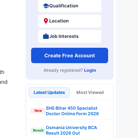
Qualification
Location
Job Interests
Create Free Account
Already registered?
Login
th
and
Latest Updates
Most Viewed
SHS Bihar 450 Specialist
New
Doctor Online Form 2026
Osmania University BCA
Result
Result 2026 Out