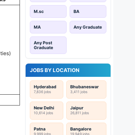
M.sc
BA
MA
Any Graduate
Any Post
Graduate
ies)
JOBS BY LOCATION
Hyderabad
Bhubaneswar
7,836 jobs
3,411 jobs
New Delhi
Jaipur
10,614 jobs
26,811 jobs
Patna
Bangalore
9,999 jobs
19,949 jobs