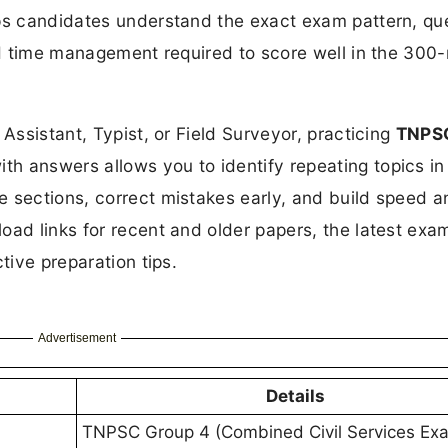
lps candidates understand the exact exam pattern, qu
and time management required to score well in the 300
 Assistant, Typist, or Field Surveyor, practicing
TNPS
th answers allows you to identify repeating topics in
e sections, correct mistakes early, and build speed a
oad links for recent and older papers, the latest exa
tive preparation tips.
Advertisement
Details
TNPSC Group 4 (Combined Civil Services Exa