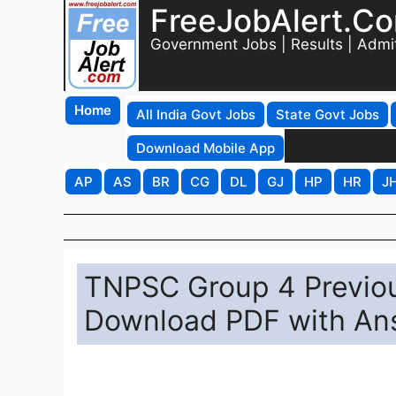
FreeJobAlert.C
Government Jobs | Results | Admi
Home
All India Govt Jobs
State Govt Jobs
Download Mobile App
AP
AS
BR
CG
DL
GJ
HP
HR
J
TNPSC Group 4 Previou
Download PDF with An