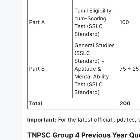
Tamil Eligibility-
cum-Scoring
Part A
100
Test (SSLC
Standard)
General Studies
(SSLC
Standard) +
Part B
Aptitude &
75 + 25
Mental Ability
Test (SSLC
Standard)
Total
200
Important:
For the latest official updates, 
TNPSC Group 4 Previous Year Qu