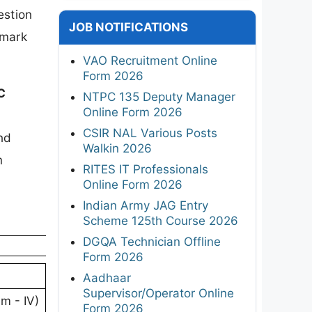
estion
JOB NOTIFICATIONS
-mark
VAO Recruitment Online
Form 2026
C
NTPC 135 Deputy Manager
Online Form 2026
CSIR NAL Various Posts
nd
Walkin 2026
m
RITES IT Professionals
Online Form 2026
Indian Army JAG Entry
Scheme 125th Course 2026
DGQA Technician Offline
Form 2026
Aadhaar
Supervisor/Operator Online
m - IV)
Form 2026