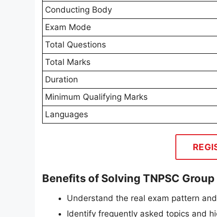
Conducting Body
Exam Mode
Total Questions
Total Marks
Duration
Minimum Qualifying Marks
Languages
REGI
Benefits of Solving TNPSC Group
Understand the real exam pattern an
Identify frequently asked topics and 