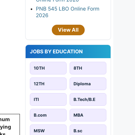
PNB 545 LBO Online Form
2026
View All
JOBS BY EDUCATION
10TH
8TH
12TH
Diploma
ITI
B.Tech/B.E
B.com
MBA
mum
fying
MSW
B.sc
ks