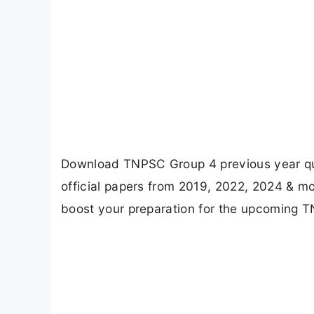
Download TNPSC Group 4 previous year que
official papers from 2019, 2022, 2024 & m
boost your preparation for the upcoming