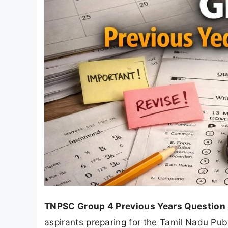
TNPSC Group 4 Previous Years Question
aspirants preparing for the Tamil Nadu P