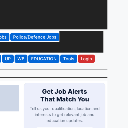
obs
Police/Defence Jobs
UP
WB
EDUCATION
Tools
Login
Get Job Alerts
That Match You
Tell us your qualification, location and
interests to get relevant job and
education updates.