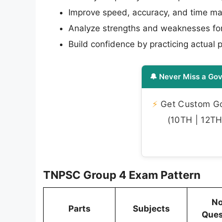
Improve speed, accuracy, and time 
Analyze strengths and weaknesses for
Build confidence by practicing actual 
🔔 Never Miss a Gov
⚡
Get Custom Gov
(10TH | 12TH 
TNPSC Group 4 Exam Pattern
No
Parts
Subjects
Ques