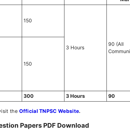
150
90 (All
3 Hours
Communit
150
300
3 Hours
90
visit the
Official TNPSC Website
.
estion Papers PDF Download