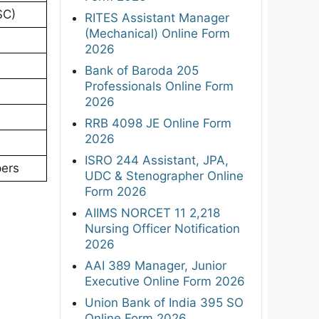
SC)
RITES Assistant Manager
(Mechanical) Online Form
2026
Bank of Baroda 205
Professionals Online Form
2026
RRB 4098 JE Online Form
2026
ISRO 244 Assistant, JPA,
pers
UDC & Stenographer Online
Form 2026
AIIMS NORCET 11 2,218
Nursing Officer Notification
2026
AAI 389 Manager, Junior
Executive Online Form 2026
Union Bank of India 395 SO
Online Form 2026