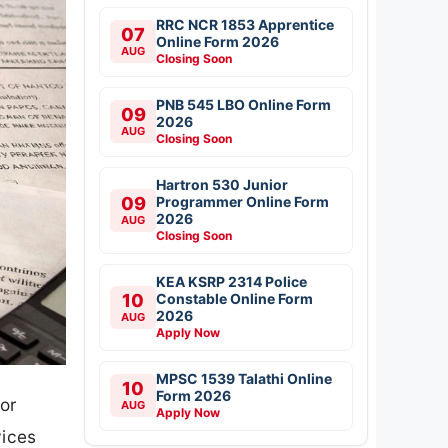
RRC NCR 1853 Apprentice
07
Online Form 2026
AUG
Closing Soon
PNB 545 LBO Online Form
09
2026
AUG
Closing Soon
Hartron 530 Junior
09
Programmer Online Form
2026
AUG
Closing Soon
KEA KSRP 2314 Police
10
Constable Online Form
2026
AUG
Apply Now
MPSC 1539 Talathi Online
10
Form 2026
or
AUG
Apply Now
vices