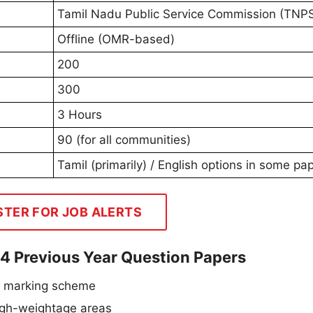
Tamil Nadu Public Service Commission (TNP
Offline (OMR-based)
200
300
3 Hours
90 (for all communities)
Tamil (primarily) / English options in some pa
STER FOR JOB ALERTS
 4 Previous Year Question Papers
d marking scheme
high-weightage areas