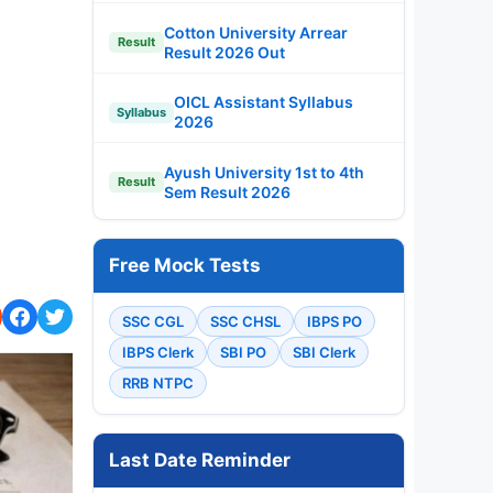
Cotton University Arrear
Result
Result 2026 Out
OICL Assistant Syllabus
Syllabus
2026
Ayush University 1st to 4th
Result
Sem Result 2026
Free Mock Tests
SSC CGL
SSC CHSL
IBPS PO
IBPS Clerk
SBI PO
SBI Clerk
RRB NTPC
Last Date Reminder