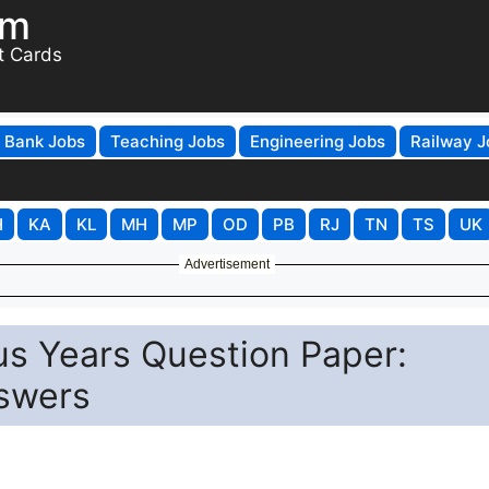
om
t Cards
Bank Jobs
Teaching Jobs
Engineering Jobs
Railway J
H
KA
KL
MH
MP
OD
PB
RJ
TN
TS
UK
Advertisement
s Years Question Paper:
swers