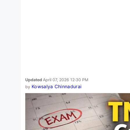
Updated
April 07, 2026 12:30 PM
Kowsalya Chinnadurai
by