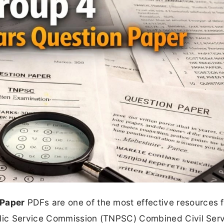
 Paper
PDFs are one of the most effective resources f
ublic Service Commission (TNPSC) Combined Civil Ser