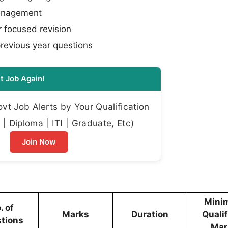
management
 focused revision
previous year questions
t Job Again!
t Job Alerts by Your Qualification
| Diploma | ITI | Graduate, Etc)
Join Now
Mini
. of
Marks
Duration
Quali
tions
Mar