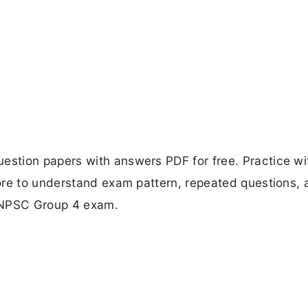
stion papers with answers PDF for free. Practice wi
ore to understand exam pattern, repeated questions, 
 TNPSC Group 4 exam.