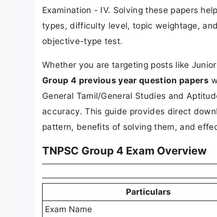
Examination - IV. Solving these papers he
types, difficulty level, topic weightage, 
objective-type test.
Whether you are targeting posts like Junior
Group 4 previous year question papers
wi
General Tamil/General Studies and Aptitud
accuracy. This guide provides direct downl
pattern, benefits of solving them, and effec
TNPSC Group 4 Exam Overview
Particulars
Exam Name