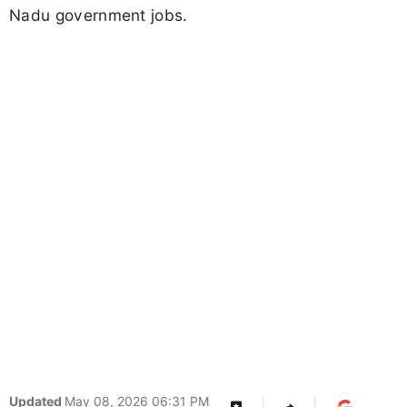
Nadu government jobs.
Updated
May 08, 2026 06:31 PM