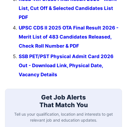
List, Cut Off & Selected Candidates List
PDF
UPSC CDS II 2025 OTA Final Result 2026 -
Merit List of 483 Candidates Released,
Check Roll Number & PDF
SSB PET/PST Physical Admit Card 2026
Out - Download Link, Physical Date,
Vacancy Details
Get Job Alerts
That Match You
Tell us your qualification, location and interests to get
relevant job and education updates.