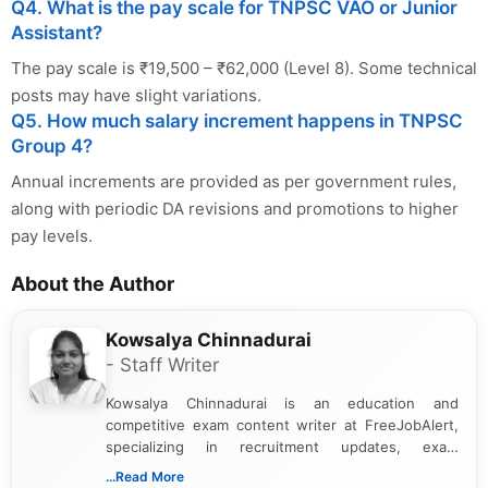
Q4. What is the pay scale for TNPSC VAO or Junior
Assistant?
The pay scale is ₹19,500 – ₹62,000 (Level 8). Some technical
posts may have slight variations.
Q5. How much salary increment happens in TNPSC
Group 4?
Annual increments are provided as per government rules,
along with periodic DA revisions and promotions to higher
pay levels.
About the Author
Kowsalya Chinnadurai
- Staff Writer
Kowsalya Chinnadurai is an education and
competitive exam content writer at FreeJobAlert,
specializing in recruitment updates, exam
schedules, and official notifications. With over two
...Read More