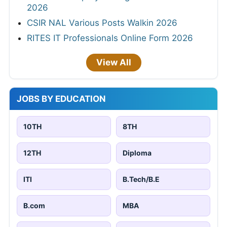
2026
CSIR NAL Various Posts Walkin 2026
RITES IT Professionals Online Form 2026
View All
JOBS BY EDUCATION
10TH
8TH
12TH
Diploma
ITI
B.Tech/B.E
B.com
MBA