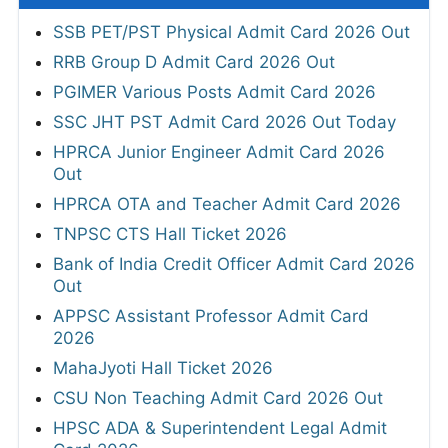
SSB PET/PST Physical Admit Card 2026 Out
RRB Group D Admit Card 2026 Out
PGIMER Various Posts Admit Card 2026
SSC JHT PST Admit Card 2026 Out Today
HPRCA Junior Engineer Admit Card 2026
Out
HPRCA OTA and Teacher Admit Card 2026
TNPSC CTS Hall Ticket 2026
Bank of India Credit Officer Admit Card 2026
Out
APPSC Assistant Professor Admit Card
2026
MahaJyoti Hall Ticket 2026
CSU Non Teaching Admit Card 2026 Out
HPSC ADA & Superintendent Legal Admit