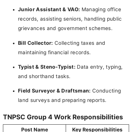
Junior Assistant & VAO:
Managing office
records, assisting seniors, handling public
grievances and government schemes.
Bill Collector:
Collecting taxes and
maintaining financial records.
Typist & Steno-Typist:
Data entry, typing,
and shorthand tasks.
Field Surveyor & Draftsman:
Conducting
land surveys and preparing reports.
TNPSC Group 4 Work Responsibilities
Post Name
Key Responsibilities