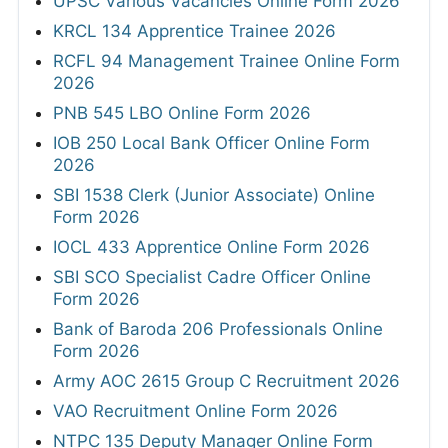
UPSC Various Vacancies Online Form 2026
KRCL 134 Apprentice Trainee 2026
RCFL 94 Management Trainee Online Form
2026
PNB 545 LBO Online Form 2026
IOB 250 Local Bank Officer Online Form
2026
SBI 1538 Clerk (Junior Associate) Online
Form 2026
IOCL 433 Apprentice Online Form 2026
SBI SCO Specialist Cadre Officer Online
Form 2026
Bank of Baroda 206 Professionals Online
Form 2026
Army AOC 2615 Group C Recruitment 2026
VAO Recruitment Online Form 2026
NTPC 135 Deputy Manager Online Form