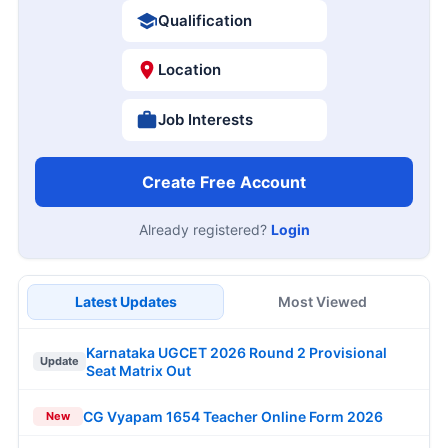
Qualification
Location
Job Interests
Create Free Account
Already registered?
Login
Latest Updates
Most Viewed
Karnataka UGCET 2026 Round 2 Provisional
Update
Seat Matrix Out
CG Vyapam 1654 Teacher Online Form 2026
New