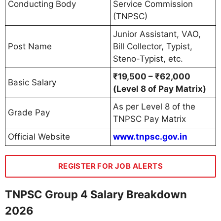
Conducting Body
Service Commission
(TNPSC)
Junior Assistant, VAO,
Post Name
Bill Collector, Typist,
Steno-Typist, etc.
₹19,500 – ₹62,000
Basic Salary
(Level 8 of Pay Matrix)
As per Level 8 of the
Grade Pay
TNPSC Pay Matrix
Official Website
www.tnpsc.gov.in
REGISTER FOR JOB ALERTS
TNPSC Group 4 Salary Breakdown
2026