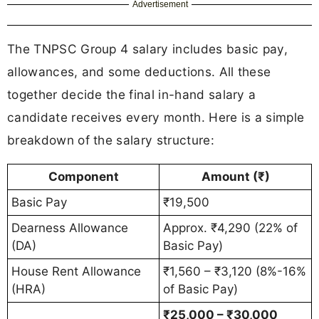
Advertisement
The TNPSC Group 4 salary includes basic pay,
allowances, and some deductions. All these
together decide the final in-hand salary a
candidate receives every month. Here is a simple
breakdown of the salary structure:
Component
Amount (₹)
Basic Pay
₹19,500
Dearness Allowance
Approx. ₹4,290 (22% of
(DA)
Basic Pay)
House Rent Allowance
₹1,560 – ₹3,120 (8%-16%
(HRA)
of Basic Pay)
₹25,000 – ₹30,000