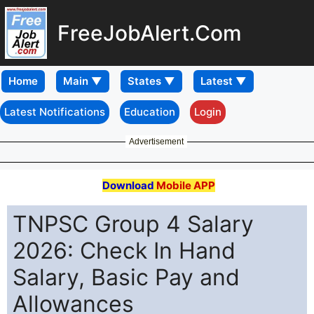
FreeJobAlert.Com
Home
Latest Notifications
Education
Login
Advertisement
Download
Mobile APP
TNPSC Group 4 Salary
2026: Check In Hand
Salary, Basic Pay and
Allowances