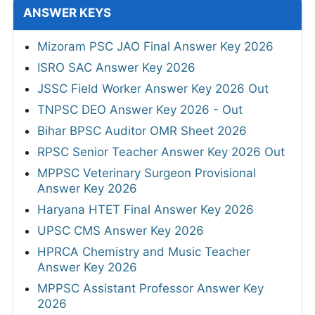
ANSWER KEYS
Mizoram PSC JAO Final Answer Key 2026
ISRO SAC Answer Key 2026
JSSC Field Worker Answer Key 2026 Out
TNPSC DEO Answer Key 2026 - Out
Bihar BPSC Auditor OMR Sheet 2026
RPSC Senior Teacher Answer Key 2026 Out
MPPSC Veterinary Surgeon Provisional
Answer Key 2026
Haryana HTET Final Answer Key 2026
UPSC CMS Answer Key 2026
HPRCA Chemistry and Music Teacher
Answer Key 2026
MPPSC Assistant Professor Answer Key
2026