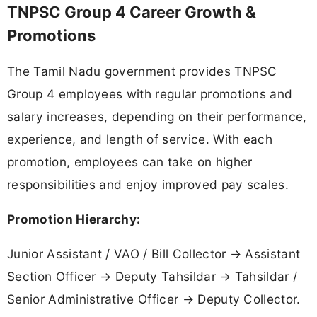
TNPSC Group 4 Career Growth &
Promotions
The Tamil Nadu government provides TNPSC
Group 4 employees with regular promotions and
salary increases, depending on their performance,
experience, and length of service. With each
promotion, employees can take on higher
responsibilities and enjoy improved pay scales.
Promotion Hierarchy:
Junior Assistant / VAO / Bill Collector → Assistant
Section Officer → Deputy Tahsildar → Tahsildar /
Senior Administrative Officer → Deputy Collector.