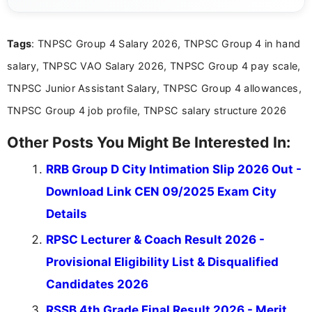
years of digital content writing experience, she
focuses on presenting accurate, structured, and
easy-to-understand information to help students
Tags
: TNPSC Group 4 Salary 2026, TNPSC Group 4 in hand
and job seekers make informed decisions
salary, TNPSC VAO Salary 2026, TNPSC Group 4 pay scale,
TNPSC Junior Assistant Salary, TNPSC Group 4 allowances,
TNPSC Group 4 job profile, TNPSC salary structure 2026
Other Posts You Might Be Interested In:
RRB Group D City Intimation Slip 2026 Out -
Download Link CEN 09/2025 Exam City
Details
RPSC Lecturer & Coach Result 2026 -
Provisional Eligibility List & Disqualified
Candidates 2026
RSSB 4th Grade Final Result 2026 - Merit