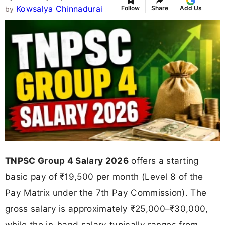
Kowsalya Chinnadurai
Follow
Share
Add Us
by
TNPSC Group 4 Salary 2026
offers a starting
basic pay of ₹19,500 per month (Level 8 of the
Pay Matrix under the 7th Pay Commission). The
gross salary is approximately ₹25,000–₹30,000,
while the in-hand salary typically ranges from