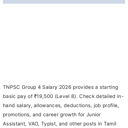
TNPSC Group 4 Salary 2026 provides a starting
basic pay of ₹19,500 (Level 8). Check detailed in-
hand salary, allowances, deductions, job profile,
promotions, and career growth for Junior
Assistant, VAO, Typist, and other posts in Tamil