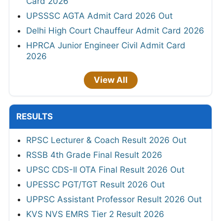
Card 2026
UPSSSC AGTA Admit Card 2026 Out
Delhi High Court Chauffeur Admit Card 2026
HPRCA Junior Engineer Civil Admit Card
2026
View All
RESULTS
RPSC Lecturer & Coach Result 2026 Out
RSSB 4th Grade Final Result 2026
UPSC CDS-II OTA Final Result 2026 Out
UPESSC PGT/TGT Result 2026 Out
UPPSC Assistant Professor Result 2026 Out
KVS NVS EMRS Tier 2 Result 2026