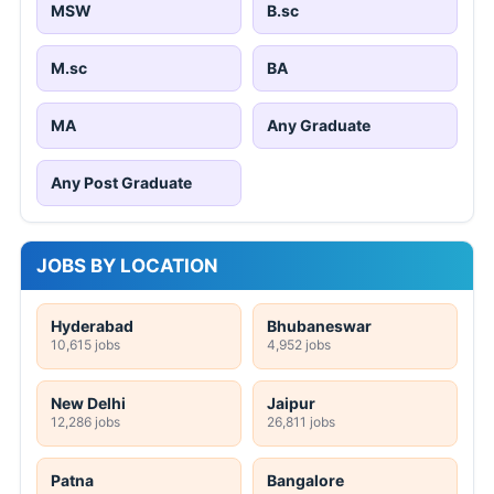
MSW
B.sc
M.sc
BA
MA
Any Graduate
Any Post Graduate
JOBS BY LOCATION
Hyderabad
Bhubaneswar
10,615 jobs
4,952 jobs
New Delhi
Jaipur
12,286 jobs
26,811 jobs
Patna
Bangalore