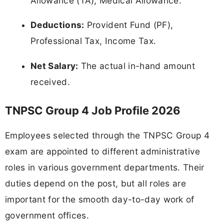
Allowance (TA), Medical Allowance.
Deductions:
Provident Fund (PF),
Professional Tax, Income Tax.
Net Salary:
The actual in-hand amount
received.
TNPSC Group 4 Job Profile 2026
Employees selected through the TNPSC Group 4
exam are appointed to different administrative
roles in various government departments. Their
duties depend on the post, but all roles are
important for the smooth day-to-day work of
government offices.