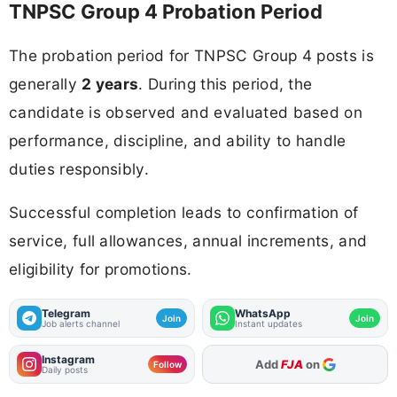
TNPSC Group 4 Probation Period
The probation period for TNPSC Group 4 posts is
generally
2 years
. During this period, the
candidate is observed and evaluated based on
performance, discipline, and ability to handle
duties responsibly.
Successful completion leads to confirmation of
service, full allowances, annual increments, and
eligibility for promotions.
Telegram
WhatsApp
Join
Join
Job alerts channel
Instant updates
Instagram
As Preferred Source
Follow
Daily posts