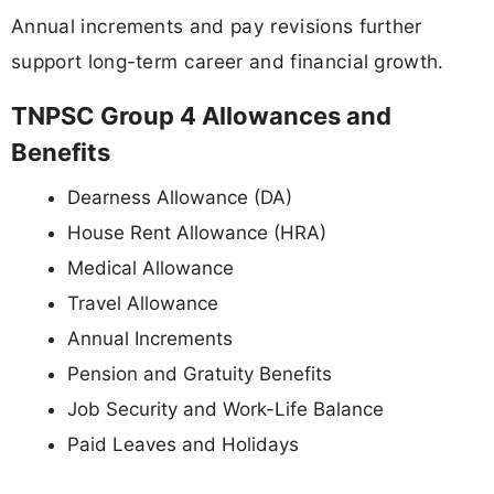
Annual increments and pay revisions further
support long-term career and financial growth.
TNPSC Group 4 Allowances and
Benefits
Dearness Allowance (DA)
House Rent Allowance (HRA)
Medical Allowance
Travel Allowance
Annual Increments
Pension and Gratuity Benefits
Job Security and Work-Life Balance
Paid Leaves and Holidays