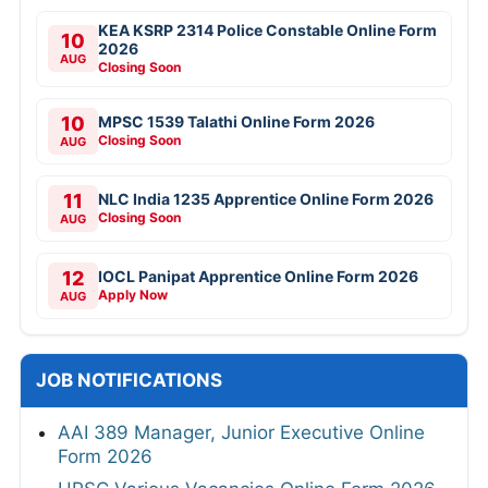
KEA KSRP 2314 Police Constable Online Form
10
2026
AUG
Closing Soon
10
MPSC 1539 Talathi Online Form 2026
Closing Soon
AUG
11
NLC India 1235 Apprentice Online Form 2026
Closing Soon
AUG
12
IOCL Panipat Apprentice Online Form 2026
Apply Now
AUG
JOB NOTIFICATIONS
AAI 389 Manager, Junior Executive Online
Form 2026