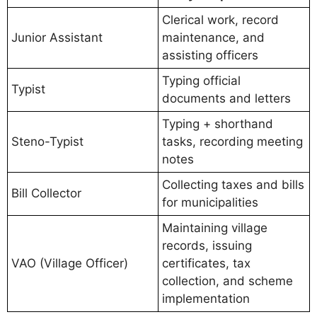
Clerical work, record
Junior Assistant
maintenance, and
assisting officers
Typing official
Typist
documents and letters
Typing + shorthand
Steno-Typist
tasks, recording meeting
notes
Collecting taxes and bills
Bill Collector
for municipalities
Maintaining village
records, issuing
VAO (Village Officer)
certificates, tax
collection, and scheme
implementation