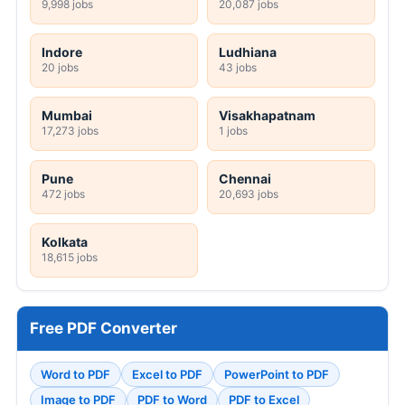
9,998 jobs
20,087 jobs
Indore
Ludhiana
20 jobs
43 jobs
Mumbai
Visakhapatnam
17,273 jobs
1 jobs
Pune
Chennai
472 jobs
20,693 jobs
Kolkata
18,615 jobs
Free PDF Converter
Word to PDF
Excel to PDF
PowerPoint to PDF
Image to PDF
PDF to Word
PDF to Excel