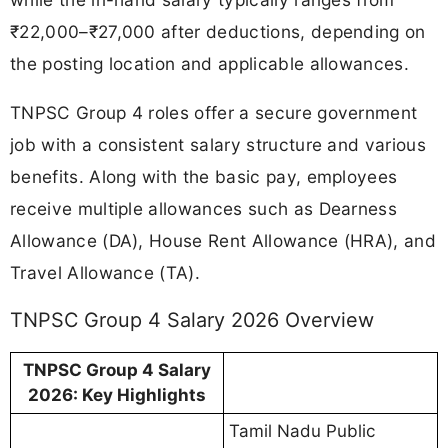
₹22,000–₹27,000 after deductions, depending on
the posting location and applicable allowances.
TNPSC Group 4 roles offer a secure government
job with a consistent salary structure and various
benefits. Along with the basic pay, employees
receive multiple allowances such as Dearness
Allowance (DA), House Rent Allowance (HRA), and
Travel Allowance (TA).
TNPSC Group 4 Salary 2026 Overview
TNPSC Group 4 Salary
2026: Key Highlights
Tamil Nadu Public