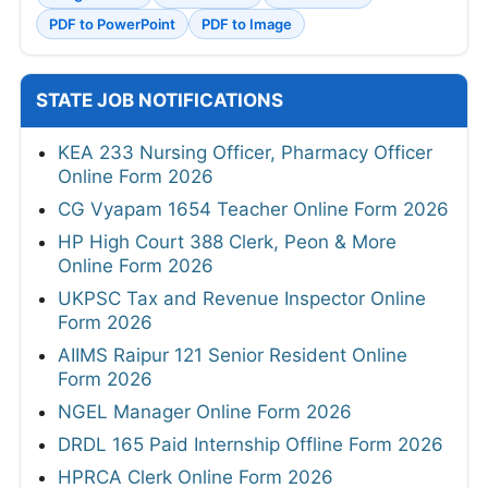
PDF to PowerPoint
PDF to Image
STATE JOB NOTIFICATIONS
KEA 233 Nursing Officer, Pharmacy Officer
Online Form 2026
CG Vyapam 1654 Teacher Online Form 2026
HP High Court 388 Clerk, Peon & More
Online Form 2026
UKPSC Tax and Revenue Inspector Online
Form 2026
AIIMS Raipur 121 Senior Resident Online
Form 2026
NGEL Manager Online Form 2026
DRDL 165 Paid Internship Offline Form 2026
HPRCA Clerk Online Form 2026