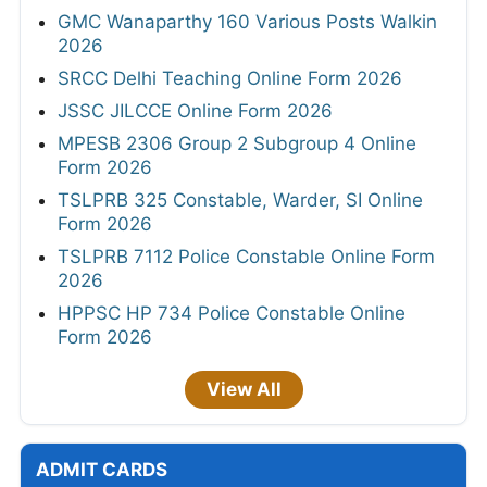
GMC Wanaparthy 160 Various Posts Walkin
2026
SRCC Delhi Teaching Online Form 2026
JSSC JILCCE Online Form 2026
MPESB 2306 Group 2 Subgroup 4 Online
Form 2026
TSLPRB 325 Constable, Warder, SI Online
Form 2026
TSLPRB 7112 Police Constable Online Form
2026
HPPSC HP 734 Police Constable Online
Form 2026
View All
ADMIT CARDS