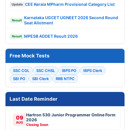
CEE Kerala MPharm Provisional Category List
Update
Karnataka UGCET UGNEET 2026 Second Round
Result
Seat Allotment
MPESB ADDET Result 2026
Result
Free Mock Tests
SSC CGL
SSC CHSL
IBPS PO
IBPS Clerk
SBI PO
SBI Clerk
RRB NTPC
Last Date Reminder
Hartron 530 Junior Programmer Online Form
09
2026
AUG
Closing Soon