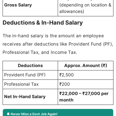
Gross Salary
(depending on location &
allowances)
Deductions & In-Hand Salary
The in-hand salary is the amount an employee
receives after deductions like Provident Fund (PF),
Professional Tax, and Income Tax.
Deductions
Approx. Amount (₹)
Provident Fund (PF)
₹2,500
Professional Tax
₹200
₹22,000 – ₹27,000 per
Net In-Hand Salary
month
🔔 Never Miss a Govt Job Again!