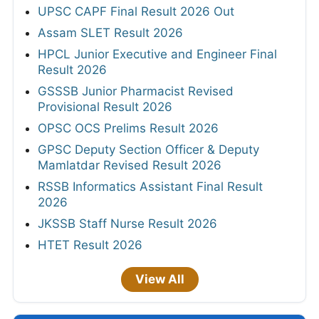
UPSC CAPF Final Result 2026 Out
Assam SLET Result 2026
HPCL Junior Executive and Engineer Final
Result 2026
GSSSB Junior Pharmacist Revised
Provisional Result 2026
OPSC OCS Prelims Result 2026
GPSC Deputy Section Officer & Deputy
Mamlatdar Revised Result 2026
RSSB Informatics Assistant Final Result
2026
JKSSB Staff Nurse Result 2026
HTET Result 2026
View All