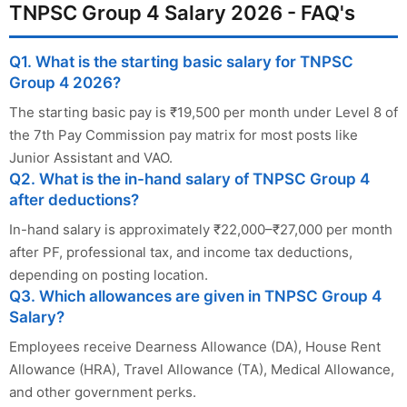
TNPSC Group 4 Salary 2026 - FAQ's
Q1. What is the starting basic salary for TNPSC
Group 4 2026?
The starting basic pay is ₹19,500 per month under Level 8 of
the 7th Pay Commission pay matrix for most posts like
Junior Assistant and VAO.
Q2. What is the in-hand salary of TNPSC Group 4
after deductions?
In-hand salary is approximately ₹22,000–₹27,000 per month
after PF, professional tax, and income tax deductions,
depending on posting location.
Q3. Which allowances are given in TNPSC Group 4
Salary?
Employees receive Dearness Allowance (DA), House Rent
Allowance (HRA), Travel Allowance (TA), Medical Allowance,
and other government perks.