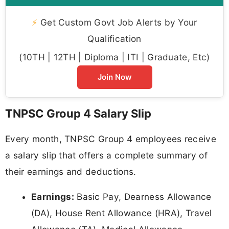
⚡
Get Custom Govt Job Alerts by Your
Qualification
(10TH | 12TH | Diploma | ITI | Graduate, Etc)
Join Now
TNPSC Group 4 Salary Slip
Every month, TNPSC Group 4 employees receive
a salary slip that offers a complete summary of
their earnings and deductions.
Earnings:
Basic Pay, Dearness Allowance
(DA), House Rent Allowance (HRA), Travel