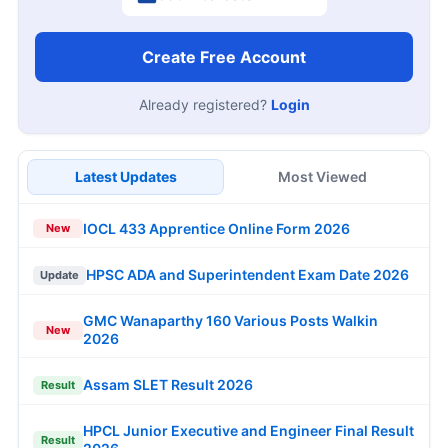
Create Free Account
Already registered?
Login
Latest Updates
Most Viewed
IOCL 433 Apprentice Online Form 2026
New
HPSC ADA and Superintendent Exam Date 2026
Update
GMC Wanaparthy 160 Various Posts Walkin
New
2026
Assam SLET Result 2026
Result
HPCL Junior Executive and Engineer Final Result
Result