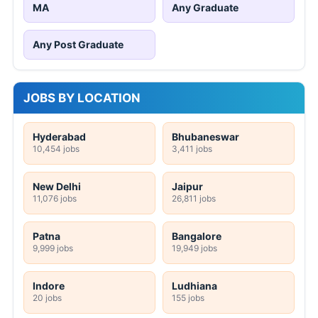
MA
Any Graduate
Any Post Graduate
JOBS BY LOCATION
Hyderabad
Bhubaneswar
10,454 jobs
3,411 jobs
New Delhi
Jaipur
11,076 jobs
26,811 jobs
Patna
Bangalore
9,999 jobs
19,949 jobs
Indore
Ludhiana
20 jobs
155 jobs