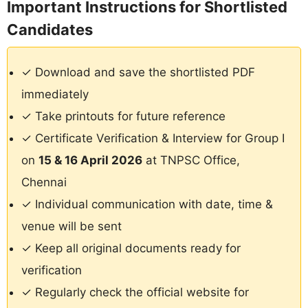
Important Instructions for Shortlisted
Candidates
✓ Download and save the shortlisted PDF
immediately
✓ Take printouts for future reference
✓ Certificate Verification & Interview for Group I
on
15 & 16 April 2026
at TNPSC Office,
Chennai
✓ Individual communication with date, time &
venue will be sent
✓ Keep all original documents ready for
verification
✓ Regularly check the official website for