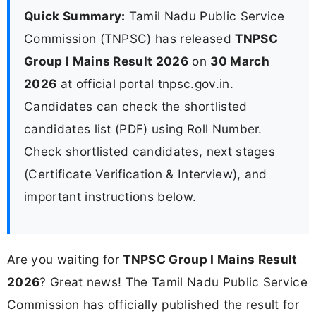
Quick Summary:
Tamil Nadu Public Service
Commission (TNPSC) has released
TNPSC
Group I Mains Result 2026
on
30 March
2026
at official portal tnpsc.gov.in.
Candidates can check the shortlisted
candidates list (PDF) using Roll Number.
Check shortlisted candidates, next stages
(Certificate Verification & Interview), and
important instructions below.
Are you waiting for
TNPSC Group I Mains Result
2026
? Great news! The Tamil Nadu Public Service
Commission has officially published the result for