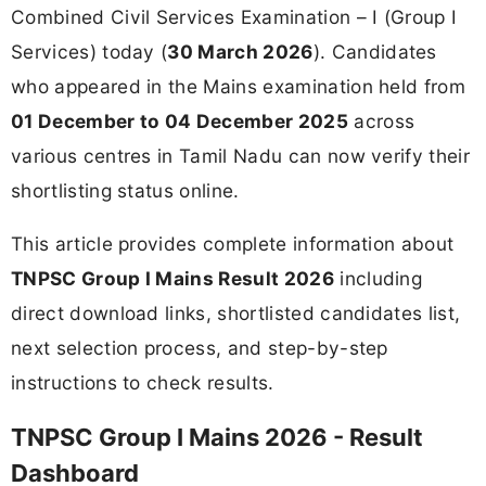
Combined Civil Services Examination – I (Group I
Services) today (
30 March 2026
). Candidates
who appeared in the Mains examination held from
01 December to 04 December 2025
across
various centres in Tamil Nadu can now verify their
shortlisting status online.
This article provides complete information about
TNPSC Group I Mains Result 2026
including
direct download links, shortlisted candidates list,
next selection process, and step-by-step
instructions to check results.
TNPSC Group I Mains 2026 - Result
Dashboard