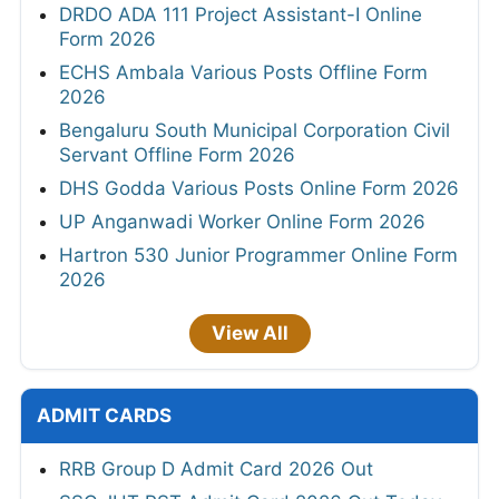
DRDO ADA 111 Project Assistant-I Online
Form 2026
ECHS Ambala Various Posts Offline Form
2026
Bengaluru South Municipal Corporation Civil
Servant Offline Form 2026
DHS Godda Various Posts Online Form 2026
UP Anganwadi Worker Online Form 2026
Hartron 530 Junior Programmer Online Form
2026
View All
ADMIT CARDS
RRB Group D Admit Card 2026 Out