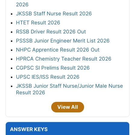
2026
JKSSB Staff Nurse Result 2026
HTET Result 2026
RSSB Driver Result 2026 Out
PSSSB Junior Engineer Merit List 2026
NHPC Apprentice Result 2026 Out
HPRCA Chemistry Teacher Result 2026
CGPSC SI Prelims Result 2026
UPSC IES/ISS Result 2026
JKSSB Junior Staff Nurse/Junior Male Nurse
Result 2026
View All
ANSWER KEYS