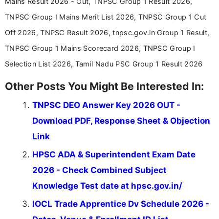
Mains Result 2026 - Out, TNPSC Group 1 Result 2026,
in a simple and easy-to-understand format for
aspirants. Her work focuses on helping students
TNPSC Group I Mains Merit List 2026, TNPSC Group 1 Cut
stay updated with the latest information on
Off 2026, TNPSC Result 2026, tnpsc.gov.in Group 1 Result,
education news and competitive examinations
across India.
TNPSC Group 1 Mains Scorecard 2026, TNPSC Group I
Selection List 2026, Tamil Nadu PSC Group 1 Result 2026
Other Posts You Might Be Interested In:
TNPSC DEO Answer Key 2026 OUT -
Download PDF, Response Sheet & Objection
Link
HPSC ADA & Superintendent Exam Date
2026 - Check Combined Subject
Knowledge Test date at hpsc.gov.in/
IOCL Trade Apprentice Dv Schedule 2026 -