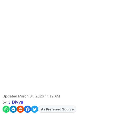
Updated
March 31, 2026 11:12 AM
J Divya
by
Add
FJA
on