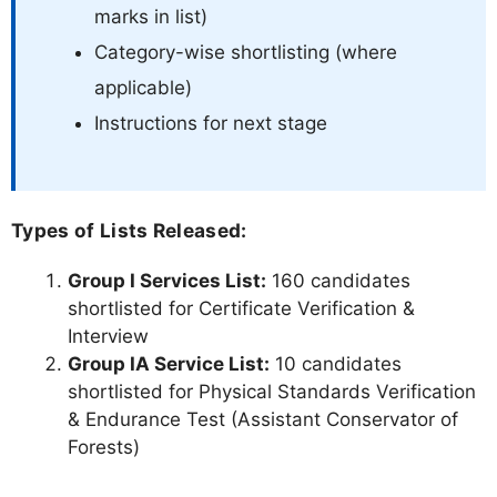
marks in list)
Category-wise shortlisting (where
applicable)
Instructions for next stage
Types of Lists Released:
Group I Services List:
160 candidates
shortlisted for Certificate Verification &
Interview
Group IA Service List:
10 candidates
shortlisted for Physical Standards Verification
& Endurance Test (Assistant Conservator of
Forests)