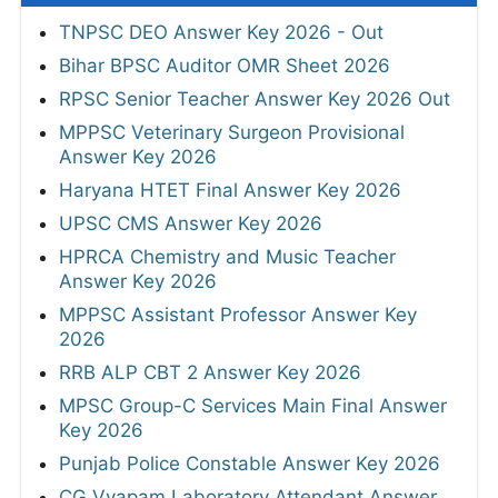
TNPSC DEO Answer Key 2026 - Out
Bihar BPSC Auditor OMR Sheet 2026
RPSC Senior Teacher Answer Key 2026 Out
MPPSC Veterinary Surgeon Provisional
Answer Key 2026
Haryana HTET Final Answer Key 2026
UPSC CMS Answer Key 2026
HPRCA Chemistry and Music Teacher
Answer Key 2026
MPPSC Assistant Professor Answer Key
2026
RRB ALP CBT 2 Answer Key 2026
MPSC Group-C Services Main Final Answer
Key 2026
Punjab Police Constable Answer Key 2026
CG Vyapam Laboratory Attendant Answer