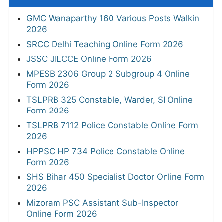
GMC Wanaparthy 160 Various Posts Walkin
2026
SRCC Delhi Teaching Online Form 2026
JSSC JILCCE Online Form 2026
MPESB 2306 Group 2 Subgroup 4 Online
Form 2026
TSLPRB 325 Constable, Warder, SI Online
Form 2026
TSLPRB 7112 Police Constable Online Form
2026
HPPSC HP 734 Police Constable Online
Form 2026
SHS Bihar 450 Specialist Doctor Online Form
2026
Mizoram PSC Assistant Sub-Inspector
Online Form 2026