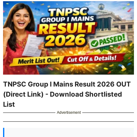
TNPSC Group I Mains Result 2026 OUT
(Direct Link) - Download Shortlisted
List
Advertisement