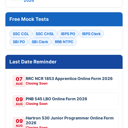
2026
Free Mock Tests
SSC CGL
SSC CHSL
IBPS PO
IBPS Clerk
SBI PO
SBI Clerk
RRB NTPC
Last Date Reminder
07
RRC NCR 1853 Apprentice Online Form 2026
Closing Soon
AUG
09
PNB 545 LBO Online Form 2026
Closing Soon
AUG
Hartron 530 Junior Programmer Online Form
09
2026
AUG
Closing Soon