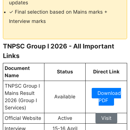
updates
✓ Final selection based on Mains marks +
Interview marks
TNPSC Group I 2026 - All Important
Links
Document
Status
Direct Link
Name
TNPSC Group I
Mains Result
Download
Available
2026 (Group I
PDF
Services)
Official Website
Active
Visit
Interview
15-16 April