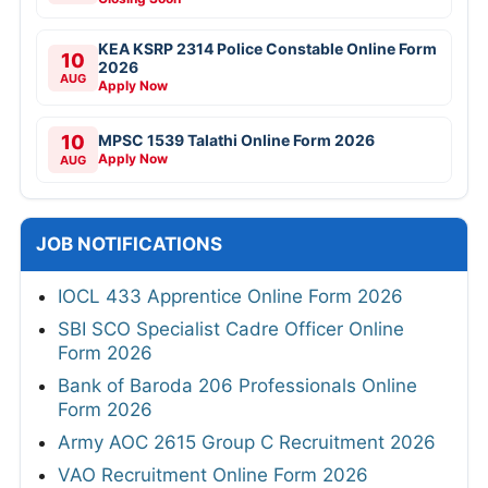
KEA KSRP 2314 Police Constable Online Form
10
2026
AUG
Apply Now
10
MPSC 1539 Talathi Online Form 2026
Apply Now
AUG
JOB NOTIFICATIONS
IOCL 433 Apprentice Online Form 2026
SBI SCO Specialist Cadre Officer Online
Form 2026
Bank of Baroda 206 Professionals Online
Form 2026
Army AOC 2615 Group C Recruitment 2026
VAO Recruitment Online Form 2026