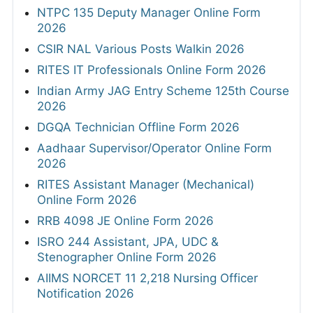
NTPC 135 Deputy Manager Online Form
2026
CSIR NAL Various Posts Walkin 2026
RITES IT Professionals Online Form 2026
Indian Army JAG Entry Scheme 125th Course
2026
DGQA Technician Offline Form 2026
Aadhaar Supervisor/Operator Online Form
2026
RITES Assistant Manager (Mechanical)
Online Form 2026
RRB 4098 JE Online Form 2026
ISRO 244 Assistant, JPA, UDC &
Stenographer Online Form 2026
AIIMS NORCET 11 2,218 Nursing Officer
Notification 2026