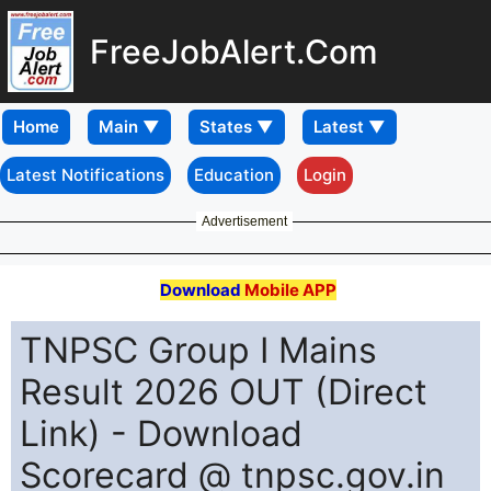
FreeJobAlert.Com
Home
Latest Notifications
Education
Login
Advertisement
Download
Mobile APP
TNPSC Group I Mains
Result 2026 OUT (Direct
Link) - Download
Scorecard @ tnpsc.gov.in