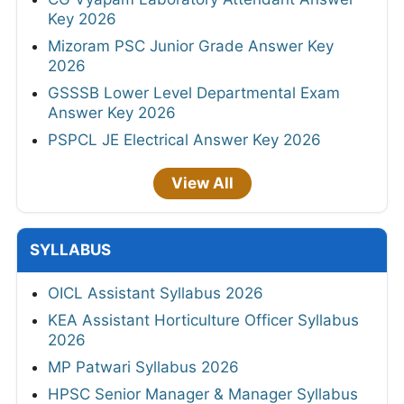
Key 2026
Mizoram PSC Junior Grade Answer Key
2026
GSSSB Lower Level Departmental Exam
Answer Key 2026
PSPCL JE Electrical Answer Key 2026
View All
SYLLABUS
OICL Assistant Syllabus 2026
KEA Assistant Horticulture Officer Syllabus
2026
MP Patwari Syllabus 2026
HPSC Senior Manager & Manager Syllabus