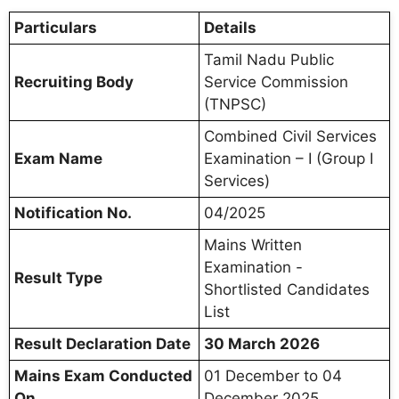
Particulars
Details
Tamil Nadu Public
Recruiting Body
Service Commission
(TNPSC)
Combined Civil Services
Exam Name
Examination – I (Group I
Services)
Notification No.
04/2025
Mains Written
Examination -
Result Type
Shortlisted Candidates
List
Result Declaration Date
30 March 2026
Mains Exam Conducted
01 December to 04
On
December 2025