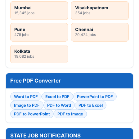
Mumbai
Visakhapatnam
15,345 jobs
354 jobs
Pune
Chennai
475 jobs
20,424 jobs
Kolkata
19,082 jobs
Free PDF Converter
Word to PDF
Excel to PDF
PowerPoint to PDF
Image to PDF
PDF to Word
PDF to Excel
PDF to PowerPoint
PDF to Image
STATE JOB NOTIFICATIONS