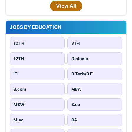
View All
JOBS BY EDUCATION
10TH
8TH
12TH
Diploma
ITI
B.Tech/B.E
B.com
MBA
MSW
B.sc
M.sc
BA