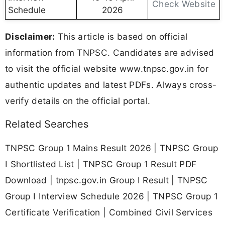
Check Website
Schedule
2026
Disclaimer:
This article is based on official
information from TNPSC. Candidates are advised
to visit the official website www.tnpsc.gov.in for
authentic updates and latest PDFs. Always cross-
verify details on the official portal.
Related Searches
TNPSC Group 1 Mains Result 2026 | TNPSC Group
I Shortlisted List | TNPSC Group 1 Result PDF
Download | tnpsc.gov.in Group I Result | TNPSC
Group I Interview Schedule 2026 | TNPSC Group 1
Certificate Verification | Combined Civil Services