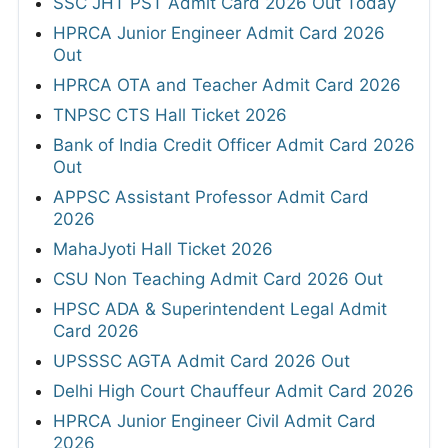
SSC JHT PST Admit Card 2026 Out Today
HPRCA Junior Engineer Admit Card 2026
Out
HPRCA OTA and Teacher Admit Card 2026
TNPSC CTS Hall Ticket 2026
Bank of India Credit Officer Admit Card 2026
Out
APPSC Assistant Professor Admit Card
2026
MahaJyoti Hall Ticket 2026
CSU Non Teaching Admit Card 2026 Out
HPSC ADA & Superintendent Legal Admit
Card 2026
UPSSSC AGTA Admit Card 2026 Out
Delhi High Court Chauffeur Admit Card 2026
HPRCA Junior Engineer Civil Admit Card
2026