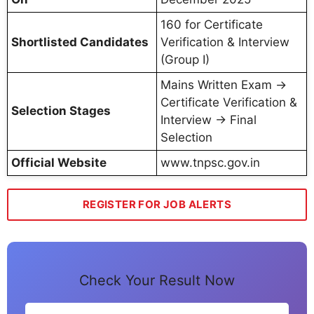
160 for Certificate
Shortlisted Candidates
Verification & Interview
(Group I)
Mains Written Exam →
Certificate Verification &
Selection Stages
Interview → Final
Selection
Official Website
www.tnpsc.gov.in
REGISTER FOR JOB ALERTS
Check Your Result Now