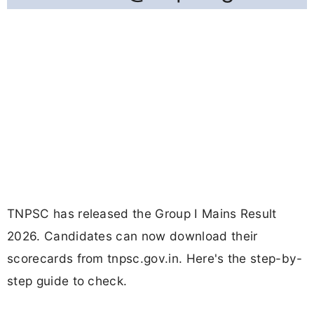
TNPSC has released the Group I Mains Result
2026. Candidates can now download their
scorecards from tnpsc.gov.in. Here's the step-by-
step guide to check.