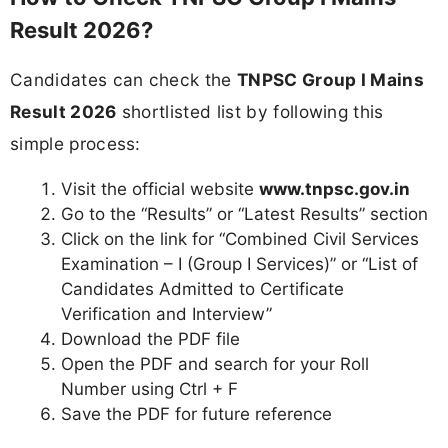
Result 2026?
Candidates can check the
TNPSC Group I Mains
Result 2026
shortlisted list by following this
simple process:
Visit the official website
www.tnpsc.gov.in
Go to the “Results” or “Latest Results” section
Click on the link for “Combined Civil Services
Examination – I (Group I Services)” or “List of
Candidates Admitted to Certificate
Verification and Interview”
Download the PDF file
Open the PDF and search for your Roll
Number using Ctrl + F
Save the PDF for future reference