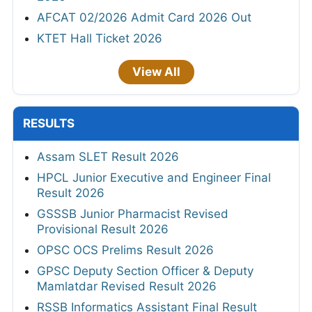
AFCAT 02/2026 Admit Card 2026 Out
KTET Hall Ticket 2026
View All
RESULTS
Assam SLET Result 2026
HPCL Junior Executive and Engineer Final
Result 2026
GSSSB Junior Pharmacist Revised
Provisional Result 2026
OPSC OCS Prelims Result 2026
GPSC Deputy Section Officer & Deputy
Mamlatdar Revised Result 2026
RSSB Informatics Assistant Final Result