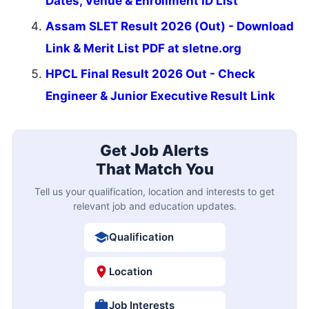
Dates, Venue & Enrollment ID List
Assam SLET Result 2026 (Out) - Download
Link & Merit List PDF at sletne.org
HPCL Final Result 2026 Out - Check
Engineer & Junior Executive Result Link
Get Job Alerts
That Match You
Tell us your qualification, location and interests to get
relevant job and education updates.
Qualification
Location
Job Interests