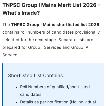
TNPSC Group I Mains Merit List 2026 -
What's Inside?
The
TNPSC Group I Mains shortlisted list 2026
contains roll numbers of candidates provisionally
selected for the next stage. Separate lists are
prepared for Group I Services and Group IA
Service.
Shortlisted List Contains:
Roll Numbers of qualified/shortlisted
candidates
Details as per notification (No individual