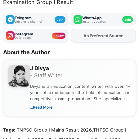
Examination Group I Result
Telegram
WhatsApp
Join
Join
Job alerts channel
Instant updates
Instagram
Add
FJA
on
Follow
Daily posts
About the Author
J Divya
- Staff Writer
Divya is an education content writer with over 4+
years of experience in the field of education and
competitive exam preparation. She specializes in
creating clear, informative, and student-focused
...Read More
content related to government jobs, entrance
exams, results, answer keys, admit cards, and
recruitment updates.She has strong expertise in
Tags
: TNPSC Group I Mains Result 2026,TNPSC Group I
researching exam notifications, analysing official
announcements, and presenting important updates