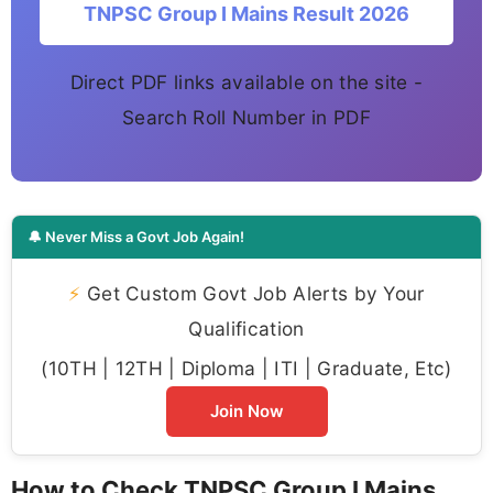
TNPSC Group I Mains Result 2026
Direct PDF links available on the site -
Search Roll Number in PDF
🔔 Never Miss a Govt Job Again!
⚡
Get Custom Govt Job Alerts by Your
Qualification
(10TH | 12TH | Diploma | ITI | Graduate, Etc)
Join Now
How to Check TNPSC Group I Mains