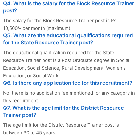
Q4. What is the salary for the Block Resource Trainer
post?
The salary for the Block Resource Trainer post is Rs.
10,500/- per month (maximum).
Q5. What are the educational qualifications required
for the State Resource Trainer post?
The educational qualification required for the State
Resource Trainer post is a Post Graduate degree in Social
Education, Social Science, Rural Development, Women's
Education, or Social Work.
Q6. Is there any application fee for this recruitment?
No, there is no application fee mentioned for any category in
this recruitment.
Q7. What is the age limit for the District Resource
Trainer post?
The age limit for the District Resource Trainer post is
between 30 to 45 years.