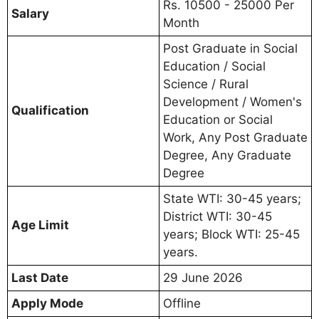
Rs. 10500 - 25000 Per
Salary
Month
Post Graduate in Social
Education / Social
Science / Rural
Development / Women's
Qualification
Education or Social
Work, Any Post Graduate
Degree, Any Graduate
Degree
State WTI: 30-45 years;
District WTI: 30-45
Age Limit
years; Block WTI: 25-45
years.
Last Date
29 June 2026
Apply Mode
Offline