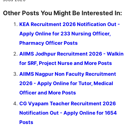
Other Posts You Might Be Interested In:
KEA Recruitment 2026 Notification Out -
Apply Online for 233 Nursing Officer,
Pharmacy Officer Posts
AIIMS Jodhpur Recruitment 2026 - Walkin
for SRF, Project Nurse and More Posts
AIIMS Nagpur Non Faculty Recruitment
2026 - Apply Online for Tutor, Medical
Officer and More Posts
CG Vyapam Teacher Recruitment 2026
Notification Out - Apply Online for 1654
Posts