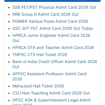
SSB PET/PST Physical Admit Card 2026 Out
RRB Group D Admit Card 2026 Out
PGIMER Various Posts Admit Card 2026
SSC JHT PST Admit Card 2026 Out Today
HPRCA Junior Engineer Admit Card 2026
Out
HPRCA OTA and Teacher Admit Card 2026
TNPSC CTS Hall Ticket 2026
Bank of India Credit Officer Admit Card 2026
Out
APPSC Assistant Professor Admit Card
2026
MahaJyoti Hall Ticket 2026
CSU Non Teaching Admit Card 2026 Out
HPSC ADA & Superintendent Legal Admit