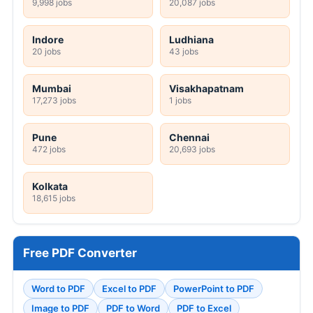
9,998 jobs
20,087 jobs
Indore
Ludhiana
20 jobs
43 jobs
Mumbai
Visakhapatnam
17,273 jobs
1 jobs
Pune
Chennai
472 jobs
20,693 jobs
Kolkata
18,615 jobs
Free PDF Converter
Word to PDF
Excel to PDF
PowerPoint to PDF
Image to PDF
PDF to Word
PDF to Excel