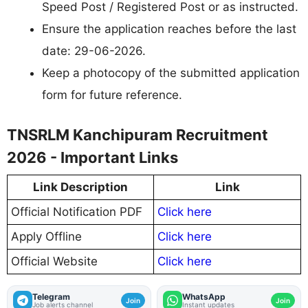
Speed Post / Registered Post or as instructed.
Ensure the application reaches before the last
date: 29-06-2026.
Keep a photocopy of the submitted application
form for future reference.
TNSRLM Kanchipuram Recruitment
2026 - Important Links
Link Description
Link
Official Notification PDF
Click here
Apply Offline
Click here
Official Website
Click here
Telegram
WhatsApp
Join
Join
Job alerts channel
Instant updates