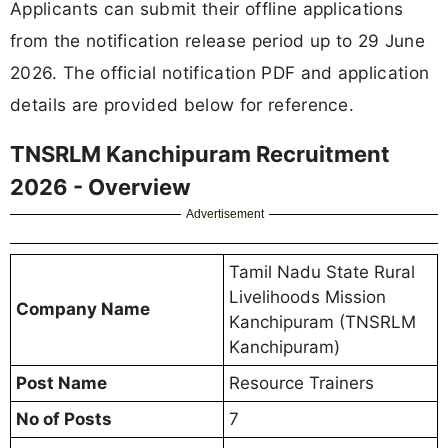
Applicants can submit their offline applications
from the notification release period up to 29 June
2026. The official notification PDF and application
details are provided below for reference.
TNSRLM Kanchipuram Recruitment
2026 - Overview
Advertisement
Tamil Nadu State Rural
Livelihoods Mission
Company Name
Kanchipuram (TNSRLM
Kanchipuram)
Post Name
Resource Trainers
No of Posts
7