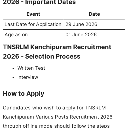
2026 - Important Dates
Event
Date
Last Date for Application
29 June 2026
Age as on
01 June 2026
TNSRLM Kanchipuram Recruitment
2026 - Selection Process
Written Test
Interview
How to Apply
Candidates who wish to apply for TNSRLM
Kanchipuram Various Posts Recruitment 2026
through offline mode should follow the steps