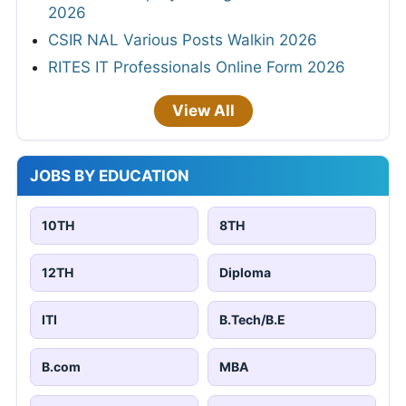
2026
CSIR NAL Various Posts Walkin 2026
RITES IT Professionals Online Form 2026
View All
JOBS BY EDUCATION
10TH
8TH
12TH
Diploma
ITI
B.Tech/B.E
B.com
MBA