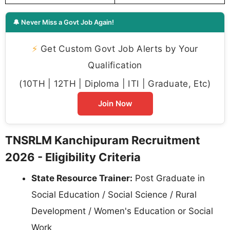
🔔 Never Miss a Govt Job Again!
⚡
Get Custom Govt Job Alerts by Your
Qualification
(10TH | 12TH | Diploma | ITI | Graduate, Etc)
Join Now
TNSRLM Kanchipuram Recruitment
2026 - Eligibility Criteria
State Resource Trainer:
Post Graduate in
Social Education / Social Science / Rural
Development / Women's Education or Social
Work