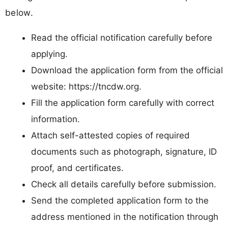
below.
Read the official notification carefully before
applying.
Download the application form from the official
website: https://tncdw.org.
Fill the application form carefully with correct
information.
Attach self-attested copies of required
documents such as photograph, signature, ID
proof, and certificates.
Check all details carefully before submission.
Send the completed application form to the
address mentioned in the notification through