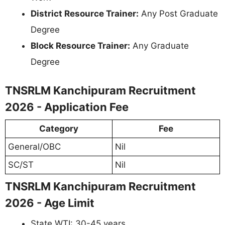
District Resource Trainer:
Any Post Graduate
Degree
Block Resource Trainer:
Any Graduate
Degree
TNSRLM Kanchipuram Recruitment
2026 - Application Fee
Category
Fee
General/OBC
Nil
SC/ST
Nil
TNSRLM Kanchipuram Recruitment
2026 - Age Limit
State WTI: 30-45 years