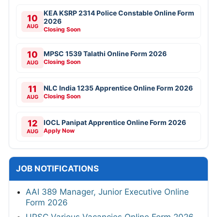
KEA KSRP 2314 Police Constable Online Form
10
2026
AUG
Closing Soon
10
MPSC 1539 Talathi Online Form 2026
Closing Soon
AUG
11
NLC India 1235 Apprentice Online Form 2026
Closing Soon
AUG
12
IOCL Panipat Apprentice Online Form 2026
Apply Now
AUG
JOB NOTIFICATIONS
AAI 389 Manager, Junior Executive Online
Form 2026