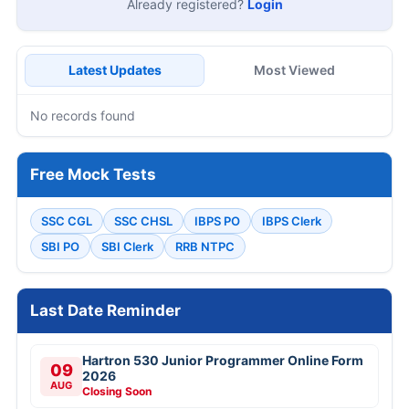
Already registered?
Login
Latest Updates
Most Viewed
No records found
Free Mock Tests
SSC CGL
SSC CHSL
IBPS PO
IBPS Clerk
SBI PO
SBI Clerk
RRB NTPC
Last Date Reminder
Hartron 530 Junior Programmer Online Form
09
2026
AUG
Closing Soon