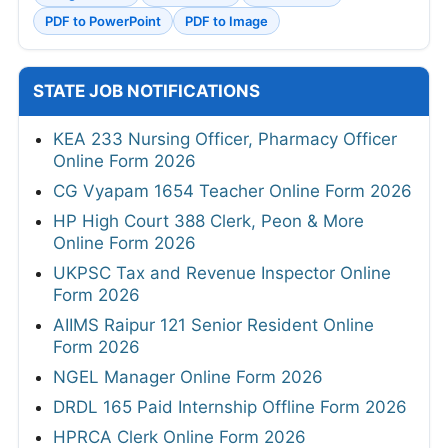
PDF to PowerPoint
PDF to Image
STATE JOB NOTIFICATIONS
KEA 233 Nursing Officer, Pharmacy Officer
Online Form 2026
CG Vyapam 1654 Teacher Online Form 2026
HP High Court 388 Clerk, Peon & More
Online Form 2026
UKPSC Tax and Revenue Inspector Online
Form 2026
AIIMS Raipur 121 Senior Resident Online
Form 2026
NGEL Manager Online Form 2026
DRDL 165 Paid Internship Offline Form 2026
HPRCA Clerk Online Form 2026