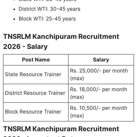
District WTI: 30-45 years
Block WTI: 25-45 years
TNSRLM Kanchipuram Recruitment
2026 - Salary
Post Name
Salary
Rs. 25,000/- per month
State Resource Trainer
(max)
Rs. 18,000/- per month
District Resource Trainer
(max)
Rs. 10,500/- per month
Block Resource Trainer
(max)
TNSRLM Kanchipuram Recruitment