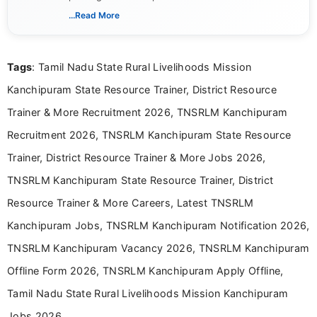
verified job notifications, exam updates, eligibility
...Read More
guidelines, and career opportunities for Indian and
international audiences. With a Master’s degree in
Mass Communication, Nandhini combines strong
Tags
: Tamil Nadu State Rural Livelihoods Mission
research skills with clear, user-focused writing to
help job seekers make informed career decisions.
Kanchipuram State Resource Trainer, District Resource
Trainer & More Recruitment 2026, TNSRLM Kanchipuram
Recruitment 2026, TNSRLM Kanchipuram State Resource
Trainer, District Resource Trainer & More Jobs 2026,
TNSRLM Kanchipuram State Resource Trainer, District
Resource Trainer & More Careers, Latest TNSRLM
Kanchipuram Jobs, TNSRLM Kanchipuram Notification 2026,
TNSRLM Kanchipuram Vacancy 2026, TNSRLM Kanchipuram
Offline Form 2026, TNSRLM Kanchipuram Apply Offline,
Tamil Nadu State Rural Livelihoods Mission Kanchipuram
Jobs 2026