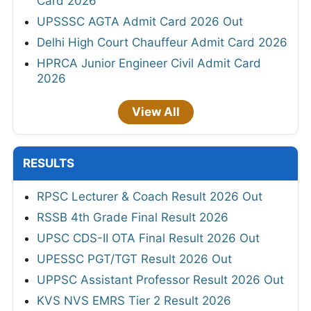
Card 2026
UPSSSC AGTA Admit Card 2026 Out
Delhi High Court Chauffeur Admit Card 2026
HPRCA Junior Engineer Civil Admit Card
2026
View All
RESULTS
RPSC Lecturer & Coach Result 2026 Out
RSSB 4th Grade Final Result 2026
UPSC CDS-II OTA Final Result 2026 Out
UPESSC PGT/TGT Result 2026 Out
UPPSC Assistant Professor Result 2026 Out
KVS NVS EMRS Tier 2 Result 2026