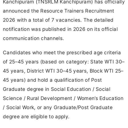
Kanchipuram (TNSRLM Kanchipuram) has officially
announced the Resource Trainers Recruitment
2026 with a total of 7 vacancies. The detailed
notification was published in 2026 on its official
communication channels.
Candidates who meet the prescribed age criteria
of 25–45 years (based on category: State WTI 30–
45 years, District WTI 30–45 years, Block WTI 25–
45 years) and hold a qualification of Post
Graduate degree in Social Education / Social
Science / Rural Development / Women’s Education
/ Social Work, or any Graduate/Post Graduate
degree are eligible to apply.