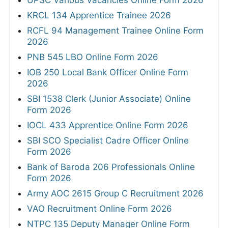
UPSC Various Vacancies Online Form 2026
KRCL 134 Apprentice Trainee 2026
RCFL 94 Management Trainee Online Form
2026
PNB 545 LBO Online Form 2026
IOB 250 Local Bank Officer Online Form
2026
SBI 1538 Clerk (Junior Associate) Online
Form 2026
IOCL 433 Apprentice Online Form 2026
SBI SCO Specialist Cadre Officer Online
Form 2026
Bank of Baroda 206 Professionals Online
Form 2026
Army AOC 2615 Group C Recruitment 2026
VAO Recruitment Online Form 2026
NTPC 135 Deputy Manager Online Form