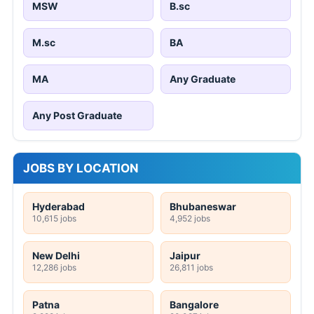
MSW
B.sc
M.sc
BA
MA
Any Graduate
Any Post Graduate
JOBS BY LOCATION
Hyderabad
Bhubaneswar
10,615 jobs
4,952 jobs
New Delhi
Jaipur
12,286 jobs
26,811 jobs
Patna
Bangalore