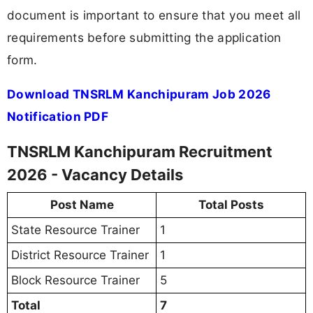
document is important to ensure that you meet all
requirements before submitting the application
form.
Download TNSRLM Kanchipuram Job 2026
Notification PDF
TNSRLM Kanchipuram Recruitment
2026 - Vacancy Details
Post Name
Total Posts
State Resource Trainer
1
District Resource Trainer
1
Block Resource Trainer
5
Total
7