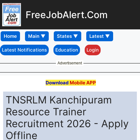
FreeJobAlert.Com
Home
Latest Notifications
Education
Login
Advertisement
Download
Mobile APP
TNSRLM Kanchipuram
Resource Trainer
Recruitment 2026 - Apply
Offline