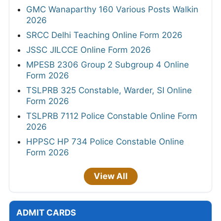
GMC Wanaparthy 160 Various Posts Walkin
2026
SRCC Delhi Teaching Online Form 2026
JSSC JILCCE Online Form 2026
MPESB 2306 Group 2 Subgroup 4 Online
Form 2026
TSLPRB 325 Constable, Warder, SI Online
Form 2026
TSLPRB 7112 Police Constable Online Form
2026
HPPSC HP 734 Police Constable Online
Form 2026
View All
ADMIT CARDS