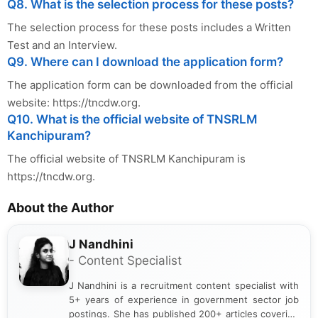
Q8. What is the selection process for these posts?
The selection process for these posts includes a Written
Test and an Interview.
Q9. Where can I download the application form?
The application form can be downloaded from the official
website: https://tncdw.org.
Q10. What is the official website of TNSRLM
Kanchipuram?
The official website of TNSRLM Kanchipuram is
https://tncdw.org.
About the Author
J Nandhini
- Content Specialist
J Nandhini is a recruitment content specialist with
5+ years of experience in government sector job
postings. She has published 200+ articles covering