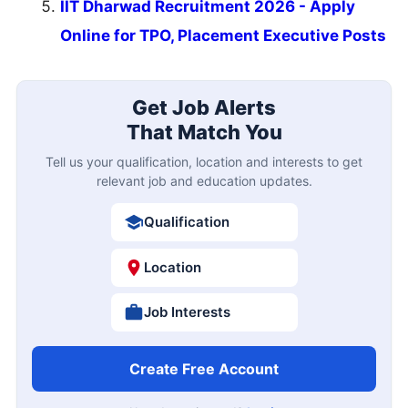
IIT Dharwad Recruitment 2026 - Apply
Online for TPO, Placement Executive Posts
Get Job Alerts
That Match You
Tell us your qualification, location and interests to get
relevant job and education updates.
Qualification
Location
Job Interests
Create Free Account