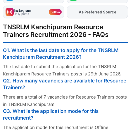
Instagram
As Preferred Source
Add
FJA
on
Follow
Daily posts
TNSRLM Kanchipuram Resource
Trainers Recruitment 2026 - FAQs
Q1. What is the last date to apply for the TNSRLM
Kanchipuram Recruitment 2026?
The last date to submit the application for the TNSRLM
Kanchipuram Resource Trainers posts is 29th June 2026.
Q2. How many vacancies are available for Resource
Trainers?
There are a total of 7 vacancies for Resource Trainers posts
in TNSRLM Kanchipuram.
Q3. What is the application mode for this
recruitment?
The application mode for this recruitment is Offline.