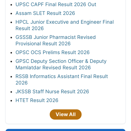
UPSC CAPF Final Result 2026 Out
Assam SLET Result 2026
HPCL Junior Executive and Engineer Final
Result 2026
GSSSB Junior Pharmacist Revised
Provisional Result 2026
OPSC OCS Prelims Result 2026
GPSC Deputy Section Officer & Deputy
Mamlatdar Revised Result 2026
RSSB Informatics Assistant Final Result
2026
JKSSB Staff Nurse Result 2026
HTET Result 2026
View All