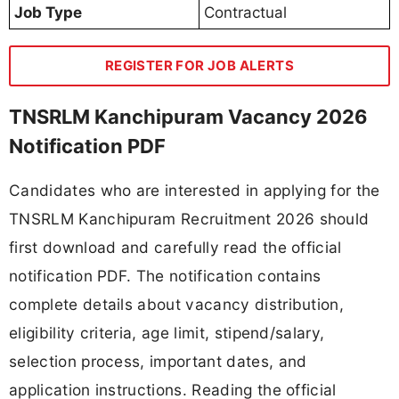
Job Type
Contractual
REGISTER FOR JOB ALERTS
TNSRLM Kanchipuram Vacancy 2026
Notification PDF
Candidates who are interested in applying for the
TNSRLM Kanchipuram Recruitment 2026 should
first download and carefully read the official
notification PDF. The notification contains
complete details about vacancy distribution,
eligibility criteria, age limit, stipend/salary,
selection process, important dates, and
application instructions. Reading the official