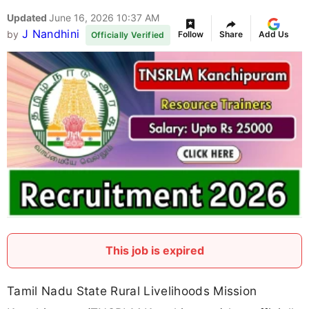
Updated
June 16, 2026 10:37 AM
J Nandhini
by
Follow
Share
Add Us
Officially Verified
This job is expired
Tamil Nadu State Rural Livelihoods Mission