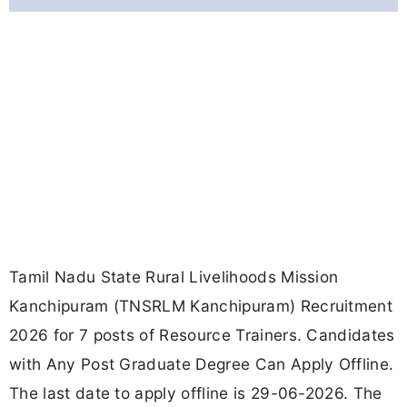
Tamil Nadu State Rural Livelihoods Mission
Kanchipuram (TNSRLM Kanchipuram) Recruitment
2026 for 7 posts of Resource Trainers. Candidates
with Any Post Graduate Degree Can Apply Offline.
The last date to apply offline is 29-06-2026. The