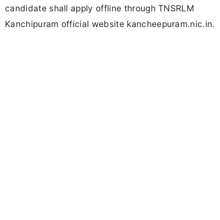
candidate shall apply offline through TNSRLM
Kanchipuram official website kancheepuram.nic.in.