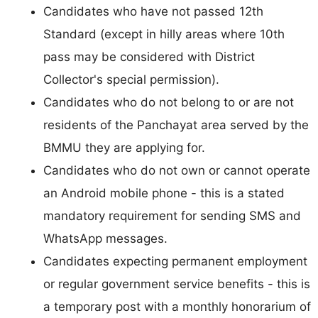
Candidates who have not passed 12th
Standard (except in hilly areas where 10th
pass may be considered with District
Collector's special permission).
Candidates who do not belong to or are not
residents of the Panchayat area served by the
BMMU they are applying for.
Candidates who do not own or cannot operate
an Android mobile phone - this is a stated
mandatory requirement for sending SMS and
WhatsApp messages.
Candidates expecting permanent employment
or regular government service benefits - this is
a temporary post with a monthly honorarium of