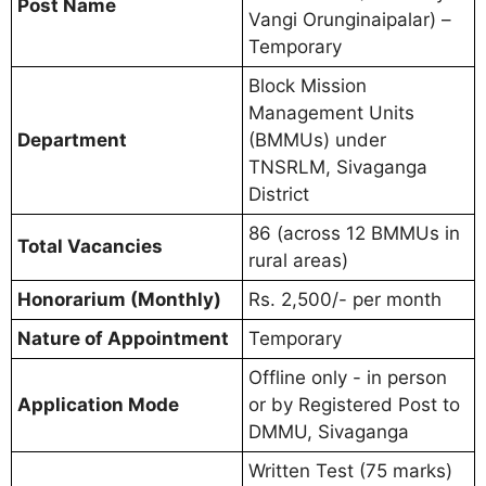
Post Name
Vangi Orunginaipalar) –
Temporary
Block Mission
Management Units
Department
(BMMUs) under
TNSRLM, Sivaganga
District
86 (across 12 BMMUs in
Total Vacancies
rural areas)
Honorarium (Monthly)
Rs. 2,500/- per month
Nature of Appointment
Temporary
Offline only - in person
Application Mode
or by Registered Post to
DMMU, Sivaganga
Written Test (75 marks)