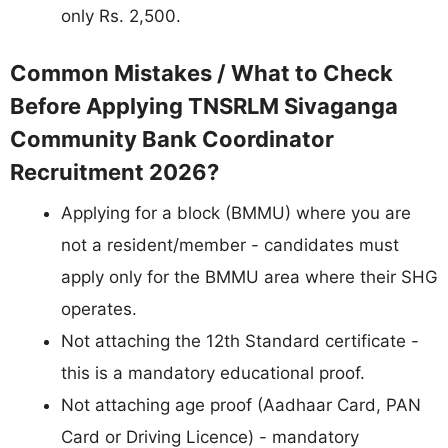
only Rs. 2,500.
Common Mistakes / What to Check
Before Applying TNSRLM Sivaganga
Community Bank Coordinator
Recruitment 2026?
Applying for a block (BMMU) where you are
not a resident/member - candidates must
apply only for the BMMU area where their SHG
operates.
Not attaching the 12th Standard certificate -
this is a mandatory educational proof.
Not attaching age proof (Aadhaar Card, PAN
Card or Driving Licence) - mandatory