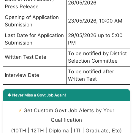
26/05/2026
Press Release
Opening of Application
23/05/2026, 10:00 AM
Submission
Last Date for Application
29/05/2026 up to 5:00
Submission
PM
To be notified by District
Written Test Date
Selection Committee
To be notified after
Interview Date
Written Test
🔔 Never Miss a Govt Job Again!
⚡
Get Custom Govt Job Alerts by Your
Qualification
(10TH | 12TH | Diploma | ITI | Graduate, Etc)