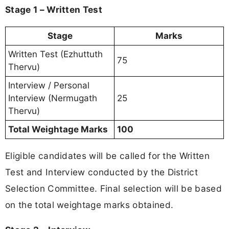
Stage 1 – Written Test
Stage
Marks
Written Test (Ezhuttuth
75
Thervu)
Interview / Personal
Interview (Nermugath
25
Thervu)
Total Weightage Marks
100
Eligible candidates will be called for the Written
Test and Interview conducted by the District
Selection Committee. Final selection will be based
on the total weightage marks obtained.