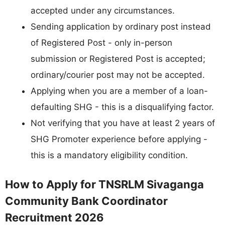
accepted under any circumstances.
Sending application by ordinary post instead
of Registered Post - only in-person
submission or Registered Post is accepted;
ordinary/courier post may not be accepted.
Applying when you are a member of a loan-
defaulting SHG - this is a disqualifying factor.
Not verifying that you have at least 2 years of
SHG Promoter experience before applying -
this is a mandatory eligibility condition.
How to Apply for TNSRLM Sivaganga
Community Bank Coordinator
Recruitment 2026