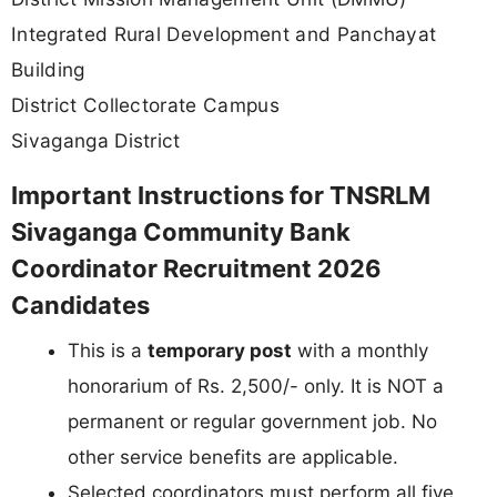
Integrated Rural Development and Panchayat
Building
District Collectorate Campus
Sivaganga District
Important Instructions for TNSRLM
Sivaganga Community Bank
Coordinator Recruitment 2026
Candidates
This is a
temporary post
with a monthly
honorarium of Rs. 2,500/- only. It is NOT a
permanent or regular government job. No
other service benefits are applicable.
Selected coordinators must perform all five