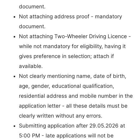
document.
Not attaching address proof - mandatory
document.
Not attaching Two-Wheeler Driving Licence -
while not mandatory for eligibility, having it
gives preference in selection; attach if
available.
Not clearly mentioning name, date of birth,
age, gender, educational qualification,
residential address and mobile number in the
application letter - all these details must be
clearly written without any errors.
Submitting application after 29.05.2026 at
5:00 PM - late applications will not be