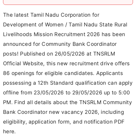
The latest Tamil Nadu Corporation for
Development of Women / Tamil Nadu State Rural
Livelihoods Mission Recruitment 2026 has been
announced for Community Bank Coordinator
posts! Published on 26/05/2026 at TNSRLM
Official Website, this new recruitment drive offers
86 openings for eligible candidates. Applicants
possessing a 12th Standard qualification can apply
offline from 23/05/2026 to 29/05/2026 up to 5:00
PM. Find all details about the TNSRLM Community
Bank Coordinator new vacancy 2026, including
eligibility, application form, and notification PDF
here.