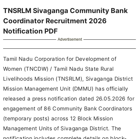
TNSRLM Sivaganga Community Bank
Coordinator Recruitment 2026
Notification PDF
Advertisement
Tamil Nadu Corporation for Development of
Women (TNCDW) / Tamil Nadu State Rural
Livelihoods Mission (TNSRLM), Sivaganga District
Mission Management Unit (DMMU) has officially
released a press notification dated 26.05.2026 for
engagement of 86 Community Bank Coordinators
(temporary posts) across 12 Block Mission
Management Units of Sivaganga District. The
notification includes complete details on block-