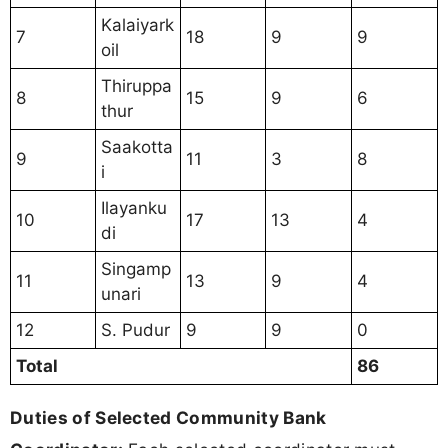
Kalaiyark
7
18
9
9
oil
Thiruppa
8
15
9
6
thur
Saakotta
9
11
3
8
i
Ilayanku
10
17
13
4
di
Singamp
11
13
9
4
unari
12
S. Pudur
9
9
0
Total
86
Duties of Selected Community Bank