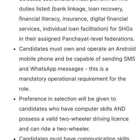
duties listed (bank linkage, loan recovery,
financial literacy, insurance, digital financial
services, individual loan facilitation) for SHGs
in their assigned Panchayat-level federations.
Candidates must own and operate an Android
mobile phone and be capable of sending SMS
and WhatsApp messages - this is a
mandatory operational requirement for the
role.
Preference in selection will be given to
candidates who have computer skills AND
possess a valid two-wheeler driving licence
and can ride a two-wheeler.
Candidates must have communication skills