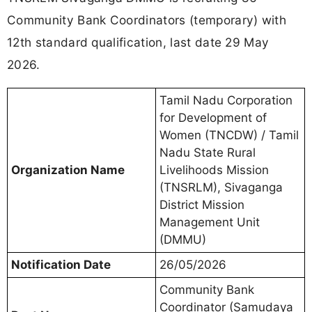
Community Bank Coordinators (temporary) with
12th standard qualification, last date 29 May
2026.
Tamil Nadu Corporation
for Development of
Women (TNCDW) / Tamil
Nadu State Rural
Organization Name
Livelihoods Mission
(TNSRLM), Sivaganga
District Mission
Management Unit
(DMMU)
Notification Date
26/05/2026
Community Bank
Coordinator (Samudaya