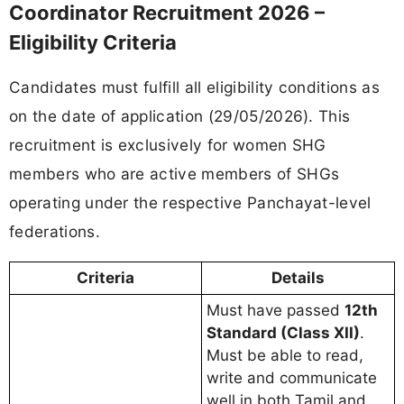
Coordinator Recruitment 2026 –
Eligibility Criteria
Candidates must fulfill all eligibility conditions as
on the date of application (29/05/2026). This
recruitment is exclusively for women SHG
members who are active members of SHGs
operating under the respective Panchayat-level
federations.
Criteria
Details
Must have passed
12th
Standard (Class XII)
.
Must be able to read,
write and communicate
well in both Tamil and