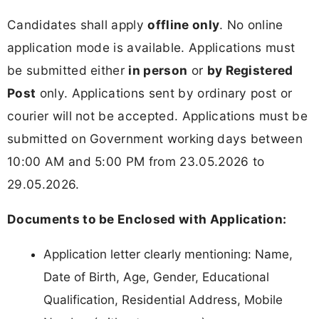
Candidates shall apply
offline only
. No online
application mode is available. Applications must
be submitted either
in person
or
by Registered
Post
only. Applications sent by ordinary post or
courier will not be accepted. Applications must be
submitted on Government working days between
10:00 AM and 5:00 PM from 23.05.2026 to
29.05.2026.
Documents to be Enclosed with Application:
Application letter clearly mentioning: Name,
Date of Birth, Age, Gender, Educational
Qualification, Residential Address, Mobile