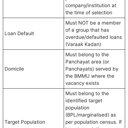
company/institution at
the time of selection
Must NOT be a member
of a group that has
Loan Default
overdue/defaulted loans
(Varaak Kadan)
Must belong to the
Panchayat area (or
Domicile
Panchayats) served by
the BMMU where the
vacancy exists
Must belong to the
identified target
population
(BPL/marginalised) as
Target Population
per population census. If