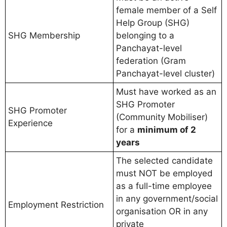
female member of a Self
Help Group (SHG)
SHG Membership
belonging to a
Panchayat-level
federation (Gram
Panchayat-level cluster)
Must have worked as an
SHG Promoter
SHG Promoter
(Community Mobiliser)
Experience
for a
minimum of 2
years
The selected candidate
must NOT be employed
as a full-time employee
in any government/social
Employment Restriction
organisation OR in any
private