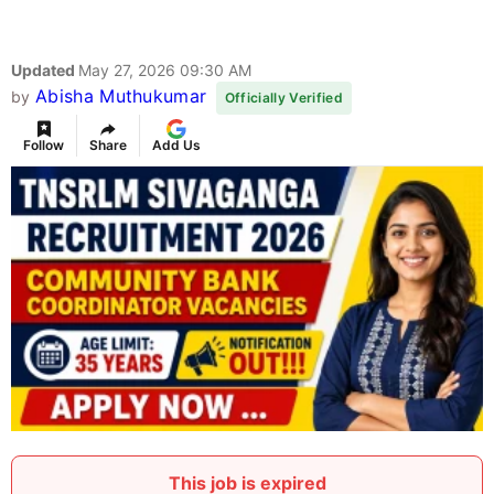
Updated
May 27, 2026 09:30 AM
Abisha Muthukumar
by
Officially Verified
Follow
Share
Add Us
This job is expired