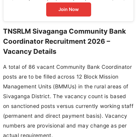
Join Now
TNSRLM Sivaganga Community Bank
Coordinator Recruitment 2026 –
Vacancy Details
A total of 86 vacant Community Bank Coordinator
posts are to be filled across 12 Block Mission
Management Units (BMMUs) in the rural areas of
Sivaganga District. The vacancy count is based
on sanctioned posts versus currently working staff
(permanent and direct payment basis). Vacancy
numbers are provisional and may change as per
actual requirement.