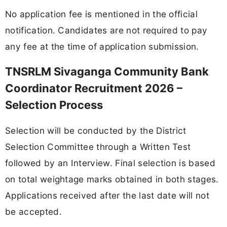
No application fee is mentioned in the official
notification. Candidates are not required to pay
any fee at the time of application submission.
TNSRLM Sivaganga Community Bank
Coordinator Recruitment 2026 –
Selection Process
Selection will be conducted by the District
Selection Committee through a Written Test
followed by an Interview. Final selection is based
on total weightage marks obtained in both stages.
Applications received after the last date will not
be accepted.