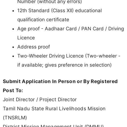
Number (without any errors)
12th Standard (Class XII) educational
qualification certificate
Age proof - Aadhaar Card / PAN Card / Driving
Licence
Address proof
Two-Wheeler Driving Licence (Two-wheeler -
if available; gives preference in selection)
Submit Application In Person or By Registered
Post To:
Joint Director / Project Director
Tamil Nadu State Rural Livelihoods Mission
(TNSRLM)
District Mission Management Unit (DMMU)