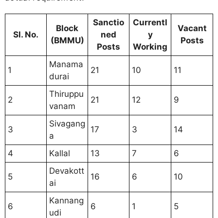
Sanctio
Currentl
Block
Vacant
Sl. No.
ned
y
(BMMU)
Posts
Posts
Working
Manama
1
21
10
11
durai
Thiruppu
2
21
12
9
vanam
Sivagang
3
17
3
14
a
4
Kallal
13
7
6
Devakott
5
16
6
10
ai
Kannang
6
6
1
5
udi