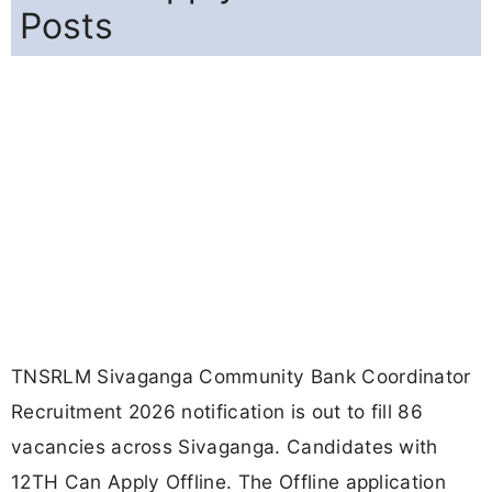
Posts
TNSRLM Sivaganga Community Bank Coordinator
Recruitment 2026 notification is out to fill 86
vacancies across Sivaganga. Candidates with
12TH Can Apply Offline. The Offline application