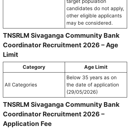
target population
candidates do not apply,
other eligible applicants
may be considered.
TNSRLM Sivaganga Community Bank
Coordinator Recruitment 2026 – Age
Limit
Category
Age Limit
Below 35 years as on
All Categories
the date of application
(29/05/2026)
TNSRLM Sivaganga Community Bank
Coordinator Recruitment 2026 –
Application Fee