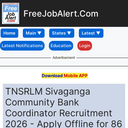
FreeJobAlert.Com
Home
Latest Notifications
Education
Login
Advertisement
Download
Mobile APP
TNSRLM Sivaganga
Community Bank
Coordinator Recruitment
2026 - Apply Offline for 86