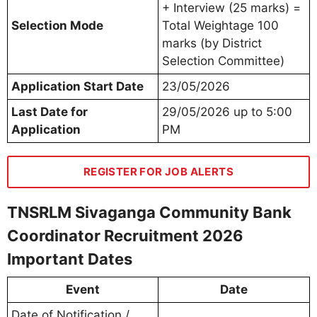
+ Interview (25 marks) =
Selection Mode
Total Weightage 100
marks (by District
Selection Committee)
Application Start Date
23/05/2026
Last Date for
29/05/2026 up to 5:00
Application
PM
REGISTER FOR JOB ALERTS
TNSRLM Sivaganga Community Bank
Coordinator Recruitment 2026
Important Dates
Event
Date
Date of Notification /