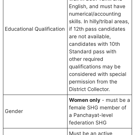
English, and must have
numerical/accounting
skills. In hilly/tribal areas,
Educational Qualification
if 12th pass candidates
are not available,
candidates with 10th
Standard pass with
other required
qualifications may be
considered with special
permission from the
District Collector.
Women only
- must be a
female SHG member of
Gender
a Panchayat-level
federation SHG
Must be an active