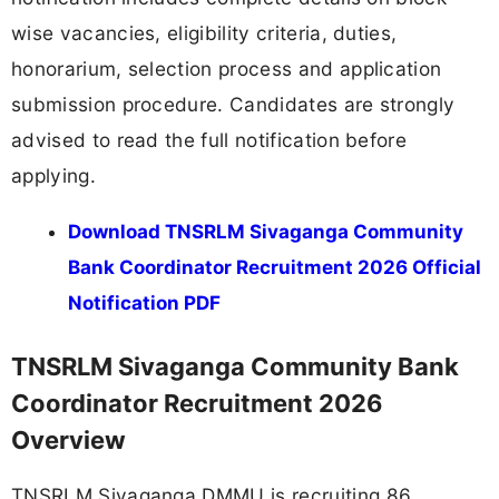
wise vacancies, eligibility criteria, duties,
honorarium, selection process and application
submission procedure. Candidates are strongly
advised to read the full notification before
applying.
Download TNSRLM Sivaganga Community
Bank Coordinator Recruitment 2026 Official
Notification PDF
TNSRLM Sivaganga Community Bank
Coordinator Recruitment 2026
Overview
TNSRLM Sivaganga DMMU is recruiting 86