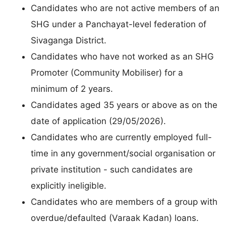
Candidates who are not active members of an
SHG under a Panchayat-level federation of
Sivaganga District.
Candidates who have not worked as an SHG
Promoter (Community Mobiliser) for a
minimum of 2 years.
Candidates aged 35 years or above as on the
date of application (29/05/2026).
Candidates who are currently employed full-
time in any government/social organisation or
private institution - such candidates are
explicitly ineligible.
Candidates who are members of a group with
overdue/defaulted (Varaak Kadan) loans.