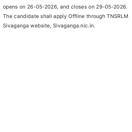
opens on 26-05-2026, and closes on 29-05-2026.
The candidate shall apply Offline through TNSRLM
Sivaganga website, Sivaganga.nic.in.