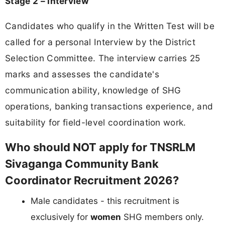
Stage 2 – Interview
Candidates who qualify in the Written Test will be
called for a personal Interview by the District
Selection Committee. The interview carries 25
marks and assesses the candidate's
communication ability, knowledge of SHG
operations, banking transactions experience, and
suitability for field-level coordination work.
Who should NOT apply for TNSRLM
Sivaganga Community Bank
Coordinator Recruitment 2026?
Male candidates - this recruitment is
exclusively for
women
SHG members only.