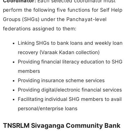
Coordinator:
Each selected coordinator must
perform the following five functions for Self Help
Groups (SHGs) under the Panchayat-level
federations assigned to them:
Linking SHGs to bank loans and weekly loan
recovery (Varaak Kadan collection)
Providing financial literacy education to SHG
members
Providing insurance scheme services
Providing digital/electronic financial services
Facilitating individual SHG members to avail
personal/enterprise loans
TNSRLM Sivaganga Community Bank