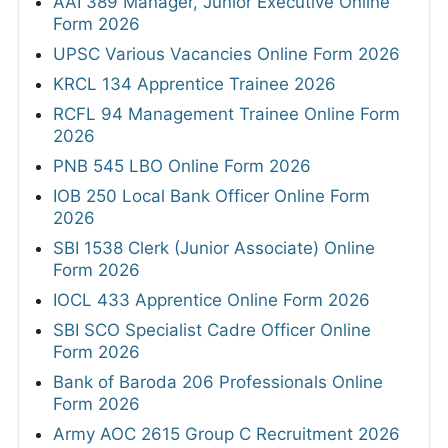
AAI 389 Manager, Junior Executive Online
Form 2026
UPSC Various Vacancies Online Form 2026
KRCL 134 Apprentice Trainee 2026
RCFL 94 Management Trainee Online Form
2026
PNB 545 LBO Online Form 2026
IOB 250 Local Bank Officer Online Form
2026
SBI 1538 Clerk (Junior Associate) Online
Form 2026
IOCL 433 Apprentice Online Form 2026
SBI SCO Specialist Cadre Officer Online
Form 2026
Bank of Baroda 206 Professionals Online
Form 2026
Army AOC 2615 Group C Recruitment 2026