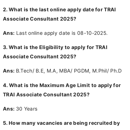
2. What is the last online apply date for TRAI
Associate Consultant 2025?
Ans:
Last online apply date is 08-10-2025.
3.
What is the Eligibility to apply for TRAI
Associate Consultant 2025?
Ans:
B.Tech/ B.E, M.A, MBA/ PGDM, M.Phil/ Ph.D
4. What is the Maximum Age Limit to apply for
TRAI Associate Consultant 2025
?
Ans:
30 Years
5. How many vacancies are being recruited by