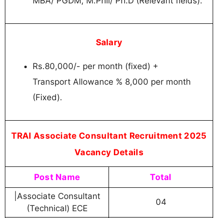
MBA/ PGDM, M.Phil/ Ph.D (Relevant fields).
Salary
Rs.80,000/- per month (fixed) +
Transport Allowance % 8,000 per month
(Fixed).
TRAI Associate Consultant Recruitment 2025
Vacancy Details
Post Name
Total
|Associate Consultant
04
(Technical) ECE