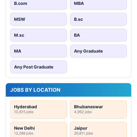
B.com
MBA
MSW
B.sc
M.sc
BA
MA
Any Graduate
Any Post Graduate
JOBS BY LOCATION
Hyderabad
Bhubaneswar
10,615 jobs
4,952 jobs
New Delhi
Jaipur
12,286 jobs
26,811 jobs