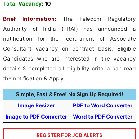
Total Vacancy
:
10
Brief Information:
The Telecom Regulatory
Authority of India (TRAI) has announced a
notification for the recruitment of Associate
Consultant Vacancy on contract basis. Eligible
Candidates who are interested in the vacancy
details & completed all eligibility criteria can read
the notification & Apply.
Simple, Fast & Free! No Sign Up Required!
Image Resizer
PDF to Word Converter
Image to PDF Converter
Word to PDF Converter
REGISTER FOR JOB ALERTS