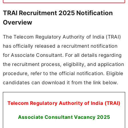
TRAI Recruitment 2025 Notification
Overview
The Telecom Regulatory Authority of India (TRAI)
has officially released a recruitment notification
for Associate Consultant. For all details regarding
the recruitment process, eligibility, and application
procedure, refer to the official notification. Eligible
candidates can download it from the link below.
Telecom Regulatory Authority of India (TRAI)
Associate Consultant Vacancy 2025