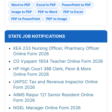
Word to PDF
Excel to PDF
PowerPoint to PDF
Image to PDF
PDF to Word
PDF to Excel
PDF to PowerPoint
PDF to Image
STATE JOB NOTIFICATIONS
KEA 233 Nursing Officer, Pharmacy Officer
Online Form 2026
CG Vyapam 1654 Teacher Online Form 2026
HP High Court 388 Clerk, Peon & More
Online Form 2026
UKPSC Tax and Revenue Inspector Online
Form 2026
AIIMS Raipur 121 Senior Resident Online
Form 2026
NGEL Manager Online Form 2026