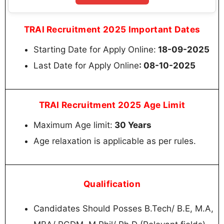
TRAI Recruitment 2025 Important Dates
Starting Date for Apply Online:
18-09-2025
Last Date for Apply Online
: 08-10-2025
TRAI Recruitment 2025 Age Limit
Maximum Age limit:
30 Years
Age relaxation is applicable as per rules.
Qualification
Candidates Should Posses B.Tech/ B.E, M.A,