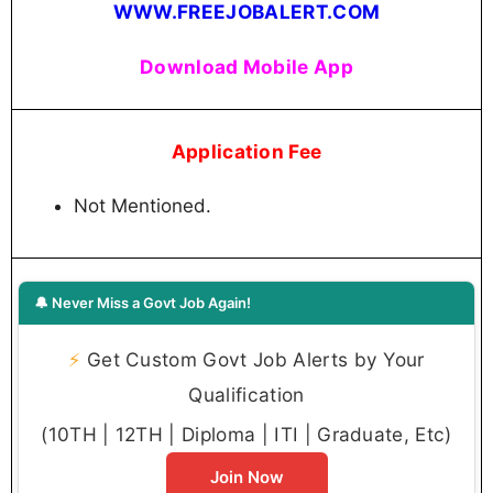
WWW.FREEJOBALERT.COM
Download Mobile App
Application Fee
Not Mentioned.
🔔 Never Miss a Govt Job Again!
⚡
Get Custom Govt Job Alerts by Your
Qualification
(10TH | 12TH | Diploma | ITI | Graduate, Etc)
Join Now