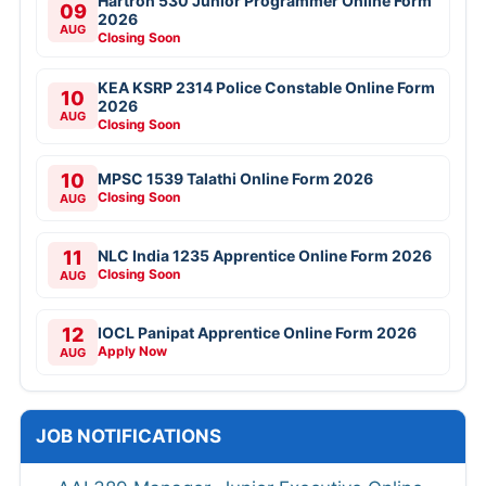
Hartron 530 Junior Programmer Online Form
09
2026
AUG
Closing Soon
KEA KSRP 2314 Police Constable Online Form
10
2026
AUG
Closing Soon
10
MPSC 1539 Talathi Online Form 2026
Closing Soon
AUG
11
NLC India 1235 Apprentice Online Form 2026
Closing Soon
AUG
12
IOCL Panipat Apprentice Online Form 2026
Apply Now
AUG
JOB NOTIFICATIONS