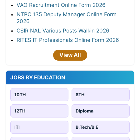
VAO Recruitment Online Form 2026
NTPC 135 Deputy Manager Online Form
2026
CSIR NAL Various Posts Walkin 2026
RITES IT Professionals Online Form 2026
View All
JOBS BY EDUCATION
10TH
8TH
12TH
Diploma
ITI
B.Tech/B.E