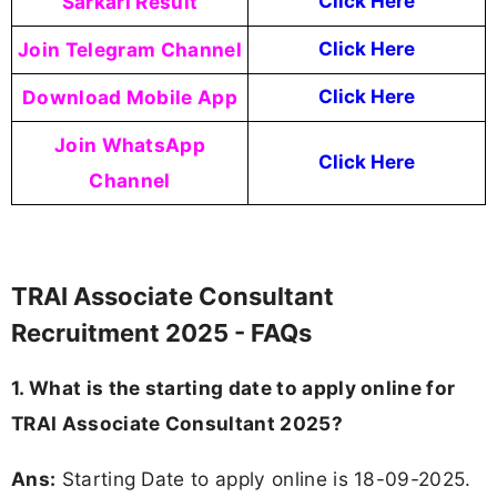
Sarkari Result
Click Here
Join Telegram Channel
Click Here
Download Mobile App
Click Here
Join WhatsApp
Click Here
Channel
TRAI Associate Consultant
Recruitment 2025 - FAQs
1. What is the starting date to apply online for
TRAI Associate Consultant 2025?
Ans:
Starting Date to apply online is 18-09-2025.