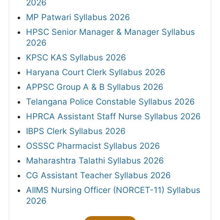
2026
MP Patwari Syllabus 2026
HPSC Senior Manager & Manager Syllabus
2026
KPSC KAS Syllabus 2026
Haryana Court Clerk Syllabus 2026
APPSC Group A & B Syllabus 2026
Telangana Police Constable Syllabus 2026
HPRCA Assistant Staff Nurse Syllabus 2026
IBPS Clerk Syllabus 2026
OSSSC Pharmacist Syllabus 2026
Maharashtra Talathi Syllabus 2026
CG Assistant Teacher Syllabus 2026
AIIMS Nursing Officer (NORCET-11) Syllabus
2026