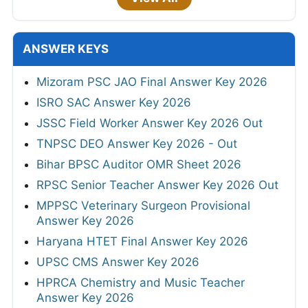
ANSWER KEYS
Mizoram PSC JAO Final Answer Key 2026
ISRO SAC Answer Key 2026
JSSC Field Worker Answer Key 2026 Out
TNPSC DEO Answer Key 2026 - Out
Bihar BPSC Auditor OMR Sheet 2026
RPSC Senior Teacher Answer Key 2026 Out
MPPSC Veterinary Surgeon Provisional
Answer Key 2026
Haryana HTET Final Answer Key 2026
UPSC CMS Answer Key 2026
HPRCA Chemistry and Music Teacher
Answer Key 2026