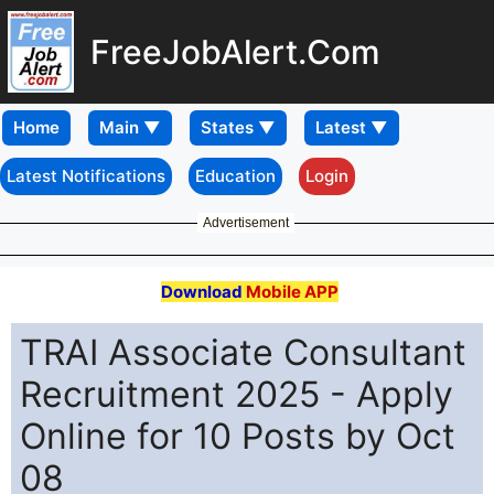
FreeJobAlert.Com
Home
Latest Notifications
Education
Login
Advertisement
Download
Mobile APP
TRAI Associate Consultant
Recruitment 2025 - Apply
Online for 10 Posts by Oct
08