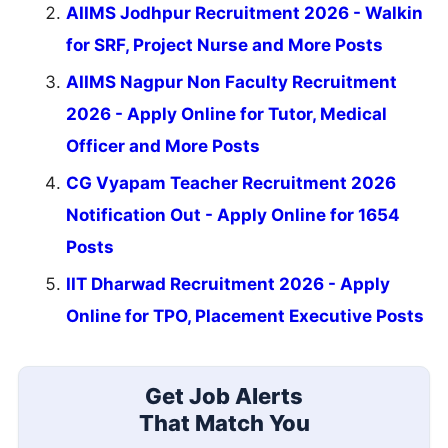
AIIMS Jodhpur Recruitment 2026 - Walkin
for SRF, Project Nurse and More Posts
AIIMS Nagpur Non Faculty Recruitment
2026 - Apply Online for Tutor, Medical
Officer and More Posts
CG Vyapam Teacher Recruitment 2026
Notification Out - Apply Online for 1654
Posts
IIT Dharwad Recruitment 2026 - Apply
Online for TPO, Placement Executive Posts
Get Job Alerts
That Match You