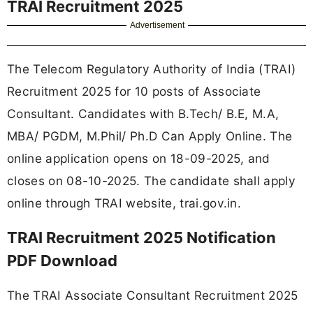
TRAI Recruitment 2025
Advertisement
The Telecom Regulatory Authority of India (TRAI)
Recruitment 2025 for 10 posts of Associate
Consultant. Candidates with B.Tech/ B.E, M.A,
MBA/ PGDM, M.Phil/ Ph.D Can Apply Online. The
online application opens on 18-09-2025, and
closes on 08-10-2025. The candidate shall apply
online through TRAI website, trai.gov.in.
TRAI Recruitment 2025 Notification
PDF Download
The TRAI Associate Consultant Recruitment 2025