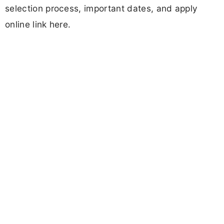
selection process, important dates, and apply
online link here.