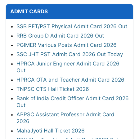
ADMIT CARDS
SSB PET/PST Physical Admit Card 2026 Out
RRB Group D Admit Card 2026 Out
PGIMER Various Posts Admit Card 2026
SSC JHT PST Admit Card 2026 Out Today
HPRCA Junior Engineer Admit Card 2026
Out
HPRCA OTA and Teacher Admit Card 2026
TNPSC CTS Hall Ticket 2026
Bank of India Credit Officer Admit Card 2026
Out
APPSC Assistant Professor Admit Card
2026
MahaJyoti Hall Ticket 2026