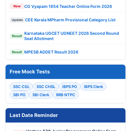
CG Vyapam 1654 Teacher Online Form 2026
New
CEE Kerala MPharm Provisional Category List
Update
Karnataka UGCET UGNEET 2026 Second Round
Result
Seat Allotment
MPESB ADDET Result 2026
Result
Free Mock Tests
SSC CGL
SSC CHSL
IBPS PO
IBPS Clerk
SBI PO
SBI Clerk
RRB NTPC
Last Date Reminder