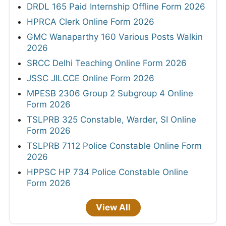
DRDL 165 Paid Internship Offline Form 2026
HPRCA Clerk Online Form 2026
GMC Wanaparthy 160 Various Posts Walkin
2026
SRCC Delhi Teaching Online Form 2026
JSSC JILCCE Online Form 2026
MPESB 2306 Group 2 Subgroup 4 Online
Form 2026
TSLPRB 325 Constable, Warder, SI Online
Form 2026
TSLPRB 7112 Police Constable Online Form
2026
HPPSC HP 734 Police Constable Online
Form 2026
View All