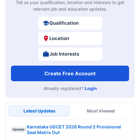
Tell us your qualification, location and interests to get
relevant job and education updates.
Qualification
Location
Job Interests
Create Free Account
Already registered?
Login
Latest Updates
Most Viewed
Karnataka UGCET 2026 Round 2 Provisional
Update
Seat Matrix Out