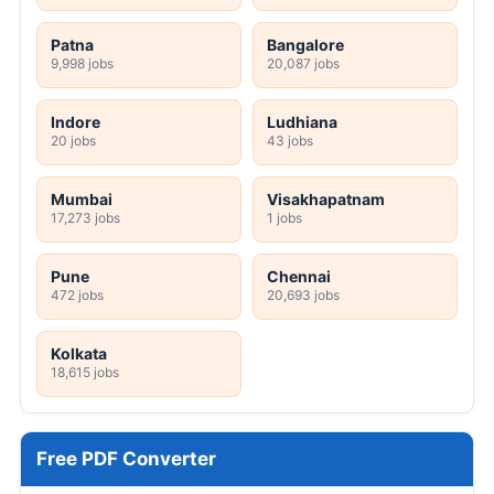
Patna
Bangalore
9,998 jobs
20,087 jobs
Indore
Ludhiana
20 jobs
43 jobs
Mumbai
Visakhapatnam
17,273 jobs
1 jobs
Pune
Chennai
472 jobs
20,693 jobs
Kolkata
18,615 jobs
Free PDF Converter