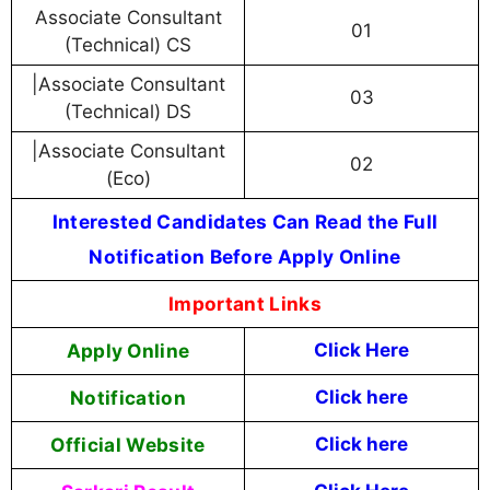
Associate Consultant
01
(Technical) CS
|Associate Consultant
03
(Technical) DS
|Associate Consultant
02
(Eco)
Interested Candidates Can Read the Full
Notification Before Apply Online
Important Links
Apply Online
Click Here
Notification
Click here
Official Website
Click here