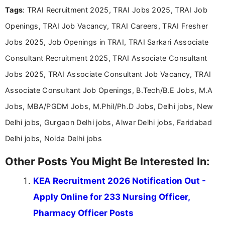
Tags
: TRAI Recruitment 2025, TRAI Jobs 2025, TRAI Job
Bachelor’s degree in Journalism and Mass
Communication, which strengthens my research-
Openings, TRAI Job Vacancy, TRAI Careers, TRAI Fresher
driven and reader-focused writing approach.
Jobs 2025, Job Openings in TRAI, TRAI Sarkari Associate
Consultant Recruitment 2025, TRAI Associate Consultant
Jobs 2025, TRAI Associate Consultant Job Vacancy, TRAI
Associate Consultant Job Openings, B.Tech/B.E Jobs, M.A
Jobs, MBA/PGDM Jobs, M.Phil/Ph.D Jobs, Delhi jobs, New
Delhi jobs, Gurgaon Delhi jobs, Alwar Delhi jobs, Faridabad
Delhi jobs, Noida Delhi jobs
Other Posts You Might Be Interested In:
KEA Recruitment 2026 Notification Out -
Apply Online for 233 Nursing Officer,
Pharmacy Officer Posts