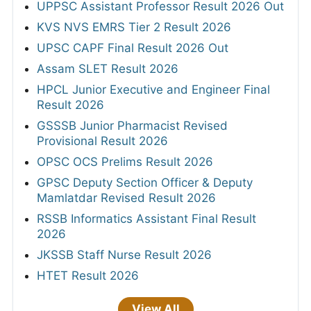
UPPSC Assistant Professor Result 2026 Out
KVS NVS EMRS Tier 2 Result 2026
UPSC CAPF Final Result 2026 Out
Assam SLET Result 2026
HPCL Junior Executive and Engineer Final
Result 2026
GSSSB Junior Pharmacist Revised
Provisional Result 2026
OPSC OCS Prelims Result 2026
GPSC Deputy Section Officer & Deputy
Mamlatdar Revised Result 2026
RSSB Informatics Assistant Final Result
2026
JKSSB Staff Nurse Result 2026
HTET Result 2026
View All