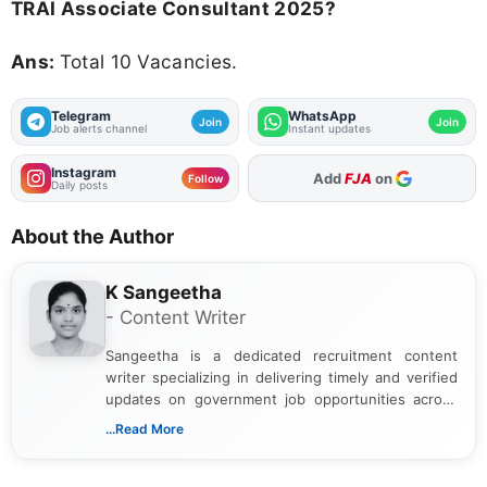
TRAI Associate Consultant 2025?
Ans:
Total 10 Vacancies.
Telegram
WhatsApp
Join
Join
Job alerts channel
Instant updates
Instagram
Add
FJA
on
Follow
Daily posts
About the Author
K Sangeetha
- Content Writer
Sangeetha is a dedicated recruitment content
writer specializing in delivering timely and verified
updates on government job opportunities across
India. I focus on presenting official notifications,
...Read More
eligibility criteria, and application processes in a
clear and straightforward manner to help students
and job seekers take informed action. I hold a