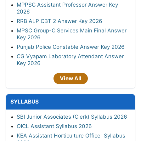
MPPSC Assistant Professor Answer Key
2026
RRB ALP CBT 2 Answer Key 2026
MPSC Group-C Services Main Final Answer
Key 2026
Punjab Police Constable Answer Key 2026
CG Vyapam Laboratory Attendant Answer
Key 2026
View All
SYLLABUS
SBI Junior Associates (Clerk) Syllabus 2026
OICL Assistant Syllabus 2026
KEA Assistant Horticulture Officer Syllabus