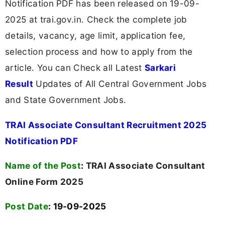
Notification PDF has been released on 19-09-
2025 at trai.gov.in. Check the complete job
details, vacancy, age limit, application fee,
selection process and how to apply from the
article. You can Check all Latest
Sarkari
Result
Updates of All Central Government Jobs
and State Government Jobs.
TRAI Associate Consultant Recruitment 2025
Notification PDF
Name of the Post
:
TRAI Associate Consultant
Online Form 2025
Post Date
: 19-09-2025