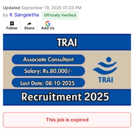
Updated
September 19, 2025 01:23 PM
K Sangeetha
by
Officially Verified
Follow
Share
Add Us
This job is expired