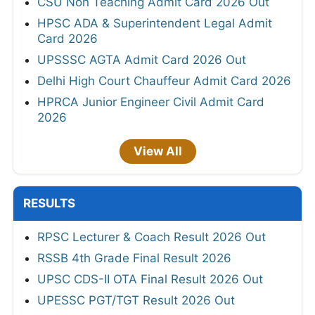
CSU Non Teaching Admit Card 2026 Out
HPSC ADA & Superintendent Legal Admit
Card 2026
UPSSSC AGTA Admit Card 2026 Out
Delhi High Court Chauffeur Admit Card 2026
HPRCA Junior Engineer Civil Admit Card
2026
View All
RESULTS
RPSC Lecturer & Coach Result 2026 Out
RSSB 4th Grade Final Result 2026
UPSC CDS-II OTA Final Result 2026 Out
UPESSC PGT/TGT Result 2026 Out