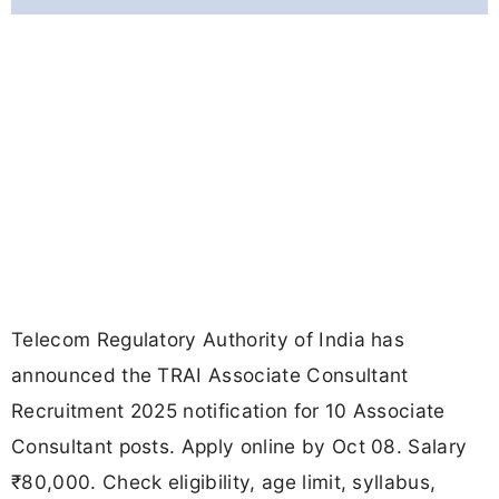
Telecom Regulatory Authority of India has
announced the TRAI Associate Consultant
Recruitment 2025 notification for 10 Associate
Consultant posts. Apply online by Oct 08. Salary
₹80,000. Check eligibility, age limit, syllabus,