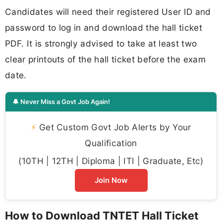
Candidates will need their registered User ID and
password to log in and download the hall ticket
PDF. It is strongly advised to take at least two
clear printouts of the hall ticket before the exam
date.
🔔 Never Miss a Govt Job Again!
⚡
Get Custom Govt Job Alerts by Your
Qualification
(10TH | 12TH | Diploma | ITI | Graduate, Etc)
Join Now
How to Download TNTET Hall Ticket