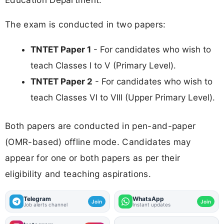
The exam is conducted in two papers:
TNTET Paper 1
- For candidates who wish to
teach Classes I to V (Primary Level).
TNTET Paper 2
- For candidates who wish to
teach Classes VI to VIII (Upper Primary Level).
Both papers are conducted in pen-and-paper
(OMR-based) offline mode. Candidates may
appear for one or both papers as per their
eligibility and teaching aspirations.
Telegram
WhatsApp
Join
Join
Job alerts channel
Instant updates