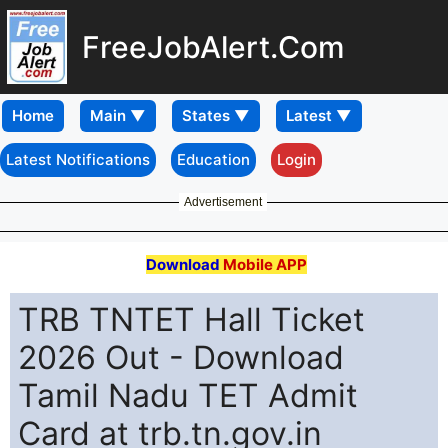
FreeJobAlert.Com
Home
Latest Notifications
Education
Login
Advertisement
Download
Mobile APP
TRB TNTET Hall Ticket
2026 Out - Download
Tamil Nadu TET Admit
Card at trb.tn.gov.in