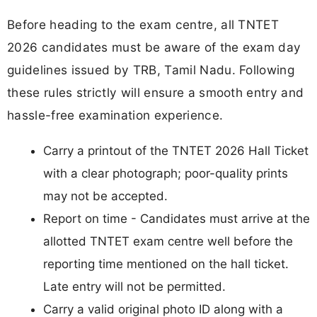
Before heading to the exam centre, all TNTET
2026 candidates must be aware of the exam day
guidelines issued by TRB, Tamil Nadu. Following
these rules strictly will ensure a smooth entry and
hassle-free examination experience.
Carry a printout of the TNTET 2026 Hall Ticket
with a clear photograph; poor-quality prints
may not be accepted.
Report on time - Candidates must arrive at the
allotted TNTET exam centre well before the
reporting time mentioned on the hall ticket.
Late entry will not be permitted.
Carry a valid original photo ID along with a