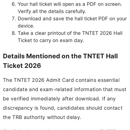
Your hall ticket will open as a PDF on screen.
Verify all the details carefully.
Download and save the hall ticket PDF on your
device.
Take a clear printout of the TNTET 2026 Hall
Ticket to carry on exam day.
Details Mentioned on the TNTET Hall
Ticket 2026
The TNTET 2026 Admit Card contains essential
candidate and exam-related information that must
be verified immediately after download. If any
discrepancy is found, candidates should contact
the TRB authority without delay.