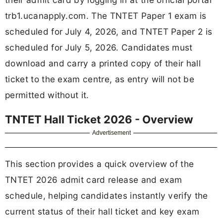
trb1.ucanapply.com. The TNTET Paper 1 exam is
scheduled for July 4, 2026, and TNTET Paper 2 is
scheduled for July 5, 2026. Candidates must
download and carry a printed copy of their hall
ticket to the exam centre, as entry will not be
permitted without it.
TNTET Hall Ticket 2026 - Overview
Advertisement
This section provides a quick overview of the
TNTET 2026 admit card release and exam
schedule, helping candidates instantly verify the
current status of their hall ticket and key exam