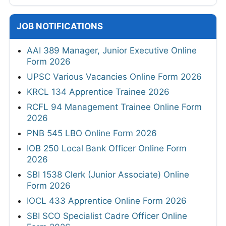
JOB NOTIFICATIONS
AAI 389 Manager, Junior Executive Online
Form 2026
UPSC Various Vacancies Online Form 2026
KRCL 134 Apprentice Trainee 2026
RCFL 94 Management Trainee Online Form
2026
PNB 545 LBO Online Form 2026
IOB 250 Local Bank Officer Online Form
2026
SBI 1538 Clerk (Junior Associate) Online
Form 2026
IOCL 433 Apprentice Online Form 2026
SBI SCO Specialist Cadre Officer Online