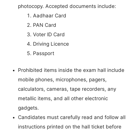
photocopy. Accepted documents include:
Aadhaar Card
PAN Card
Voter ID Card
Driving Licence
Passport
Prohibited items inside the exam hall include
mobile phones, microphones, pagers,
calculators, cameras, tape recorders, any
metallic items, and all other electronic
gadgets.
Candidates must carefully read and follow all
instructions printed on the hall ticket before