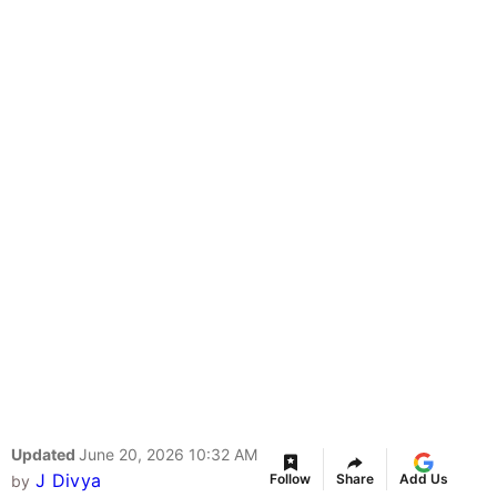
Updated
June 20, 2026 10:32 AM
J Divya
Follow
Share
Add Us
by