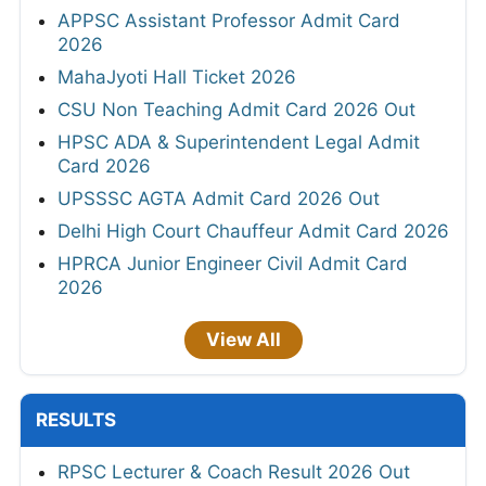
APPSC Assistant Professor Admit Card
2026
MahaJyoti Hall Ticket 2026
CSU Non Teaching Admit Card 2026 Out
HPSC ADA & Superintendent Legal Admit
Card 2026
UPSSSC AGTA Admit Card 2026 Out
Delhi High Court Chauffeur Admit Card 2026
HPRCA Junior Engineer Civil Admit Card
2026
View All
RESULTS
RPSC Lecturer & Coach Result 2026 Out