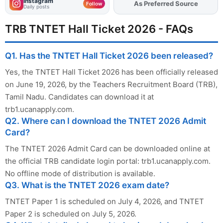
Instagram
As Preferred Source
Add
FJA
on
Follow
Daily posts
TRB TNTET Hall Ticket 2026 - FAQs
Q1. Has the TNTET Hall Ticket 2026 been released?
Yes, the TNTET Hall Ticket 2026 has been officially released
on June 19, 2026, by the Teachers Recruitment Board (TRB),
Tamil Nadu. Candidates can download it at
trb1.ucanapply.com.
Q2. Where can I download the TNTET 2026 Admit
Card?
The TNTET 2026 Admit Card can be downloaded online at
the official TRB candidate login portal: trb1.ucanapply.com.
No offline mode of distribution is available.
Q3. What is the TNTET 2026 exam date?
TNTET Paper 1 is scheduled on July 4, 2026, and TNTET
Paper 2 is scheduled on July 5, 2026.