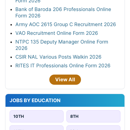
Form 2026
Bank of Baroda 206 Professionals Online
Form 2026
Army AOC 2615 Group C Recruitment 2026
VAO Recruitment Online Form 2026
NTPC 135 Deputy Manager Online Form
2026
CSIR NAL Various Posts Walkin 2026
RITES IT Professionals Online Form 2026
View All
JOBS BY EDUCATION
10TH
8TH