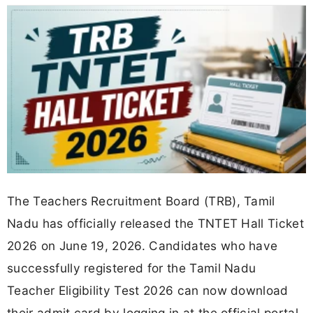
The Teachers Recruitment Board (TRB), Tamil
Nadu has officially released the TNTET Hall Ticket
2026 on June 19, 2026. Candidates who have
successfully registered for the Tamil Nadu
Teacher Eligibility Test 2026 can now download
their admit card by logging in at the official portal