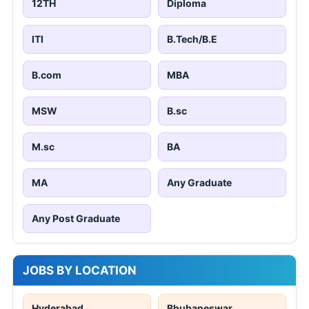
12TH
Diploma
ITI
B.Tech/B.E
B.com
MBA
MSW
B.sc
M.sc
BA
MA
Any Graduate
Any Post Graduate
JOBS BY LOCATION
Hyderabad
Bhubaneswar