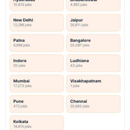
10,615 jobs
4,952 jobs
New Delhi
Jaipur
12,286 jobs
26,811 jobs
Patna
Bangalore
9,998 jobs
20,087 jobs
Indore
Ludhiana
20 jobs
43 jobs
Mumbai
Visakhapatnam
17,273 jobs
1 jobs
Pune
Chennai
472 jobs
20,693 jobs
Kolkata
18,615 jobs