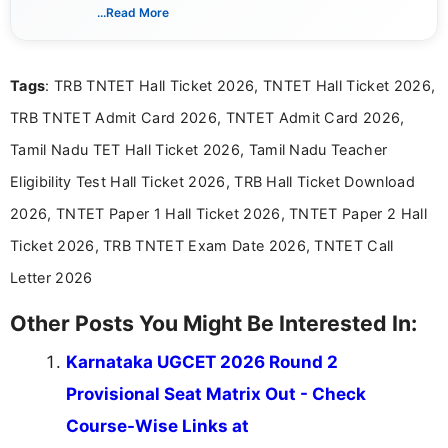
creating clear, informative, and student-focused
...Read More
content related to government jobs, entrance
exams, results, answer keys, admit cards, and
recruitment updates.She has strong expertise in
Tags
: TRB TNTET Hall Ticket 2026, TNTET Hall Ticket 2026,
researching exam notifications, analysing official
announcements, and presenting important updates
TRB TNTET Admit Card 2026, TNTET Admit Card 2026,
in a simple and easy-to-understand format for
aspirants. Her work focuses on helping students
Tamil Nadu TET Hall Ticket 2026, Tamil Nadu Teacher
stay updated with the latest information on
Eligibility Test Hall Ticket 2026, TRB Hall Ticket Download
education news and competitive examinations
across India.
2026, TNTET Paper 1 Hall Ticket 2026, TNTET Paper 2 Hall
Ticket 2026, TRB TNTET Exam Date 2026, TNTET Call
Letter 2026
Other Posts You Might Be Interested In:
Karnataka UGCET 2026 Round 2
Provisional Seat Matrix Out - Check
Course-Wise Links at