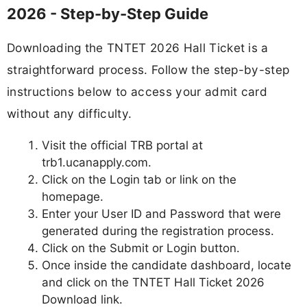
2026 - Step-by-Step Guide
Downloading the TNTET 2026 Hall Ticket is a
straightforward process. Follow the step-by-step
instructions below to access your admit card
without any difficulty.
Visit the official TRB portal at
trb1.ucanapply.com.
Click on the Login tab or link on the
homepage.
Enter your User ID and Password that were
generated during the registration process.
Click on the Submit or Login button.
Once inside the candidate dashboard, locate
and click on the TNTET Hall Ticket 2026
Download link.