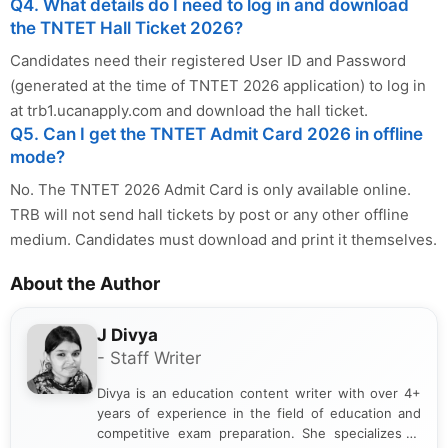
Q4. What details do I need to log in and download
the TNTET Hall Ticket 2026?
Candidates need their registered User ID and Password
(generated at the time of TNTET 2026 application) to log in
at trb1.ucanapply.com and download the hall ticket.
Q5. Can I get the TNTET Admit Card 2026 in offline
mode?
No. The TNTET 2026 Admit Card is only available online.
TRB will not send hall tickets by post or any other offline
medium. Candidates must download and print it themselves.
About the Author
J Divya
- Staff Writer
Divya is an education content writer with over 4+
years of experience in the field of education and
competitive exam preparation. She specializes in