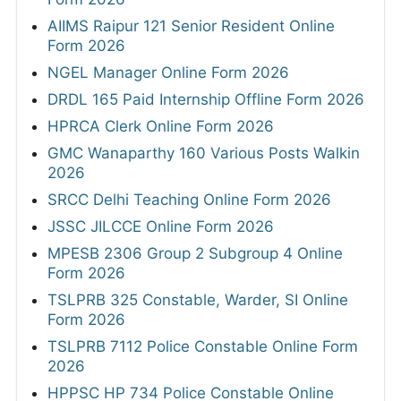
AIIMS Raipur 121 Senior Resident Online
Form 2026
NGEL Manager Online Form 2026
DRDL 165 Paid Internship Offline Form 2026
HPRCA Clerk Online Form 2026
GMC Wanaparthy 160 Various Posts Walkin
2026
SRCC Delhi Teaching Online Form 2026
JSSC JILCCE Online Form 2026
MPESB 2306 Group 2 Subgroup 4 Online
Form 2026
TSLPRB 325 Constable, Warder, SI Online
Form 2026
TSLPRB 7112 Police Constable Online Form
2026
HPPSC HP 734 Police Constable Online