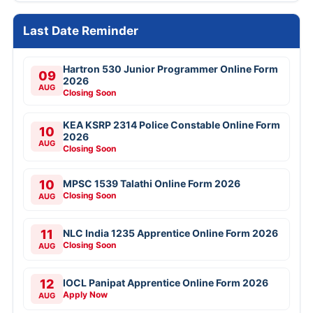
Last Date Reminder
Hartron 530 Junior Programmer Online Form
09
2026
AUG
Closing Soon
KEA KSRP 2314 Police Constable Online Form
10
2026
AUG
Closing Soon
10
MPSC 1539 Talathi Online Form 2026
Closing Soon
AUG
11
NLC India 1235 Apprentice Online Form 2026
Closing Soon
AUG
12
IOCL Panipat Apprentice Online Form 2026
Apply Now
AUG