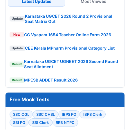
Latest Updates
Most Viewed
Karnataka UGCET 2026 Round 2 Provisional
Update
Seat Matrix Out
CG Vyapam 1654 Teacher Online Form 2026
New
CEE Kerala MPharm Provisional Category List
Update
Karnataka UGCET UGNEET 2026 Second Round
Result
Seat Allotment
MPESB ADDET Result 2026
Result
Free Mock Tests
SSC CGL
SSC CHSL
IBPS PO
IBPS Clerk
SBI PO
SBI Clerk
RRB NTPC