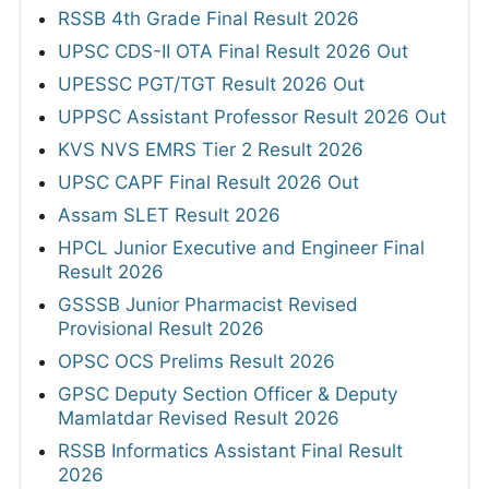
RSSB 4th Grade Final Result 2026
UPSC CDS-II OTA Final Result 2026 Out
UPESSC PGT/TGT Result 2026 Out
UPPSC Assistant Professor Result 2026 Out
KVS NVS EMRS Tier 2 Result 2026
UPSC CAPF Final Result 2026 Out
Assam SLET Result 2026
HPCL Junior Executive and Engineer Final
Result 2026
GSSSB Junior Pharmacist Revised
Provisional Result 2026
OPSC OCS Prelims Result 2026
GPSC Deputy Section Officer & Deputy
Mamlatdar Revised Result 2026
RSSB Informatics Assistant Final Result
2026