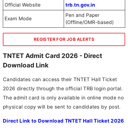
Official Website
trb.tn.gov.in
Pen and Paper
Exam Mode
(Offline/OMR-based)
REGISTER FOR JOB ALERTS
TNTET Admit Card 2026 - Direct
Download Link
Candidates can access their TNTET Hall Ticket
2026 directly through the official TRB login portal.
The admit card is only available in online mode no
physical copy will be sent to candidates by post.
Direct Link to Download TNTET Hall Ticket 2026