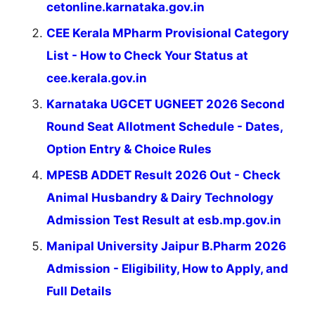
cetonline.karnataka.gov.in
CEE Kerala MPharm Provisional Category
List - How to Check Your Status at
cee.kerala.gov.in
Karnataka UGCET UGNEET 2026 Second
Round Seat Allotment Schedule - Dates,
Option Entry & Choice Rules
MPESB ADDET Result 2026 Out - Check
Animal Husbandry & Dairy Technology
Admission Test Result at esb.mp.gov.in
Manipal University Jaipur B.Pharm 2026
Admission - Eligibility, How to Apply, and
Full Details