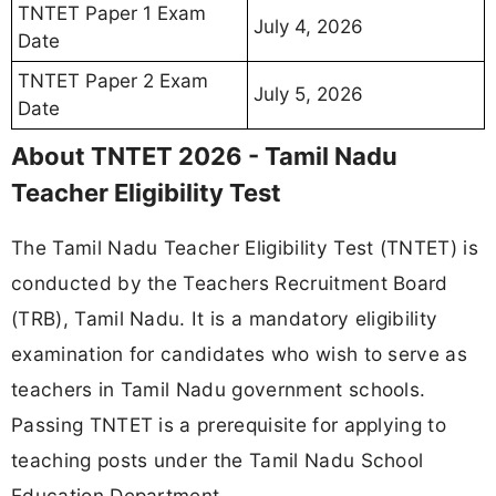
TNTET Paper 1 Exam
July 4, 2026
Date
TNTET Paper 2 Exam
July 5, 2026
Date
About TNTET 2026 - Tamil Nadu
Teacher Eligibility Test
The Tamil Nadu Teacher Eligibility Test (TNTET) is
conducted by the Teachers Recruitment Board
(TRB), Tamil Nadu. It is a mandatory eligibility
examination for candidates who wish to serve as
teachers in Tamil Nadu government schools.
Passing TNTET is a prerequisite for applying to
teaching posts under the Tamil Nadu School
Education Department.