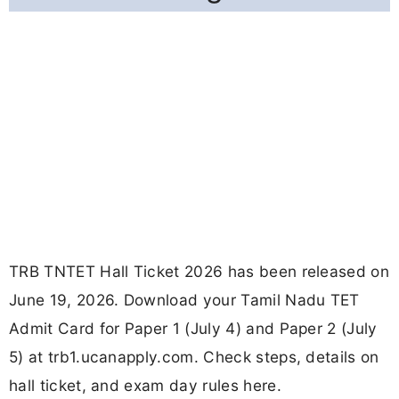
TRB TNTET Hall Ticket 2026 has been released on
June 19, 2026. Download your Tamil Nadu TET
Admit Card for Paper 1 (July 4) and Paper 2 (July
5) at trb1.ucanapply.com. Check steps, details on
hall ticket, and exam day rules here.