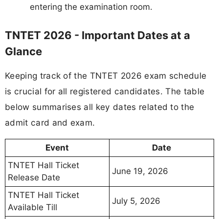
entering the examination room.
TNTET 2026 - Important Dates at a
Glance
Keeping track of the TNTET 2026 exam schedule
is crucial for all registered candidates. The table
below summarises all key dates related to the
admit card and exam.
Event
Date
TNTET Hall Ticket
June 19, 2026
Release Date
TNTET Hall Ticket
July 5, 2026
Available Till