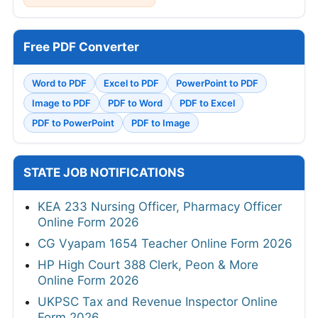
Free PDF Converter
Word to PDF
Excel to PDF
PowerPoint to PDF
Image to PDF
PDF to Word
PDF to Excel
PDF to PowerPoint
PDF to Image
STATE JOB NOTIFICATIONS
KEA 233 Nursing Officer, Pharmacy Officer
Online Form 2026
CG Vyapam 1654 Teacher Online Form 2026
HP High Court 388 Clerk, Peon & More
Online Form 2026
UKPSC Tax and Revenue Inspector Online
Form 2026