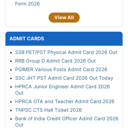
Form 2026
View All
ADMIT CARDS
SSB PET/PST Physical Admit Card 2026 Out
RRB Group D Admit Card 2026 Out
PGIMER Various Posts Admit Card 2026
SSC JHT PST Admit Card 2026 Out Today
HPRCA Junior Engineer Admit Card 2026
Out
HPRCA OTA and Teacher Admit Card 2026
TNPSC CTS Hall Ticket 2026
Bank of India Credit Officer Admit Card 2026
Out