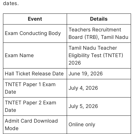
dates.
Event
Details
Teachers Recruitment
Exam Conducting Body
Board (TRB), Tamil Nadu
Tamil Nadu Teacher
Exam Name
Eligibility Test (TNTET)
2026
Hall Ticket Release Date
June 19, 2026
TNTET Paper 1 Exam
July 4, 2026
Date
TNTET Paper 2 Exam
July 5, 2026
Date
Admit Card Download
Online only
Mode