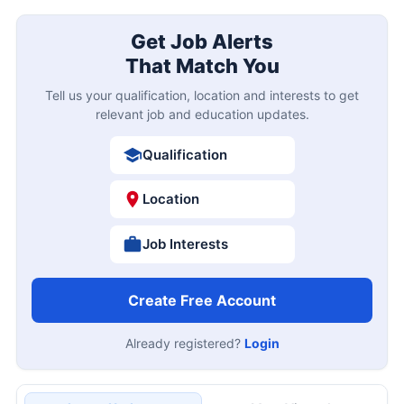
Get Job Alerts
That Match You
Tell us your qualification, location and interests to get
relevant job and education updates.
Qualification
Location
Job Interests
Create Free Account
Already registered?
Login