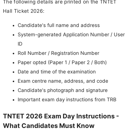
The following details are printed on the TNTET
Hall Ticket 2026:
Candidate's full name and address
System-generated Application Number / User
ID
Roll Number / Registration Number
Paper opted (Paper 1 / Paper 2 / Both)
Date and time of the examination
Exam centre name, address, and code
Candidate's photograph and signature
Important exam day instructions from TRB
TNTET 2026 Exam Day Instructions -
What Candidates Must Know