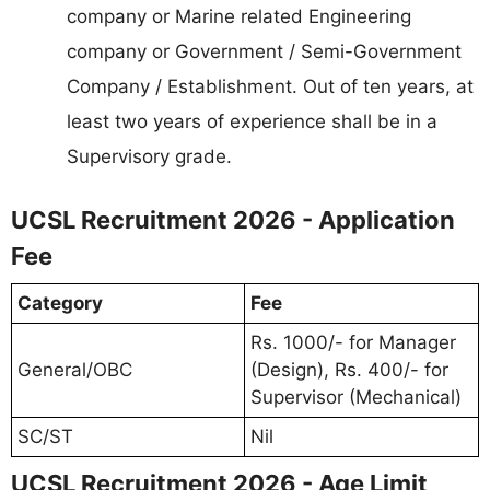
company or Marine related Engineering
company or Government / Semi-Government
Company / Establishment. Out of ten years, at
least two years of experience shall be in a
Supervisory grade.
UCSL Recruitment 2026 - Application
Fee
Category
Fee
Rs. 1000/- for Manager
General/OBC
(Design), Rs. 400/- for
Supervisor (Mechanical)
SC/ST
Nil
UCSL Recruitment 2026 - Age Limit