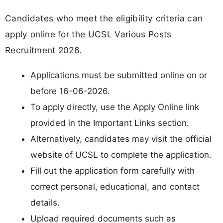
Candidates who meet the eligibility criteria can
apply online for the UCSL Various Posts
Recruitment 2026.
Applications must be submitted online on or
before 16-06-2026.
To apply directly, use the Apply Online link
provided in the Important Links section.
Alternatively, candidates may visit the official
website of UCSL to complete the application.
Fill out the application form carefully with
correct personal, educational, and contact
details.
Upload required documents such as