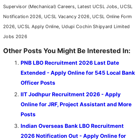
Supervisor (Mechanical) Careers, Latest UCSL Jobs, UCSL
Notification 2026, UCSL Vacancy 2026, UCSL Online Form
2026, UCSL Apply Online, Udupi Cochin Shipyard Limited
Jobs 2026
Other Posts You Might Be Interested In:
PNB LBO Recruitment 2026 Last Date
Extended - Apply Online for 545 Local Bank
Officer Posts
IIT Jodhpur Recruitment 2026 - Apply
Online for JRF, Project Assistant and More
Posts
Indian Overseas Bank LBO Recruitment
2026 Notification Out - Apply Online for