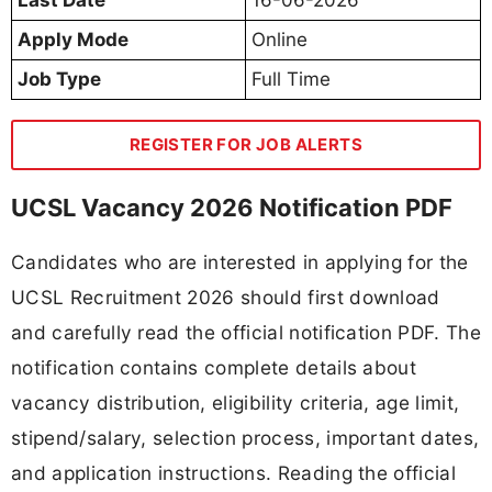
Apply Mode
Online
Job Type
Full Time
REGISTER FOR JOB ALERTS
UCSL Vacancy 2026 Notification PDF
Candidates who are interested in applying for the
UCSL Recruitment 2026 should first download
and carefully read the official notification PDF. The
notification contains complete details about
vacancy distribution, eligibility criteria, age limit,
stipend/salary, selection process, important dates,
and application instructions. Reading the official