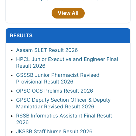
View All
RESULTS
Assam SLET Result 2026
HPCL Junior Executive and Engineer Final
Result 2026
GSSSB Junior Pharmacist Revised
Provisional Result 2026
OPSC OCS Prelims Result 2026
GPSC Deputy Section Officer & Deputy
Mamlatdar Revised Result 2026
RSSB Informatics Assistant Final Result
2026
JKSSB Staff Nurse Result 2026