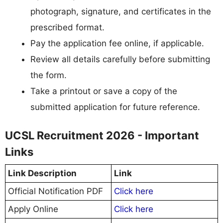
photograph, signature, and certificates in the
prescribed format.
Pay the application fee online, if applicable.
Review all details carefully before submitting
the form.
Take a printout or save a copy of the
submitted application for future reference.
UCSL Recruitment 2026 - Important
Links
Link Description
Link
Official Notification PDF
Click here
Apply Online
Click here