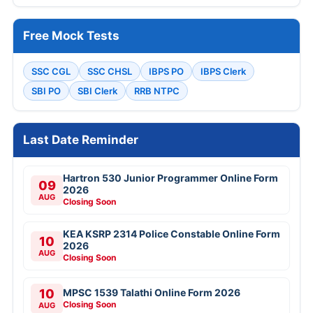
Free Mock Tests
SSC CGL
SSC CHSL
IBPS PO
IBPS Clerk
SBI PO
SBI Clerk
RRB NTPC
Last Date Reminder
Hartron 530 Junior Programmer Online Form
09
2026
AUG
Closing Soon
KEA KSRP 2314 Police Constable Online Form
10
2026
AUG
Closing Soon
10
MPSC 1539 Talathi Online Form 2026
Closing Soon
AUG