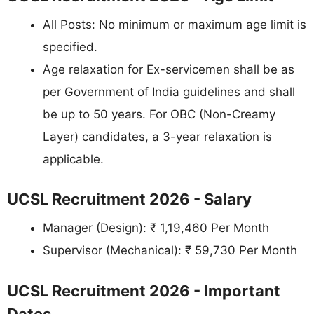
All Posts: No minimum or maximum age limit is
specified.
Age relaxation for Ex-servicemen shall be as
per Government of India guidelines and shall
be up to 50 years. For OBC (Non-Creamy
Layer) candidates, a 3-year relaxation is
applicable.
UCSL Recruitment 2026 - Salary
Manager (Design): ₹ 1,19,460 Per Month
Supervisor (Mechanical): ₹ 59,730 Per Month
UCSL Recruitment 2026 - Important
Dates