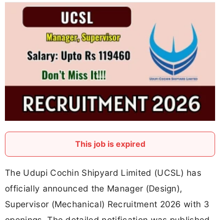
This job is expired
The Udupi Cochin Shipyard Limited (UCSL) has
officially announced the Manager (Design),
Supervisor (Mechanical) Recruitment 2026 with 3
openings. The detailed notification was published