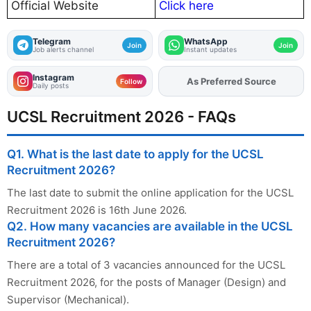
Official Website
Click here
Telegram
WhatsApp
Join
Join
Job alerts channel
Instant updates
Instagram
Add
FJA
on
Follow
Daily posts
UCSL Recruitment 2026 - FAQs
Q1. What is the last date to apply for the UCSL
Recruitment 2026?
The last date to submit the online application for the UCSL
Recruitment 2026 is 16th June 2026.
Q2. How many vacancies are available in the UCSL
Recruitment 2026?
There are a total of 3 vacancies announced for the UCSL
Recruitment 2026, for the posts of Manager (Design) and
Supervisor (Mechanical).