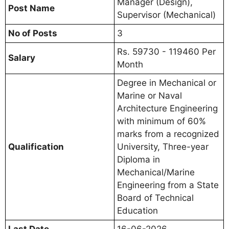
Manager (Design),
Post Name
Supervisor (Mechanical)
No of Posts
3
Rs. 59730 - 119460 Per
Salary
Month
Degree in Mechanical or
Marine or Naval
Architecture Engineering
with minimum of 60%
marks from a recognized
Qualification
University, Three-year
Diploma in
Mechanical/Marine
Engineering from a State
Board of Technical
Education
Last Date
16-06-2026