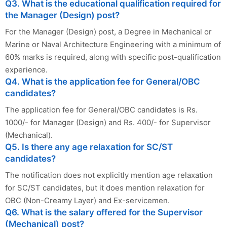
Q3. What is the educational qualification required for
the Manager (Design) post?
For the Manager (Design) post, a Degree in Mechanical or
Marine or Naval Architecture Engineering with a minimum of
60% marks is required, along with specific post-qualification
experience.
Q4. What is the application fee for General/OBC
candidates?
The application fee for General/OBC candidates is Rs.
1000/- for Manager (Design) and Rs. 400/- for Supervisor
(Mechanical).
Q5. Is there any age relaxation for SC/ST
candidates?
The notification does not explicitly mention age relaxation
for SC/ST candidates, but it does mention relaxation for
OBC (Non-Creamy Layer) and Ex-servicemen.
Q6. What is the salary offered for the Supervisor
(Mechanical) post?