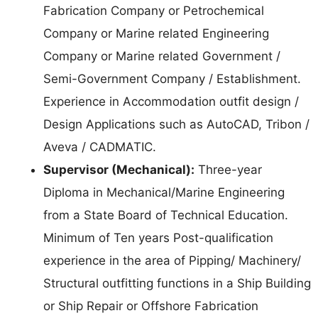
Fabrication Company or Petrochemical
Company or Marine related Engineering
Company or Marine related Government /
Semi-Government Company / Establishment.
Experience in Accommodation outfit design /
Design Applications such as AutoCAD, Tribon /
Aveva / CADMATIC.
Supervisor (Mechanical):
Three-year
Diploma in Mechanical/Marine Engineering
from a State Board of Technical Education.
Minimum of Ten years Post-qualification
experience in the area of Pipping/ Machinery/
Structural outfitting functions in a Ship Building
or Ship Repair or Offshore Fabrication