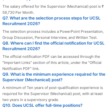
The salary offered for the Supervisor (Mechanical) post is ₹
59,730 Per Month.
Q7. What are the selection process steps for UCSL
Recruitment 2026?
The selection process includes a PowerPoint Presentation,
Group Discussion, Personal Interview, and Written Test.
Q8. Where can I find the official notification for UCSL
Recruitment 2026?
The official notification PDF can be accessed through the
"Important Links" section of this article, under the "Official
Notification PDF" link.
Q9. What is the minimum experience required for the
Supervisor (Mechanical) post?
A minimum of Ten years of post-qualification experience is
required for the Supervisor (Mechanical) post, with at least
two years in a supervisory grade.
Q10. Does UCSL offer full-time positions?