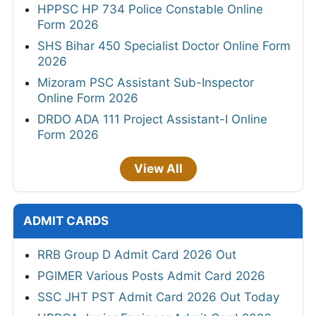
HPPSC HP 734 Police Constable Online
Form 2026
SHS Bihar 450 Specialist Doctor Online Form
2026
Mizoram PSC Assistant Sub-Inspector
Online Form 2026
DRDO ADA 111 Project Assistant-I Online
Form 2026
View All
ADMIT CARDS
RRB Group D Admit Card 2026 Out
PGIMER Various Posts Admit Card 2026
SSC JHT PST Admit Card 2026 Out Today