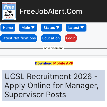
FreeJobAlert.Com
Home
Latest Notifications
Education
Login
Advertisement
Download
Mobile APP
UCSL Recruitment 2026 -
Apply Online for Manager,
Supervisor Posts