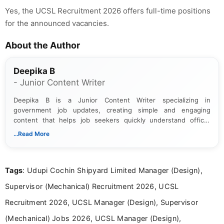
Yes, the UCSL Recruitment 2026 offers full-time positions
for the announced vacancies.
About the Author
Deepika B
- Junior Content Writer
Deepika B is a Junior Content Writer specializing in
government job updates, creating simple and engaging
content that helps job seekers quickly understand official
notifications. She holds a Bachelor’s degree in Journalism and
...Read More
Mass Communication and focuses on presenting eligibility
details and application processes in a clear, easy-to-follow
format.
Tags
: Udupi Cochin Shipyard Limited Manager (Design),
Supervisor (Mechanical) Recruitment 2026, UCSL
Recruitment 2026, UCSL Manager (Design), Supervisor
(Mechanical) Jobs 2026, UCSL Manager (Design),