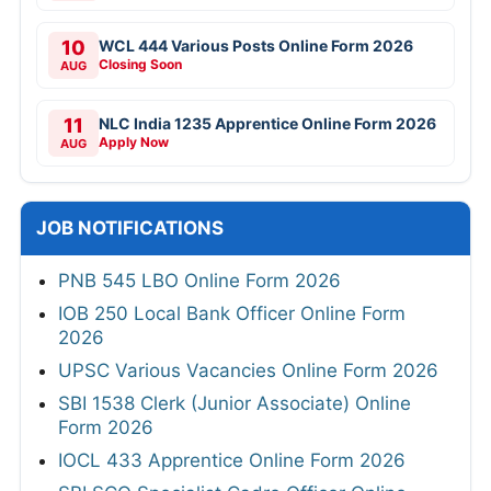
10
WCL 444 Various Posts Online Form 2026
Closing Soon
AUG
11
NLC India 1235 Apprentice Online Form 2026
Apply Now
AUG
JOB NOTIFICATIONS
PNB 545 LBO Online Form 2026
IOB 250 Local Bank Officer Online Form
2026
UPSC Various Vacancies Online Form 2026
SBI 1538 Clerk (Junior Associate) Online
Form 2026
IOCL 433 Apprentice Online Form 2026