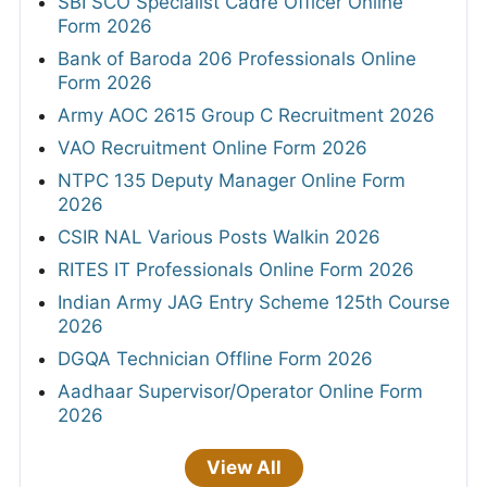
SBI SCO Specialist Cadre Officer Online
Form 2026
Bank of Baroda 206 Professionals Online
Form 2026
Army AOC 2615 Group C Recruitment 2026
VAO Recruitment Online Form 2026
NTPC 135 Deputy Manager Online Form
2026
CSIR NAL Various Posts Walkin 2026
RITES IT Professionals Online Form 2026
Indian Army JAG Entry Scheme 125th Course
2026
DGQA Technician Offline Form 2026
Aadhaar Supervisor/Operator Online Form
2026
View All