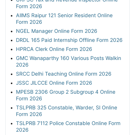
Form 2026
AIIMS Raipur 121 Senior Resident Online
Form 2026
NGEL Manager Online Form 2026
DRDL 165 Paid Internship Offline Form 2026
HPRCA Clerk Online Form 2026
GMC Wanaparthy 160 Various Posts Walkin
2026
SRCC Delhi Teaching Online Form 2026
JSSC JILCCE Online Form 2026
MPESB 2306 Group 2 Subgroup 4 Online
Form 2026
TSLPRB 325 Constable, Warder, SI Online
Form 2026
TSLPRB 7112 Police Constable Online Form
2026