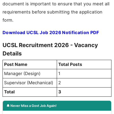
document is important to ensure that you meet all
requirements before submitting the application
form.
Download UCSL Job 2026 Notification PDF
UCSL Recruitment 2026 - Vacancy
Details
Post Name
Total Posts
Manager (Design)
1
Supervisor (Mechanical)
2
Total
3
🔔 Never Miss a Govt Job Again!