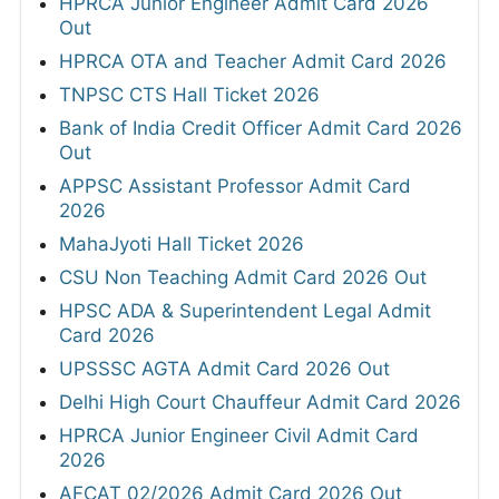
HPRCA Junior Engineer Admit Card 2026
Out
HPRCA OTA and Teacher Admit Card 2026
TNPSC CTS Hall Ticket 2026
Bank of India Credit Officer Admit Card 2026
Out
APPSC Assistant Professor Admit Card
2026
MahaJyoti Hall Ticket 2026
CSU Non Teaching Admit Card 2026 Out
HPSC ADA & Superintendent Legal Admit
Card 2026
UPSSSC AGTA Admit Card 2026 Out
Delhi High Court Chauffeur Admit Card 2026
HPRCA Junior Engineer Civil Admit Card
2026
AFCAT 02/2026 Admit Card 2026 Out