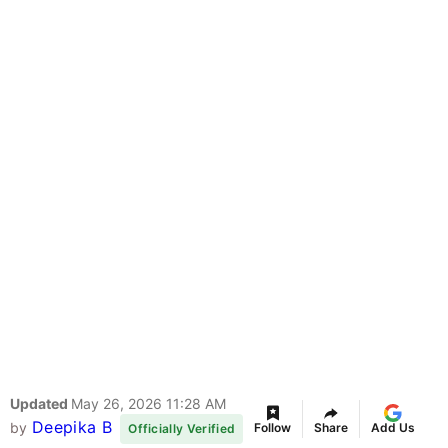
Updated
May 26, 2026 11:28 AM
Deepika B
by
Follow
Share
Add Us
Officially Verified