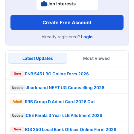
Job Interests
Create Free Account
Already registered?
Login
Latest Updates
Most Viewed
PNB 545 LBO Online Form 2026
New
Jharkhand NEET UG Counselling 2026
Update
RRB Group D Admit Card 2026 Out
Admit
CEE Kerala 3 Year LLB Allotment 2026
Update
IOB 250 Local Bank Officer Online Form 2026
New