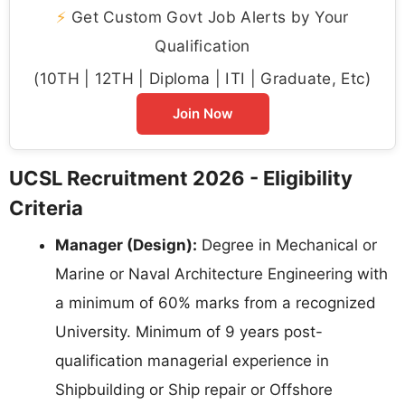
⚡
Get Custom Govt Job Alerts by Your
Qualification
(10TH | 12TH | Diploma | ITI | Graduate, Etc)
Join Now
UCSL Recruitment 2026 - Eligibility
Criteria
Manager (Design):
Degree in Mechanical or
Marine or Naval Architecture Engineering with
a minimum of 60% marks from a recognized
University. Minimum of 9 years post-
qualification managerial experience in
Shipbuilding or Ship repair or Offshore