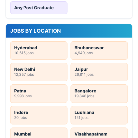
Any Post Graduate
JOBS BY LOCATION
Hyderabad
Bhubaneswar
10,615 jobs
4,949 jobs
New Delhi
Jaipur
12,357 jobs
26,811 jobs
Patna
Bangalore
9,998 jobs
19,848 jobs
Indore
Ludhiana
20 jobs
151 jobs
Mumbai
Visakhapatnam