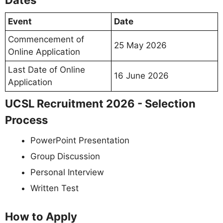
Event
Date
Commencement of
25 May 2026
Online Application
Last Date of Online
16 June 2026
Application
UCSL Recruitment 2026 - Selection
Process
PowerPoint Presentation
Group Discussion
Personal Interview
Written Test
How to Apply