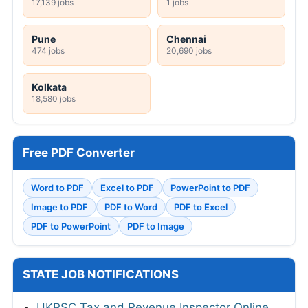
17,139 jobs
1 jobs
Pune
Chennai
474 jobs
20,690 jobs
Kolkata
18,580 jobs
Free PDF Converter
Word to PDF
Excel to PDF
PowerPoint to PDF
Image to PDF
PDF to Word
PDF to Excel
PDF to PowerPoint
PDF to Image
STATE JOB NOTIFICATIONS
UKPSC Tax and Revenue Inspector Online