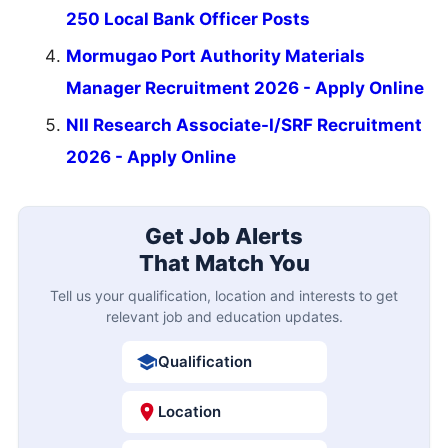
250 Local Bank Officer Posts
Mormugao Port Authority Materials
Manager Recruitment 2026 - Apply Online
NII Research Associate-I/SRF Recruitment
2026 - Apply Online
Get Job Alerts
That Match You
Tell us your qualification, location and interests to get
relevant job and education updates.
Qualification
Location