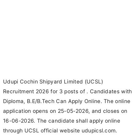
Udupi Cochin Shipyard Limited (UCSL)
Recruitment 2026 for 3 posts of . Candidates with
Diploma, B.E/B.Tech Can Apply Online. The online
application opens on 25-05-2026, and closes on
16-06-2026. The candidate shall apply online
through UCSL official website udupicsl.com.