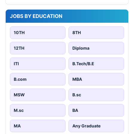
JOBS BY EDUCATION
10TH
8TH
12TH
Diploma
ITI
B.Tech/B.E
B.com
MBA
MSW
B.sc
M.sc
BA
MA
Any Graduate