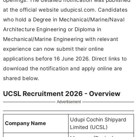
at the official website udupicsl.com. Candidates
who hold a Degree in Mechanical/Marine/Naval
Architecture Engineering or Diploma in
Mechanical/Marine Engineering with relevant
experience can now submit their online
applications before 16 June 2026. Direct links to
download the notification and apply online are
shared below.
UCSL Recruitment 2026 - Overview
Advertisement
Udupi Cochin Shipyard
Company Name
Limited (UCSL)