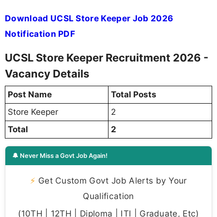
Download UCSL Store Keeper Job 2026
Notification PDF
UCSL Store Keeper Recruitment 2026 -
Vacancy Details
Post Name
Total Posts
Store Keeper
2
Total
2
🔔 Never Miss a Govt Job Again!
⚡
Get Custom Govt Job Alerts by Your
Qualification
(10TH | 12TH | Diploma | ITI | Graduate, Etc)