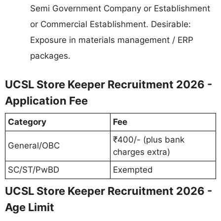
Semi Government Company or Establishment
or Commercial Establishment. Desirable:
Exposure in materials management / ERP
packages.
UCSL Store Keeper Recruitment 2026 -
Application Fee
Category
Fee
₹400/- (plus bank
General/OBC
charges extra)
SC/ST/PwBD
Exempted
UCSL Store Keeper Recruitment 2026 -
Age Limit