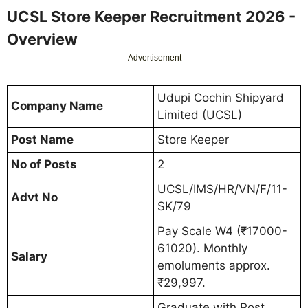
UCSL Store Keeper Recruitment 2026 -
Overview
Advertisement
Udupi Cochin Shipyard
Company Name
Limited (UCSL)
Post Name
Store Keeper
No of Posts
2
UCSL/IMS/HR/VN/F/11-
Advt No
SK/79
Pay Scale W4 (₹17000-
61020). Monthly
Salary
emoluments approx.
₹29,997.
Graduate with Post