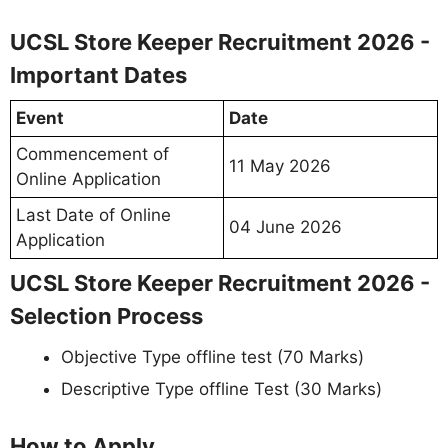
UCSL Store Keeper Recruitment 2026 -
Important Dates
Event
Date
Commencement of
11 May 2026
Online Application
Last Date of Online
04 June 2026
Application
UCSL Store Keeper Recruitment 2026 -
Selection Process
Objective Type offline test (70 Marks)
Descriptive Type offline Test (30 Marks)
How to Apply