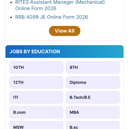
RITES Assistant Manager (Mechanical)
Online Form 2026
RRB 4098 JE Online Form 2026
View All
JOBS BY EDUCATION
10TH
8TH
12TH
Diploma
ITI
B.Tech/B.E
B.com
MBA
MSW
B.sc