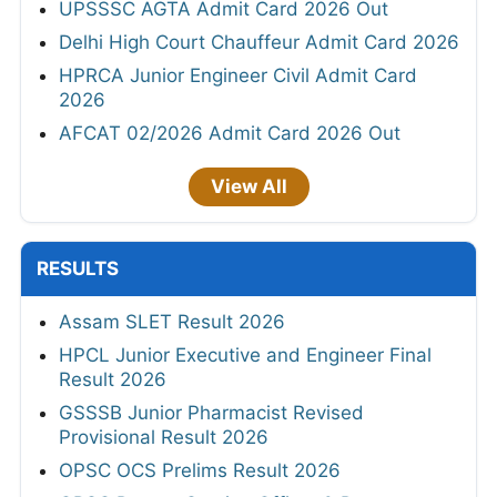
UPSSSC AGTA Admit Card 2026 Out
Delhi High Court Chauffeur Admit Card 2026
HPRCA Junior Engineer Civil Admit Card
2026
AFCAT 02/2026 Admit Card 2026 Out
View All
RESULTS
Assam SLET Result 2026
HPCL Junior Executive and Engineer Final
Result 2026
GSSSB Junior Pharmacist Revised
Provisional Result 2026
OPSC OCS Prelims Result 2026