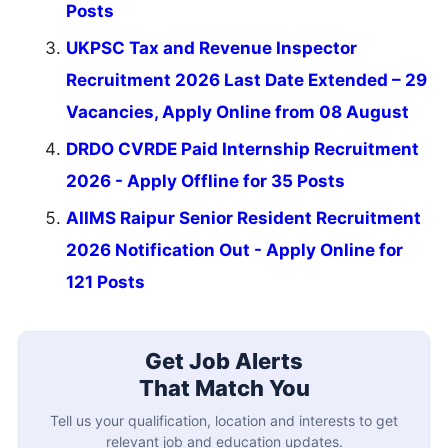
Posts
UKPSC Tax and Revenue Inspector
Recruitment 2026 Last Date Extended – 29
Vacancies, Apply Online from 08 August
DRDO CVRDE Paid Internship Recruitment
2026 - Apply Offline for 35 Posts
AIIMS Raipur Senior Resident Recruitment
2026 Notification Out - Apply Online for
121 Posts
Get Job Alerts
That Match You
Tell us your qualification, location and interests to get
relevant job and education updates.