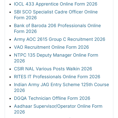
IOCL 433 Apprentice Online Form 2026
SBI SCO Specialist Cadre Officer Online
Form 2026
Bank of Baroda 206 Professionals Online
Form 2026
Army AOC 2615 Group C Recruitment 2026
VAO Recruitment Online Form 2026
NTPC 135 Deputy Manager Online Form
2026
CSIR NAL Various Posts Walkin 2026
RITES IT Professionals Online Form 2026
Indian Army JAG Entry Scheme 125th Course
2026
DGQA Technician Offline Form 2026
Aadhaar Supervisor/Operator Online Form
2026