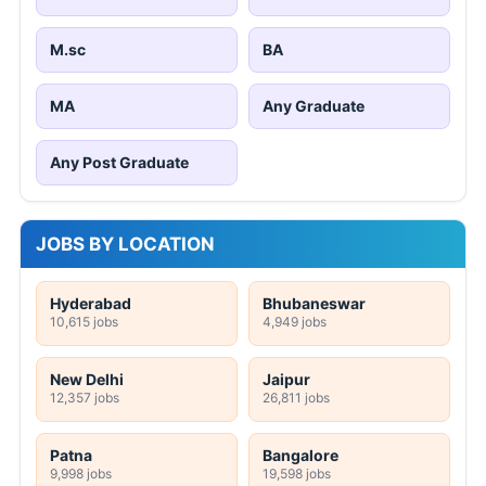
M.sc
BA
MA
Any Graduate
Any Post Graduate
JOBS BY LOCATION
Hyderabad
Bhubaneswar
10,615 jobs
4,949 jobs
New Delhi
Jaipur
12,357 jobs
26,811 jobs
Patna
Bangalore
9,998 jobs
19,598 jobs