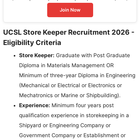
Join Now
UCSL Store Keeper Recruitment 2026 -
Eligibility Criteria
Store Keeper:
Graduate with Post Graduate
Diploma in Materials Management OR
Minimum of three-year Diploma in Engineering
(Mechanical or Electrical or Electronics or
Mechatronics or Marine or Shipbuilding).
Experience:
Minimum four years post
qualification experience in storekeeping in a
Shipyard or Engineering Company or
Government Company or Establishment or