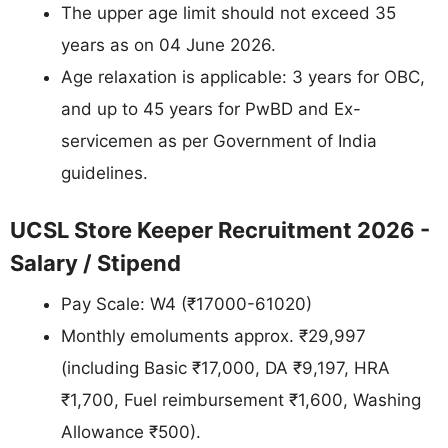
The upper age limit should not exceed 35
years as on 04 June 2026.
Age relaxation is applicable: 3 years for OBC,
and up to 45 years for PwBD and Ex-
servicemen as per Government of India
guidelines.
UCSL Store Keeper Recruitment 2026 -
Salary / Stipend
Pay Scale: W4 (₹17000-61020)
Monthly emoluments approx. ₹29,997
(including Basic ₹17,000, DA ₹9,197, HRA
₹1,700, Fuel reimbursement ₹1,600, Washing
Allowance ₹500).