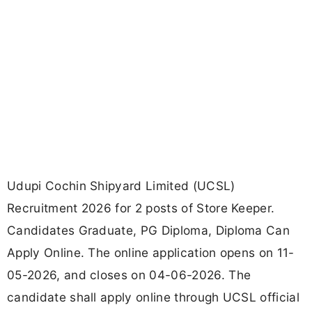
Udupi Cochin Shipyard Limited (UCSL)
Recruitment 2026 for 2 posts of Store Keeper.
Candidates Graduate, PG Diploma, Diploma Can
Apply Online. The online application opens on 11-
05-2026, and closes on 04-06-2026. The
candidate shall apply online through UCSL official