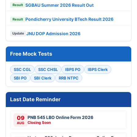
SGBAU Summer 2026 Result Out
Result
Pondicherry University BTech Result 2026
Result
JNU DOP Admission 2026
Update
Free Mock Tests
SSC CGL
SSC CHSL
IBPS PO
IBPS Clerk
SBI PO
SBI Clerk
RRB NTPC
Last Date Reminder
09
PNB 545 LBO Online Form 2026
Closing Soon
AUG