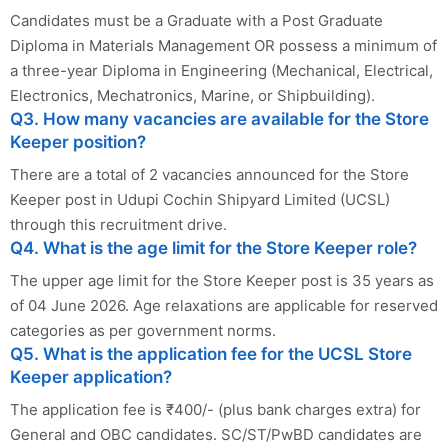
Candidates must be a Graduate with a Post Graduate
Diploma in Materials Management OR possess a minimum of
a three-year Diploma in Engineering (Mechanical, Electrical,
Electronics, Mechatronics, Marine, or Shipbuilding).
Q3. How many vacancies are available for the Store
Keeper position?
There are a total of 2 vacancies announced for the Store
Keeper post in Udupi Cochin Shipyard Limited (UCSL)
through this recruitment drive.
Q4. What is the age limit for the Store Keeper role?
The upper age limit for the Store Keeper post is 35 years as
of 04 June 2026. Age relaxations are applicable for reserved
categories as per government norms.
Q5. What is the application fee for the UCSL Store
Keeper application?
The application fee is ₹400/- (plus bank charges extra) for
General and OBC candidates. SC/ST/PwBD candidates are