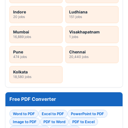
Indore
Ludhiana
20 jobs
151 jobs
Mumbai
Visakhapatnam
16,889 jobs
1 jobs
Pune
Chennai
474 jobs
20,440 jobs
Kolkata
18,580 jobs
Free PDF Converter
Word to PDF
Excel to PDF
PowerPoint to PDF
Image to PDF
PDF to Word
PDF to Excel