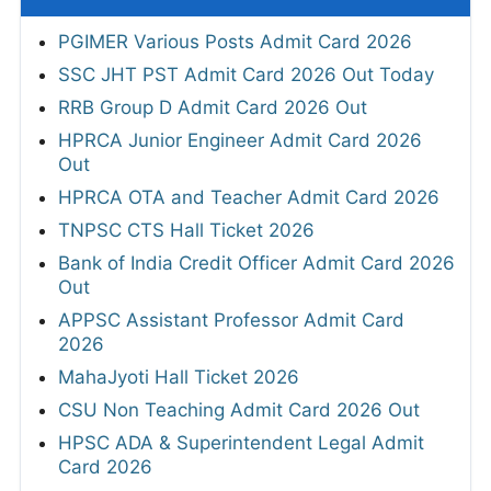
PGIMER Various Posts Admit Card 2026
SSC JHT PST Admit Card 2026 Out Today
RRB Group D Admit Card 2026 Out
HPRCA Junior Engineer Admit Card 2026
Out
HPRCA OTA and Teacher Admit Card 2026
TNPSC CTS Hall Ticket 2026
Bank of India Credit Officer Admit Card 2026
Out
APPSC Assistant Professor Admit Card
2026
MahaJyoti Hall Ticket 2026
CSU Non Teaching Admit Card 2026 Out
HPSC ADA & Superintendent Legal Admit
Card 2026