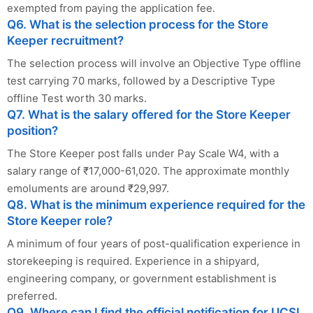
exempted from paying the application fee.
Q6. What is the selection process for the Store
Keeper recruitment?
The selection process will involve an Objective Type offline
test carrying 70 marks, followed by a Descriptive Type
offline Test worth 30 marks.
Q7. What is the salary offered for the Store Keeper
position?
The Store Keeper post falls under Pay Scale W4, with a
salary range of ₹17,000-61,020. The approximate monthly
emoluments are around ₹29,997.
Q8. What is the minimum experience required for the
Store Keeper role?
A minimum of four years of post-qualification experience in
storekeeping is required. Experience in a shipyard,
engineering company, or government establishment is
preferred.
Q9. Where can I find the official notification for UCSL