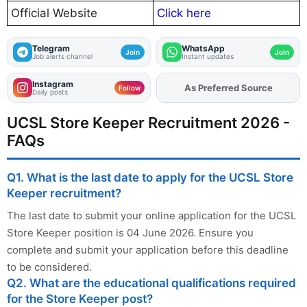
Official Website
Click here
Telegram
WhatsApp
Join
Join
Job alerts channel
Instant updates
Instagram
As Preferred Source
Add
FJA
on
Follow
Daily posts
UCSL Store Keeper Recruitment 2026 -
FAQs
Q1. What is the last date to apply for the UCSL Store
Keeper recruitment?
The last date to submit your online application for the UCSL
Store Keeper position is 04 June 2026. Ensure you
complete and submit your application before this deadline
to be considered.
Q2. What are the educational qualifications required
for the Store Keeper post?