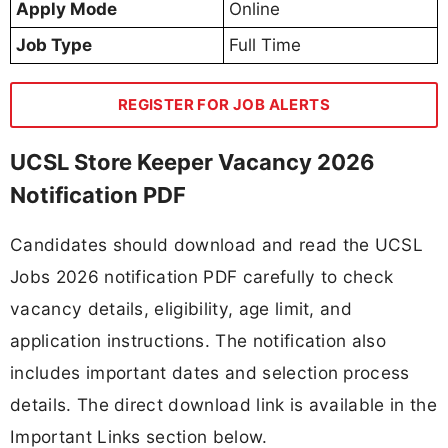
Apply Mode
Online
Job Type
Full Time
REGISTER FOR JOB ALERTS
UCSL Store Keeper Vacancy 2026
Notification PDF
Candidates should download and read the UCSL
Jobs 2026 notification PDF carefully to check
vacancy details, eligibility, age limit, and
application instructions. The notification also
includes important dates and selection process
details. The direct download link is available in the
Important Links section below.