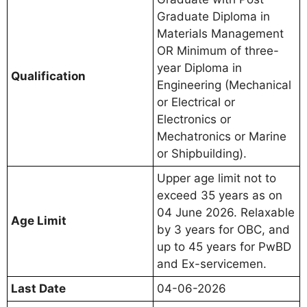
Graduate Diploma in
Materials Management
OR Minimum of three-
year Diploma in
Qualification
Engineering (Mechanical
or Electrical or
Electronics or
Mechatronics or Marine
or Shipbuilding).
Upper age limit not to
exceed 35 years as on
04 June 2026. Relaxable
Age Limit
by 3 years for OBC, and
up to 45 years for PwBD
and Ex-servicemen.
Last Date
04-06-2026