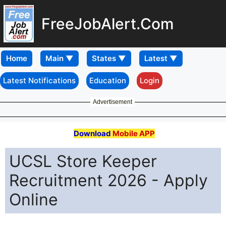
FreeJobAlert.Com
Home
Latest Notifications
Education
Login
Advertisement
Download
Mobile APP
UCSL Store Keeper
Recruitment 2026 - Apply
Online