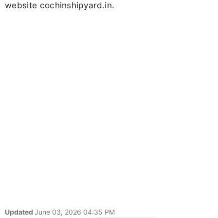
website cochinshipyard.in.
Updated
June 03, 2026 04:35 PM