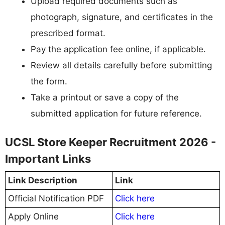
Upload required documents such as
photograph, signature, and certificates in the
prescribed format.
Pay the application fee online, if applicable.
Review all details carefully before submitting
the form.
Take a printout or save a copy of the
submitted application for future reference.
UCSL Store Keeper Recruitment 2026 -
Important Links
Link Description
Link
Official Notification PDF
Click here
Apply Online
Click here