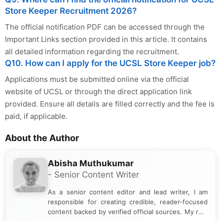
Store Keeper Recruitment 2026?
The official notification PDF can be accessed through the
Important Links section provided in this article. It contains
all detailed information regarding the recruitment.
Q10. How can I apply for the UCSL Store Keeper job?
Applications must be submitted online via the official
website of UCSL or through the direct application link
provided. Ensure all details are filled correctly and the fee is
paid, if applicable.
About the Author
Abisha Muthukumar
- Senior Content Writer
As a senior content editor and lead writer, I am
responsible for creating credible, reader-focused
content backed by verified official sources. My role