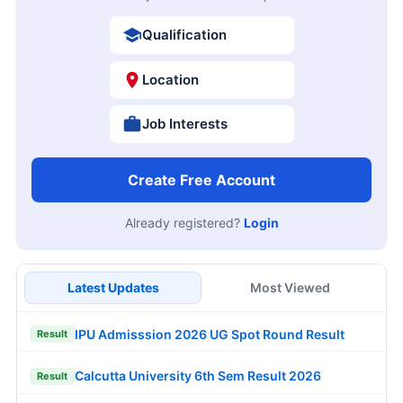
Qualification
Location
Job Interests
Create Free Account
Already registered?
Login
Latest Updates
Most Viewed
IPU Admisssion 2026 UG Spot Round Result
Result
Calcutta University 6th Sem Result 2026
Result