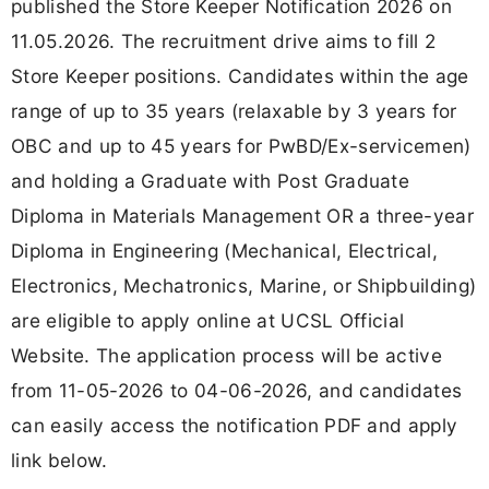
published the Store Keeper Notification 2026 on
11.05.2026. The recruitment drive aims to fill 2
Store Keeper positions. Candidates within the age
range of up to 35 years (relaxable by 3 years for
OBC and up to 45 years for PwBD/Ex-servicemen)
and holding a Graduate with Post Graduate
Diploma in Materials Management OR a three-year
Diploma in Engineering (Mechanical, Electrical,
Electronics, Mechatronics, Marine, or Shipbuilding)
are eligible to apply online at UCSL Official
Website. The application process will be active
from 11-05-2026 to 04-06-2026, and candidates
can easily access the notification PDF and apply
link below.