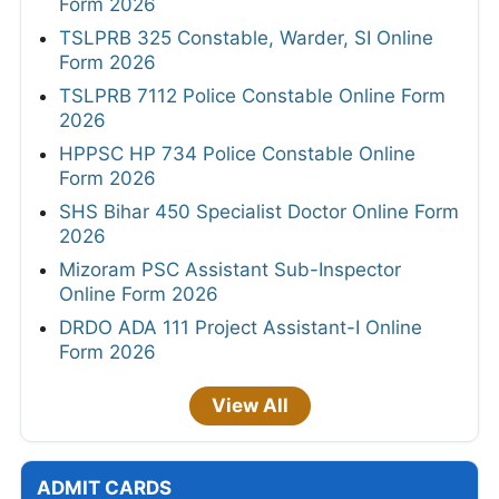
Form 2026
TSLPRB 325 Constable, Warder, SI Online
Form 2026
TSLPRB 7112 Police Constable Online Form
2026
HPPSC HP 734 Police Constable Online
Form 2026
SHS Bihar 450 Specialist Doctor Online Form
2026
Mizoram PSC Assistant Sub-Inspector
Online Form 2026
DRDO ADA 111 Project Assistant-I Online
Form 2026
View All
ADMIT CARDS