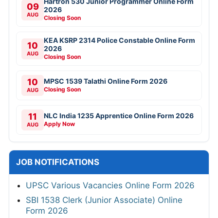
Hartron 530 Junior Programmer Online Form
09
2026
AUG
Closing Soon
KEA KSRP 2314 Police Constable Online Form
10
2026
AUG
Closing Soon
10
MPSC 1539 Talathi Online Form 2026
Closing Soon
AUG
11
NLC India 1235 Apprentice Online Form 2026
Apply Now
AUG
JOB NOTIFICATIONS
UPSC Various Vacancies Online Form 2026
SBI 1538 Clerk (Junior Associate) Online
Form 2026