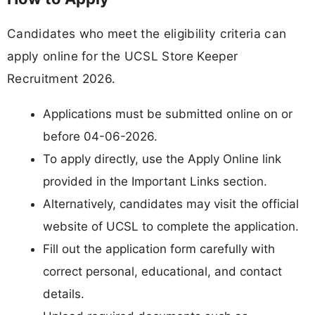
Candidates who meet the eligibility criteria can
apply online for the UCSL Store Keeper
Recruitment 2026.
Applications must be submitted online on or
before 04-06-2026.
To apply directly, use the Apply Online link
provided in the Important Links section.
Alternatively, candidates may visit the official
website of UCSL to complete the application.
Fill out the application form carefully with
correct personal, educational, and contact
details.