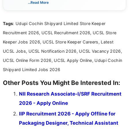
includes researching, interpreting, and presenting
...Read More
complex educational and career information in a
clear and accessible format. I bring over 6 years of
experience in professional content development,
Tags
: Udupi Cochin Shipyard Limited Store Keeper
including more than 3 years dedicated to
education-focused and job-related coverage.
Recruitment 2026, UCSL Recruitment 2026, UCSL Store
Keeper Jobs 2026, UCSL Store Keeper Careers, Latest
UCSL Jobs, UCSL Notification 2026, UCSL Vacancy 2026,
UCSL Online Form 2026, UCSL Apply Online, Udupi Cochin
Shipyard Limited Jobs 2026
Other Posts You Might Be Interested In:
NII Research Associate-I/SRF Recruitment
2026 - Apply Online
IIP Recruitment 2026 - Apply Offline for
Packaging Designer, Technical Assistant