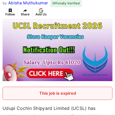
Abisha Muthukumar
by
Officially Verified
Follow
Share
Add Us
This job is expired
Udupi Cochin Shipyard Limited (UCSL) has