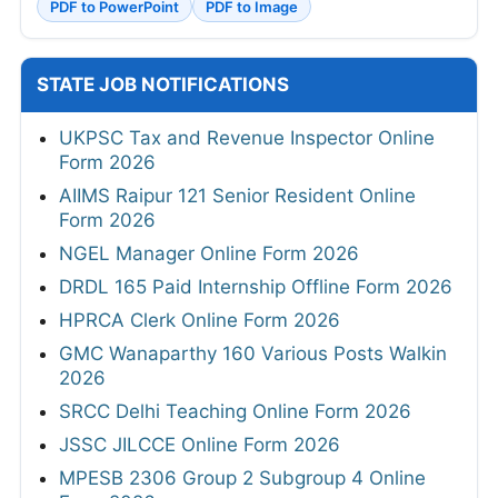
PDF to PowerPoint
PDF to Image
STATE JOB NOTIFICATIONS
UKPSC Tax and Revenue Inspector Online
Form 2026
AIIMS Raipur 121 Senior Resident Online
Form 2026
NGEL Manager Online Form 2026
DRDL 165 Paid Internship Offline Form 2026
HPRCA Clerk Online Form 2026
GMC Wanaparthy 160 Various Posts Walkin
2026
SRCC Delhi Teaching Online Form 2026
JSSC JILCCE Online Form 2026
MPESB 2306 Group 2 Subgroup 4 Online