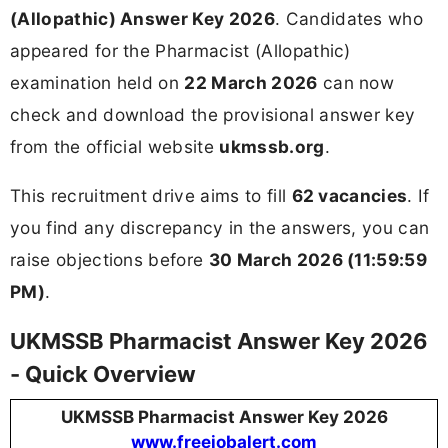
(Allopathic) Answer Key 2026
. Candidates who
appeared for the Pharmacist (Allopathic)
examination held on
22 March 2026
can now
check and download the provisional answer key
from the official website
ukmssb.org
.
This recruitment drive aims to fill
62 vacancies
. If
you find any discrepancy in the answers, you can
raise objections before
30 March 2026 (11:59:59
PM)
.
UKMSSB Pharmacist Answer Key 2026
- Quick Overview
UKMSSB Pharmacist Answer Key 2026
www.freejobalert.com