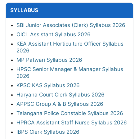
SYLLABUS
SBI Junior Associates (Clerk) Syllabus 2026
OICL Assistant Syllabus 2026
KEA Assistant Horticulture Officer Syllabus
2026
MP Patwari Syllabus 2026
HPSC Senior Manager & Manager Syllabus
2026
KPSC KAS Syllabus 2026
Haryana Court Clerk Syllabus 2026
APPSC Group A & B Syllabus 2026
Telangana Police Constable Syllabus 2026
HPRCA Assistant Staff Nurse Syllabus 2026
IBPS Clerk Syllabus 2026