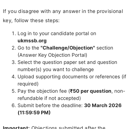
If you disagree with any answer in the provisional
key, follow these steps:
Log in to your candidate portal on
ukmssb.org
Go to the
"Challenge/Objection"
section
(Answer Key Objection Portal)
Select the question paper set and question
number(s) you want to challenge
Upload supporting documents or references (if
required)
Pay the objection fee (
₹50 per question
, non-
refundable if not accepted)
Submit before the deadline:
30 March 2026
(11:59:59 PM)
Important:
Objections submitted after the