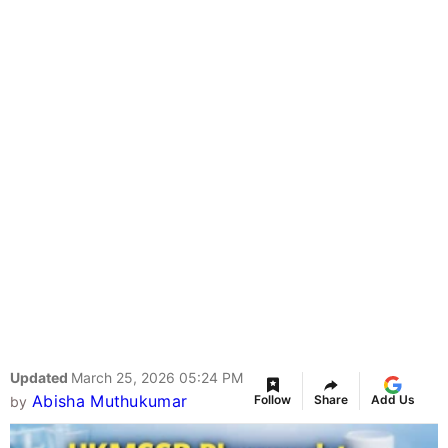
Updated
March 25, 2026 05:24 PM
Abisha Muthukumar
Follow
Share
Add Us
by