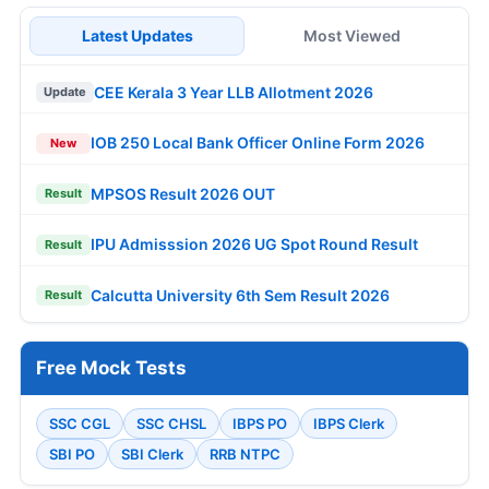
Latest Updates
Most Viewed
CEE Kerala 3 Year LLB Allotment 2026
Update
IOB 250 Local Bank Officer Online Form 2026
New
MPSOS Result 2026 OUT
Result
IPU Admisssion 2026 UG Spot Round Result
Result
Calcutta University 6th Sem Result 2026
Result
Free Mock Tests
SSC CGL
SSC CHSL
IBPS PO
IBPS Clerk
SBI PO
SBI Clerk
RRB NTPC