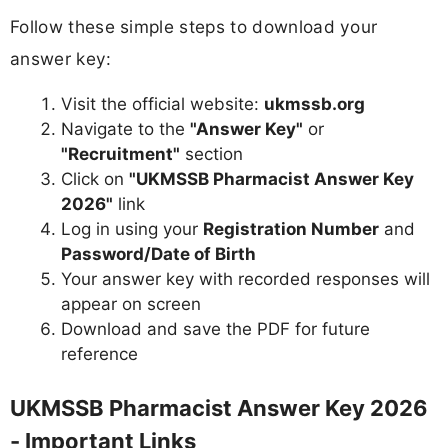
Follow these simple steps to download your
answer key:
Visit the official website:
ukmssb.org
Navigate to the
"Answer Key"
or
"Recruitment"
section
Click on
"UKMSSB Pharmacist Answer Key
2026"
link
Log in using your
Registration Number
and
Password/Date of Birth
Your answer key with recorded responses will
appear on screen
Download and save the PDF for future
reference
UKMSSB Pharmacist Answer Key 2026
- Important Links