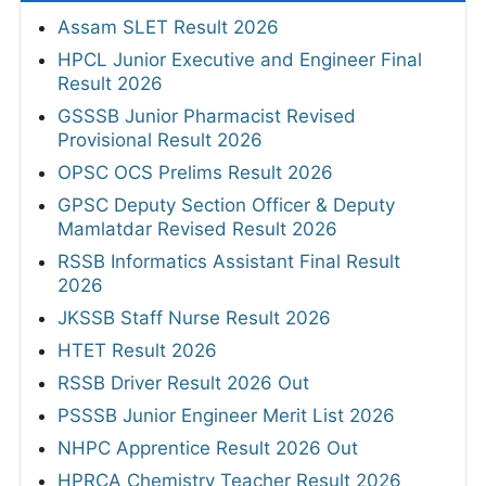
Assam SLET Result 2026
HPCL Junior Executive and Engineer Final
Result 2026
GSSSB Junior Pharmacist Revised
Provisional Result 2026
OPSC OCS Prelims Result 2026
GPSC Deputy Section Officer & Deputy
Mamlatdar Revised Result 2026
RSSB Informatics Assistant Final Result
2026
JKSSB Staff Nurse Result 2026
HTET Result 2026
RSSB Driver Result 2026 Out
PSSSB Junior Engineer Merit List 2026
NHPC Apprentice Result 2026 Out
HPRCA Chemistry Teacher Result 2026