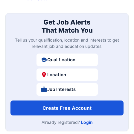
Get Job Alerts
That Match You
Tell us your qualification, location and interests to get
relevant job and education updates.
Qualification
Location
Job Interests
Create Free Account
Already registered?
Login