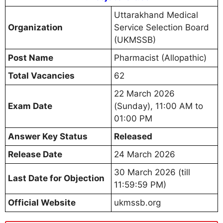
Uttarakhand Medical
Organization
Service Selection Board
(UKMSSB)
Post Name
Pharmacist (Allopathic)
Total Vacancies
62
22 March 2026
Exam Date
(Sunday), 11:00 AM to
01:00 PM
Answer Key Status
Released
Release Date
24 March 2026
30 March 2026 (till
Last Date for Objection
11:59:59 PM)
Official Website
ukmssb.org