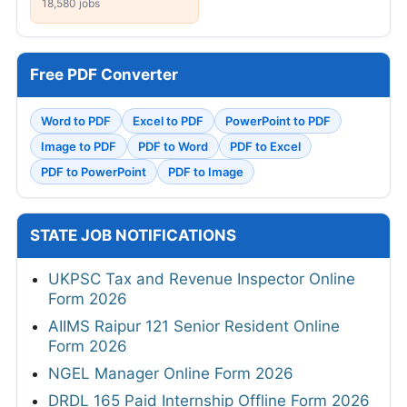
18,580 jobs
Free PDF Converter
Word to PDF
Excel to PDF
PowerPoint to PDF
Image to PDF
PDF to Word
PDF to Excel
PDF to PowerPoint
PDF to Image
STATE JOB NOTIFICATIONS
UKPSC Tax and Revenue Inspector Online
Form 2026
AIIMS Raipur 121 Senior Resident Online
Form 2026
NGEL Manager Online Form 2026
DRDL 165 Paid Internship Offline Form 2026