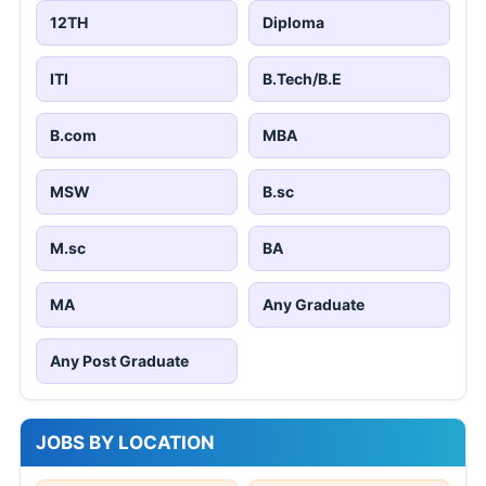
12TH
Diploma
ITI
B.Tech/B.E
B.com
MBA
MSW
B.sc
M.sc
BA
MA
Any Graduate
Any Post Graduate
JOBS BY LOCATION