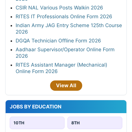
CSIR NAL Various Posts Walkin 2026
RITES IT Professionals Online Form 2026
Indian Army JAG Entry Scheme 125th Course
2026
DGQA Technician Offline Form 2026
Aadhaar Supervisor/Operator Online Form
2026
RITES Assistant Manager (Mechanical)
Online Form 2026
View All
JOBS BY EDUCATION
10TH
8TH