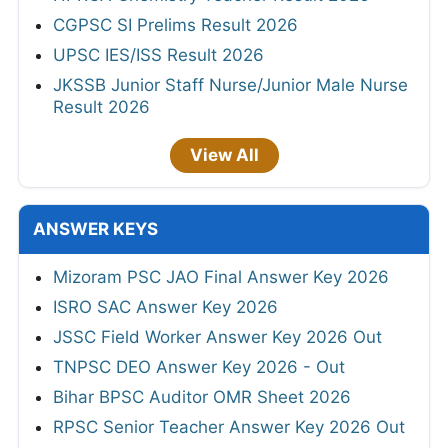
CGPSC SI Prelims Result 2026
UPSC IES/ISS Result 2026
JKSSB Junior Staff Nurse/Junior Male Nurse
Result 2026
View All
ANSWER KEYS
Mizoram PSC JAO Final Answer Key 2026
ISRO SAC Answer Key 2026
JSSC Field Worker Answer Key 2026 Out
TNPSC DEO Answer Key 2026 - Out
Bihar BPSC Auditor OMR Sheet 2026
RPSC Senior Teacher Answer Key 2026 Out