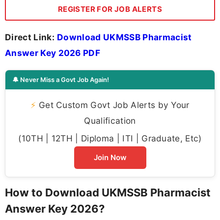
REGISTER FOR JOB ALERTS
Direct Link:
Download UKMSSB Pharmacist
Answer Key 2026 PDF
🔔 Never Miss a Govt Job Again!
⚡
Get Custom Govt Job Alerts by Your
Qualification
(10TH | 12TH | Diploma | ITI | Graduate, Etc)
Join Now
How to Download UKMSSB Pharmacist
Answer Key 2026?