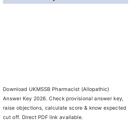
Download UKMSSB Pharmacist (Allopathic)
Answer Key 2026. Check provisional answer key,
raise objections, calculate score & know expected
cut off. Direct PDF link available.