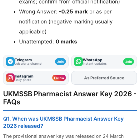
exams; confirm from official notification)
Wrong Answer:
-0.25 mark
or as per
notification (negative marking usually
applicable)
Unattempted:
0 marks
Telegram
WhatsApp
Join
Join
Job alerts channel
Instant updates
Instagram
As Preferred Source
Follow
Daily posts
UKMSSB Pharmacist Answer Key 2026 -
FAQs
Q1. When was UKMSSB Pharmacist Answer Key
2026 released?
The provisional answer key was released on 24 March