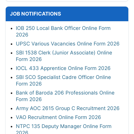
JOB NOTIFICATIONS
IOB 250 Local Bank Officer Online Form
2026
UPSC Various Vacancies Online Form 2026
SBI 1538 Clerk (Junior Associate) Online
Form 2026
IOCL 433 Apprentice Online Form 2026
SBI SCO Specialist Cadre Officer Online
Form 2026
Bank of Baroda 206 Professionals Online
Form 2026
Army AOC 2615 Group C Recruitment 2026
VAO Recruitment Online Form 2026
NTPC 135 Deputy Manager Online Form
2026