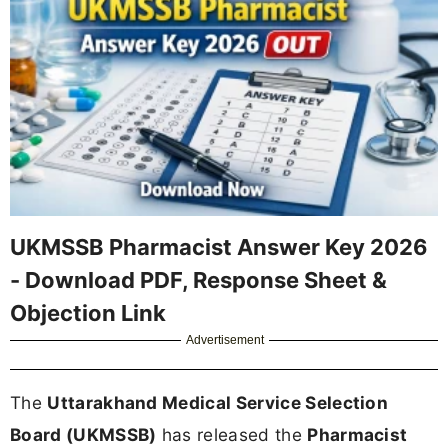
UKMSSB Pharmacist Answer Key 2026
- Download PDF, Response Sheet &
Objection Link
Advertisement
The
Uttarakhand Medical Service Selection
Board (UKMSSB)
has released the
Pharmacist