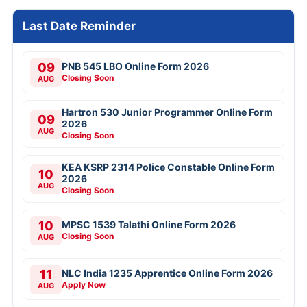
Last Date Reminder
09
PNB 545 LBO Online Form 2026
Closing Soon
AUG
Hartron 530 Junior Programmer Online Form
09
2026
AUG
Closing Soon
KEA KSRP 2314 Police Constable Online Form
10
2026
AUG
Closing Soon
10
MPSC 1539 Talathi Online Form 2026
Closing Soon
AUG
11
NLC India 1235 Apprentice Online Form 2026
Apply Now
AUG