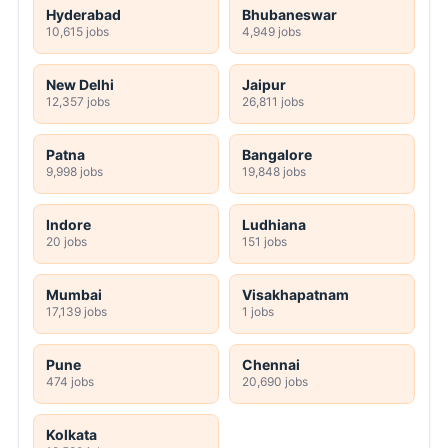
Hyderabad
Bhubaneswar
10,615 jobs
4,949 jobs
New Delhi
Jaipur
12,357 jobs
26,811 jobs
Patna
Bangalore
9,998 jobs
19,848 jobs
Indore
Ludhiana
20 jobs
151 jobs
Mumbai
Visakhapatnam
17,139 jobs
1 jobs
Pune
Chennai
474 jobs
20,690 jobs
Kolkata