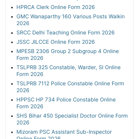
HPRCA Clerk Online Form 2026
GMC Wanaparthy 160 Various Posts Walkin
2026
SRCC Delhi Teaching Online Form 2026
JSSC JILCCE Online Form 2026
MPESB 2306 Group 2 Subgroup 4 Online
Form 2026
TSLPRB 325 Constable, Warder, SI Online
Form 2026
TSLPRB 7112 Police Constable Online Form
2026
HPPSC HP 734 Police Constable Online
Form 2026
SHS Bihar 450 Specialist Doctor Online Form
2026
Mizoram PSC Assistant Sub-Inspector
Online Form 2026