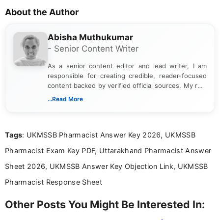
About the Author
Abisha Muthukumar
- Senior Content Writer
As a senior content editor and lead writer, I am
responsible for creating credible, reader-focused
content backed by verified official sources. My role
includes researching, interpreting, and presenting
...Read More
complex educational and career information in a
clear and accessible format. I bring over 6 years of
experience in professional content development,
Tags
: UKMSSB Pharmacist Answer Key 2026, UKMSSB
including more than 3 years dedicated to
education-focused and job-related coverage.
Pharmacist Exam Key PDF, Uttarakhand Pharmacist Answer
Sheet 2026, UKMSSB Answer Key Objection Link, UKMSSB
Pharmacist Response Sheet
Other Posts You Might Be Interested In: