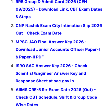
RRB Group D Admit Card 2026 (CEN
09/2025) - Download Link, CBT Exam Dates
& Steps
CNP Nashik Exam City Intimation Slip 2026
Out - Check Exam Date
MPSC JAO Final Answer Key 2026 -
Download Junior Accounts Officer Paper-I
& Paper-II PDF
ISRO SAC Answer Key 2026 - Check
Scientist/Engineer Answer Key and
Response Sheet at sac.gov.in
AIIMS CRE-5 Re-Exam Date 2026 (Out) -
Check CBT Schedule, Shift & Group Code
Wise Dates