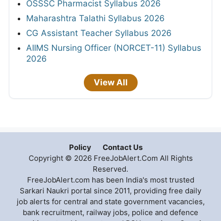
OSSSC Pharmacist Syllabus 2026
Maharashtra Talathi Syllabus 2026
CG Assistant Teacher Syllabus 2026
AIIMS Nursing Officer (NORCET-11) Syllabus
2026
View All
Policy
Contact Us
Copyright © 2026 FreeJobAlert.Com All Rights
Reserved.
FreeJobAlert.com has been India's most trusted
Sarkari Naukri portal since 2011, providing free daily
job alerts for central and state government vacancies,
bank recruitment, railway jobs, police and defence