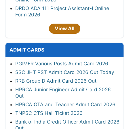
DRDO ADA 111 Project Assistant-I Online
Form 2026
View All
ADMIT CARDS
PGIMER Various Posts Admit Card 2026
SSC JHT PST Admit Card 2026 Out Today
RRB Group D Admit Card 2026 Out
HPRCA Junior Engineer Admit Card 2026
Out
HPRCA OTA and Teacher Admit Card 2026
TNPSC CTS Hall Ticket 2026
Bank of India Credit Officer Admit Card 2026
Out