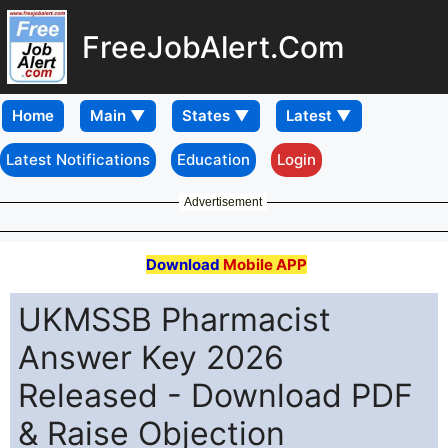
FreeJobAlert.Com
Home
Latest Notifications
Education
Login
Advertisement
Download
Mobile APP
UKMSSB Pharmacist
Answer Key 2026
Released - Download PDF
& Raise Objection