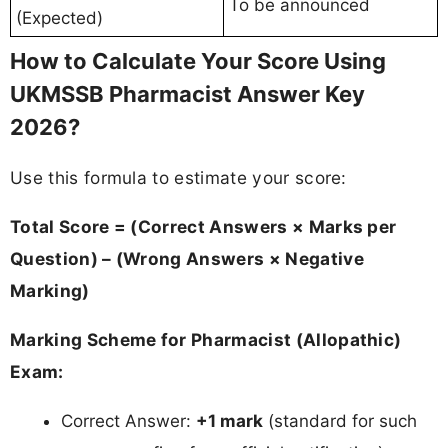
To be announced
(Expected)
How to Calculate Your Score Using
UKMSSB Pharmacist Answer Key
2026?
Use this formula to estimate your score:
Total Score = (Correct Answers × Marks per
Question) – (Wrong Answers × Negative
Marking)
Marking Scheme for Pharmacist (Allopathic)
Exam:
Correct Answer:
+1 mark
(standard for such