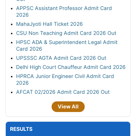
APPSC Assistant Professor Admit Card
2026
MahaJyoti Hall Ticket 2026
CSU Non Teaching Admit Card 2026 Out
HPSC ADA & Superintendent Legal Admit
Card 2026
UPSSSC AGTA Admit Card 2026 Out
Delhi High Court Chauffeur Admit Card 2026
HPRCA Junior Engineer Civil Admit Card
2026
AFCAT 02/2026 Admit Card 2026 Out
View All
RESULTS