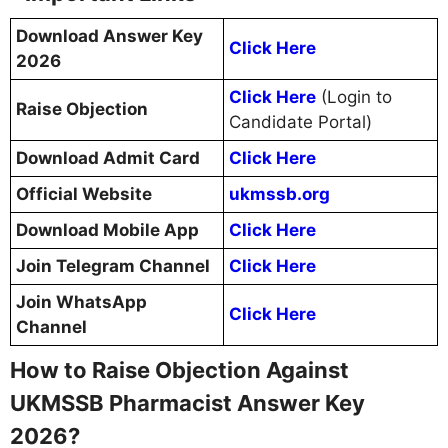
Download Answer Key
Click Here
2026
Click Here
(Login to
Raise Objection
Candidate Portal)
Download Admit Card
Click Here
Official Website
ukmssb.org
Download Mobile App
Click Here
Join Telegram Channel
Click Here
Join WhatsApp
Click Here
Channel
How to Raise Objection Against
UKMSSB Pharmacist Answer Key
2026?