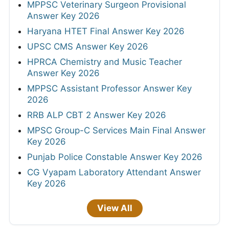
MPPSC Veterinary Surgeon Provisional
Answer Key 2026
Haryana HTET Final Answer Key 2026
UPSC CMS Answer Key 2026
HPRCA Chemistry and Music Teacher
Answer Key 2026
MPPSC Assistant Professor Answer Key
2026
RRB ALP CBT 2 Answer Key 2026
MPSC Group-C Services Main Final Answer
Key 2026
Punjab Police Constable Answer Key 2026
CG Vyapam Laboratory Attendant Answer
Key 2026
View All