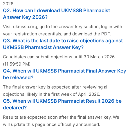
2026.
Q2. How can I download UKMSSB Pharmacist
Answer Key 2026?
Visit ukmssb.org, go to the answer key section, log in with
your registration credentials, and download the PDF.
Q3. What is the last date to raise objections against
UKMSSB Pharmacist Answer Key?
Candidates can submit objections until 30 March 2026
(11:59:59 PM).
Q4. When will UKMSSB Pharmacist Final Answer Key
be released?
The final answer key is expected after reviewing all
objections, likely in the first week of April 2026.
Q5. When will UKMSSB Pharmacist Result 2026 be
declared?
Results are expected soon after the final answer key. We
will update this page once officially announced.