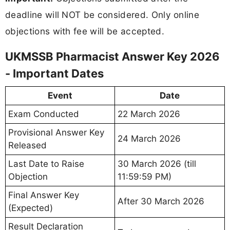
deadline will NOT be considered. Only online
objections with fee will be accepted.
UKMSSB Pharmacist Answer Key 2026
- Important Dates
Event
Date
Exam Conducted
22 March 2026
Provisional Answer Key
24 March 2026
Released
Last Date to Raise
30 March 2026 (till
Objection
11:59:59 PM)
Final Answer Key
After 30 March 2026
(Expected)
Result Declaration