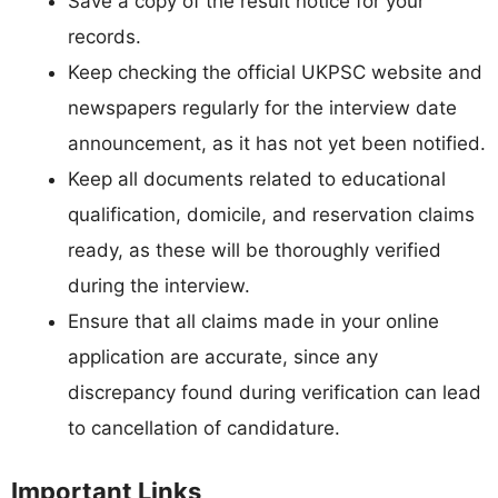
Save a copy of the result notice for your
records.
Keep checking the official UKPSC website and
newspapers regularly for the interview date
announcement, as it has not yet been notified.
Keep all documents related to educational
qualification, domicile, and reservation claims
ready, as these will be thoroughly verified
during the interview.
Ensure that all claims made in your online
application are accurate, since any
discrepancy found during verification can lead
to cancellation of candidature.
Important Links