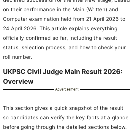
on their performance in the Main (Written) and
Computer examination held from 21 April 2026 to
24 April 2026. This article explains everything
officially confirmed so far, including the result
status, selection process, and how to check your
roll number.
UKPSC Civil Judge Main Result 2026:
Overview
Advertisement
This section gives a quick snapshot of the result
so candidates can verify the key facts at a glance
before going through the detailed sections below.