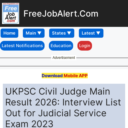
FreeJobAlert.Com
Home
Latest Notifications
Education
Login
Advertisement
Download
Mobile APP
UKPSC Civil Judge Main
Result 2026: Interview List
Out for Judicial Service
Exam 2023