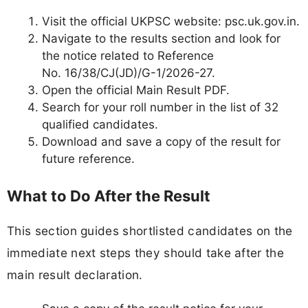
Visit the official UKPSC website: psc.uk.gov.in.
Navigate to the results section and look for
the notice related to Reference
No. 16/38/CJ(JD)/G-1/2026-27.
Open the official Main Result PDF.
Search for your roll number in the list of 32
qualified candidates.
Download and save a copy of the result for
future reference.
What to Do After the Result
This section guides shortlisted candidates on the
immediate next steps they should take after the
main result declaration.