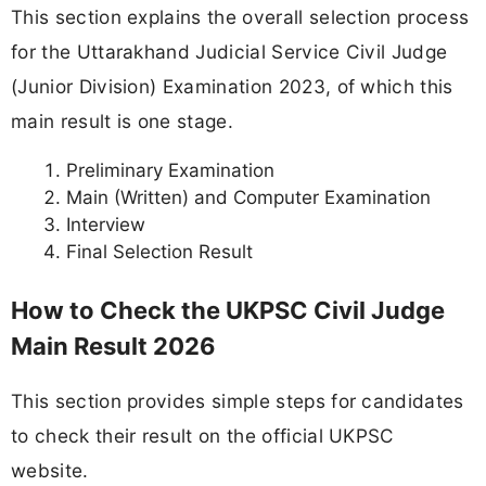
This section explains the overall selection process
for the Uttarakhand Judicial Service Civil Judge
(Junior Division) Examination 2023, of which this
main result is one stage.
Preliminary Examination
Main (Written) and Computer Examination
Interview
Final Selection Result
How to Check the UKPSC Civil Judge
Main Result 2026
This section provides simple steps for candidates
to check their result on the official UKPSC
website.