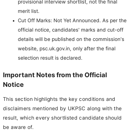
provisional interview shortlist, not the final
merit list.
Cut Off Marks: Not Yet Announced. As per the
official notice, candidates' marks and cut-off
details will be published on the commission's
website, psc.uk.gov.in, only after the final
selection result is declared.
Important Notes from the Official
Notice
This section highlights the key conditions and
disclaimers mentioned by UKPSC along with the
result, which every shortlisted candidate should
be aware of.