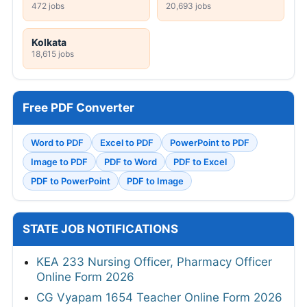
472 jobs
20,693 jobs
Kolkata
18,615 jobs
Free PDF Converter
Word to PDF
Excel to PDF
PowerPoint to PDF
Image to PDF
PDF to Word
PDF to Excel
PDF to PowerPoint
PDF to Image
STATE JOB NOTIFICATIONS
KEA 233 Nursing Officer, Pharmacy Officer
Online Form 2026
CG Vyapam 1654 Teacher Online Form 2026