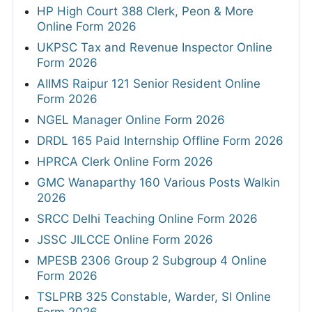
HP High Court 388 Clerk, Peon & More
Online Form 2026
UKPSC Tax and Revenue Inspector Online
Form 2026
AIIMS Raipur 121 Senior Resident Online
Form 2026
NGEL Manager Online Form 2026
DRDL 165 Paid Internship Offline Form 2026
HPRCA Clerk Online Form 2026
GMC Wanaparthy 160 Various Posts Walkin
2026
SRCC Delhi Teaching Online Form 2026
JSSC JILCCE Online Form 2026
MPESB 2306 Group 2 Subgroup 4 Online
Form 2026
TSLPRB 325 Constable, Warder, SI Online