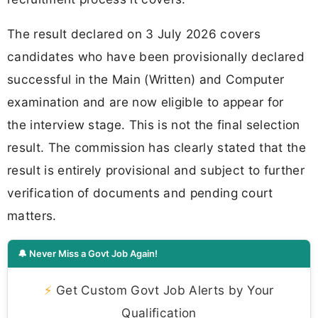
The result declared on 3 July 2026 covers
candidates who have been provisionally declared
successful in the Main (Written) and Computer
examination and are now eligible to appear for
the interview stage. This is not the final selection
result. The commission has clearly stated that the
result is entirely provisional and subject to further
verification of documents and pending court
matters.
🔔 Never Miss a Govt Job Again!
⚡
Get Custom Govt Job Alerts by Your
Qualification