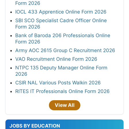
Form 2026
IOCL 433 Apprentice Online Form 2026
SBI SCO Specialist Cadre Officer Online
Form 2026
Bank of Baroda 206 Professionals Online
Form 2026
Army AOC 2615 Group C Recruitment 2026
VAO Recruitment Online Form 2026
NTPC 135 Deputy Manager Online Form
2026
CSIR NAL Various Posts Walkin 2026
RITES IT Professionals Online Form 2026
View All
JOBS BY EDUCATION