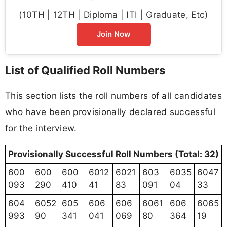
(10TH | 12TH | Diploma | ITI | Graduate, Etc)
Join Now
List of Qualified Roll Numbers
This section lists the roll numbers of all candidates
who have been provisionally declared successful
for the interview.
Provisionally Successful Roll Numbers (Total: 32)
600
600
600
6012
6021
603
6035
6047
093
290
410
41
83
091
04
33
604
6052
605
606
606
6061
606
6065
993
90
341
041
069
80
364
19