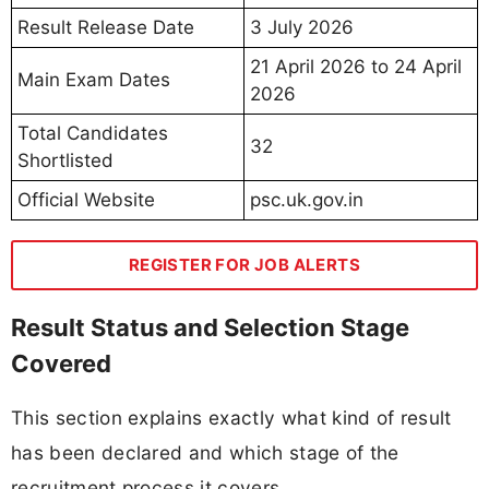
Result Release Date
3 July 2026
21 April 2026 to 24 April
Main Exam Dates
2026
Total Candidates
32
Shortlisted
Official Website
psc.uk.gov.in
REGISTER FOR JOB ALERTS
Result Status and Selection Stage
Covered
This section explains exactly what kind of result
has been declared and which stage of the
recruitment process it covers.