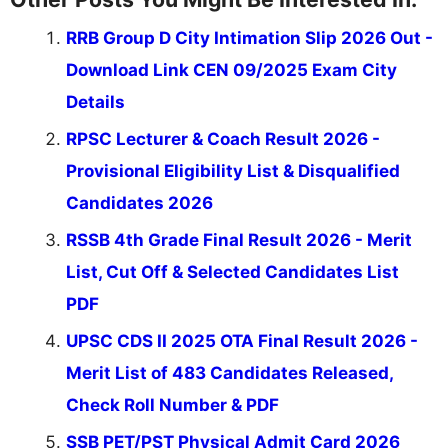
RRB Group D City Intimation Slip 2026 Out -
Download Link CEN 09/2025 Exam City
Details
RPSC Lecturer & Coach Result 2026 -
Provisional Eligibility List & Disqualified
Candidates 2026
RSSB 4th Grade Final Result 2026 - Merit
List, Cut Off & Selected Candidates List
PDF
UPSC CDS II 2025 OTA Final Result 2026 -
Merit List of 483 Candidates Released,
Check Roll Number & PDF
SSB PET/PST Physical Admit Card 2026