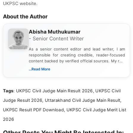
UKPSC website.
About the Author
Abisha Muthukumar
- Senior Content Writer
As a senior content editor and lead writer, I am
responsible for creating credible, reader-focused
content backed by verified official sources. My role
includes researching, interpreting, and presenting
...Read More
complex educational and career information in a
clear and accessible format. I bring over 6 years of
experience in professional content development,
Tags
: UKPSC Civil Judge Main Result 2026, UKPSC Civil
including more than 3 years dedicated to
education-focused and job-related coverage.
Judge Result 2026, Uttarakhand Civil Judge Main Result,
UKPSC Result PDF Download, UKPSC Civil Judge Merit List
2026
Other Posts You Might Be Interested In: