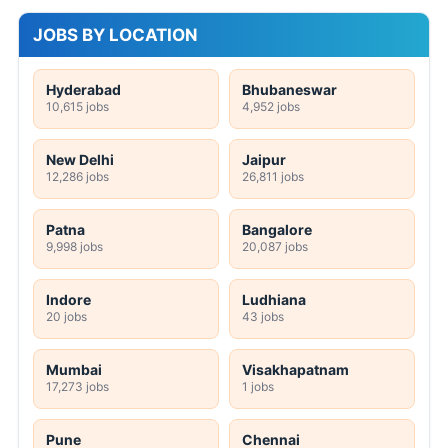
JOBS BY LOCATION
Hyderabad
Bhubaneswar
10,615 jobs
4,952 jobs
New Delhi
Jaipur
12,286 jobs
26,811 jobs
Patna
Bangalore
9,998 jobs
20,087 jobs
Indore
Ludhiana
20 jobs
43 jobs
Mumbai
Visakhapatnam
17,273 jobs
1 jobs
Pune
Chennai