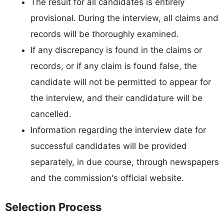
The result for all candidates is entirely
provisional. During the interview, all claims and
records will be thoroughly examined.
If any discrepancy is found in the claims or
records, or if any claim is found false, the
candidate will not be permitted to appear for
the interview, and their candidature will be
cancelled.
Information regarding the interview date for
successful candidates will be provided
separately, in due course, through newspapers
and the commission's official website.
Selection Process