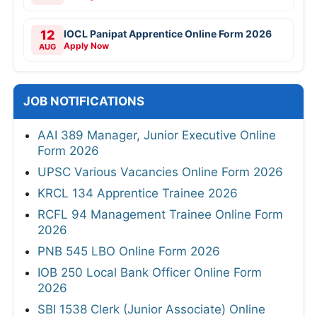
12
IOCL Panipat Apprentice Online Form 2026
Apply Now
AUG
JOB NOTIFICATIONS
AAI 389 Manager, Junior Executive Online
Form 2026
UPSC Various Vacancies Online Form 2026
KRCL 134 Apprentice Trainee 2026
RCFL 94 Management Trainee Online Form
2026
PNB 545 LBO Online Form 2026
IOB 250 Local Bank Officer Online Form
2026
SBI 1538 Clerk (Junior Associate) Online