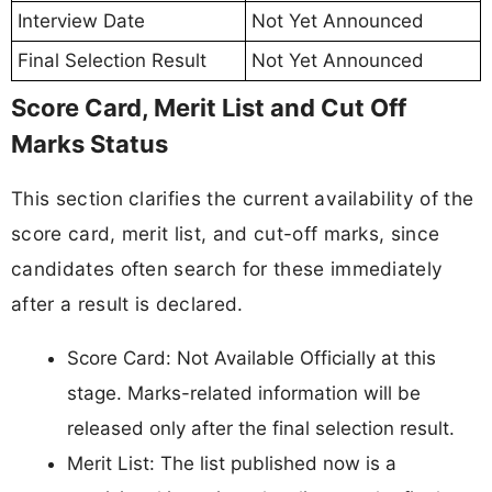
Interview Date
Not Yet Announced
Final Selection Result
Not Yet Announced
Score Card, Merit List and Cut Off
Marks Status
This section clarifies the current availability of the
score card, merit list, and cut-off marks, since
candidates often search for these immediately
after a result is declared.
Score Card: Not Available Officially at this
stage. Marks-related information will be
released only after the final selection result.
Merit List: The list published now is a