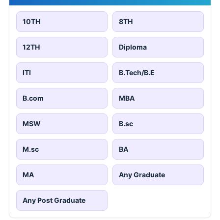
10TH
8TH
12TH
Diploma
ITI
B.Tech/B.E
B.com
MBA
MSW
B.sc
M.sc
BA
MA
Any Graduate
Any Post Graduate