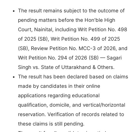
The result remains subject to the outcome of
pending matters before the Hon'ble High
Court, Nainital, including Writ Petition No. 498
of 2025 (SB), Writ Petition No. 499 of 2025
(SB), Review Petition No. MCC-3 of 2026, and
Writ Petition No. 294 of 2026 (SB) — Sagari
Singh vs. State of Uttarakhand & Others.
The result has been declared based on claims
made by candidates in their online
applications regarding educational
qualification, domicile, and vertical/horizontal
reservation. Verification of records related to
these claims is still pending.