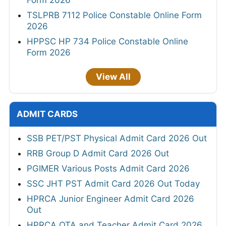
Form 2026
TSLPRB 7112 Police Constable Online Form
2026
HPPSC HP 734 Police Constable Online
Form 2026
View All
ADMIT CARDS
SSB PET/PST Physical Admit Card 2026 Out
RRB Group D Admit Card 2026 Out
PGIMER Various Posts Admit Card 2026
SSC JHT PST Admit Card 2026 Out Today
HPRCA Junior Engineer Admit Card 2026
Out
HPRCA OTA and Teacher Admit Card 2026