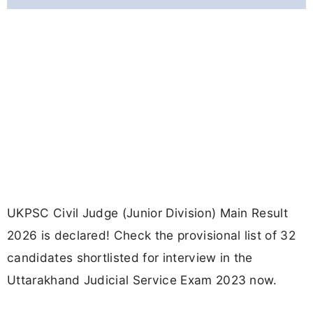
UKPSC Civil Judge (Junior Division) Main Result
2026 is declared! Check the provisional list of 32
candidates shortlisted for interview in the
Uttarakhand Judicial Service Exam 2023 now.