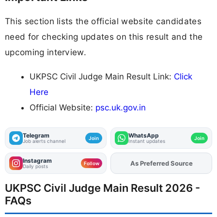
This section lists the official website candidates
need for checking updates on this result and the
upcoming interview.
UKPSC Civil Judge Main Result Link:
Click
Here
Official Website:
psc.uk.gov.in
Telegram
WhatsApp
Join
Join
Job alerts channel
Instant updates
Instagram
As Preferred Source
Add
FJA
on
Follow
Daily posts
UKPSC Civil Judge Main Result 2026 -
FAQs