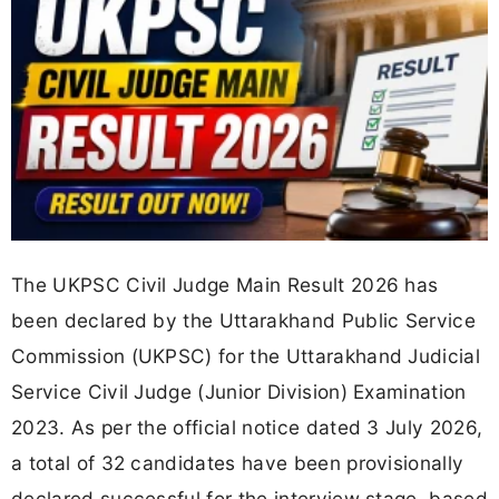
The UKPSC Civil Judge Main Result 2026 has
been declared by the Uttarakhand Public Service
Commission (UKPSC) for the Uttarakhand Judicial
Service Civil Judge (Junior Division) Examination
2023. As per the official notice dated 3 July 2026,
a total of 32 candidates have been provisionally
declared successful for the interview stage, based