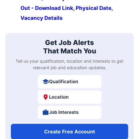
Out - Download Link, Physical Date,
Vacancy Details
Get Job Alerts
That Match You
Tell us your qualification, location and interests to get
relevant job and education updates.
Qualification
Location
Job Interests
Create Free Account