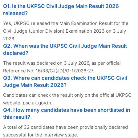
Q1. Is the UKPSC Civil Judge Main Result 2026
released?
Yes, UKPSC released the Main Examination Result for the
Civil Judge (Junior Division) Examination 2023 on 3 July
2026.
Q2. When was the UKPSC Civil Judge Main Result
declared?
The result was declared on 3 July 2026, as per official
Reference No. 16/38/CJ(JD)/G-1/2026-27.
Q3. Where can candidates check the UKPSC Civil
Judge Main Result 2026?
Candidates can check the result only on the official UKPSC
website, psc.uk.gov.in.
Q4. How many candidates have been shortlisted in
this result?
A total of 32 candidates have been provisionally declared
successful for the interview stage.