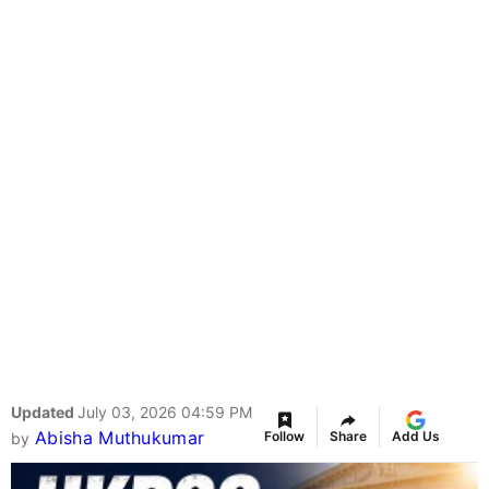
Updated
July 03, 2026 04:59 PM
Abisha Muthukumar
Follow
Share
Add Us
by