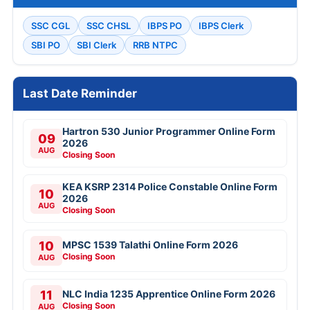
SSC CGL
SSC CHSL
IBPS PO
IBPS Clerk
SBI PO
SBI Clerk
RRB NTPC
Last Date Reminder
Hartron 530 Junior Programmer Online Form
09
2026
AUG
Closing Soon
KEA KSRP 2314 Police Constable Online Form
10
2026
AUG
Closing Soon
10
MPSC 1539 Talathi Online Form 2026
Closing Soon
AUG
11
NLC India 1235 Apprentice Online Form 2026
Closing Soon
AUG