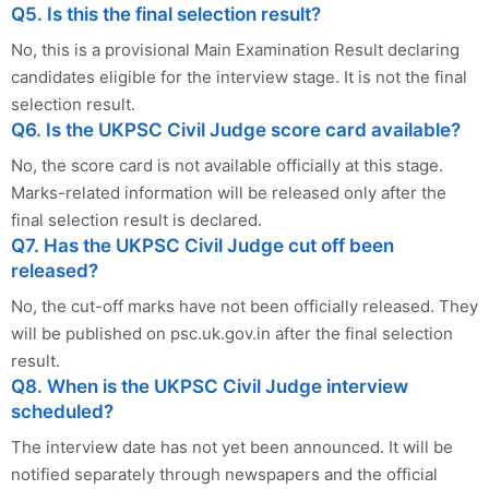
Q5. Is this the final selection result?
No, this is a provisional Main Examination Result declaring
candidates eligible for the interview stage. It is not the final
selection result.
Q6. Is the UKPSC Civil Judge score card available?
No, the score card is not available officially at this stage.
Marks-related information will be released only after the
final selection result is declared.
Q7. Has the UKPSC Civil Judge cut off been
released?
No, the cut-off marks have not been officially released. They
will be published on psc.uk.gov.in after the final selection
result.
Q8. When is the UKPSC Civil Judge interview
scheduled?
The interview date has not yet been announced. It will be
notified separately through newspapers and the official