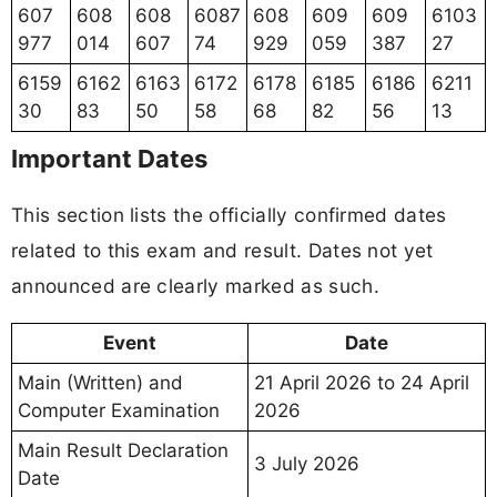
607
608
608
6087
608
609
609
6103
977
014
607
74
929
059
387
27
6159
6162
6163
6172
6178
6185
6186
6211
30
83
50
58
68
82
56
13
Important Dates
This section lists the officially confirmed dates
related to this exam and result. Dates not yet
announced are clearly marked as such.
Event
Date
Main (Written) and
21 April 2026 to 24 April
Computer Examination
2026
Main Result Declaration
3 July 2026
Date