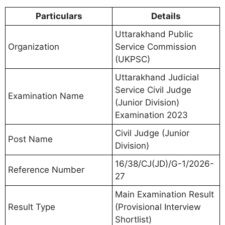
Particulars
Details
Uttarakhand Public
Organization
Service Commission
(UKPSC)
Uttarakhand Judicial
Service Civil Judge
Examination Name
(Junior Division)
Examination 2023
Civil Judge (Junior
Post Name
Division)
16/38/CJ(JD)/G-1/2026-
Reference Number
27
Main Examination Result
Result Type
(Provisional Interview
Shortlist)