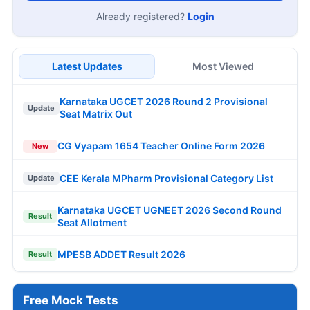
Already registered?
Login
Latest Updates
Most Viewed
Karnataka UGCET 2026 Round 2 Provisional
Update
Seat Matrix Out
CG Vyapam 1654 Teacher Online Form 2026
New
CEE Kerala MPharm Provisional Category List
Update
Karnataka UGCET UGNEET 2026 Second Round
Result
Seat Allotment
MPESB ADDET Result 2026
Result
Free Mock Tests