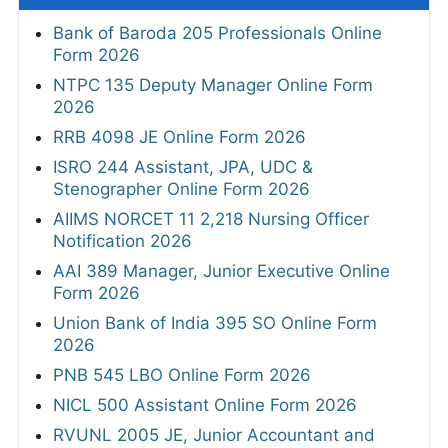
Bank of Baroda 205 Professionals Online
Form 2026
NTPC 135 Deputy Manager Online Form
2026
RRB 4098 JE Online Form 2026
ISRO 244 Assistant, JPA, UDC &
Stenographer Online Form 2026
AIIMS NORCET 11 2,218 Nursing Officer
Notification 2026
AAI 389 Manager, Junior Executive Online
Form 2026
Union Bank of India 395 SO Online Form
2026
PNB 545 LBO Online Form 2026
NICL 500 Assistant Online Form 2026
RVUNL 2005 JE, Junior Accountant and