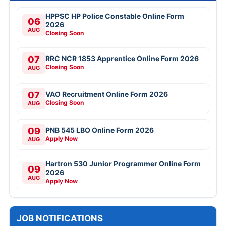
HPPSC HP Police Constable Online Form
06
2026
AUG
Closing Soon
07
RRC NCR 1853 Apprentice Online Form 2026
Closing Soon
AUG
07
VAO Recruitment Online Form 2026
Closing Soon
AUG
09
PNB 545 LBO Online Form 2026
Apply Now
AUG
Hartron 530 Junior Programmer Online Form
09
2026
AUG
Apply Now
JOB NOTIFICATIONS