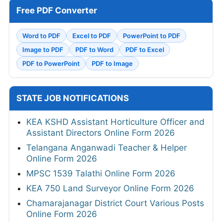
Free PDF Converter
Word to PDF
Excel to PDF
PowerPoint to PDF
Image to PDF
PDF to Word
PDF to Excel
PDF to PowerPoint
PDF to Image
STATE JOB NOTIFICATIONS
KEA KSHD Assistant Horticulture Officer and
Assistant Directors Online Form 2026
Telangana Anganwadi Teacher & Helper
Online Form 2026
MPSC 1539 Talathi Online Form 2026
KEA 750 Land Surveyor Online Form 2026
Chamarajanagar District Court Various Posts
Online Form 2026