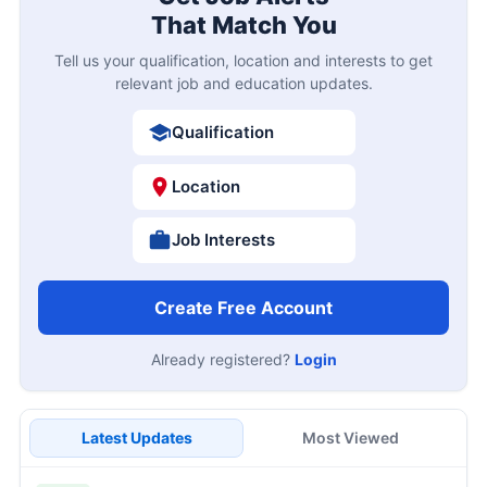
That Match You
Tell us your qualification, location and interests to get
relevant job and education updates.
Qualification
Location
Job Interests
Create Free Account
Already registered?
Login
Latest Updates
Most Viewed