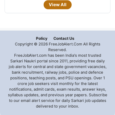
View All
Policy
Contact Us
Copyright © 2026 FreeJobAlert.Com All Rights
Reserved.
FreeJobAlert.com has been India's most trusted
Sarkari Naukri portal since 2011, providing free daily
job alerts for central and state government vacancies,
bank recruitment, railway jobs, police and defence
positions, teaching posts, and PSU openings. Over 1
crore job seekers visit monthly for the latest
notifications, admit cards, exam results, answer keys,
syllabus updates, and previous year papers. Subscribe
to our email alert service for daily Sarkari job updates
delivered to your inbox.