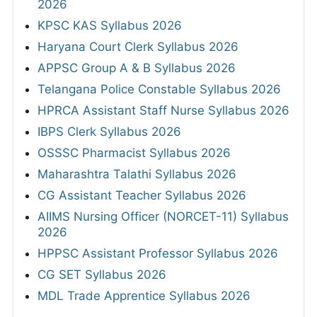
2026
KPSC KAS Syllabus 2026
Haryana Court Clerk Syllabus 2026
APPSC Group A & B Syllabus 2026
Telangana Police Constable Syllabus 2026
HPRCA Assistant Staff Nurse Syllabus 2026
IBPS Clerk Syllabus 2026
OSSSC Pharmacist Syllabus 2026
Maharashtra Talathi Syllabus 2026
CG Assistant Teacher Syllabus 2026
AIIMS Nursing Officer (NORCET-11) Syllabus
2026
HPPSC Assistant Professor Syllabus 2026
CG SET Syllabus 2026
MDL Trade Apprentice Syllabus 2026