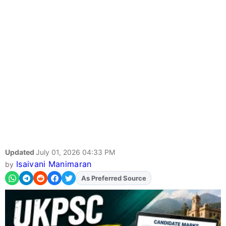
Updated
July 01, 2026 04:33 PM
Isaivani Manimaran
by
As Preferred Source
Add
FJA
on