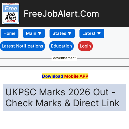
FreeJobAlert.Com
Home
Latest Notifications
Education
Login
Advertisement
Download
Mobile APP
UKPSC Marks 2026 Out -
Check Marks & Direct Link