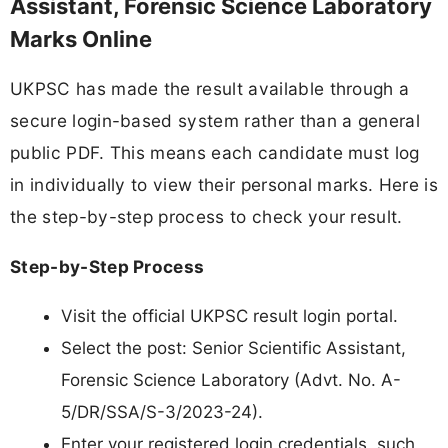
Assistant, Forensic Science Laboratory
Marks Online
UKPSC has made the result available through a
secure login-based system rather than a general
public PDF. This means each candidate must log
in individually to view their personal marks. Here is
the step-by-step process to check your result.
Step-by-Step Process
Visit the official UKPSC result login portal.
Select the post: Senior Scientific Assistant,
Forensic Science Laboratory (Advt. No. A-
5/DR/SSA/S-3/2023-24).
Enter your registered login credentials, such