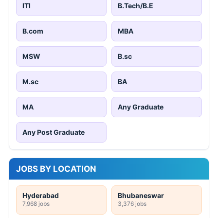
ITI
B.Tech/B.E
B.com
MBA
MSW
B.sc
M.sc
BA
MA
Any Graduate
Any Post Graduate
JOBS BY LOCATION
Hyderabad
Bhubaneswar
7,968 jobs
3,376 jobs