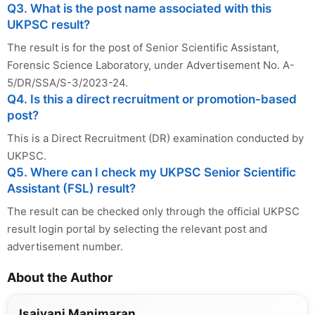
Q3. What is the post name associated with this
UKPSC result?
The result is for the post of Senior Scientific Assistant,
Forensic Science Laboratory, under Advertisement No. A-
5/DR/SSA/S-3/2023-24.
Q4. Is this a direct recruitment or promotion-based
post?
This is a Direct Recruitment (DR) examination conducted by
UKPSC.
Q5. Where can I check my UKPSC Senior Scientific
Assistant (FSL) result?
The result can be checked only through the official UKPSC
result login portal by selecting the relevant post and
advertisement number.
About the Author
Isaivani Manimaran