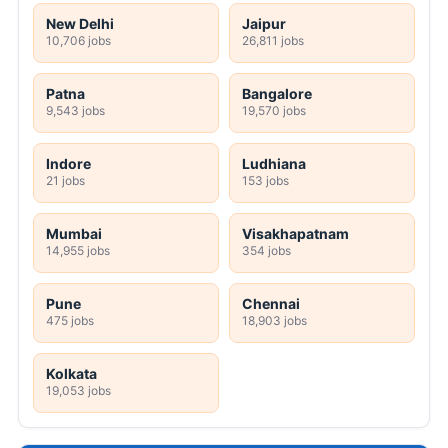
New Delhi
Jaipur
10,706 jobs
26,811 jobs
Patna
Bangalore
9,543 jobs
19,570 jobs
Indore
Ludhiana
21 jobs
153 jobs
Mumbai
Visakhapatnam
14,955 jobs
354 jobs
Pune
Chennai
475 jobs
18,903 jobs
Kolkata
19,053 jobs