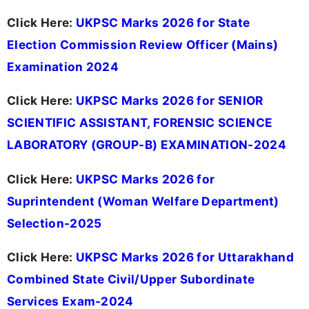
Click Here:
UKPSC Marks 2026 for State
Election Commission Review Officer (Mains)
Examination 2024
Click Here:
UKPSC Marks 2026 for SENIOR
SCIENTIFIC ASSISTANT, FORENSIC SCIENCE
LABORATORY (GROUP-B) EXAMINATION-2024
Click Here:
UKPSC Marks 2026 for
Suprintendent (Woman Welfare Department)
Selection-2025
Click Here:
UKPSC Marks 2026 for Uttarakhand
Combined State Civil/Upper Subordinate
Services Exam-2024