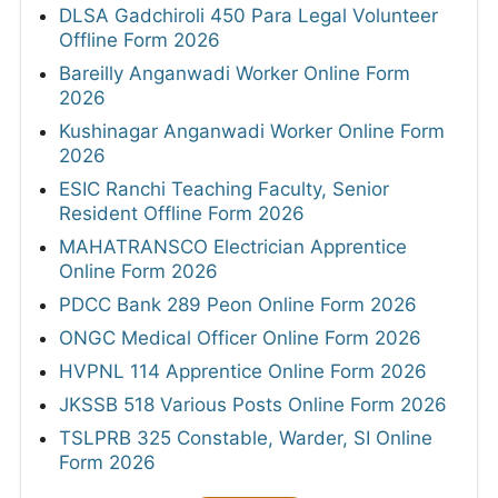
DLSA Gadchiroli 450 Para Legal Volunteer
Offline Form 2026
Bareilly Anganwadi Worker Online Form
2026
Kushinagar Anganwadi Worker Online Form
2026
ESIC Ranchi Teaching Faculty, Senior
Resident Offline Form 2026
MAHATRANSCO Electrician Apprentice
Online Form 2026
PDCC Bank 289 Peon Online Form 2026
ONGC Medical Officer Online Form 2026
HVPNL 114 Apprentice Online Form 2026
JKSSB 518 Various Posts Online Form 2026
TSLPRB 325 Constable, Warder, SI Online
Form 2026