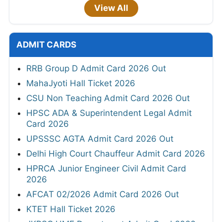
View All
ADMIT CARDS
RRB Group D Admit Card 2026 Out
MahaJyoti Hall Ticket 2026
CSU Non Teaching Admit Card 2026 Out
HPSC ADA & Superintendent Legal Admit
Card 2026
UPSSSC AGTA Admit Card 2026 Out
Delhi High Court Chauffeur Admit Card 2026
HPRCA Junior Engineer Civil Admit Card
2026
AFCAT 02/2026 Admit Card 2026 Out
KTET Hall Ticket 2026