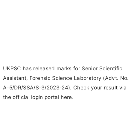
UKPSC has released marks for Senior Scientific
Assistant, Forensic Science Laboratory (Advt. No.
A-5/DR/SSA/S-3/2023-24). Check your result via
the official login portal here.