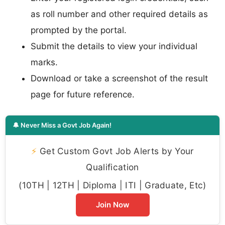
as roll number and other required details as
prompted by the portal.
Submit the details to view your individual
marks.
Download or take a screenshot of the result
page for future reference.
🔔 Never Miss a Govt Job Again!
⚡
Get Custom Govt Job Alerts by Your
Qualification
(10TH | 12TH | Diploma | ITI | Graduate, Etc)
Join Now