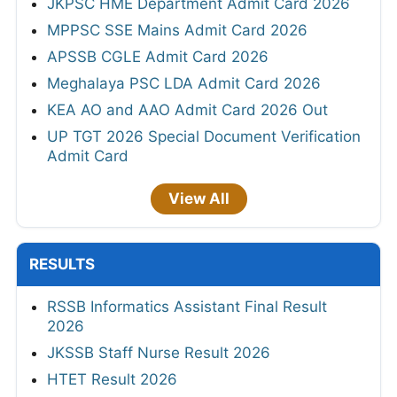
JKPSC HME Department Admit Card 2026
MPPSC SSE Mains Admit Card 2026
APSSB CGLE Admit Card 2026
Meghalaya PSC LDA Admit Card 2026
KEA AO and AAO Admit Card 2026 Out
UP TGT 2026 Special Document Verification
Admit Card
View All
RESULTS
RSSB Informatics Assistant Final Result
2026
JKSSB Staff Nurse Result 2026
HTET Result 2026