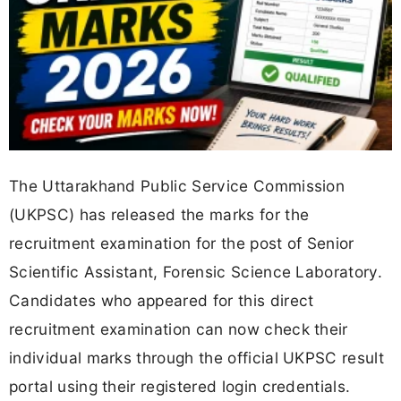
The Uttarakhand Public Service Commission
(UKPSC) has released the marks for the
recruitment examination for the post of Senior
Scientific Assistant, Forensic Science Laboratory.
Candidates who appeared for this direct
recruitment examination can now check their
individual marks through the official UKPSC result
portal using their registered login credentials.