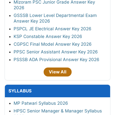
Mizoram PSC Junior Grade Answer Key
2026
GSSSB Lower Level Departmental Exam
Answer Key 2026
PSPCL JE Electrical Answer Key 2026
KSP Constable Answer Key 2026
CGPSC Final Model Answer Key 2026
PPSC Senior Assistant Answer Key 2026
PSSSB ADA Provisional Answer Key 2026
View All
SYLLABUS
MP Patwari Syllabus 2026
HPSC Senior Manager & Manager Syllabus