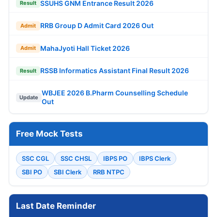
SSUHS GNM Entrance Result 2026
Result
RRB Group D Admit Card 2026 Out
Admit
MahaJyoti Hall Ticket 2026
Admit
RSSB Informatics Assistant Final Result 2026
Result
WBJEE 2026 B.Pharm Counselling Schedule
Update
Out
Free Mock Tests
SSC CGL
SSC CHSL
IBPS PO
IBPS Clerk
SBI PO
SBI Clerk
RRB NTPC
Last Date Reminder