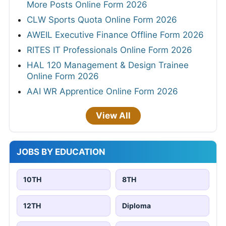
More Posts Online Form 2026
CLW Sports Quota Online Form 2026
AWEIL Executive Finance Offline Form 2026
RITES IT Professionals Online Form 2026
HAL 120 Management & Design Trainee
Online Form 2026
AAI WR Apprentice Online Form 2026
View All
JOBS BY EDUCATION
10TH
8TH
12TH
Diploma