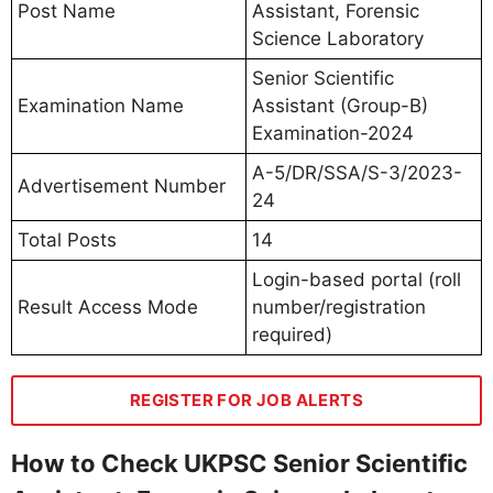
Post Name
Assistant, Forensic
Science Laboratory
Senior Scientific
Examination Name
Assistant (Group-B)
Examination-2024
A-5/DR/SSA/S-3/2023-
Advertisement Number
24
Total Posts
14
Login-based portal (roll
Result Access Mode
number/registration
required)
REGISTER FOR JOB ALERTS
How to Check UKPSC Senior Scientific