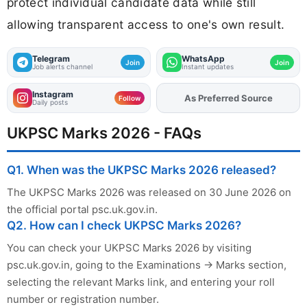
protect individual candidate data while still
allowing transparent access to one's own result.
Telegram
WhatsApp
Join
Join
Job alerts channel
Instant updates
Instagram
As Preferred Source
Add
FJA
on
Follow
Daily posts
UKPSC Marks 2026 - FAQs
Q1. When was the UKPSC Marks 2026 released?
The UKPSC Marks 2026 was released on 30 June 2026 on
the official portal psc.uk.gov.in.
Q2. How can I check UKPSC Marks 2026?
You can check your UKPSC Marks 2026 by visiting
psc.uk.gov.in, going to the Examinations → Marks section,
selecting the relevant Marks link, and entering your roll
number or registration number.