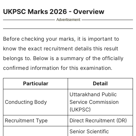
UKPSC Marks 2026 - Overview
Advertisement
Before checking your marks, it is important to
know the exact recruitment details this result
belongs to. Below is a summary of the officially
confirmed information for this examination.
Particular
Detail
Uttarakhand Public
Conducting Body
Service Commission
(UKPSC)
Recruitment Type
Direct Recruitment (DR)
Senior Scientific