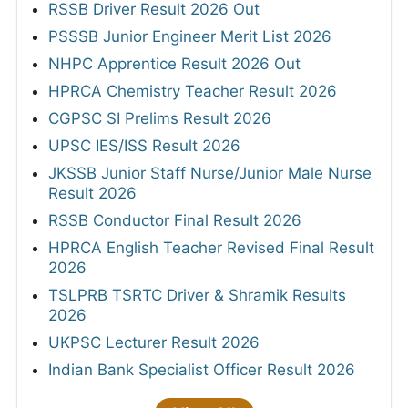
RSSB Driver Result 2026 Out
PSSSB Junior Engineer Merit List 2026
NHPC Apprentice Result 2026 Out
HPRCA Chemistry Teacher Result 2026
CGPSC SI Prelims Result 2026
UPSC IES/ISS Result 2026
JKSSB Junior Staff Nurse/Junior Male Nurse
Result 2026
RSSB Conductor Final Result 2026
HPRCA English Teacher Revised Final Result
2026
TSLPRB TSRTC Driver & Shramik Results
2026
UKPSC Lecturer Result 2026
Indian Bank Specialist Officer Result 2026