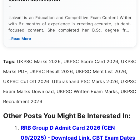
-
Isaivani is an Education and Competitive Exam Content Writer
with 6+ months of experience in creating accurate, student-
focused content. She completed her B.Sc. degree from
Periyar University and specializes in covering government job
...Read More
notifications, competitive examinations, admit cards, results,
answer keys, admission updates, and educational news. Her
work is dedicated to providing clear, reliable, and timely
Tags
: UKPSC Marks 2026, UKPSC Score Card 2026, UKPSC
information that helps students and job seekers stay informed
about the latest opportunities across India.
Marks PDF, UKPSC Result 2026, UKPSC Merit List 2026,
UKPSC Cut Off 2026, Uttarakhand PSC Marks 2026, UKPSC
Exam Marks Download, UKPSC Written Exam Marks, UKPSC
Recruitment 2026
Other Posts You Might Be Interested In:
RRB Group D Admit Card 2026 (CEN
09/2025) - Download Link, CBT Exam Dates