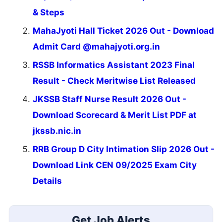
& Steps
MahaJyoti Hall Ticket 2026 Out - Download
Admit Card @mahajyoti.org.in
RSSB Informatics Assistant 2023 Final
Result - Check Meritwise List Released
JKSSB Staff Nurse Result 2026 Out -
Download Scorecard & Merit List PDF at
jkssb.nic.in
RRB Group D City Intimation Slip 2026 Out -
Download Link CEN 09/2025 Exam City
Details
Get Job Alerts