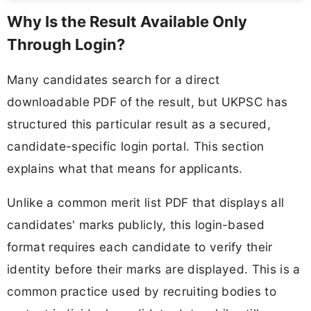
Why Is the Result Available Only
Through Login?
Many candidates search for a direct
downloadable PDF of the result, but UKPSC has
structured this particular result as a secured,
candidate-specific login portal. This section
explains what that means for applicants.
Unlike a common merit list PDF that displays all
candidates' marks publicly, this login-based
format requires each candidate to verify their
identity before their marks are displayed. This is a
common practice used by recruiting bodies to