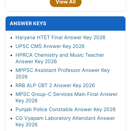
View All
ANSWER KEYS
Haryana HTET Final Answer Key 2026
UPSC CMS Answer Key 2026
HPRCA Chemistry and Music Teacher
Answer Key 2026
MPPSC Assistant Professor Answer Key
2026
RRB ALP CBT 2 Answer Key 2026
MPSC Group-C Services Main Final Answer
Key 2026
Punjab Police Constable Answer Key 2026
CG Vyapam Laboratory Attendant Answer
Key 2026