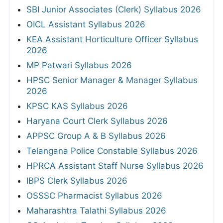
SBI Junior Associates (Clerk) Syllabus 2026
OICL Assistant Syllabus 2026
KEA Assistant Horticulture Officer Syllabus
2026
MP Patwari Syllabus 2026
HPSC Senior Manager & Manager Syllabus
2026
KPSC KAS Syllabus 2026
Haryana Court Clerk Syllabus 2026
APPSC Group A & B Syllabus 2026
Telangana Police Constable Syllabus 2026
HPRCA Assistant Staff Nurse Syllabus 2026
IBPS Clerk Syllabus 2026
OSSSC Pharmacist Syllabus 2026
Maharashtra Talathi Syllabus 2026