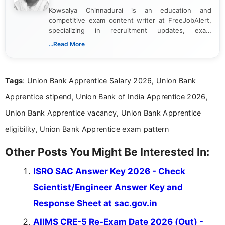
Kowsalya Chinnadurai is an education and
competitive exam content writer at FreeJobAlert,
specializing in recruitment updates, exam
schedules, and official notifications. With over two
...Read More
years of digital content writing experience, she
focuses on presenting accurate, structured, and
easy-to-understand information to help students
Tags
: Union Bank Apprentice Salary 2026, Union Bank
and job seekers make informed decisions
Apprentice stipend, Union Bank of India Apprentice 2026,
Union Bank Apprentice vacancy, Union Bank Apprentice
eligibility, Union Bank Apprentice exam pattern
Other Posts You Might Be Interested In:
ISRO SAC Answer Key 2026 - Check
Scientist/Engineer Answer Key and
Response Sheet at sac.gov.in
AIIMS CRE-5 Re-Exam Date 2026 (Out) -