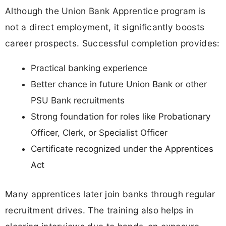
Although the Union Bank Apprentice program is
not a direct employment, it significantly boosts
career prospects. Successful completion provides:
Practical banking experience
Better chance in future Union Bank or other
PSU Bank recruitments
Strong foundation for roles like Probationary
Officer, Clerk, or Specialist Officer
Certificate recognized under the Apprentices
Act
Many apprentices later join banks through regular
recruitment drives. The training also helps in