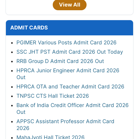
View All
ADMIT CARDS
PGIMER Various Posts Admit Card 2026
SSC JHT PST Admit Card 2026 Out Today
RRB Group D Admit Card 2026 Out
HPRCA Junior Engineer Admit Card 2026
Out
HPRCA OTA and Teacher Admit Card 2026
TNPSC CTS Hall Ticket 2026
Bank of India Credit Officer Admit Card 2026
Out
APPSC Assistant Professor Admit Card
2026
MahaJyoti Hall Ticket 2026