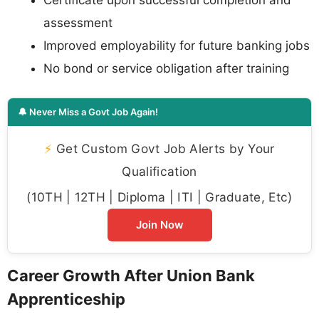
assessment
Improved employability for future banking jobs
No bond or service obligation after training
🔔 Never Miss a Govt Job Again!
⚡
Get Custom Govt Job Alerts by Your
Qualification
(10TH | 12TH | Diploma | ITI | Graduate, Etc)
Join Now
Career Growth After Union Bank
Apprenticeship