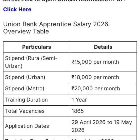
Click Here
Union Bank Apprentice Salary 2026:
Overview Table
Particulars
Details
Stipend (Rural/Semi-
₹15,000 per month
Urban)
Stipend (Urban)
₹18,000 per month
Stipend (Metro)
₹20,000 per month
Training Duration
1 Year
Total Vacancies
1865
29 April 2026 to 19 May
Application Dates
2026