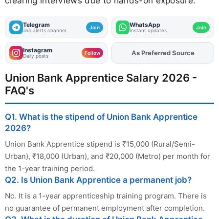
clearing interviews due to hands-on exposure.
Telegram
WhatsApp
Join
Join
Job alerts channel
Instant updates
Instagram
As Preferred Source
Add
FJA
on
Follow
Daily posts
Union Bank Apprentice Salary 2026 -
FAQ's
Q1. What is the stipend of Union Bank Apprentice
2026?
Union Bank Apprentice stipend is ₹15,000 (Rural/Semi-
Urban), ₹18,000 (Urban), and ₹20,000 (Metro) per month for
the 1-year training period.
Q2. Is Union Bank Apprentice a permanent job?
No. It is a 1-year apprenticeship training program. There is
no guarantee of permanent employment after completion.