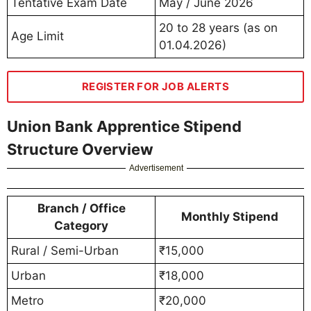
Tentative Exam Date
May / June 2026
20 to 28 years (as on
Age Limit
01.04.2026)
REGISTER FOR JOB ALERTS
Union Bank Apprentice Stipend
Structure Overview
Advertisement
Branch / Office
Monthly Stipend
Category
Rural / Semi-Urban
₹15,000
Urban
₹18,000
Metro
₹20,000