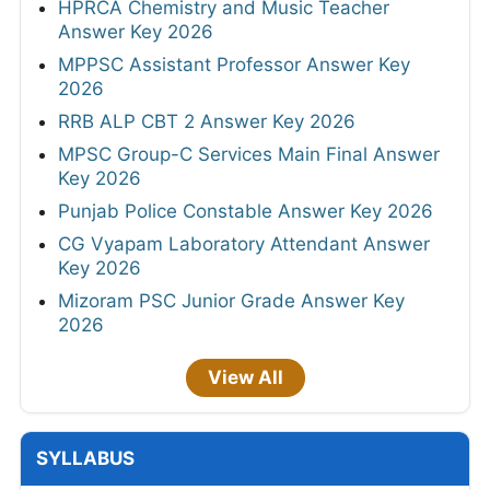
HPRCA Chemistry and Music Teacher
Answer Key 2026
MPPSC Assistant Professor Answer Key
2026
RRB ALP CBT 2 Answer Key 2026
MPSC Group-C Services Main Final Answer
Key 2026
Punjab Police Constable Answer Key 2026
CG Vyapam Laboratory Attendant Answer
Key 2026
Mizoram PSC Junior Grade Answer Key
2026
View All
SYLLABUS