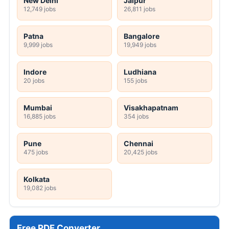
New Delhi
Jaipur
12,749 jobs
26,811 jobs
Patna
Bangalore
9,999 jobs
19,949 jobs
Indore
Ludhiana
20 jobs
155 jobs
Mumbai
Visakhapatnam
16,885 jobs
354 jobs
Pune
Chennai
475 jobs
20,425 jobs
Kolkata
19,082 jobs
Free PDF Converter