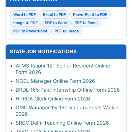
Word to PDF
Excel to PDF
PowerPoint to PDF
Image to PDF
PDF to Word
PDF to Excel
PDF to PowerPoint
PDF to Image
STATE JOB NOTIFICATIONS
AIIMS Raipur 121 Senior Resident Online
Form 2026
NGEL Manager Online Form 2026
DRDL 165 Paid Internship Offline Form 2026
HPRCA Clerk Online Form 2026
GMC Wanaparthy 160 Various Posts Walkin
2026
SRCC Delhi Teaching Online Form 2026
JSSC JILCCE Online Form 2026