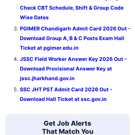
Check CBT Schedule, Shift & Group Code
Wise Dates
PGIMER Chandigarh Admit Card 2026 Out -
Download Group A, B & C Posts Exam Hall
Ticket at pgimer.edu.in
JSSC Field Worker Answer Key 2026 Out -
Download Provisional Answer Key at
jssc.jharkhand.gov.in
SSC JHT PST Admit Card 2026 Out -
Download Hall Ticket at ssc.gov.in
Get Job Alerts
That Match You