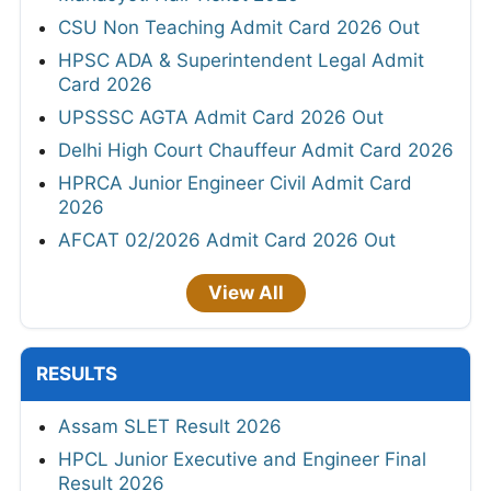
CSU Non Teaching Admit Card 2026 Out
HPSC ADA & Superintendent Legal Admit
Card 2026
UPSSSC AGTA Admit Card 2026 Out
Delhi High Court Chauffeur Admit Card 2026
HPRCA Junior Engineer Civil Admit Card
2026
AFCAT 02/2026 Admit Card 2026 Out
View All
RESULTS
Assam SLET Result 2026
HPCL Junior Executive and Engineer Final
Result 2026