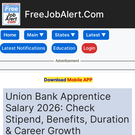
FreeJobAlert.Com
Home
Latest Notifications
Education
Login
Advertisement
Download
Mobile APP
Union Bank Apprentice
Salary 2026: Check
Stipend, Benefits, Duration
& Career Growth