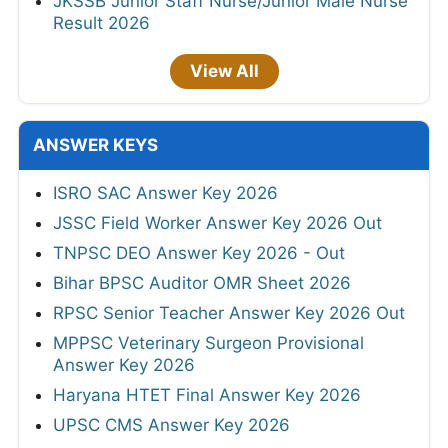
JKSSB Junior Staff Nurse/Junior Male Nurse
Result 2026
View All
ANSWER KEYS
ISRO SAC Answer Key 2026
JSSC Field Worker Answer Key 2026 Out
TNPSC DEO Answer Key 2026 - Out
Bihar BPSC Auditor OMR Sheet 2026
RPSC Senior Teacher Answer Key 2026 Out
MPPSC Veterinary Surgeon Provisional
Answer Key 2026
Haryana HTET Final Answer Key 2026
UPSC CMS Answer Key 2026