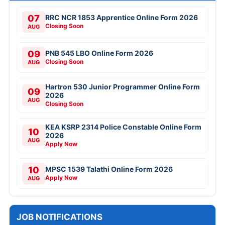
07
RRC NCR 1853 Apprentice Online Form 2026
Closing Soon
AUG
09
PNB 545 LBO Online Form 2026
Closing Soon
AUG
Hartron 530 Junior Programmer Online Form
09
2026
AUG
Closing Soon
KEA KSRP 2314 Police Constable Online Form
10
2026
AUG
Apply Now
10
MPSC 1539 Talathi Online Form 2026
Apply Now
AUG
JOB NOTIFICATIONS