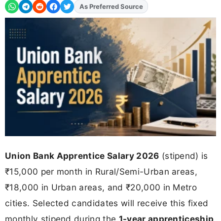
As Preferred Source
Add
FJA
on
Union Bank Apprentice Salary 2026
(stipend) is
₹15,000 per month in Rural/Semi-Urban areas,
₹18,000 in Urban areas, and ₹20,000 in Metro
cities. Selected candidates will receive this fixed
monthly stipend during the
1-year apprenticeship