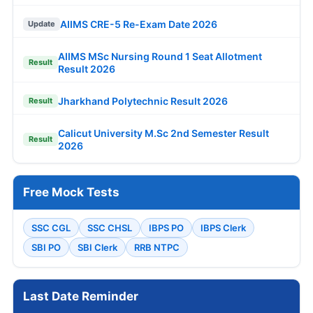
AIIMS CRE-5 Re-Exam Date 2026
Update
AIIMS MSc Nursing Round 1 Seat Allotment
Result
Result 2026
Jharkhand Polytechnic Result 2026
Result
Calicut University M.Sc 2nd Semester Result
Result
2026
Free Mock Tests
SSC CGL
SSC CHSL
IBPS PO
IBPS Clerk
SBI PO
SBI Clerk
RRB NTPC
Last Date Reminder