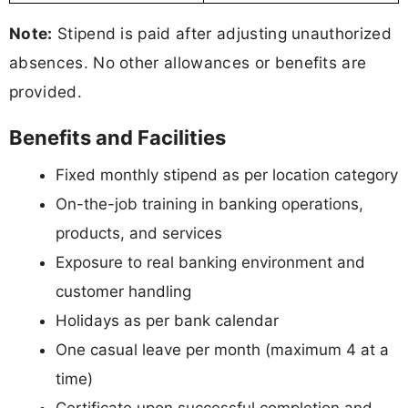
Note:
Stipend is paid after adjusting unauthorized
absences. No other allowances or benefits are
provided.
Benefits and Facilities
Fixed monthly stipend as per location category
On-the-job training in banking operations,
products, and services
Exposure to real banking environment and
customer handling
Holidays as per bank calendar
One casual leave per month (maximum 4 at a
time)
Certificate upon successful completion and