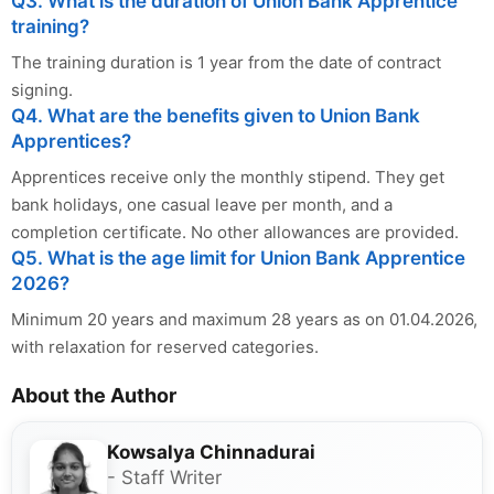
Q3. What is the duration of Union Bank Apprentice
training?
The training duration is 1 year from the date of contract
signing.
Q4. What are the benefits given to Union Bank
Apprentices?
Apprentices receive only the monthly stipend. They get
bank holidays, one casual leave per month, and a
completion certificate. No other allowances are provided.
Q5. What is the age limit for Union Bank Apprentice
2026?
Minimum 20 years and maximum 28 years as on 01.04.2026,
with relaxation for reserved categories.
About the Author
Kowsalya Chinnadurai
- Staff Writer