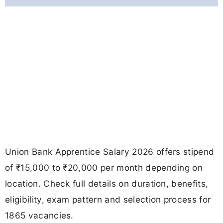
Union Bank Apprentice Salary 2026 offers stipend
of ₹15,000 to ₹20,000 per month depending on
location. Check full details on duration, benefits,
eligibility, exam pattern and selection process for
1865 vacancies.