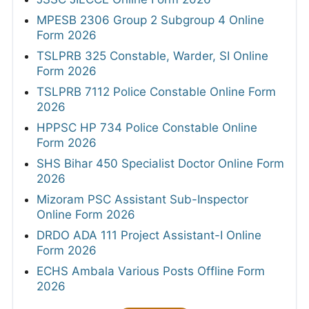
MPESB 2306 Group 2 Subgroup 4 Online
Form 2026
TSLPRB 325 Constable, Warder, SI Online
Form 2026
TSLPRB 7112 Police Constable Online Form
2026
HPPSC HP 734 Police Constable Online
Form 2026
SHS Bihar 450 Specialist Doctor Online Form
2026
Mizoram PSC Assistant Sub-Inspector
Online Form 2026
DRDO ADA 111 Project Assistant-I Online
Form 2026
ECHS Ambala Various Posts Offline Form
2026