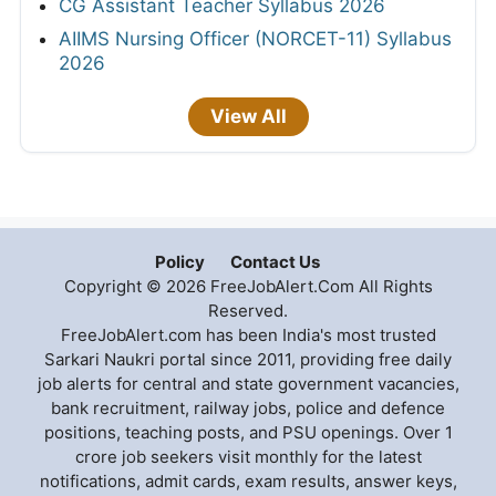
CG Assistant Teacher Syllabus 2026
AIIMS Nursing Officer (NORCET-11) Syllabus
2026
View All
Policy
Contact Us
Copyright © 2026 FreeJobAlert.Com All Rights
Reserved.
FreeJobAlert.com has been India's most trusted
Sarkari Naukri portal since 2011, providing free daily
job alerts for central and state government vacancies,
bank recruitment, railway jobs, police and defence
positions, teaching posts, and PSU openings. Over 1
crore job seekers visit monthly for the latest
notifications, admit cards, exam results, answer keys,