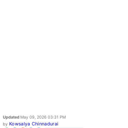
Updated
May 09, 2026 03:31 PM
Kowsalya Chinnadurai
by