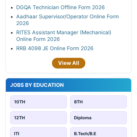
DGQA Technician Offline Form 2026
Aadhaar Supervisor/Operator Online Form
2026
RITES Assistant Manager (Mechanical)
Online Form 2026
RRB 4098 JE Online Form 2026
View All
JOBS BY EDUCATION
10TH
8TH
12TH
Diploma
ITI
B.Tech/B.E