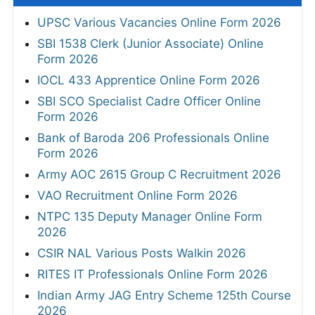
UPSC Various Vacancies Online Form 2026
SBI 1538 Clerk (Junior Associate) Online
Form 2026
IOCL 433 Apprentice Online Form 2026
SBI SCO Specialist Cadre Officer Online
Form 2026
Bank of Baroda 206 Professionals Online
Form 2026
Army AOC 2615 Group C Recruitment 2026
VAO Recruitment Online Form 2026
NTPC 135 Deputy Manager Online Form
2026
CSIR NAL Various Posts Walkin 2026
RITES IT Professionals Online Form 2026
Indian Army JAG Entry Scheme 125th Course
2026