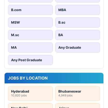
B.com
MBA
MSW
B.sc
M.sc
BA
MA
Any Graduate
Any Post Graduate
JOBS BY LOCATION
Hyderabad
Bhubaneswar
10,620 jobs
4,949 jobs