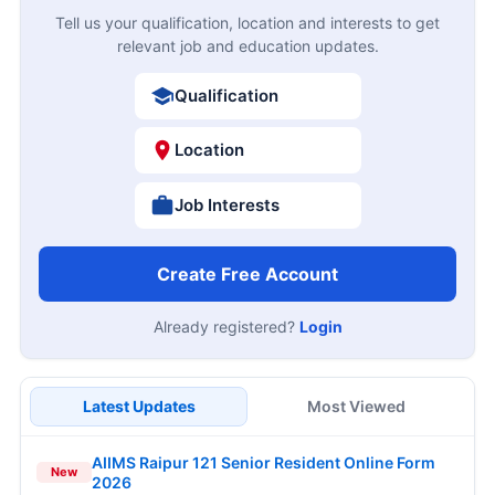
Tell us your qualification, location and interests to get
relevant job and education updates.
Qualification
Location
Job Interests
Create Free Account
Already registered?
Login
Latest Updates
Most Viewed
AIIMS Raipur 121 Senior Resident Online Form
New
2026