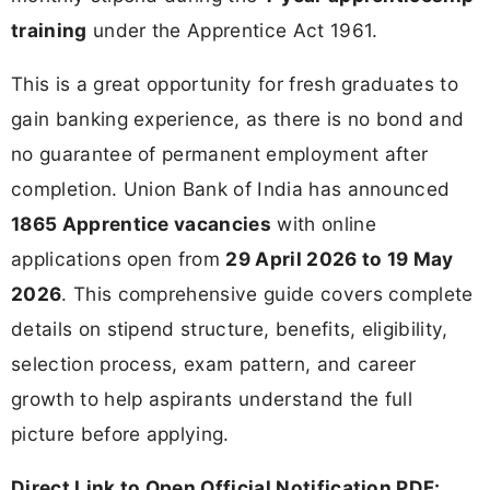
training
under the Apprentice Act 1961.
This is a great opportunity for fresh graduates to
gain banking experience, as there is no bond and
no guarantee of permanent employment after
completion. Union Bank of India has announced
1865 Apprentice vacancies
with online
applications open from
29 April 2026 to 19 May
2026
. This comprehensive guide covers complete
details on stipend structure, benefits, eligibility,
selection process, exam pattern, and career
growth to help aspirants understand the full
picture before applying.
Direct Link to Open Official Notification PDF: