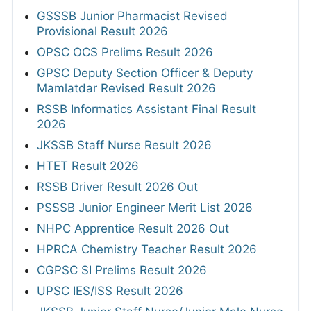
GSSSB Junior Pharmacist Revised
Provisional Result 2026
OPSC OCS Prelims Result 2026
GPSC Deputy Section Officer & Deputy
Mamlatdar Revised Result 2026
RSSB Informatics Assistant Final Result
2026
JKSSB Staff Nurse Result 2026
HTET Result 2026
RSSB Driver Result 2026 Out
PSSSB Junior Engineer Merit List 2026
NHPC Apprentice Result 2026 Out
HPRCA Chemistry Teacher Result 2026
CGPSC SI Prelims Result 2026
UPSC IES/ISS Result 2026