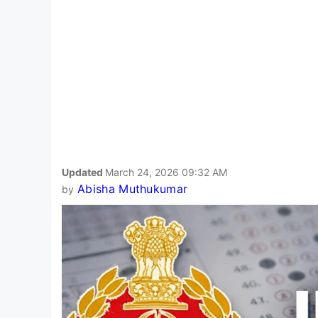
Updated
March 24, 2026 09:32 AM
Abisha Muthukumar
by