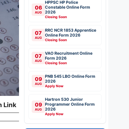
HPPSC HP Police
06
Constable Online Form
2026
AUG
Closing Soon
RRC NCR 1853 Apprentice
07
Online Form 2026
AUG
Closing Soon
VAO Recruitment Online
07
Form 2026
AUG
Closing Soon
PNB 545 LBO Online Form
09
2026
AUG
Apply Now
Hartron 530 Junior
n Link
09
Programmer Online Form
2026
AUG
Apply Now