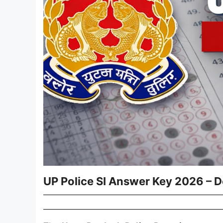
UP Police SI Answer Key 2026 – 