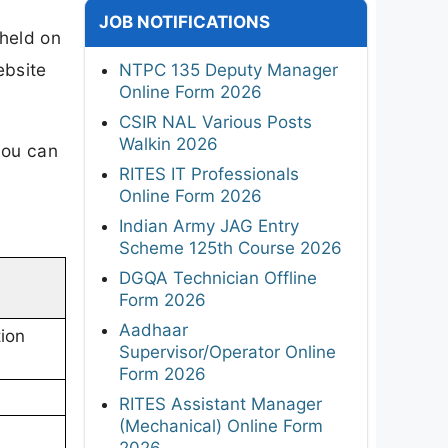
JOB NOTIFICATIONS
held on
ebsite
NTPC 135 Deputy Manager
Online Form 2026
CSIR NAL Various Posts
Walkin 2026
you can
RITES IT Professionals
Online Form 2026
Indian Army JAG Entry
Scheme 125th Course 2026
DGQA Technician Offline
Form 2026
Aadhaar
ion
Supervisor/Operator Online
Form 2026
RITES Assistant Manager
(Mechanical) Online Form
2026