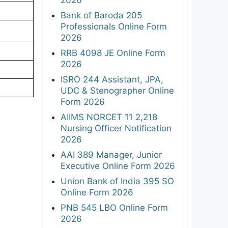
Bank of Baroda 205
Professionals Online Form
2026
RRB 4098 JE Online Form
2026
ISRO 244 Assistant, JPA,
UDC & Stenographer Online
Form 2026
AIIMS NORCET 11 2,218
Nursing Officer Notification
2026
AAI 389 Manager, Junior
Executive Online Form 2026
Union Bank of India 395 SO
Online Form 2026
PNB 545 LBO Online Form
2026