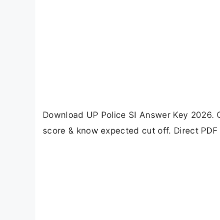
Download UP Police SI Answer Key 2026. Ch
score & know expected cut off. Direct PDF 