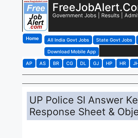
FreeJobAlert.C
Government Jobs | Results | Admi
Home
All India Govt Jobs
State Govt Jobs
Download Mobile App
AP
AS
BR
CG
DL
GJ
HP
HR
J
UP Police SI Answer K
Response Sheet & Obje