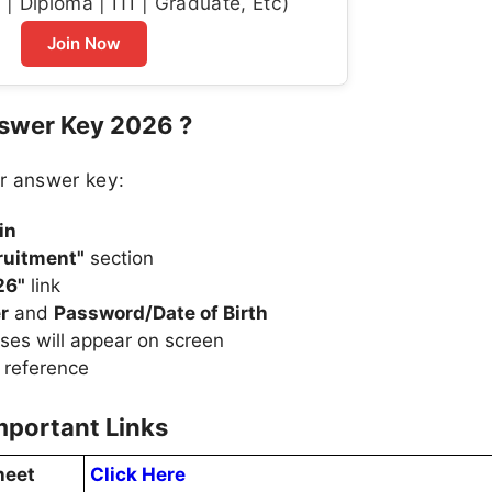
| Diploma | ITI | Graduate, Etc)
Join Now
nswer Key 2026 ?
r answer key:
in
ruitment"
section
26"
link
r
and
Password/Date of Birth
ses will appear on screen
 reference
mportant Links
heet
Click Here