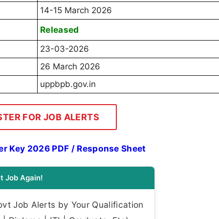
14-15 March 2026
Released
23-03-2026
26 March 2026
uppbpb.gov.in
STER FOR JOB ALERTS
er Key 2026 PDF / Response Sheet
t Job Again!
t Job Alerts by Your Qualification