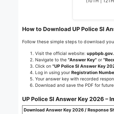
(10TH | 12TH 
How to Download UP Police SI A
Follow these simple steps to download you
Visit the official website:
uppbpb.gov.
Navigate to the
"Answer Key"
or
"Rec
Click on
"UP Police SI Answer Key 20
Log in using your
Registration Numbe
Your answer key with recorded respon
Download and save the PDF for future
UP Police SI Answer Key 2026 – I
Download Answer Key 2026 / Response S