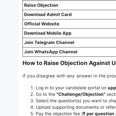
Raise Objection
Download Admit Card
Official Website
Download Mobile App
Join Telegram Channel
Join WhatsApp Channel
How to Raise Objection Against U
If you disagree with any answer in the prov
Log in to your candidate portal on
upp
Go to the
"Challenge/Objection"
sect
Select the question(s) you want to cha
Upload supporting documents or refere
Pay the objection fee (
₹ per question