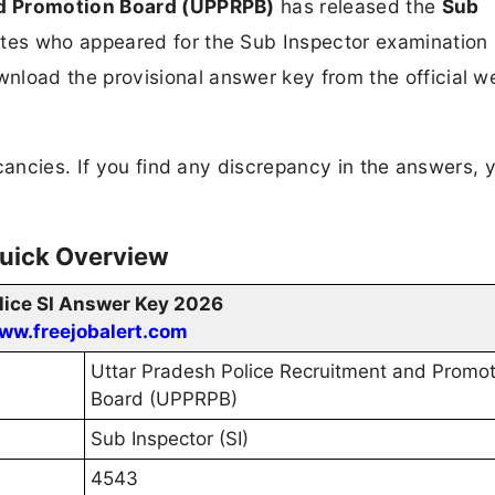
nd Promotion Board (UPPRPB)
has released the
Sub
tes who appeared for the Sub Inspector examination 
load the provisional answer key from the official w
ancies. If you find any discrepancy in the answers, 
Quick Overview
lice SI Answer Key 2026
ww.freejobalert.com
Uttar Pradesh Police Recruitment and Promot
Board (UPPRPB)
Sub Inspector (SI)
4543