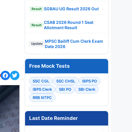
SGBAU UG Result 2026 Out
Result
CSAB 2026 Round 1 Seat
Result
Allotment Result
MPSC Bailiff Cum Clerk Exam
Update
Date 2026
Free Mock Tests
SSC CGL
SSC CHSL
IBPS PO
IBPS Clerk
SBI PO
SBI Clerk
RRB NTPC
Last Date Reminder