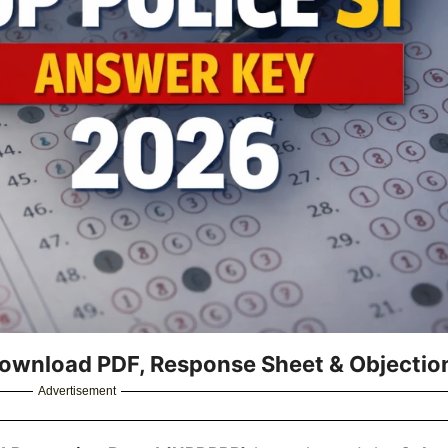
Download PDF, Response Sheet & Objectio
Advertisement