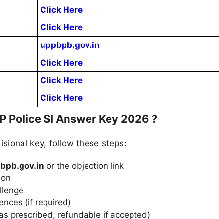
Click Here
Click Here
uppbpb.gov.in
Click Here
Click Here
Click Here
P Police SI Answer Key 2026 ?
isional key, follow these steps:
bpb.gov.in
or the objection link
ion
llenge
nces (if required)
as prescribed, refundable if accepted)