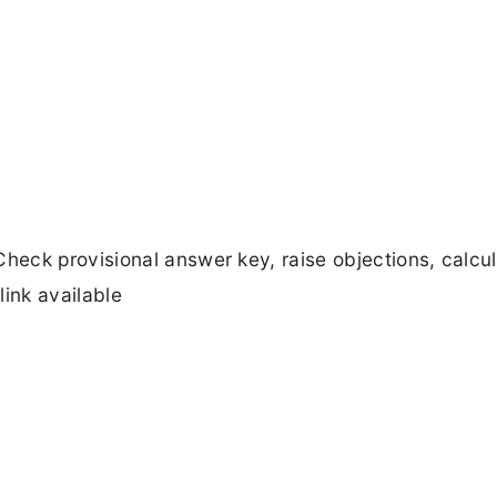
eck provisional answer key, raise objections, calcu
link available