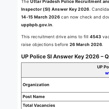
The
Uttar Pradesh Police Recruitment a
Inspector (SI) Answer Key 2026
. Candida
14-15 March 2026
can now check and down
uppbpb.gov.in
.
This recruitment drive aims to fill
4543
vac
raise objections before
26 March 2026
.
UP Police SI Answer Key 2026 – 
UP Po
w
Organization
Post Name
Total Vacancies