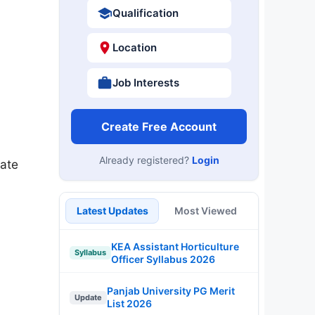
Qualification
Location
Job Interests
Create Free Account
Already registered?
Login
late
Latest Updates
Most Viewed
KEA Assistant Horticulture
Syllabus
Officer Syllabus 2026
Panjab University PG Merit
Update
List 2026