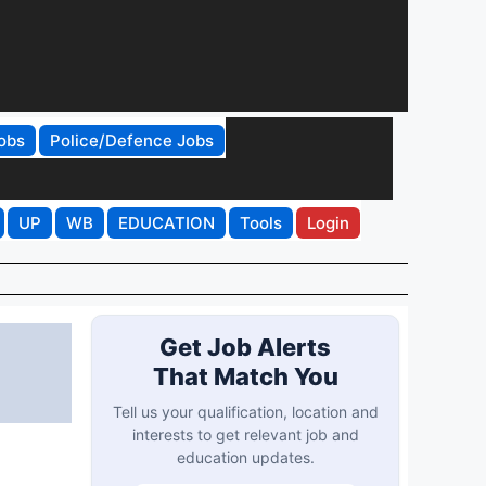
obs
Police/Defence Jobs
UP
WB
EDUCATION
Tools
Login
Get Job Alerts
That Match You
Tell us your qualification, location and
interests to get relevant job and
education updates.