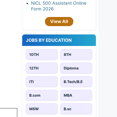
NICL 500 Assistant Online
Form 2026
View All
JOBS BY EDUCATION
10TH
8TH
12TH
Diploma
ITI
B.Tech/B.E
B.com
MBA
MSW
B.sc