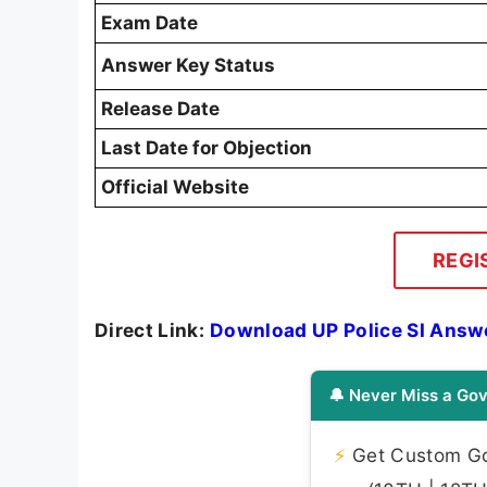
Exam Date
Answer Key Status
Release Date
Last Date for Objection
Official Website
REGI
Direct Link:
Download UP Police SI Answ
🔔 Never Miss a Gov
⚡
Get Custom Gov