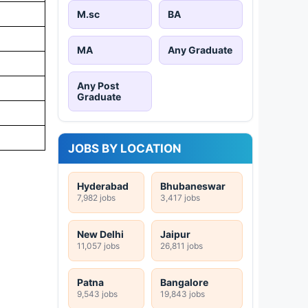
M.sc
BA
MA
Any Graduate
Any Post
Graduate
JOBS BY LOCATION
Hyderabad
Bhubaneswar
7,982 jobs
3,417 jobs
New Delhi
Jaipur
11,057 jobs
26,811 jobs
Patna
Bangalore
9,543 jobs
19,843 jobs