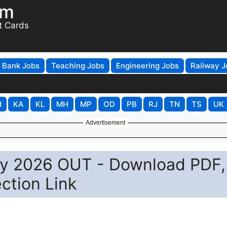
om
t Cards
Bank Jobs
Teaching Jobs
Engineering Jobs
Railway J
H
KA
KL
MH
MP
OD
PB
RJ
TN
TS
UK
Advertisement
ey 2026 OUT - Download PDF,
ction Link