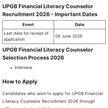
UPGB Financial Literacy Counselor
Recruitment 2026 - Important Dates
Event
Date
Last date for receipt of
06 June 2026
application
UPGB Financial Literacy Counselor
Selection Process 2026
Interview
How to Apply
Candidates who wish to apply for UPGB Financial
Literacy Counselor Recruitment 2026 through