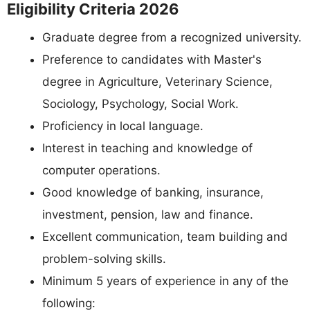
Eligibility Criteria 2026
Graduate degree from a recognized university.
Preference to candidates with Master's
degree in Agriculture, Veterinary Science,
Sociology, Psychology, Social Work.
Proficiency in local language.
Interest in teaching and knowledge of
computer operations.
Good knowledge of banking, insurance,
investment, pension, law and finance.
Excellent communication, team building and
problem-solving skills.
Minimum 5 years of experience in any of the
following: