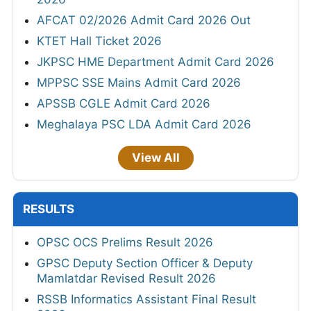
AFCAT 02/2026 Admit Card 2026 Out
KTET Hall Ticket 2026
JKPSC HME Department Admit Card 2026
MPPSC SSE Mains Admit Card 2026
APSSB CGLE Admit Card 2026
Meghalaya PSC LDA Admit Card 2026
View All
RESULTS
OPSC OCS Prelims Result 2026
GPSC Deputy Section Officer & Deputy
Mamlatdar Revised Result 2026
RSSB Informatics Assistant Final Result