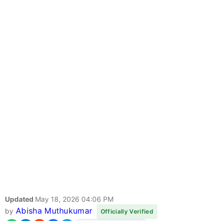
Updated
May 18, 2026 04:06 PM
Abisha Muthukumar
by
Officially Verified