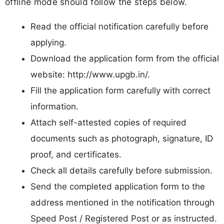
offline mode should follow the steps below.
Read the official notification carefully before
applying.
Download the application form from the official
website: http://www.upgb.in/.
Fill the application form carefully with correct
information.
Attach self-attested copies of required
documents such as photograph, signature, ID
proof, and certificates.
Check all details carefully before submission.
Send the completed application form to the
address mentioned in the notification through
Speed Post / Registered Post or as instructed.