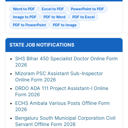
Word to PDF
Excel to PDF
PowerPoint to PDF
Image to PDF
PDF to Word
PDF to Excel
PDF to PowerPoint
PDF to Image
STATE JOB NOTIFICATIONS
SHS Bihar 450 Specialist Doctor Online Form
2026
Mizoram PSC Assistant Sub-Inspector
Online Form 2026
DRDO ADA 111 Project Assistant-I Online
Form 2026
ECHS Ambala Various Posts Offline Form
2026
Bengaluru South Municipal Corporation Civil
Servant Offline Form 2026