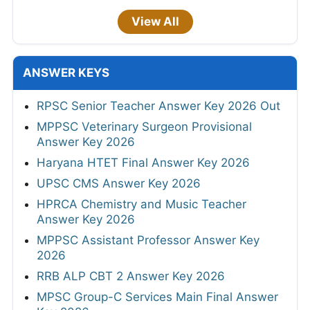
View All
ANSWER KEYS
RPSC Senior Teacher Answer Key 2026 Out
MPPSC Veterinary Surgeon Provisional
Answer Key 2026
Haryana HTET Final Answer Key 2026
UPSC CMS Answer Key 2026
HPRCA Chemistry and Music Teacher
Answer Key 2026
MPPSC Assistant Professor Answer Key
2026
RRB ALP CBT 2 Answer Key 2026
MPSC Group-C Services Main Final Answer