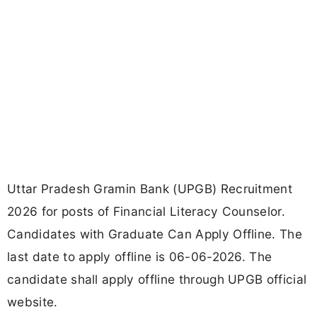
Uttar Pradesh Gramin Bank (UPGB) Recruitment
2026 for posts of Financial Literacy Counselor.
Candidates with Graduate Can Apply Offline. The
last date to apply offline is 06-06-2026. The
candidate shall apply offline through UPGB official
website.