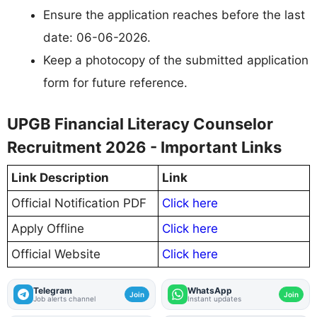
Ensure the application reaches before the last
date: 06-06-2026.
Keep a photocopy of the submitted application
form for future reference.
UPGB Financial Literacy Counselor
Recruitment 2026 - Important Links
Link Description
Link
Official Notification PDF
Click here
Apply Offline
Click here
Official Website
Click here
Telegram
WhatsApp
Join
Join
Job alerts channel
Instant updates