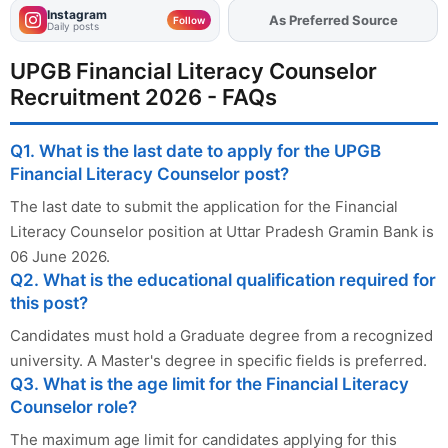
Instagram
Add
FJA
on
Follow
Daily posts
UPGB Financial Literacy Counselor
Recruitment 2026 - FAQs
Q1. What is the last date to apply for the UPGB
Financial Literacy Counselor post?
The last date to submit the application for the Financial
Literacy Counselor position at Uttar Pradesh Gramin Bank is
06 June 2026.
Q2. What is the educational qualification required for
this post?
Candidates must hold a Graduate degree from a recognized
university. A Master's degree in specific fields is preferred.
Q3. What is the age limit for the Financial Literacy
Counselor role?
The maximum age limit for candidates applying for this