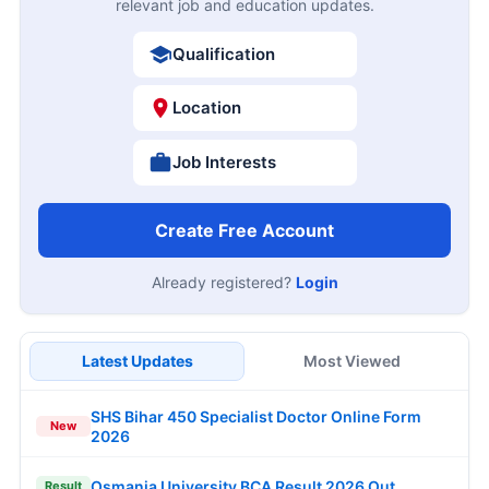
relevant job and education updates.
Qualification
Location
Job Interests
Create Free Account
Already registered?
Login
Latest Updates
Most Viewed
SHS Bihar 450 Specialist Doctor Online Form
New
2026
Osmania University BCA Result 2026 Out
Result