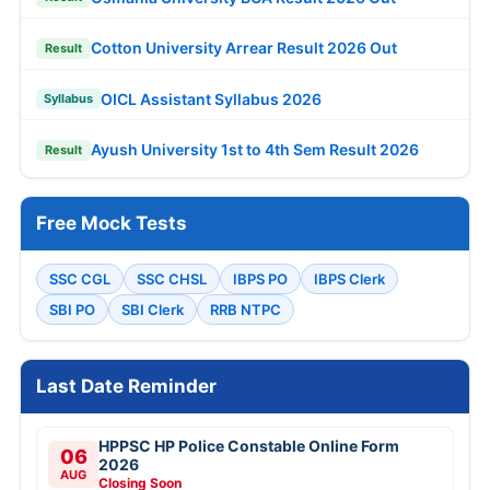
Cotton University Arrear Result 2026 Out
Result
OICL Assistant Syllabus 2026
Syllabus
Ayush University 1st to 4th Sem Result 2026
Result
Free Mock Tests
SSC CGL
SSC CHSL
IBPS PO
IBPS Clerk
SBI PO
SBI Clerk
RRB NTPC
Last Date Reminder
HPPSC HP Police Constable Online Form
06
2026
AUG
Closing Soon