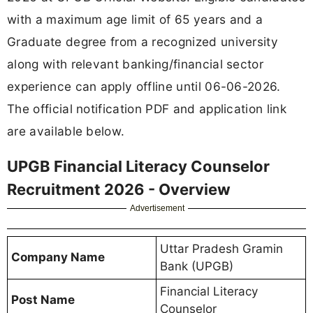
with a maximum age limit of 65 years and a
Graduate degree from a recognized university
along with relevant banking/financial sector
experience can apply offline until 06-06-2026.
The official notification PDF and application link
are available below.
UPGB Financial Literacy Counselor
Recruitment 2026 - Overview
Advertisement
Uttar Pradesh Gramin
Company Name
Bank (UPGB)
Financial Literacy
Post Name
Counselor