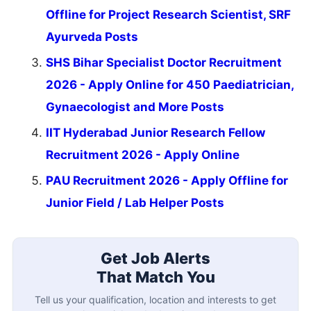
Offline for Project Research Scientist, SRF
Ayurveda Posts
SHS Bihar Specialist Doctor Recruitment
2026 - Apply Online for 450 Paediatrician,
Gynaecologist and More Posts
IIT Hyderabad Junior Research Fellow
Recruitment 2026 - Apply Online
PAU Recruitment 2026 - Apply Offline for
Junior Field / Lab Helper Posts
Get Job Alerts
That Match You
Tell us your qualification, location and interests to get