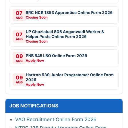
07
RRC NCR 1853 Apprentice Online Form 2026
Closing Soon
AUG
UP Ghaziabad 508 Anganwadi Worker &
07
Helper Posts Online Form 2026
AUG
Closing Soon
09
PNB 545 LBO Online Form 2026
Apply Now
AUG
Hartron 530 Junior Programmer Online Form
09
2026
AUG
Apply Now
JOB NOTIFICATIONS
VAO Recruitment Online Form 2026
NTPC 135 Deputy Manager Online Form