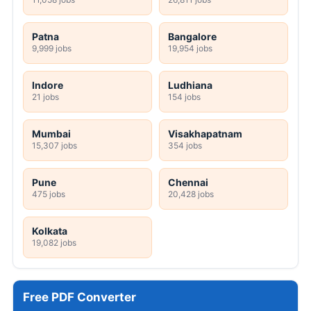
Patna
Bangalore
9,999 jobs
19,954 jobs
Indore
Ludhiana
21 jobs
154 jobs
Mumbai
Visakhapatnam
15,307 jobs
354 jobs
Pune
Chennai
475 jobs
20,428 jobs
Kolkata
19,082 jobs
Free PDF Converter