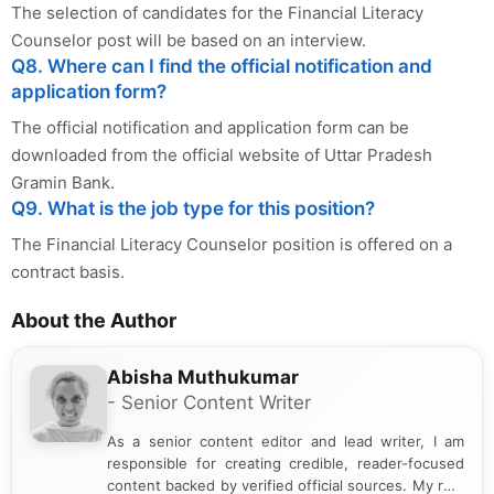
The selection of candidates for the Financial Literacy
Counselor post will be based on an interview.
Q8. Where can I find the official notification and
application form?
The official notification and application form can be
downloaded from the official website of Uttar Pradesh
Gramin Bank.
Q9. What is the job type for this position?
The Financial Literacy Counselor position is offered on a
contract basis.
About the Author
Abisha Muthukumar
- Senior Content Writer
As a senior content editor and lead writer, I am
responsible for creating credible, reader-focused
content backed by verified official sources. My role