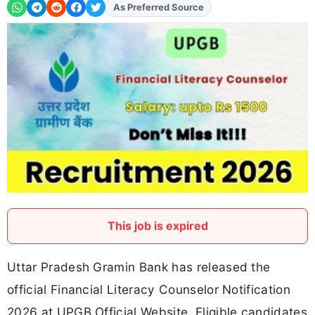
Add
FJA
on
This job is expired
Uttar Pradesh Gramin Bank has released the
official Financial Literacy Counselor Notification
2026 at UPGB Official Website. Eligible candidates