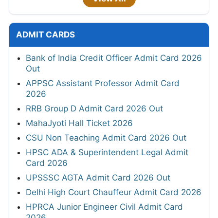
ADMIT CARDS
Bank of India Credit Officer Admit Card 2026
Out
APPSC Assistant Professor Admit Card
2026
RRB Group D Admit Card 2026 Out
MahaJyoti Hall Ticket 2026
CSU Non Teaching Admit Card 2026 Out
HPSC ADA & Superintendent Legal Admit
Card 2026
UPSSSC AGTA Admit Card 2026 Out
Delhi High Court Chauffeur Admit Card 2026
HPRCA Junior Engineer Civil Admit Card
2026