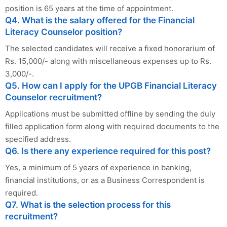
position is 65 years at the time of appointment.
Q4. What is the salary offered for the Financial
Literacy Counselor position?
The selected candidates will receive a fixed honorarium of
Rs. 15,000/- along with miscellaneous expenses up to Rs.
3,000/-.
Q5. How can I apply for the UPGB Financial Literacy
Counselor recruitment?
Applications must be submitted offline by sending the duly
filled application form along with required documents to the
specified address.
Q6. Is there any experience required for this post?
Yes, a minimum of 5 years of experience in banking,
financial institutions, or as a Business Correspondent is
required.
Q7. What is the selection process for this
recruitment?