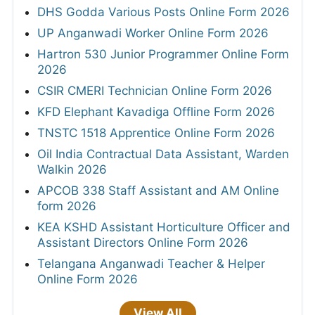
DHS Godda Various Posts Online Form 2026
UP Anganwadi Worker Online Form 2026
Hartron 530 Junior Programmer Online Form
2026
CSIR CMERI Technician Online Form 2026
KFD Elephant Kavadiga Offline Form 2026
TNSTC 1518 Apprentice Online Form 2026
Oil India Contractual Data Assistant, Warden
Walkin 2026
APCOB 338 Staff Assistant and AM Online
form 2026
KEA KSHD Assistant Horticulture Officer and
Assistant Directors Online Form 2026
Telangana Anganwadi Teacher & Helper
Online Form 2026
View All