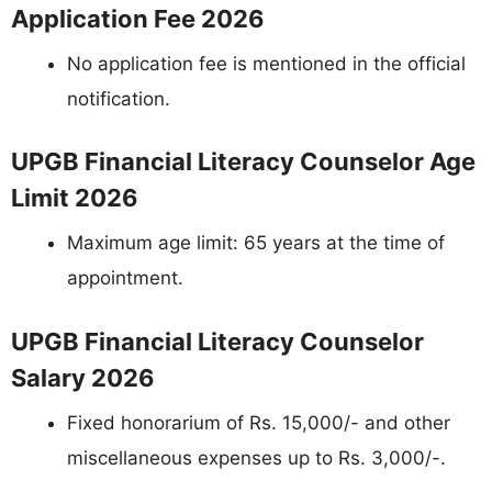
Application Fee 2026
No application fee is mentioned in the official
notification.
UPGB Financial Literacy Counselor Age
Limit 2026
Maximum age limit: 65 years at the time of
appointment.
UPGB Financial Literacy Counselor
Salary 2026
Fixed honorarium of Rs. 15,000/- and other
miscellaneous expenses up to Rs. 3,000/-.