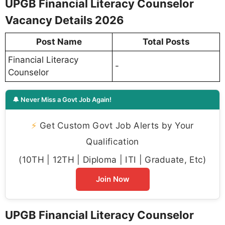
UPGB Financial Literacy Counselor
Vacancy Details 2026
Post Name
Total Posts
Financial Literacy
-
Counselor
🔔 Never Miss a Govt Job Again!
⚡
Get Custom Govt Job Alerts by Your
Qualification
(10TH | 12TH | Diploma | ITI | Graduate, Etc)
Join Now
UPGB Financial Literacy Counselor