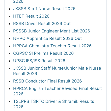
2026
JKSSB Staff Nurse Result 2026
HTET Result 2026
RSSB Driver Result 2026 Out
PSSSB Junior Engineer Merit List 2026
NHPC Apprentice Result 2026 Out
HPRCA Chemistry Teacher Result 2026
CGPSC SI Prelims Result 2026
UPSC IES/ISS Result 2026
JKSSB Junior Staff Nurse/Junior Male Nurse
Result 2026
RSSB Conductor Final Result 2026
HPRCA English Teacher Revised Final Result
2026
TSLPRB TSRTC Driver & Shramik Results
2026