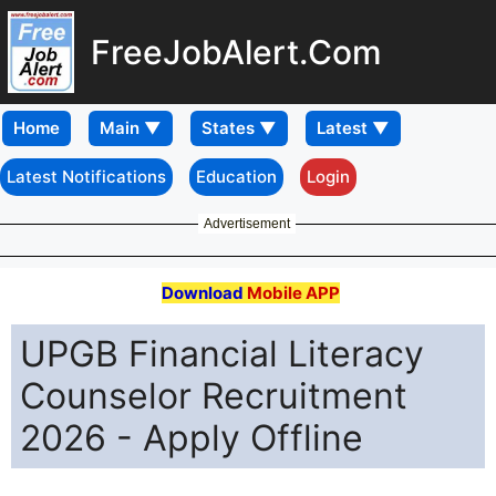
FreeJobAlert.Com
Home
Latest Notifications
Education
Login
Advertisement
Download
Mobile APP
UPGB Financial Literacy
Counselor Recruitment
2026 - Apply Offline