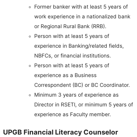
Former banker with at least 5 years of
work experience in a nationalized bank
or Regional Rural Bank (RRB).
Person with at least 5 years of
experience in Banking/related fields,
NBFCs, or financial institutions.
Person with at least 5 years of
experience as a Business
Correspondent (BC) or BC Coordinator.
Minimum 3 years of experience as
Director in RSETI, or minimum 5 years of
experience as Faculty member.
UPGB Financial Literacy Counselor