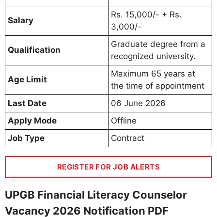
Rs. 15,000/- + Rs.
Salary
3,000/-
Graduate degree from a
Qualification
recognized university.
Maximum 65 years at
Age Limit
the time of appointment
Last Date
06 June 2026
Apply Mode
Offline
Job Type
Contract
REGISTER FOR JOB ALERTS
UPGB Financial Literacy Counselor
Vacancy 2026 Notification PDF