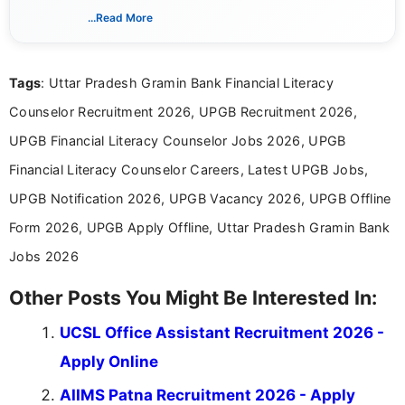
includes researching, interpreting, and presenting
...Read More
complex educational and career information in a
clear and accessible format. I bring over 6 years of
experience in professional content development,
Tags
: Uttar Pradesh Gramin Bank Financial Literacy
including more than 3 years dedicated to
education-focused and job-related coverage.
Counselor Recruitment 2026, UPGB Recruitment 2026,
UPGB Financial Literacy Counselor Jobs 2026, UPGB
Financial Literacy Counselor Careers, Latest UPGB Jobs,
UPGB Notification 2026, UPGB Vacancy 2026, UPGB Offline
Form 2026, UPGB Apply Offline, Uttar Pradesh Gramin Bank
Jobs 2026
Other Posts You Might Be Interested In:
UCSL Office Assistant Recruitment 2026 -
Apply Online
AIIMS Patna Recruitment 2026 - Apply