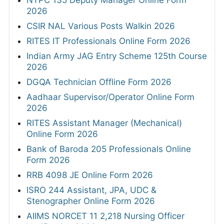
2026
CSIR NAL Various Posts Walkin 2026
RITES IT Professionals Online Form 2026
Indian Army JAG Entry Scheme 125th Course
2026
DGQA Technician Offline Form 2026
Aadhaar Supervisor/Operator Online Form
2026
RITES Assistant Manager (Mechanical)
Online Form 2026
Bank of Baroda 205 Professionals Online
Form 2026
RRB 4098 JE Online Form 2026
ISRO 244 Assistant, JPA, UDC &
Stenographer Online Form 2026
AIIMS NORCET 11 2,218 Nursing Officer