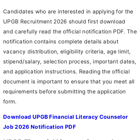
Candidates who are interested in applying for the
UPGB Recruitment 2026 should first download
and carefully read the official notification PDF. The
notification contains complete details about
vacancy distribution, eligibility criteria, age limit,
stipend/salary, selection process, important dates,
and application instructions. Reading the official
document is important to ensure that you meet all
requirements before submitting the application
form.
Download UPGB Financial Literacy Counselor
Job 2026 Notification PDF