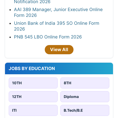
Notification 2026
AAI 389 Manager, Junior Executive Online
Form 2026
Union Bank of India 395 SO Online Form
2026
PNB 545 LBO Online Form 2026
View All
JOBS BY EDUCATION
10TH
8TH
12TH
Diploma
ITI
B.Tech/B.E