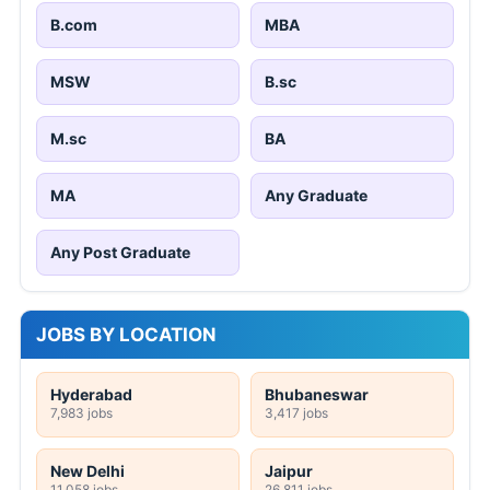
B.com
MBA
MSW
B.sc
M.sc
BA
MA
Any Graduate
Any Post Graduate
JOBS BY LOCATION
Hyderabad
Bhubaneswar
7,983 jobs
3,417 jobs
New Delhi
Jaipur
11,058 jobs
26,811 jobs