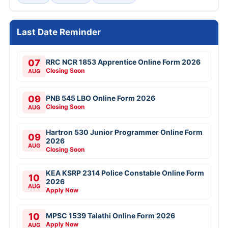
Last Date Reminder
07
RRC NCR 1853 Apprentice Online Form 2026
Closing Soon
AUG
09
PNB 545 LBO Online Form 2026
Closing Soon
AUG
Hartron 530 Junior Programmer Online Form
09
2026
AUG
Closing Soon
KEA KSRP 2314 Police Constable Online Form
10
2026
AUG
Apply Now
10
MPSC 1539 Talathi Online Form 2026
Apply Now
AUG