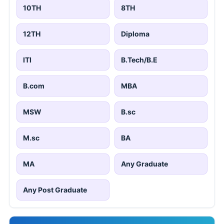
10TH
8TH
12TH
Diploma
ITI
B.Tech/B.E
B.com
MBA
MSW
B.sc
M.sc
BA
MA
Any Graduate
Any Post Graduate