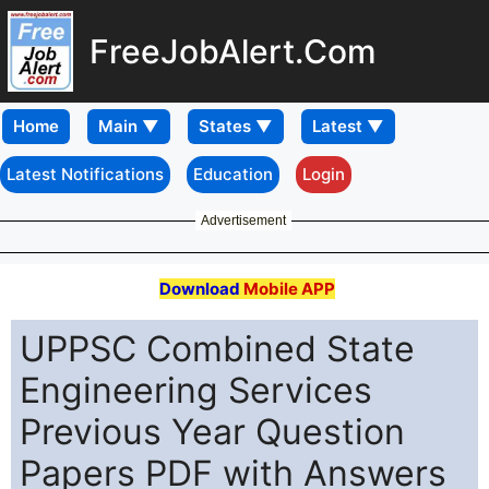
FreeJobAlert.Com
Home
Latest Notifications
Education
Login
Advertisement
Download
Mobile APP
UPPSC Combined State
Engineering Services
Previous Year Question
Papers PDF with Answers