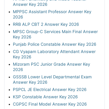
Answer Key 2026
MPPSC Assistant Professor Answer Key
2026
RRB ALP CBT 2 Answer Key 2026
MPSC Group-C Services Main Final Answer
Key 2026
Punjab Police Constable Answer Key 2026
CG Vyapam Laboratory Attendant Answer
Key 2026
Mizoram PSC Junior Grade Answer Key
2026
GSSSB Lower Level Departmental Exam
Answer Key 2026
PSPCL JE Electrical Answer Key 2026
KSP Constable Answer Key 2026
CGPSC Final Model Answer Key 2026