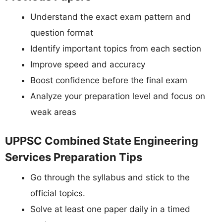
Understand the exact exam pattern and
question format
Identify important topics from each section
Improve speed and accuracy
Boost confidence before the final exam
Analyze your preparation level and focus on
weak areas
UPPSC Combined State Engineering
Services Preparation Tips
Go through the syllabus and stick to the
official topics.
Solve at least one paper daily in a timed