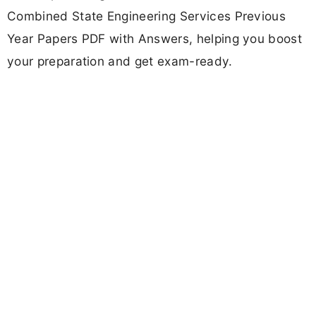
Combined State Engineering Services Previous
Year Papers PDF with Answers, helping you boost
your preparation and get exam-ready.