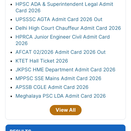
HPSC ADA & Superintendent Legal Admit
Card 2026
UPSSSC AGTA Admit Card 2026 Out
Delhi High Court Chauffeur Admit Card 2026
HPRCA Junior Engineer Civil Admit Card
2026
AFCAT 02/2026 Admit Card 2026 Out
KTET Hall Ticket 2026
JKPSC HME Department Admit Card 2026
MPPSC SSE Mains Admit Card 2026
APSSB CGLE Admit Card 2026
Meghalaya PSC LDA Admit Card 2026
View All