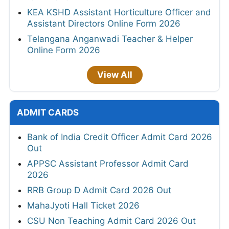
KEA KSHD Assistant Horticulture Officer and
Assistant Directors Online Form 2026
Telangana Anganwadi Teacher & Helper
Online Form 2026
View All
ADMIT CARDS
Bank of India Credit Officer Admit Card 2026
Out
APPSC Assistant Professor Admit Card
2026
RRB Group D Admit Card 2026 Out
MahaJyoti Hall Ticket 2026
CSU Non Teaching Admit Card 2026 Out