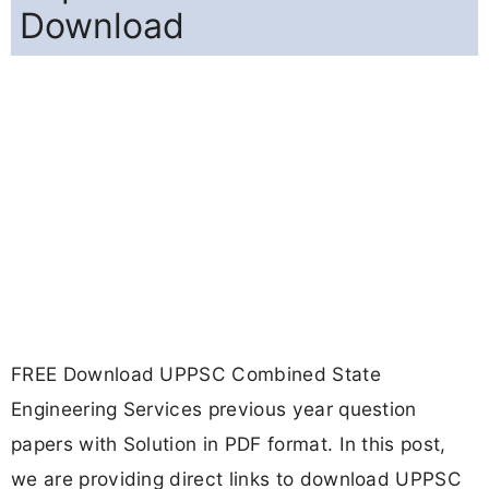
Download
FREE Download UPPSC Combined State
Engineering Services previous year question
papers with Solution in PDF format. In this post,
we are providing direct links to download UPPSC