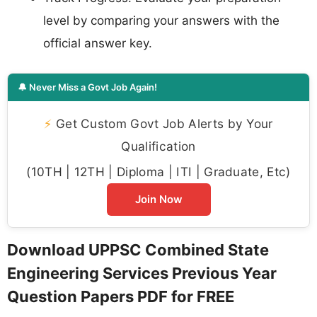
level by comparing your answers with the
official answer key.
🔔 Never Miss a Govt Job Again!
⚡
Get Custom Govt Job Alerts by Your
Qualification
(10TH | 12TH | Diploma | ITI | Graduate, Etc)
Join Now
Download UPPSC Combined State
Engineering Services Previous Year
Question Papers PDF for FREE