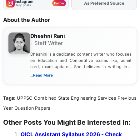
Instagram
As Preferred Source
Follow
Daily posts
About the Author
Dheshni Rani
- Staff Writer
Dheshini is a dedicated content writer who focuses
on Education and Competitive exams like, admit
card, exam updates. She believes in writing in a
way that breaks down technical details, making
...Read More
sure that every student can easily understand and
act on the latest news.
Tags
: UPPSC Combined State Engineering Services Previous
Year Question Papers
Other Posts You Might Be Interested In:
OICL Assistant Syllabus 2026 - Check