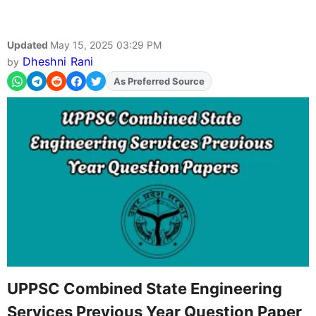
Updated
May 15, 2025 03:29 PM
Dheshni Rani
by
As Preferred Source
UPPSC Combined State Engineering
Services Previous Year Question Paper