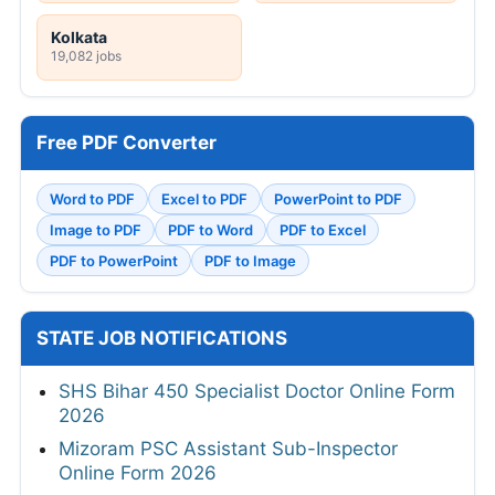
Kolkata
19,082 jobs
Free PDF Converter
Word to PDF
Excel to PDF
PowerPoint to PDF
Image to PDF
PDF to Word
PDF to Excel
PDF to PowerPoint
PDF to Image
STATE JOB NOTIFICATIONS
SHS Bihar 450 Specialist Doctor Online Form
2026
Mizoram PSC Assistant Sub-Inspector
Online Form 2026