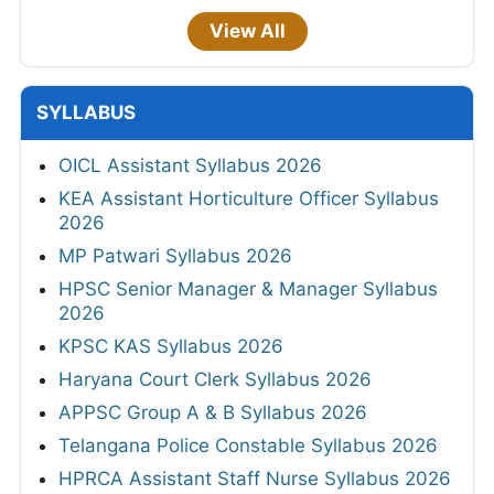
View All
SYLLABUS
OICL Assistant Syllabus 2026
KEA Assistant Horticulture Officer Syllabus
2026
MP Patwari Syllabus 2026
HPSC Senior Manager & Manager Syllabus
2026
KPSC KAS Syllabus 2026
Haryana Court Clerk Syllabus 2026
APPSC Group A & B Syllabus 2026
Telangana Police Constable Syllabus 2026
HPRCA Assistant Staff Nurse Syllabus 2026