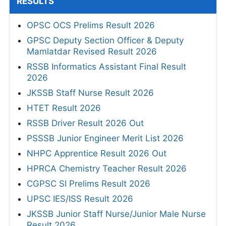
RESULTS
OPSC OCS Prelims Result 2026
GPSC Deputy Section Officer & Deputy
Mamlatdar Revised Result 2026
RSSB Informatics Assistant Final Result
2026
JKSSB Staff Nurse Result 2026
HTET Result 2026
RSSB Driver Result 2026 Out
PSSSB Junior Engineer Merit List 2026
NHPC Apprentice Result 2026 Out
HPRCA Chemistry Teacher Result 2026
CGPSC SI Prelims Result 2026
UPSC IES/ISS Result 2026
JKSSB Junior Staff Nurse/Junior Male Nurse
Result 2026