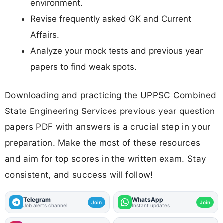
environment.
Revise frequently asked GK and Current
Affairs.
Analyze your mock tests and previous year
papers to find weak spots.
Downloading and practicing the UPPSC Combined
State Engineering Services previous year question
papers PDF with answers is a crucial step in your
preparation. Make the most of these resources
and aim for top scores in the written exam. Stay
consistent, and success will follow!
Telegram
WhatsApp
Join
Join
Job alerts channel
Instant updates