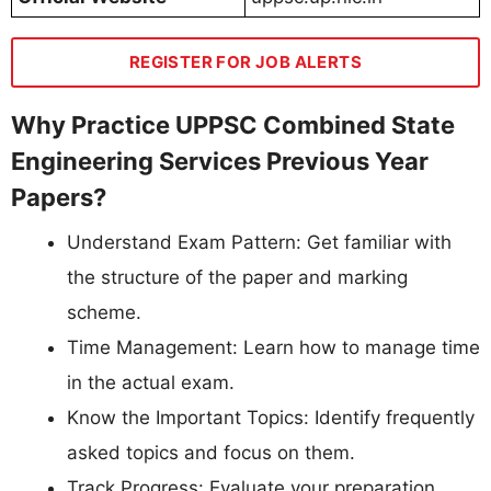
REGISTER FOR JOB ALERTS
Why Practice UPPSC Combined State
Engineering Services Previous Year
Papers?
Understand Exam Pattern: Get familiar with
the structure of the paper and marking
scheme.
Time Management: Learn how to manage time
in the actual exam.
Know the Important Topics: Identify frequently
asked topics and focus on them.
Track Progress: Evaluate your preparation