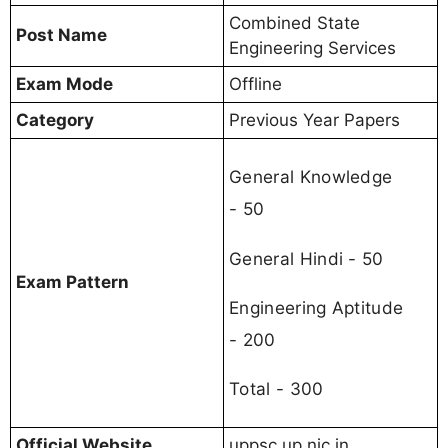
Combined State
Post Name
Engineering Services
Exam Mode
Offline
Category
Previous Year Papers
General Knowledge
- 50
General Hindi - 50
Exam Pattern
Engineering Aptitude
- 200
Total - 300
Official Website
uppsc.up.nic.in