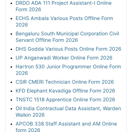
DRDO ADA 111 Project Assistant-I Online
Form 2026
ECHS Ambala Various Posts Offline Form
2026
Bengaluru South Municipal Corporation Civil
Servant Offline Form 2026
DHS Godda Various Posts Online Form 2026
UP Anganwadi Worker Online Form 2026
Hartron 530 Junior Programmer Online Form
2026
CSIR CMERI Technician Online Form 2026
KFD Elephant Kavadiga Offline Form 2026
TNSTC 1518 Apprentice Online Form 2026
Oil India Contractual Data Assistant, Warden
Walkin 2026
APCOB 338 Staff Assistant and AM Online
form 2026