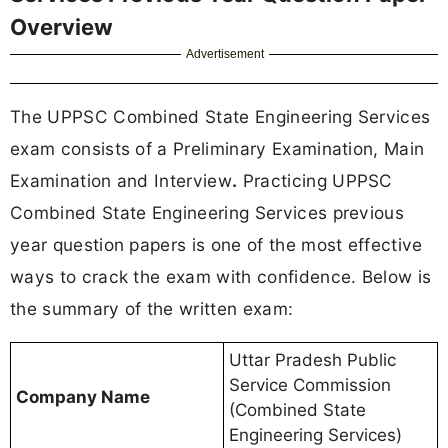
Overview
Advertisement
The UPPSC Combined State Engineering Services
exam consists of a Preliminary Examination, Main
Examination and Interview
.
Practicing UPPSC
Combined State Engineering Services previous
year question papers is one of the most effective
ways to crack the exam with confidence. Below is
the summary of the written exam:
Uttar Pradesh Public
Service Commission
Company Name
(Combined State
Engineering Services)