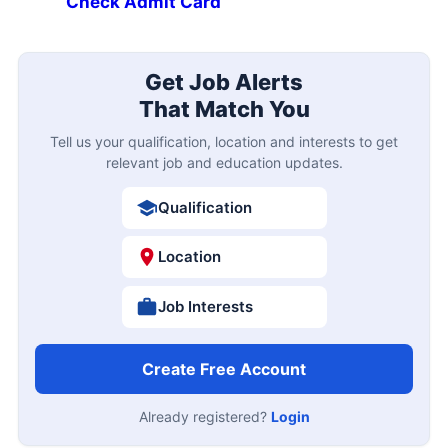
Check Admit Card
Get Job Alerts
That Match You
Tell us your qualification, location and interests to get
relevant job and education updates.
Qualification
Location
Job Interests
Create Free Account
Already registered?
Login