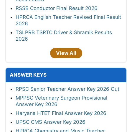
RSSB Conductor Final Result 2026
HPRCA English Teacher Revised Final Result
2026
TSLPRB TSRTC Driver & Shramik Results
2026
View All
ANSWER KEYS
RPSC Senior Teacher Answer Key 2026 Out
MPPSC Veterinary Surgeon Provisional
Answer Key 2026
Haryana HTET Final Answer Key 2026
UPSC CMS Answer Key 2026
HPRCA Chemistry and Music Teacher