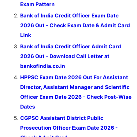
Exam Pattern
Bank of India Credit Officer Exam Date
2026 Out - Check Exam Date & Admit Card
Link
Bank of India Credit Officer Admit Card
2026 Out - Download Call Letter at
bankofindia.co.in
HPPSC Exam Date 2026 Out For Assistant
Director, Assistant Manager and Scientific
Officer Exam Date 2026 - Check Post-Wise
Dates
CGPSC Assistant District Public
Prosecution Officer Exam Date 2026 -