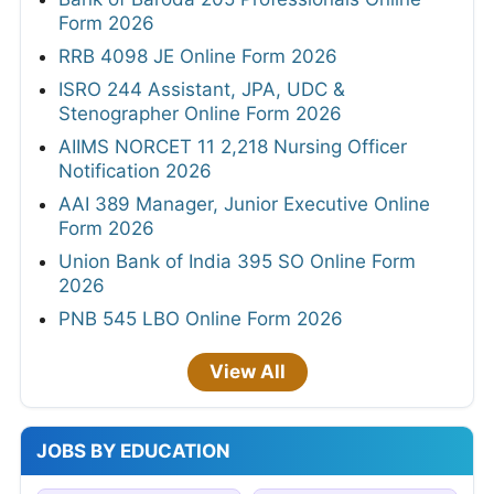
Form 2026
RRB 4098 JE Online Form 2026
ISRO 244 Assistant, JPA, UDC &
Stenographer Online Form 2026
AIIMS NORCET 11 2,218 Nursing Officer
Notification 2026
AAI 389 Manager, Junior Executive Online
Form 2026
Union Bank of India 395 SO Online Form
2026
PNB 545 LBO Online Form 2026
View All
JOBS BY EDUCATION