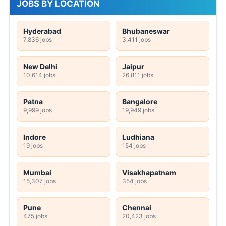
JOBS BY LOCATION
Hyderabad
Bhubaneswar
7,836 jobs
3,411 jobs
New Delhi
Jaipur
10,614 jobs
26,811 jobs
Patna
Bangalore
9,999 jobs
19,949 jobs
Indore
Ludhiana
19 jobs
154 jobs
Mumbai
Visakhapatnam
15,307 jobs
354 jobs
Pune
Chennai
475 jobs
20,423 jobs