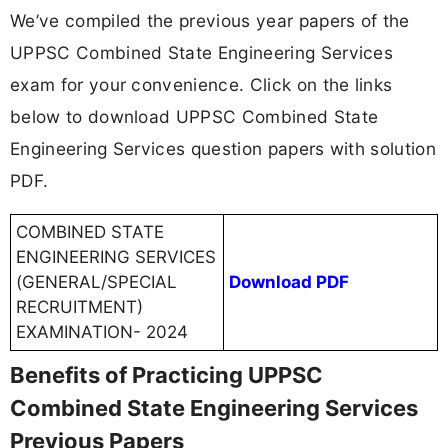
We’ve compiled the previous year papers of the
UPPSC Combined State Engineering Services
exam for your convenience. Click on the links
below to download UPPSC Combined State
Engineering Services question papers with solution
PDF.
COMBINED STATE
ENGINEERING SERVICES
(GENERAL/SPECIAL
Download PDF
RECRUITMENT)
EXAMINATION- 2024
Benefits of Practicing UPPSC
Combined State Engineering Services
Previous Papers