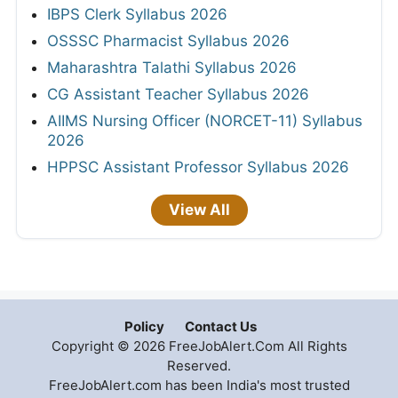
IBPS Clerk Syllabus 2026
OSSSC Pharmacist Syllabus 2026
Maharashtra Talathi Syllabus 2026
CG Assistant Teacher Syllabus 2026
AIIMS Nursing Officer (NORCET-11) Syllabus
2026
HPPSC Assistant Professor Syllabus 2026
View All
Policy
Contact Us
Copyright © 2026 FreeJobAlert.Com All Rights
Reserved.
FreeJobAlert.com has been India's most trusted