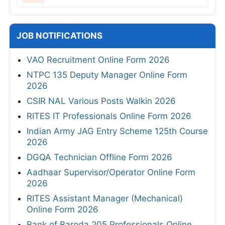
JOB NOTIFICATIONS
VAO Recruitment Online Form 2026
NTPC 135 Deputy Manager Online Form
2026
CSIR NAL Various Posts Walkin 2026
RITES IT Professionals Online Form 2026
Indian Army JAG Entry Scheme 125th Course
2026
DGQA Technician Offline Form 2026
Aadhaar Supervisor/Operator Online Form
2026
RITES Assistant Manager (Mechanical)
Online Form 2026
Bank of Baroda 205 Professionals Online