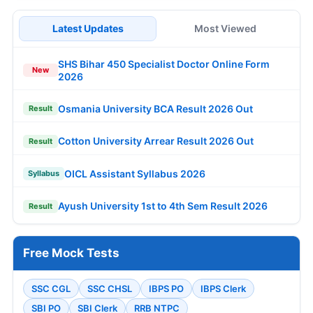
Latest Updates
Most Viewed
SHS Bihar 450 Specialist Doctor Online Form
New
2026
Osmania University BCA Result 2026 Out
Result
Cotton University Arrear Result 2026 Out
Result
OICL Assistant Syllabus 2026
Syllabus
Ayush University 1st to 4th Sem Result 2026
Result
Free Mock Tests
SSC CGL
SSC CHSL
IBPS PO
IBPS Clerk
SBI PO
SBI Clerk
RRB NTPC