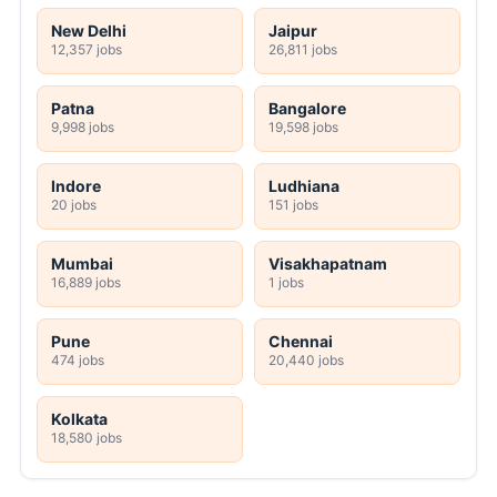
New Delhi
Jaipur
12,357 jobs
26,811 jobs
Patna
Bangalore
9,998 jobs
19,598 jobs
Indore
Ludhiana
20 jobs
151 jobs
Mumbai
Visakhapatnam
16,889 jobs
1 jobs
Pune
Chennai
474 jobs
20,440 jobs
Kolkata
18,580 jobs