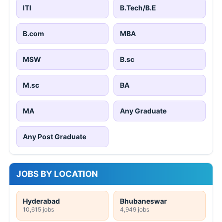
ITI
B.Tech/B.E
B.com
MBA
MSW
B.sc
M.sc
BA
MA
Any Graduate
Any Post Graduate
JOBS BY LOCATION
Hyderabad
Bhubaneswar
10,615 jobs
4,949 jobs