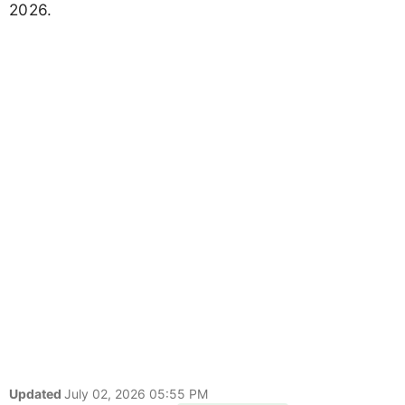
2026.
Updated
July 02, 2026 05:55 PM