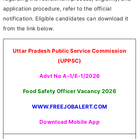
application procedure, refer to the official
notification. Eligible candidates can download it
from the link below.
Uttar Pradesh Public Service Commission
(UPPSC)
Advt No A-1/E-1/2026
Food Safety Officer Vacancy 2026
WWW.FREEJOBALERT.COM
Download Mobile App