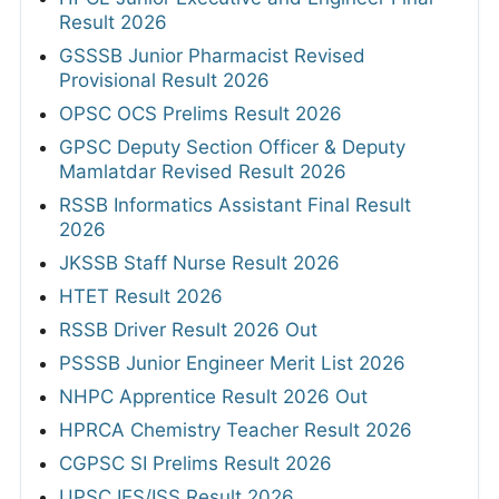
Result 2026
GSSSB Junior Pharmacist Revised
Provisional Result 2026
OPSC OCS Prelims Result 2026
GPSC Deputy Section Officer & Deputy
Mamlatdar Revised Result 2026
RSSB Informatics Assistant Final Result
2026
JKSSB Staff Nurse Result 2026
HTET Result 2026
RSSB Driver Result 2026 Out
PSSSB Junior Engineer Merit List 2026
NHPC Apprentice Result 2026 Out
HPRCA Chemistry Teacher Result 2026
CGPSC SI Prelims Result 2026
UPSC IES/ISS Result 2026