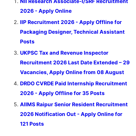
NII Research Associate-I/SRF Recruitment
2026 - Apply Online
IIP Recruitment 2026 - Apply Offline for
Packaging Designer, Technical Assistant
Posts
UKPSC Tax and Revenue Inspector
Recruitment 2026 Last Date Extended – 29
Vacancies, Apply Online from 08 August
DRDO CVRDE Paid Internship Recruitment
2026 - Apply Offline for 35 Posts
AIIMS Raipur Senior Resident Recruitment
2026 Notification Out - Apply Online for
121 Posts