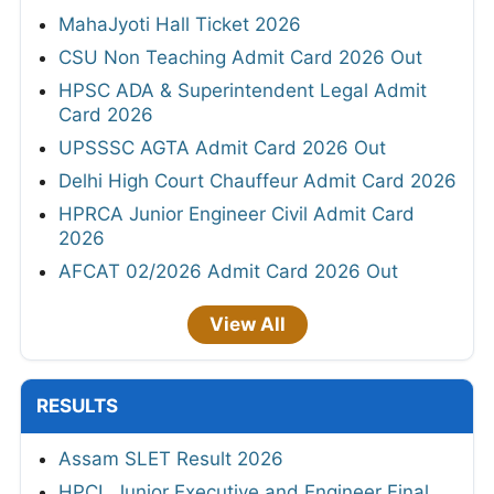
MahaJyoti Hall Ticket 2026
CSU Non Teaching Admit Card 2026 Out
HPSC ADA & Superintendent Legal Admit
Card 2026
UPSSSC AGTA Admit Card 2026 Out
Delhi High Court Chauffeur Admit Card 2026
HPRCA Junior Engineer Civil Admit Card
2026
AFCAT 02/2026 Admit Card 2026 Out
View All
RESULTS
Assam SLET Result 2026
HPCL Junior Executive and Engineer Final