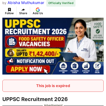
Abisha Muthukumar
by
Officially Verified
Follow
Share
Add Us
This job is expired
UPPSC Recruitment 2026
Advertisement