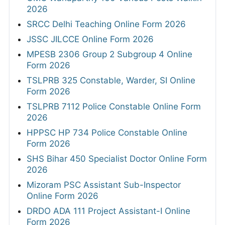
2026
SRCC Delhi Teaching Online Form 2026
JSSC JILCCE Online Form 2026
MPESB 2306 Group 2 Subgroup 4 Online
Form 2026
TSLPRB 325 Constable, Warder, SI Online
Form 2026
TSLPRB 7112 Police Constable Online Form
2026
HPPSC HP 734 Police Constable Online
Form 2026
SHS Bihar 450 Specialist Doctor Online Form
2026
Mizoram PSC Assistant Sub-Inspector
Online Form 2026
DRDO ADA 111 Project Assistant-I Online
Form 2026