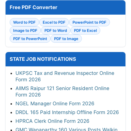
Free PDF Converter
Word to PDF
Excel to PDF
PowerPoint to PDF
Image to PDF
PDF to Word
PDF to Excel
PDF to PowerPoint
PDF to Image
STATE JOB NOTIFICATIONS
UKPSC Tax and Revenue Inspector Online
Form 2026
AIIMS Raipur 121 Senior Resident Online
Form 2026
NGEL Manager Online Form 2026
DRDL 165 Paid Internship Offline Form 2026
HPRCA Clerk Online Form 2026
GMC Wanaparthy 160 Various Posts Walkin