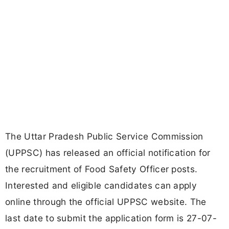
The Uttar Pradesh Public Service Commission
(UPPSC) has released an official notification for
the recruitment of Food Safety Officer posts.
Interested and eligible candidates can apply
online through the official UPPSC website. The
last date to submit the application form is 27-07-