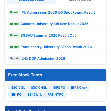
IPU Admisssion 2026 UG Spot Round Result
Result
Calcutta University 6th Sem Result 2026
Result
SGBAU Summer 2026 Result Out
Result
Pondicherry University BTech Result 2026
Result
JNU DOP Admission 2026
Update
Free Mock Tests
SSC CGL
SSC CHSL
IBPS PO
IBPS Clerk
SBI PO
SBI Clerk
RRB NTPC