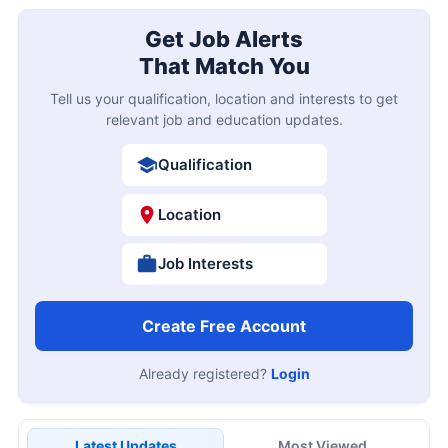
Get Job Alerts
That Match You
Tell us your qualification, location and interests to get
relevant job and education updates.
Qualification
Location
Job Interests
Create Free Account
Already registered?
Login
Latest Updates
Most Viewed