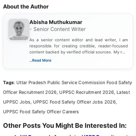
About the Author
Abisha Muthukumar
- Senior Content Writer
As a senior content editor and lead writer, I am
responsible for creating credible, reader-focused
content backed by verified official sources. My role
includes researching, interpreting, and presenting
...Read More
complex educational and career information in a
clear and accessible format. I bring over 6 years of
experience in professional content development,
Tags
: Uttar Pradesh Public Service Commission Food Safety
including more than 3 years dedicated to
education-focused and job-related coverage.
Officer Recruitment 2026, UPPSC Recruitment 2026, Latest
UPPSC Jobs, UPPSC Food Safety Officer Jobs 2026,
UPPSC Food Safety Officer Careers
Other Posts You Might Be Interested In: