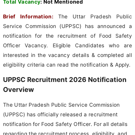
Total Vacancy
:
Not Mentioned
Brief Information:
The Uttar Pradesh Public
Service Commission (UPPSC) has announced a
notification for the recruitment of Food Safety
Officer Vacancy. Eligible Candidates who are
interested in the vacancy details & completed all
eligibility criteria can read the notification & Apply.
UPPSC Recruitment 2026 Notification
Overview
The Uttar Pradesh Public Service Commission
(UPPSC) has officially released a recruitment
notification for Food Safety Officer. For all details
regarding the recruitment process, eligibility, and