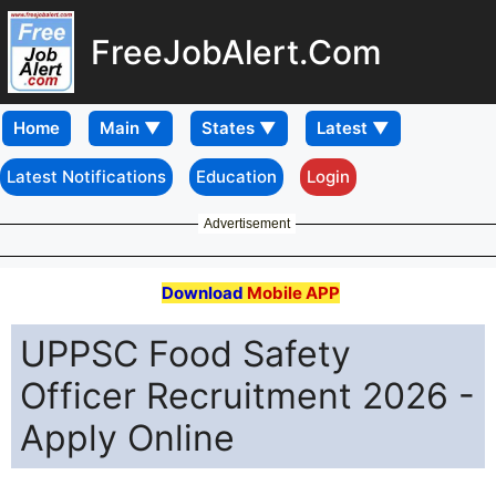
FreeJobAlert.Com
Home
Latest Notifications
Education
Login
Advertisement
Download
Mobile APP
UPPSC Food Safety
Officer Recruitment 2026 -
Apply Online