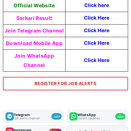
Official Website
Click here
Sarkari Result
Click Here
Join Telegram Channel
Click Here
Download Mobile App
Click Here
Join WhatsApp
Click Here
Channel
REGISTER FOR JOB ALERTS
Telegram
WhatsApp
Join
Join
Job alerts channel
Instant updates
Instagram