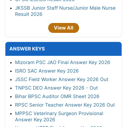
JKSSB Junior Staff Nurse/Junior Male Nurse
Result 2026
View All
ANSWER KEYS
Mizoram PSC JAO Final Answer Key 2026
ISRO SAC Answer Key 2026
JSSC Field Worker Answer Key 2026 Out
TNPSC DEO Answer Key 2026 - Out
Bihar BPSC Auditor OMR Sheet 2026
RPSC Senior Teacher Answer Key 2026 Out
MPPSC Veterinary Surgeon Provisional
Answer Key 2026