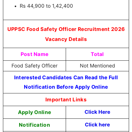
Rs 44,900 to 1,42,400
UPPSC Food Safety Officer Recruitment 2026
Vacancy Details
Post Name
Total
Food Safety Officer
Not Mentioned
Interested Candidates Can Read the Full
Notification Before Apply Online
Important Links
Apply Online
Click Here
Notification
Click here