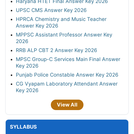
Haryana HTET Final Answer Key 2026
UPSC CMS Answer Key 2026
HPRCA Chemistry and Music Teacher
Answer Key 2026
MPPSC Assistant Professor Answer Key
2026
RRB ALP CBT 2 Answer Key 2026
MPSC Group-C Services Main Final Answer
Key 2026
Punjab Police Constable Answer Key 2026
CG Vyapam Laboratory Attendant Answer
Key 2026
View All
SYLLABUS