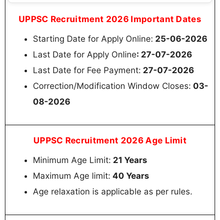
UPPSC Recruitment 2026 Important Dates
Starting Date for Apply Online:
25-06-2026
Last Date for Apply Online
: 27-07-2026
Last Date for Fee Payment:
27-07-2026
Correction/Modification Window Closes:
03-
08-2026
UPPSC Recruitment 2026 Age Limit
Minimum Age Limit:
21 Years
Maximum Age limit:
40 Years
Age relaxation is applicable as per rules.