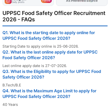
As Preferred Source
Follow
Daily posts
UPPSC Food Safety Officer Recruitment
2026 - FAQs
Q1. What is the starting date to apply online for
UPPSC Food Safety Officer 2026?
Starting Date to apply online is 25-06-2026.
Q2. What is the last online apply date for UPPSC
Food Safety Officer 2026?
Last online apply date is 27-07-2026.
Q3. What is the Eligibility to apply for UPPSC Food
Safety Officer 2026?
B.Tech/B.E
Q4. What is the Maximum Age Limit to apply for
UPPSC Food Safety Officer 2026?
40 Years