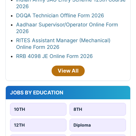
2026
DGQA Technician Offline Form 2026
Aadhaar Supervisor/Operator Online Form
2026
RITES Assistant Manager (Mechanical)
Online Form 2026
RRB 4098 JE Online Form 2026
View All
JOBS BY EDUCATION
10TH
8TH
12TH
Diploma