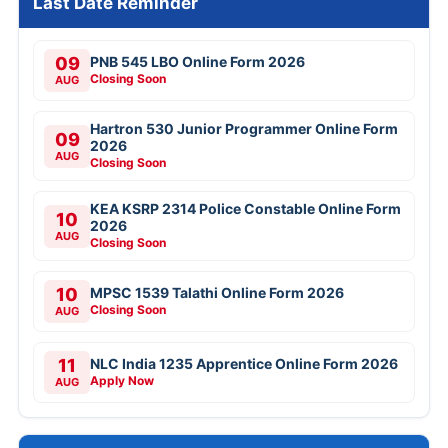
Last Date Reminder
09
PNB 545 LBO Online Form 2026
Closing Soon
AUG
Hartron 530 Junior Programmer Online Form
09
2026
AUG
Closing Soon
KEA KSRP 2314 Police Constable Online Form
10
2026
AUG
Closing Soon
10
MPSC 1539 Talathi Online Form 2026
Closing Soon
AUG
11
NLC India 1235 Apprentice Online Form 2026
Apply Now
AUG