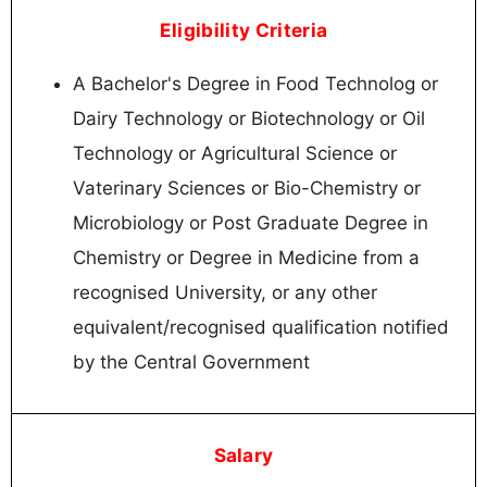
Eligibility Criteria
A Bachelor's Degree in Food Technolog or
Dairy Technology or Biotechnology or Oil
Technology or Agricultural Science or
Vaterinary Sciences or Bio-Chemistry or
Microbiology or Post Graduate Degree in
Chemistry or Degree in Medicine from a
recognised University, or any other
equivalent/recognised qualification notified
by the Central Government
Salary