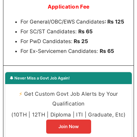
Application Fee
For General/OBC/EWS
Candidates
: Rs 125
For SC/ST Candidates:
Rs 65
For PwD Candidates:
Rs 25
For Ex-Servicemen Candidates:
Rs 65
🔔 Never Miss a Govt Job Again!
⚡
Get Custom Govt Job Alerts by Your
Qualification
(10TH | 12TH | Diploma | ITI | Graduate, Etc)
Join Now