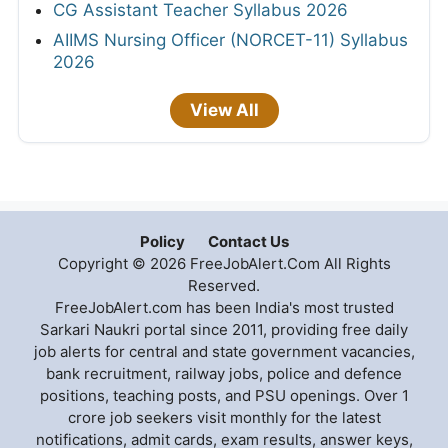
CG Assistant Teacher Syllabus 2026
AIIMS Nursing Officer (NORCET-11) Syllabus
2026
View All
Policy
Contact Us
Copyright © 2026 FreeJobAlert.Com All Rights
Reserved.
FreeJobAlert.com has been India's most trusted
Sarkari Naukri portal since 2011, providing free daily
job alerts for central and state government vacancies,
bank recruitment, railway jobs, police and defence
positions, teaching posts, and PSU openings. Over 1
crore job seekers visit monthly for the latest
notifications, admit cards, exam results, answer keys,