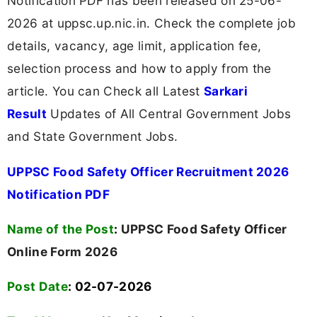
Notification PDF has been released on 25-06-
2026 at uppsc.up.nic.in. Check the complete job
details, vacancy, age limit, application fee,
selection process and how to apply from the
article. You can Check all Latest
Sarkari
Result
Updates of All Central Government Jobs
and State Government Jobs.
UPPSC Food Safety Officer Recruitment 2026
Notification PDF
Name of the Post
:
UPPSC Food Safety Officer
Online Form 2026
Post Date
: 02-07-2026