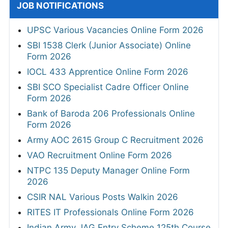
JOB NOTIFICATIONS
UPSC Various Vacancies Online Form 2026
SBI 1538 Clerk (Junior Associate) Online
Form 2026
IOCL 433 Apprentice Online Form 2026
SBI SCO Specialist Cadre Officer Online
Form 2026
Bank of Baroda 206 Professionals Online
Form 2026
Army AOC 2615 Group C Recruitment 2026
VAO Recruitment Online Form 2026
NTPC 135 Deputy Manager Online Form
2026
CSIR NAL Various Posts Walkin 2026
RITES IT Professionals Online Form 2026
Indian Army JAG Entry Scheme 125th Course