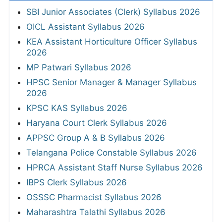
SBI Junior Associates (Clerk) Syllabus 2026
OICL Assistant Syllabus 2026
KEA Assistant Horticulture Officer Syllabus
2026
MP Patwari Syllabus 2026
HPSC Senior Manager & Manager Syllabus
2026
KPSC KAS Syllabus 2026
Haryana Court Clerk Syllabus 2026
APPSC Group A & B Syllabus 2026
Telangana Police Constable Syllabus 2026
HPRCA Assistant Staff Nurse Syllabus 2026
IBPS Clerk Syllabus 2026
OSSSC Pharmacist Syllabus 2026
Maharashtra Talathi Syllabus 2026