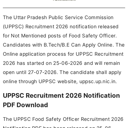
The Uttar Pradesh Public Service Commission
(UPPSC) Recruitment 2026 notification released
for Not Mentioned posts of Food Safety Officer.
Candidates with B.Tech/B.E Can Apply Online. The
Online application process for UPPSC Recruitment
2026 has started on 25-06-2026 and will remain
open until 27-07-2026. The candidate shall apply
online through UPPSC website, uppsc.up.nic.in.
UPPSC Recruitment 2026 Notification
PDF Download
The UPPSC Food Safety Officer Recruitment 2026