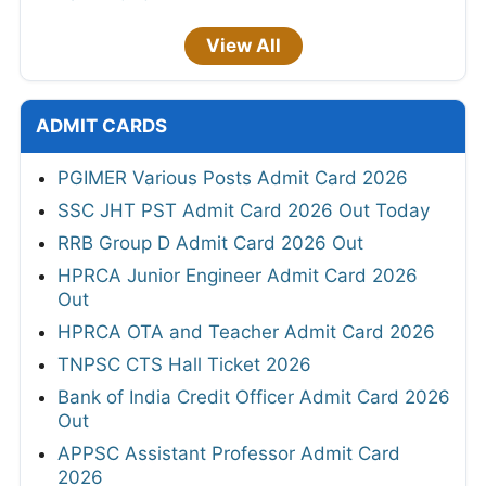
View All
ADMIT CARDS
PGIMER Various Posts Admit Card 2026
SSC JHT PST Admit Card 2026 Out Today
RRB Group D Admit Card 2026 Out
HPRCA Junior Engineer Admit Card 2026
Out
HPRCA OTA and Teacher Admit Card 2026
TNPSC CTS Hall Ticket 2026
Bank of India Credit Officer Admit Card 2026
Out
APPSC Assistant Professor Admit Card
2026