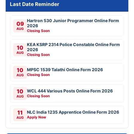
Last Date Reminder
Hartron 530 Junior Programmer Online Form
09
2026
AUG
Closing Soon
KEA KSRP 2314 Police Constable Online Form
10
2026
AUG
Closing Soon
10
MPSC 1539 Talathi Online Form 2026
Closing Soon
AUG
10
WCL 444 Various Posts Online Form 2026
Closing Soon
AUG
11
NLC India 1235 Apprentice Online Form 2026
Apply Now
AUG