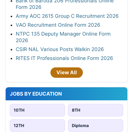
Bank of Baroda 206 Professionals Online
Form 2026
Army AOC 2615 Group C Recruitment 2026
VAO Recruitment Online Form 2026
NTPC 135 Deputy Manager Online Form
2026
CSIR NAL Various Posts Walkin 2026
RITES IT Professionals Online Form 2026
View All
JOBS BY EDUCATION
10TH
8TH
12TH
Diploma