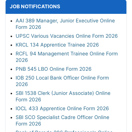
JOB NOTIFICATIONS
AAI 389 Manager, Junior Executive Online
Form 2026
UPSC Various Vacancies Online Form 2026
KRCL 134 Apprentice Trainee 2026
RCFL 94 Management Trainee Online Form
2026
PNB 545 LBO Online Form 2026
IOB 250 Local Bank Officer Online Form
2026
SBI 1538 Clerk (Junior Associate) Online
Form 2026
IOCL 433 Apprentice Online Form 2026
SBI SCO Specialist Cadre Officer Online
Form 2026