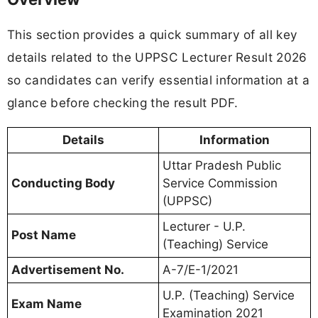
This section provides a quick summary of all key
details related to the UPPSC Lecturer Result 2026
so candidates can verify essential information at a
glance before checking the result PDF.
Details
Information
Uttar Pradesh Public
Conducting Body
Service Commission
(UPPSC)
Lecturer - U.P.
Post Name
(Teaching) Service
Advertisement No.
A-7/E-1/2021
U.P. (Teaching) Service
Exam Name
Examination 2021