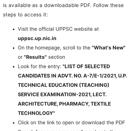
is available as a downloadable PDF. Follow these
steps to access it:
Visit the official UPPSC website at
uppsc.up.nic.in
On the homepage, scroll to the
"What's New"
or
"Results"
section
Look for the entry:
"LIST OF SELECTED
CANDIDATES IN ADVT. NO. A-7/E-1/2021, U.P.
TECHNICAL EDUCATION (TEACHING)
SERVICE EXAMINATION-2021, LECT.
ARCHITECTURE, PHARMACY, TEXTILE
TECHNOLOGY"
Click on the link to open or download the PDF