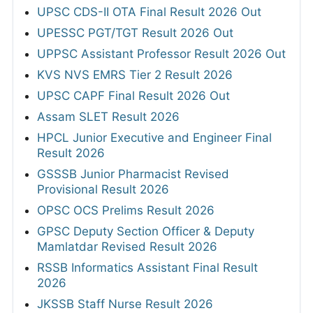
UPSC CDS-II OTA Final Result 2026 Out
UPESSC PGT/TGT Result 2026 Out
UPPSC Assistant Professor Result 2026 Out
KVS NVS EMRS Tier 2 Result 2026
UPSC CAPF Final Result 2026 Out
Assam SLET Result 2026
HPCL Junior Executive and Engineer Final
Result 2026
GSSSB Junior Pharmacist Revised
Provisional Result 2026
OPSC OCS Prelims Result 2026
GPSC Deputy Section Officer & Deputy
Mamlatdar Revised Result 2026
RSSB Informatics Assistant Final Result
2026
JKSSB Staff Nurse Result 2026