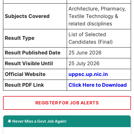
Architecture, Pharmacy,
Subjects Covered
Textile Technology &
related disciplines
List of Selected
Result Type
Candidates (Final)
Result Published Date
25 June 2026
Result Visible Until
25 July 2026
Official Website
uppsc.up.nic.in
Result PDF Link
Click Here to Download
REGISTER FOR JOB ALERTS
🔔 Never Miss a Govt Job Again!