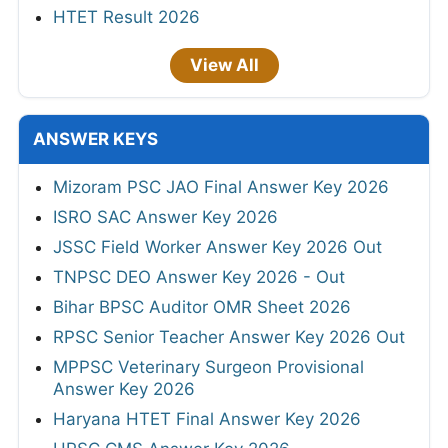
HTET Result 2026
View All
ANSWER KEYS
Mizoram PSC JAO Final Answer Key 2026
ISRO SAC Answer Key 2026
JSSC Field Worker Answer Key 2026 Out
TNPSC DEO Answer Key 2026 - Out
Bihar BPSC Auditor OMR Sheet 2026
RPSC Senior Teacher Answer Key 2026 Out
MPPSC Veterinary Surgeon Provisional
Answer Key 2026
Haryana HTET Final Answer Key 2026