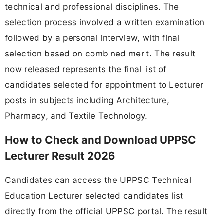
technical and professional disciplines. The
selection process involved a written examination
followed by a personal interview, with final
selection based on combined merit. The result
now released represents the final list of
candidates selected for appointment to Lecturer
posts in subjects including Architecture,
Pharmacy, and Textile Technology.
How to Check and Download UPPSC
Lecturer Result 2026
Candidates can access the UPPSC Technical
Education Lecturer selected candidates list
directly from the official UPPSC portal. The result