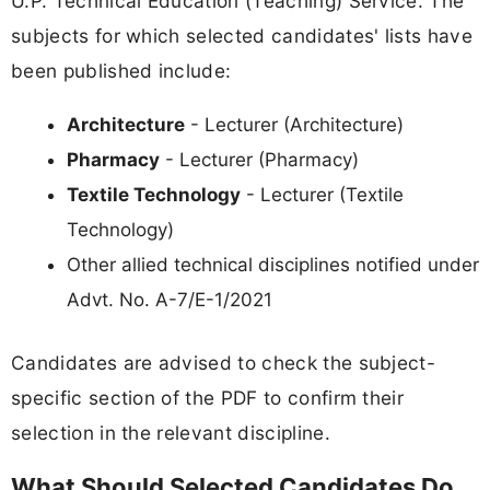
U.P. Technical Education (Teaching) Service. The
subjects for which selected candidates' lists have
been published include:
Architecture
- Lecturer (Architecture)
Pharmacy
- Lecturer (Pharmacy)
Textile Technology
- Lecturer (Textile
Technology)
Other allied technical disciplines notified under
Advt. No. A-7/E-1/2021
Candidates are advised to check the subject-
specific section of the PDF to confirm their
selection in the relevant discipline.
What Should Selected Candidates Do