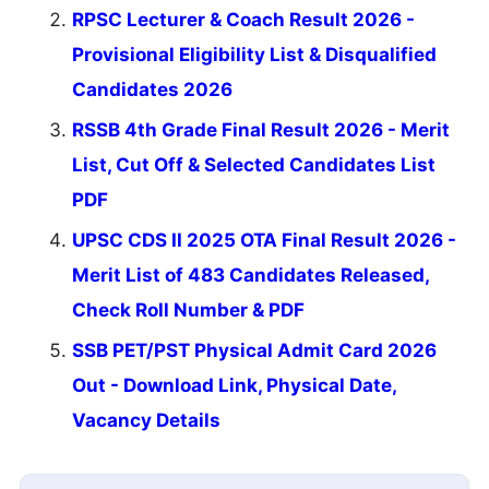
RPSC Lecturer & Coach Result 2026 -
Provisional Eligibility List & Disqualified
Candidates 2026
RSSB 4th Grade Final Result 2026 - Merit
List, Cut Off & Selected Candidates List
PDF
UPSC CDS II 2025 OTA Final Result 2026 -
Merit List of 483 Candidates Released,
Check Roll Number & PDF
SSB PET/PST Physical Admit Card 2026
Out - Download Link, Physical Date,
Vacancy Details