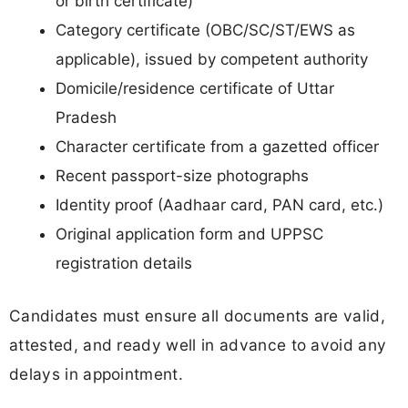
or birth certificate)
Category certificate (OBC/SC/ST/EWS as
applicable), issued by competent authority
Domicile/residence certificate of Uttar
Pradesh
Character certificate from a gazetted officer
Recent passport-size photographs
Identity proof (Aadhaar card, PAN card, etc.)
Original application form and UPPSC
registration details
Candidates must ensure all documents are valid,
attested, and ready well in advance to avoid any
delays in appointment.