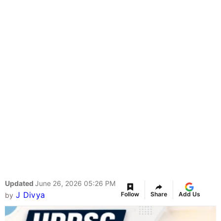
Updated
June 26, 2026 05:26 PM
J Divya
Follow
Share
Add Us
by