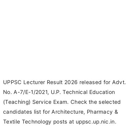
UPPSC Lecturer Result 2026 released for Advt.
No. A-7/E-1/2021, U.P. Technical Education
(Teaching) Service Exam. Check the selected
candidates list for Architecture, Pharmacy &
Textile Technology posts at uppsc.up.nic.in.