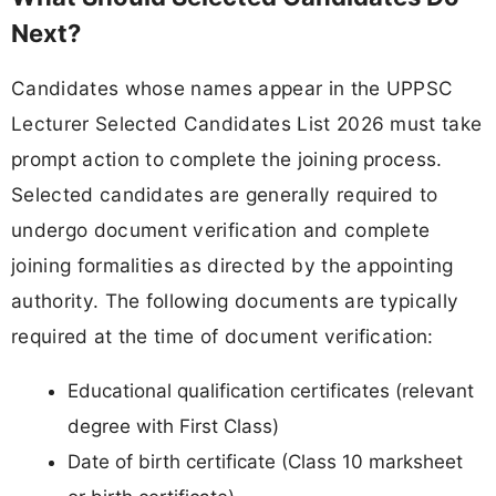
Next?
Candidates whose names appear in the UPPSC
Lecturer Selected Candidates List 2026 must take
prompt action to complete the joining process.
Selected candidates are generally required to
undergo document verification and complete
joining formalities as directed by the appointing
authority. The following documents are typically
required at the time of document verification:
Educational qualification certificates (relevant
degree with First Class)
Date of birth certificate (Class 10 marksheet