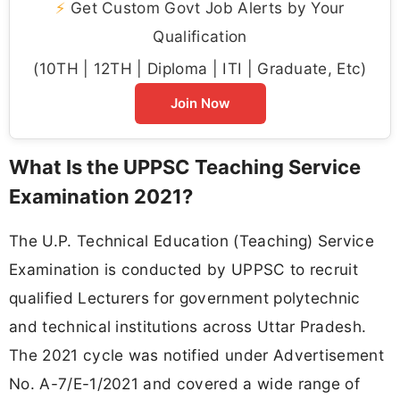
⚡
Get Custom Govt Job Alerts by Your
Qualification
(10TH | 12TH | Diploma | ITI | Graduate, Etc)
Join Now
What Is the UPPSC Teaching Service
Examination 2021?
The U.P. Technical Education (Teaching) Service
Examination is conducted by UPPSC to recruit
qualified Lecturers for government polytechnic
and technical institutions across Uttar Pradesh.
The 2021 cycle was notified under Advertisement
No. A-7/E-1/2021 and covered a wide range of