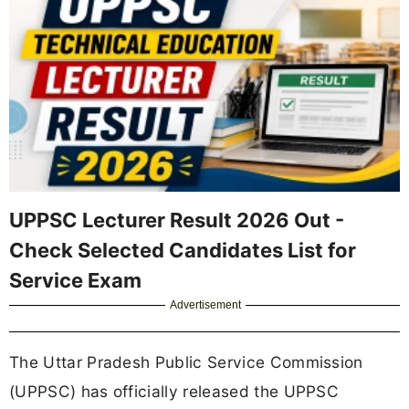
UPPSC Lecturer Result 2026 Out -
Check Selected Candidates List for
Service Exam
Advertisement
The Uttar Pradesh Public Service Commission
(UPPSC) has officially released the UPPSC