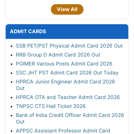
View All
ADMIT CARDS
SSB PET/PST Physical Admit Card 2026 Out
RRB Group D Admit Card 2026 Out
PGIMER Various Posts Admit Card 2026
SSC JHT PST Admit Card 2026 Out Today
HPRCA Junior Engineer Admit Card 2026
Out
HPRCA OTA and Teacher Admit Card 2026
TNPSC CTS Hall Ticket 2026
Bank of India Credit Officer Admit Card 2026
Out
APPSC Assistant Professor Admit Card