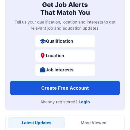
Get Job Alerts
That Match You
Tell us your qualification, location and interests to get
relevant job and education updates.
Qualification
Location
Job Interests
Create Free Account
Already registered?
Login
Latest Updates
Most Viewed