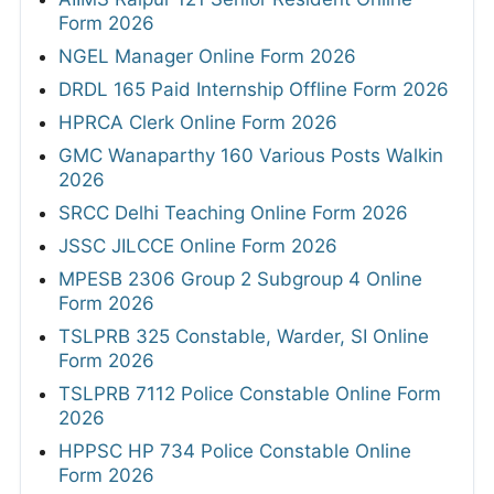
Form 2026
NGEL Manager Online Form 2026
DRDL 165 Paid Internship Offline Form 2026
HPRCA Clerk Online Form 2026
GMC Wanaparthy 160 Various Posts Walkin
2026
SRCC Delhi Teaching Online Form 2026
JSSC JILCCE Online Form 2026
MPESB 2306 Group 2 Subgroup 4 Online
Form 2026
TSLPRB 325 Constable, Warder, SI Online
Form 2026
TSLPRB 7112 Police Constable Online Form
2026
HPPSC HP 734 Police Constable Online
Form 2026