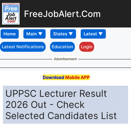
FreeJobAlert.Com
Home
Latest Notifications
Education
Login
Advertisement
Download
Mobile APP
UPPSC Lecturer Result
2026 Out - Check
Selected Candidates List