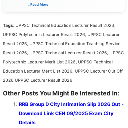
creating clear, informative, and student-focused
...Read More
content related to government jobs, entrance
exams, results, answer keys, admit cards, and
recruitment updates.She has strong expertise in
Tags
: UPPSC Technical Education Lecturer Result 2026,
researching exam notifications, analysing official
announcements, and presenting important updates
UPPSC Polytechnic Lecturer Result 2026, UPPSC Lecturer
in a simple and easy-to-understand format for
aspirants. Her work focuses on helping students
Result 2026, UPPSC Technical Education Teaching Service
stay updated with the latest information on
Result 2026, UPPSC Technical Lecturer Result 2026, UPPSC
education news and competitive examinations
across India.
Polytechnic Lecturer Merit List 2026, UPPSC Technical
Education Lecturer Merit List 2026, UPPSC Lecturer Cut Off
2026,UPPSC Lecturer Result 2026
Other Posts You Might Be Interested In:
RRB Group D City Intimation Slip 2026 Out -
Download Link CEN 09/2025 Exam City
Details