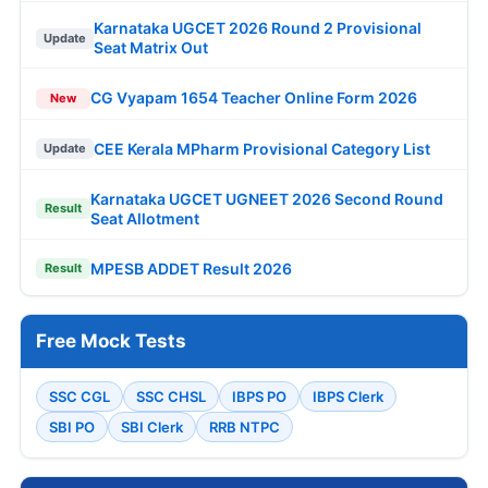
Karnataka UGCET 2026 Round 2 Provisional
Update
Seat Matrix Out
CG Vyapam 1654 Teacher Online Form 2026
New
CEE Kerala MPharm Provisional Category List
Update
Karnataka UGCET UGNEET 2026 Second Round
Result
Seat Allotment
MPESB ADDET Result 2026
Result
Free Mock Tests
SSC CGL
SSC CHSL
IBPS PO
IBPS Clerk
SBI PO
SBI Clerk
RRB NTPC