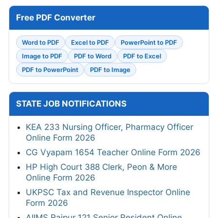
Free PDF Converter
Word to PDF
Excel to PDF
PowerPoint to PDF
Image to PDF
PDF to Word
PDF to Excel
PDF to PowerPoint
PDF to Image
STATE JOB NOTIFICATIONS
KEA 233 Nursing Officer, Pharmacy Officer
Online Form 2026
CG Vyapam 1654 Teacher Online Form 2026
HP High Court 388 Clerk, Peon & More
Online Form 2026
UKPSC Tax and Revenue Inspector Online
Form 2026
AIIMS Raipur 121 Senior Resident Online