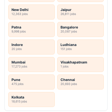
New Delhi
Jaipur
12,363 jobs
26,811 jobs
Patna
Bangalore
9,998 jobs
20,087 jobs
Indore
Ludhiana
20 jobs
151 jobs
Mumbai
Visakhapatnam
17,273 jobs
1 jobs
Pune
Chennai
475 jobs
20,693 jobs
Kolkata
18,615 jobs