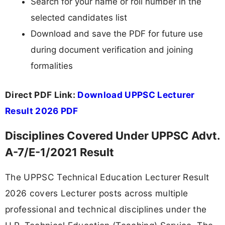
Search for your name or roll number in the
selected candidates list
Download and save the PDF for future use
during document verification and joining
formalities
Direct PDF Link:
Download UPPSC Lecturer
Result 2026 PDF
Disciplines Covered Under UPPSC Advt.
A-7/E-1/2021 Result
The UPPSC Technical Education Lecturer Result
2026 covers Lecturer posts across multiple
professional and technical disciplines under the