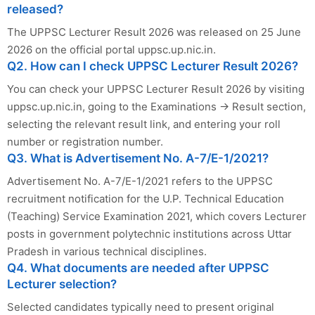
released?
The UPPSC Lecturer Result 2026 was released on 25 June
2026 on the official portal uppsc.up.nic.in.
Q2. How can I check UPPSC Lecturer Result 2026?
You can check your UPPSC Lecturer Result 2026 by visiting
uppsc.up.nic.in, going to the Examinations → Result section,
selecting the relevant result link, and entering your roll
number or registration number.
Q3. What is Advertisement No. A-7/E-1/2021?
Advertisement No. A-7/E-1/2021 refers to the UPPSC
recruitment notification for the U.P. Technical Education
(Teaching) Service Examination 2021, which covers Lecturer
posts in government polytechnic institutions across Uttar
Pradesh in various technical disciplines.
Q4. What documents are needed after UPPSC
Lecturer selection?
Selected candidates typically need to present original