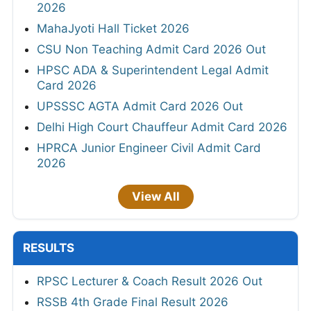
2026
MahaJyoti Hall Ticket 2026
CSU Non Teaching Admit Card 2026 Out
HPSC ADA & Superintendent Legal Admit
Card 2026
UPSSSC AGTA Admit Card 2026 Out
Delhi High Court Chauffeur Admit Card 2026
HPRCA Junior Engineer Civil Admit Card
2026
View All
RESULTS
RPSC Lecturer & Coach Result 2026 Out
RSSB 4th Grade Final Result 2026