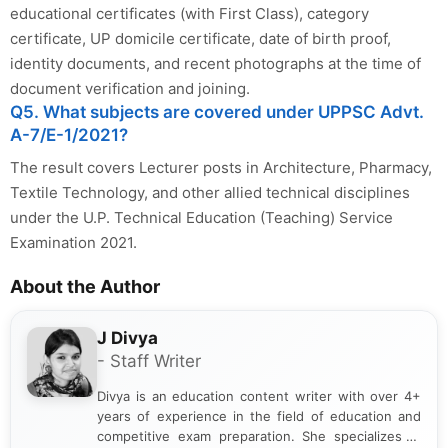
educational certificates (with First Class), category
certificate, UP domicile certificate, date of birth proof,
identity documents, and recent photographs at the time of
document verification and joining.
Q5. What subjects are covered under UPPSC Advt.
A-7/E-1/2021?
The result covers Lecturer posts in Architecture, Pharmacy,
Textile Technology, and other allied technical disciplines
under the U.P. Technical Education (Teaching) Service
Examination 2021.
About the Author
J Divya
- Staff Writer
Divya is an education content writer with over 4+
years of experience in the field of education and
competitive exam preparation. She specializes in