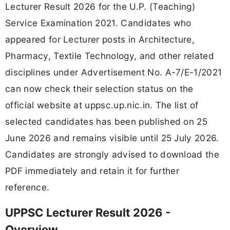
Lecturer Result 2026 for the U.P. (Teaching)
Service Examination 2021. Candidates who
appeared for Lecturer posts in Architecture,
Pharmacy, Textile Technology, and other related
disciplines under Advertisement No. A-7/E-1/2021
can now check their selection status on the
official website at uppsc.up.nic.in. The list of
selected candidates has been published on 25
June 2026 and remains visible until 25 July 2026.
Candidates are strongly advised to download the
PDF immediately and retain it for further
reference.
UPPSC Lecturer Result 2026 -
Overview