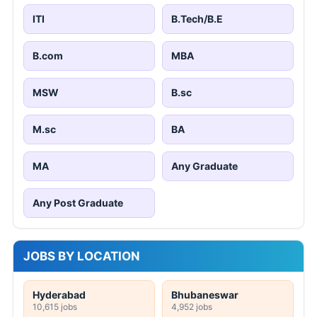
ITI
B.Tech/B.E
B.com
MBA
MSW
B.sc
M.sc
BA
MA
Any Graduate
Any Post Graduate
JOBS BY LOCATION
Hyderabad
Bhubaneswar
10,615 jobs
4,952 jobs