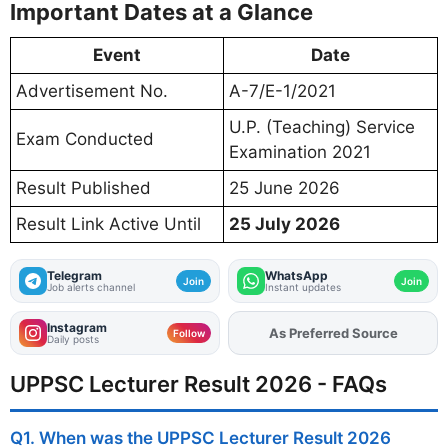
Important Dates at a Glance
Event
Date
Advertisement No.
A-7/E-1/2021
U.P. (Teaching) Service
Exam Conducted
Examination 2021
Result Published
25 June 2026
Result Link Active Until
25 July 2026
Telegram
WhatsApp
Join
Join
Job alerts channel
Instant updates
Instagram
Add
FJA
on
Follow
Daily posts
UPPSC Lecturer Result 2026 - FAQs
Q1. When was the UPPSC Lecturer Result 2026