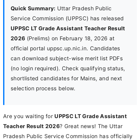
Quick Summary:
Uttar Pradesh Public
Service Commission (UPPSC) has released
UPPSC LT Grade Assistant Teacher Result
2026
(Prelims) on February 18, 2026 at
official portal uppsc.up.nic.in. Candidates
can download subject-wise merit list PDFs
(no login required). Check qualifying status,
shortlisted candidates for Mains, and next
selection process below.
Are you waiting for
UPPSC LT Grade Assistant
Teacher Result 2026
? Great news! The Uttar
Pradesh Public Service Commission has officially