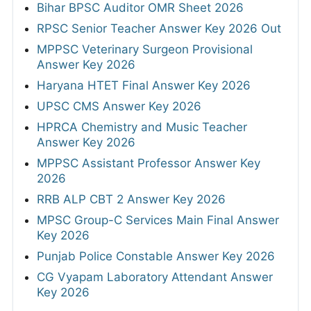
Bihar BPSC Auditor OMR Sheet 2026
RPSC Senior Teacher Answer Key 2026 Out
MPPSC Veterinary Surgeon Provisional
Answer Key 2026
Haryana HTET Final Answer Key 2026
UPSC CMS Answer Key 2026
HPRCA Chemistry and Music Teacher
Answer Key 2026
MPPSC Assistant Professor Answer Key
2026
RRB ALP CBT 2 Answer Key 2026
MPSC Group-C Services Main Final Answer
Key 2026
Punjab Police Constable Answer Key 2026
CG Vyapam Laboratory Attendant Answer
Key 2026