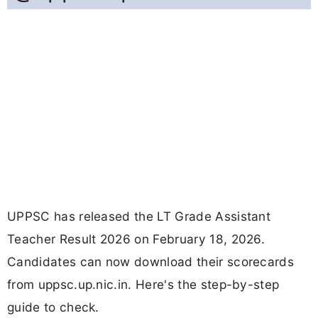
UPPSC has released the LT Grade Assistant
Teacher Result 2026 on February 18, 2026.
Candidates can now download their scorecards
from uppsc.up.nic.in. Here's the step-by-step
guide to check.