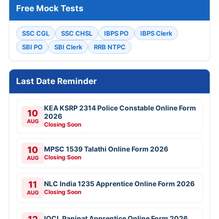
Free Mock Tests
SSC CGL
SSC CHSL
IBPS PO
IBPS Clerk
SBI PO
SBI Clerk
RRB NTPC
Last Date Reminder
KEA KSRP 2314 Police Constable Online Form
10
2026
AUG
Closing Soon
10
MPSC 1539 Talathi Online Form 2026
Closing Soon
AUG
11
NLC India 1235 Apprentice Online Form 2026
Closing Soon
AUG
IOCL Panipat Apprentice Online Form 2026