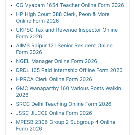
CG Vyapam 1654 Teacher Online Form 2026
HP High Court 388 Clerk, Peon & More
Online Form 2026
UKPSC Tax and Revenue Inspector Online
Form 2026
AIIMS Raipur 121 Senior Resident Online
Form 2026
NGEL Manager Online Form 2026
DRDL 165 Paid Internship Offline Form 2026
HPRCA Clerk Online Form 2026
GMC Wanaparthy 160 Various Posts Walkin
2026
SRCC Delhi Teaching Online Form 2026
JSSC JILCCE Online Form 2026
MPESB 2306 Group 2 Subgroup 4 Online
Form 2026