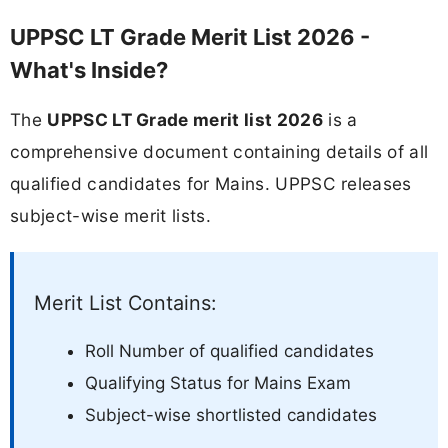
UPPSC LT Grade Merit List 2026 -
What's Inside?
The
UPPSC LT Grade merit list 2026
is a
comprehensive document containing details of all
qualified candidates for Mains. UPPSC releases
subject-wise merit lists.
Merit List Contains:
Roll Number of qualified candidates
Qualifying Status for Mains Exam
Subject-wise shortlisted candidates