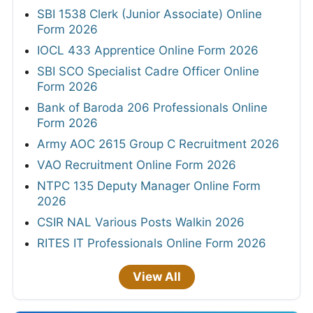
SBI 1538 Clerk (Junior Associate) Online
Form 2026
IOCL 433 Apprentice Online Form 2026
SBI SCO Specialist Cadre Officer Online
Form 2026
Bank of Baroda 206 Professionals Online
Form 2026
Army AOC 2615 Group C Recruitment 2026
VAO Recruitment Online Form 2026
NTPC 135 Deputy Manager Online Form
2026
CSIR NAL Various Posts Walkin 2026
RITES IT Professionals Online Form 2026
View All