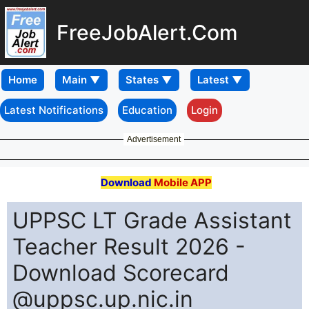
FreeJobAlert.Com
Home
Latest Notifications
Education
Login
Advertisement
Download
Mobile APP
UPPSC LT Grade Assistant
Teacher Result 2026 -
Download Scorecard
@uppsc.up.nic.in