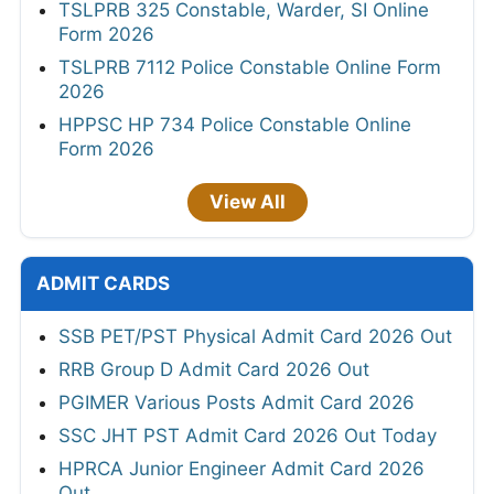
TSLPRB 325 Constable, Warder, SI Online
Form 2026
TSLPRB 7112 Police Constable Online Form
2026
HPPSC HP 734 Police Constable Online
Form 2026
View All
ADMIT CARDS
SSB PET/PST Physical Admit Card 2026 Out
RRB Group D Admit Card 2026 Out
PGIMER Various Posts Admit Card 2026
SSC JHT PST Admit Card 2026 Out Today
HPRCA Junior Engineer Admit Card 2026
Out