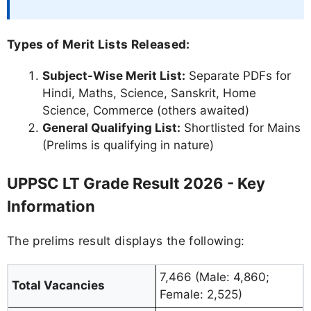
Types of Merit Lists Released:
Subject-Wise Merit List:
Separate PDFs for
Hindi, Maths, Science, Sanskrit, Home
Science, Commerce (others awaited)
General Qualifying List:
Shortlisted for Mains
(Prelims is qualifying in nature)
UPPSC LT Grade Result 2026 - Key
Information
The prelims result displays the following:
7,466 (Male: 4,860;
Total Vacancies
Female: 2,525)