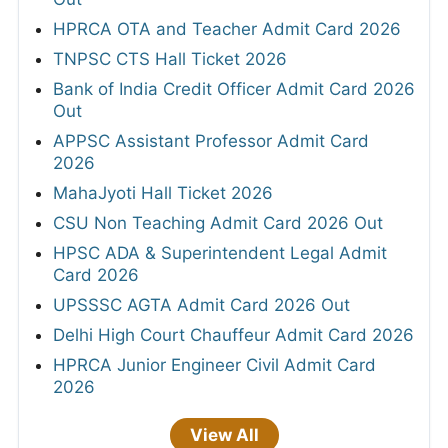
HPRCA OTA and Teacher Admit Card 2026
TNPSC CTS Hall Ticket 2026
Bank of India Credit Officer Admit Card 2026
Out
APPSC Assistant Professor Admit Card
2026
MahaJyoti Hall Ticket 2026
CSU Non Teaching Admit Card 2026 Out
HPSC ADA & Superintendent Legal Admit
Card 2026
UPSSSC AGTA Admit Card 2026 Out
Delhi High Court Chauffeur Admit Card 2026
HPRCA Junior Engineer Civil Admit Card
2026
View All