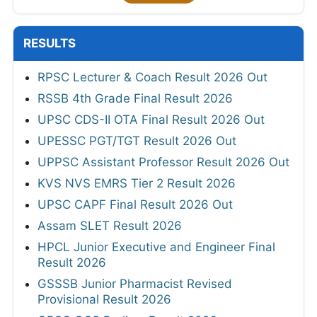
RESULTS
RPSC Lecturer & Coach Result 2026 Out
RSSB 4th Grade Final Result 2026
UPSC CDS-II OTA Final Result 2026 Out
UPESSC PGT/TGT Result 2026 Out
UPPSC Assistant Professor Result 2026 Out
KVS NVS EMRS Tier 2 Result 2026
UPSC CAPF Final Result 2026 Out
Assam SLET Result 2026
HPCL Junior Executive and Engineer Final
Result 2026
GSSSB Junior Pharmacist Revised
Provisional Result 2026