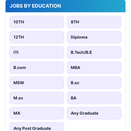
JOBS BY EDUCATION
10TH
8TH
12TH
Diploma
ITI
B.Tech/B.E
B.com
MBA
MSW
B.sc
M.sc
BA
MA
Any Graduate
Any Post Graduate