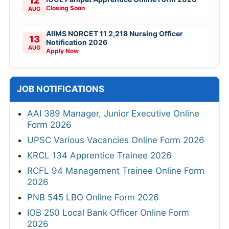
12
Closing Soon
AUG
AIIMS NORCET 11 2,218 Nursing Officer
13
Notification 2026
AUG
Apply Now
JOB NOTIFICATIONS
AAI 389 Manager, Junior Executive Online
Form 2026
UPSC Various Vacancies Online Form 2026
KRCL 134 Apprentice Trainee 2026
RCFL 94 Management Trainee Online Form
2026
PNB 545 LBO Online Form 2026
IOB 250 Local Bank Officer Online Form
2026