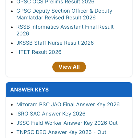
OPSC OCS Prelims Result 2026
GPSC Deputy Section Officer & Deputy
Mamlatdar Revised Result 2026
RSSB Informatics Assistant Final Result
2026
JKSSB Staff Nurse Result 2026
HTET Result 2026
View All
ANSWER KEYS
Mizoram PSC JAO Final Answer Key 2026
ISRO SAC Answer Key 2026
JSSC Field Worker Answer Key 2026 Out
TNPSC DEO Answer Key 2026 - Out