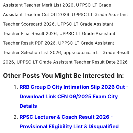
Assistant Teacher Merit List 2026, UPPSC LT Grade
Assistant Teacher Cut Off 2026, UPPSC LT Grade Assistant
Teacher Scorecard 2026, UPPSC LT Grade Assistant
Teacher Final Result 2026, UPPSC LT Grade Assistant
Teacher Result PDF 2026, UPPSC LT Grade Assistant
Teacher Selection List 2026, uppsc.up.nic.in LT Grade Result
2026, UPPSC LT Grade Assistant Teacher Result Date 2026
Other Posts You Might Be Interested In:
RRB Group D City Intimation Slip 2026 Out -
Download Link CEN 09/2025 Exam City
Details
RPSC Lecturer & Coach Result 2026 -
Provisional Eligibility List & Disqualified