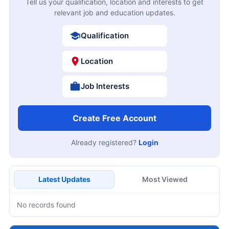
Tell us your qualification, location and interests to get
relevant job and education updates.
Qualification
Location
Job Interests
Create Free Account
Already registered?
Login
Latest Updates
Most Viewed
No records found