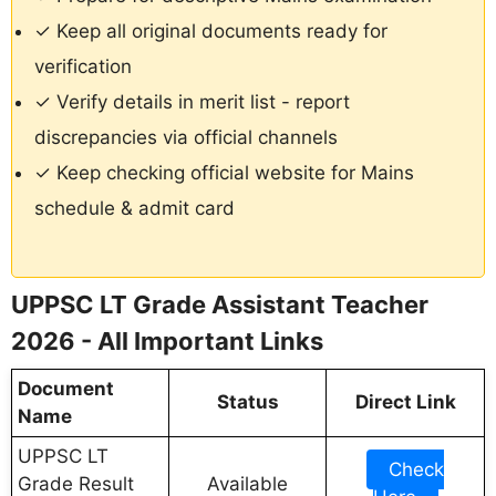
✓ Keep all original documents ready for
verification
✓ Verify details in merit list - report
discrepancies via official channels
✓ Keep checking official website for Mains
schedule & admit card
UPPSC LT Grade Assistant Teacher
2026 - All Important Links
Document
Status
Direct Link
Name
UPPSC LT
Check
Grade Result
Available