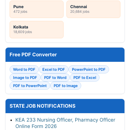
Pune
Chennai
472 jobs
20,684 jobs
Kolkata
18,609 jobs
Free PDF Converter
Word to PDF
Excel to PDF
PowerPoint to PDF
Image to PDF
PDF to Word
PDF to Excel
PDF to PowerPoint
PDF to Image
STATE JOB NOTIFICATIONS
KEA 233 Nursing Officer, Pharmacy Officer
Online Form 2026