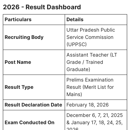
2026 - Result Dashboard
Particulars
Details
Uttar Pradesh Public
Recruiting Body
Service Commission
(UPPSC)
Assistant Teacher (LT
Post Name
Grade / Trained
Graduate)
Prelims Examination
Result Type
Result (Merit List for
Mains)
Result Declaration Date
February 18, 2026
December 6, 7, 21, 2025
Exam Conducted On
& January 17, 18, 24, 25,
2026