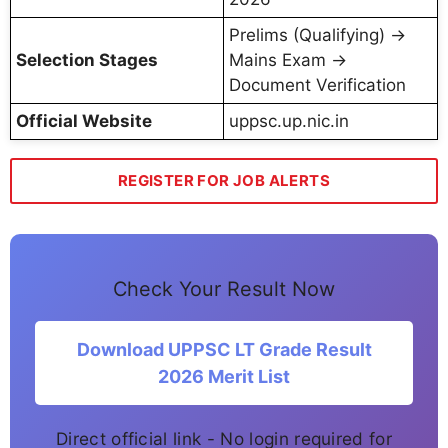
Prelims (Qualifying) →
Selection Stages
Mains Exam →
Document Verification
Official Website
uppsc.up.nic.in
REGISTER FOR JOB ALERTS
Check Your Result Now
Download UPPSC LT Grade Result
2026 Merit List
Direct official link - No login required for