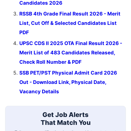
Candidates 2026
RSSB 4th Grade Final Result 2026 - Merit
List, Cut Off & Selected Candidates List
PDF
UPSC CDS II 2025 OTA Final Result 2026 -
Merit List of 483 Candidates Released,
Check Roll Number & PDF
SSB PET/PST Physical Admit Card 2026
Out - Download Link, Physical Date,
Vacancy Details
Get Job Alerts
That Match You