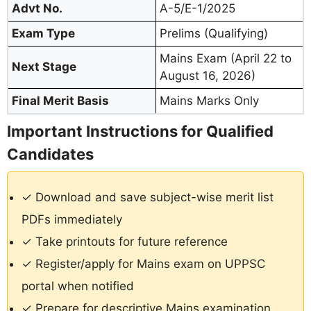
Advt No.
A-5/E-1/2025
Exam Type
Prelims (Qualifying)
Mains Exam (April 22 to
Next Stage
August 16, 2026)
Final Merit Basis
Mains Marks Only
Important Instructions for Qualified
Candidates
✓ Download and save subject-wise merit list
PDFs immediately
✓ Take printouts for future reference
✓ Register/apply for Mains exam on UPPSC
portal when notified
✓ Prepare for descriptive Mains examination