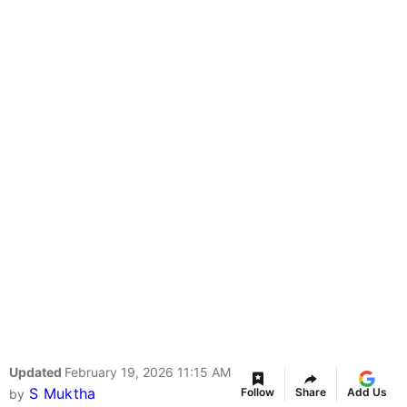
Updated
February 19, 2026 11:15 AM
S Muktha
Follow
Share
Add Us
by