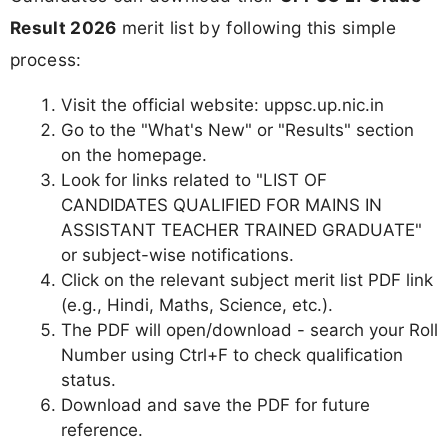
Result 2026
merit list by following this simple
process:
Visit the official website: uppsc.up.nic.in
Go to the "What's New" or "Results" section
on the homepage.
Look for links related to "LIST OF
CANDIDATES QUALIFIED FOR MAINS IN
ASSISTANT TEACHER TRAINED GRADUATE"
or subject-wise notifications.
Click on the relevant subject merit list PDF link
(e.g., Hindi, Maths, Science, etc.).
The PDF will open/download - search your Roll
Number using Ctrl+F to check qualification
status.
Download and save the PDF for future
reference.