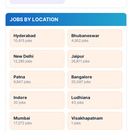
JOBS BY LOCATION
Hyderabad
Bhubaneswar
10,615 jobs
4,952 jobs
New Delhi
Jaipur
12,285 jobs
26,811 jobs
Patna
Bangalore
9,847 jobs
20,087 jobs
Indore
Ludhiana
20 jobs
43 jobs
Mumbai
Visakhapatnam
17,272 jobs
1 jobs