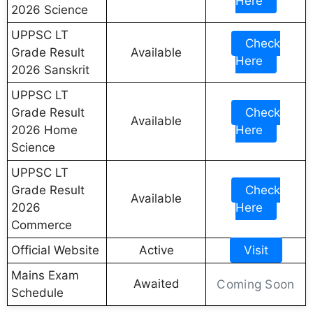
Here
2026 Science
UPPSC LT
Check
Grade Result
Available
Here
2026 Sanskrit
UPPSC LT
Grade Result
Check
Available
2026 Home
Here
Science
UPPSC LT
Grade Result
Check
Available
2026
Here
Commerce
Official Website
Active
Visit
Mains Exam
Awaited
Coming Soon
Schedule