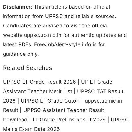
Disclaimer:
This article is based on official
information from UPPSC and reliable sources.
Candidates are advised to visit the official
website uppsc.up.nic.in for authentic updates and
latest PDFs. FreeJobAlert-style info is for
guidance only.
Related Searches
UPPSC LT Grade Result 2026 | UP LT Grade
Assistant Teacher Merit List | UPPSC TGT Result
2026 | UPPSC LT Grade Cutoff | uppsc.up.nic.in
Result | UPPSC Assistant Teacher Result
Download | LT Grade Prelims Result 2026 | UPPSC
Mains Exam Date 2026