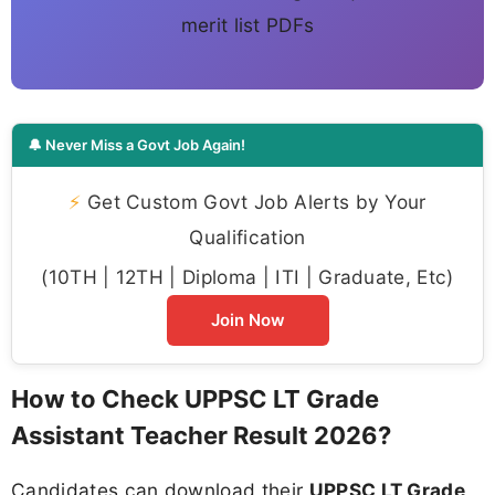
merit list PDFs
🔔 Never Miss a Govt Job Again!
⚡
Get Custom Govt Job Alerts by Your
Qualification
(10TH | 12TH | Diploma | ITI | Graduate, Etc)
Join Now
How to Check UPPSC LT Grade
Assistant Teacher Result 2026?
Candidates can download their
UPPSC LT Grade