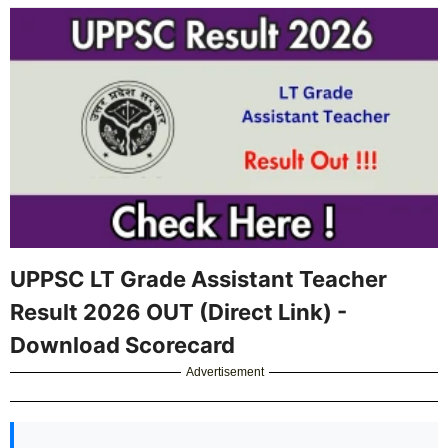
UPPSC LT Grade Assistant Teacher
Result 2026 OUT (Direct Link) -
Download Scorecard
Advertisement