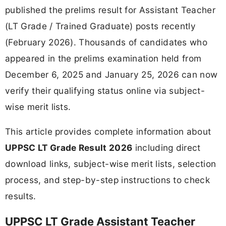
published the prelims result for Assistant Teacher
(LT Grade / Trained Graduate) posts recently
(February 2026). Thousands of candidates who
appeared in the prelims examination held from
December 6, 2025 and January 25, 2026 can now
verify their qualifying status online via subject-
wise merit lists.
This article provides complete information about
UPPSC LT Grade Result 2026
including direct
download links, subject-wise merit lists, selection
process, and step-by-step instructions to check
results.
UPPSC LT Grade Assistant Teacher