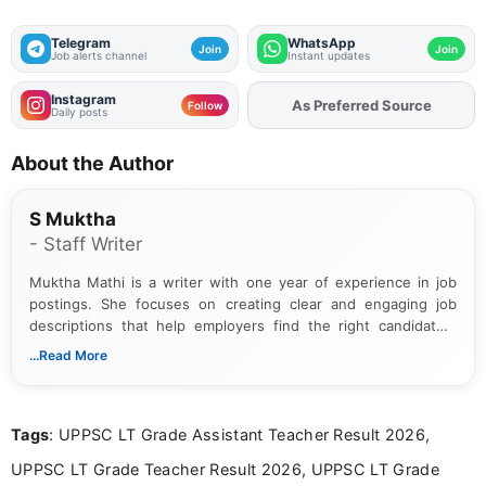
Telegram
WhatsApp
Join
Join
Job alerts channel
Instant updates
Instagram
As Preferred Source
Add
FJA
on
Follow
Daily posts
About the Author
S Muktha
- Staff Writer
Muktha Mathi is a writer with one year of experience in job
postings. She focuses on creating clear and engaging job
descriptions that help employers find the right candidates.
With a keen eye for detail, Muktha Mathi makes sure each
...Read More
posting is informative and easy to understand.
Tags
: UPPSC LT Grade Assistant Teacher Result 2026,
UPPSC LT Grade Teacher Result 2026, UPPSC LT Grade