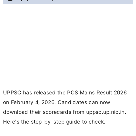
UPPSC has released the PCS Mains Result 2026
on February 4, 2026. Candidates can now
download their scorecards from uppsc.up.nic.in.
Here's the step-by-step guide to check.