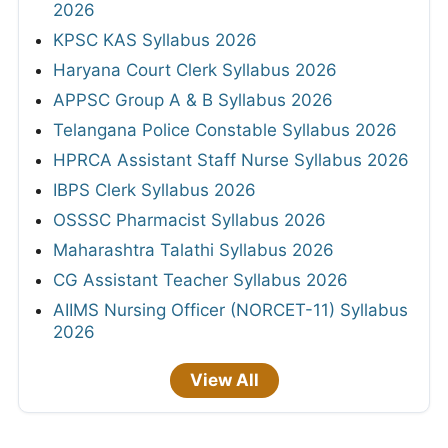
2026
KPSC KAS Syllabus 2026
Haryana Court Clerk Syllabus 2026
APPSC Group A & B Syllabus 2026
Telangana Police Constable Syllabus 2026
HPRCA Assistant Staff Nurse Syllabus 2026
IBPS Clerk Syllabus 2026
OSSSC Pharmacist Syllabus 2026
Maharashtra Talathi Syllabus 2026
CG Assistant Teacher Syllabus 2026
AIIMS Nursing Officer (NORCET-11) Syllabus
2026
View All