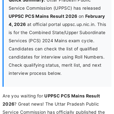
Service Commission (UPPSC) has released
UPPSC PCS Mains Result 2026
on
February
4, 2026
at official portal uppsc.up.nic.in. This
is for the Combined State/Upper Subordinate
Services (PCS) 2024 Mains exam cycle.
Candidates can check the list of qualified
candidates for interview using Roll Numbers.
Check qualifying status, merit list, and next
interview process below.
Are you waiting for
UPPSC PCS Mains Result
2026
? Great news! The Uttar Pradesh Public
Service Commission has officially published the