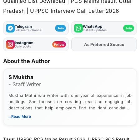
Qualified List Download | PCS Mains Result Uttar
Pradesh | UPPSC Interview Call Letter 2026
Telegram
WhatsApp
Join
Join
Job alerts channel
Instant updates
Instagram
As Preferred Source
Add
FJA
on
Follow
Daily posts
About the Author
S Muktha
- Staff Writer
Muktha Mathi is a writer with one year of experience in job
postings. She focuses on creating clear and engaging job
descriptions that help employers find the right candidates.
With a keen eye for detail, Muktha Mathi makes sure each
...Read More
posting is informative and easy to understand.
Tags
: UPPSC PCS Mains Result 2026, UPPSC PCS Result