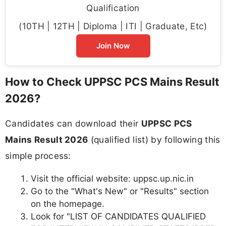
Qualification
(10TH | 12TH | Diploma | ITI | Graduate, Etc)
Join Now
How to Check UPPSC PCS Mains Result
2026?
Candidates can download their
UPPSC PCS
Mains Result 2026
(qualified list) by following this
simple process:
Visit the official website: uppsc.up.nic.in
Go to the "What's New" or "Results" section
on the homepage.
Look for "LIST OF CANDIDATES QUALIFIED