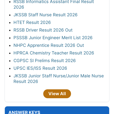
RSSB Informatics Assistant Final Result
2026
JKSSB Staff Nurse Result 2026
HTET Result 2026
RSSB Driver Result 2026 Out
PSSSB Junior Engineer Merit List 2026
NHPC Apprentice Result 2026 Out
HPRCA Chemistry Teacher Result 2026
CGPSC SI Prelims Result 2026
UPSC IES/ISS Result 2026
JKSSB Junior Staff Nurse/Junior Male Nurse
Result 2026
View All
ANSWER KEYS