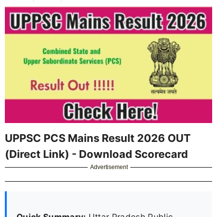
UPPSC PCS Mains Result 2026 OUT
(Direct Link) - Download Scorecard
Advertisement
Quick Summary:
Uttar Pradesh Public