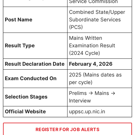
Service Commission
Combined State/Upper
Post Name
Subordinate Services
(PCS)
Mains Written
Result Type
Examination Result
(2024 Cycle)
Result Declaration Date
February 4, 2026
2025 (Mains dates as
Exam Conducted On
per cycle)
Prelims → Mains →
Selection Stages
Interview
Official Website
uppsc.up.nic.in
REGISTER FOR JOB ALERTS