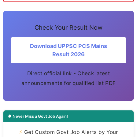
Check Your Result Now
Download UPPSC PCS Mains
Result 2026
Direct official link - Check latest
announcements for qualified list PDF
🔔 Never Miss a Govt Job Again!
⚡
Get Custom Govt Job Alerts by Your