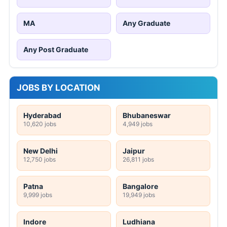
MA
Any Graduate
Any Post Graduate
JOBS BY LOCATION
Hyderabad
Bhubaneswar
10,620 jobs
4,949 jobs
New Delhi
Jaipur
12,750 jobs
26,811 jobs
Patna
Bangalore
9,999 jobs
19,949 jobs
Indore
Ludhiana