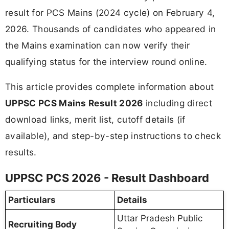
result for PCS Mains (2024 cycle) on February 4,
2026. Thousands of candidates who appeared in
the Mains examination can now verify their
qualifying status for the interview round online.
This article provides complete information about
UPPSC PCS Mains Result 2026
including direct
download links, merit list, cutoff details (if
available), and step-by-step instructions to check
results.
UPPSC PCS 2026 - Result Dashboard
Particulars
Details
Uttar Pradesh Public
Recruiting Body