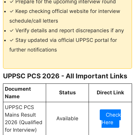
✓ Prepare for the upcoming interview round
✓ Keep checking official website for interview
schedule/call letters
✓ Verify details and report discrepancies if any
✓ Stay updated via official UPPSC portal for
further notifications
UPPSC PCS 2026 - All Important Links
Document
Status
Direct Link
Name
UPPSC PCS
Mains Result
Check
Available
2026 (Qualified
Here
for Interview)