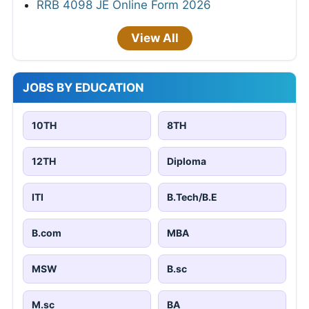
RRB 4098 JE Online Form 2026
View All
JOBS BY EDUCATION
10TH
8TH
12TH
Diploma
ITI
B.Tech/B.E
B.com
MBA
MSW
B.sc
M.sc
BA