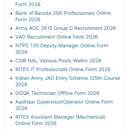
Form 2026
Bank of Baroda 206 Professionals Online
Form 2026
Army AOC 2615 Group C Recruitment 2026
VAO Recruitment Online Form 2026
NTPC 135 Deputy Manager Online Form
2026
CSIR NAL Various Posts Walkin 2026
RITES IT Professionals Online Form 2026
Indian Army JAG Entry Scheme 125th Course
2026
DGQA Technician Offline Form 2026
Aadhaar Supervisor/Operator Online Form
2026
RITES Assistant Manager (Mechanical)
Online Form 2026