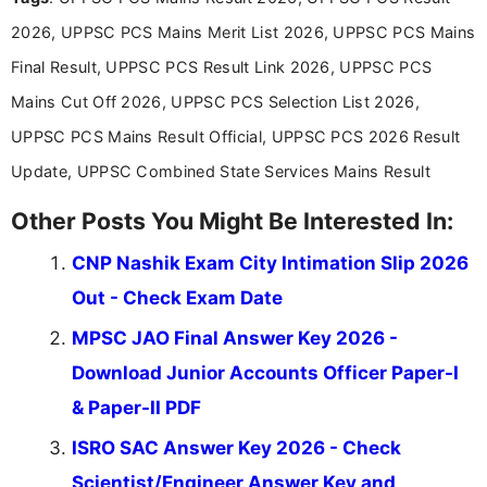
2026, UPPSC PCS Mains Merit List 2026, UPPSC PCS Mains
Final Result, UPPSC PCS Result Link 2026, UPPSC PCS
Mains Cut Off 2026, UPPSC PCS Selection List 2026,
UPPSC PCS Mains Result Official, UPPSC PCS 2026 Result
Update, UPPSC Combined State Services Mains Result
Other Posts You Might Be Interested In:
CNP Nashik Exam City Intimation Slip 2026
Out - Check Exam Date
MPSC JAO Final Answer Key 2026 -
Download Junior Accounts Officer Paper-I
& Paper-II PDF
ISRO SAC Answer Key 2026 - Check
Scientist/Engineer Answer Key and