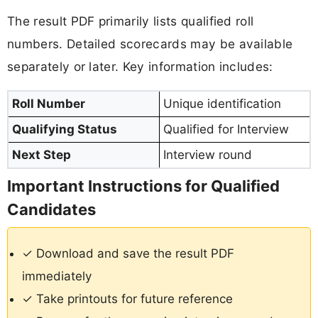
The result PDF primarily lists qualified roll
numbers. Detailed scorecards may be available
separately or later. Key information includes:
Roll Number
Unique identification
Qualifying Status
Qualified for Interview
Next Step
Interview round
Important Instructions for Qualified
Candidates
✓ Download and save the result PDF
immediately
✓ Take printouts for future reference