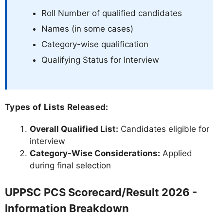
Roll Number of qualified candidates
Names (in some cases)
Category-wise qualification
Qualifying Status for Interview
Types of Lists Released:
Overall Qualified List:
Candidates eligible for
interview
Category-Wise Considerations:
Applied
during final selection
UPPSC PCS Scorecard/Result 2026 -
Information Breakdown