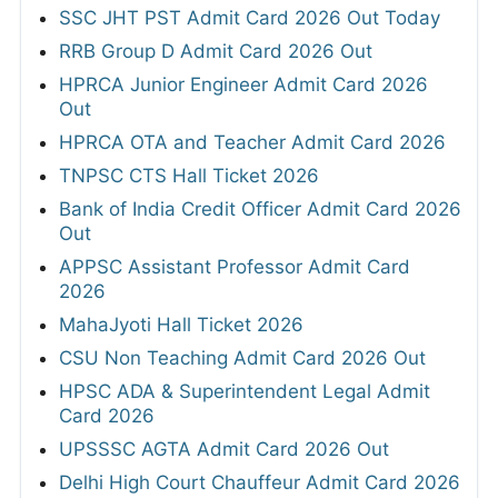
SSC JHT PST Admit Card 2026 Out Today
RRB Group D Admit Card 2026 Out
HPRCA Junior Engineer Admit Card 2026
Out
HPRCA OTA and Teacher Admit Card 2026
TNPSC CTS Hall Ticket 2026
Bank of India Credit Officer Admit Card 2026
Out
APPSC Assistant Professor Admit Card
2026
MahaJyoti Hall Ticket 2026
CSU Non Teaching Admit Card 2026 Out
HPSC ADA & Superintendent Legal Admit
Card 2026
UPSSSC AGTA Admit Card 2026 Out
Delhi High Court Chauffeur Admit Card 2026