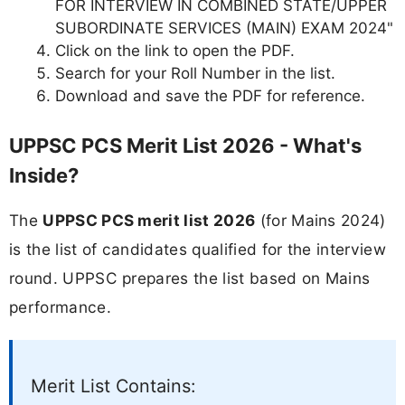
FOR INTERVIEW IN COMBINED STATE/UPPER
SUBORDINATE SERVICES (MAIN) EXAM 2024"
Click on the link to open the PDF.
Search for your Roll Number in the list.
Download and save the PDF for reference.
UPPSC PCS Merit List 2026 - What's
Inside?
The
UPPSC PCS merit list 2026
(for Mains 2024)
is the list of candidates qualified for the interview
round. UPPSC prepares the list based on Mains
performance.
Merit List Contains: