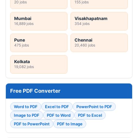
20 jobs
155 jobs
Mumbai
Visakhapatnam
16,889 jobs
354 jobs
Pune
Chennai
475 jobs
20,460 jobs
Kolkata
19,082 jobs
Free PDF Converter
Word to PDF
Excel to PDF
PowerPoint to PDF
Image to PDF
PDF to Word
PDF to Excel
PDF to PowerPoint
PDF to Image