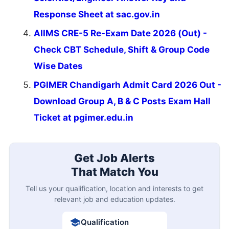
Response Sheet at sac.gov.in
AIIMS CRE-5 Re-Exam Date 2026 (Out) -
Check CBT Schedule, Shift & Group Code
Wise Dates
PGIMER Chandigarh Admit Card 2026 Out -
Download Group A, B & C Posts Exam Hall
Ticket at pgimer.edu.in
Get Job Alerts
That Match You
Tell us your qualification, location and interests to get
relevant job and education updates.
Qualification