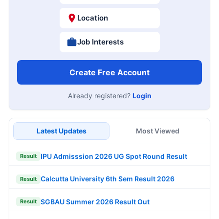
Location
Job Interests
Create Free Account
Already registered?
Login
Latest Updates
Most Viewed
IPU Admisssion 2026 UG Spot Round Result
Result
Calcutta University 6th Sem Result 2026
Result
SGBAU Summer 2026 Result Out
Result