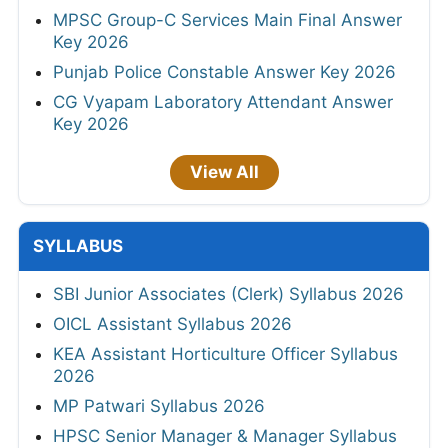
MPSC Group-C Services Main Final Answer
Key 2026
Punjab Police Constable Answer Key 2026
CG Vyapam Laboratory Attendant Answer
Key 2026
View All
SYLLABUS
SBI Junior Associates (Clerk) Syllabus 2026
OICL Assistant Syllabus 2026
KEA Assistant Horticulture Officer Syllabus
2026
MP Patwari Syllabus 2026
HPSC Senior Manager & Manager Syllabus