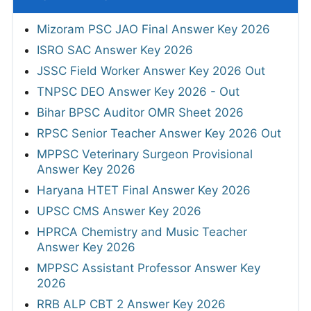
Mizoram PSC JAO Final Answer Key 2026
ISRO SAC Answer Key 2026
JSSC Field Worker Answer Key 2026 Out
TNPSC DEO Answer Key 2026 - Out
Bihar BPSC Auditor OMR Sheet 2026
RPSC Senior Teacher Answer Key 2026 Out
MPPSC Veterinary Surgeon Provisional
Answer Key 2026
Haryana HTET Final Answer Key 2026
UPSC CMS Answer Key 2026
HPRCA Chemistry and Music Teacher
Answer Key 2026
MPPSC Assistant Professor Answer Key
2026
RRB ALP CBT 2 Answer Key 2026