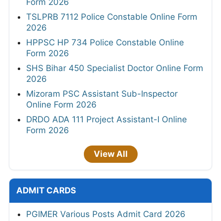
Form 2026
TSLPRB 7112 Police Constable Online Form
2026
HPPSC HP 734 Police Constable Online
Form 2026
SHS Bihar 450 Specialist Doctor Online Form
2026
Mizoram PSC Assistant Sub-Inspector
Online Form 2026
DRDO ADA 111 Project Assistant-I Online
Form 2026
View All
ADMIT CARDS
PGIMER Various Posts Admit Card 2026