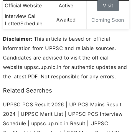
Official Website
Active
Visit
Interview Call
Awaited
Coming Soon
Letter/Schedule
Disclaimer:
This article is based on official
information from UPPSC and reliable sources.
Candidates are advised to visit the official
website uppsc.up.nic.in for authentic updates and
the latest PDF. Not responsible for any errors.
Related Searches
UPPSC PCS Result 2026 | UP PCS Mains Result
2024 | UPPSC Merit List | UPPSC PCS Interview
Schedule | uppsc.up.nic.in Result | UPPSC