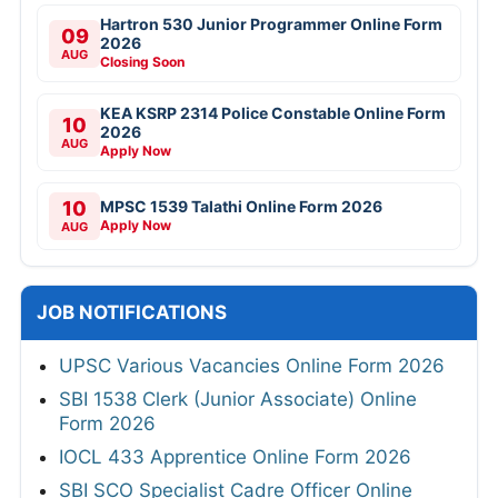
Hartron 530 Junior Programmer Online Form
09
2026
AUG
Closing Soon
KEA KSRP 2314 Police Constable Online Form
10
2026
AUG
Apply Now
10
MPSC 1539 Talathi Online Form 2026
Apply Now
AUG
JOB NOTIFICATIONS
UPSC Various Vacancies Online Form 2026
SBI 1538 Clerk (Junior Associate) Online
Form 2026
IOCL 433 Apprentice Online Form 2026
SBI SCO Specialist Cadre Officer Online