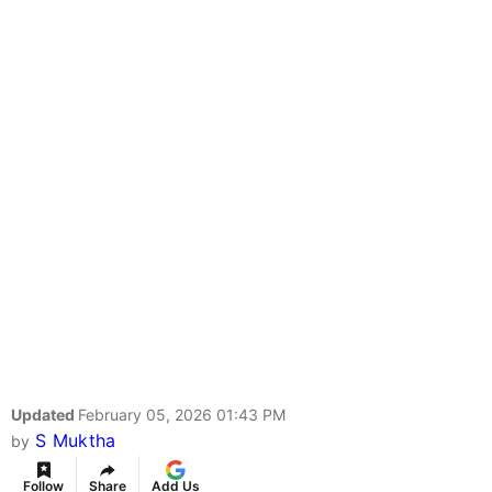
Updated
February 05, 2026 01:43 PM
S Muktha
by
Follow
Share
Add Us