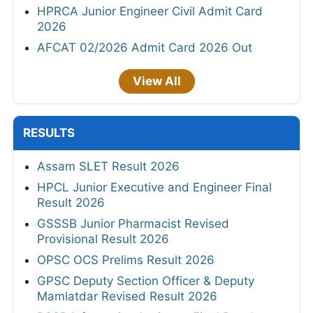
HPRCA Junior Engineer Civil Admit Card
2026
AFCAT 02/2026 Admit Card 2026 Out
View All
RESULTS
Assam SLET Result 2026
HPCL Junior Executive and Engineer Final
Result 2026
GSSSB Junior Pharmacist Revised
Provisional Result 2026
OPSC OCS Prelims Result 2026
GPSC Deputy Section Officer & Deputy
Mamlatdar Revised Result 2026