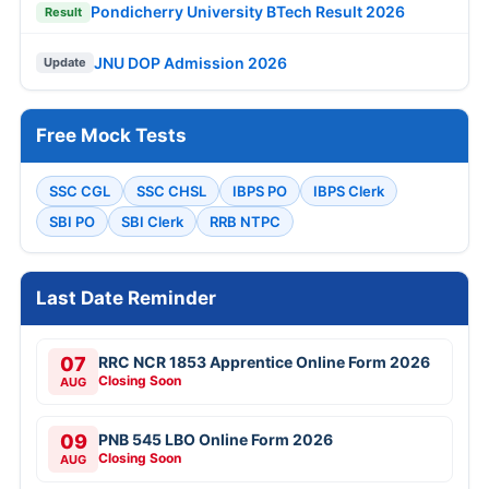
Pondicherry University BTech Result 2026
Result
JNU DOP Admission 2026
Update
Free Mock Tests
SSC CGL
SSC CHSL
IBPS PO
IBPS Clerk
SBI PO
SBI Clerk
RRB NTPC
Last Date Reminder
07
RRC NCR 1853 Apprentice Online Form 2026
Closing Soon
AUG
09
PNB 545 LBO Online Form 2026
Closing Soon
AUG