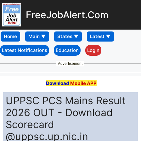
FreeJobAlert.Com
Home
Latest Notifications
Education
Login
Advertisement
Download
Mobile APP
UPPSC PCS Mains Result
2026 OUT - Download
Scorecard
@uppsc.up.nic.in