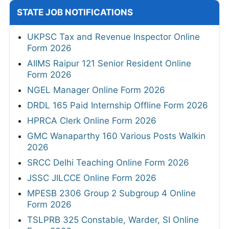
STATE JOB NOTIFICATIONS
UKPSC Tax and Revenue Inspector Online
Form 2026
AIIMS Raipur 121 Senior Resident Online
Form 2026
NGEL Manager Online Form 2026
DRDL 165 Paid Internship Offline Form 2026
HPRCA Clerk Online Form 2026
GMC Wanaparthy 160 Various Posts Walkin
2026
SRCC Delhi Teaching Online Form 2026
JSSC JILCCE Online Form 2026
MPESB 2306 Group 2 Subgroup 4 Online
Form 2026
TSLPRB 325 Constable, Warder, SI Online