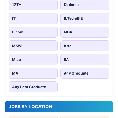
12TH
Diploma
ITI
B.Tech/B.E
B.com
MBA
MSW
B.sc
M.sc
BA
MA
Any Graduate
Any Post Graduate
JOBS BY LOCATION