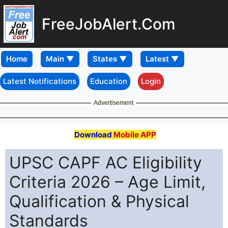
FreeJobAlert.Com
Home
Latest Notifications
Education
Login
Advertisement
Download
Mobile APP
UPSC CAPF AC Eligibility
Criteria 2026 – Age Limit,
Qualification & Physical
Standards