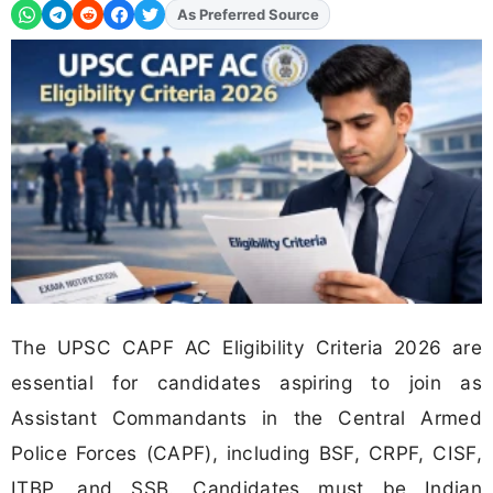
As Preferred Source
Add
FJA
on
The UPSC CAPF AC Eligibility Criteria 2026 are
essential for candidates aspiring to join as
Assistant Commandants in the Central Armed
Police Forces (CAPF), including BSF, CRPF, CISF,
ITBP, and SSB. Candidates must be Indian