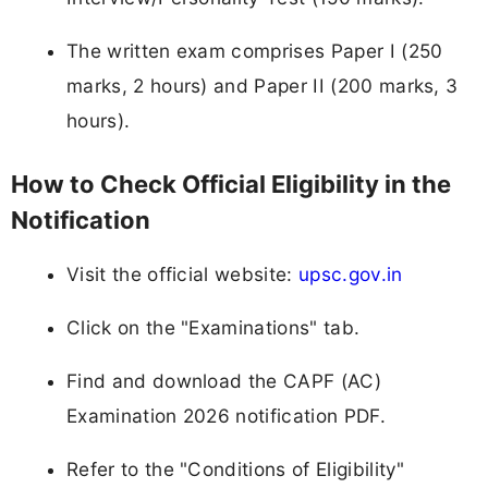
The written exam comprises Paper I (250
marks, 2 hours) and Paper II (200 marks, 3
hours).
How to Check Official Eligibility in the
Notification
Visit the official website:
upsc.gov.in
Click on the "Examinations" tab.
Find and download the CAPF (AC)
Examination 2026 notification PDF.
Refer to the "Conditions of Eligibility"