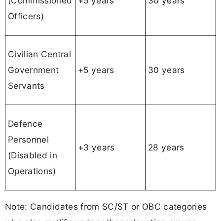
(Commissioned
+5 years
30 years
Officers)
Civilian Central
Government
+5 years
30 years
Servants
Defence
Personnel
+3 years
28 years
(Disabled in
Operations)
Note: Candidates from SC/ST or OBC categories