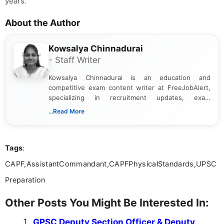
years.
About the Author
Kowsalya Chinnadurai
- Staff Writer
Kowsalya Chinnadurai is an education and
competitive exam content writer at FreeJobAlert,
specializing in recruitment updates, exam
schedules, and official notifications. With over two
...Read More
years of digital content writing experience, she
focuses on presenting accurate, structured, and
easy-to-understand information to help students
Tags
:
and job seekers make informed decisions
CAPF,AssistantCommandant,CAPFPhysicalStandards,UPSC
Preparation
Other Posts You Might Be Interested In:
GPSC Deputy Section Officer & Deputy