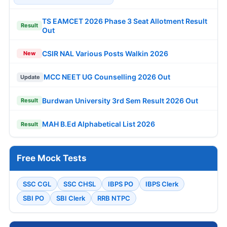
TS EAMCET 2026 Phase 3 Seat Allotment Result
Result
Out
CSIR NAL Various Posts Walkin 2026
New
MCC NEET UG Counselling 2026 Out
Update
Burdwan University 3rd Sem Result 2026 Out
Result
MAH B.Ed Alphabetical List 2026
Result
Free Mock Tests
SSC CGL
SSC CHSL
IBPS PO
IBPS Clerk
SBI PO
SBI Clerk
RRB NTPC