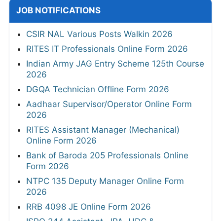
JOB NOTIFICATIONS
CSIR NAL Various Posts Walkin 2026
RITES IT Professionals Online Form 2026
Indian Army JAG Entry Scheme 125th Course
2026
DGQA Technician Offline Form 2026
Aadhaar Supervisor/Operator Online Form
2026
RITES Assistant Manager (Mechanical)
Online Form 2026
Bank of Baroda 205 Professionals Online
Form 2026
NTPC 135 Deputy Manager Online Form
2026
RRB 4098 JE Online Form 2026