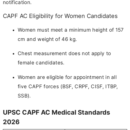
notification.
CAPF AC Eligibility for Women Candidates
Women must meet a minimum height of 157
cm and weight of 46 kg.
Chest measurement does not apply to
female candidates.
Women are eligible for appointment in all
five CAPF forces (BSF, CRPF, CISF, ITBP,
SSB).
UPSC CAPF AC Medical Standards
2026