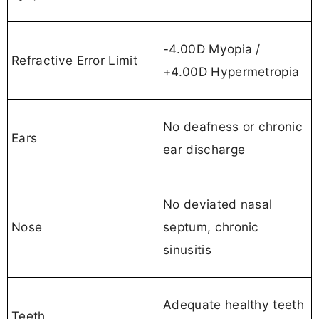
-4.00D Myopia /
Refractive Error Limit
+4.00D Hypermetropia
No deafness or chronic
Ears
ear discharge
No deviated nasal
Nose
septum, chronic
sinusitis
Adequate healthy teeth
Teeth