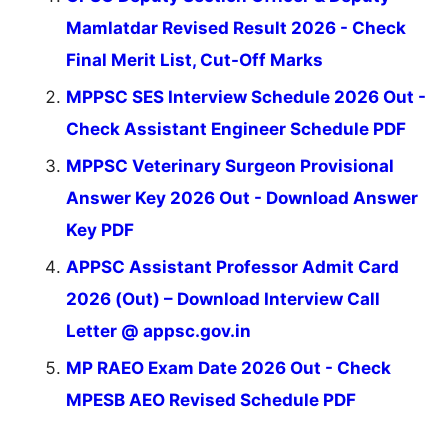
Mamlatdar Revised Result 2026 - Check
Final Merit List, Cut-Off Marks
MPPSC SES Interview Schedule 2026 Out -
Check Assistant Engineer Schedule PDF
MPPSC Veterinary Surgeon Provisional
Answer Key 2026 Out - Download Answer
Key PDF
APPSC Assistant Professor Admit Card
2026 (Out) – Download Interview Call
Letter @ appsc.gov.in
MP RAEO Exam Date 2026 Out - Check
MPESB AEO Revised Schedule PDF