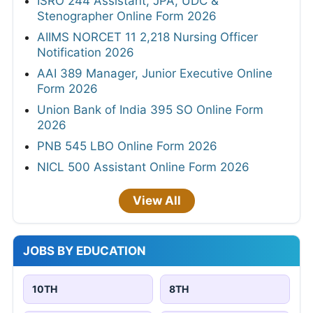
ISRO 244 Assistant, JPA, UDC &
Stenographer Online Form 2026
AIIMS NORCET 11 2,218 Nursing Officer
Notification 2026
AAI 389 Manager, Junior Executive Online
Form 2026
Union Bank of India 395 SO Online Form
2026
PNB 545 LBO Online Form 2026
NICL 500 Assistant Online Form 2026
View All
JOBS BY EDUCATION
10TH
8TH