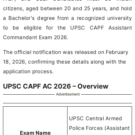
citizens, aged between 20 and 25 years, and hold
a Bachelor's degree from a recognized university
to be eligible for the UPSC CAPF Assistant
Commandant Exam 2026.
The official notification was released on February
18, 2026, confirming these details along with the
application process.
UPSC CAPF AC 2026 – Overview
Advertisement
UPSC Central Armed
Police Forces (Assistant
Exam Name