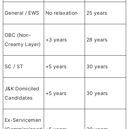
General / EWS
No relaxation
25 years
OBC (Non-
+3 years
28 years
Creamy Layer)
SC / ST
+5 years
30 years
J&K Domiciled
+5 years
30 years
Candidates
Ex-Servicemen