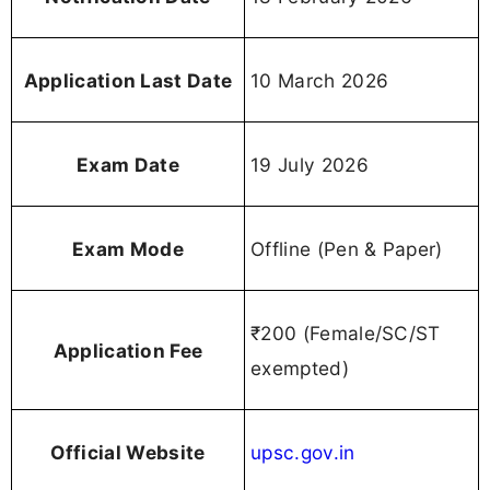
Application Last Date
10 March 2026
Exam Date
19 July 2026
Exam Mode
Offline (Pen & Paper)
₹200 (Female/SC/ST
Application Fee
exempted)
Official Website
upsc.gov.in