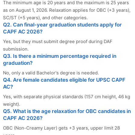
The minimum age is 20 years and the maximum is 25 years
as on August 1, 2026. Relaxation applies for OBC (+3 years),
SC/ST (+5 years), and other categories.
Q2. Can final-year graduation students apply for
CAPF AC 2026?
Yes, but they must submit degree proof during DAF
submission.
Q3. Is there a minimum percentage required in
graduation?
No, only a valid Bachelor's degree is needed.
Q4. Are female candidates eligible for UPSC CAPF
AC?
Yes, with separate physical standards (157 cm height, 46 kg
weight).
Q5. What is the age relaxation for OBC candidates in
CAPF AC 2026?
OBC (Non-Creamy Layer) gets +3 years, upper limit 28