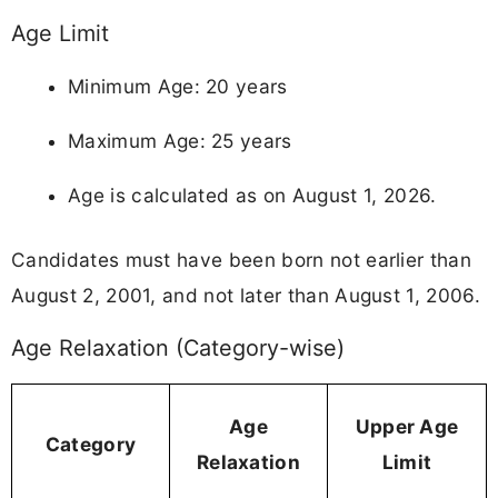
Age Limit
Minimum Age: 20 years
Maximum Age: 25 years
Age is calculated as on August 1, 2026.
Candidates must have been born not earlier than
August 2, 2001, and not later than August 1, 2006.
Age Relaxation (Category-wise)
Age
Upper Age
Category
Relaxation
Limit