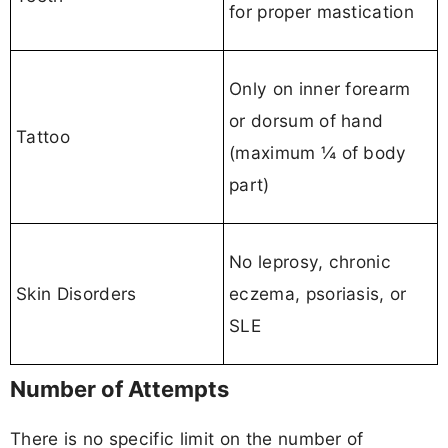
for proper mastication
Only on inner forearm
or dorsum of hand
Tattoo
(maximum ¼ of body
part)
No leprosy, chronic
Skin Disorders
eczema, psoriasis, or
SLE
Number of Attempts
There is no specific limit on the number of