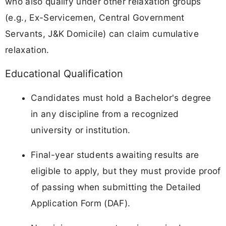
who also qualify under other relaxation groups
(e.g., Ex-Servicemen, Central Government
Servants, J&K Domicile) can claim cumulative
relaxation.
Educational Qualification
Candidates must hold a Bachelor's degree
in any discipline from a recognized
university or institution.
Final-year students awaiting results are
eligible to apply, but they must provide proof
of passing when submitting the Detailed
Application Form (DAF).