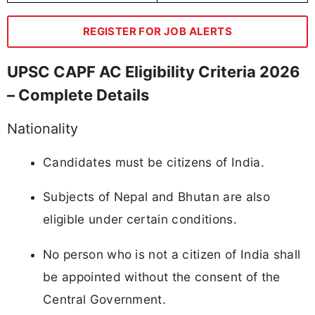
REGISTER FOR JOB ALERTS
UPSC CAPF AC Eligibility Criteria 2026
– Complete Details
Nationality
Candidates must be citizens of India.
Subjects of Nepal and Bhutan are also
eligible under certain conditions.
No person who is not a citizen of India shall
be appointed without the consent of the
Central Government.