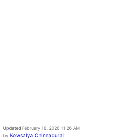
Updated
February 18, 2026 11:26 AM
Kowsalya Chinnadurai
by