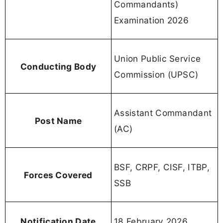
Commandants)
Examination 2026
Union Public Service
Conducting Body
Commission (UPSC)
Assistant Commandant
Post Name
(AC)
BSF, CRPF, CISF, ITBP,
Forces Covered
SSB
Notification Date
18 February 2026