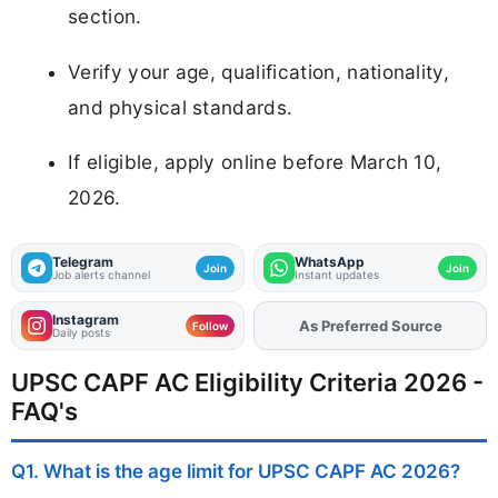
section.
Verify your age, qualification, nationality,
and physical standards.
If eligible, apply online before March 10,
2026.
Telegram
WhatsApp
Join
Join
Job alerts channel
Instant updates
Instagram
As Preferred Source
Add
FJA
on
Follow
Daily posts
UPSC CAPF AC Eligibility Criteria 2026 -
FAQ's
Q1. What is the age limit for UPSC CAPF AC 2026?