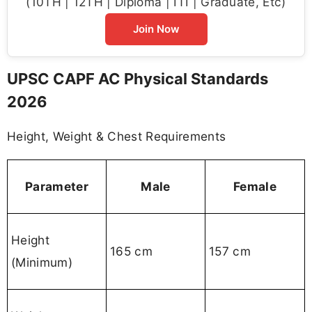
(10TH | 12TH | Diploma | ITI | Graduate, Etc)
Join Now
UPSC CAPF AC Physical Standards
2026
Height, Weight & Chest Requirements
Parameter
Male
Female
Height
165 cm
157 cm
(Minimum)