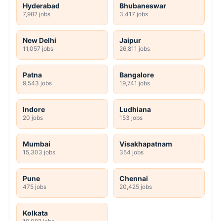
Hyderabad
Bhubaneswar
7,982 jobs
3,417 jobs
New Delhi
Jaipur
11,057 jobs
26,811 jobs
Patna
Bangalore
9,543 jobs
19,741 jobs
Indore
Ludhiana
20 jobs
153 jobs
Mumbai
Visakhapatnam
15,303 jobs
354 jobs
Pune
Chennai
475 jobs
20,425 jobs
Kolkata