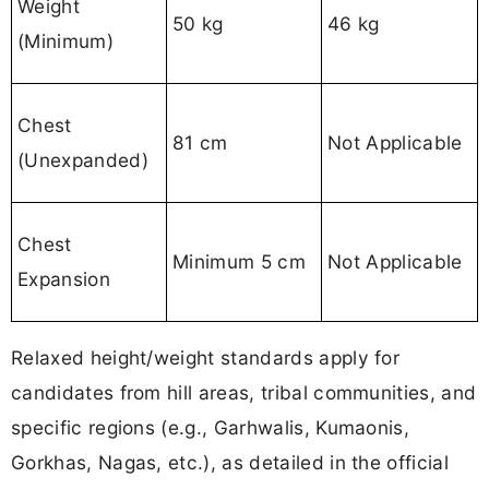
Weight
50 kg
46 kg
(Minimum)
Chest
81 cm
Not Applicable
(Unexpanded)
Chest
Minimum 5 cm
Not Applicable
Expansion
Relaxed height/weight standards apply for
candidates from hill areas, tribal communities, and
specific regions (e.g., Garhwalis, Kumaonis,
Gorkhas, Nagas, etc.), as detailed in the official