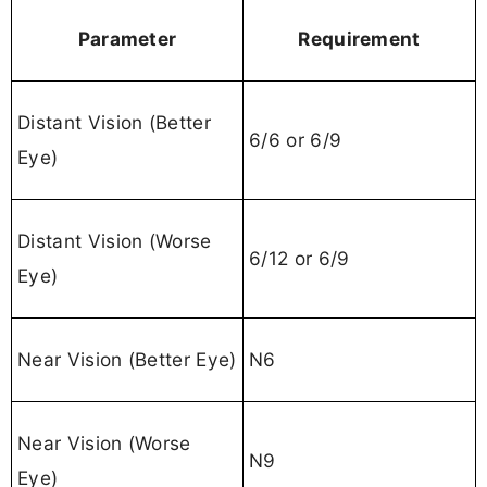
Parameter
Requirement
Distant Vision (Better
6/6 or 6/9
Eye)
Distant Vision (Worse
6/12 or 6/9
Eye)
Near Vision (Better Eye)
N6
Near Vision (Worse
N9
Eye)