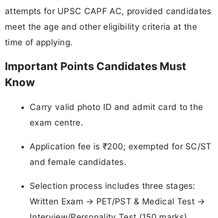
attempts for UPSC CAPF AC, provided candidates
meet the age and other eligibility criteria at the
time of applying.
Important Points Candidates Must
Know
Carry valid photo ID and admit card to the
exam centre.
Application fee is ₹200; exempted for SC/ST
and female candidates.
Selection process includes three stages:
Written Exam → PET/PST & Medical Test →
Interview/Personality Test (150 marks).