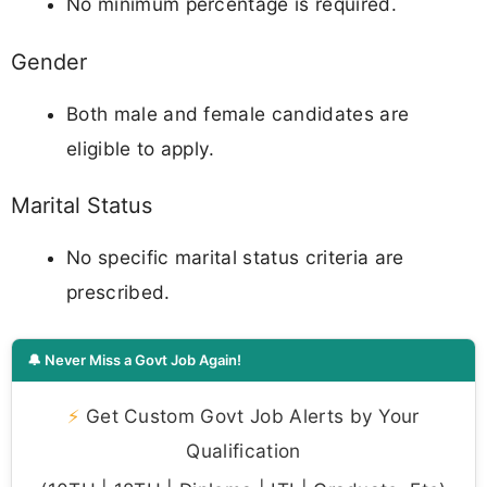
No minimum percentage is required.
Gender
Both male and female candidates are
eligible to apply.
Marital Status
No specific marital status criteria are
prescribed.
🔔 Never Miss a Govt Job Again!
⚡
Get Custom Govt Job Alerts by Your
Qualification