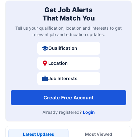
Get Job Alerts
That Match You
Tell us your qualification, location and interests to get
relevant job and education updates.
Qualification
Location
Job Interests
Create Free Account
Already registered?
Login
Latest Updates
Most Viewed