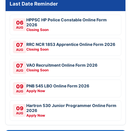
Last Date Reminder
HPPSC HP Police Constable Online Form
06
2026
AUG
Closing Soon
07
RRC NCR 1853 Apprentice Online Form 2026
Closing Soon
AUG
07
VAO Recruitment Online Form 2026
Closing Soon
AUG
09
PNB 545 LBO Online Form 2026
Apply Now
AUG
Hartron 530 Junior Programmer Online Form
09
2026
AUG
Apply Now