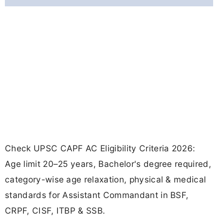
Check UPSC CAPF AC Eligibility Criteria 2026:
Age limit 20–25 years, Bachelor's degree required,
category-wise age relaxation, physical & medical
standards for Assistant Commandant in BSF,
CRPF, CISF, ITBP & SSB.