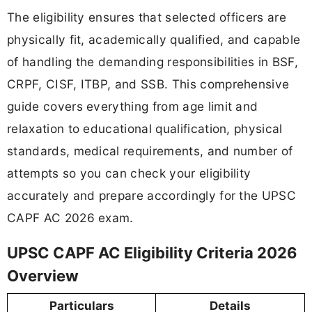
The eligibility ensures that selected officers are
physically fit, academically qualified, and capable
of handling the demanding responsibilities in BSF,
CRPF, CISF, ITBP, and SSB. This comprehensive
guide covers everything from age limit and
relaxation to educational qualification, physical
standards, medical requirements, and number of
attempts so you can check your eligibility
accurately and prepare accordingly for the UPSC
CAPF AC 2026 exam.
UPSC CAPF AC Eligibility Criteria 2026
Overview
Particulars
Details