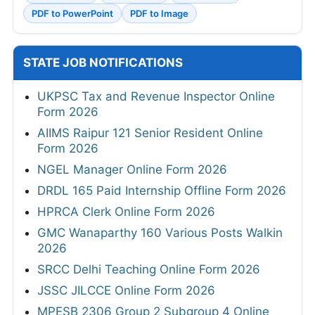
PDF to PowerPoint
PDF to Image
STATE JOB NOTIFICATIONS
UKPSC Tax and Revenue Inspector Online
Form 2026
AIIMS Raipur 121 Senior Resident Online
Form 2026
NGEL Manager Online Form 2026
DRDL 165 Paid Internship Offline Form 2026
HPRCA Clerk Online Form 2026
GMC Wanaparthy 160 Various Posts Walkin
2026
SRCC Delhi Teaching Online Form 2026
JSSC JILCCE Online Form 2026
MPESB 2306 Group 2 Subgroup 4 Online