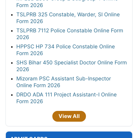
Form 2026
TSLPRB 325 Constable, Warder, SI Online
Form 2026
TSLPRB 7112 Police Constable Online Form
2026
HPPSC HP 734 Police Constable Online
Form 2026
SHS Bihar 450 Specialist Doctor Online Form
2026
Mizoram PSC Assistant Sub-Inspector
Online Form 2026
DRDO ADA 111 Project Assistant-I Online
Form 2026
View All