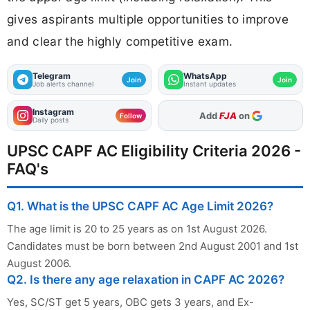
gives aspirants multiple opportunities to improve
and clear the highly competitive exam.
Telegram
WhatsApp
Join
Join
Job alerts channel
Instant updates
Instagram
As Preferred Source
Follow
Daily posts
UPSC CAPF AC Eligibility Criteria 2026 -
FAQ's
Q1. What is the UPSC CAPF AC Age Limit 2026?
The age limit is 20 to 25 years as on 1st August 2026.
Candidates must be born between 2nd August 2001 and 1st
August 2006.
Q2. Is there any age relaxation in CAPF AC 2026?
Yes, SC/ST get 5 years, OBC gets 3 years, and Ex-