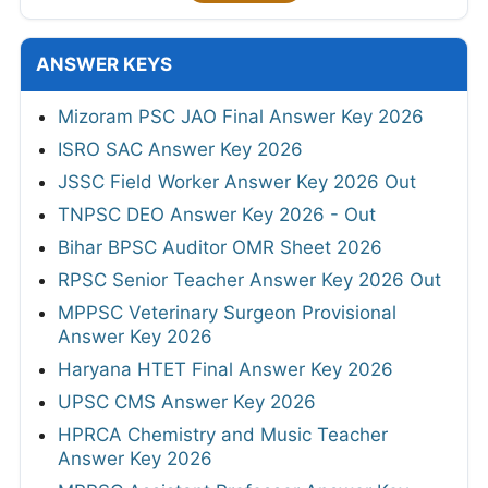
ANSWER KEYS
Mizoram PSC JAO Final Answer Key 2026
ISRO SAC Answer Key 2026
JSSC Field Worker Answer Key 2026 Out
TNPSC DEO Answer Key 2026 - Out
Bihar BPSC Auditor OMR Sheet 2026
RPSC Senior Teacher Answer Key 2026 Out
MPPSC Veterinary Surgeon Provisional
Answer Key 2026
Haryana HTET Final Answer Key 2026
UPSC CMS Answer Key 2026
HPRCA Chemistry and Music Teacher
Answer Key 2026