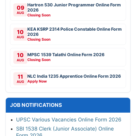
Hartron 530 Junior Programmer Online Form
09
2026
AUG
Closing Soon
KEA KSRP 2314 Police Constable Online Form
10
2026
AUG
Closing Soon
10
MPSC 1539 Talathi Online Form 2026
Closing Soon
AUG
11
NLC India 1235 Apprentice Online Form 2026
Apply Now
AUG
JOB NOTIFICATIONS
UPSC Various Vacancies Online Form 2026
SBI 1538 Clerk (Junior Associate) Online
Form 2026