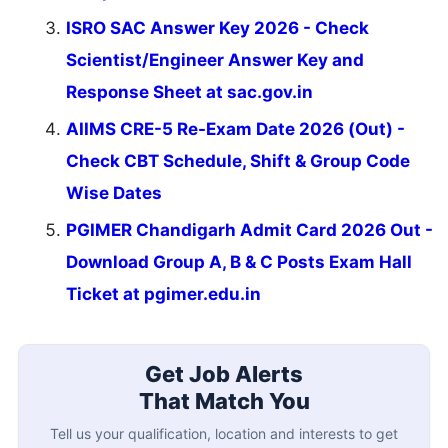
ISRO SAC Answer Key 2026 - Check
Scientist/Engineer Answer Key and
Response Sheet at sac.gov.in
AIIMS CRE-5 Re-Exam Date 2026 (Out) -
Check CBT Schedule, Shift & Group Code
Wise Dates
PGIMER Chandigarh Admit Card 2026 Out -
Download Group A, B & C Posts Exam Hall
Ticket at pgimer.edu.in
Get Job Alerts
That Match You
Tell us your qualification, location and interests to get