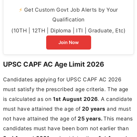
⚡
Get Custom Govt Job Alerts by Your
Qualification
(10TH | 12TH | Diploma | ITI | Graduate, Etc)
Join Now
UPSC CAPF AC Age Limit 2026
Candidates applying for UPSC CAPF AC 2026
must satisfy the prescribed age criteria. The age
is calculated as on
1st August 2026
. A candidate
must have attained the age of
20 years
and must
not have attained the age of
25 years.
This means
candidates must have been born not earlier than