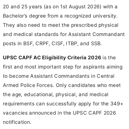
20 and 25 years (as on 1st August 2026) with a
Bachelor’s degree from a recognized university.
They also need to meet the prescribed physical
and medical standards for Assistant Commandant
posts in BSF, CRPF, CISF, ITBP, and SSB.
UPSC CAPF AC Eligibility Criteria 2026
is the
first and most important step for aspirants aiming
to become Assistant Commandants in Central
Armed Police Forces. Only candidates who meet
the age, educational, physical, and medical
requirements can successfully apply for the 349+
vacancies announced in the UPSC CAPF 2026
notification.