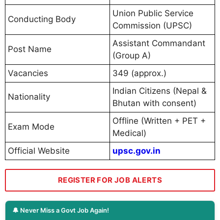
Union Public Service
Conducting Body
Commission (UPSC)
Assistant Commandant
Post Name
(Group A)
Vacancies
349 (approx.)
Indian Citizens (Nepal &
Nationality
Bhutan with consent)
Offline (Written + PET +
Exam Mode
Medical)
Official Website
upsc.gov.in
REGISTER FOR JOB ALERTS
🔔 Never Miss a Govt Job Again!