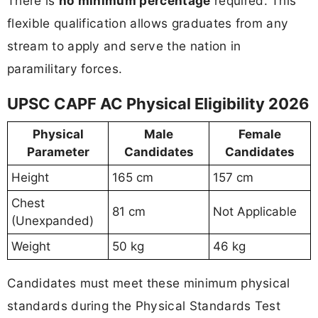
There is
no minimum percentage
required. This
flexible qualification allows graduates from any
stream to apply and serve the nation in
paramilitary forces.
UPSC CAPF AC Physical Eligibility 2026
Physical
Male
Female
Parameter
Candidates
Candidates
Height
165 cm
157 cm
Chest
81 cm
Not Applicable
(Unexpanded)
Weight
50 kg
46 kg
Candidates must meet these minimum physical
standards during the Physical Standards Test