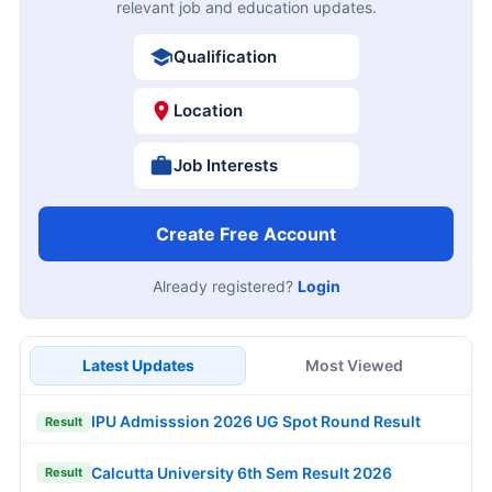
relevant job and education updates.
Qualification
Location
Job Interests
Create Free Account
Already registered?
Login
Latest Updates
Most Viewed
IPU Admisssion 2026 UG Spot Round Result
Result
Calcutta University 6th Sem Result 2026
Result