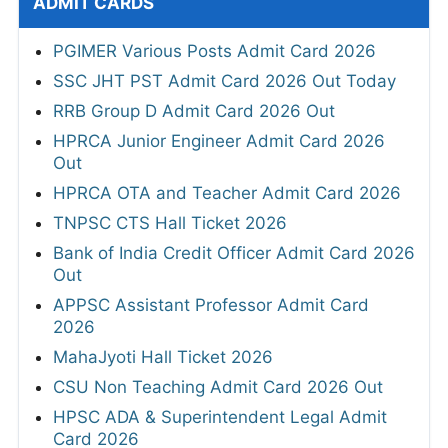
ADMIT CARDS
PGIMER Various Posts Admit Card 2026
SSC JHT PST Admit Card 2026 Out Today
RRB Group D Admit Card 2026 Out
HPRCA Junior Engineer Admit Card 2026
Out
HPRCA OTA and Teacher Admit Card 2026
TNPSC CTS Hall Ticket 2026
Bank of India Credit Officer Admit Card 2026
Out
APPSC Assistant Professor Admit Card
2026
MahaJyoti Hall Ticket 2026
CSU Non Teaching Admit Card 2026 Out
HPSC ADA & Superintendent Legal Admit
Card 2026