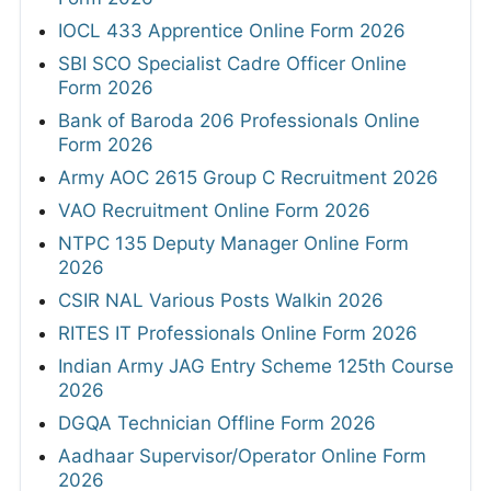
IOCL 433 Apprentice Online Form 2026
SBI SCO Specialist Cadre Officer Online
Form 2026
Bank of Baroda 206 Professionals Online
Form 2026
Army AOC 2615 Group C Recruitment 2026
VAO Recruitment Online Form 2026
NTPC 135 Deputy Manager Online Form
2026
CSIR NAL Various Posts Walkin 2026
RITES IT Professionals Online Form 2026
Indian Army JAG Entry Scheme 125th Course
2026
DGQA Technician Offline Form 2026
Aadhaar Supervisor/Operator Online Form
2026