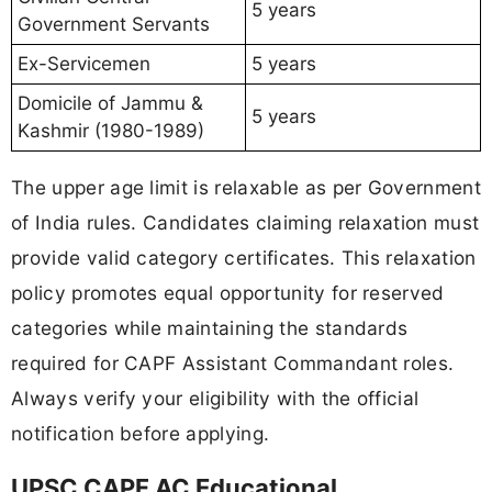
5 years
Government Servants
Ex-Servicemen
5 years
Domicile of Jammu &
5 years
Kashmir (1980-1989)
The upper age limit is relaxable as per Government
of India rules. Candidates claiming relaxation must
provide valid category certificates. This relaxation
policy promotes equal opportunity for reserved
categories while maintaining the standards
required for CAPF Assistant Commandant roles.
Always verify your eligibility with the official
notification before applying.
UPSC CAPF AC Educational