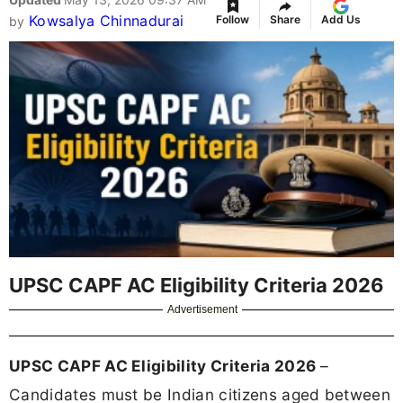
Kowsalya Chinnadurai
Follow
Share
Add Us
by
UPSC CAPF AC Eligibility Criteria 2026
Advertisement
UPSC CAPF AC Eligibility Criteria 2026
–
Candidates must be Indian citizens aged between