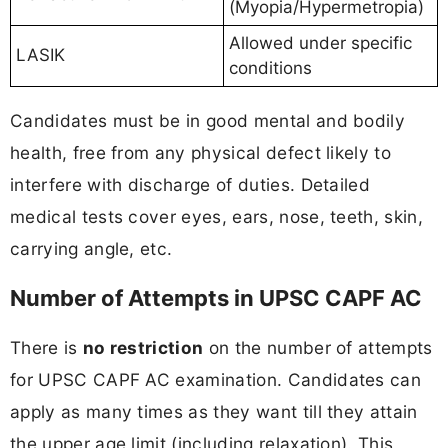
(Myopia/Hypermetropia)
Allowed under specific
LASIK
conditions
Candidates must be in good mental and bodily
health, free from any physical defect likely to
interfere with discharge of duties. Detailed
medical tests cover eyes, ears, nose, teeth, skin,
carrying angle, etc.
Number of Attempts in UPSC CAPF AC
There is
no restriction
on the number of attempts
for UPSC CAPF AC examination. Candidates can
apply as many times as they want till they attain
the upper age limit (including relaxation). This