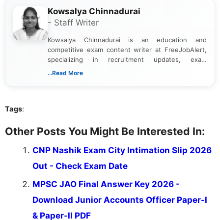
Kowsalya Chinnadurai
- Staff Writer
Kowsalya Chinnadurai is an education and
competitive exam content writer at FreeJobAlert,
specializing in recruitment updates, exam
schedules, and official notifications. With over two
...Read More
years of digital content writing experience, she
focuses on presenting accurate, structured, and
easy-to-understand information to help students
Tags
:
and job seekers make informed decisions
Other Posts You Might Be Interested In:
CNP Nashik Exam City Intimation Slip 2026
Out - Check Exam Date
MPSC JAO Final Answer Key 2026 -
Download Junior Accounts Officer Paper-I
& Paper-II PDF