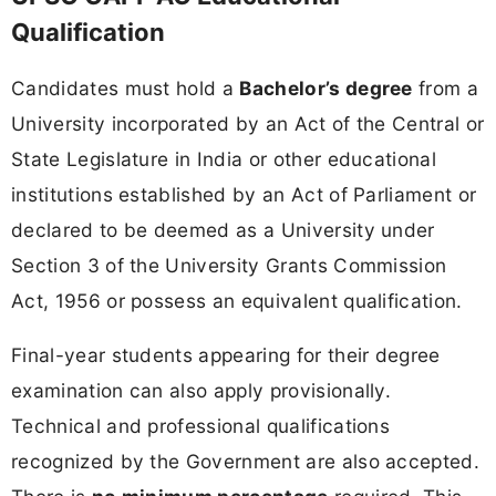
Qualification
Candidates must hold a
Bachelor’s degree
from a
University incorporated by an Act of the Central or
State Legislature in India or other educational
institutions established by an Act of Parliament or
declared to be deemed as a University under
Section 3 of the University Grants Commission
Act, 1956 or possess an equivalent qualification.
Final-year students appearing for their degree
examination can also apply provisionally.
Technical and professional qualifications
recognized by the Government are also accepted.