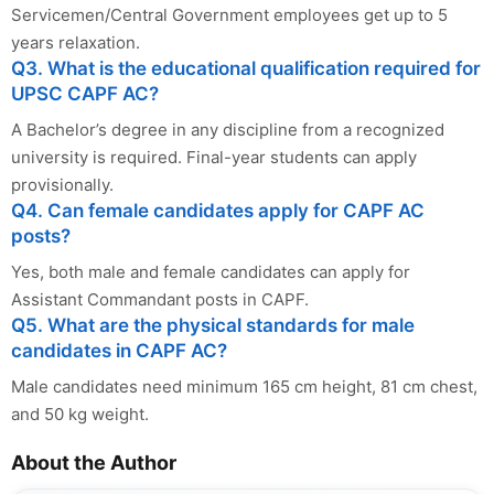
Servicemen/Central Government employees get up to 5
years relaxation.
Q3. What is the educational qualification required for
UPSC CAPF AC?
A Bachelor’s degree in any discipline from a recognized
university is required. Final-year students can apply
provisionally.
Q4. Can female candidates apply for CAPF AC
posts?
Yes, both male and female candidates can apply for
Assistant Commandant posts in CAPF.
Q5. What are the physical standards for male
candidates in CAPF AC?
Male candidates need minimum 165 cm height, 81 cm chest,
and 50 kg weight.
About the Author