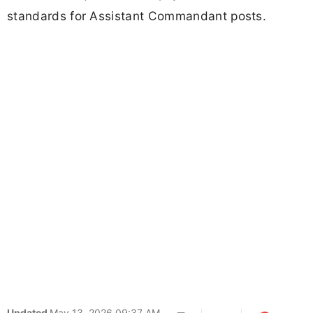
standards for Assistant Commandant posts.
Updated
May 13, 2026 09:37 AM