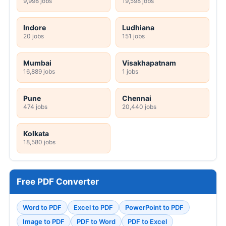
9,998 jobs
19,598 jobs
Indore
Ludhiana
20 jobs
151 jobs
Mumbai
Visakhapatnam
16,889 jobs
1 jobs
Pune
Chennai
474 jobs
20,440 jobs
Kolkata
18,580 jobs
Free PDF Converter
Word to PDF
Excel to PDF
PowerPoint to PDF
Image to PDF
PDF to Word
PDF to Excel