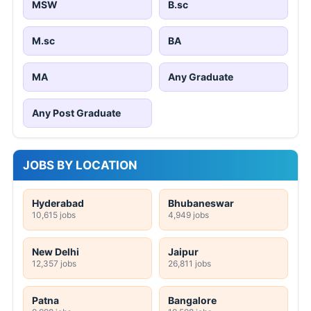
MSW
B.sc
M.sc
BA
MA
Any Graduate
Any Post Graduate
JOBS BY LOCATION
Hyderabad
Bhubaneswar
10,615 jobs
4,949 jobs
New Delhi
Jaipur
12,357 jobs
26,811 jobs
Patna
Bangalore