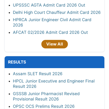
UPSSSC AGTA Admit Card 2026 Out
Delhi High Court Chauffeur Admit Card 2026
HPRCA Junior Engineer Civil Admit Card
2026
AFCAT 02/2026 Admit Card 2026 Out
View All
RESULTS
Assam SLET Result 2026
HPCL Junior Executive and Engineer Final
Result 2026
GSSSB Junior Pharmacist Revised
Provisional Result 2026
OPSC OCS Prelims Result 2026