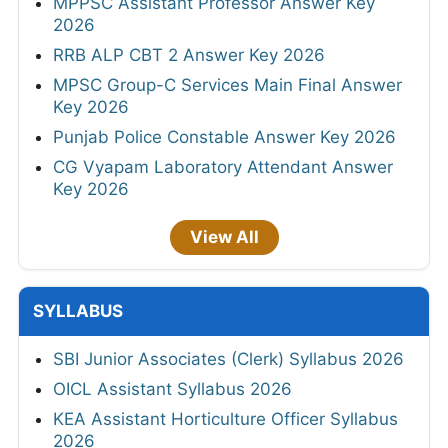
MPPSC Assistant Professor Answer Key
2026
RRB ALP CBT 2 Answer Key 2026
MPSC Group-C Services Main Final Answer
Key 2026
Punjab Police Constable Answer Key 2026
CG Vyapam Laboratory Attendant Answer
Key 2026
View All
SYLLABUS
SBI Junior Associates (Clerk) Syllabus 2026
OICL Assistant Syllabus 2026
KEA Assistant Horticulture Officer Syllabus
2026