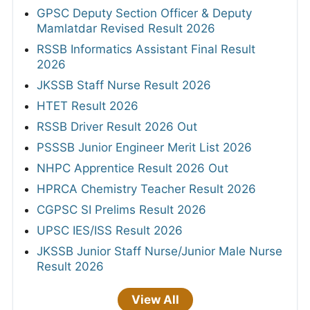
GPSC Deputy Section Officer & Deputy
Mamlatdar Revised Result 2026
RSSB Informatics Assistant Final Result
2026
JKSSB Staff Nurse Result 2026
HTET Result 2026
RSSB Driver Result 2026 Out
PSSSB Junior Engineer Merit List 2026
NHPC Apprentice Result 2026 Out
HPRCA Chemistry Teacher Result 2026
CGPSC SI Prelims Result 2026
UPSC IES/ISS Result 2026
JKSSB Junior Staff Nurse/Junior Male Nurse
Result 2026
View All