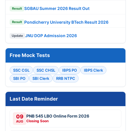
SGBAU Summer 2026 Result Out
Result
Pondicherry University BTech Result 2026
Result
JNU DOP Admission 2026
Update
Free Mock Tests
SSC CGL
SSC CHSL
IBPS PO
IBPS Clerk
SBI PO
SBI Clerk
RRB NTPC
Last Date Reminder
09
PNB 545 LBO Online Form 2026
Closing Soon
AUG