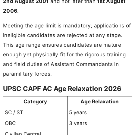
2nd August 2001
and not later than
1st August
2006
.
Meeting the age limit is mandatory; applications of
ineligible candidates are rejected at any stage.
This age range ensures candidates are mature
enough yet physically fit for the rigorous training
and field duties of Assistant Commandants in
paramilitary forces.
UPSC CAPF AC Age Relaxation 2026
Category
Age Relaxation
SC / ST
5 years
OBC
3 years
Civilian Central