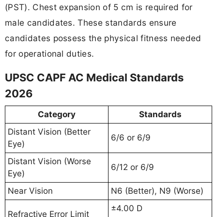
(PST). Chest expansion of 5 cm is required for
male candidates. These standards ensure
candidates possess the physical fitness needed
for operational duties.
UPSC CAPF AC Medical Standards
2026
Category
Standards
Distant Vision (Better
6/6 or 6/9
Eye)
Distant Vision (Worse
6/12 or 6/9
Eye)
Near Vision
N6 (Better), N9 (Worse)
±4.00 D
Refractive Error Limit