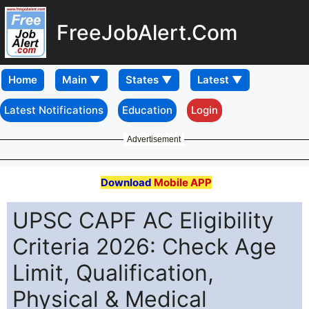
FreeJobAlert.Com
Home
Latest Notifications
Education
Login
Advertisement
Download
Mobile APP
UPSC CAPF AC Eligibility
Criteria 2026: Check Age
Limit, Qualification,
Physical & Medical