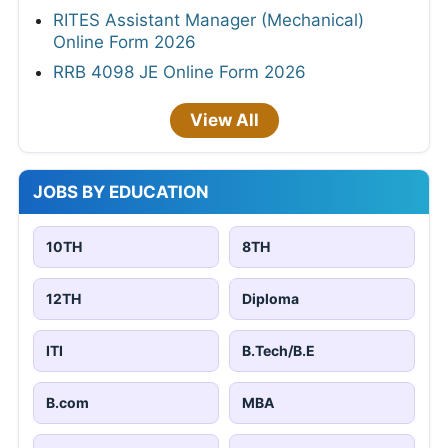
RITES Assistant Manager (Mechanical)
Online Form 2026
RRB 4098 JE Online Form 2026
View All
JOBS BY EDUCATION
10TH
8TH
12TH
Diploma
ITI
B.Tech/B.E
B.com
MBA