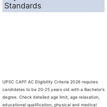
Standards
UPSC CAPF AC Eligibility Criteria 2026 requires
candidates to be 20-25 years old with a Bachelor’s
degree. Check detailed age limit, age relaxation,
educational qualification, physical and medical