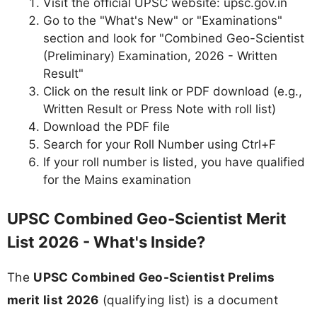
Visit the official UPSC website: upsc.gov.in
Go to the "What's New" or "Examinations"
section and look for "Combined Geo-Scientist
(Preliminary) Examination, 2026 - Written
Result"
Click on the result link or PDF download (e.g.,
Written Result or Press Note with roll list)
Download the PDF file
Search for your Roll Number using Ctrl+F
If your roll number is listed, you have qualified
for the Mains examination
UPSC Combined Geo-Scientist Merit
List 2026 - What's Inside?
The
UPSC Combined Geo-Scientist Prelims
merit list 2026
(qualifying list) is a document