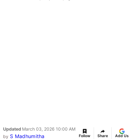
Updated
March 03, 2026 10:00 AM
S Madhumitha
Follow
Share
Add Us
by