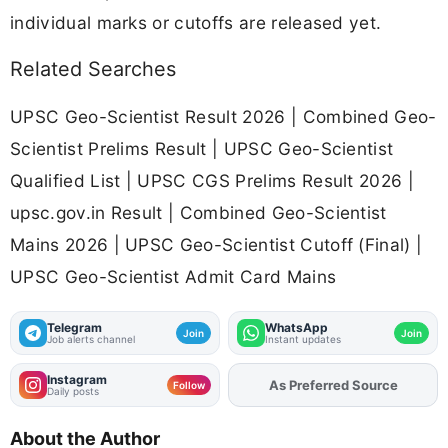
individual marks or cutoffs are released yet.
Related Searches
UPSC Geo-Scientist Result 2026 | Combined Geo-
Scientist Prelims Result | UPSC Geo-Scientist
Qualified List | UPSC CGS Prelims Result 2026 |
upsc.gov.in Result | Combined Geo-Scientist
Mains 2026 | UPSC Geo-Scientist Cutoff (Final) |
UPSC Geo-Scientist Admit Card Mains
Telegram
WhatsApp
Join
Join
Job alerts channel
Instant updates
Instagram
Add
FJA
on
Follow
Daily posts
About the Author