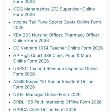
Form 2026
ICDS Maharashtra 272 Supervisor Online
Form 2026
Income Tax Pune Sports Quota Online Form
2026
KEA 233 Nursing Officer, Pharmacy Officer
Online Form 2026
CG Vyapam 1654 Teacher Online Form 2026
HP High Court 388 Clerk, Peon & More
Online Form 2026
UKPSC Tax and Revenue Inspector Online
Form 2026
AIIMS Raipur 121 Senior Resident Online
Form 2026
NGEL Manager Online Form 2026
DRDL 165 Paid Internship Offline Form 2026
HPRCA Clerk Online Form 2026