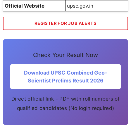
Official Website
upsc.gov.in
REGISTER FOR JOB ALERTS
Check Your Result Now
Download UPSC Combined Geo-
Scientist Prelims Result 2026
Direct official link - PDF with roll numbers of
qualified candidates (No login required)