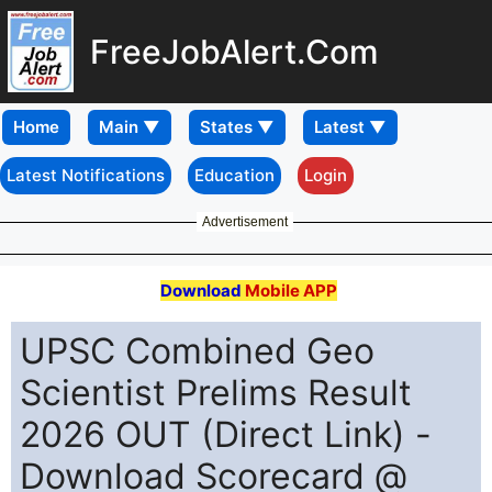
FreeJobAlert.Com
Home
Latest Notifications
Education
Login
Advertisement
Download
Mobile APP
UPSC Combined Geo
Scientist Prelims Result
2026 OUT (Direct Link) -
Download Scorecard @