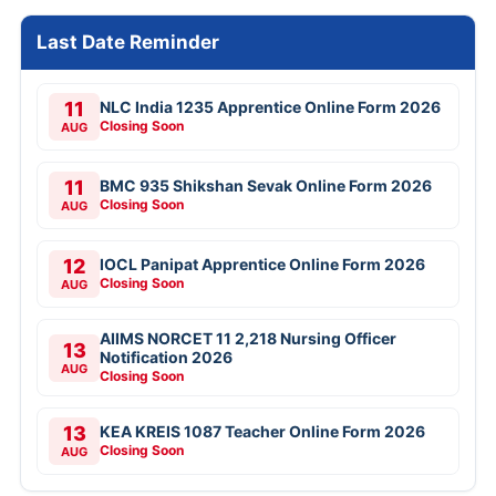
Last Date Reminder
11
NLC India 1235 Apprentice Online Form 2026
Closing Soon
AUG
11
BMC 935 Shikshan Sevak Online Form 2026
Closing Soon
AUG
12
IOCL Panipat Apprentice Online Form 2026
Closing Soon
AUG
AIIMS NORCET 11 2,218 Nursing Officer
13
Notification 2026
AUG
Closing Soon
13
KEA KREIS 1087 Teacher Online Form 2026
Closing Soon
AUG