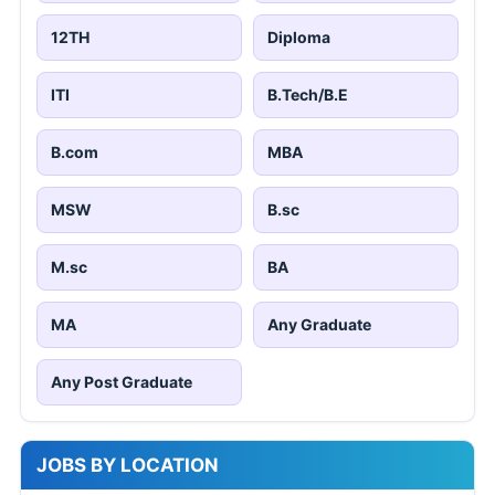
12TH
Diploma
ITI
B.Tech/B.E
B.com
MBA
MSW
B.sc
M.sc
BA
MA
Any Graduate
Any Post Graduate
JOBS BY LOCATION