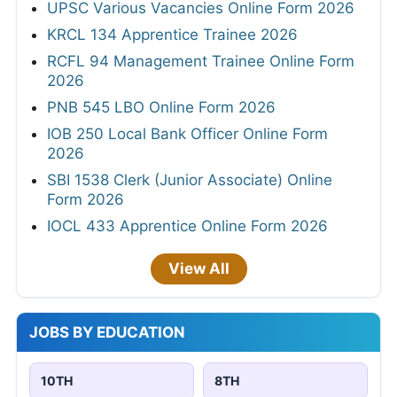
UPSC Various Vacancies Online Form 2026
KRCL 134 Apprentice Trainee 2026
RCFL 94 Management Trainee Online Form
2026
PNB 545 LBO Online Form 2026
IOB 250 Local Bank Officer Online Form
2026
SBI 1538 Clerk (Junior Associate) Online
Form 2026
IOCL 433 Apprentice Online Form 2026
View All
JOBS BY EDUCATION
10TH
8TH