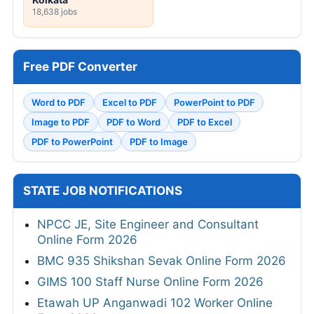
18,638 jobs
Free PDF Converter
Word to PDF
Excel to PDF
PowerPoint to PDF
Image to PDF
PDF to Word
PDF to Excel
PDF to PowerPoint
PDF to Image
STATE JOB NOTIFICATIONS
NPCC JE, Site Engineer and Consultant
Online Form 2026
BMC 935 Shikshan Sevak Online Form 2026
GIMS 100 Staff Nurse Online Form 2026
Etawah UP Anganwadi 102 Worker Online