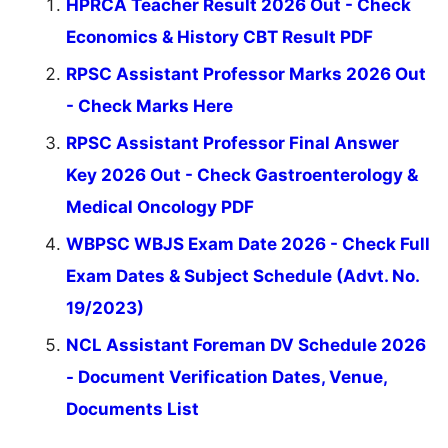
HPRCA Teacher Result 2026 Out - Check
Economics & History CBT Result PDF
RPSC Assistant Professor Marks 2026 Out
- Check Marks Here
RPSC Assistant Professor Final Answer
Key 2026 Out - Check Gastroenterology &
Medical Oncology PDF
WBPSC WBJS Exam Date 2026 - Check Full
Exam Dates & Subject Schedule (Advt. No.
19/2023)
NCL Assistant Foreman DV Schedule 2026
- Document Verification Dates, Venue,
Documents List