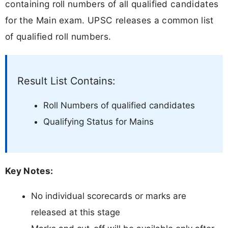
containing roll numbers of all qualified candidates
for the Main exam. UPSC releases a common list
of qualified roll numbers.
Result List Contains:
Roll Numbers of qualified candidates
Qualifying Status for Mains
Key Notes:
No individual scorecards or marks are
released at this stage