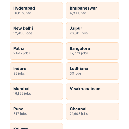
Hyderabad
Bhubaneswar
10,615 jobs
4,899 jobs
New Delhi
Jaipur
12,430 jobs
26,811 jobs
Patna
Bangalore
9,847 jobs
17,773 jobs
Indore
Ludhiana
98 jobs
39 jobs
Mumbai
Visakhapatnam
16,199 jobs
Pune
Chennai
317 jobs
21,608 jobs
Kolkata