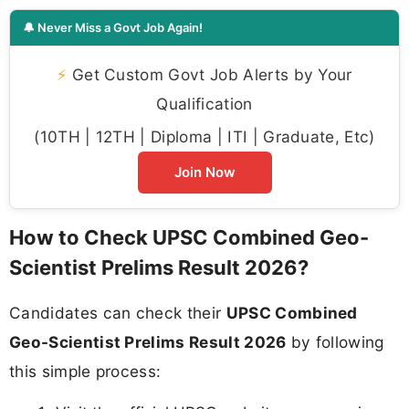
🔔 Never Miss a Govt Job Again!
⚡
Get Custom Govt Job Alerts by Your
Qualification
(10TH | 12TH | Diploma | ITI | Graduate, Etc)
Join Now
How to Check UPSC Combined Geo-
Scientist Prelims Result 2026?
Candidates can check their
UPSC Combined
Geo-Scientist Prelims Result 2026
by following
this simple process: