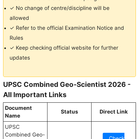
✓ No change of centre/discipline will be
allowed
✓ Refer to the official Examination Notice and
Rules
✓ Keep checking official website for further
updates
UPSC Combined Geo-Scientist 2026 -
All Important Links
Document
Status
Direct Link
Name
UPSC
Combined Geo-
Check