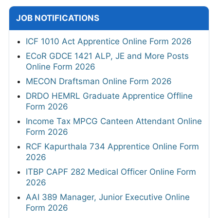
JOB NOTIFICATIONS
ICF 1010 Act Apprentice Online Form 2026
ECoR GDCE 1421 ALP, JE and More Posts
Online Form 2026
MECON Draftsman Online Form 2026
DRDO HEMRL Graduate Apprentice Offline
Form 2026
Income Tax MPCG Canteen Attendant Online
Form 2026
RCF Kapurthala 734 Apprentice Online Form
2026
ITBP CAPF 282 Medical Officer Online Form
2026
AAI 389 Manager, Junior Executive Online
Form 2026