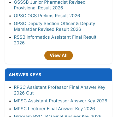
GSSSB Junior Pharmacist Revised
Provisional Result 2026
OPSC OCS Prelims Result 2026
GPSC Deputy Section Officer & Deputy
Mamlatdar Revised Result 2026
RSSB Informatics Assistant Final Result
2026
View All
ANSWER KEYS
RPSC Assistant Professor Final Answer Key
2026 Out
MPSC Assistant Professor Answer Key 2026
MPSC Lecturer Final Answer Key 2026
Mizoram PSC JAO Final Answer Key 2026