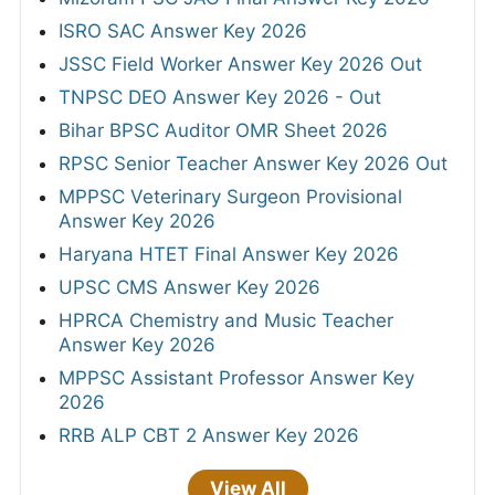
ISRO SAC Answer Key 2026
JSSC Field Worker Answer Key 2026 Out
TNPSC DEO Answer Key 2026 - Out
Bihar BPSC Auditor OMR Sheet 2026
RPSC Senior Teacher Answer Key 2026 Out
MPPSC Veterinary Surgeon Provisional
Answer Key 2026
Haryana HTET Final Answer Key 2026
UPSC CMS Answer Key 2026
HPRCA Chemistry and Music Teacher
Answer Key 2026
MPPSC Assistant Professor Answer Key
2026
RRB ALP CBT 2 Answer Key 2026
View All