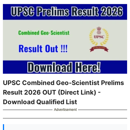
UPSC Combined Geo-Scientist Prelims
Result 2026 OUT (Direct Link) -
Download Qualified List
Advertisement