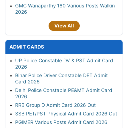
GMC Wanaparthy 160 Various Posts Walkin
2026
View All
ADMIT CARDS
UP Police Constable DV & PST Admit Card
2026
Bihar Police Driver Constable DET Admit
Card 2026
Delhi Police Constable PE&MT Admit Card
2026
RRB Group D Admit Card 2026 Out
SSB PET/PST Physical Admit Card 2026 Out
PGIMER Various Posts Admit Card 2026