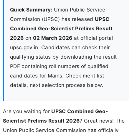
Quick Summary:
Union Public Service
Commission (UPSC) has released
UPSC
Combined Geo-Scientist Prelims Result
2026
on
02 March 2026
at official portal
upsc.gov.in. Candidates can check their
qualifying status by downloading the result
PDF containing roll numbers of qualified
candidates for Mains. Check merit list
details, next selection process below.
Are you waiting for
UPSC Combined Geo-
Scientist Prelims Result 2026
? Great news! The
Union Public Service Commission has officially