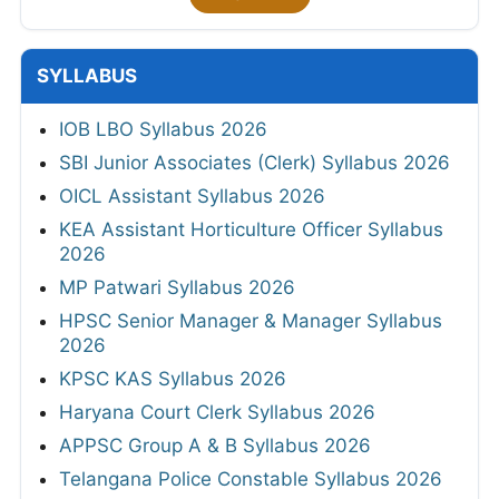
SYLLABUS
IOB LBO Syllabus 2026
SBI Junior Associates (Clerk) Syllabus 2026
OICL Assistant Syllabus 2026
KEA Assistant Horticulture Officer Syllabus
2026
MP Patwari Syllabus 2026
HPSC Senior Manager & Manager Syllabus
2026
KPSC KAS Syllabus 2026
Haryana Court Clerk Syllabus 2026
APPSC Group A & B Syllabus 2026
Telangana Police Constable Syllabus 2026