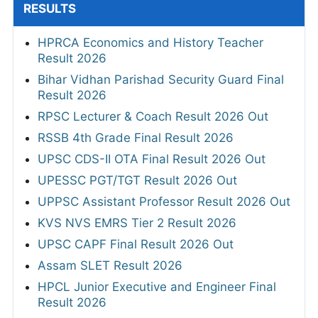
RESULTS
HPRCA Economics and History Teacher
Result 2026
Bihar Vidhan Parishad Security Guard Final
Result 2026
RPSC Lecturer & Coach Result 2026 Out
RSSB 4th Grade Final Result 2026
UPSC CDS-II OTA Final Result 2026 Out
UPESSC PGT/TGT Result 2026 Out
UPPSC Assistant Professor Result 2026 Out
KVS NVS EMRS Tier 2 Result 2026
UPSC CAPF Final Result 2026 Out
Assam SLET Result 2026
HPCL Junior Executive and Engineer Final
Result 2026