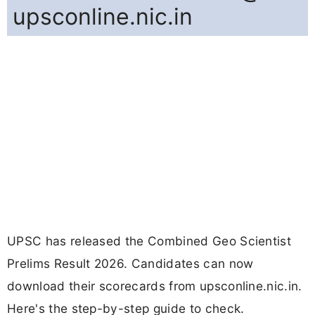
upsconline.nic.in
UPSC has released the Combined Geo Scientist
Prelims Result 2026. Candidates can now
download their scorecards from upsconline.nic.in.
Here's the step-by-step guide to check.