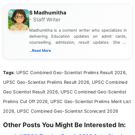
S Madhumitha
- Staff Writer
Madhumitha is a content writer who specializes in
delivering Education updates on admit cards,
counselling, admission, result updates. She is
dedicated to presenting information in a clear and
...Read More
simple manner, making it easy for students to stay
informed and take necessary actions promptly.
Tags
: UPSC Combined Geo-Scientist Prelims Result 2026,
UPSC Geo-Scientist Prelims Result 2026, UPSC Combined
Geo Scientist Result 2026, UPSC Combined Geo-Scientist
Prelims Cut Off 2026, UPSC Geo-Scientist Prelims Merit List
2026, UPSC Combined Geo-Scientist Scorecard 2026
Other Posts You Might Be Interested In: