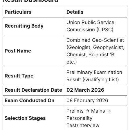
Particulars
Details
Union Public Service
Recruiting Body
Commission (UPSC)
Combined Geo-Scientist
(Geologist, Geophysicist,
Post Name
Chemist, Scientist 'B'
etc.)
Preliminary Examination
Result Type
Result (Qualifying List)
Result Declaration Date
02 March 2026
Exam Conducted On
08 February 2026
Prelims → Mains →
Selection Stages
Personality
Test/Interview