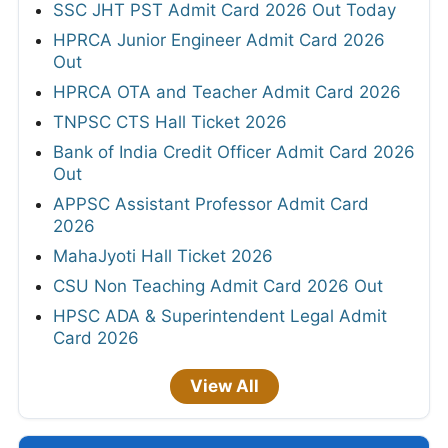
SSC JHT PST Admit Card 2026 Out Today
HPRCA Junior Engineer Admit Card 2026
Out
HPRCA OTA and Teacher Admit Card 2026
TNPSC CTS Hall Ticket 2026
Bank of India Credit Officer Admit Card 2026
Out
APPSC Assistant Professor Admit Card
2026
MahaJyoti Hall Ticket 2026
CSU Non Teaching Admit Card 2026 Out
HPSC ADA & Superintendent Legal Admit
Card 2026
View All