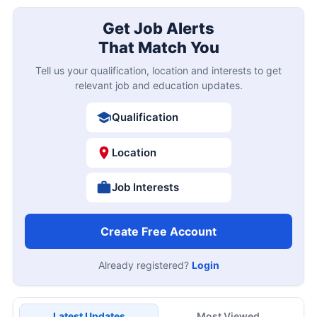
Get Job Alerts
That Match You
Tell us your qualification, location and interests to get
relevant job and education updates.
Qualification
Location
Job Interests
Create Free Account
Already registered?
Login
Latest Updates
Most Viewed