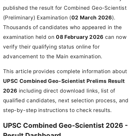
published the result for Combined Geo-Scientist
(Preliminary) Examination (
02 March 2026
).
Thousands of candidates who appeared in the
examination held on
08 February 2026
can now
verify their qualifying status online for
advancement to the Main examination.
This article provides complete information about
UPSC Combined Geo-Scientist Prelims Result
2026
including direct download links, list of
qualified candidates, next selection process, and
step-by-step instructions to check results.
UPSC Combined Geo-Scientist 2026 -
Result Dashboard