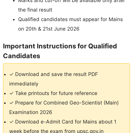
Marks and cut-off will be available only after
the final result
Qualified candidates must appear for Mains
on 20th & 21st June 2026
Important Instructions for Qualified
Candidates
✓ Download and save the result PDF
immediately
✓ Take printouts for future reference
✓ Prepare for Combined Geo-Scientist (Main)
Examination 2026
✓ Download e-Admit Card for Mains about 1
week before the exam from upsc.gov.in