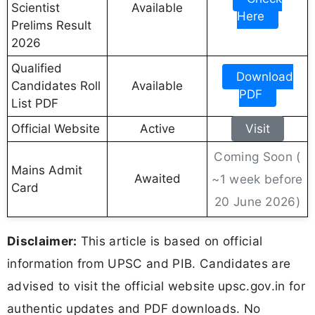
Scientist
Available
Here
Prelims Result
2026
Qualified
Download
Candidates Roll
Available
PDF
List PDF
Official Website
Active
Visit
Coming Soon (
Mains Admit
Awaited
~1 week before
Card
20 June 2026)
Disclaimer:
This article is based on official
information from UPSC and PIB. Candidates are
advised to visit the official website upsc.gov.in for
authentic updates and PDF downloads. No