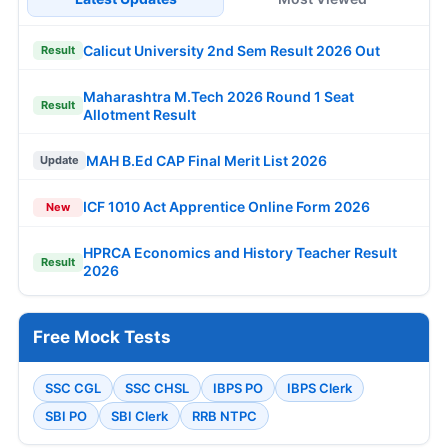
Calicut University 2nd Sem Result 2026 Out
Result
Maharashtra M.Tech 2026 Round 1 Seat
Result
Allotment Result
MAH B.Ed CAP Final Merit List 2026
Update
ICF 1010 Act Apprentice Online Form 2026
New
HPRCA Economics and History Teacher Result
Result
2026
Free Mock Tests
SSC CGL
SSC CHSL
IBPS PO
IBPS Clerk
SBI PO
SBI Clerk
RRB NTPC