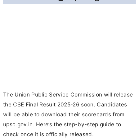
The Union Public Service Commission will release
the CSE Final Result 2025-26 soon. Candidates
will be able to download their scorecards from
upsc.gov.in. Here’s the step-by-step guide to
check once it is officially released.