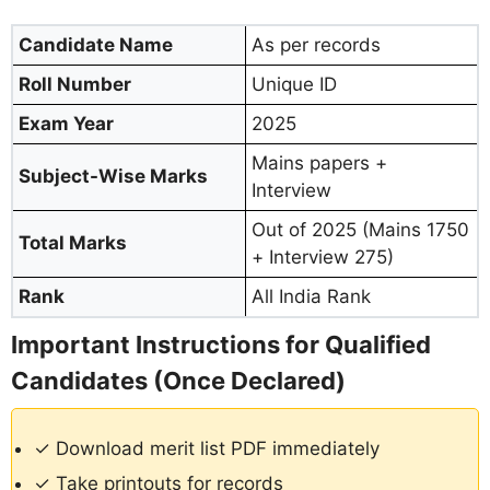
Candidate Name
As per records
Roll Number
Unique ID
Exam Year
2025
Mains papers +
Subject-Wise Marks
Interview
Out of 2025 (Mains 1750
Total Marks
+ Interview 275)
Rank
All India Rank
Important Instructions for Qualified
Candidates (Once Declared)
✓ Download merit list PDF immediately
✓ Take printouts for records