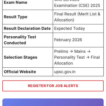
Exam Name
Examination (CSE) 2025
Final Result (Merit List &
Result Type
Allocation)
Result Declaration Date
Expected Today
Personality Test
February 2026
Conducted
Prelims → Mains →
Selection Stages
Personality Test → Final
Allocation
Official Website
upsc.gov.in
REGISTER FOR JOB ALERTS