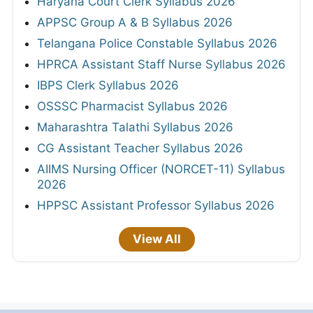
Haryana Court Clerk Syllabus 2026
APPSC Group A & B Syllabus 2026
Telangana Police Constable Syllabus 2026
HPRCA Assistant Staff Nurse Syllabus 2026
IBPS Clerk Syllabus 2026
OSSSC Pharmacist Syllabus 2026
Maharashtra Talathi Syllabus 2026
CG Assistant Teacher Syllabus 2026
AIIMS Nursing Officer (NORCET-11) Syllabus
2026
HPPSC Assistant Professor Syllabus 2026
View All