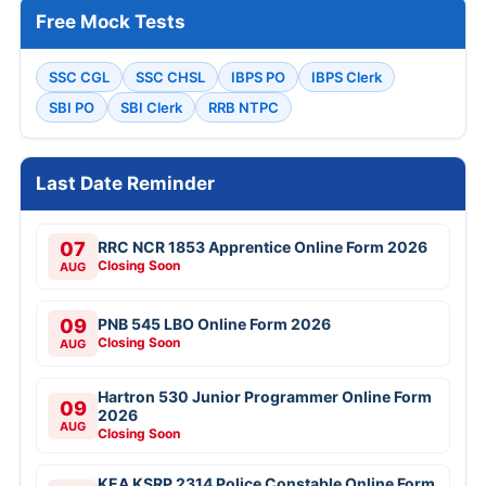
Free Mock Tests
SSC CGL
SSC CHSL
IBPS PO
IBPS Clerk
SBI PO
SBI Clerk
RRB NTPC
Last Date Reminder
07
RRC NCR 1853 Apprentice Online Form 2026
Closing Soon
AUG
09
PNB 545 LBO Online Form 2026
Closing Soon
AUG
Hartron 530 Junior Programmer Online Form
09
2026
AUG
Closing Soon
KEA KSRP 2314 Police Constable Online Form