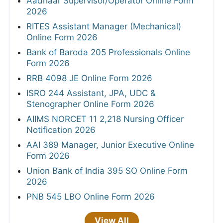
Aadhaar Supervisor/Operator Online Form
2026
RITES Assistant Manager (Mechanical)
Online Form 2026
Bank of Baroda 205 Professionals Online
Form 2026
RRB 4098 JE Online Form 2026
ISRO 244 Assistant, JPA, UDC &
Stenographer Online Form 2026
AIIMS NORCET 11 2,218 Nursing Officer
Notification 2026
AAI 389 Manager, Junior Executive Online
Form 2026
Union Bank of India 395 SO Online Form
2026
PNB 545 LBO Online Form 2026
View All