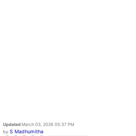
Updated
March 03, 2026 05:37 PM
S Madhumitha
by