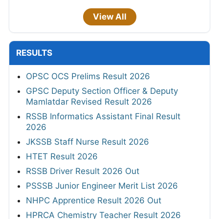
View All
RESULTS
OPSC OCS Prelims Result 2026
GPSC Deputy Section Officer & Deputy
Mamlatdar Revised Result 2026
RSSB Informatics Assistant Final Result
2026
JKSSB Staff Nurse Result 2026
HTET Result 2026
RSSB Driver Result 2026 Out
PSSSB Junior Engineer Merit List 2026
NHPC Apprentice Result 2026 Out
HPRCA Chemistry Teacher Result 2026