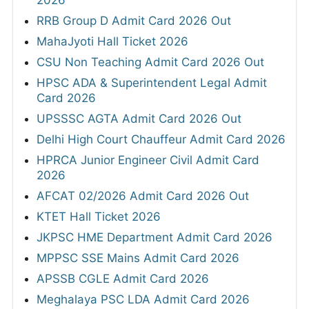
2026
RRB Group D Admit Card 2026 Out
MahaJyoti Hall Ticket 2026
CSU Non Teaching Admit Card 2026 Out
HPSC ADA & Superintendent Legal Admit
Card 2026
UPSSSC AGTA Admit Card 2026 Out
Delhi High Court Chauffeur Admit Card 2026
HPRCA Junior Engineer Civil Admit Card
2026
AFCAT 02/2026 Admit Card 2026 Out
KTET Hall Ticket 2026
JKPSC HME Department Admit Card 2026
MPPSC SSE Mains Admit Card 2026
APSSB CGLE Admit Card 2026
Meghalaya PSC LDA Admit Card 2026