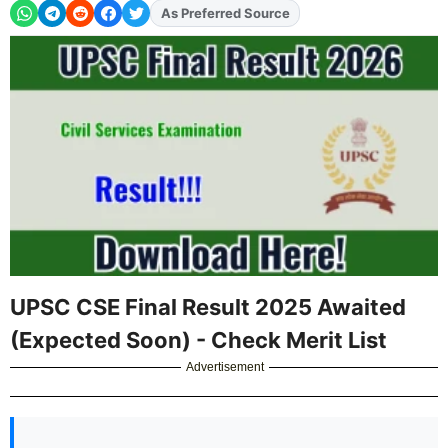
As Preferred Source
Add
FJA
on
UPSC CSE Final Result 2025 Awaited
(Expected Soon) - Check Merit List
Advertisement