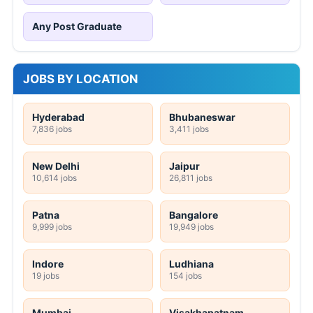
Any Post Graduate
JOBS BY LOCATION
Hyderabad
Bhubaneswar
7,836 jobs
3,411 jobs
New Delhi
Jaipur
10,614 jobs
26,811 jobs
Patna
Bangalore
9,999 jobs
19,949 jobs
Indore
Ludhiana
19 jobs
154 jobs
Mumbai
Visakhapatnam