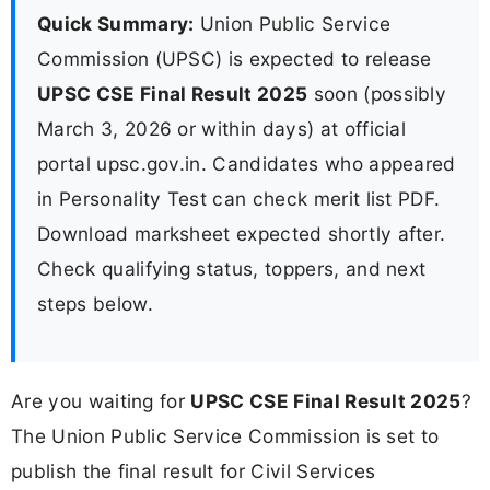
Quick Summary:
Union Public Service
Commission (UPSC) is expected to release
UPSC CSE Final Result 2025
soon (possibly
March 3, 2026 or within days) at official
portal upsc.gov.in. Candidates who appeared
in Personality Test can check merit list PDF.
Download marksheet expected shortly after.
Check qualifying status, toppers, and next
steps below.
Are you waiting for
UPSC CSE Final Result 2025
?
The Union Public Service Commission is set to
publish the final result for Civil Services