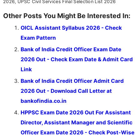
2026, UPSC Civil Services Final Selection List 2026
Other Posts You Might Be Interested In:
OICL Assistant Syllabus 2026 - Check
Exam Pattern
Bank of India Credit Officer Exam Date
2026 Out - Check Exam Date & Admit Card
Link
Bank of India Credit Officer Admit Card
2026 Out - Download Call Letter at
bankofindia.co.in
HPPSC Exam Date 2026 Out For Assistant
Director, Assistant Manager and Scientific
Officer Exam Date 2026 - Check Post-Wise