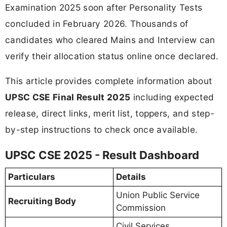
Examination 2025 soon after Personality Tests
concluded in February 2026. Thousands of
candidates who cleared Mains and Interview can
verify their allocation status online once declared.
This article provides complete information about
UPSC CSE Final Result 2025
including expected
release, direct links, merit list, toppers, and step-
by-step instructions to check once available.
UPSC CSE 2025 - Result Dashboard
Particulars
Details
Union Public Service
Recruiting Body
Commission
Civil Services