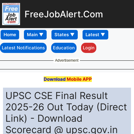
FreeJobAlert.Com
Home
Latest Notifications
Education
Login
Advertisement
Download
Mobile APP
UPSC CSE Final Result
2025-26 Out Today (Direct
Link) - Download
Scorecard @ upsc.gov.in