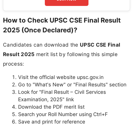
How to Check UPSC CSE Final Result
2025 (Once Declared)?
Candidates can download the
UPSC CSE Final
Result 2025
merit list by following this simple
process:
Visit the official website upsc.gov.in
Go to "What's New" or "Final Results" section
Look for "Final Result – Civil Services
Examination, 2025" link
Download the PDF merit list
Search your Roll Number using Ctrl+F
Save and print for reference