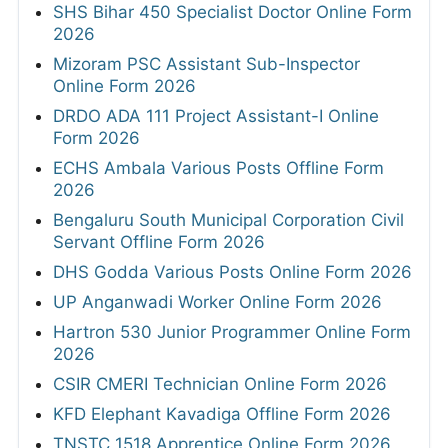
SHS Bihar 450 Specialist Doctor Online Form
2026
Mizoram PSC Assistant Sub-Inspector
Online Form 2026
DRDO ADA 111 Project Assistant-I Online
Form 2026
ECHS Ambala Various Posts Offline Form
2026
Bengaluru South Municipal Corporation Civil
Servant Offline Form 2026
DHS Godda Various Posts Online Form 2026
UP Anganwadi Worker Online Form 2026
Hartron 530 Junior Programmer Online Form
2026
CSIR CMERI Technician Online Form 2026
KFD Elephant Kavadiga Offline Form 2026
TNSTC 1518 Apprentice Online Form 2026