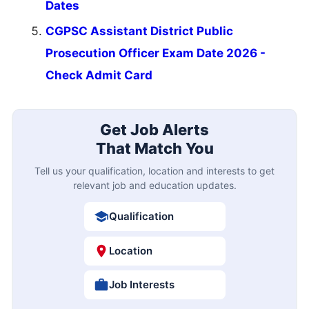
Dates
CGPSC Assistant District Public
Prosecution Officer Exam Date 2026 -
Check Admit Card
Get Job Alerts
That Match You
Tell us your qualification, location and interests to get
relevant job and education updates.
Qualification
Location
Job Interests