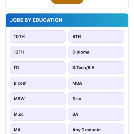
JOBS BY EDUCATION
10TH
8TH
12TH
Diploma
ITI
B.Tech/B.E
B.com
MBA
MSW
B.sc
M.sc
BA
MA
Any Graduate