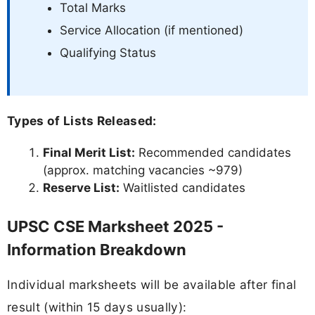
Total Marks
Service Allocation (if mentioned)
Qualifying Status
Types of Lists Released:
Final Merit List:
Recommended candidates
(approx. matching vacancies ~979)
Reserve List:
Waitlisted candidates
UPSC CSE Marksheet 2025 -
Information Breakdown
Individual marksheets will be available after final
result (within 15 days usually):