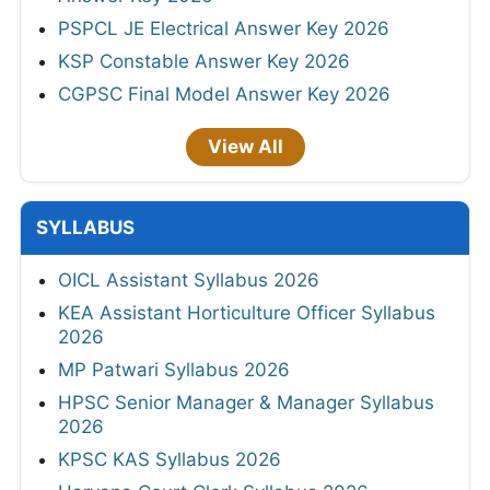
PSPCL JE Electrical Answer Key 2026
KSP Constable Answer Key 2026
CGPSC Final Model Answer Key 2026
View All
SYLLABUS
OICL Assistant Syllabus 2026
KEA Assistant Horticulture Officer Syllabus
2026
MP Patwari Syllabus 2026
HPSC Senior Manager & Manager Syllabus
2026
KPSC KAS Syllabus 2026