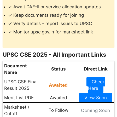
✓ Await DAF-II or service allocation updates
✓ Keep documents ready for joining
✓ Verify details - report issues to UPSC
✓ Monitor upsc.gov.in for marksheet link
UPSC CSE 2025 - All Important Links
Document
Status
Direct Link
Name
UPSC CSE Final
Check
Awaited
Result 2025
Here
Merit List PDF
Awaited
View Soon
Marksheet /
To Follow
Coming Soon
Cutoff