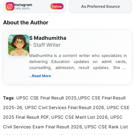
Instagram
As Preferred Source
Add
FJA
on
Follow
Daily posts
About the Author
S Madhumitha
- Staff Writer
Madhumitha is a content writer who specializes in
delivering Education updates on admit cards,
counselling, admission, result updates. She is
dedicated to presenting information in a clear and
...Read More
simple manner, making it easy for students to stay
informed and take necessary actions promptly.
Tags
: UPSC CSE Final Result 2025,UPSC CSE Final Result
2025-26, UPSC Civil Services Final Result 2026, UPSC CSE
2025 Final Result PDF, UPSC CSE Merit List 2026, UPSC
Civil Services Exam Final Result 2026, UPSC CSE Rank List