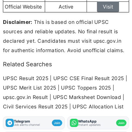
Official Website
Active
Visit
Disclaimer:
This is based on official UPSC
sources and reliable updates. No final result is
declared yet. Candidates must visit upsc.gov.in
for authentic information. Avoid unofficial claims.
Related Searches
UPSC Result 2025 | UPSC CSE Final Result 2025 |
UPSC Merit List 2025 | UPSC Toppers 2025 |
upsc.gov.in Result | UPSC Marksheet Download |
Civil Services Result 2025 | UPSC Allocation List
Telegram
WhatsApp
Join
Join
Job alerts channel
Instant updates