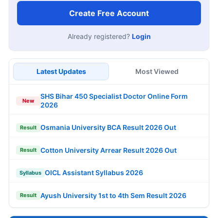
Create Free Account
Already registered?
Login
Latest Updates
Most Viewed
SHS Bihar 450 Specialist Doctor Online Form
New
2026
Osmania University BCA Result 2026 Out
Result
Cotton University Arrear Result 2026 Out
Result
OICL Assistant Syllabus 2026
Syllabus
Ayush University 1st to 4th Sem Result 2026
Result