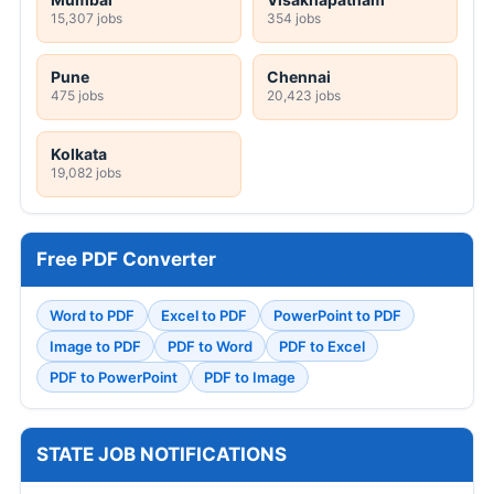
15,307 jobs
354 jobs
Pune
Chennai
475 jobs
20,423 jobs
Kolkata
19,082 jobs
Free PDF Converter
Word to PDF
Excel to PDF
PowerPoint to PDF
Image to PDF
PDF to Word
PDF to Excel
PDF to PowerPoint
PDF to Image
STATE JOB NOTIFICATIONS