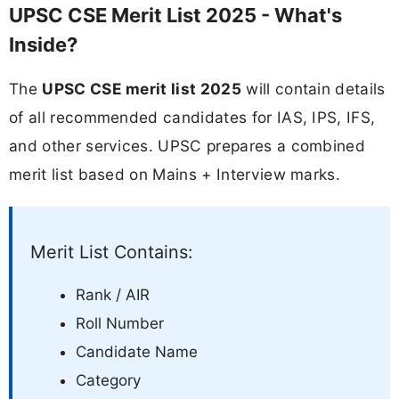
UPSC CSE Merit List 2025 - What's
Inside?
The
UPSC CSE merit list 2025
will contain details
of all recommended candidates for IAS, IPS, IFS,
and other services. UPSC prepares a combined
merit list based on Mains + Interview marks.
Merit List Contains:
Rank / AIR
Roll Number
Candidate Name
Category