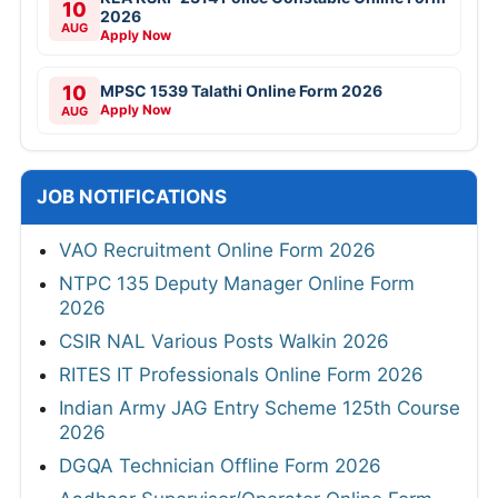
10
2026
AUG
Apply Now
10
MPSC 1539 Talathi Online Form 2026
Apply Now
AUG
JOB NOTIFICATIONS
VAO Recruitment Online Form 2026
NTPC 135 Deputy Manager Online Form
2026
CSIR NAL Various Posts Walkin 2026
RITES IT Professionals Online Form 2026
Indian Army JAG Entry Scheme 125th Course
2026
DGQA Technician Offline Form 2026