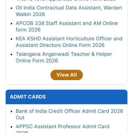
Oil India Contractual Data Assistant, Warden
Walkin 2026
APCOB 338 Staff Assistant and AM Online
form 2026
KEA KSHD Assistant Horticulture Officer and
Assistant Directors Online Form 2026
Telangana Anganwadi Teacher & Helper
Online Form 2026
View All
ADMIT CARDS
Bank of India Credit Officer Admit Card 2026
Out
APPSC Assistant Professor Admit Card