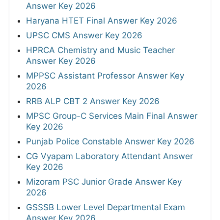
Answer Key 2026
Haryana HTET Final Answer Key 2026
UPSC CMS Answer Key 2026
HPRCA Chemistry and Music Teacher
Answer Key 2026
MPPSC Assistant Professor Answer Key
2026
RRB ALP CBT 2 Answer Key 2026
MPSC Group-C Services Main Final Answer
Key 2026
Punjab Police Constable Answer Key 2026
CG Vyapam Laboratory Attendant Answer
Key 2026
Mizoram PSC Junior Grade Answer Key
2026
GSSSB Lower Level Departmental Exam
Answer Key 2026