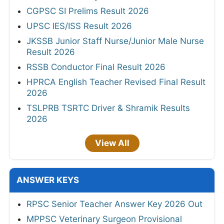
CGPSC SI Prelims Result 2026
UPSC IES/ISS Result 2026
JKSSB Junior Staff Nurse/Junior Male Nurse
Result 2026
RSSB Conductor Final Result 2026
HPRCA English Teacher Revised Final Result
2026
TSLPRB TSRTC Driver & Shramik Results
2026
View All
ANSWER KEYS
RPSC Senior Teacher Answer Key 2026 Out
MPPSC Veterinary Surgeon Provisional