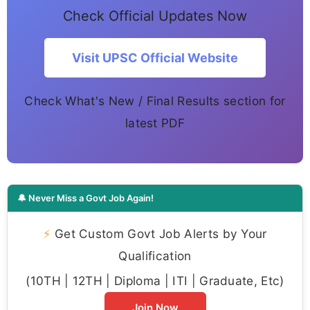
Check Official Updates Now
Visit UPSC Official Website
Check What's New / Final Results section for
latest PDF
🔔 Never Miss a Govt Job Again!
⚡
Get Custom Govt Job Alerts by Your
Qualification
(10TH | 12TH | Diploma | ITI | Graduate, Etc)
Join Now