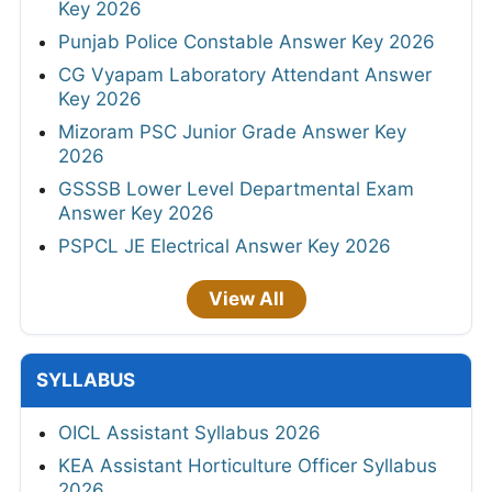
Key 2026
Punjab Police Constable Answer Key 2026
CG Vyapam Laboratory Attendant Answer
Key 2026
Mizoram PSC Junior Grade Answer Key
2026
GSSSB Lower Level Departmental Exam
Answer Key 2026
PSPCL JE Electrical Answer Key 2026
View All
SYLLABUS
OICL Assistant Syllabus 2026
KEA Assistant Horticulture Officer Syllabus
2026