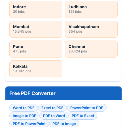
Indore
Ludhiana
20 jobs
155 jobs
Mumbai
Visakhapatnam
15,345 jobs
354 jobs
Pune
Chennai
475 jobs
20,424 jobs
Kolkata
19,082 jobs
Free PDF Converter
Word to PDF
Excel to PDF
PowerPoint to PDF
Image to PDF
PDF to Word
PDF to Excel
PDF to PowerPoint
PDF to Image