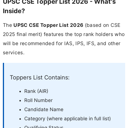
UPSC CSE Topper List 2026 - What's
Inside?
The
UPSC CSE Topper List 2026
(based on CSE
2025 final merit) features the top rank holders who
will be recommended for IAS, IPS, IFS, and other
services.
Toppers List Contains:
Rank (AIR)
Roll Number
Candidate Name
Category (where applicable in full list)
Qualifying Status