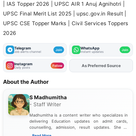
| IAS Topper 2026 | UPSC AIR 1 Anuj Agnihotri |
UPSC Final Merit List 2025 | upsc.gov.in Result |
UPSC CSE Topper Marks | Civil Services Toppers
2026
Telegram
WhatsApp
Join
Join
Job alerts channel
Instant updates
Instagram
As Preferred Source
Add
FJA
on
Follow
Daily posts
About the Author
S Madhumitha
- Staff Writer
Madhumitha is a content writer who specializes in
delivering Education updates on admit cards,
counselling, admission, result updates. She is
dedicated to presenting information in a clear and
...Read More