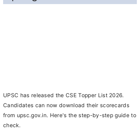
UPSC has released the CSE Topper List 2026.
Candidates can now download their scorecards
from upsc.gov.in. Here's the step-by-step guide to
check.