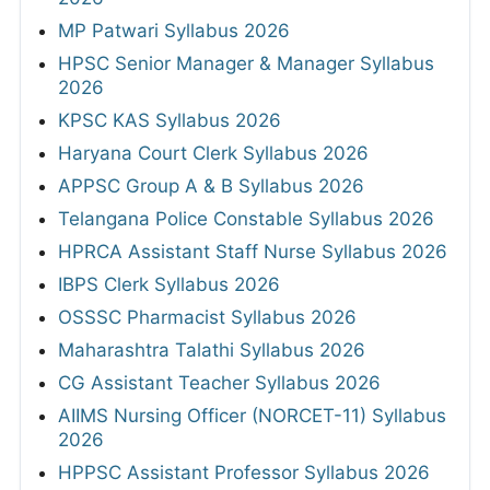
MP Patwari Syllabus 2026
HPSC Senior Manager & Manager Syllabus
2026
KPSC KAS Syllabus 2026
Haryana Court Clerk Syllabus 2026
APPSC Group A & B Syllabus 2026
Telangana Police Constable Syllabus 2026
HPRCA Assistant Staff Nurse Syllabus 2026
IBPS Clerk Syllabus 2026
OSSSC Pharmacist Syllabus 2026
Maharashtra Talathi Syllabus 2026
CG Assistant Teacher Syllabus 2026
AIIMS Nursing Officer (NORCET-11) Syllabus
2026
HPPSC Assistant Professor Syllabus 2026