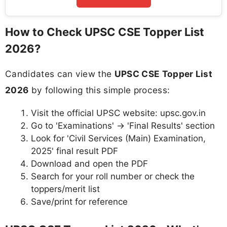
How to Check UPSC CSE Topper List
2026?
Candidates can view the
UPSC CSE Topper List
2026
by following this simple process:
Visit the official UPSC website: upsc.gov.in
Go to 'Examinations' → 'Final Results' section
Look for 'Civil Services (Main) Examination,
2025' final result PDF
Download and open the PDF
Search for your roll number or check the
toppers/merit list
Save/print for reference