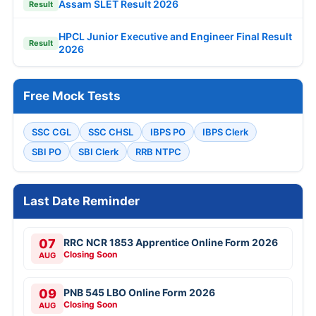
Assam SLET Result 2026
Result
HPCL Junior Executive and Engineer Final Result
Result
2026
Free Mock Tests
SSC CGL
SSC CHSL
IBPS PO
IBPS Clerk
SBI PO
SBI Clerk
RRB NTPC
Last Date Reminder
07
RRC NCR 1853 Apprentice Online Form 2026
Closing Soon
AUG
09
PNB 545 LBO Online Form 2026
Closing Soon
AUG