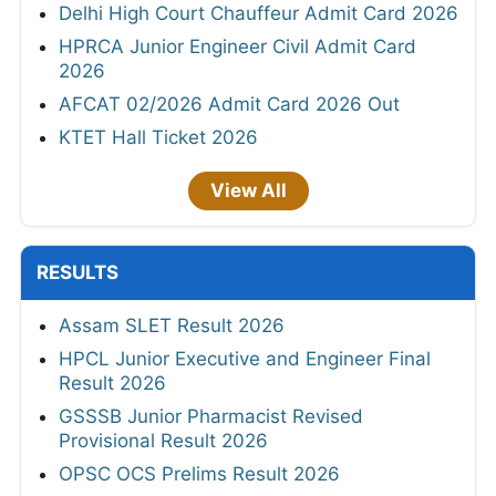
Delhi High Court Chauffeur Admit Card 2026
HPRCA Junior Engineer Civil Admit Card
2026
AFCAT 02/2026 Admit Card 2026 Out
KTET Hall Ticket 2026
View All
RESULTS
Assam SLET Result 2026
HPCL Junior Executive and Engineer Final
Result 2026
GSSSB Junior Pharmacist Revised
Provisional Result 2026
OPSC OCS Prelims Result 2026