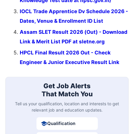
Knowledge Test date at hpsc.gov.in/
IOCL Trade Apprentice Dv Schedule 2026 -
Dates, Venue & Enrollment ID List
Assam SLET Result 2026 (Out) - Download
Link & Merit List PDF at sletne.org
HPCL Final Result 2026 Out - Check
Engineer & Junior Executive Result Link
Get Job Alerts
That Match You
Tell us your qualification, location and interests to get
relevant job and education updates.
Qualification