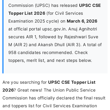
Commission (UPSC) has released
UPSC CSE
Topper List 2026
(for Civil Services
Examination 2025 cycle) on
March 6, 2026
at official portal upsc.gov.in. Anuj Agnihotri
secures AIR 1, followed by Rajeshwari Suve
M (AIR 2) and Akansh Dhull (AIR 3). A total of
958 candidates recommended. Check
toppers, merit list, and next steps below.
Are you searching for
UPSC CSE Topper List
2026
? Great news! The Union Public Service
Commission has officially declared the final result
and toppers list for Civil Services Examination