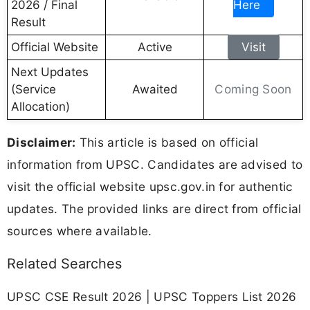
2026 / Final
Here
Result
Official Website
Active
Visit
Next Updates
Coming Soon
(Service
Awaited
Allocation)
Disclaimer:
This article is based on official
information from UPSC. Candidates are advised to
visit the official website upsc.gov.in for authentic
updates. The provided links are direct from official
sources where available.
Related Searches
UPSC CSE Result 2026 | UPSC Toppers List 2026