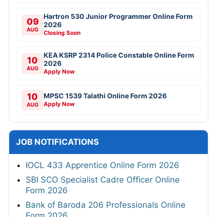
Hartron 530 Junior Programmer Online Form
09
2026
AUG
Closing Soon
KEA KSRP 2314 Police Constable Online Form
10
2026
AUG
Apply Now
10
MPSC 1539 Talathi Online Form 2026
Apply Now
AUG
JOB NOTIFICATIONS
IOCL 433 Apprentice Online Form 2026
SBI SCO Specialist Cadre Officer Online
Form 2026
Bank of Baroda 206 Professionals Online
Form 2026