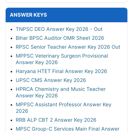
ANSWER KEYS
TNPSC DEO Answer Key 2026 - Out
Bihar BPSC Auditor OMR Sheet 2026
RPSC Senior Teacher Answer Key 2026 Out
MPPSC Veterinary Surgeon Provisional
Answer Key 2026
Haryana HTET Final Answer Key 2026
UPSC CMS Answer Key 2026
HPRCA Chemistry and Music Teacher
Answer Key 2026
MPPSC Assistant Professor Answer Key
2026
RRB ALP CBT 2 Answer Key 2026
MPSC Group-C Services Main Final Answer