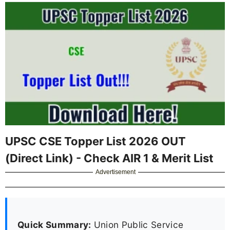
UPSC CSE Topper List 2026 OUT
(Direct Link) - Check AIR 1 & Merit List
Advertisement
Quick Summary:
Union Public Service