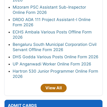
2026
Mizoram PSC Assistant Sub-Inspector
Online Form 2026
DRDO ADA 111 Project Assistant-I Online
Form 2026
ECHS Ambala Various Posts Offline Form
2026
Bengaluru South Municipal Corporation Civil
Servant Offline Form 2026
DHS Godda Various Posts Online Form 2026
UP Anganwadi Worker Online Form 2026
Hartron 530 Junior Programmer Online Form
2026
View All
ADMIT CARDS