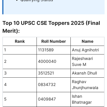
Top 10 UPSC CSE Toppers 2025 (Final
Merit):
Rank
Roll Number
Name
1
1131589
Anuj Agnihotri
Rajeshwari
2
4000040
Suve M
3
3512521
Akansh Dhull
Raghav
4
0834732
Jhunjhunwala
Ishan
5
0409847
Bhatnagar