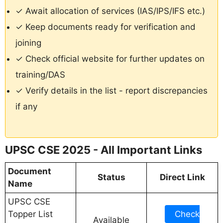
✓ Await allocation of services (IAS/IPS/IFS etc.)
✓ Keep documents ready for verification and
joining
✓ Check official website for further updates on
training/DAS
✓ Verify details in the list - report discrepancies
if any
UPSC CSE 2025 - All Important Links
Document
Status
Direct Link
Name
UPSC CSE
Topper List
Check
Available