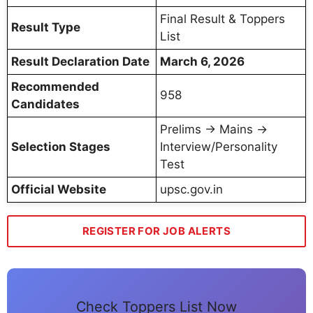
Final Result & Toppers
Result Type
List
Result Declaration Date
March 6, 2026
Recommended
958
Candidates
Prelims → Mains →
Selection Stages
Interview/Personality
Test
Official Website
upsc.gov.in
REGISTER FOR JOB ALERTS
Check Toppers List Now