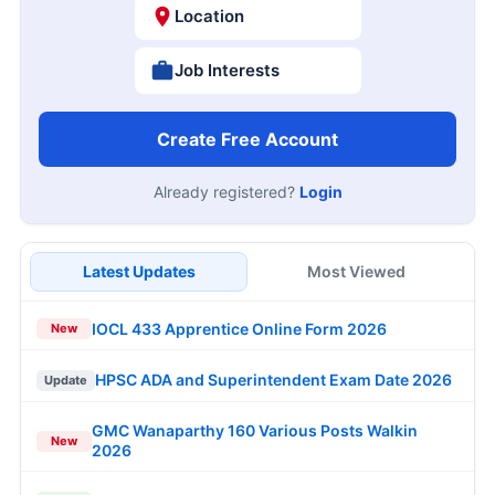
Location
Job Interests
Create Free Account
Already registered?
Login
Latest Updates
Most Viewed
IOCL 433 Apprentice Online Form 2026
New
HPSC ADA and Superintendent Exam Date 2026
Update
GMC Wanaparthy 160 Various Posts Walkin
New
2026