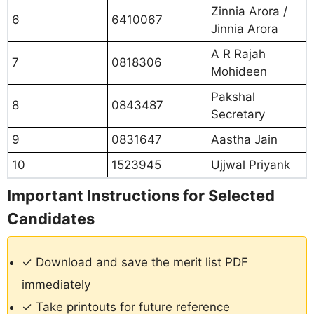
Zinnia Arora /
6
6410067
Jinnia Arora
A R Rajah
7
0818306
Mohideen
Pakshal
8
0843487
Secretary
9
0831647
Aastha Jain
10
1523945
Ujjwal Priyank
Important Instructions for Selected
Candidates
✓ Download and save the merit list PDF
immediately
✓ Take printouts for future reference