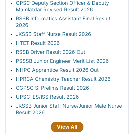
GPSC Deputy Section Officer & Deputy
Mamlatdar Revised Result 2026
RSSB Informatics Assistant Final Result
2026
JKSSB Staff Nurse Result 2026
HTET Result 2026
RSSB Driver Result 2026 Out
PSSSB Junior Engineer Merit List 2026
NHPC Apprentice Result 2026 Out
HPRCA Chemistry Teacher Result 2026
CGPSC SI Prelims Result 2026
UPSC IES/ISS Result 2026
JKSSB Junior Staff Nurse/Junior Male Nurse
Result 2026
View All