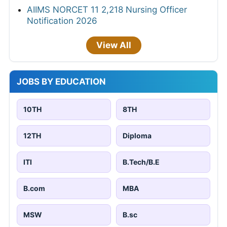
AIIMS NORCET 11 2,218 Nursing Officer
Notification 2026
View All
JOBS BY EDUCATION
10TH
8TH
12TH
Diploma
ITI
B.Tech/B.E
B.com
MBA
MSW
B.sc