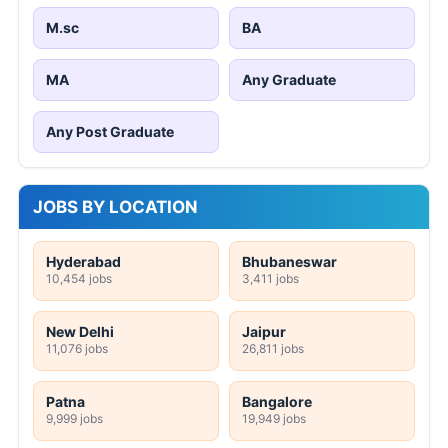
M.sc
BA
MA
Any Graduate
Any Post Graduate
JOBS BY LOCATION
Hyderabad
Bhubaneswar
10,454 jobs
3,411 jobs
New Delhi
Jaipur
11,076 jobs
26,811 jobs
Patna
Bangalore
9,999 jobs
19,949 jobs