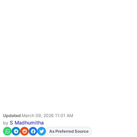
Updated
March 09, 2026 11:01 AM
S Madhumitha
by
As Preferred Source
Add
FJA
on