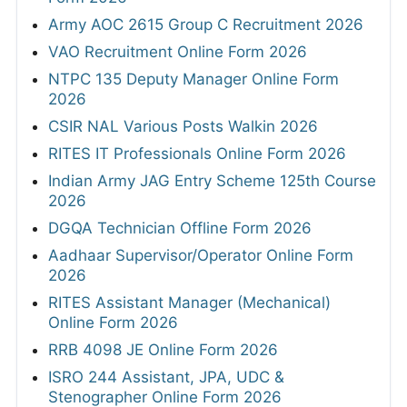
Army AOC 2615 Group C Recruitment 2026
VAO Recruitment Online Form 2026
NTPC 135 Deputy Manager Online Form
2026
CSIR NAL Various Posts Walkin 2026
RITES IT Professionals Online Form 2026
Indian Army JAG Entry Scheme 125th Course
2026
DGQA Technician Offline Form 2026
Aadhaar Supervisor/Operator Online Form
2026
RITES Assistant Manager (Mechanical)
Online Form 2026
RRB 4098 JE Online Form 2026
ISRO 244 Assistant, JPA, UDC &
Stenographer Online Form 2026