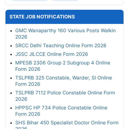
STATE JOB NOTIFICATIONS
GMC Wanaparthy 160 Various Posts Walkin
2026
SRCC Delhi Teaching Online Form 2026
JSSC JILCCE Online Form 2026
MPESB 2306 Group 2 Subgroup 4 Online
Form 2026
TSLPRB 325 Constable, Warder, SI Online
Form 2026
TSLPRB 7112 Police Constable Online Form
2026
HPPSC HP 734 Police Constable Online
Form 2026
SHS Bihar 450 Specialist Doctor Online Form