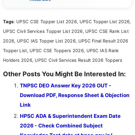
simple manner, making it easy for students to stay
informed and take necessary actions promptly.
Tags
: UPSC CSE Topper List 2026, UPSC Topper List 2026,
UPSC Civil Services Topper List 2026, UPSC CSE Rank List
2026, UPSC IAS Topper List 2026, UPSC Final Result 2026
Topper List, UPSC CSE Toppers 2026, UPSC IAS Rank
Holders 2026, UPSC Civil Services Result 2026 Toppers
Other Posts You Might Be Interested In:
TNPSC DEO Answer Key 2026 OUT -
Download PDF, Response Sheet & Objection
Link
HPSC ADA & Superintendent Exam Date
2026 - Check Combined Subject