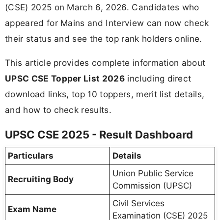
(CSE) 2025 on March 6, 2026. Candidates who
appeared for Mains and Interview can now check
their status and see the top rank holders online.
This article provides complete information about
UPSC CSE Topper List 2026
including direct
download links, top 10 toppers, merit list details,
and how to check results.
UPSC CSE 2025 - Result Dashboard
Particulars
Details
Union Public Service
Recruiting Body
Commission (UPSC)
Civil Services
Exam Name
Examination (CSE) 2025