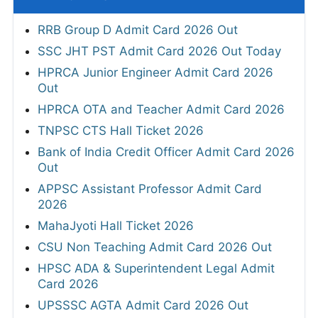
RRB Group D Admit Card 2026 Out
SSC JHT PST Admit Card 2026 Out Today
HPRCA Junior Engineer Admit Card 2026
Out
HPRCA OTA and Teacher Admit Card 2026
TNPSC CTS Hall Ticket 2026
Bank of India Credit Officer Admit Card 2026
Out
APPSC Assistant Professor Admit Card
2026
MahaJyoti Hall Ticket 2026
CSU Non Teaching Admit Card 2026 Out
HPSC ADA & Superintendent Legal Admit
Card 2026
UPSSSC AGTA Admit Card 2026 Out