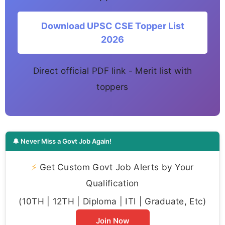
Download UPSC CSE Topper List
2026
Direct official PDF link - Merit list with
toppers
🔔 Never Miss a Govt Job Again!
⚡
Get Custom Govt Job Alerts by Your
Qualification
(10TH | 12TH | Diploma | ITI | Graduate, Etc)
Join Now