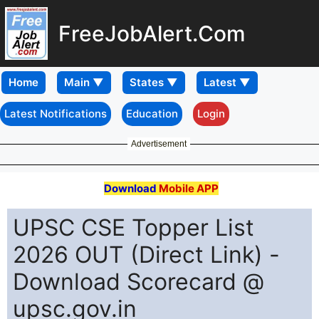
FreeJobAlert.Com
Home
Latest Notifications
Education
Login
Advertisement
Download
Mobile APP
UPSC CSE Topper List
2026 OUT (Direct Link) -
Download Scorecard @
upsc.gov.in