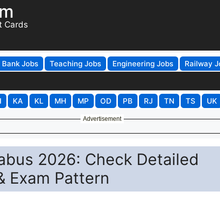
om
t Cards
Bank Jobs
Teaching Jobs
Engineering Jobs
Railway J
H
KA
KL
MH
MP
OD
PB
RJ
TN
TS
UK
Advertisement
abus 2026: Check Detailed
& Exam Pattern