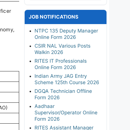
ficer
JOB NOTIFICATIONS
onomy,
NTPC 135 Deputy Manager
Online Form 2026
CSIR NAL Various Posts
Walkin 2026
RITES IT Professionals
Online Form 2026
Indian Army JAG Entry
Scheme 125th Course 2026
DGQA Technician Offline
Form 2026
Aadhaar
(AO)
Supervisor/Operator Online
Form 2026
RITES Assistant Manager