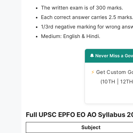
The written exam is of 300 marks.
Each correct answer carries 2.5 marks
1/3rd negative marking for wrong ans
Medium: English & Hindi.
🔔 Never Miss a Gov
⚡
Get Custom Gov
(10TH | 12TH 
Full UPSC EPFO EO AO Syllabus 20
Subject