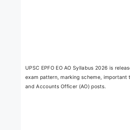
UPSC EPFO EO AO Syllabus 2026 is release
exam pattern, marking scheme, important t
and Accounts Officer (AO) posts.