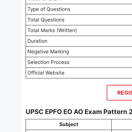
Type of Questions
Total Questions
Total Marks (Written)
Duration
Negative Marking
Selection Process
Official Website
REGI
UPSC EPFO EO AO Exam Pattern 
Subject