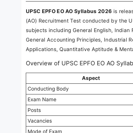
UPSC EPFO EO AO Syllabus 2026
is relea
(AO) Recruitment Test conducted by the Un
subjects including General English, Indian
General Accounting Principles, Industrial
Applications, Quantitative Aptitude & Mental
Overview of UPSC EPFO EO AO Sylla
Aspect
Conducting Body
Exam Name
Posts
Vacancies
Mode of Exam