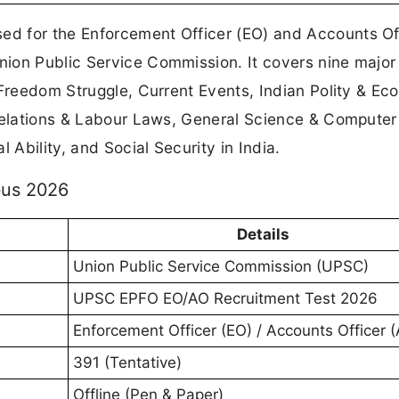
sed for the Enforcement Officer (EO) and Accounts Of
ion Public Service Commission. It covers nine major
 Freedom Struggle, Current Events, Indian Polity & Ec
 Relations & Labour Laws, General Science & Computer
 Ability, and Social Security in India.
bus 2026
Details
Union Public Service Commission (UPSC)
UPSC EPFO EO/AO Recruitment Test 2026
Enforcement Officer (EO) / Accounts Officer 
391 (Tentative)
Offline (Pen & Paper)