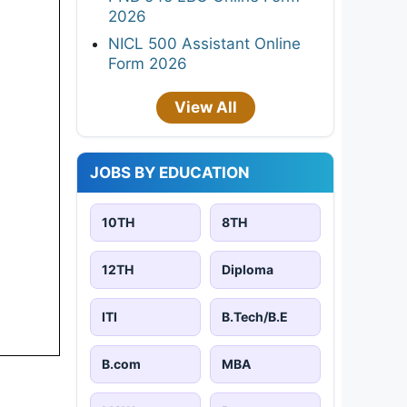
2026
NICL 500 Assistant Online
Form 2026
View All
JOBS BY EDUCATION
10TH
8TH
12TH
Diploma
ITI
B.Tech/B.E
B.com
MBA