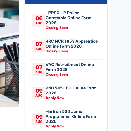
HPPSC HP Police
06
Constable Online Form
2026
AUG
Closing Soon
RRC NCR 1853 Apprentice
07
Online Form 2026
AUG
Closing Soon
VAO Recruitment Online
07
Form 2026
AUG
Closing Soon
PNB 545 LBO Online Form
09
2026
AUG
Apply Now
Hartron 530 Junior
09
Programmer Online Form
2026
AUG
Apply Now