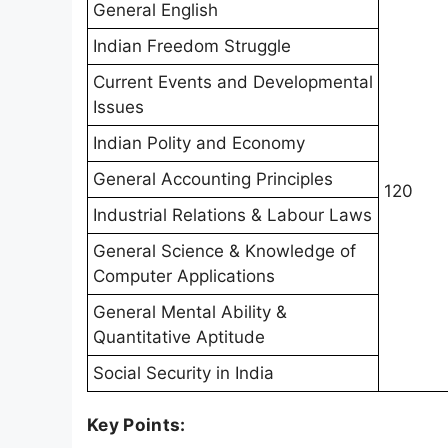
General English
Indian Freedom Struggle
Current Events and Developmental
Issues
Indian Polity and Economy
General Accounting Principles
120
Industrial Relations & Labour Laws
General Science & Knowledge of
Computer Applications
General Mental Ability &
Quantitative Aptitude
Social Security in India
Key Points: