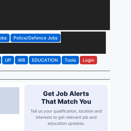
obs
Police/Defence Jobs
UP
WB
EDUCATION
Tools
Login
Get Job Alerts
That Match You
Tell us your qualification, location and
interests to get relevant job and
education updates.