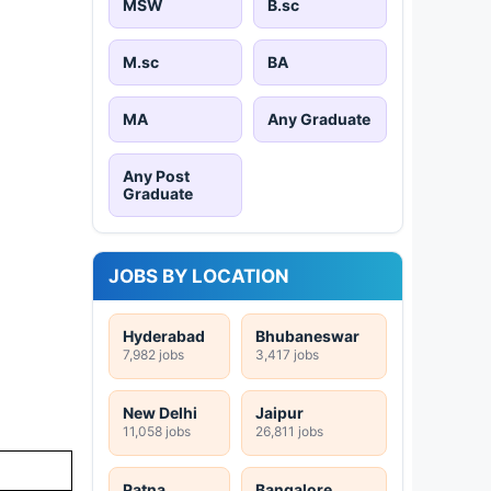
MSW
B.sc
M.sc
BA
MA
Any Graduate
Any Post
Graduate
JOBS BY LOCATION
Hyderabad
Bhubaneswar
7,982 jobs
3,417 jobs
New Delhi
Jaipur
11,058 jobs
26,811 jobs
Patna
Bangalore