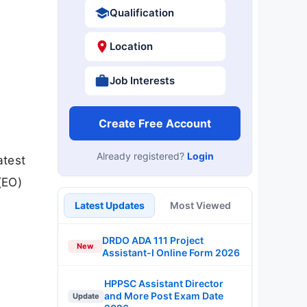
Qualification
Location
Job Interests
Create Free Account
Already registered?
Login
atest
(EO)
Latest Updates
Most Viewed
DRDO ADA 111 Project
New
Assistant-I Online Form 2026
HPPSC Assistant Director
and More Post Exam Date
Update