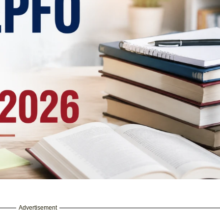
Advertisement