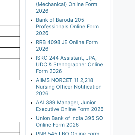
(Mechanical) Online Form
2026
Bank of Baroda 205
Professionals Online Form
2026
RRB 4098 JE Online Form
2026
ISRO 244 Assistant, JPA,
UDC & Stenographer Online
Form 2026
AIIMS NORCET 11 2,218
Nursing Officer Notification
2026
AAI 389 Manager, Junior
Executive Online Form 2026
Union Bank of India 395 SO
Online Form 2026
PNB 545 LBO Online Form