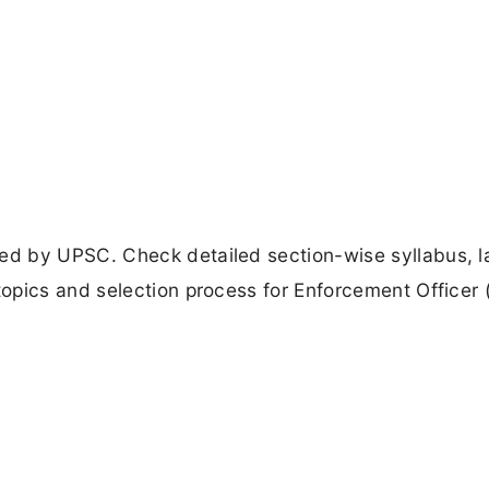
d by UPSC. Check detailed section-wise syllabus, l
opics and selection process for Enforcement Officer 