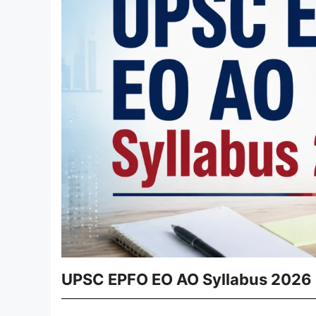
UPSC EPFO EO AO Syllabus 2026