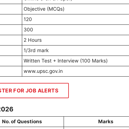
Objective (MCQs)
120
300
2 Hours
1/3rd mark
Written Test + Interview (100 Marks)
www.upsc.gov.in
STER FOR JOB ALERTS
2026
No. of Questions
Marks