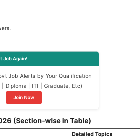
.
wers.
t Job Again!
t Job Alerts by Your Qualification
| Diploma | ITI | Graduate, Etc)
Join Now
26 (Section-wise in Table)
Detailed Topics