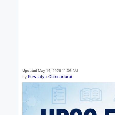
Updated
May 14, 2026 11:36 AM
Kowsalya Chinnadurai
by