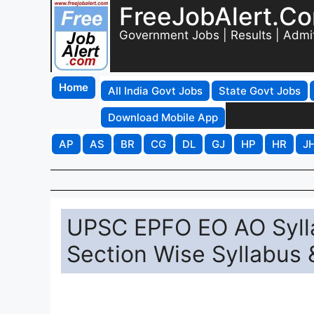
FreeJobAlert.C
Government Jobs | Results | Admi
Home
All India Govt Jobs
State Govt Jobs
Download Mobile App
AP
AS
BR
CG
DL
GJ
HP
HR
J
UPSC EPFO EO AO Syll
Section Wise Syllabus 