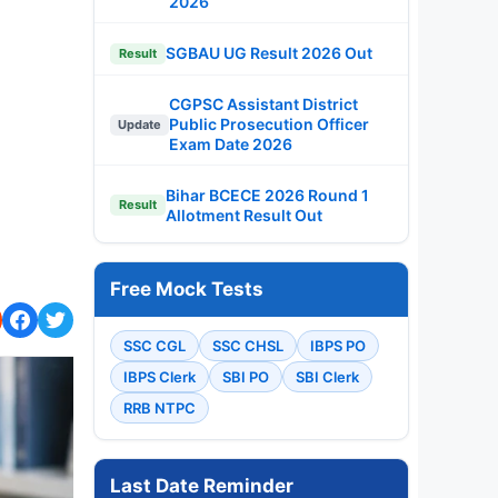
2026
SGBAU UG Result 2026 Out
Result
CGPSC Assistant District
Public Prosecution Officer
Update
Exam Date 2026
Bihar BCECE 2026 Round 1
Result
Allotment Result Out
Free Mock Tests
SSC CGL
SSC CHSL
IBPS PO
IBPS Clerk
SBI PO
SBI Clerk
RRB NTPC
Last Date Reminder