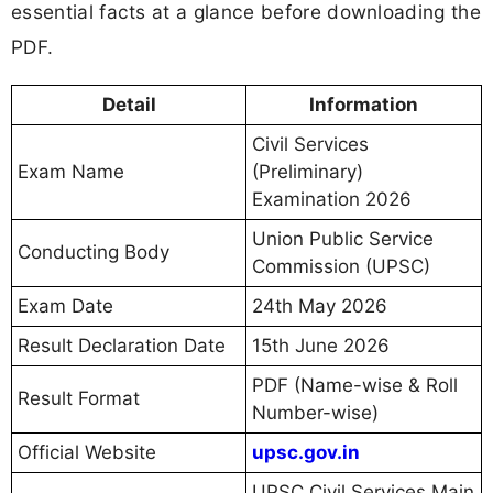
essential facts at a glance before downloading the
PDF.
Detail
Information
Civil Services
Exam Name
(Preliminary)
Examination 2026
Union Public Service
Conducting Body
Commission (UPSC)
Exam Date
24th May 2026
Result Declaration Date
15th June 2026
PDF (Name-wise & Roll
Result Format
Number-wise)
Official Website
upsc.gov.in
UPSC Civil Services Main