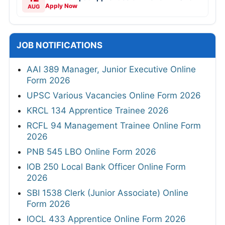
Apply Now
AUG
JOB NOTIFICATIONS
AAI 389 Manager, Junior Executive Online
Form 2026
UPSC Various Vacancies Online Form 2026
KRCL 134 Apprentice Trainee 2026
RCFL 94 Management Trainee Online Form
2026
PNB 545 LBO Online Form 2026
IOB 250 Local Bank Officer Online Form
2026
SBI 1538 Clerk (Junior Associate) Online
Form 2026
IOCL 433 Apprentice Online Form 2026