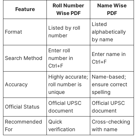
Roll Number
Name Wise
Feature
Wise PDF
PDF
Listed
Listed by roll
Format
alphabetically
number
by name
Enter roll
Enter name in
Search Method
number in
Ctrl+F
Ctrl+F
Highly accurate;
Name-based;
Accuracy
roll number is
ensure correct
unique
spelling
Official UPSC
Official UPSC
Official Status
document
document
Recommended
Quick
Cross-checking
For
verification
with name