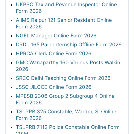
UKPSC Tax and Revenue Inspector Online
Form 2026
AIIMS Raipur 121 Senior Resident Online
Form 2026
NGEL Manager Online Form 2026
DRDL 165 Paid Internship Offline Form 2026
HPRCA Clerk Online Form 2026
GMC Wanaparthy 160 Various Posts Walkin
2026
SRCC Delhi Teaching Online Form 2026
JSSC JILCCE Online Form 2026
MPESB 2306 Group 2 Subgroup 4 Online
Form 2026
TSLPRB 325 Constable, Warder, SI Online
Form 2026
TSLPRB 7112 Police Constable Online Form
2026