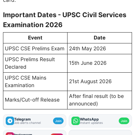
Important Dates - UPSC Civil Services
Examination 2026
Event
Date
UPSC CSE Prelims Exam
24th May 2026
UPSC Prelims Result
15th June 2026
Declared
UPSC CSE Mains
21st August 2026
Examination
After final result (to be
Marks/Cut-off Release
announced)
Telegram
WhatsApp
Join
Join
Job alerts channel
Instant updates
Instagram