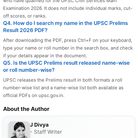
who have qualified for the UPSC Civil Services Main
Examination 2026. It does not include individual marks, cut-
off scores, or ranks.
Q4. How do I search my name in the UPSC Prelims
Result 2026 PDF?
After downloading the PDF, press Ctrl+F on your keyboard,
type your name or roll number in the search box, and check
if your details appear in the document.
Q5. Is the UPSC Prelims result released name-wise
or roll number-wise?
UPSC releases the Prelims result in both formats a roll
number-wise list and a name-wise list both available as
official PDFs on upsc.gov.in.
About the Author
J Divya
- Staff Writer