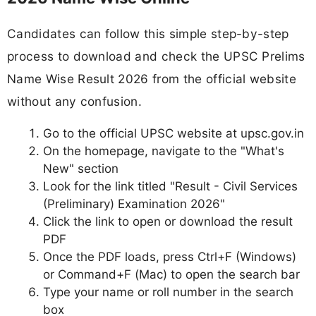
Candidates can follow this simple step-by-step
process to download and check the UPSC Prelims
Name Wise Result 2026 from the official website
without any confusion.
Go to the official UPSC website at upsc.gov.in
On the homepage, navigate to the "What's
New" section
Look for the link titled "Result - Civil Services
(Preliminary) Examination 2026"
Click the link to open or download the result
PDF
Once the PDF loads, press Ctrl+F (Windows)
or Command+F (Mac) to open the search bar
Type your name or roll number in the search
box