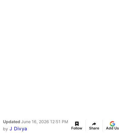
Updated
June 16, 2026 12:51 PM
J Divya
Follow
Share
Add Us
by