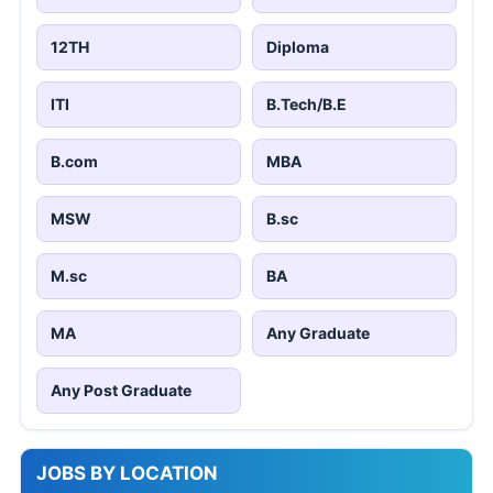
12TH
Diploma
ITI
B.Tech/B.E
B.com
MBA
MSW
B.sc
M.sc
BA
MA
Any Graduate
Any Post Graduate
JOBS BY LOCATION