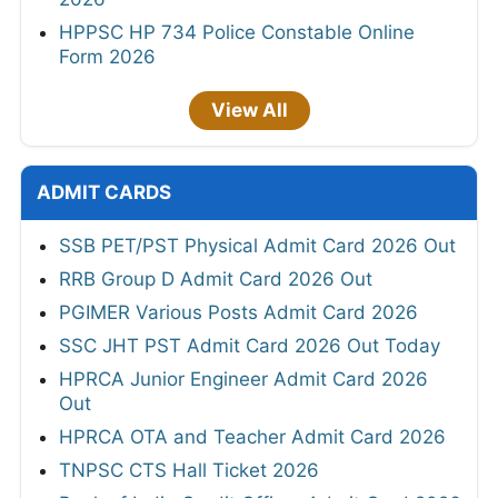
HPPSC HP 734 Police Constable Online
Form 2026
View All
ADMIT CARDS
SSB PET/PST Physical Admit Card 2026 Out
RRB Group D Admit Card 2026 Out
PGIMER Various Posts Admit Card 2026
SSC JHT PST Admit Card 2026 Out Today
HPRCA Junior Engineer Admit Card 2026
Out
HPRCA OTA and Teacher Admit Card 2026
TNPSC CTS Hall Ticket 2026