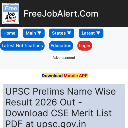
FreeJobAlert.Com
Home
Latest Notifications
Education
Login
Advertisement
Download
Mobile APP
UPSC Prelims Name Wise
Result 2026 Out -
Download CSE Merit List
PDF at upsc.gov.in