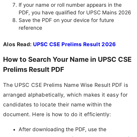
If your name or roll number appears in the
PDF, you have qualified for UPSC Mains 2026
Save the PDF on your device for future
reference
Alos Read:
UPSC CSE Prelims Result 2026
How to Search Your Name in UPSC CSE
Prelims Result PDF
The UPSC CSE Prelims Name Wise Result PDF is
arranged alphabetically, which makes it easy for
candidates to locate their name within the
document. Here is how to do it efficiently:
After downloading the PDF, use the