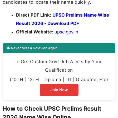
candidates to locate their name quickly.
Direct PDF Link:
UPSC Prelims Name Wise
Result 2026 - Download PDF
Official Website:
upsc.gov.in
🔔 Never Miss a Govt Job Again!
⚡
Get Custom Govt Job Alerts by Your
Qualification
(10TH | 12TH | Diploma | ITI | Graduate, Etc)
Join Now
How to Check UPSC Prelims Result
2026 Name Wise Online