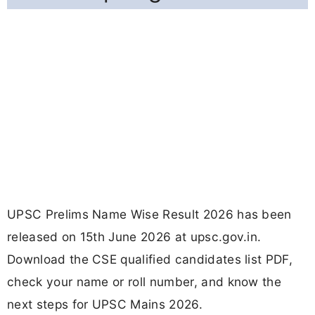
UPSC Prelims Name Wise Result 2026 has been
released on 15th June 2026 at upsc.gov.in.
Download the CSE qualified candidates list PDF,
check your name or roll number, and know the
next steps for UPSC Mains 2026.