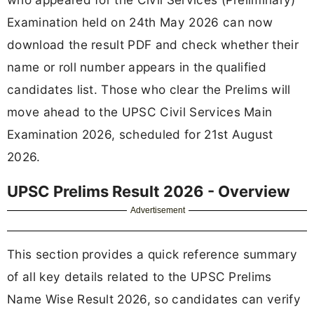
Examination held on 24th May 2026 can now
download the result PDF and check whether their
name or roll number appears in the qualified
candidates list. Those who clear the Prelims will
move ahead to the UPSC Civil Services Main
Examination 2026, scheduled for 21st August
2026.
UPSC Prelims Result 2026 - Overview
Advertisement
This section provides a quick reference summary
of all key details related to the UPSC Prelims
Name Wise Result 2026, so candidates can verify