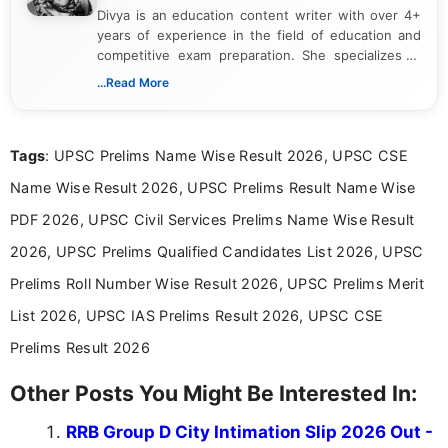
Divya is an education content writer with over 4+
years of experience in the field of education and
competitive exam preparation. She specializes in
creating clear, informative, and student-focused
...Read More
content related to government jobs, entrance
exams, results, answer keys, admit cards, and
recruitment updates.She has strong expertise in
Tags
: UPSC Prelims Name Wise Result 2026, UPSC CSE
researching exam notifications, analysing official
announcements, and presenting important updates
Name Wise Result 2026, UPSC Prelims Result Name Wise
in a simple and easy-to-understand format for
aspirants. Her work focuses on helping students
PDF 2026, UPSC Civil Services Prelims Name Wise Result
stay updated with the latest information on
2026, UPSC Prelims Qualified Candidates List 2026, UPSC
education news and competitive examinations
across India.
Prelims Roll Number Wise Result 2026, UPSC Prelims Merit
List 2026, UPSC IAS Prelims Result 2026, UPSC CSE
Prelims Result 2026
Other Posts You Might Be Interested In:
RRB Group D City Intimation Slip 2026 Out -