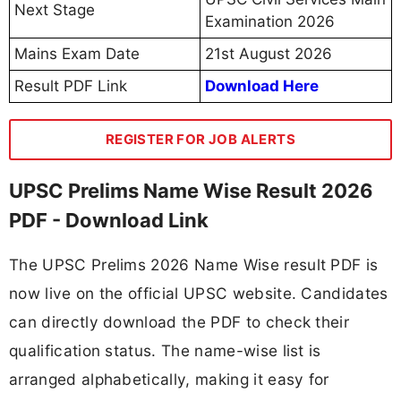
Next Stage
Examination 2026
Mains Exam Date
21st August 2026
Result PDF Link
Download Here
REGISTER FOR JOB ALERTS
UPSC Prelims Name Wise Result 2026
PDF - Download Link
The UPSC Prelims 2026 Name Wise result PDF is
now live on the official UPSC website. Candidates
can directly download the PDF to check their
qualification status. The name-wise list is
arranged alphabetically, making it easy for