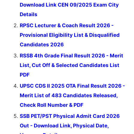
Download Link CEN 09/2025 Exam City
Details
RPSC Lecturer & Coach Result 2026 -
Provisional Eligibility List & Disqualified
Candidates 2026
RSSB 4th Grade Final Result 2026 - Merit
List, Cut Off & Selected Candidates List
PDF
UPSC CDS II 2025 OTA Final Result 2026 -
Merit List of 483 Candidates Released,
Check Roll Number & PDF
SSB PET/PST Physical Admit Card 2026
Out - Download Link, Physical Date,