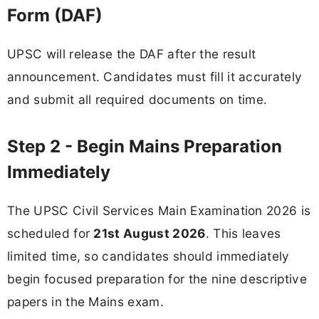
Form (DAF)
UPSC will release the DAF after the result
announcement. Candidates must fill it accurately
and submit all required documents on time.
Step 2 - Begin Mains Preparation
Immediately
The UPSC Civil Services Main Examination 2026 is
scheduled for
21st August 2026
. This leaves
limited time, so candidates should immediately
begin focused preparation for the nine descriptive
papers in the Mains exam.