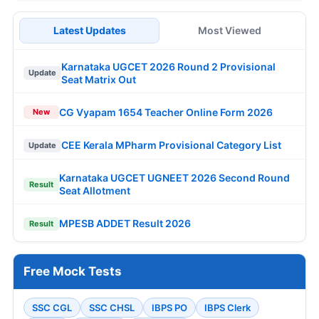
Latest Updates
Most Viewed
Karnataka UGCET 2026 Round 2 Provisional
Update
Seat Matrix Out
CG Vyapam 1654 Teacher Online Form 2026
New
CEE Kerala MPharm Provisional Category List
Update
Karnataka UGCET UGNEET 2026 Second Round
Result
Seat Allotment
MPESB ADDET Result 2026
Result
Free Mock Tests
SSC CGL
SSC CHSL
IBPS PO
IBPS Clerk