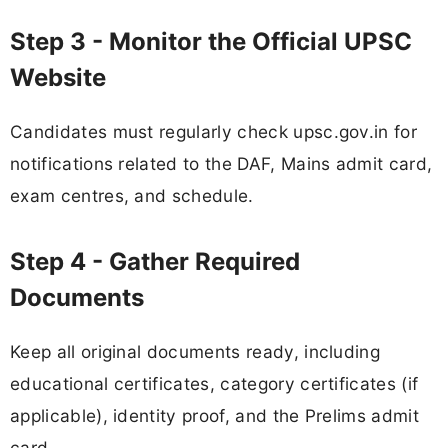
Step 3 - Monitor the Official UPSC
Website
Candidates must regularly check upsc.gov.in for
notifications related to the DAF, Mains admit card,
exam centres, and schedule.
Step 4 - Gather Required
Documents
Keep all original documents ready, including
educational certificates, category certificates (if
applicable), identity proof, and the Prelims admit
card.