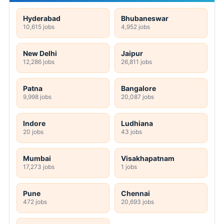
Hyderabad
Bhubaneswar
10,615 jobs
4,952 jobs
New Delhi
Jaipur
12,286 jobs
26,811 jobs
Patna
Bangalore
9,998 jobs
20,087 jobs
Indore
Ludhiana
20 jobs
43 jobs
Mumbai
Visakhapatnam
17,273 jobs
1 jobs
Pune
Chennai
472 jobs
20,693 jobs