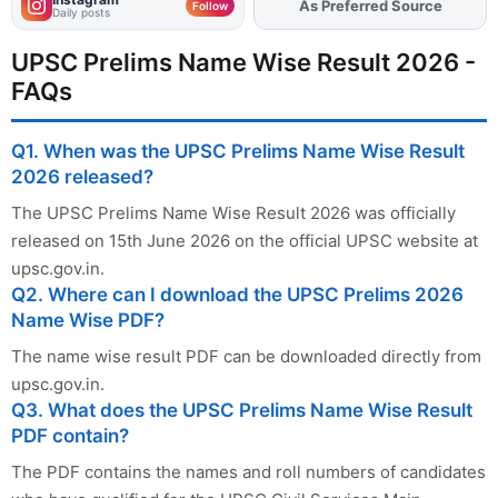
Add
FJA
on
Follow
Daily posts
UPSC Prelims Name Wise Result 2026 -
FAQs
Q1. When was the UPSC Prelims Name Wise Result
2026 released?
The UPSC Prelims Name Wise Result 2026 was officially
released on 15th June 2026 on the official UPSC website at
upsc.gov.in.
Q2. Where can I download the UPSC Prelims 2026
Name Wise PDF?
The name wise result PDF can be downloaded directly from
upsc.gov.in.
Q3. What does the UPSC Prelims Name Wise Result
PDF contain?
The PDF contains the names and roll numbers of candidates