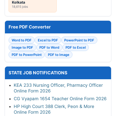
Kolkata
18,615 jobs
Free PDF Converter
Word to PDF
Excel to PDF
PowerPoint to PDF
Image to PDF
PDF to Word
PDF to Excel
PDF to PowerPoint
PDF to Image
STATE JOB NOTIFICATIONS
KEA 233 Nursing Officer, Pharmacy Officer
Online Form 2026
CG Vyapam 1654 Teacher Online Form 2026
HP High Court 388 Clerk, Peon & More
Online Form 2026