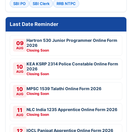
SBI PO
SBI Clerk
RRB NTPC
Last Date Reminder
Hartron 530 Junior Programmer Online Form
09
2026
AUG
Closing Soon
KEA KSRP 2314 Police Constable Online Form
10
2026
AUG
Closing Soon
10
MPSC 1539 Talathi Online Form 2026
Closing Soon
AUG
11
NLC India 1235 Apprentice Online Form 2026
Closing Soon
AUG
12
IOCL Panipat Apprentice Online Form 2026