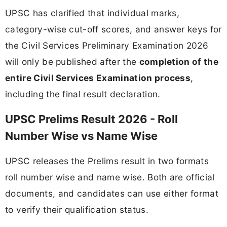
UPSC has clarified that individual marks,
category-wise cut-off scores, and answer keys for
the Civil Services Preliminary Examination 2026
will only be published after the
completion of the
entire Civil Services Examination process
,
including the final result declaration.
UPSC Prelims Result 2026 - Roll
Number Wise vs Name Wise
UPSC releases the Prelims result in two formats
roll number wise and name wise. Both are official
documents, and candidates can use either format
to verify their qualification status.