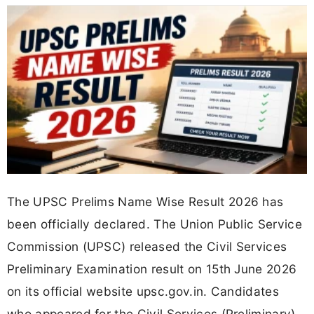
The UPSC Prelims Name Wise Result 2026 has
been officially declared. The Union Public Service
Commission (UPSC) released the Civil Services
Preliminary Examination result on 15th June 2026
on its official website upsc.gov.in. Candidates
who appeared for the Civil Services (Preliminary)