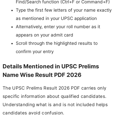
Find/Search function (Ctrl+F or Command+F)
Type the first few letters of your name exactly
as mentioned in your UPSC application
Alternatively, enter your roll number as it
appears on your admit card
Scroll through the highlighted results to
confirm your entry
Details Mentioned in UPSC Prelims
Name Wise Result PDF 2026
The UPSC Prelims Result 2026 PDF carries only
specific information about qualified candidates.
Understanding what is and is not included helps
candidates avoid confusion.