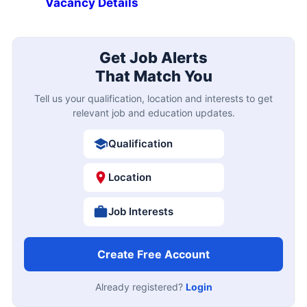
Vacancy Details
Get Job Alerts
That Match You
Tell us your qualification, location and interests to get
relevant job and education updates.
Qualification
Location
Job Interests
Create Free Account
Already registered?
Login