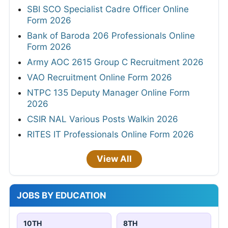
SBI SCO Specialist Cadre Officer Online
Form 2026
Bank of Baroda 206 Professionals Online
Form 2026
Army AOC 2615 Group C Recruitment 2026
VAO Recruitment Online Form 2026
NTPC 135 Deputy Manager Online Form
2026
CSIR NAL Various Posts Walkin 2026
RITES IT Professionals Online Form 2026
View All
JOBS BY EDUCATION
10TH
8TH