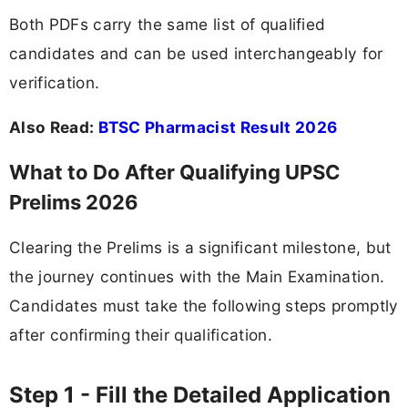
Both PDFs carry the same list of qualified
candidates and can be used interchangeably for
verification.
Also Read:
BTSC Pharmacist Result 2026
What to Do After Qualifying UPSC
Prelims 2026
Clearing the Prelims is a significant milestone, but
the journey continues with the Main Examination.
Candidates must take the following steps promptly
after confirming their qualification.
Step 1 - Fill the Detailed Application