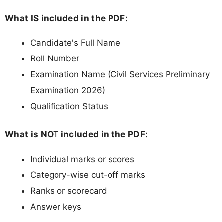
What IS included in the PDF:
Candidate's Full Name
Roll Number
Examination Name (Civil Services Preliminary
Examination 2026)
Qualification Status
What is NOT included in the PDF:
Individual marks or scores
Category-wise cut-off marks
Ranks or scorecard
Answer keys