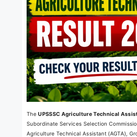
The
UPSSSC Agriculture Technical Assis
Subordinate Services Selection Commissio
Agriculture Technical Assistant (AGTA), G