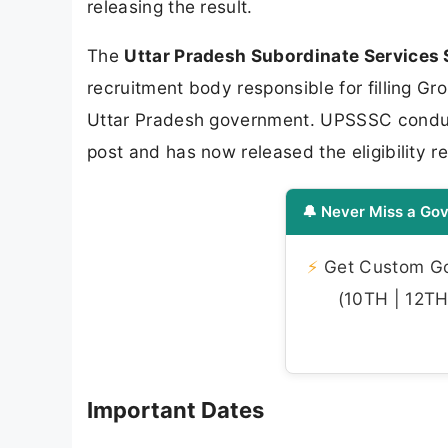
releasing the result.
The
Uttar Pradesh Subordinate Services
recruitment body responsible for filling 
Uttar Pradesh government. UPSSSC conducte
post and has now released the eligibility
🔔 Never Miss a Gov
⚡
Get Custom Gov
(10TH | 12TH 
Important Dates