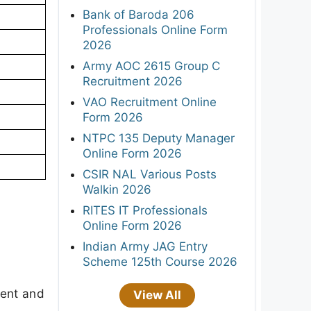
Bank of Baroda 206
Professionals Online Form
2026
Army AOC 2615 Group C
Recruitment 2026
VAO Recruitment Online
Form 2026
NTPC 135 Deputy Manager
Online Form 2026
CSIR NAL Various Posts
Walkin 2026
RITES IT Professionals
Online Form 2026
Indian Army JAG Entry
Scheme 125th Course 2026
ment and
View All