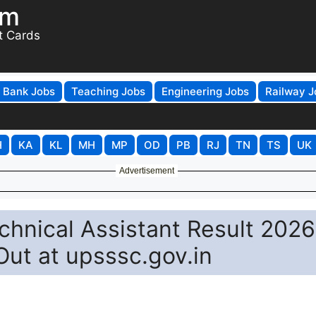
om
t Cards
Bank Jobs
Teaching Jobs
Engineering Jobs
Railway J
H
KA
KL
MH
MP
OD
PB
RJ
TN
TS
UK
Advertisement
hnical Assistant Result 2026
 Out at upsssc.gov.in