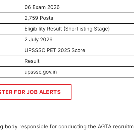
06 Exam 2026
2,759 Posts
Eligibility Result (Shortlisting Stage)
2 July 2026
UPSSSC PET 2025 Score
Result
upsssc.gov.in
STER FOR JOB ALERTS
ting body responsible for conducting the AGTA recruit