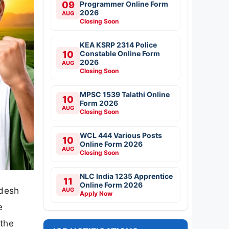
09
Programmer Online Form
2026
AUG
Closing Soon
KEA KSRP 2314 Police
10
Constable Online Form
2026
AUG
Closing Soon
MPSC 1539 Talathi Online
10
Form 2026
AUG
Closing Soon
WCL 444 Various Posts
10
Online Form 2026
AUG
Closing Soon
NLC India 1235 Apprentice
11
Online Form 2026
adesh
AUG
Apply Now
e
 the