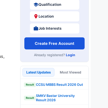
Qualification
Location
Job Interests
Create Free Account
Already registered?
Login
us,
Latest Updates
Most Viewed
CCSU MBBS Result 2026 Out
Result
SMKV Bastar University
Result
Result 2026