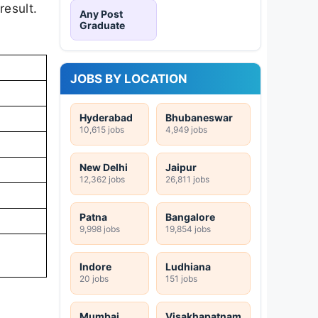
result.
Any Post
Graduate
JOBS BY LOCATION
Hyderabad
Bhubaneswar
10,615 jobs
4,949 jobs
New Delhi
Jaipur
12,362 jobs
26,811 jobs
Patna
Bangalore
9,998 jobs
19,854 jobs
Indore
Ludhiana
20 jobs
151 jobs
Mumbai
Visakhapatnam