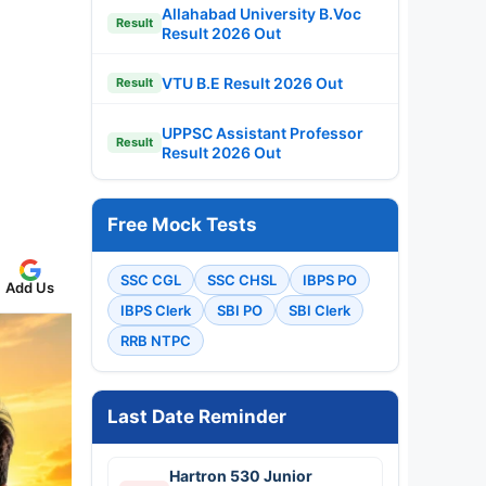
Allahabad University B.Voc
Result
Result 2026 Out
VTU B.E Result 2026 Out
Result
UPPSC Assistant Professor
Result
Result 2026 Out
Free Mock Tests
SSC CGL
SSC CHSL
IBPS PO
Add Us
IBPS Clerk
SBI PO
SBI Clerk
RRB NTPC
Last Date Reminder
Hartron 530 Junior