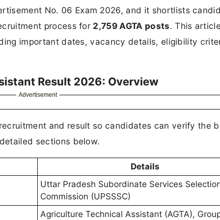
tisement No. 06 Exam 2026, and it shortlists candi
recruitment process for
2,759 AGTA posts
. This artic
ding important dates, vacancy details, eligibility crite
sistant Result 2026: Overview
Advertisement
 recruitment and result so candidates can verify the b
 detailed sections below.
Details
Uttar Pradesh Subordinate Services Selectio
Commission (UPSSSC)
Agriculture Technical Assistant (AGTA), Grou