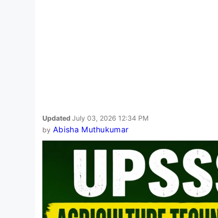
Updated
July 03, 2026 12:34 PM
Abisha Muthukumar
by