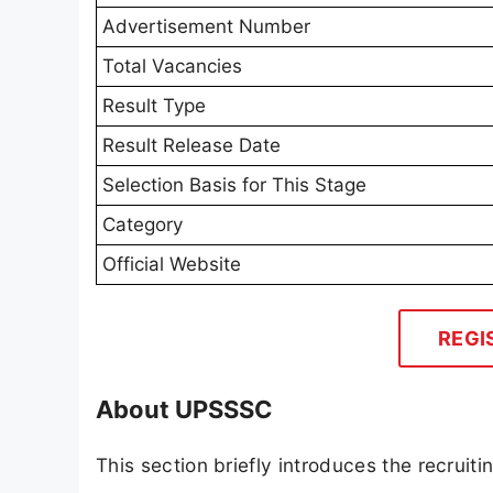
Advertisement Number
Total Vacancies
Result Type
Result Release Date
Selection Basis for This Stage
Category
Official Website
REGI
About UPSSSC
This section briefly introduces the recrui