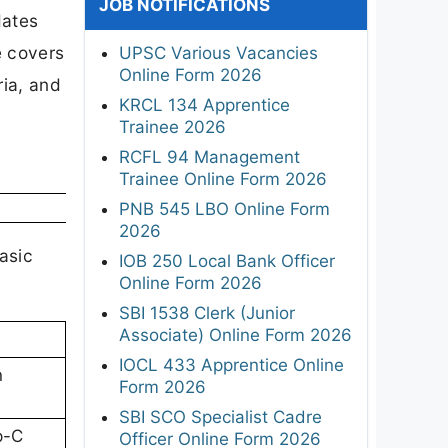
JOB NOTIFICATIONS
dates
le covers
UPSC Various Vacancies
Online Form 2026
ria, and
KRCL 134 Apprentice
Trainee 2026
RCFL 94 Management
Trainee Online Form 2026
PNB 545 LBO Online Form
2026
asic
IOB 250 Local Bank Officer
Online Form 2026
SBI 1538 Clerk (Junior
Associate) Online Form 2026
IOCL 433 Apprentice Online
n
Form 2026
SBI SCO Specialist Cadre
p-C
Officer Online Form 2026