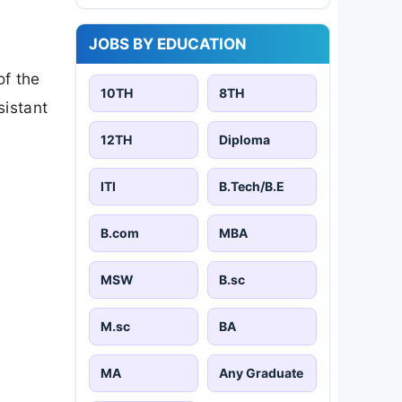
JOBS BY EDUCATION
of the
10TH
8TH
sistant
12TH
Diploma
ITI
B.Tech/B.E
B.com
MBA
MSW
B.sc
M.sc
BA
MA
Any Graduate