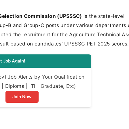
 Selection Commission (UPSSSC)
is the state-level
Group-B and Group-C posts under various departments 
d the recruitment for the Agriculture Technical As
 result based on candidates' UPSSSC PET 2025 scores.
t Job Again!
t Job Alerts by Your Qualification
| Diploma | ITI | Graduate, Etc)
Join Now