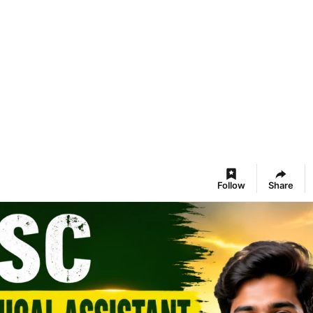
Follow
Share