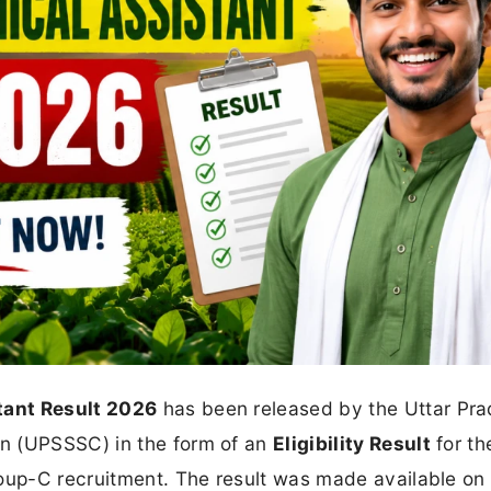
tant Result 2026
has been released by the Uttar Pr
n (UPSSSC) in the form of an
Eligibility Result
for th
roup-C recruitment. The result was made available on