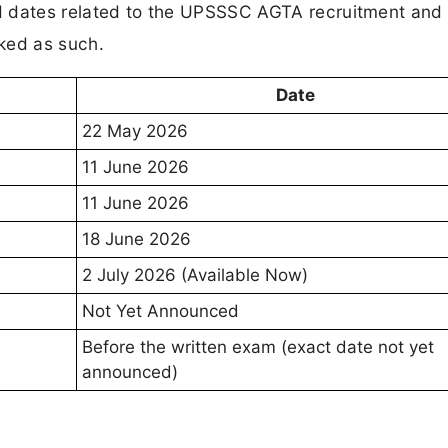
rmed dates related to the UPSSSC AGTA recruitment and 
ked as such.
Date
22 May 2026
11 June 2026
11 June 2026
18 June 2026
2 July 2026 (Available Now)
Not Yet Announced
Before the written exam (exact date not yet
announced)