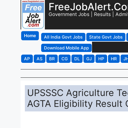
FreeJobAlert.C
Government Jobs | Results | Admi
Home
All India Govt Jobs
State Govt Jobs
Download Mobile App
AP
AS
BR
CG
DL
GJ
HP
HR
J
UPSSSC Agriculture Tec
AGTA Eligibility Result