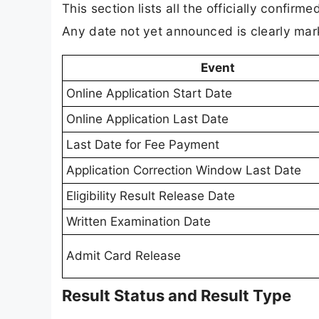
This section lists all the officially confi
Any date not yet announced is clearly mar
Event
Online Application Start Date
Online Application Last Date
Last Date for Fee Payment
Application Correction Window Last Date
Eligibility Result Release Date
Written Examination Date
Admit Card Release
Result Status and Result Type