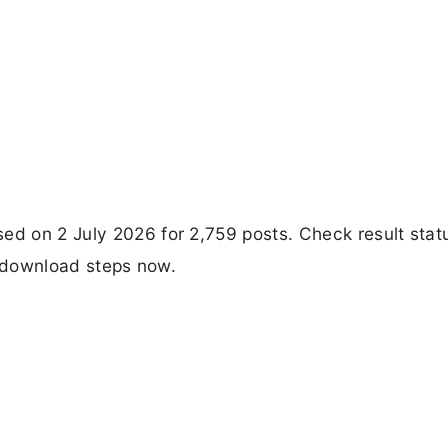
ed on 2 July 2026 for 2,759 posts. Check result stat
ct download steps now.