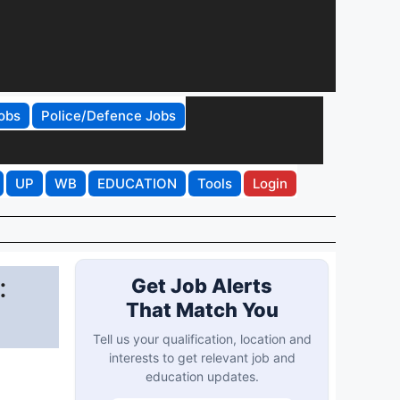
obs
Police/Defence Jobs
UP
WB
EDUCATION
Tools
Login
:
Get Job Alerts
That Match You
Tell us your qualification, location and
interests to get relevant job and
education updates.