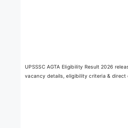
UPSSSC AGTA Eligibility Result 2026 releas
vacancy details, eligibility criteria & dire