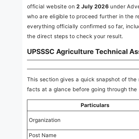
official website on
2 July 2026
under Adver
who are eligible to proceed further in the 
everything officially confirmed so far, inclu
the direct steps to check your result.
UPSSSC Agriculture Technical As
This section gives a quick snapshot of the
facts at a glance before going through the
Particulars
Organization
Post Name