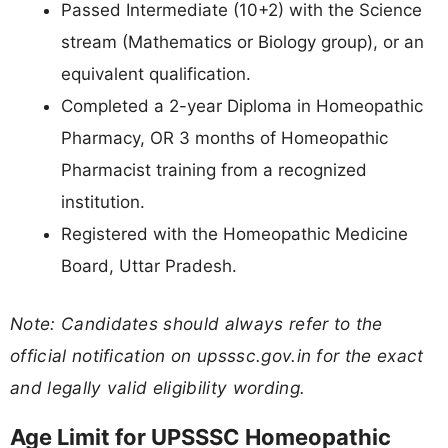
Passed Intermediate (10+2) with the Science
stream (Mathematics or Biology group), or an
equivalent qualification.
Completed a 2-year Diploma in Homeopathic
Pharmacy, OR 3 months of Homeopathic
Pharmacist training from a recognized
institution.
Registered with the Homeopathic Medicine
Board, Uttar Pradesh.
Note: Candidates should always refer to the
official notification on upsssc.gov.in for the exact
and legally valid eligibility wording.
Age Limit for UPSSSC Homeopathic