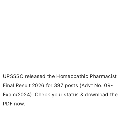
UPSSSC released the Homeopathic Pharmacist
Final Result 2026 for 397 posts (Advt No. 09-
Exam/2024). Check your status & download the
PDF now.