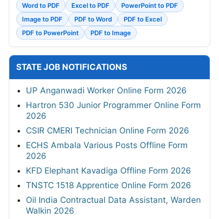
Word to PDF
Excel to PDF
PowerPoint to PDF
Image to PDF
PDF to Word
PDF to Excel
PDF to PowerPoint
PDF to Image
STATE JOB NOTIFICATIONS
UP Anganwadi Worker Online Form 2026
Hartron 530 Junior Programmer Online Form
2026
CSIR CMERI Technician Online Form 2026
ECHS Ambala Various Posts Offline Form
2026
KFD Elephant Kavadiga Offline Form 2026
TNSTC 1518 Apprentice Online Form 2026
Oil India Contractual Data Assistant, Warden
Walkin 2026