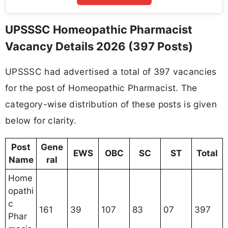
UPSSSC Homeopathic Pharmacist
Vacancy Details 2026 (397 Posts)
UPSSSC had advertised a total of 397 vacancies
for the post of Homeopathic Pharmacist. The
category-wise distribution of these posts is given
below for clarity.
Post
Gene
EWS
OBC
SC
ST
Total
Name
ral
Home
opathi
c
161
39
107
83
07
397
Phar