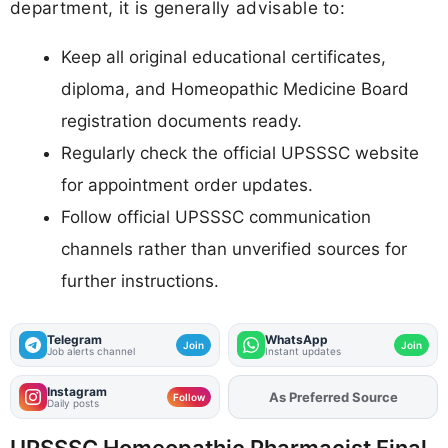
department, it is generally advisable to:
Keep all original educational certificates,
diploma, and Homeopathic Medicine Board
registration documents ready.
Regularly check the official UPSSSC website
for appointment order updates.
Follow official UPSSSC communication
channels rather than unverified sources for
further instructions.
Telegram
WhatsApp
Join
Join
Job alerts channel
Instant updates
Instagram
As Preferred Source
Add
FJA
on
Follow
Daily posts
UPSSSC Homeopathic Pharmacist Final