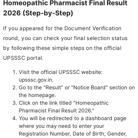
Homeopathic Pharmacist Final Result
2026 (Step-by-Step)
If you appeared for the Document Verification
round, you can check your final selection status
by following these simple steps on the official
UPSSSC portal.
Visit the official UPSSSC website:
upsssc.gov.in.
Go to the "Result" or "Notice Board" section on
the homepage.
Click on the link titled "Homeopathic
Pharmacist Final Result 2026."
You will be redirected to a dashboard page
where you may need to enter your
Registration Number, Date of Birth, Gender,