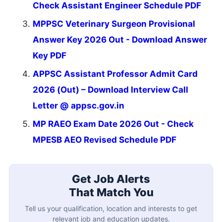
Check Assistant Engineer Schedule PDF
MPPSC Veterinary Surgeon Provisional
Answer Key 2026 Out - Download Answer
Key PDF
APPSC Assistant Professor Admit Card
2026 (Out) – Download Interview Call
Letter @ appsc.gov.in
MP RAEO Exam Date 2026 Out - Check
MPESB AEO Revised Schedule PDF
Get Job Alerts
That Match You
Tell us your qualification, location and interests to get
relevant job and education updates.