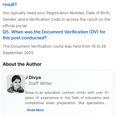
result?
You typically need your Registration Number, Date of Birth,
Gender, and a Verification Code to access the result on the
official portal.
Q5. When was the Document Verification (DV) for
this post conducted?
The Document Verification round was held from 16 to 26
September 2025.
About the Author
J Divya
- Staff Writer
Divya is an education content writer with over 4+
years of experience in the field of education and
competitive exam preparation. She specializes in
creating clear, informative, and student-focused
...Read More
content related to government jobs, entrance