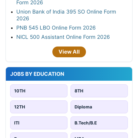
Form 2026
Union Bank of India 395 SO Online Form
2026
PNB 545 LBO Online Form 2026
NICL 500 Assistant Online Form 2026
View All
JOBS BY EDUCATION
10TH
8TH
12TH
Diploma
ITI
B.Tech/B.E