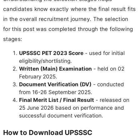
candidates know exactly where the final result fits
in the overall recruitment journey. The selection
for this post was completed through the following
stages:
UPSSSC PET 2023 Score
- used for initial
eligibility/shortlisting.
Written (Main) Examination
- held on 02
February 2025.
Document Verification (DV)
- conducted
from 16-26 September 2025.
Final Merit List / Final Result
- released on
25 June 2026 based on performance and
successful document verification.
How to Download UPSSSC