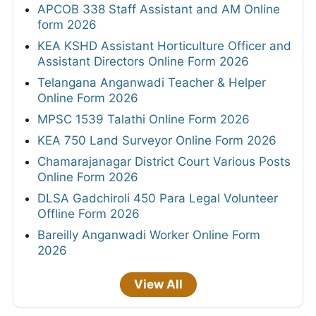
APCOB 338 Staff Assistant and AM Online
form 2026
KEA KSHD Assistant Horticulture Officer and
Assistant Directors Online Form 2026
Telangana Anganwadi Teacher & Helper
Online Form 2026
MPSC 1539 Talathi Online Form 2026
KEA 750 Land Surveyor Online Form 2026
Chamarajanagar District Court Various Posts
Online Form 2026
DLSA Gadchiroli 450 Para Legal Volunteer
Offline Form 2026
Bareilly Anganwadi Worker Online Form
2026
View All