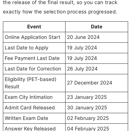
the release of the final result, so you can track
exactly how the selection process progressed.
Event
Date
Online Application Start
20 June 2024
Last Date to Apply
19 July 2024
Fee Payment Last Date
19 July 2024
Last Date for Correction
26 July 2024
Eligibility (PET-based)
27 December 2024
Result
Exam City Intimation
23 January 2025
Admit Card Released
30 January 2025
Written Exam Date
02 February 2025
Answer Key Released
04 February 2025