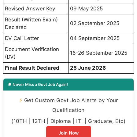
Revised Answer Key
09 May 2025
Result (Written Exam)
02 September 2025
Declared
DV Call Letter
04 September 2025
Document Verification
16-26 September 2025
(DV)
Final Result Declared
25 June 2026
🔔 Never Miss a Govt Job Again!
⚡
Get Custom Govt Job Alerts by Your
Qualification
(10TH | 12TH | Diploma | ITI | Graduate, Etc)
Join Now