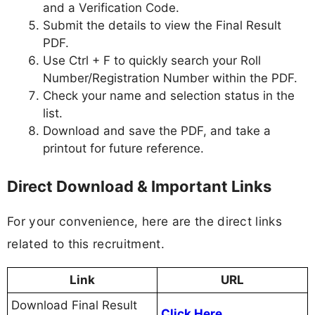
and a Verification Code.
Submit the details to view the Final Result
PDF.
Use Ctrl + F to quickly search your Roll
Number/Registration Number within the PDF.
Check your name and selection status in the
list.
Download and save the PDF, and take a
printout for future reference.
Direct Download & Important Links
For your convenience, here are the direct links
related to this recruitment.
Link
URL
Download Final Result
Click Here