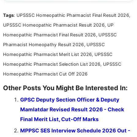
exams, results, answer keys, admit cards, and
recruitment updates.She has strong expertise in
Tags
: UPSSSC Homeopathic Pharmacist Final Result 2026,
researching exam notifications, analysing official
announcements, and presenting important updates
UPSSSC Homeopathic Pharmacist Result 2026, UP
in a simple and easy-to-understand format for
aspirants. Her work focuses on helping students
Homeopathic Pharmacist Final Result 2026, UPSSSC
stay updated with the latest information on
Pharmacist Homeopathy Result 2026, UPSSSC
education news and competitive examinations
across India.
Homeopathic Pharmacist Merit List 2026, UPSSSC
Homeopathic Pharmacist Selection List 2026, UPSSSC
Homeopathic Pharmacist Cut Off 2026
Other Posts You Might Be Interested In:
GPSC Deputy Section Officer & Deputy
Mamlatdar Revised Result 2026 - Check
Final Merit List, Cut-Off Marks
MPPSC SES Interview Schedule 2026 Out -