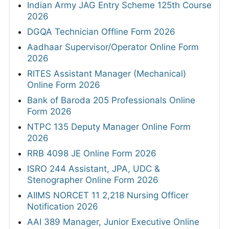
Indian Army JAG Entry Scheme 125th Course
2026
DGQA Technician Offline Form 2026
Aadhaar Supervisor/Operator Online Form
2026
RITES Assistant Manager (Mechanical)
Online Form 2026
Bank of Baroda 205 Professionals Online
Form 2026
NTPC 135 Deputy Manager Online Form
2026
RRB 4098 JE Online Form 2026
ISRO 244 Assistant, JPA, UDC &
Stenographer Online Form 2026
AIIMS NORCET 11 2,218 Nursing Officer
Notification 2026
AAI 389 Manager, Junior Executive Online