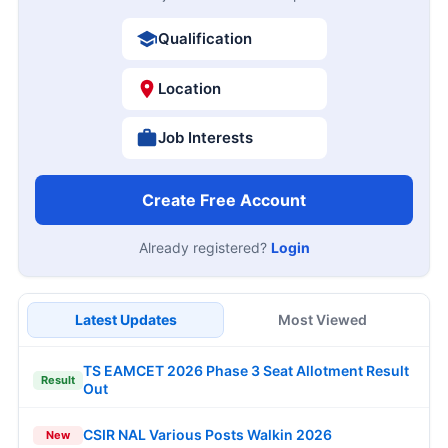
Qualification
Location
Job Interests
Create Free Account
Already registered?
Login
Latest Updates
Most Viewed
TS EAMCET 2026 Phase 3 Seat Allotment Result
Result
Out
CSIR NAL Various Posts Walkin 2026
New