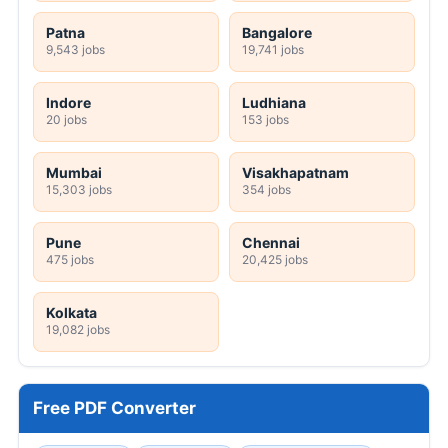
Patna
Bangalore
9,543 jobs
19,741 jobs
Indore
Ludhiana
20 jobs
153 jobs
Mumbai
Visakhapatnam
15,303 jobs
354 jobs
Pune
Chennai
475 jobs
20,425 jobs
Kolkata
19,082 jobs
Free PDF Converter