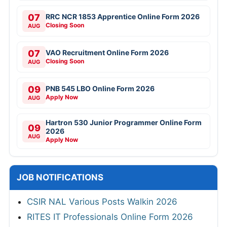
07
RRC NCR 1853 Apprentice Online Form 2026
Closing Soon
AUG
07
VAO Recruitment Online Form 2026
Closing Soon
AUG
09
PNB 545 LBO Online Form 2026
Apply Now
AUG
Hartron 530 Junior Programmer Online Form
09
2026
AUG
Apply Now
JOB NOTIFICATIONS
CSIR NAL Various Posts Walkin 2026
RITES IT Professionals Online Form 2026