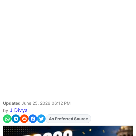
Updated
June 25, 2026 06:12 PM
J Divya
by
As Preferred Source
Add
FJA
on