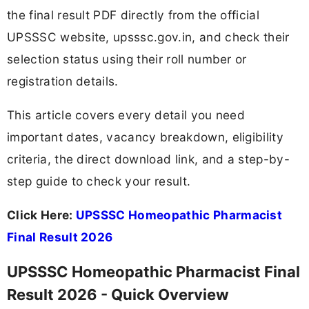
the final result PDF directly from the official
UPSSSC website, upsssc.gov.in, and check their
selection status using their roll number or
registration details.
This article covers every detail you need
important dates, vacancy breakdown, eligibility
criteria, the direct download link, and a step-by-
step guide to check your result.
Click Here:
UPSSSC Homeopathic Pharmacist
Final Result 2026
UPSSSC Homeopathic Pharmacist Final
Result 2026 - Quick Overview