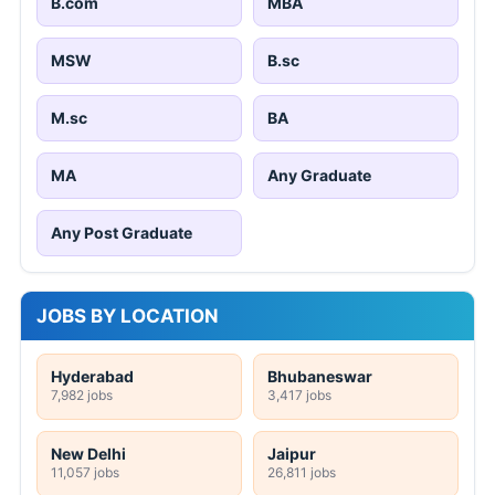
B.com
MBA
MSW
B.sc
M.sc
BA
MA
Any Graduate
Any Post Graduate
JOBS BY LOCATION
Hyderabad
Bhubaneswar
7,982 jobs
3,417 jobs
New Delhi
Jaipur
11,057 jobs
26,811 jobs