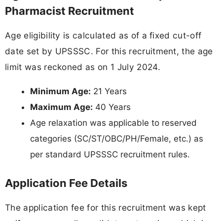
Pharmacist Recruitment
Age eligibility is calculated as of a fixed cut-off
date set by UPSSSC. For this recruitment, the age
limit was reckoned as on 1 July 2024.
Minimum Age:
21 Years
Maximum Age:
40 Years
Age relaxation was applicable to reserved
categories (SC/ST/OBC/PH/Female, etc.) as
per standard UPSSSC recruitment rules.
Application Fee Details
The application fee for this recruitment was kept