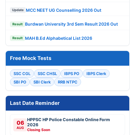
MCC NEET UG Counselling 2026 Out
Update
Burdwan University 3rd Sem Result 2026 Out
Result
MAH B.Ed Alphabetical List 2026
Result
Free Mock Tests
SSC CGL
SSC CHSL
IBPS PO
IBPS Clerk
SBI PO
SBI Clerk
RRB NTPC
Last Date Reminder
HPPSC HP Police Constable Online Form
06
2026
AUG
Closing Soon