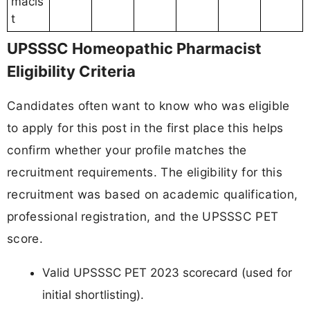
macis
t
UPSSSC Homeopathic Pharmacist
Eligibility Criteria
Candidates often want to know who was eligible
to apply for this post in the first place this helps
confirm whether your profile matches the
recruitment requirements. The eligibility for this
recruitment was based on academic qualification,
professional registration, and the UPSSSC PET
score.
Valid UPSSSC PET 2023 scorecard (used for
initial shortlisting).