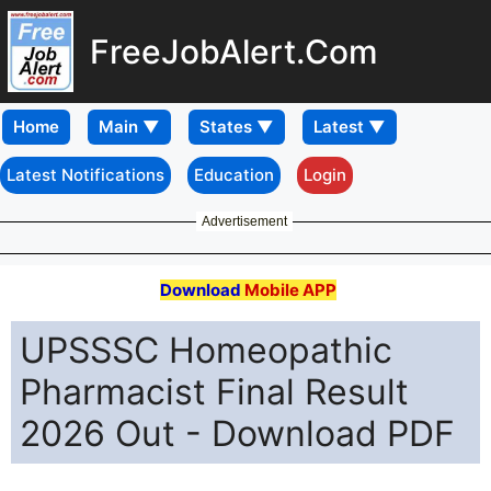
FreeJobAlert.Com
Home
Latest Notifications
Education
Login
Advertisement
Download
Mobile APP
UPSSSC Homeopathic
Pharmacist Final Result
2026 Out - Download PDF