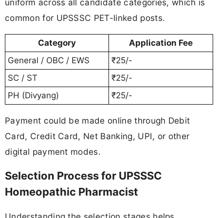
uniform across all candidate categories, which is
common for UPSSSC PET-linked posts.
Category
Application Fee
General / OBC / EWS
₹25/-
SC / ST
₹25/-
PH (Divyang)
₹25/-
Payment could be made online through Debit
Card, Credit Card, Net Banking, UPI, or other
digital payment modes.
Selection Process for UPSSSC
Homeopathic Pharmacist
Understanding the selection stages helps