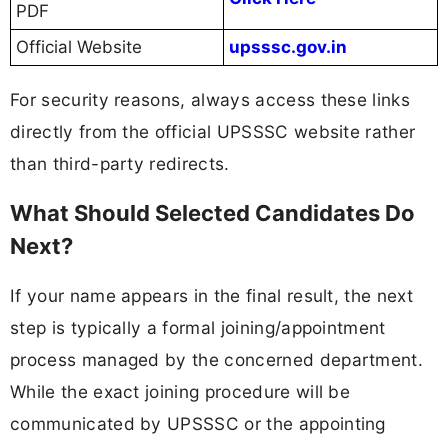
PDF
Official Website
upsssc.gov.in
For security reasons, always access these links
directly from the official UPSSSC website rather
than third-party redirects.
What Should Selected Candidates Do
Next?
If your name appears in the final result, the next
step is typically a formal joining/appointment
process managed by the concerned department.
While the exact joining procedure will be
communicated by UPSSSC or the appointing