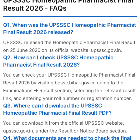
Result 2026 - FAQs
Q1. When was the UPSSSC Homeopathic Pharmacist
Final Result 2026 released?
UPSSSC released the Homeopathic Pharmacist Final Result
on 25 June 2026 on its official website, upsssc.gov.in.
Q2. How can I check UPSSSC Homeopathic
Pharmacist Final Result 2026?
You can check your UPSSSC Homeopathic Pharmacist Final
Result 2026 by visiting bpssc.bihar.gov.in, going to the
Examinations → Result section, selecting the relevant result
link, and entering your roll number or registration number.
Q3. Where can I download the UPSSSC
Homeopathic Pharmacist Final Result PDF?
You can download it from the official UPSSSC website,
upsssc.gov.in, under the Result or Notice Board section.
Q4. What documents are needed to check the final