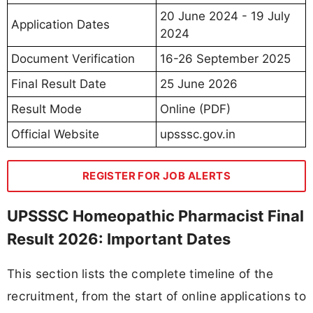
20 June 2024 - 19 July
Application Dates
2024
Document Verification
16-26 September 2025
Final Result Date
25 June 2026
Result Mode
Online (PDF)
Official Website
upsssc.gov.in
REGISTER FOR JOB ALERTS
UPSSSC Homeopathic Pharmacist Final
Result 2026: Important Dates
This section lists the complete timeline of the
recruitment, from the start of online applications to