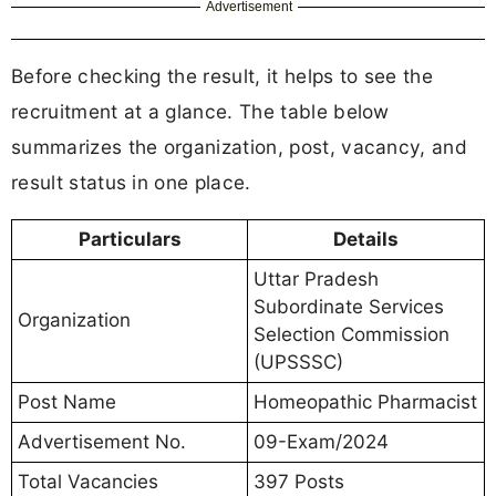
Advertisement
Before checking the result, it helps to see the
recruitment at a glance. The table below
summarizes the organization, post, vacancy, and
result status in one place.
Particulars
Details
Uttar Pradesh
Subordinate Services
Organization
Selection Commission
(UPSSSC)
Post Name
Homeopathic Pharmacist
Advertisement No.
09-Exam/2024
Total Vacancies
397 Posts