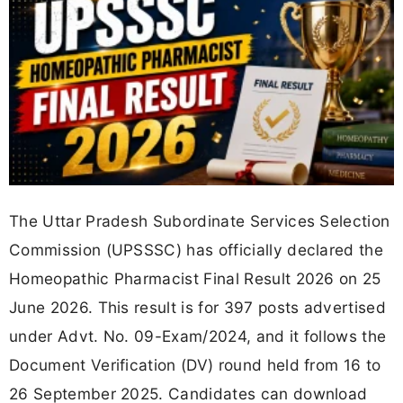
The Uttar Pradesh Subordinate Services Selection
Commission (UPSSSC) has officially declared the
Homeopathic Pharmacist Final Result 2026 on 25
June 2026. This result is for 397 posts advertised
under Advt. No. 09-Exam/2024, and it follows the
Document Verification (DV) round held from 16 to
26 September 2025. Candidates can download