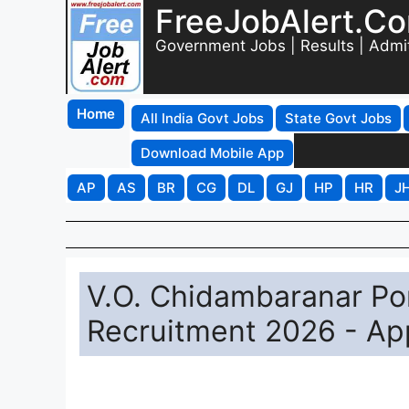
FreeJobAlert.C
Government Jobs | Results | Admi
Home
All India Govt Jobs
State Govt Jobs
Download Mobile App
AP
AS
BR
CG
DL
GJ
HP
HR
J
V.O. Chidambaranar Por
Recruitment 2026 - Ap