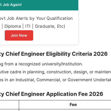
t Job Again!
t Job Alerts by Your Qualification
| Diploma | ITI | Graduate, Etc)
Join Now
 Chief Engineer Eligibility Criteria 2026
ng from a recognized university/Institution.
utive cadre in planning, construction, design, or mainte
res in an Industrial, Commercial, or Government Underta
y Chief Engineer Application Fee 2026
Fee