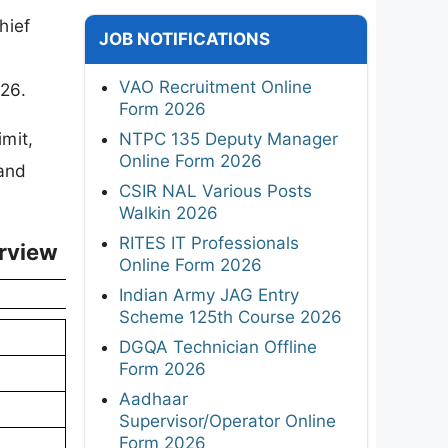
hief
JOB NOTIFICATIONS
VAO Recruitment Online
026.
Form 2026
imit,
NTPC 135 Deputy Manager
Online Form 2026
 and
CSIR NAL Various Posts
Walkin 2026
RITES IT Professionals
erview
Online Form 2026
Indian Army JAG Entry
Scheme 125th Course 2026
DGQA Technician Offline
Form 2026
Aadhaar
Supervisor/Operator Online
Form 2026