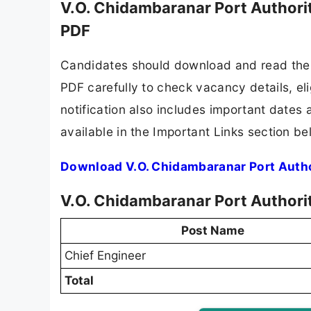
V.O. Chidambaranar Port Authori
PDF
Candidates should download and read the 
PDF carefully to check vacancy details, elig
notification also includes important dates 
available in the Important Links section be
Download V.O. Chidambaranar Port Autho
V.O. Chidambaranar Port Authori
Post Name
Chief Engineer
Total