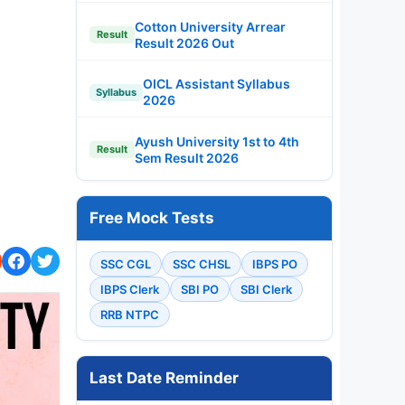
Cotton University Arrear
Result
Result 2026 Out
OICL Assistant Syllabus
Syllabus
2026
Ayush University 1st to 4th
Result
Sem Result 2026
Free Mock Tests
SSC CGL
SSC CHSL
IBPS PO
IBPS Clerk
SBI PO
SBI Clerk
RRB NTPC
Last Date Reminder