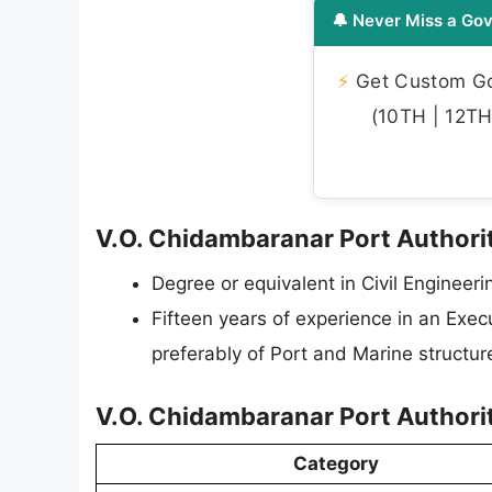
🔔 Never Miss a Gov
⚡
Get Custom Gov
(10TH | 12TH 
V.O. Chidambaranar Port Authority
Degree or equivalent in Civil Engineeri
Fifteen years of experience in an Exec
preferably of Port and Marine structu
V.O. Chidambaranar Port Authorit
Category