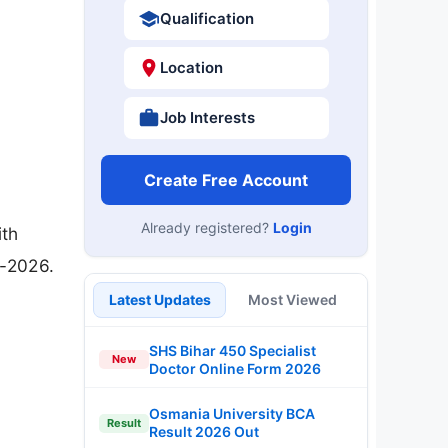
Qualification
Location
Job Interests
Create Free Account
Already registered?
Login
ith
6-2026.
Latest Updates
Most Viewed
SHS Bihar 450 Specialist
New
Doctor Online Form 2026
Osmania University BCA
Result
Result 2026 Out