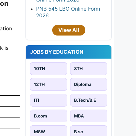
ion
PNB 545 LBO Online Form
2026
ation
View All
k is
JOBS BY EDUCATION
10TH
8TH
12TH
Diploma
ITI
B.Tech/B.E
B.com
MBA
MSW
B.sc