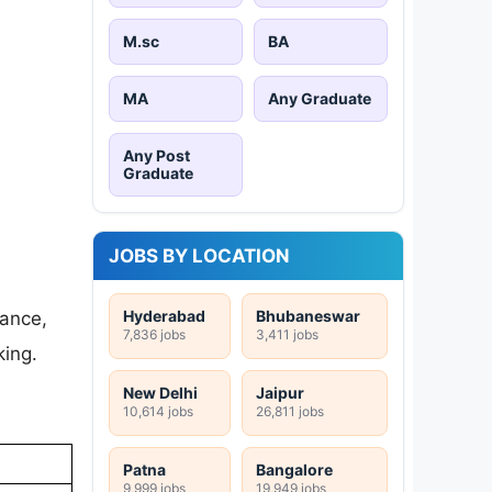
M.sc
BA
MA
Any Graduate
Any Post
Graduate
JOBS BY LOCATION
Hyderabad
Bhubaneswar
nance,
7,836 jobs
3,411 jobs
king.
New Delhi
Jaipur
10,614 jobs
26,811 jobs
Patna
Bangalore
9,999 jobs
19,949 jobs