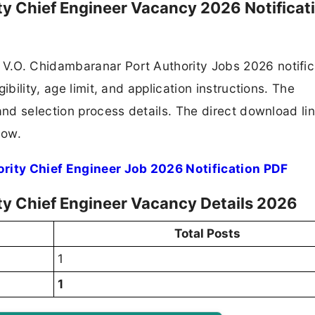
ty Chief Engineer Vacancy 2026 Notificat
V.O. Chidambaranar Port Authority Jobs 2026 notific
ibility, age limit, and application instructions. The
and selection process details. The direct download lin
low.
rity Chief Engineer Job 2026 Notification PDF
ty Chief Engineer Vacancy Details 2026
Total Posts
1
1