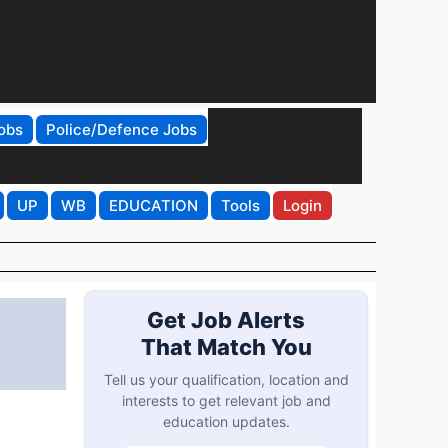
obs
Police/Defence Jobs
UP
WB
EDUCATION
Tools
Login
Get Job Alerts
That Match You
Tell us your qualification, location and
interests to get relevant job and
education updates.