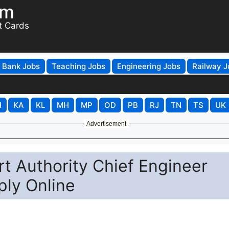
om
t Cards
Bank Jobs
Teaching Jobs
Engineering Jobs
Railway J
H
KA
KL
MH
MP
OD
PB
RJ
TN
TS
UK
Advertisement
t Authority Chief Engineer
ply Online