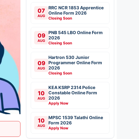
RRC NCR 1853 Apprentice
07
Online Form 2026
AUG
Closing Soon
PNB 545 LBO Online Form
09
2026
AUG
Closing Soon
Hartron 530 Junior
09
Programmer Online Form
2026
AUG
Closing Soon
KEA KSRP 2314 Police
10
Constable Online Form
2026
AUG
Apply Now
MPSC 1539 Talathi Online
10
Form 2026
AUG
Apply Now