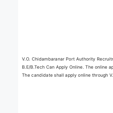
V.O. Chidambaranar Port Authority Recruit
B.E/B.Tech Can Apply Online. The online 
The candidate shall apply online through V