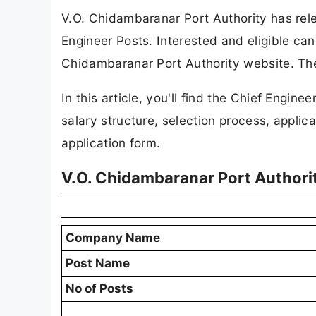
V.O. Chidambaranar Port Authority has relea
Engineer Posts. Interested and eligible can
Chidambaranar Port Authority website. The
In this article, you'll find the Chief Engineer
salary structure, selection process, applicat
application form.
V.O. Chidambaranar Port Authori
Company Name
Post Name
No of Posts