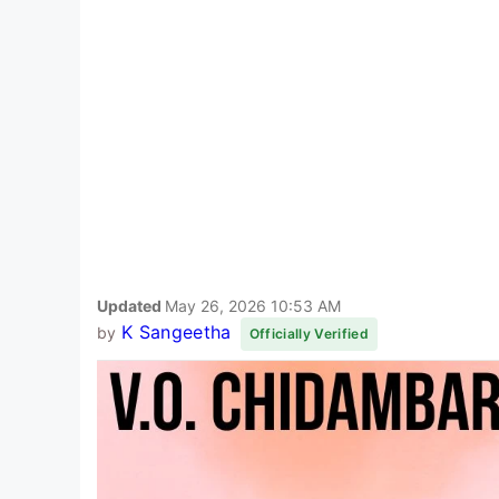
Updated
May 26, 2026 10:53 AM
K Sangeetha
by
Officially Verified