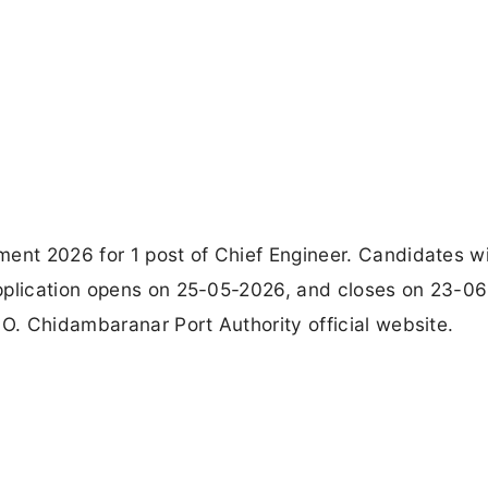
ment 2026 for 1 post of Chief Engineer. Candidates w
application opens on 25-05-2026, and closes on 23-0
.O. Chidambaranar Port Authority official website.