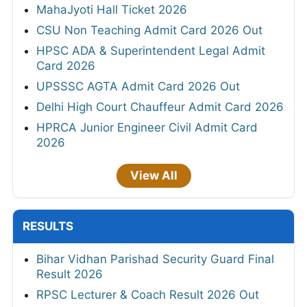
MahaJyoti Hall Ticket 2026
CSU Non Teaching Admit Card 2026 Out
HPSC ADA & Superintendent Legal Admit
Card 2026
UPSSSC AGTA Admit Card 2026 Out
Delhi High Court Chauffeur Admit Card 2026
HPRCA Junior Engineer Civil Admit Card
2026
View All
RESULTS
Bihar Vidhan Parishad Security Guard Final
Result 2026
RPSC Lecturer & Coach Result 2026 Out