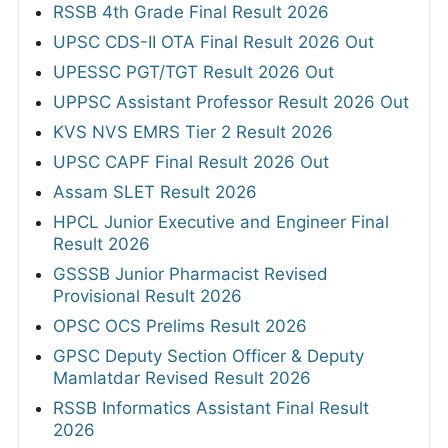
RSSB 4th Grade Final Result 2026
UPSC CDS-II OTA Final Result 2026 Out
UPESSC PGT/TGT Result 2026 Out
UPPSC Assistant Professor Result 2026 Out
KVS NVS EMRS Tier 2 Result 2026
UPSC CAPF Final Result 2026 Out
Assam SLET Result 2026
HPCL Junior Executive and Engineer Final
Result 2026
GSSSB Junior Pharmacist Revised
Provisional Result 2026
OPSC OCS Prelims Result 2026
GPSC Deputy Section Officer & Deputy
Mamlatdar Revised Result 2026
RSSB Informatics Assistant Final Result
2026