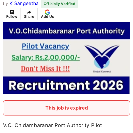
K Sangeetha
by
Officially Verified
Follow
Share
Add Us
This job is expired
V.O. Chidambaranar Port Authority Pilot