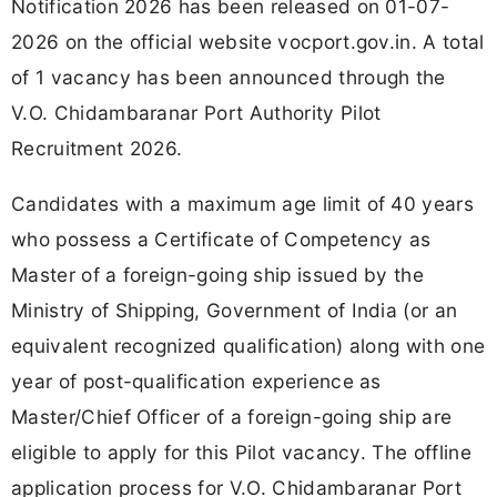
Notification 2026 has been released on 01-07-
2026 on the official website vocport.gov.in. A total
of 1 vacancy has been announced through the
V.O. Chidambaranar Port Authority Pilot
Recruitment 2026.
Candidates with a maximum age limit of 40 years
who possess a Certificate of Competency as
Master of a foreign-going ship issued by the
Ministry of Shipping, Government of India (or an
equivalent recognized qualification) along with one
year of post-qualification experience as
Master/Chief Officer of a foreign-going ship are
eligible to apply for this Pilot vacancy. The offline
application process for V.O. Chidambaranar Port