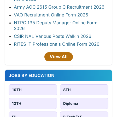
Army AOC 2615 Group C Recruitment 2026
VAO Recruitment Online Form 2026
NTPC 135 Deputy Manager Online Form
2026
CSIR NAL Various Posts Walkin 2026
RITES IT Professionals Online Form 2026
View All
JOBS BY EDUCATION
10TH
8TH
12TH
Diploma
ITI
B.Tech/B.E