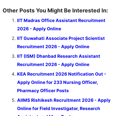
Other Posts You Might Be Interested In:
IIT Madras Office Assistant Recruitment
2026 - Apply Online
IIT Guwahati Associate Project Scientist
Recruitment 2026 - Apply Online
IIT (ISM) Dhanbad Research Assistant
Recruitment 2026 - Apply Online
KEA Recruitment 2026 Notification Out -
Apply Online for 233 Nursing Officer,
Pharmacy Officer Posts
AIIMS Rishikesh Recruitment 2026 - Apply
Online for Field Investigator, Research