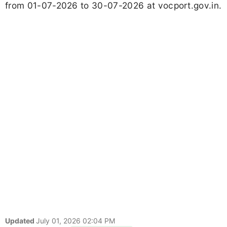
from 01-07-2026 to 30-07-2026 at vocport.gov.in.
Updated
July 01, 2026 02:04 PM