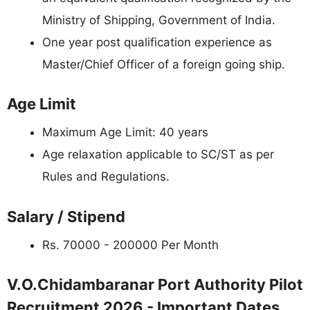
Ministry of Shipping, Government of India.
One year post qualification experience as
Master/Chief Officer of a foreign going ship.
Age Limit
Maximum Age Limit: 40 years
Age relaxation applicable to SC/ST as per
Rules and Regulations.
Salary / Stipend
Rs. 70000 - 200000 Per Month
V.O.Chidambaranar Port Authority Pilot
Recruitment 2026 - Important Dates