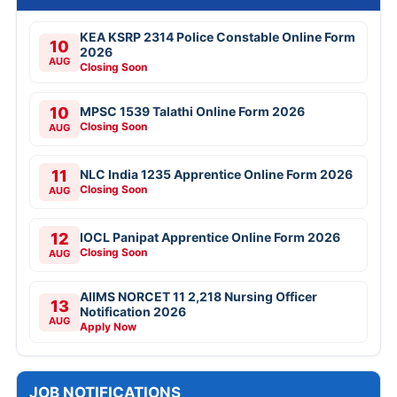
KEA KSRP 2314 Police Constable Online Form
10
2026
AUG
Closing Soon
10
MPSC 1539 Talathi Online Form 2026
Closing Soon
AUG
11
NLC India 1235 Apprentice Online Form 2026
Closing Soon
AUG
12
IOCL Panipat Apprentice Online Form 2026
Closing Soon
AUG
AIIMS NORCET 11 2,218 Nursing Officer
13
Notification 2026
AUG
Apply Now
JOB NOTIFICATIONS