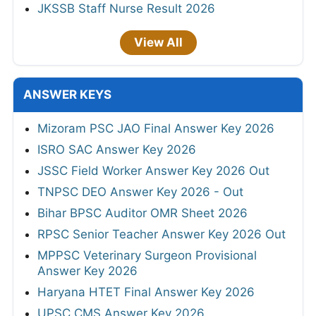
JKSSB Staff Nurse Result 2026
View All
ANSWER KEYS
Mizoram PSC JAO Final Answer Key 2026
ISRO SAC Answer Key 2026
JSSC Field Worker Answer Key 2026 Out
TNPSC DEO Answer Key 2026 - Out
Bihar BPSC Auditor OMR Sheet 2026
RPSC Senior Teacher Answer Key 2026 Out
MPPSC Veterinary Surgeon Provisional
Answer Key 2026
Haryana HTET Final Answer Key 2026
UPSC CMS Answer Key 2026