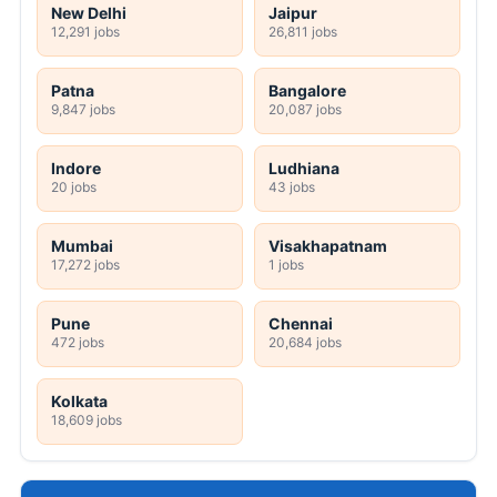
New Delhi
Jaipur
12,291 jobs
26,811 jobs
Patna
Bangalore
9,847 jobs
20,087 jobs
Indore
Ludhiana
20 jobs
43 jobs
Mumbai
Visakhapatnam
17,272 jobs
1 jobs
Pune
Chennai
472 jobs
20,684 jobs
Kolkata
18,609 jobs