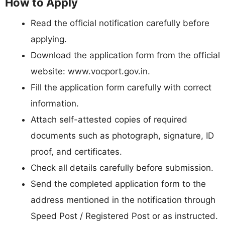
How to Apply
Read the official notification carefully before
applying.
Download the application form from the official
website: www.vocport.gov.in.
Fill the application form carefully with correct
information.
Attach self-attested copies of required
documents such as photograph, signature, ID
proof, and certificates.
Check all details carefully before submission.
Send the completed application form to the
address mentioned in the notification through
Speed Post / Registered Post or as instructed.