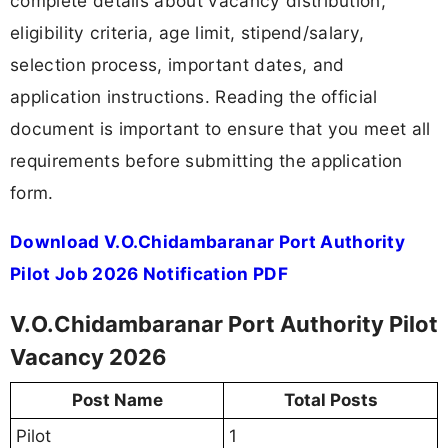
complete details about vacancy distribution,
eligibility criteria, age limit, stipend/salary,
selection process, important dates, and
application instructions. Reading the official
document is important to ensure that you meet all
requirements before submitting the application
form.
Download V.O.Chidambaranar Port Authority
Pilot Job 2026 Notification PDF
V.O.Chidambaranar Port Authority Pilot
Vacancy 2026
Post Name
Total Posts
Pilot
1