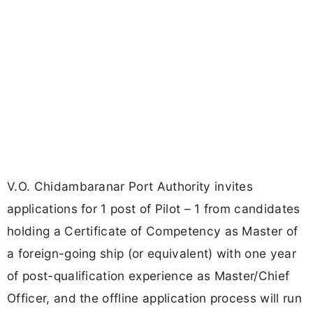
V.O. Chidambaranar Port Authority invites
applications for 1 post of Pilot – 1 from candidates
holding a Certificate of Competency as Master of
a foreign-going ship (or equivalent) with one year
of post-qualification experience as Master/Chief
Officer, and the offline application process will run