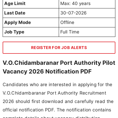
Age Limit
Max: 40 years
Last Date
30-07-2026
Apply Mode
Offline
Job Type
Full Time
REGISTER FOR JOB ALERTS
V.O.Chidambaranar Port Authority Pilot
Vacancy 2026 Notification PDF
Candidates who are interested in applying for the
V.O.Chidambaranar Port Authority Recruitment
2026 should first download and carefully read the
official notification PDF. The notification contains