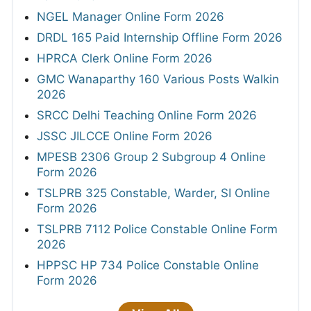
NGEL Manager Online Form 2026
DRDL 165 Paid Internship Offline Form 2026
HPRCA Clerk Online Form 2026
GMC Wanaparthy 160 Various Posts Walkin
2026
SRCC Delhi Teaching Online Form 2026
JSSC JILCCE Online Form 2026
MPESB 2306 Group 2 Subgroup 4 Online
Form 2026
TSLPRB 325 Constable, Warder, SI Online
Form 2026
TSLPRB 7112 Police Constable Online Form
2026
HPPSC HP 734 Police Constable Online
Form 2026