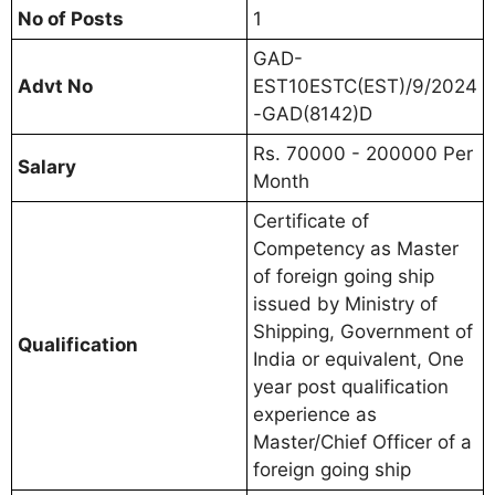
No of Posts
1
GAD-
Advt No
EST10ESTC(EST)/9/2024
-GAD(8142)D
Rs. 70000 - 200000 Per
Salary
Month
Certificate of
Competency as Master
of foreign going ship
issued by Ministry of
Shipping, Government of
Qualification
India or equivalent, One
year post qualification
experience as
Master/Chief Officer of a
foreign going ship