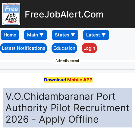
FreeJobAlert.Com
Home
Latest Notifications
Education
Login
Advertisement
Download
Mobile APP
V.O.Chidambaranar Port
Authority Pilot Recruitment
2026 - Apply Offline