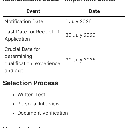
Event
Date
Notification Date
1 July 2026
Last Date for Receipt of
30 July 2026
Application
Crucial Date for
determining
30 July 2026
qualification, experience
and age
Selection Process
Written Test
Personal Interview
Document Verification