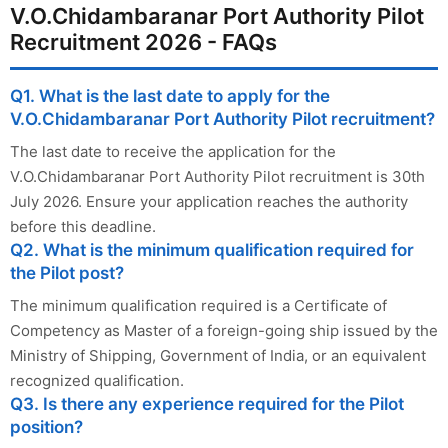
V.O.Chidambaranar Port Authority Pilot
Recruitment 2026 - FAQs
Q1. What is the last date to apply for the
V.O.Chidambaranar Port Authority Pilot recruitment?
The last date to receive the application for the
V.O.Chidambaranar Port Authority Pilot recruitment is 30th
July 2026. Ensure your application reaches the authority
before this deadline.
Q2. What is the minimum qualification required for
the Pilot post?
The minimum qualification required is a Certificate of
Competency as Master of a foreign-going ship issued by the
Ministry of Shipping, Government of India, or an equivalent
recognized qualification.
Q3. Is there any experience required for the Pilot
position?