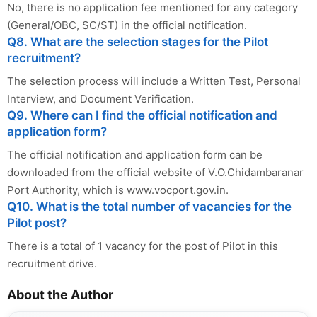
No, there is no application fee mentioned for any category
(General/OBC, SC/ST) in the official notification.
Q8. What are the selection stages for the Pilot
recruitment?
The selection process will include a Written Test, Personal
Interview, and Document Verification.
Q9. Where can I find the official notification and
application form?
The official notification and application form can be
downloaded from the official website of V.O.Chidambaranar
Port Authority, which is www.vocport.gov.in.
Q10. What is the total number of vacancies for the
Pilot post?
There is a total of 1 vacancy for the post of Pilot in this
recruitment drive.
About the Author