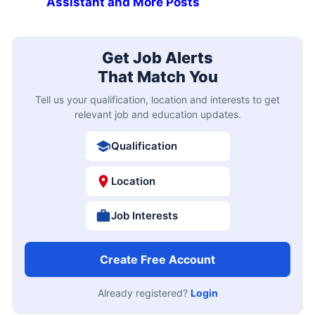
Assistant and More Posts
Get Job Alerts
That Match You
Tell us your qualification, location and interests to get
relevant job and education updates.
Qualification
Location
Job Interests
Create Free Account
Already registered?
Login