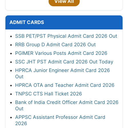
View All
ADMIT CARDS
SSB PET/PST Physical Admit Card 2026 Out
RRB Group D Admit Card 2026 Out
PGIMER Various Posts Admit Card 2026
SSC JHT PST Admit Card 2026 Out Today
HPRCA Junior Engineer Admit Card 2026
Out
HPRCA OTA and Teacher Admit Card 2026
TNPSC CTS Hall Ticket 2026
Bank of India Credit Officer Admit Card 2026
Out
APPSC Assistant Professor Admit Card
2026