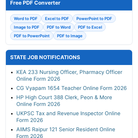
Free PDF Converter
Word to PDF
Excel to PDF
PowerPoint to PDF
Image to PDF
PDF to Word
PDF to Excel
PDF to PowerPoint
PDF to Image
STATE JOB NOTIFICATIONS
KEA 233 Nursing Officer, Pharmacy Officer
Online Form 2026
CG Vyapam 1654 Teacher Online Form 2026
HP High Court 388 Clerk, Peon & More
Online Form 2026
UKPSC Tax and Revenue Inspector Online
Form 2026
AIIMS Raipur 121 Senior Resident Online
Form 2026