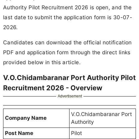
Authority Pilot Recruitment 2026 is open, and the
last date to submit the application form is 30-07-
2026.
Candidates can download the official notification
PDF and application form through the direct links
provided below in this article.
V.O.Chidambaranar Port Authority Pilot
Recruitment 2026 - Overview
Advertisement
V.O.Chidambaranar Port
Company Name
Authority
Post Name
Pilot