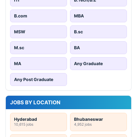
B.com
MBA
MSW
B.sc
M.sc
BA
MA
Any Graduate
Any Post Graduate
JOBS BY LOCATION
Hyderabad
Bhubaneswar
10,615 jobs
4,952 jobs