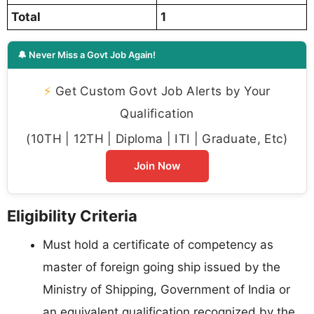
Total
1
🔔 Never Miss a Govt Job Again!
⚡
Get Custom Govt Job Alerts by Your
Qualification
(10TH | 12TH | Diploma | ITI | Graduate, Etc)
Join Now
Eligibility Criteria
Must hold a certificate of competency as
master of foreign going ship issued by the
Ministry of Shipping, Government of India or
an equivalent qualification recognized by the