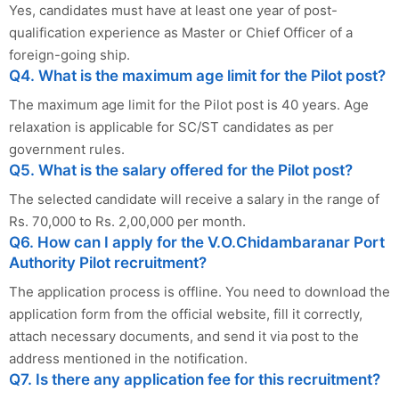
Yes, candidates must have at least one year of post-
qualification experience as Master or Chief Officer of a
foreign-going ship.
Q4. What is the maximum age limit for the Pilot post?
The maximum age limit for the Pilot post is 40 years. Age
relaxation is applicable for SC/ST candidates as per
government rules.
Q5. What is the salary offered for the Pilot post?
The selected candidate will receive a salary in the range of
Rs. 70,000 to Rs. 2,00,000 per month.
Q6. How can I apply for the V.O.Chidambaranar Port
Authority Pilot recruitment?
The application process is offline. You need to download the
application form from the official website, fill it correctly,
attach necessary documents, and send it via post to the
address mentioned in the notification.
Q7. Is there any application fee for this recruitment?