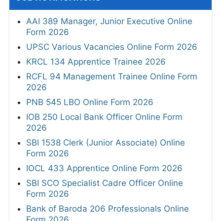
AAI 389 Manager, Junior Executive Online
Form 2026
UPSC Various Vacancies Online Form 2026
KRCL 134 Apprentice Trainee 2026
RCFL 94 Management Trainee Online Form
2026
PNB 545 LBO Online Form 2026
IOB 250 Local Bank Officer Online Form
2026
SBI 1538 Clerk (Junior Associate) Online
Form 2026
IOCL 433 Apprentice Online Form 2026
SBI SCO Specialist Cadre Officer Online
Form 2026
Bank of Baroda 206 Professionals Online
Form 2026