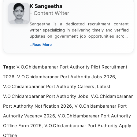
K Sangeetha
- Content Writer
Sangeetha is a dedicated recruitment content
writer specializing in delivering timely and verified
updates on government job opportunities across
India. I focus on presenting official notifications,
...Read More
eligibility criteria, and application processes in a
clear and straightforward manner to help students
and job seekers take informed action. I hold a
Tags
: V.O.Chidambaranar Port Authority Pilot Recruitment
Bachelor’s degree in Journalism and Mass
Communication, which strengthens my research-
2026, V.O.Chidambaranar Port Authority Jobs 2026,
driven and reader-focused writing approach.
V.O.Chidambaranar Port Authority Careers, Latest
V.O.Chidambaranar Port Authority Jobs, V.O.Chidambaranar
Port Authority Notification 2026, V.O.Chidambaranar Port
Authority Vacancy 2026, V.O.Chidambaranar Port Authority
Offline Form 2026, V.O.Chidambaranar Port Authority Apply
Offline