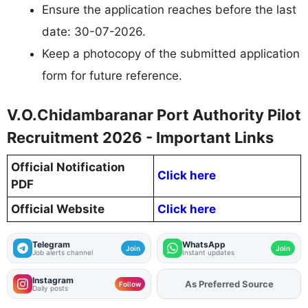
Ensure the application reaches before the last
date: 30-07-2026.
Keep a photocopy of the submitted application
form for future reference.
V.O.Chidambaranar Port Authority Pilot
Recruitment 2026 - Important Links
Official Notification
Click here
PDF
Official Website
Click here
Telegram
WhatsApp
Join
Join
Job alerts channel
Instant updates
Instagram
Add
FJA
on
Follow
Daily posts