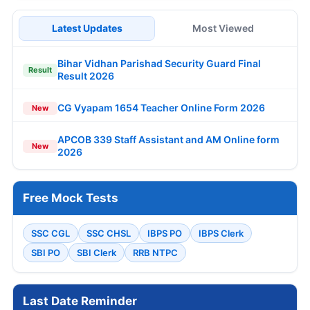
Latest Updates
Most Viewed
Bihar Vidhan Parishad Security Guard Final
Result
Result 2026
CG Vyapam 1654 Teacher Online Form 2026
New
APCOB 339 Staff Assistant and AM Online form
New
2026
Free Mock Tests
SSC CGL
SSC CHSL
IBPS PO
IBPS Clerk
SBI PO
SBI Clerk
RRB NTPC
Last Date Reminder