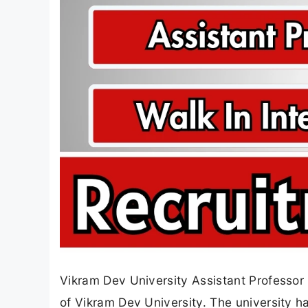
Vikram Dev University Assistant Professor 
of Vikram Dev University. The university h