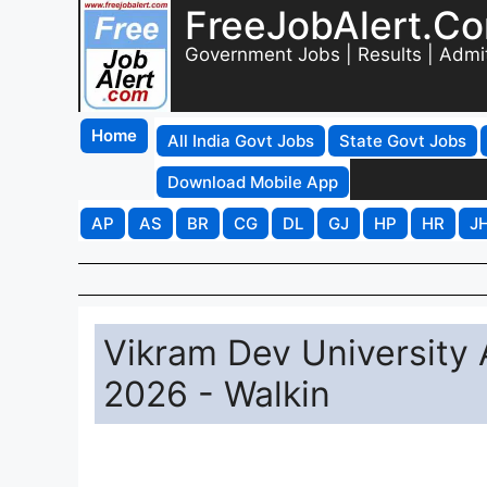
FreeJobAlert.C
Government Jobs | Results | Admi
Home
All India Govt Jobs
State Govt Jobs
Download Mobile App
AP
AS
BR
CG
DL
GJ
HP
HR
J
Vikram Dev University 
2026 - Walkin