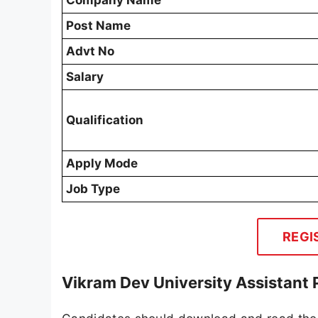
Company Name
Post Name
Advt No
Salary
Qualification
Apply Mode
Job Type
REGI
Vikram Dev University Assistant 