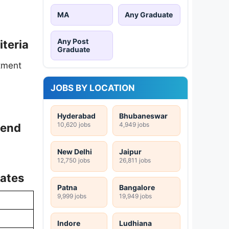
MA
Any Graduate
Any Post
iteria
Graduate
tment
JOBS BY LOCATION
Hyderabad
Bhubaneswar
10,620 jobs
4,949 jobs
pend
New Delhi
Jaipur
12,750 jobs
26,811 jobs
Dates
Patna
Bangalore
9,999 jobs
19,949 jobs
Indore
Ludhiana