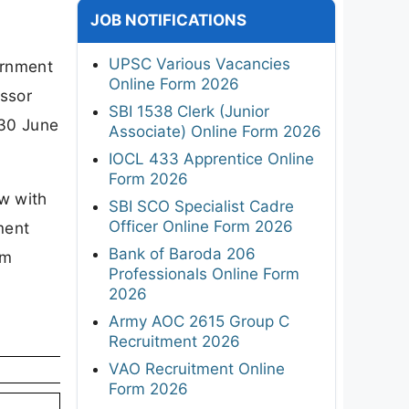
JOB NOTIFICATIONS
UPSC Various Vacancies
ernment
Online Form 2026
essor
SBI 1538 Clerk (Junior
 30 June
Associate) Online Form 2026
IOCL 433 Apprentice Online
Form 2026
ew with
SBI SCO Specialist Cadre
Officer Online Form 2026
ment
Bank of Baroda 206
um
Professionals Online Form
2026
Army AOC 2615 Group C
Recruitment 2026
VAO Recruitment Online
Form 2026