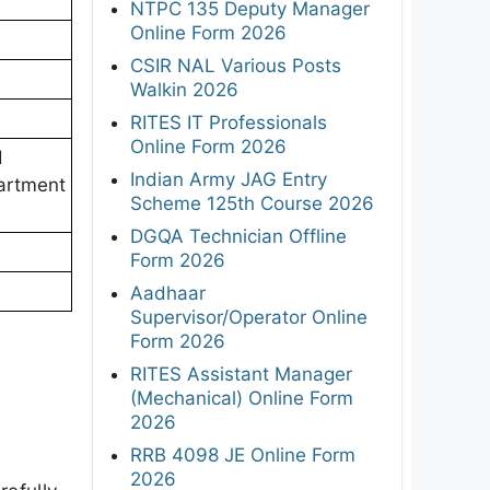
NTPC 135 Deputy Manager
Online Form 2026
CSIR NAL Various Posts
Walkin 2026
RITES IT Professionals
Online Form 2026
d
Indian Army JAG Entry
artment
Scheme 125th Course 2026
DGQA Technician Offline
Form 2026
Aadhaar
Supervisor/Operator Online
Form 2026
RITES Assistant Manager
(Mechanical) Online Form
2026
RRB 4098 JE Online Form
2026