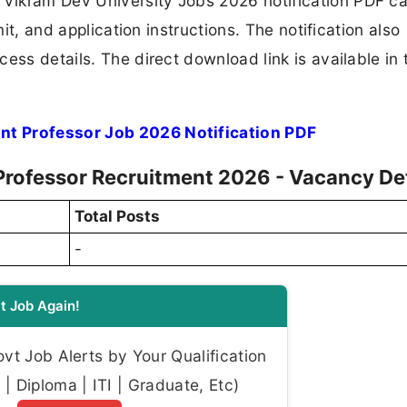
ikram Dev University Jobs 2026 notification PDF ca
mit, and application instructions. The notification also
ess details. The direct download link is available in 
nt Professor Job 2026 Notification PDF
Professor Recruitment 2026 - Vacancy Det
Total Posts
-
t Job Again!
t Job Alerts by Your Qualification
| Diploma | ITI | Graduate, Etc)