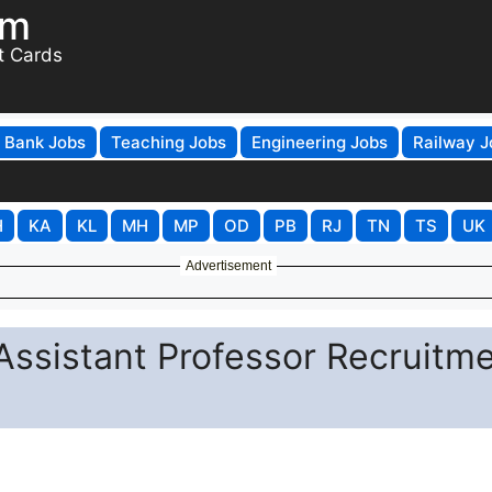
om
t Cards
Bank Jobs
Teaching Jobs
Engineering Jobs
Railway J
H
KA
KL
MH
MP
OD
PB
RJ
TN
TS
UK
Advertisement
Assistant Professor Recruitm