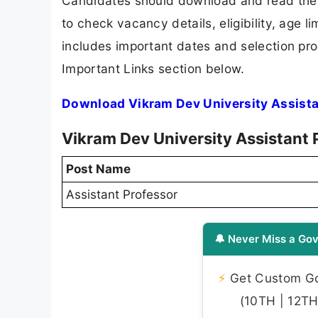
Candidates should download and read the V
to check vacancy details, eligibility, age li
includes important dates and selection proc
Important Links section below.
Download Vikram Dev University Assista
Vikram Dev University Assistant 
Post Name
Assistant Professor
🔔 Never Miss a Gov
⚡
Get Custom Gov
(10TH | 12TH 