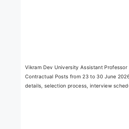
Vikram Dev University Assistant Professor 
Contractual Posts from 23 to 30 June 2026. 
details, selection process, interview sche