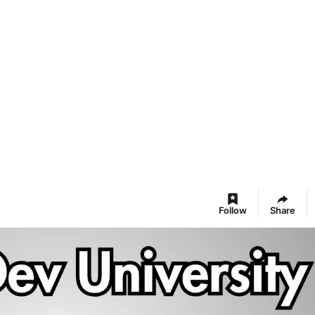
Follow
Share