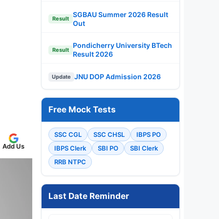
SGBAU Summer 2026 Result
Result
Out
Pondicherry University BTech
Result
Result 2026
JNU DOP Admission 2026
Update
Free Mock Tests
SSC CGL
SSC CHSL
IBPS PO
Add Us
IBPS Clerk
SBI PO
SBI Clerk
RRB NTPC
Last Date Reminder