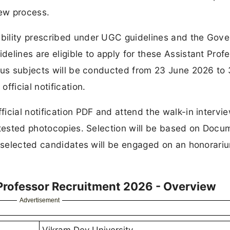
iew process.
bility prescribed under UGC guidelines and the Gov
elines are eligible to apply for these Assistant Prof
ious subjects will be conducted from 23 June 2026 to
fficial notification.
icial notification PDF and attend the walk-in intervi
ttested photocopies. Selection will be based on Docu
e selected candidates will be engaged on an honorari
 Professor Recruitment 2026 - Overview
Advertisement