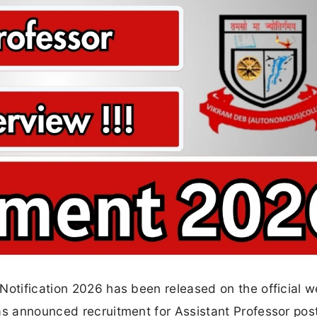
Notification 2026 has been released on the official w
as announced recruitment for Assistant Professor pos