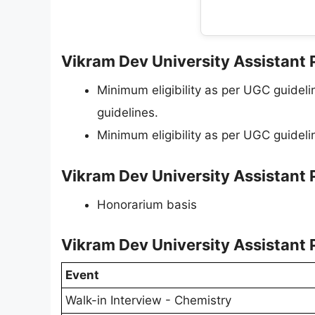
Vikram Dev University Assistant P
Minimum eligibility as per UGC guide
guidelines.
Minimum eligibility as per UGC guideli
Vikram Dev University Assistant 
Honorarium basis
Vikram Dev University Assistant 
Event
Walk-in Interview - Chemistry