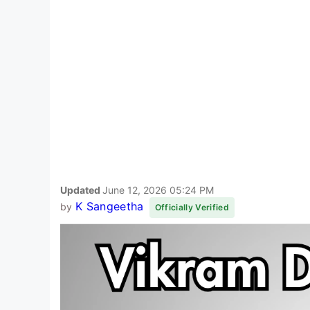
Updated
June 12, 2026 05:24 PM
K Sangeetha
by
Officially Verified