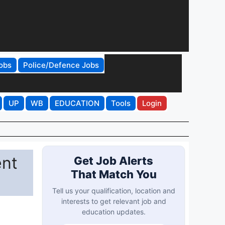
obs
Police/Defence Jobs
UP
WB
EDUCATION
Tools
Login
ent
Get Job Alerts
That Match You
Tell us your qualification, location and
interests to get relevant job and
education updates.