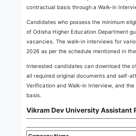
contractual basis through a Walk-in Interv
Candidates who possess the minimum eligi
of Odisha Higher Education Department guid
vacancies. The walk-in interviews for var
2026 as per the schedule mentioned in the o
Interested candidates can download the off
all required original documents and self-a
Verification and Walk-in Interview, and th
basis.
Vikram Dev University Assistant