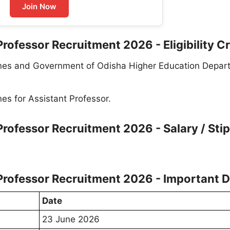
Join Now
rofessor Recruitment 2026 - Eligibility Cr
lines and Government of Odisha Higher Education Depar
nes for Assistant Professor.
Professor Recruitment 2026 - Salary / Sti
Professor Recruitment 2026 - Important 
Date
23 June 2026