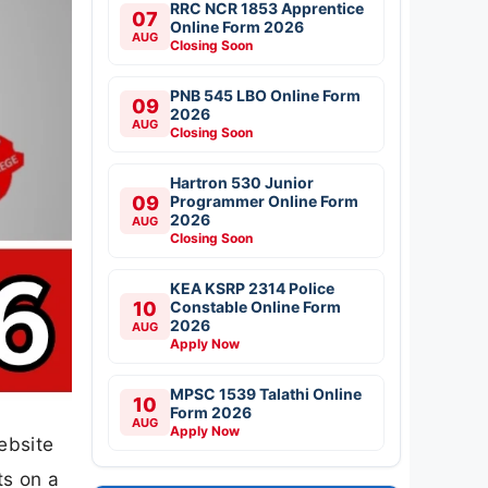
RRC NCR 1853 Apprentice
07
Online Form 2026
AUG
Closing Soon
PNB 545 LBO Online Form
09
2026
AUG
Closing Soon
Hartron 530 Junior
09
Programmer Online Form
2026
AUG
Closing Soon
KEA KSRP 2314 Police
10
Constable Online Form
2026
AUG
Apply Now
MPSC 1539 Talathi Online
10
Form 2026
AUG
Apply Now
ebsite
ts on a