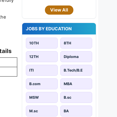
refully
View All
the
JOBS BY EDUCATION
10TH
8TH
ails
12TH
Diploma
ITI
B.Tech/B.E
B.com
MBA
MSW
B.sc
M.sc
BA