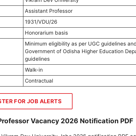
Vikram Dev University
Assistant Professor
1931/VDU/26
Honorarium basis
Minimum eligibility as per UGC guidelines an
Government of Odisha Higher Education Dep
guidelines
Walk-in
Contractual
STER FOR JOB ALERTS
Professor Vacancy 2026 Notification PDF