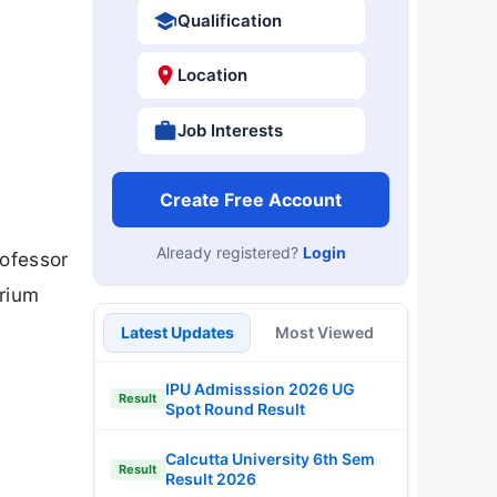
Qualification
Location
Job Interests
Create Free Account
Already registered?
Login
rofessor
arium
Latest Updates
Most Viewed
IPU Admisssion 2026 UG
Result
Spot Round Result
Calcutta University 6th Sem
Result
Result 2026