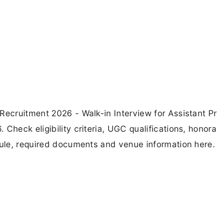
Recruitment 2026 - Walk-in Interview for Assistant P
Check eligibility criteria, UGC qualifications, honor
dule, required documents and venue information here.