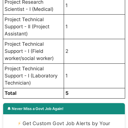
Project Research
1
Scientist - I (Medical)
Project Technical
Support - II (Project
1
Assistant)
Project Technical
Support - I (Field
2
worker/social worker)
Project Technical
Support - I (Laboratory
1
Technician)
Total
5
🔔 Never Miss a Govt Job Again!
⚡
Get Custom Govt Job Alerts by Your