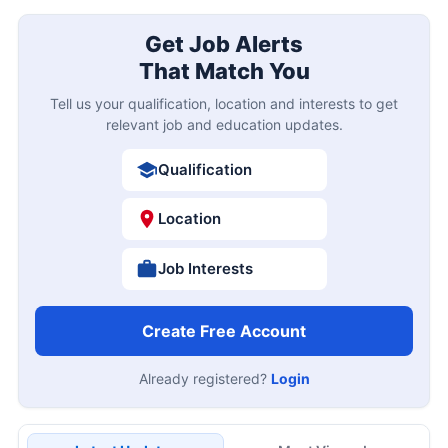
Get Job Alerts
That Match You
Tell us your qualification, location and interests to get
relevant job and education updates.
Qualification
Location
Job Interests
Create Free Account
Already registered?
Login