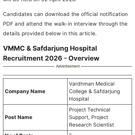
Candidates can download the official notification
PDF and attend the walk-in interview through the
details provided below in this article.
VMMC & Safdarjung Hospital
Recruitment 2026 - Overview
Advertisement
Vardhman Medical
Company Name
College & Safdarjung
Hospital
Project Technical
Post Name
Support, Project
Research Scientist