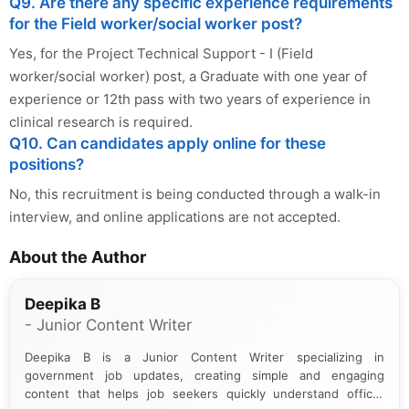
Q9. Are there any specific experience requirements
for the Field worker/social worker post?
Yes, for the Project Technical Support - I (Field
worker/social worker) post, a Graduate with one year of
experience or 12th pass with two years of experience in
clinical research is required.
Q10. Can candidates apply online for these
positions?
No, this recruitment is being conducted through a walk-in
interview, and online applications are not accepted.
About the Author
Deepika B
- Junior Content Writer
Deepika B is a Junior Content Writer specializing in
government job updates, creating simple and engaging
content that helps job seekers quickly understand official