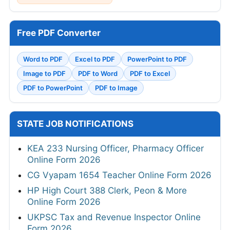
Free PDF Converter
Word to PDF
Excel to PDF
PowerPoint to PDF
Image to PDF
PDF to Word
PDF to Excel
PDF to PowerPoint
PDF to Image
STATE JOB NOTIFICATIONS
KEA 233 Nursing Officer, Pharmacy Officer
Online Form 2026
CG Vyapam 1654 Teacher Online Form 2026
HP High Court 388 Clerk, Peon & More
Online Form 2026
UKPSC Tax and Revenue Inspector Online
Form 2026