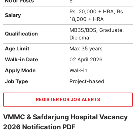
No of Posts
5
Rs. 20,000 + HRA, Rs.
Salary
18,000 + HRA
MBBS/BDS, Graduate,
Qualification
Diploma
Age Limit
Max 35 years
Walk-in Date
02 April 2026
Apply Mode
Walk-in
Job Type
Project-based
REGISTER FOR JOB ALERTS
VMMC & Safdarjung Hospital Vacancy
2026 Notification PDF