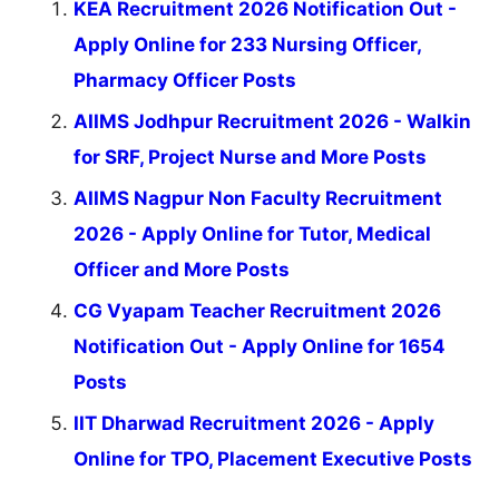
KEA Recruitment 2026 Notification Out -
Apply Online for 233 Nursing Officer,
Pharmacy Officer Posts
AIIMS Jodhpur Recruitment 2026 - Walkin
for SRF, Project Nurse and More Posts
AIIMS Nagpur Non Faculty Recruitment
2026 - Apply Online for Tutor, Medical
Officer and More Posts
CG Vyapam Teacher Recruitment 2026
Notification Out - Apply Online for 1654
Posts
IIT Dharwad Recruitment 2026 - Apply
Online for TPO, Placement Executive Posts