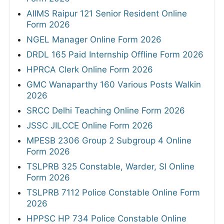
AIIMS Raipur 121 Senior Resident Online
Form 2026
NGEL Manager Online Form 2026
DRDL 165 Paid Internship Offline Form 2026
HPRCA Clerk Online Form 2026
GMC Wanaparthy 160 Various Posts Walkin
2026
SRCC Delhi Teaching Online Form 2026
JSSC JILCCE Online Form 2026
MPESB 2306 Group 2 Subgroup 4 Online
Form 2026
TSLPRB 325 Constable, Warder, SI Online
Form 2026
TSLPRB 7112 Police Constable Online Form
2026
HPPSC HP 734 Police Constable Online