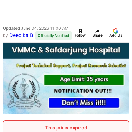
Updated
June 04, 2026 11:00 AM
Deepika B
by
Follow
Share
Add Us
Officially Verified
This job is expired