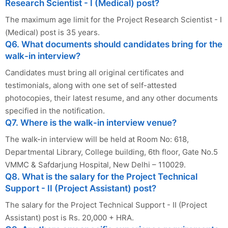
Research Scientist - I (Medical) post?
The maximum age limit for the Project Research Scientist - I
(Medical) post is 35 years.
Q6. What documents should candidates bring for the
walk-in interview?
Candidates must bring all original certificates and
testimonials, along with one set of self-attested
photocopies, their latest resume, and any other documents
specified in the notification.
Q7. Where is the walk-in interview venue?
The walk-in interview will be held at Room No: 618,
Departmental Library, College building, 6th floor, Gate No.5
VMMC & Safdarjung Hospital, New Delhi – 110029.
Q8. What is the salary for the Project Technical
Support - II (Project Assistant) post?
The salary for the Project Technical Support - II (Project
Assistant) post is Rs. 20,000 + HRA.