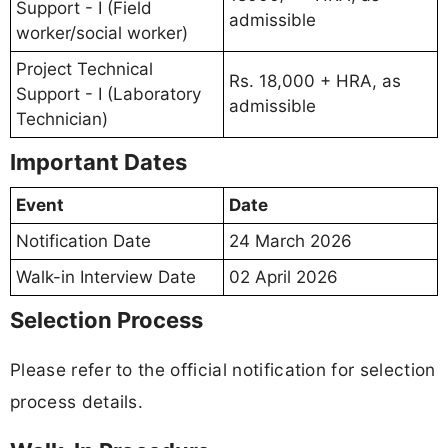
Support - I (Field
admissible
worker/social worker)
Project Technical
Rs. 18,000 + HRA, as
Support - I (Laboratory
admissible
Technician)
Important Dates
Event
Date
Notification Date
24 March 2026
Walk-in Interview Date
02 April 2026
Selection Process
Please refer to the official notification for selection
process details.