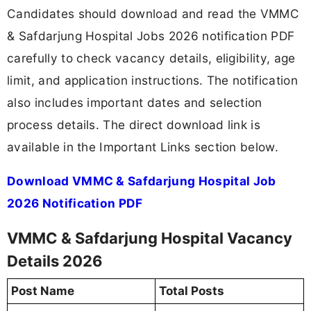
Candidates should download and read the VMMC
& Safdarjung Hospital Jobs 2026 notification PDF
carefully to check vacancy details, eligibility, age
limit, and application instructions. The notification
also includes important dates and selection
process details. The direct download link is
available in the Important Links section below.
Download VMMC & Safdarjung Hospital Job
2026 Notification PDF
VMMC & Safdarjung Hospital Vacancy
Details 2026
Post Name
Total Posts