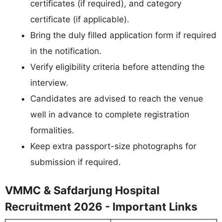
certificates (if required), and category
certificate (if applicable).
Bring the duly filled application form if required
in the notification.
Verify eligibility criteria before attending the
interview.
Candidates are advised to reach the venue
well in advance to complete registration
formalities.
Keep extra passport-size photographs for
submission if required.
VMMC & Safdarjung Hospital
Recruitment 2026 - Important Links