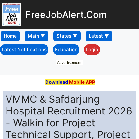
FreeJobAlert.Com
Home
Latest Notifications
Education
Login
Advertisement
Download
Mobile APP
VMMC & Safdarjung
Hospital Recruitment 2026
- Walkin for Project
Technical Support, Project