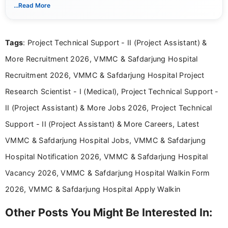
notifications. She holds a Bachelor’s degree in Journalism and
...Read More
Mass Communication and focuses on presenting eligibility
details and application processes in a clear, easy-to-follow
format.
Tags
: Project Technical Support - II (Project Assistant) &
More Recruitment 2026, VMMC & Safdarjung Hospital
Recruitment 2026, VMMC & Safdarjung Hospital Project
Research Scientist - I (Medical), Project Technical Support -
II (Project Assistant) & More Jobs 2026, Project Technical
Support - II (Project Assistant) & More Careers, Latest
VMMC & Safdarjung Hospital Jobs, VMMC & Safdarjung
Hospital Notification 2026, VMMC & Safdarjung Hospital
Vacancy 2026, VMMC & Safdarjung Hospital Walkin Form
2026, VMMC & Safdarjung Hospital Apply Walkin
Other Posts You Might Be Interested In: