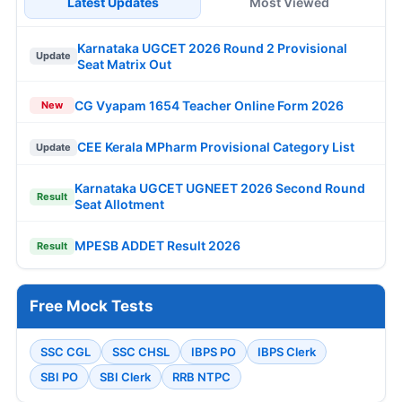
Latest Updates
Most Viewed
Karnataka UGCET 2026 Round 2 Provisional
Update
Seat Matrix Out
CG Vyapam 1654 Teacher Online Form 2026
New
CEE Kerala MPharm Provisional Category List
Update
Karnataka UGCET UGNEET 2026 Second Round
Result
Seat Allotment
MPESB ADDET Result 2026
Result
Free Mock Tests
SSC CGL
SSC CHSL
IBPS PO
IBPS Clerk
SBI PO
SBI Clerk
RRB NTPC