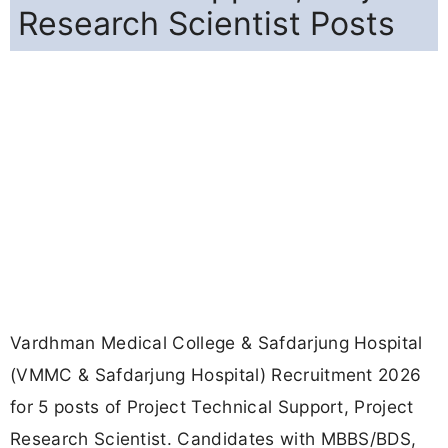
Research Scientist Posts
Vardhman Medical College & Safdarjung Hospital
(VMMC & Safdarjung Hospital) Recruitment 2026
for 5 posts of Project Technical Support, Project
Research Scientist. Candidates with MBBS/BDS,