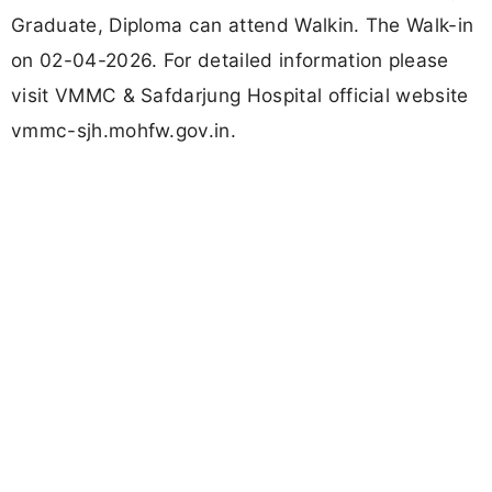
Graduate, Diploma can attend Walkin. The Walk-in
on 02-04-2026. For detailed information please
visit VMMC & Safdarjung Hospital official website
vmmc-sjh.mohfw.gov.in.