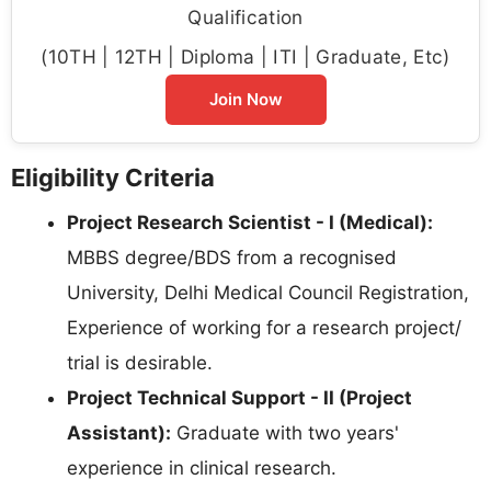
Qualification
(10TH | 12TH | Diploma | ITI | Graduate, Etc)
Join Now
Eligibility Criteria
Project Research Scientist - I (Medical):
MBBS degree/BDS from a recognised
University, Delhi Medical Council Registration,
Experience of working for a research project/
trial is desirable.
Project Technical Support - II (Project
Assistant):
Graduate with two years'
experience in clinical research.