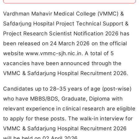
Vardhman Mahavir Medical College (VMMC) &
Safdarjung Hospital Project Technical Support &
Project Research Scientist Notification 2026 has
been released on 24 March 2026 on the official
website www.vmmc-sjh.nic.in. A total of 5
vacancies have been announced through the
VMMC & Safdarjung Hospital Recruitment 2026.
Candidates up to 28–35 years of age (post-wise)
who have MBBS/BDS, Graduate, Diploma with
relevant experience in clinical research are eligible
to apply for these posts. The walk-in interview for
VMMC & Safdarjung Hospital Recruitment 2026
will be held on 02 April 2026.