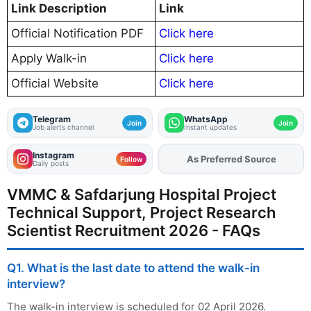
Link Description
Link
Official Notification PDF
Click here
Apply Walk-in
Click here
Official Website
Click here
Telegram
WhatsApp
Join
Join
Job alerts channel
Instant updates
Instagram
As Preferred Source
Add
FJA
on
Follow
Daily posts
VMMC & Safdarjung Hospital Project
Technical Support, Project Research
Scientist Recruitment 2026 - FAQs
Q1. What is the last date to attend the walk-in
interview?
The walk-in interview is scheduled for 02 April 2026.