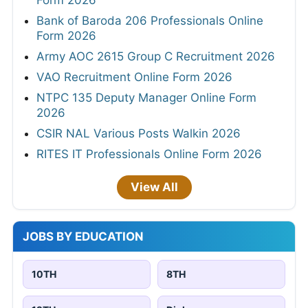
Bank of Baroda 206 Professionals Online
Form 2026
Army AOC 2615 Group C Recruitment 2026
VAO Recruitment Online Form 2026
NTPC 135 Deputy Manager Online Form
2026
CSIR NAL Various Posts Walkin 2026
RITES IT Professionals Online Form 2026
View All
JOBS BY EDUCATION
10TH
8TH