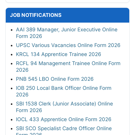
JOB NOTIFICATIONS
AAI 389 Manager, Junior Executive Online
Form 2026
UPSC Various Vacancies Online Form 2026
KRCL 134 Apprentice Trainee 2026
RCFL 94 Management Trainee Online Form
2026
PNB 545 LBO Online Form 2026
IOB 250 Local Bank Officer Online Form
2026
SBI 1538 Clerk (Junior Associate) Online
Form 2026
IOCL 433 Apprentice Online Form 2026
SBI SCO Specialist Cadre Officer Online
Form 2026