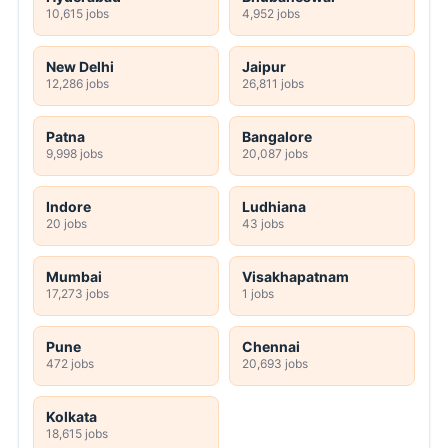
10,615 jobs
4,952 jobs
New Delhi
Jaipur
12,286 jobs
26,811 jobs
Patna
Bangalore
9,998 jobs
20,087 jobs
Indore
Ludhiana
20 jobs
43 jobs
Mumbai
Visakhapatnam
17,273 jobs
1 jobs
Pune
Chennai
472 jobs
20,693 jobs
Kolkata
18,615 jobs