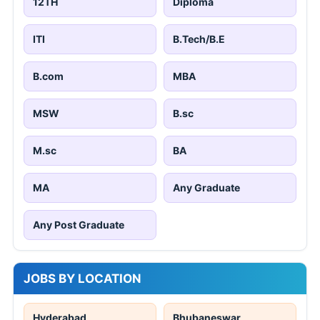
12TH
Diploma
ITI
B.Tech/B.E
B.com
MBA
MSW
B.sc
M.sc
BA
MA
Any Graduate
Any Post Graduate
JOBS BY LOCATION
Hyderabad
Bhubaneswar