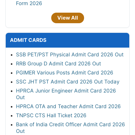
Form 2026
View All
ADMIT CARDS
SSB PET/PST Physical Admit Card 2026 Out
RRB Group D Admit Card 2026 Out
PGIMER Various Posts Admit Card 2026
SSC JHT PST Admit Card 2026 Out Today
HPRCA Junior Engineer Admit Card 2026
Out
HPRCA OTA and Teacher Admit Card 2026
TNPSC CTS Hall Ticket 2026
Bank of India Credit Officer Admit Card 2026
Out