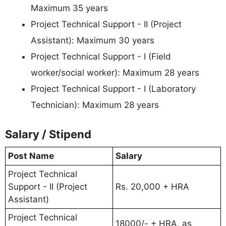
Maximum 35 years
Project Technical Support - II (Project
Assistant): Maximum 30 years
Project Technical Support - I (Field
worker/social worker): Maximum 28 years
Project Technical Support - I (Laboratory
Technician): Maximum 28 years
Salary / Stipend
Post Name
Salary
Project Technical
Support - II (Project
Rs. 20,000 + HRA
Assistant)
Project Technical
18000/- + HRA, as