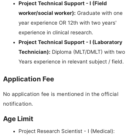
Project Technical Support - I (Field
worker/social worker):
Graduate with one
year experience OR 12th with two years'
experience in clinical research.
Project Technical Support - I (Laboratory
Technician):
Diploma (MLT/DMLT) with two
Years experience in relevant subject / field.
Application Fee
No application fee is mentioned in the official
notification.
Age Limit
Project Research Scientist - I (Medical):