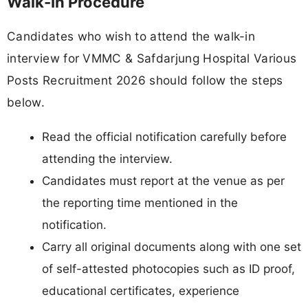
Walk-In Procedure
Candidates who wish to attend the walk-in
interview for VMMC & Safdarjung Hospital Various
Posts Recruitment 2026 should follow the steps
below.
Read the official notification carefully before
attending the interview.
Candidates must report at the venue as per
the reporting time mentioned in the
notification.
Carry all original documents along with one set
of self-attested photocopies such as ID proof,
educational certificates, experience