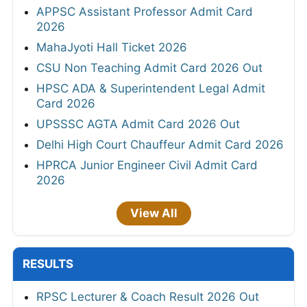
APPSC Assistant Professor Admit Card
2026
MahaJyoti Hall Ticket 2026
CSU Non Teaching Admit Card 2026 Out
HPSC ADA & Superintendent Legal Admit
Card 2026
UPSSSC AGTA Admit Card 2026 Out
Delhi High Court Chauffeur Admit Card 2026
HPRCA Junior Engineer Civil Admit Card
2026
View All
RESULTS
RPSC Lecturer & Coach Result 2026 Out