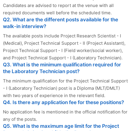
Candidates are advised to report at the venue with all
required documents well before the scheduled time.
Q2. What are the different posts available for the
walk-in interview?
The available posts include Project Research Scientist - I
(Medical), Project Technical Support - II (Project Assistant),
Project Technical Support - I (Field worker/social worker),
and Project Technical Support - I (Laboratory Technician).
Q3. What is the minimum qualification required for
the Laboratory Technician post?
The minimum qualification for the Project Technical Support
- I (Laboratory Technician) post is a Diploma (MLT/DMLT)
with two years of experience in the relevant field.
Q4. Is there any application fee for these positions?
No application fee is mentioned in the official notification for
any of the posts.
Q5. What is the maximum age limit for the Project