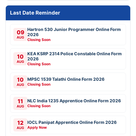
Last Date Reminder
Hartron 530 Junior Programmer Online Form
09
2026
AUG
Closing Soon
KEA KSRP 2314 Police Constable Online Form
10
2026
AUG
Closing Soon
10
MPSC 1539 Talathi Online Form 2026
Closing Soon
AUG
11
NLC India 1235 Apprentice Online Form 2026
Closing Soon
AUG
12
IOCL Panipat Apprentice Online Form 2026
Apply Now
AUG