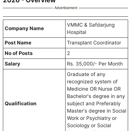
Advertisement
VMMC & Safdarjung
Company Name
Hospital
Post Name
Transplant Coordinator
No of Posts
2
Salary
Rs. 35,000/- Per Month
Graduate of any
recognized system of
Medicine OR Nurse OR
Bachelor's degree in any
Qualification
subject and Preferably
Master's degree in Social
Work or Psychiatry or
Sociology or Social