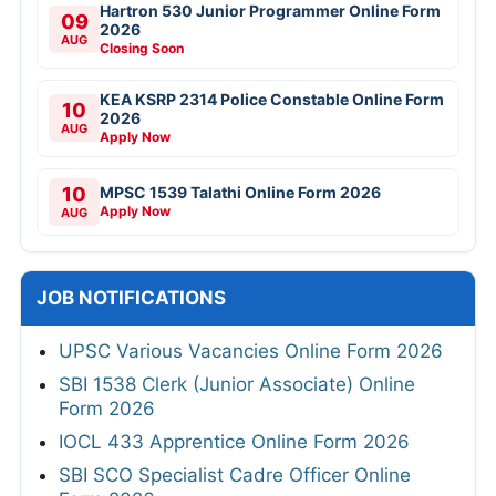
Hartron 530 Junior Programmer Online Form
09
2026
AUG
Closing Soon
KEA KSRP 2314 Police Constable Online Form
10
2026
AUG
Apply Now
10
MPSC 1539 Talathi Online Form 2026
Apply Now
AUG
JOB NOTIFICATIONS
UPSC Various Vacancies Online Form 2026
SBI 1538 Clerk (Junior Associate) Online
Form 2026
IOCL 433 Apprentice Online Form 2026
SBI SCO Specialist Cadre Officer Online