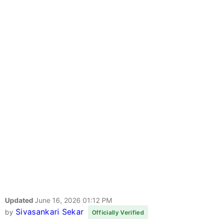
Updated
June 16, 2026 01:12 PM
Sivasankari Sekar
by
Officially Verified