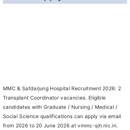
MMC & Safdarjung Hospital Recruitment 2026: 2
Transplant Coordinator vacancies. Eligible
candidates with Graduate / Nursing / Medical /
Social Science qualifications can apply via email
from 2026 to 20 June 2026 at vmmc-sjh.nic.in.