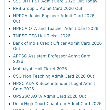
SSC JHT PST Admit Card 2026 Out Today
RRB Group D Admit Card 2026 Out
HPRCA Junior Engineer Admit Card 2026
Out
HPRCA OTA and Teacher Admit Card 2026
TNPSC CTS Hall Ticket 2026
Bank of India Credit Officer Admit Card 2026
Out
APPSC Assistant Professor Admit Card
2026
MahaJyoti Hall Ticket 2026
CSU Non Teaching Admit Card 2026 Out
HPSC ADA & Superintendent Legal Admit
Card 2026
UPSSSC AGTA Admit Card 2026 Out
Delhi High Court Chauffeur Admit Card 2026