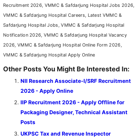
years specializing in recruitment, education, and
Recruitment 2026, VMMC & Safdarjung Hospital Jobs 2026,
career-focused content.
VMMC & Safdarjung Hospital Careers, Latest VMMC &
Safdarjung Hospital Jobs, VMMC & Safdarjung Hospital
Notification 2026, VMMC & Safdarjung Hospital Vacancy
2026, VMMC & Safdarjung Hospital Online Form 2026,
VMMC & Safdarjung Hospital Apply Online
Other Posts You Might Be Interested In:
NII Research Associate-I/SRF Recruitment
2026 - Apply Online
IIP Recruitment 2026 - Apply Offline for
Packaging Designer, Technical Assistant
Posts
UKPSC Tax and Revenue Inspector