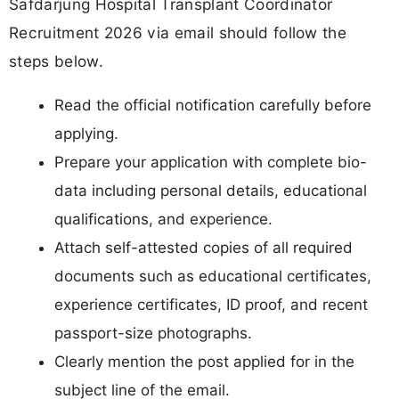
Safdarjung Hospital Transplant Coordinator
Recruitment 2026 via email should follow the
steps below.
Read the official notification carefully before
applying.
Prepare your application with complete bio-
data including personal details, educational
qualifications, and experience.
Attach self-attested copies of all required
documents such as educational certificates,
experience certificates, ID proof, and recent
passport-size photographs.
Clearly mention the post applied for in the
subject line of the email.