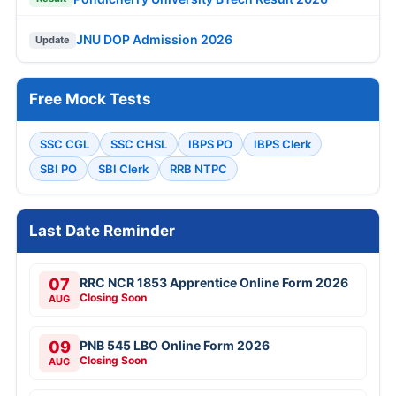
JNU DOP Admission 2026
Update
Free Mock Tests
SSC CGL
SSC CHSL
IBPS PO
IBPS Clerk
SBI PO
SBI Clerk
RRB NTPC
Last Date Reminder
07
RRC NCR 1853 Apprentice Online Form 2026
Closing Soon
AUG
09
PNB 545 LBO Online Form 2026
Closing Soon
AUG