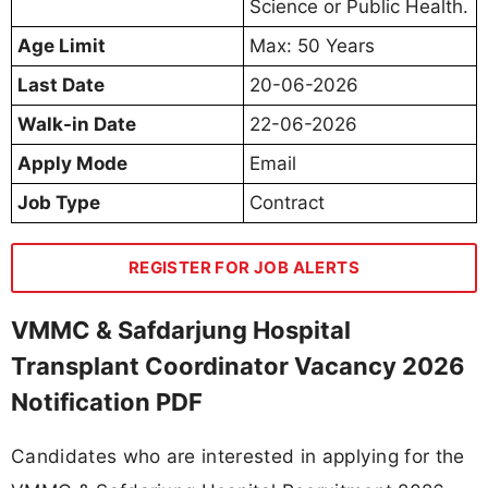
Science or Public Health.
Age Limit
Max: 50 Years
Last Date
20-06-2026
Walk-in Date
22-06-2026
Apply Mode
Email
Job Type
Contract
REGISTER FOR JOB ALERTS
VMMC & Safdarjung Hospital
Transplant Coordinator Vacancy 2026
Notification PDF
Candidates who are interested in applying for the