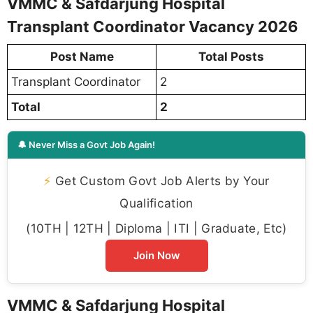
VMMC & Safdarjung Hospital
Transplant Coordinator Vacancy 2026
Post Name
Total Posts
Transplant Coordinator
2
Total
2
🔔 Never Miss a Govt Job Again!
⚡
Get Custom Govt Job Alerts by Your
Qualification
(10TH | 12TH | Diploma | ITI | Graduate, Etc)
Join Now
VMMC & Safdarjung Hospital