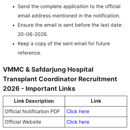
Send the complete application to the official
email address mentioned in the notification.
Ensure the email is sent before the last date:
20-06-2026.
Keep a copy of the sent email for future
reference.
VMMC & Safdarjung Hospital
Transplant Coordinator Recruitment
2026 - Important Links
Link Description
Link
Official Notification PDF
Click here
Official Website
Click here