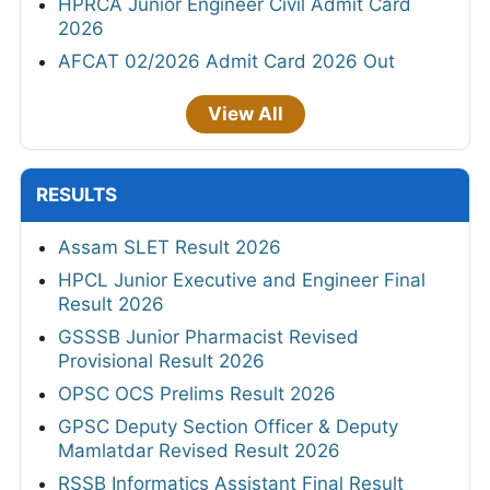
HPRCA Junior Engineer Civil Admit Card
2026
AFCAT 02/2026 Admit Card 2026 Out
View All
RESULTS
Assam SLET Result 2026
HPCL Junior Executive and Engineer Final
Result 2026
GSSSB Junior Pharmacist Revised
Provisional Result 2026
OPSC OCS Prelims Result 2026
GPSC Deputy Section Officer & Deputy
Mamlatdar Revised Result 2026
RSSB Informatics Assistant Final Result