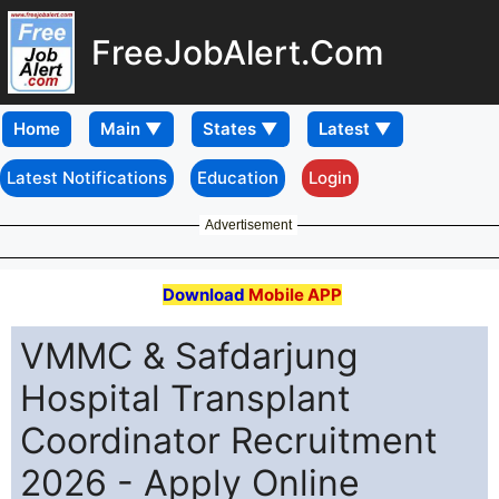
FreeJobAlert.Com
Home
Latest Notifications
Education
Login
Advertisement
Download
Mobile APP
VMMC & Safdarjung
Hospital Transplant
Coordinator Recruitment
2026 - Apply Online