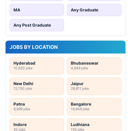
MA
Any Graduate
Any Post Graduate
JOBS BY LOCATION
Hyderabad
Bhubaneswar
10,620 jobs
4,949 jobs
New Delhi
Jaipur
12,750 jobs
26,811 jobs
Patna
Bangalore
9,999 jobs
19,949 jobs
Indore
Ludhiana
20 jobs
155 jobs