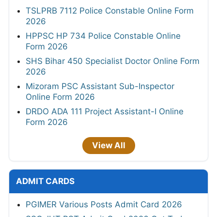
TSLPRB 7112 Police Constable Online Form
2026
HPPSC HP 734 Police Constable Online
Form 2026
SHS Bihar 450 Specialist Doctor Online Form
2026
Mizoram PSC Assistant Sub-Inspector
Online Form 2026
DRDO ADA 111 Project Assistant-I Online
Form 2026
View All
ADMIT CARDS
PGIMER Various Posts Admit Card 2026