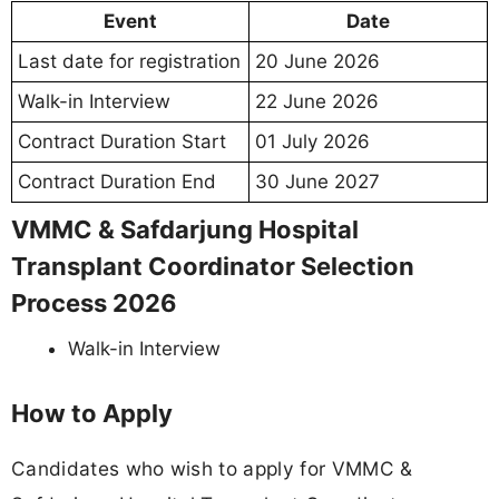
Event
Date
Last date for registration
20 June 2026
Walk-in Interview
22 June 2026
Contract Duration Start
01 July 2026
Contract Duration End
30 June 2027
VMMC & Safdarjung Hospital
Transplant Coordinator Selection
Process 2026
Walk-in Interview
How to Apply
Candidates who wish to apply for VMMC &