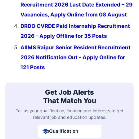
Recruitment 2026 Last Date Extended – 29
Vacancies, Apply Online from 08 August
DRDO CVRDE Paid Internship Recruitment
2026 - Apply Offline for 35 Posts
AIIMS Raipur Senior Resident Recruitment
2026 Notification Out - Apply Online for
121 Posts
Get Job Alerts
That Match You
Tell us your qualification, location and interests to get
relevant job and education updates.
Qualification