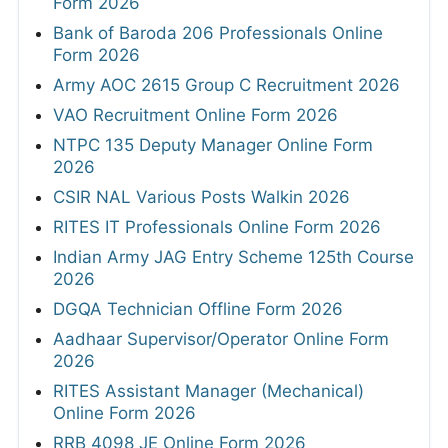
Form 2026
Bank of Baroda 206 Professionals Online
Form 2026
Army AOC 2615 Group C Recruitment 2026
VAO Recruitment Online Form 2026
NTPC 135 Deputy Manager Online Form
2026
CSIR NAL Various Posts Walkin 2026
RITES IT Professionals Online Form 2026
Indian Army JAG Entry Scheme 125th Course
2026
DGQA Technician Offline Form 2026
Aadhaar Supervisor/Operator Online Form
2026
RITES Assistant Manager (Mechanical)
Online Form 2026
RRB 4098 JE Online Form 2026