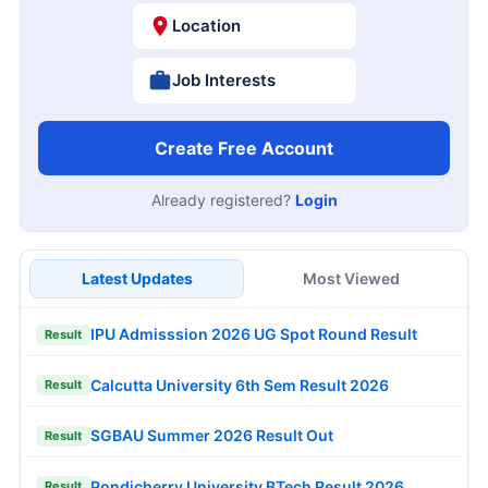
Location
Job Interests
Create Free Account
Already registered?
Login
Latest Updates
Most Viewed
IPU Admisssion 2026 UG Spot Round Result
Result
Calcutta University 6th Sem Result 2026
Result
SGBAU Summer 2026 Result Out
Result
Pondicherry University BTech Result 2026
Result