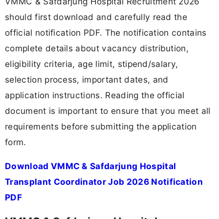
VMMC & Safdarjung Hospital Recruitment 2026
should first download and carefully read the
official notification PDF. The notification contains
complete details about vacancy distribution,
eligibility criteria, age limit, stipend/salary,
selection process, important dates, and
application instructions. Reading the official
document is important to ensure that you meet all
requirements before submitting the application
form.
Download VMMC & Safdarjung Hospital
Transplant Coordinator Job 2026 Notification
PDF