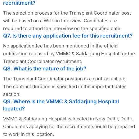
recruitment?
The selection process for the Transplant Coordinator post
will be based on a Walk-in Interview. Candidates are
required to attend the interview on the specified date.
Q7. Is there any application fee for this recruitment?
No application fee has been mentioned in the official
notification released by VMMC & Safdarjung Hospital for the
Transplant Coordinator recruitment.
Q8. What is the nature of the job?
The Transplant Coordinator position is a contractual job.
The contract duration is specified in the important dates
section.
Q9. Where is the VMMC & Safdarjung Hospital
located?
VMMC & Safdarjung Hospital is located in New Delhi, Delhi.
Candidates applying for the recruitment should be prepared
to work in this location.