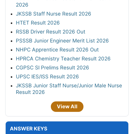
2026
JKSSB Staff Nurse Result 2026
HTET Result 2026
RSSB Driver Result 2026 Out
PSSSB Junior Engineer Merit List 2026
NHPC Apprentice Result 2026 Out
HPRCA Chemistry Teacher Result 2026
CGPSC SI Prelims Result 2026
UPSC IES/ISS Result 2026
JKSSB Junior Staff Nurse/Junior Male Nurse
Result 2026
View All
ANSWER KEYS