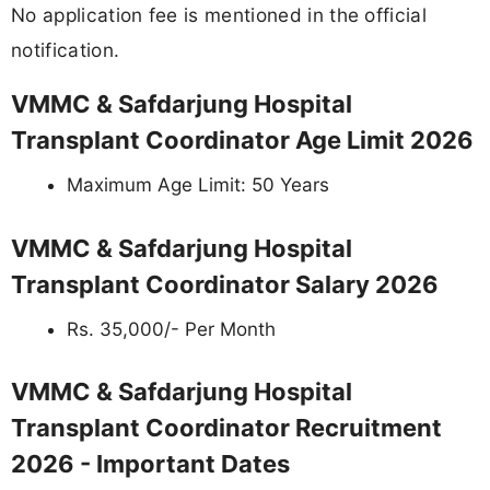
No application fee is mentioned in the official
notification.
VMMC & Safdarjung Hospital
Transplant Coordinator Age Limit 2026
Maximum Age Limit: 50 Years
VMMC & Safdarjung Hospital
Transplant Coordinator Salary 2026
Rs. 35,000/- Per Month
VMMC & Safdarjung Hospital
Transplant Coordinator Recruitment
2026 - Important Dates