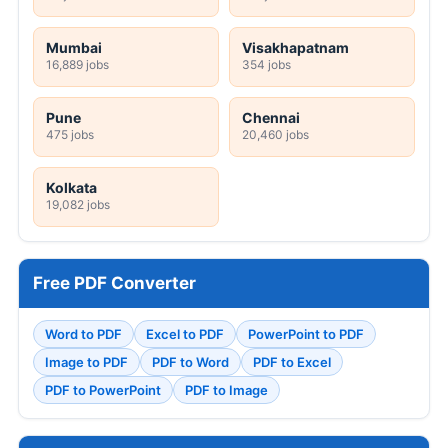
Mumbai
Visakhapatnam
16,889 jobs
354 jobs
Pune
Chennai
475 jobs
20,460 jobs
Kolkata
19,082 jobs
Free PDF Converter
Word to PDF
Excel to PDF
PowerPoint to PDF
Image to PDF
PDF to Word
PDF to Excel
PDF to PowerPoint
PDF to Image