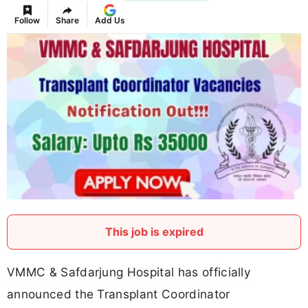
Follow
Share
Add Us
This job is expired
VMMC & Safdarjung Hospital has officially
announced the Transplant Coordinator