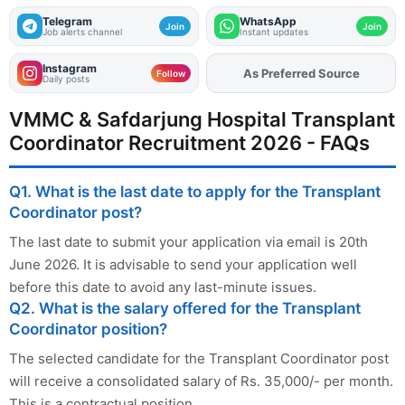
Telegram
WhatsApp
Join
Join
Job alerts channel
Instant updates
Instagram
As Preferred Source
Add
FJA
on
Follow
Daily posts
VMMC & Safdarjung Hospital Transplant
Coordinator Recruitment 2026 - FAQs
Q1. What is the last date to apply for the Transplant
Coordinator post?
The last date to submit your application via email is 20th
June 2026. It is advisable to send your application well
before this date to avoid any last-minute issues.
Q2. What is the salary offered for the Transplant
Coordinator position?
The selected candidate for the Transplant Coordinator post
will receive a consolidated salary of Rs. 35,000/- per month.
This is a contractual position.