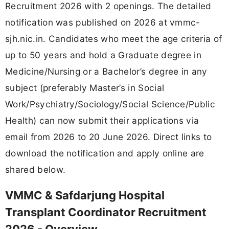
Recruitment 2026 with 2 openings. The detailed
notification was published on 2026 at vmmc-
sjh.nic.in. Candidates who meet the age criteria of
up to 50 years and hold a Graduate degree in
Medicine/Nursing or a Bachelor’s degree in any
subject (preferably Master’s in Social
Work/Psychiatry/Sociology/Social Science/Public
Health) can now submit their applications via
email from 2026 to 20 June 2026. Direct links to
download the notification and apply online are
shared below.
VMMC & Safdarjung Hospital
Transplant Coordinator Recruitment
2026 - Overview