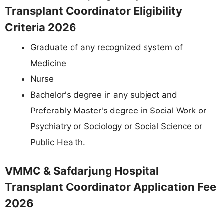
Transplant Coordinator Eligibility
Criteria 2026
Graduate of any recognized system of
Medicine
Nurse
Bachelor's degree in any subject and
Preferably Master's degree in Social Work or
Psychiatry or Sociology or Social Science or
Public Health.
VMMC & Safdarjung Hospital
Transplant Coordinator Application Fee
2026