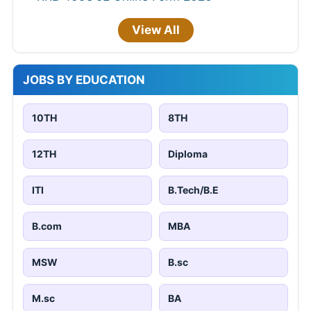
View All
JOBS BY EDUCATION
10TH
8TH
12TH
Diploma
ITI
B.Tech/B.E
B.com
MBA
MSW
B.sc
M.sc
BA