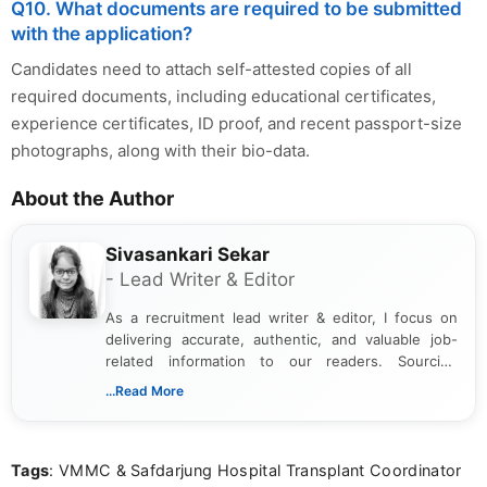
Q10. What documents are required to be submitted
with the application?
Candidates need to attach self-attested copies of all
required documents, including educational certificates,
experience certificates, ID proof, and recent passport-size
photographs, along with their bio-data.
About the Author
Sivasankari Sekar
- Lead Writer & Editor
As a recruitment lead writer & editor, I focus on
delivering accurate, authentic, and valuable job-
related information to our readers. Sourcing
updates from official government and institutional
...Read More
channels and analyzing them to present clear,
reliable guidance is a key part of my role. I bring
over five years of experience in professional
Tags
: VMMC & Safdarjung Hospital Transplant Coordinator
content writing, including more than two and a half