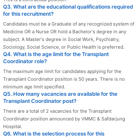
Q3. What are the educational qualifications required
for this recruitment?
Candidates must be a Graduate of any recognized system of
Medicine OR a Nurse OR hold a Bachelor's degree in any
subject. A Master's degree in Social Work, Psychiatry,
Sociology, Social Science, or Public Health is preferred.
Q4. What is the age limit for the Transplant
Coordinator role?
The maximum age limit for candidates applying for the
Transplant Coordinator position is 50 years. There is no
minimum age limit specified.
Q5. How many vacancies are available for the
Transplant Coordinator post?
There are a total of 2 vacancies for the Transplant
Coordinator position announced by VMMC & Safdarjung
Hospital.
Q6. What is the selection process for this