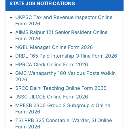
STATE JOB NOTIFICATIONS
UKPSC Tax and Revenue Inspector Online
Form 2026
AIIMS Raipur 121 Senior Resident Online
Form 2026
NGEL Manager Online Form 2026
DRDL 165 Paid Internship Offline Form 2026
HPRCA Clerk Online Form 2026
GMC Wanaparthy 160 Various Posts Walkin
2026
SRCC Delhi Teaching Online Form 2026
JSSC JILCCE Online Form 2026
MPESB 2306 Group 2 Subgroup 4 Online
Form 2026
TSLPRB 325 Constable, Warder, SI Online
Form 2026