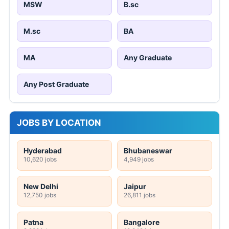
MSW
B.sc
M.sc
BA
MA
Any Graduate
Any Post Graduate
JOBS BY LOCATION
Hyderabad
Bhubaneswar
10,620 jobs
4,949 jobs
New Delhi
Jaipur
12,750 jobs
26,811 jobs
Patna
Bangalore