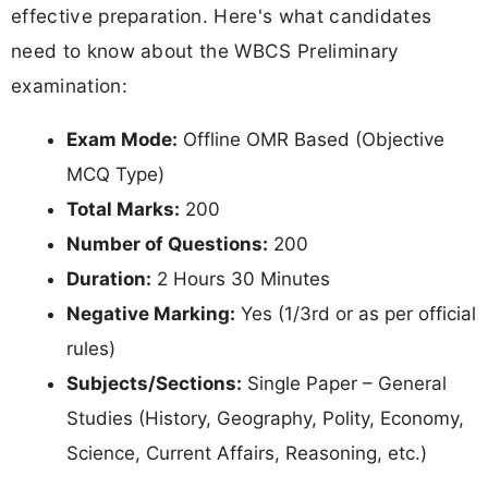
effective preparation. Here's what candidates
need to know about the WBCS Preliminary
examination:
Exam Mode:
Offline OMR Based (Objective
MCQ Type)
Total Marks:
200
Number of Questions:
200
Duration:
2 Hours 30 Minutes
Negative Marking:
Yes (1/3rd or as per official
rules)
Subjects/Sections:
Single Paper – General
Studies (History, Geography, Polity, Economy,
Science, Current Affairs, Reasoning, etc.)