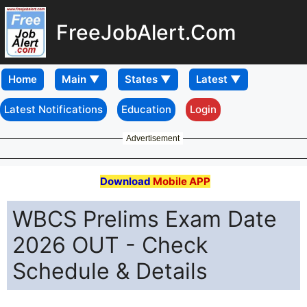
FreeJobAlert.Com
Home
Latest Notifications
Education
Login
Advertisement
Download
Mobile APP
WBCS Prelims Exam Date
2026 OUT - Check
Schedule & Details