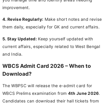
improvement.
4. Revise Regularly:
Make short notes and revise
them daily, especially for GK and current affairs.
5. Stay Updated:
Keep yourself updated with
current affairs, especially related to West Bengal
and India.
WBCS Admit Card 2026 – When to
Download?
The WBPSC will release the e-admit card for
WBCS Prelims examination from
4th June 2026
.
Candidates can download their hall tickets from