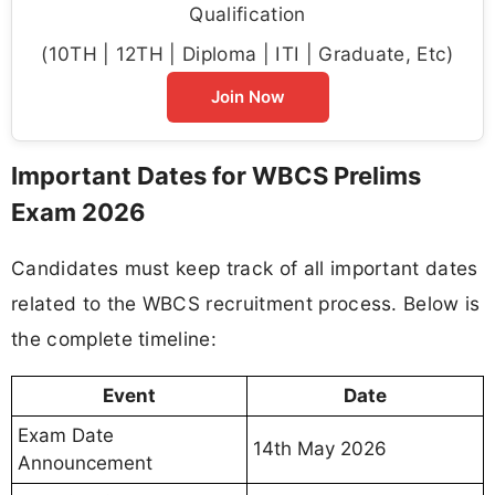
Qualification
(10TH | 12TH | Diploma | ITI | Graduate, Etc)
Join Now
Important Dates for WBCS Prelims
Exam 2026
Candidates must keep track of all important dates
related to the WBCS recruitment process. Below is
the complete timeline:
Event
Date
Exam Date
14th May 2026
Announcement