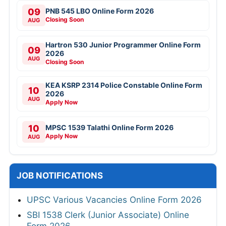
09
PNB 545 LBO Online Form 2026
Closing Soon
AUG
Hartron 530 Junior Programmer Online Form
09
2026
AUG
Closing Soon
KEA KSRP 2314 Police Constable Online Form
10
2026
AUG
Apply Now
10
MPSC 1539 Talathi Online Form 2026
Apply Now
AUG
JOB NOTIFICATIONS
UPSC Various Vacancies Online Form 2026
SBI 1538 Clerk (Junior Associate) Online