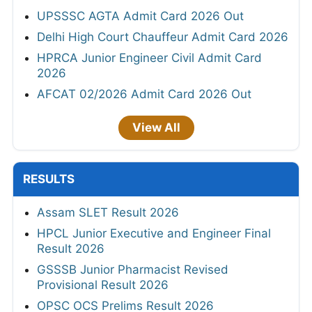
UPSSSC AGTA Admit Card 2026 Out
Delhi High Court Chauffeur Admit Card 2026
HPRCA Junior Engineer Civil Admit Card
2026
AFCAT 02/2026 Admit Card 2026 Out
View All
RESULTS
Assam SLET Result 2026
HPCL Junior Executive and Engineer Final
Result 2026
GSSSB Junior Pharmacist Revised
Provisional Result 2026
OPSC OCS Prelims Result 2026