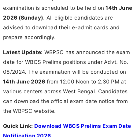
examination is scheduled to be held on
14th June
2026 (Sunday)
. All eligible candidates are
advised to download their e-admit cards and
prepare accordingly.
Latest Update:
WBPSC has announced the exam
date for WBCS Prelims positions under Advt. No.
08/2024. The examination will be conducted on
14th June 2026
from 12:00 Noon to 2:30 PM at
various centers across West Bengal. Candidates
can download the official exam date notice from
the WBPSC website.
Quick Link:
Download WBCS Prelims Exam Date
Notification 2026