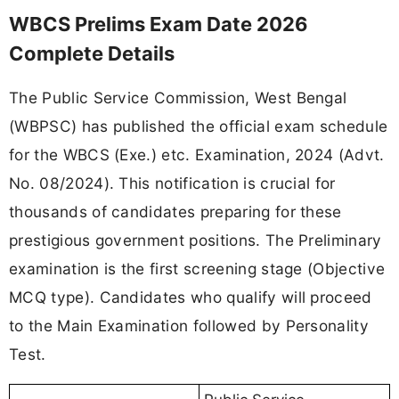
WBCS Prelims Exam Date 2026
Complete Details
The Public Service Commission, West Bengal
(WBPSC) has published the official exam schedule
for the WBCS (Exe.) etc. Examination, 2024 (Advt.
No. 08/2024). This notification is crucial for
thousands of candidates preparing for these
prestigious government positions. The Preliminary
examination is the first screening stage (Objective
MCQ type). Candidates who qualify will proceed
to the Main Examination followed by Personality
Test.