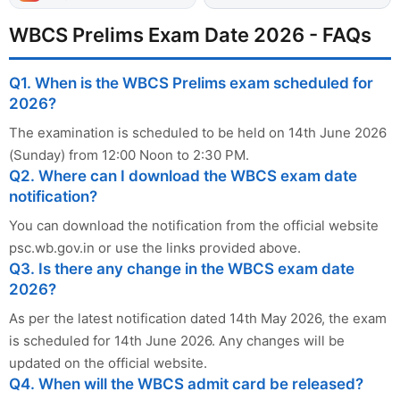
WBCS Prelims Exam Date 2026 - FAQs
Q1. When is the WBCS Prelims exam scheduled for
2026?
The examination is scheduled to be held on 14th June 2026
(Sunday) from 12:00 Noon to 2:30 PM.
Q2. Where can I download the WBCS exam date
notification?
You can download the notification from the official website
psc.wb.gov.in or use the links provided above.
Q3. Is there any change in the WBCS exam date
2026?
As per the latest notification dated 14th May 2026, the exam
is scheduled for 14th June 2026. Any changes will be
updated on the official website.
Q4. When will the WBCS admit card be released?