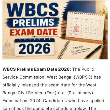
WBCS Prelims Exam Date 2026:
The Public
Service Commission, West Bengal (WBPSC) has
officially released the exam date for the West
Bengal Civil Service (Exe.) etc. (Preliminary)
Examination, 2024. Candidates who have applied
can check the complete schedule below. The