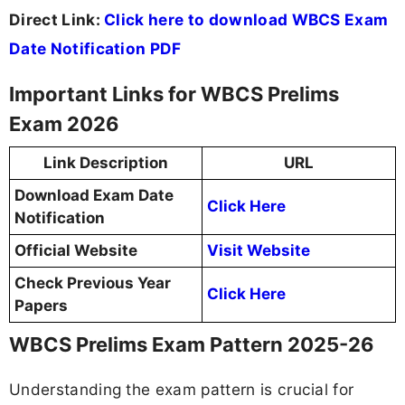
Direct Link:
Click here to download WBCS Exam
Date Notification PDF
Important Links for WBCS Prelims
Exam 2026
Link Description
URL
Download Exam Date
Click Here
Notification
Official Website
Visit Website
Check Previous Year
Click Here
Papers
WBCS Prelims Exam Pattern 2025-26
Understanding the exam pattern is crucial for