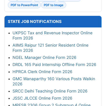
PDF to PowerPoint
PDF to Image
STATE JOB NOTIFICATIONS
UKPSC Tax and Revenue Inspector Online
Form 2026
AIIMS Raipur 121 Senior Resident Online
Form 2026
NGEL Manager Online Form 2026
DRDL 165 Paid Internship Offline Form 2026
HPRCA Clerk Online Form 2026
GMC Wanaparthy 160 Various Posts Walkin
2026
SRCC Delhi Teaching Online Form 2026
JSSC JILCCE Online Form 2026
MPESB 2306 Group 2 Subgroup 4 Online