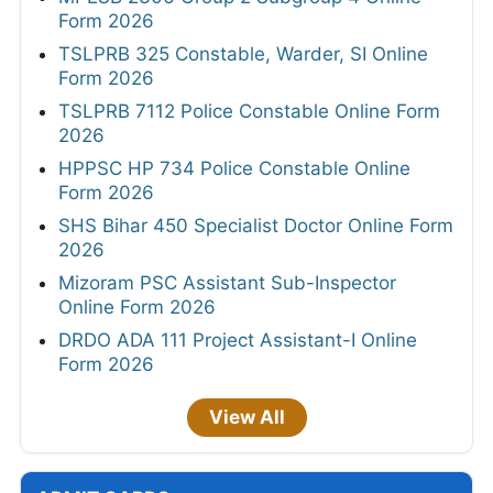
Form 2026
TSLPRB 325 Constable, Warder, SI Online
Form 2026
TSLPRB 7112 Police Constable Online Form
2026
HPPSC HP 734 Police Constable Online
Form 2026
SHS Bihar 450 Specialist Doctor Online Form
2026
Mizoram PSC Assistant Sub-Inspector
Online Form 2026
DRDO ADA 111 Project Assistant-I Online
Form 2026
View All