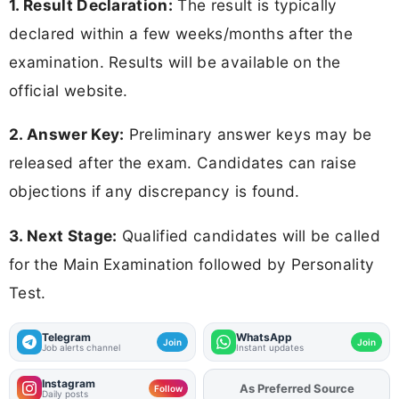
1. Result Declaration:
The result is typically
declared within a few weeks/months after the
examination. Results will be available on the
official website.
2. Answer Key:
Preliminary answer keys may be
released after the exam. Candidates can raise
objections if any discrepancy is found.
3. Next Stage:
Qualified candidates will be called
for the Main Examination followed by Personality
Test.
Telegram
WhatsApp
Join
Join
Job alerts channel
Instant updates
Instagram
As Preferred Source
Add
FJA
on
Follow
Daily posts