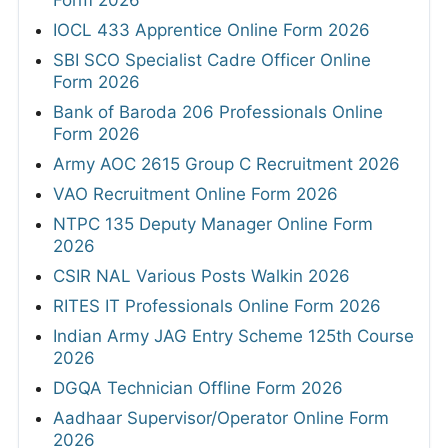
Form 2026
IOCL 433 Apprentice Online Form 2026
SBI SCO Specialist Cadre Officer Online
Form 2026
Bank of Baroda 206 Professionals Online
Form 2026
Army AOC 2615 Group C Recruitment 2026
VAO Recruitment Online Form 2026
NTPC 135 Deputy Manager Online Form
2026
CSIR NAL Various Posts Walkin 2026
RITES IT Professionals Online Form 2026
Indian Army JAG Entry Scheme 125th Course
2026
DGQA Technician Offline Form 2026
Aadhaar Supervisor/Operator Online Form
2026