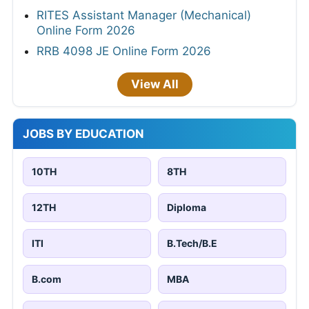
RITES Assistant Manager (Mechanical)
Online Form 2026
RRB 4098 JE Online Form 2026
View All
JOBS BY EDUCATION
10TH
8TH
12TH
Diploma
ITI
B.Tech/B.E
B.com
MBA