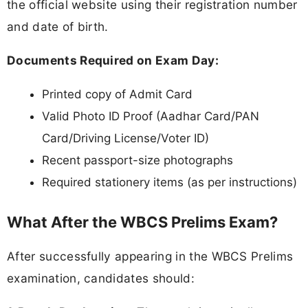
the official website using their registration number
and date of birth.
Documents Required on Exam Day:
Printed copy of Admit Card
Valid Photo ID Proof (Aadhar Card/PAN
Card/Driving License/Voter ID)
Recent passport-size photographs
Required stationery items (as per instructions)
What After the WBCS Prelims Exam?
After successfully appearing in the WBCS Prelims
examination, candidates should: