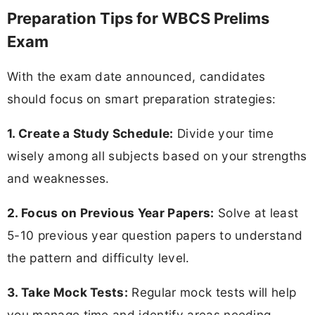
Preparation Tips for WBCS Prelims
Exam
With the exam date announced, candidates
should focus on smart preparation strategies:
1. Create a Study Schedule:
Divide your time
wisely among all subjects based on your strengths
and weaknesses.
2. Focus on Previous Year Papers:
Solve at least
5-10 previous year question papers to understand
the pattern and difficulty level.
3. Take Mock Tests:
Regular mock tests will help
you manage time and identify areas needing