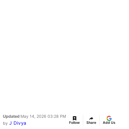
Updated
May 14, 2026 03:28 PM
J Divya
Follow
Share
Add Us
by