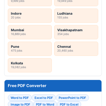
9,999 jobs
19,949 jobs
Indore
Ludhiana
20 jobs
155 jobs
Mumbai
Visakhapatnam
16,889 jobs
354 jobs
Pune
Chennai
475 jobs
20,460 jobs
Kolkata
19,082 jobs
Free PDF Converter
Word to PDF
Excel to PDF
PowerPoint to PDF
Image to PDF
PDF to Word
PDF to Excel