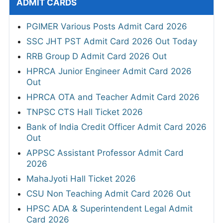
ADMIT CARDS
PGIMER Various Posts Admit Card 2026
SSC JHT PST Admit Card 2026 Out Today
RRB Group D Admit Card 2026 Out
HPRCA Junior Engineer Admit Card 2026
Out
HPRCA OTA and Teacher Admit Card 2026
TNPSC CTS Hall Ticket 2026
Bank of India Credit Officer Admit Card 2026
Out
APPSC Assistant Professor Admit Card
2026
MahaJyoti Hall Ticket 2026
CSU Non Teaching Admit Card 2026 Out
HPSC ADA & Superintendent Legal Admit
Card 2026