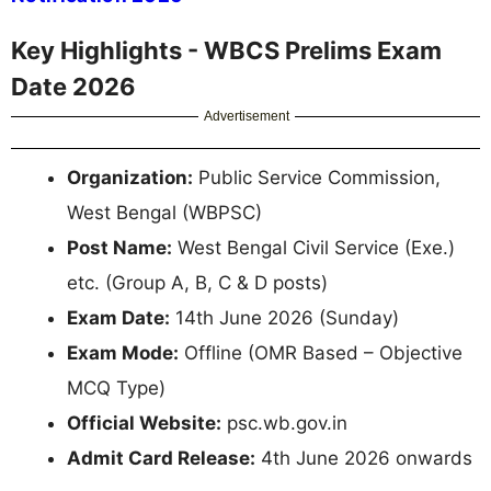
Key Highlights - WBCS Prelims Exam
Date 2026
Advertisement
Organization:
Public Service Commission,
West Bengal (WBPSC)
Post Name:
West Bengal Civil Service (Exe.)
etc. (Group A, B, C & D posts)
Exam Date:
14th June 2026 (Sunday)
Exam Mode:
Offline (OMR Based – Objective
MCQ Type)
Official Website:
psc.wb.gov.in
Admit Card Release:
4th June 2026 onwards