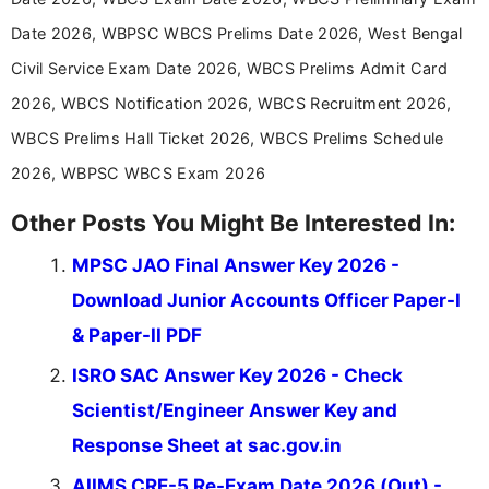
in a simple and easy-to-understand format for
aspirants. Her work focuses on helping students
Date 2026, WBPSC WBCS Prelims Date 2026, West Bengal
stay updated with the latest information on
Civil Service Exam Date 2026, WBCS Prelims Admit Card
education news and competitive examinations
across India.
2026, WBCS Notification 2026, WBCS Recruitment 2026,
WBCS Prelims Hall Ticket 2026, WBCS Prelims Schedule
2026, WBPSC WBCS Exam 2026
Other Posts You Might Be Interested In:
MPSC JAO Final Answer Key 2026 -
Download Junior Accounts Officer Paper-I
& Paper-II PDF
ISRO SAC Answer Key 2026 - Check
Scientist/Engineer Answer Key and
Response Sheet at sac.gov.in
AIIMS CRE-5 Re-Exam Date 2026 (Out) -