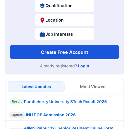
Qualification
Location
Job Interests
Create Free Account
Already registered?
Login
Latest Updates
Most Viewed
Pondicherry University BTech Result 2026
Result
JNU DOP Admission 2026
Update
AIIMS Raipur 121 Senior Resident Online Form