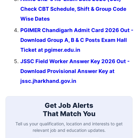
Check CBT Schedule, Shift & Group Code
Wise Dates
PGIMER Chandigarh Admit Card 2026 Out -
Download Group A, B & C Posts Exam Hall
Ticket at pgimer.edu.in
JSSC Field Worker Answer Key 2026 Out -
Download Provisional Answer Key at
jssc.jharkhand.gov.in
Get Job Alerts
That Match You
Tell us your qualification, location and interests to get
relevant job and education updates.