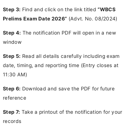
Step 3:
Find and click on the link titled
“WBCS
Prelims Exam Date 2026”
(Advt. No. 08/2024)
Step 4:
The notification PDF will open in a new
window
Step 5:
Read all details carefully including exam
date, timing, and reporting time (Entry closes at
11:30 AM)
Step 6:
Download and save the PDF for future
reference
Step 7:
Take a printout of the notification for your
records