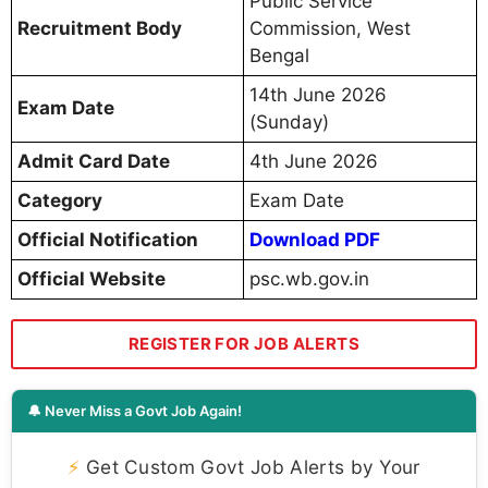
Public Service
Recruitment Body
Commission, West
Bengal
14th June 2026
Exam Date
(Sunday)
Admit Card Date
4th June 2026
Category
Exam Date
Official Notification
Download PDF
Official Website
psc.wb.gov.in
REGISTER FOR JOB ALERTS
🔔 Never Miss a Govt Job Again!
⚡
Get Custom Govt Job Alerts by Your