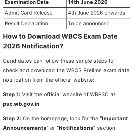
Examination Date
14th June 2026
Admit Card Release
4th June 2026 onwards
Result Declaration
To be announced
How to Download WBCS Exam Date
2026 Notification?
Candidates can follow these simple steps to
check and download the WBCS Prelims exam date
notification from the official website:
Step 1:
Visit the official website of WBPSC at
psc.wb.gov.in
Step 2:
On the homepage, look for the
“Important
Announcements”
or
“Notifications”
section