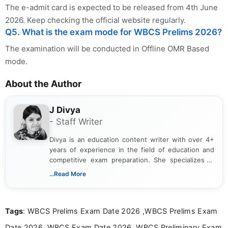
The e-admit card is expected to be released from 4th June
2026. Keep checking the official website regularly.
Q5. What is the exam mode for WBCS Prelims 2026?
The examination will be conducted in Offline OMR Based
mode.
About the Author
J Divya
- Staff Writer
Divya is an education content writer with over 4+
years of experience in the field of education and
competitive exam preparation. She specializes in
creating clear, informative, and student-focused
...Read More
content related to government jobs, entrance
exams, results, answer keys, admit cards, and
recruitment updates.She has strong expertise in
Tags
: WBCS Prelims Exam Date 2026 ,WBCS Prelims Exam
researching exam notifications, analysing official
announcements, and presenting important updates
Date 2026, WBCS Exam Date 2026, WBCS Preliminary Exam