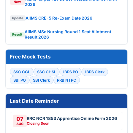
New
2026
AIIMS CRE-5 Re-Exam Date 2026
Update
AIIMS MSc Nursing Round 1 Seat Allotment
Result
Result 2026
Free Mock Tests
SSC CGL
SSC CHSL
IBPS PO
IBPS Clerk
SBI PO
SBI Clerk
RRB NTPC
Last Date Reminder
07
RRC NCR 1853 Apprentice Online Form 2026
Closing Soon
AUG