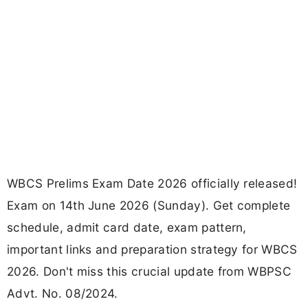
WBCS Prelims Exam Date 2026 officially released!
Exam on 14th June 2026 (Sunday). Get complete
schedule, admit card date, exam pattern,
important links and preparation strategy for WBCS
2026. Don't miss this crucial update from WBPSC
Advt. No. 08/2024.