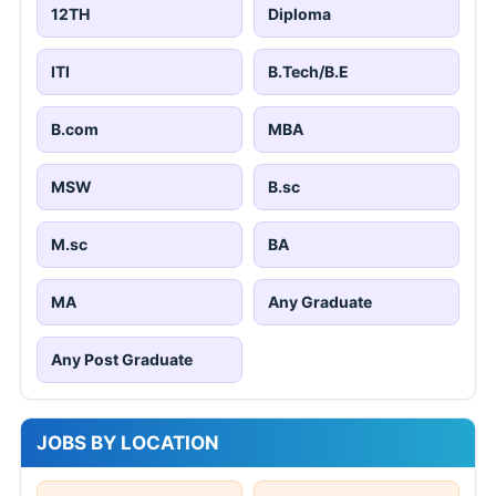
12TH
Diploma
ITI
B.Tech/B.E
B.com
MBA
MSW
B.sc
M.sc
BA
MA
Any Graduate
Any Post Graduate
JOBS BY LOCATION