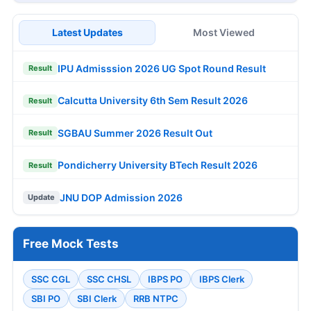
Latest Updates
Most Viewed
IPU Admisssion 2026 UG Spot Round Result
Result
Calcutta University 6th Sem Result 2026
Result
SGBAU Summer 2026 Result Out
Result
Pondicherry University BTech Result 2026
Result
JNU DOP Admission 2026
Update
Free Mock Tests
SSC CGL
SSC CHSL
IBPS PO
IBPS Clerk
SBI PO
SBI Clerk
RRB NTPC