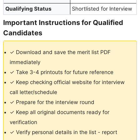
Qualifying Status
Shortlisted for Interview
Important Instructions for Qualified
Candidates
✓ Download and save the merit list PDF
immediately
✓ Take 3-4 printouts for future reference
✓ Keep checking official website for interview
call letter/schedule
✓ Prepare for the interview round
✓ Keep all original documents ready for
verification
✓ Verify personal details in the list - report