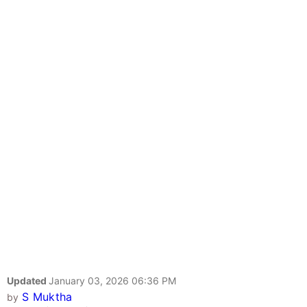
Updated
January 03, 2026 06:36 PM
S Muktha
by