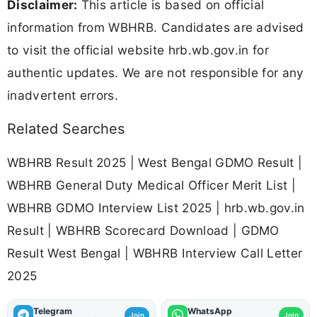
Disclaimer:
This article is based on official
information from WBHRB. Candidates are advised
to visit the official website hrb.wb.gov.in for
authentic updates. We are not responsible for any
inadvertent errors.
Related Searches
WBHRB Result 2025 | West Bengal GDMO Result |
WBHRB General Duty Medical Officer Merit List |
WBHRB GDMO Interview List 2025 | hrb.wb.gov.in
Result | WBHRB Scorecard Download | GDMO
Result West Bengal | WBHRB Interview Call Letter
2025
Telegram
WhatsApp
Join
Join