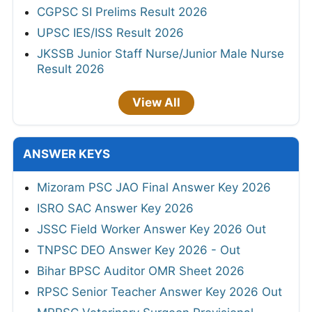
CGPSC SI Prelims Result 2026
UPSC IES/ISS Result 2026
JKSSB Junior Staff Nurse/Junior Male Nurse
Result 2026
View All
ANSWER KEYS
Mizoram PSC JAO Final Answer Key 2026
ISRO SAC Answer Key 2026
JSSC Field Worker Answer Key 2026 Out
TNPSC DEO Answer Key 2026 - Out
Bihar BPSC Auditor OMR Sheet 2026
RPSC Senior Teacher Answer Key 2026 Out