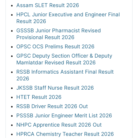
Assam SLET Result 2026
HPCL Junior Executive and Engineer Final
Result 2026
GSSSB Junior Pharmacist Revised
Provisional Result 2026
OPSC OCS Prelims Result 2026
GPSC Deputy Section Officer & Deputy
Mamlatdar Revised Result 2026
RSSB Informatics Assistant Final Result
2026
JKSSB Staff Nurse Result 2026
HTET Result 2026
RSSB Driver Result 2026 Out
PSSSB Junior Engineer Merit List 2026
NHPC Apprentice Result 2026 Out
HPRCA Chemistry Teacher Result 2026