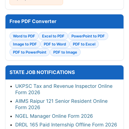
Free PDF Converter
Word to PDF
Excel to PDF
PowerPoint to PDF
Image to PDF
PDF to Word
PDF to Excel
PDF to PowerPoint
PDF to Image
STATE JOB NOTIFICATIONS
UKPSC Tax and Revenue Inspector Online
Form 2026
AIIMS Raipur 121 Senior Resident Online
Form 2026
NGEL Manager Online Form 2026
DRDL 165 Paid Internship Offline Form 2026