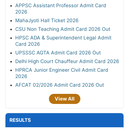
APPSC Assistant Professor Admit Card
2026
MahaJyoti Hall Ticket 2026
CSU Non Teaching Admit Card 2026 Out
HPSC ADA & Superintendent Legal Admit
Card 2026
UPSSSC AGTA Admit Card 2026 Out
Delhi High Court Chauffeur Admit Card 2026
HPRCA Junior Engineer Civil Admit Card
2026
AFCAT 02/2026 Admit Card 2026 Out
View All
RESULTS