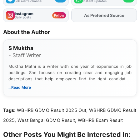
Job alerts channel
Instant updates
Instagram
As Preferred Source
Add
FJA
on
Follow
Daily posts
About the Author
S Muktha
- Staff Writer
Muktha Mathi is a writer with one year of experience in job
postings. She focuses on creating clear and engaging job
descriptions that help employers find the right candidates.
With a keen eye for detail, Muktha Mathi makes sure each
...Read More
posting is informative and easy to understand.
Tags
: WBHRB GDMO Result 2025 Out, WBHRB GDMO Result
2025, West Bengal GDMO Result, WBHRB Exam Result
Other Posts You Might Be Interested In: