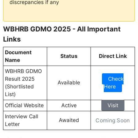
discrepancies if any
WBHRB GDMO 2025 - All Important
Links
Document
Status
Direct Link
Name
WBHRB GDMO
Result 2025
Check
Available
(Shortlisted
Here
List)
Official Website
Active
Visit
Interview Call
Awaited
Coming Soon
Letter