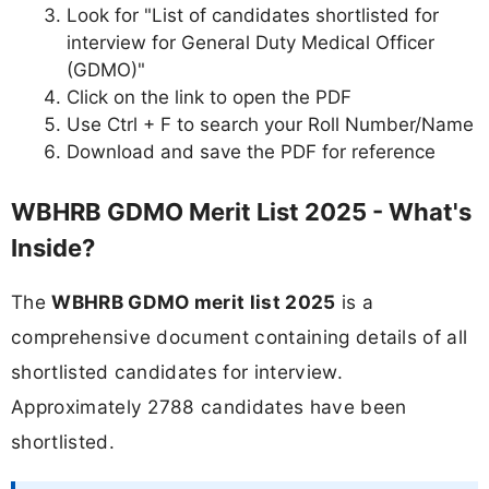
Look for "List of candidates shortlisted for
interview for General Duty Medical Officer
(GDMO)"
Click on the link to open the PDF
Use Ctrl + F to search your Roll Number/Name
Download and save the PDF for reference
WBHRB GDMO Merit List 2025 - What's
Inside?
The
WBHRB GDMO merit list 2025
is a
comprehensive document containing details of all
shortlisted candidates for interview.
Approximately 2788 candidates have been
shortlisted.