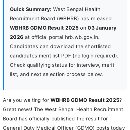
Quick Summary:
West Bengal Health
Recruitment Board (WBHRB) has released
WBHRB GDMO Result 2025
on
03 January
2026
at official portal hrb.wb.gov.in.
Candidates can download the shortlisted
candidates merit list PDF (no login required).
Check qualifying status for interview, merit
list, and next selection process below.
Are you waiting for
WBHRB GDMO Result 2025
?
Great news! The West Bengal Health Recruitment
Board has officially published the result for
General Duty Medical Officer (GDMO) posts today