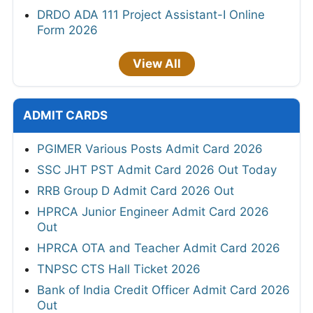
DRDO ADA 111 Project Assistant-I Online
Form 2026
View All
ADMIT CARDS
PGIMER Various Posts Admit Card 2026
SSC JHT PST Admit Card 2026 Out Today
RRB Group D Admit Card 2026 Out
HPRCA Junior Engineer Admit Card 2026
Out
HPRCA OTA and Teacher Admit Card 2026
TNPSC CTS Hall Ticket 2026
Bank of India Credit Officer Admit Card 2026
Out