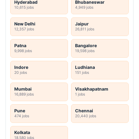
Hyderabad
Bhubaneswar
10,615 jobs
4,949 jobs
New Delhi
Jaipur
12,357 jobs
26,811 jobs
Patna
Bangalore
9,998 jobs
19,598 jobs
Indore
Ludhiana
20 jobs
151 jobs
Mumbai
Visakhapatnam
16,889 jobs
1 jobs
Pune
Chennai
474 jobs
20,440 jobs
Kolkata
18,580 jobs