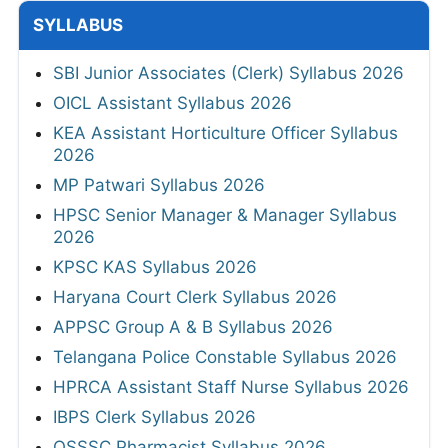
SYLLABUS
SBI Junior Associates (Clerk) Syllabus 2026
OICL Assistant Syllabus 2026
KEA Assistant Horticulture Officer Syllabus
2026
MP Patwari Syllabus 2026
HPSC Senior Manager & Manager Syllabus
2026
KPSC KAS Syllabus 2026
Haryana Court Clerk Syllabus 2026
APPSC Group A & B Syllabus 2026
Telangana Police Constable Syllabus 2026
HPRCA Assistant Staff Nurse Syllabus 2026
IBPS Clerk Syllabus 2026
OSSSC Pharmacist Syllabus 2026