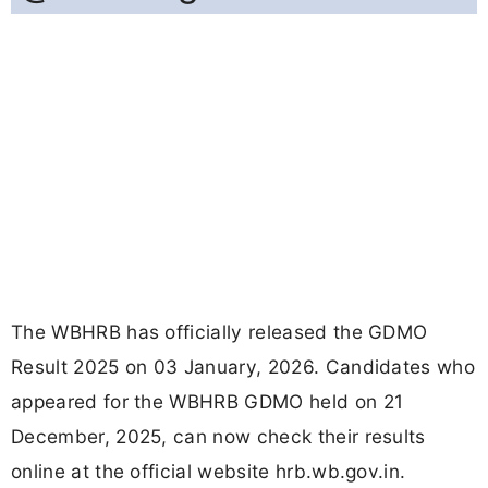
The WBHRB has officially released the GDMO
Result 2025 on 03 January, 2026. Candidates who
appeared for the WBHRB GDMO held on 21
December, 2025, can now check their results
online at the official website hrb.wb.gov.in.