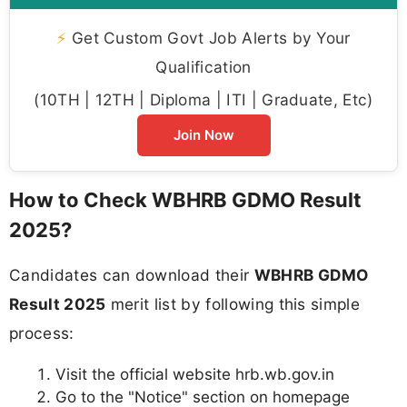
⚡
Get Custom Govt Job Alerts by Your
Qualification
(10TH | 12TH | Diploma | ITI | Graduate, Etc)
Join Now
How to Check WBHRB GDMO Result
2025?
Candidates can download their
WBHRB GDMO
Result 2025
merit list by following this simple
process:
Visit the official website hrb.wb.gov.in
Go to the "Notice" section on homepage