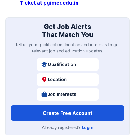
Ticket at pgimer.edu.in
Get Job Alerts
That Match You
Tell us your qualification, location and interests to get
relevant job and education updates.
Qualification
Location
Job Interests
Create Free Account
Already registered?
Login