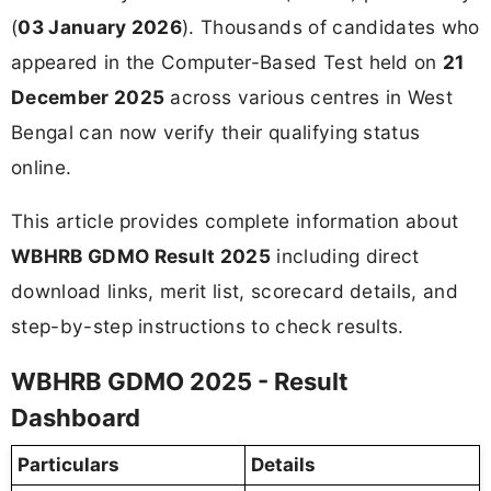
(
03 January 2026
). Thousands of candidates who
appeared in the Computer-Based Test held on
21
December 2025
across various centres in West
Bengal can now verify their qualifying status
online.
This article provides complete information about
WBHRB GDMO Result 2025
including direct
download links, merit list, scorecard details, and
step-by-step instructions to check results.
WBHRB GDMO 2025 - Result
Dashboard
Particulars
Details