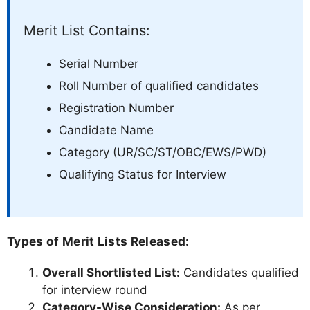
Merit List Contains:
Serial Number
Roll Number of qualified candidates
Registration Number
Candidate Name
Category (UR/SC/ST/OBC/EWS/PWD)
Qualifying Status for Interview
Types of Merit Lists Released:
Overall Shortlisted List:
Candidates qualified
for interview round
Category-Wise Consideration:
As per