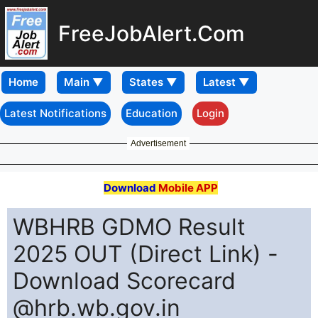
FreeJobAlert.Com
Home
Latest Notifications
Education
Login
Advertisement
Download
Mobile APP
WBHRB GDMO Result
2025 OUT (Direct Link) -
Download Scorecard
@hrb.wb.gov.in