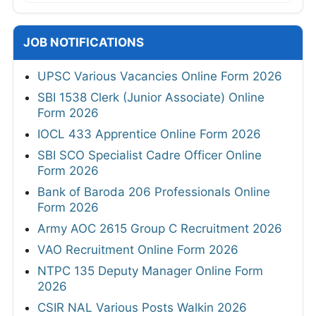
JOB NOTIFICATIONS
UPSC Various Vacancies Online Form 2026
SBI 1538 Clerk (Junior Associate) Online
Form 2026
IOCL 433 Apprentice Online Form 2026
SBI SCO Specialist Cadre Officer Online
Form 2026
Bank of Baroda 206 Professionals Online
Form 2026
Army AOC 2615 Group C Recruitment 2026
VAO Recruitment Online Form 2026
NTPC 135 Deputy Manager Online Form
2026
CSIR NAL Various Posts Walkin 2026