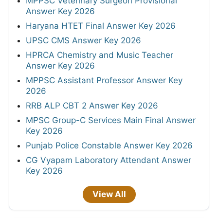
MPPSC Veterinary Surgeon Provisional
Answer Key 2026
Haryana HTET Final Answer Key 2026
UPSC CMS Answer Key 2026
HPRCA Chemistry and Music Teacher
Answer Key 2026
MPPSC Assistant Professor Answer Key
2026
RRB ALP CBT 2 Answer Key 2026
MPSC Group-C Services Main Final Answer
Key 2026
Punjab Police Constable Answer Key 2026
CG Vyapam Laboratory Attendant Answer
Key 2026
View All