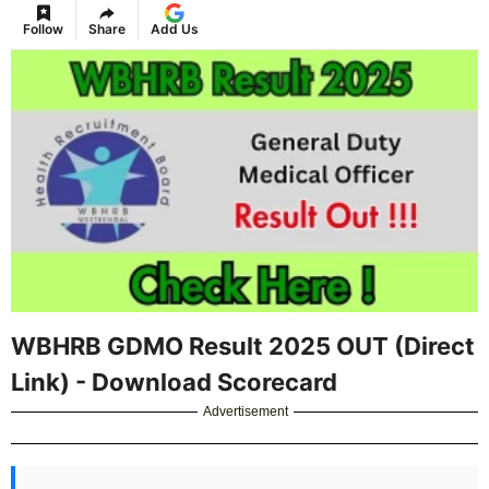
Follow
Share
Add Us
WBHRB GDMO Result 2025 OUT (Direct
Link) - Download Scorecard
Advertisement