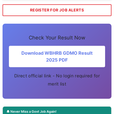
REGISTER FOR JOB ALERTS
Check Your Result Now
Download WBHRB GDMO Result
2025 PDF
Direct official link - No login required for
merit list
🔔 Never Miss a Govt Job Again!