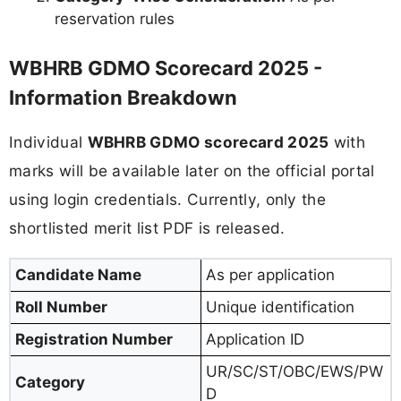
reservation rules
WBHRB GDMO Scorecard 2025 -
Information Breakdown
Individual
WBHRB GDMO scorecard 2025
with
marks will be available later on the official portal
using login credentials. Currently, only the
shortlisted merit list PDF is released.
Candidate Name
As per application
Roll Number
Unique identification
Registration Number
Application ID
UR/SC/ST/OBC/EWS/PW
Category
D