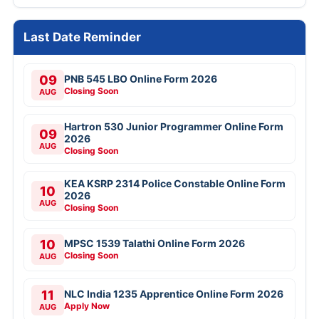
Last Date Reminder
09
PNB 545 LBO Online Form 2026
Closing Soon
AUG
Hartron 530 Junior Programmer Online Form
09
2026
AUG
Closing Soon
KEA KSRP 2314 Police Constable Online Form
10
2026
AUG
Closing Soon
10
MPSC 1539 Talathi Online Form 2026
Closing Soon
AUG
11
NLC India 1235 Apprentice Online Form 2026
Apply Now
AUG