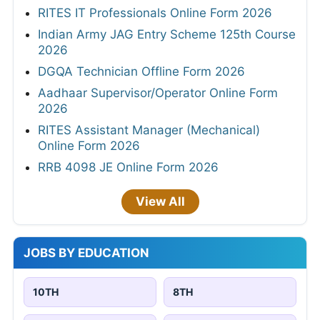
RITES IT Professionals Online Form 2026
Indian Army JAG Entry Scheme 125th Course
2026
DGQA Technician Offline Form 2026
Aadhaar Supervisor/Operator Online Form
2026
RITES Assistant Manager (Mechanical)
Online Form 2026
RRB 4098 JE Online Form 2026
View All
JOBS BY EDUCATION
10TH
8TH