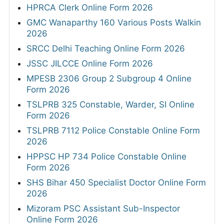
HPRCA Clerk Online Form 2026
GMC Wanaparthy 160 Various Posts Walkin
2026
SRCC Delhi Teaching Online Form 2026
JSSC JILCCE Online Form 2026
MPESB 2306 Group 2 Subgroup 4 Online
Form 2026
TSLPRB 325 Constable, Warder, SI Online
Form 2026
TSLPRB 7112 Police Constable Online Form
2026
HPPSC HP 734 Police Constable Online
Form 2026
SHS Bihar 450 Specialist Doctor Online Form
2026
Mizoram PSC Assistant Sub-Inspector
Online Form 2026