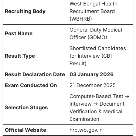
West Bengal Health
Recruiting Body
Recruitment Board
(WBHRB)
General Duty Medical
Post Name
Officer (GDMO)
Shortlisted Candidates
Result Type
for Interview (CBT
Result)
Result Declaration Date
03 January 2026
Exam Conducted On
21 December 2025
Computer-Based Test →
Interview → Document
Selection Stages
Verification & Medical
Examination
Official Website
hrb.wb.gov.in