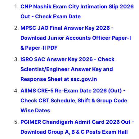
CNP Nashik Exam City Intimation Slip 2026
Out - Check Exam Date
MPSC JAO Final Answer Key 2026 -
Download Junior Accounts Officer Paper-I
& Paper-II PDF
ISRO SAC Answer Key 2026 - Check
Scientist/Engineer Answer Key and
Response Sheet at sac.gov.in
AIIMS CRE-5 Re-Exam Date 2026 (Out) -
Check CBT Schedule, Shift & Group Code
Wise Dates
PGIMER Chandigarh Admit Card 2026 Out -
Download Group A, B & C Posts Exam Hall