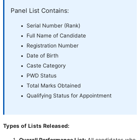
Panel List Contains:
Serial Number (Rank)
Full Name of Candidate
Registration Number
Date of Birth
Caste Category
PWD Status
Total Marks Obtained
Qualifying Status for Appointment
Types of Lists Released: