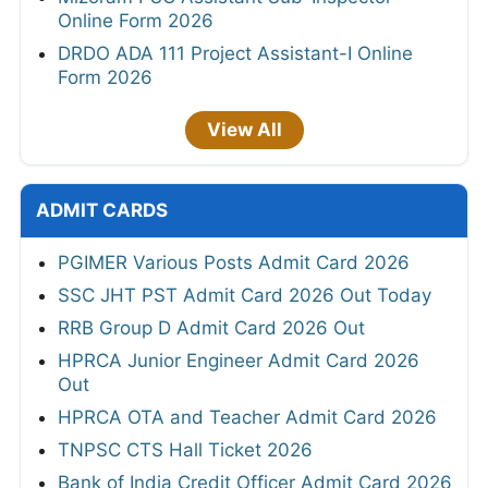
Online Form 2026
DRDO ADA 111 Project Assistant-I Online
Form 2026
View All
ADMIT CARDS
PGIMER Various Posts Admit Card 2026
SSC JHT PST Admit Card 2026 Out Today
RRB Group D Admit Card 2026 Out
HPRCA Junior Engineer Admit Card 2026
Out
HPRCA OTA and Teacher Admit Card 2026
TNPSC CTS Hall Ticket 2026
Bank of India Credit Officer Admit Card 2026