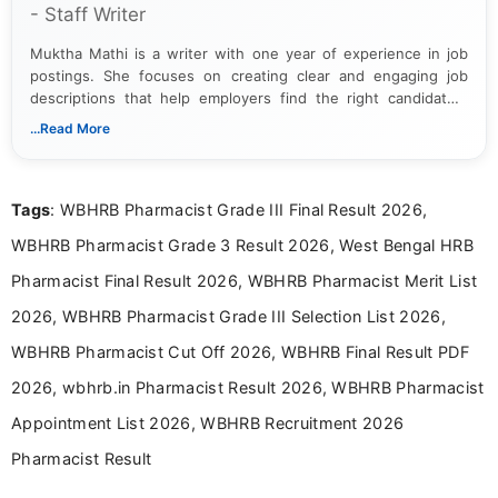
- Staff Writer
Muktha Mathi is a writer with one year of experience in job
postings. She focuses on creating clear and engaging job
descriptions that help employers find the right candidates.
With a keen eye for detail, Muktha Mathi makes sure each
...Read More
posting is informative and easy to understand.
Tags
: WBHRB Pharmacist Grade III Final Result 2026,
WBHRB Pharmacist Grade 3 Result 2026, West Bengal HRB
Pharmacist Final Result 2026, WBHRB Pharmacist Merit List
2026, WBHRB Pharmacist Grade III Selection List 2026,
WBHRB Pharmacist Cut Off 2026, WBHRB Final Result PDF
2026, wbhrb.in Pharmacist Result 2026, WBHRB Pharmacist
Appointment List 2026, WBHRB Recruitment 2026
Pharmacist Result