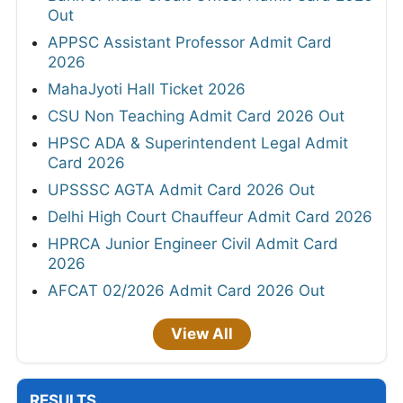
Out
APPSC Assistant Professor Admit Card
2026
MahaJyoti Hall Ticket 2026
CSU Non Teaching Admit Card 2026 Out
HPSC ADA & Superintendent Legal Admit
Card 2026
UPSSSC AGTA Admit Card 2026 Out
Delhi High Court Chauffeur Admit Card 2026
HPRCA Junior Engineer Civil Admit Card
2026
AFCAT 02/2026 Admit Card 2026 Out
View All
RESULTS