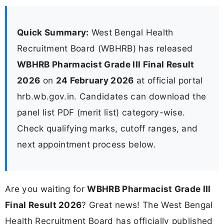
Quick Summary:
West Bengal Health
Recruitment Board (WBHRB) has released
WBHRB Pharmacist Grade III Final Result
2026
on
24 February 2026
at official portal
hrb.wb.gov.in. Candidates can download the
panel list PDF (merit list) category-wise.
Check qualifying marks, cutoff ranges, and
next appointment process below.
Are you waiting for
WBHRB Pharmacist Grade III
Final Result 2026
? Great news! The West Bengal
Health Recruitment Board has officially published