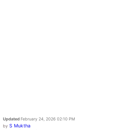
Updated
February 24, 2026 02:10 PM
S Muktha
by