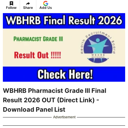
Follow
Share
Add Us
WBHRB Pharmacist Grade III Final
Result 2026 OUT (Direct Link) -
Download Panel List
Advertisement