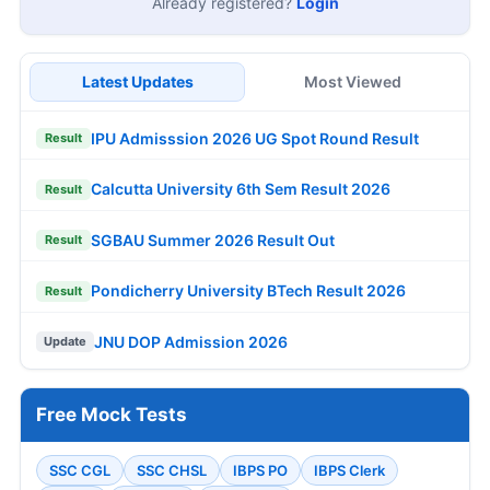
Already registered?
Login
Latest Updates
Most Viewed
IPU Admisssion 2026 UG Spot Round Result
Result
Calcutta University 6th Sem Result 2026
Result
SGBAU Summer 2026 Result Out
Result
Pondicherry University BTech Result 2026
Result
JNU DOP Admission 2026
Update
Free Mock Tests
SSC CGL
SSC CHSL
IBPS PO
IBPS Clerk