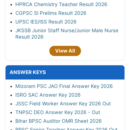
HPRCA Chemistry Teacher Result 2026
CGPSC SI Prelims Result 2026
UPSC IES/ISS Result 2026
JKSSB Junior Staff Nurse/Junior Male Nurse
Result 2026
View All
ANSWER KEYS
Mizoram PSC JAO Final Answer Key 2026
ISRO SAC Answer Key 2026
JSSC Field Worker Answer Key 2026 Out
TNPSC DEO Answer Key 2026 - Out
Bihar BPSC Auditor OMR Sheet 2026
RPSC Senior Teacher Answer Key 2026 Out