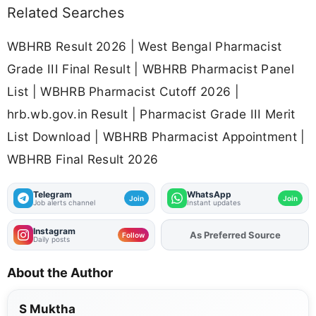
Related Searches
WBHRB Result 2026 | West Bengal Pharmacist
Grade III Final Result | WBHRB Pharmacist Panel
List | WBHRB Pharmacist Cutoff 2026 |
hrb.wb.gov.in Result | Pharmacist Grade III Merit
List Download | WBHRB Pharmacist Appointment |
WBHRB Final Result 2026
Telegram
WhatsApp
Join
Join
Job alerts channel
Instant updates
Instagram
Add
FJA
on
Follow
Daily posts
About the Author
S Muktha