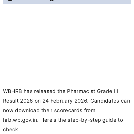
WBHRB has released the Pharmacist Grade III
Result 2026 on 24 February 2026. Candidates can
now download their scorecards from
hrb.wb.gov.in. Here's the step-by-step guide to
check.