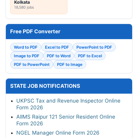
Kolkata
18,580 jobs
Free PDF Converter
Word to PDF
Excel to PDF
PowerPoint to PDF
Image to PDF
PDF to Word
PDF to Excel
PDF to PowerPoint
PDF to Image
STATE JOB NOTIFICATIONS
UKPSC Tax and Revenue Inspector Online
Form 2026
AIIMS Raipur 121 Senior Resident Online
Form 2026
NGEL Manager Online Form 2026