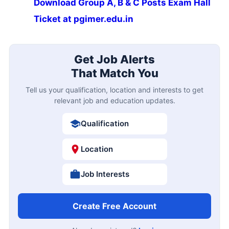
Download Group A, B & C Posts Exam Hall
Ticket at pgimer.edu.in
Get Job Alerts
That Match You
Tell us your qualification, location and interests to get
relevant job and education updates.
Qualification
Location
Job Interests
Create Free Account