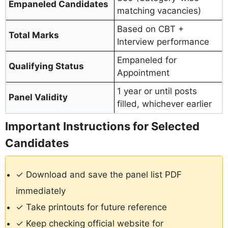
Empaneled Candidates
matching vacancies)
Based on CBT +
Total Marks
Interview performance
Empaneled for
Qualifying Status
Appointment
1 year or until posts
Panel Validity
filled, whichever earlier
Important Instructions for Selected
Candidates
✓ Download and save the panel list PDF
immediately
✓ Take printouts for future reference
✓ Keep checking official website for