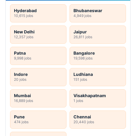
Hyderabad
Bhubaneswar
10,615 jobs
4,949 jobs
New Delhi
Jaipur
12,357 jobs
26,811 jobs
Patna
Bangalore
9,998 jobs
19,598 jobs
Indore
Ludhiana
20 jobs
151 jobs
Mumbai
Visakhapatnam
16,889 jobs
1 jobs
Pune
Chennai
474 jobs
20,440 jobs