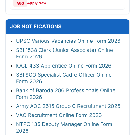
Apply Now
AUG
JOB NOTIFICATIONS
UPSC Various Vacancies Online Form 2026
SBI 1538 Clerk (Junior Associate) Online
Form 2026
IOCL 433 Apprentice Online Form 2026
SBI SCO Specialist Cadre Officer Online
Form 2026
Bank of Baroda 206 Professionals Online
Form 2026
Army AOC 2615 Group C Recruitment 2026
VAO Recruitment Online Form 2026
NTPC 135 Deputy Manager Online Form
2026