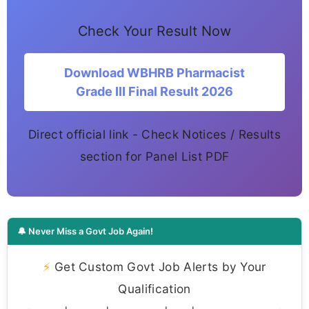
Check Your Result Now
Download WBHRB Pharmacist
Grade III Final Result 2026
Direct official link - Check Notices / Results
section for Panel List PDF
🔔 Never Miss a Govt Job Again!
⚡
Get Custom Govt Job Alerts by Your
Qualification