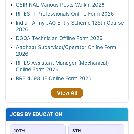
CSIR NAL Various Posts Walkin 2026
RITES IT Professionals Online Form 2026
Indian Army JAG Entry Scheme 125th Course
2026
DGQA Technician Offline Form 2026
Aadhaar Supervisor/Operator Online Form
2026
RITES Assistant Manager (Mechanical)
Online Form 2026
RRB 4098 JE Online Form 2026
View All
JOBS BY EDUCATION
10TH
8TH