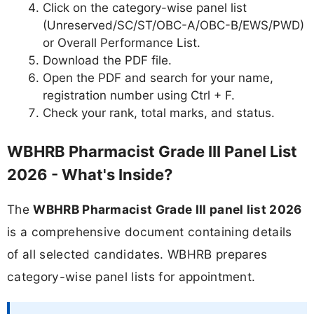
Click on the category-wise panel list
(Unreserved/SC/ST/OBC-A/OBC-B/EWS/PWD)
or Overall Performance List.
Download the PDF file.
Open the PDF and search for your name,
registration number using Ctrl + F.
Check your rank, total marks, and status.
WBHRB Pharmacist Grade III Panel List
2026 - What's Inside?
The
WBHRB Pharmacist Grade III panel list 2026
is a comprehensive document containing details
of all selected candidates. WBHRB prepares
category-wise panel lists for appointment.