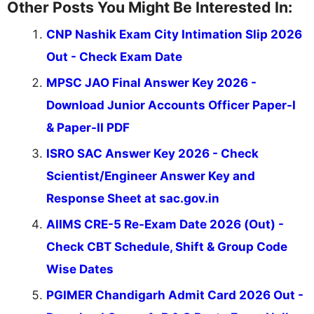
Other Posts You Might Be Interested In:
CNP Nashik Exam City Intimation Slip 2026
Out - Check Exam Date
MPSC JAO Final Answer Key 2026 -
Download Junior Accounts Officer Paper-I
& Paper-II PDF
ISRO SAC Answer Key 2026 - Check
Scientist/Engineer Answer Key and
Response Sheet at sac.gov.in
AIIMS CRE-5 Re-Exam Date 2026 (Out) -
Check CBT Schedule, Shift & Group Code
Wise Dates
PGIMER Chandigarh Admit Card 2026 Out -