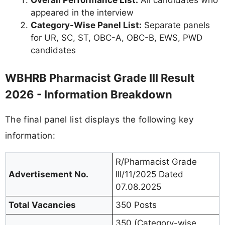
Overall Performance List:
All candidates who
appeared in the interview
Category-Wise Panel List:
Separate panels
for UR, SC, ST, OBC-A, OBC-B, EWS, PWD
candidates
WBHRB Pharmacist Grade III Result
2026 - Information Breakdown
The final panel list displays the following key
information:
R/Pharmacist Grade
Advertisement No.
III/11/2025 Dated
07.08.2025
Total Vacancies
350 Posts
350 (Category-wise