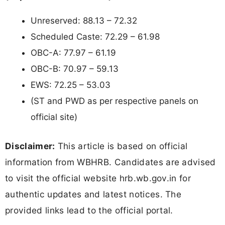
Unreserved: 88.13 – 72.32
Scheduled Caste: 72.29 – 61.98
OBC-A: 77.97 – 61.19
OBC-B: 70.97 – 59.13
EWS: 72.25 – 53.03
(ST and PWD as per respective panels on
official site)
Disclaimer:
This article is based on official
information from WBHRB. Candidates are advised
to visit the official website hrb.wb.gov.in for
authentic updates and latest notices. The
provided links lead to the official portal.