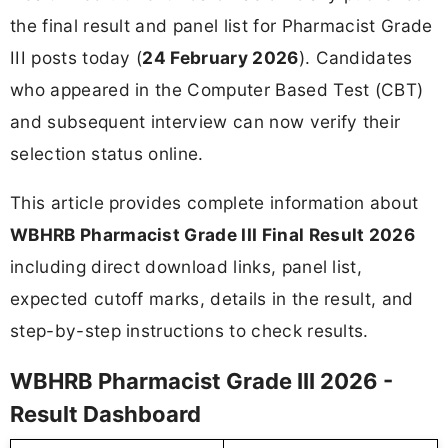
the final result and panel list for Pharmacist Grade
III posts today (
24 February 2026
). Candidates
who appeared in the Computer Based Test (CBT)
and subsequent interview can now verify their
selection status online.
This article provides complete information about
WBHRB Pharmacist Grade III Final Result 2026
including direct download links, panel list,
expected cutoff marks, details in the result, and
step-by-step instructions to check results.
WBHRB Pharmacist Grade III 2026 -
Result Dashboard