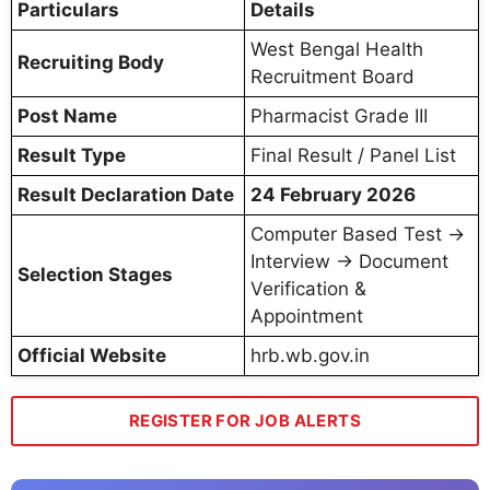
Particulars
Details
West Bengal Health
Recruiting Body
Recruitment Board
Post Name
Pharmacist Grade III
Result Type
Final Result / Panel List
Result Declaration Date
24 February 2026
Computer Based Test →
Interview → Document
Selection Stages
Verification &
Appointment
Official Website
hrb.wb.gov.in
REGISTER FOR JOB ALERTS