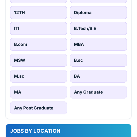
12TH
Diploma
ITI
B.Tech/B.E
B.com
MBA
MSW
B.sc
M.sc
BA
MA
Any Graduate
Any Post Graduate
JOBS BY LOCATION