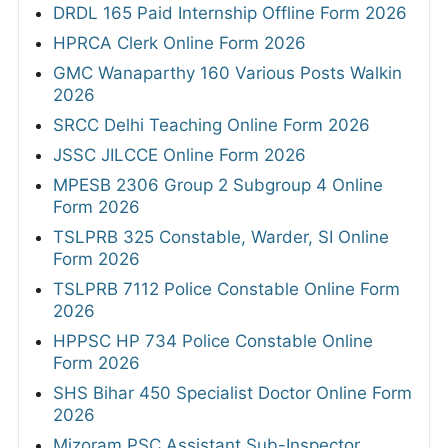
DRDL 165 Paid Internship Offline Form 2026
HPRCA Clerk Online Form 2026
GMC Wanaparthy 160 Various Posts Walkin
2026
SRCC Delhi Teaching Online Form 2026
JSSC JILCCE Online Form 2026
MPESB 2306 Group 2 Subgroup 4 Online
Form 2026
TSLPRB 325 Constable, Warder, SI Online
Form 2026
TSLPRB 7112 Police Constable Online Form
2026
HPPSC HP 734 Police Constable Online
Form 2026
SHS Bihar 450 Specialist Doctor Online Form
2026
Mizoram PSC Assistant Sub-Inspector