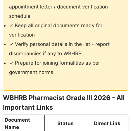
appointment letter / document verification
schedule
✓ Keep all original documents ready for
verification
✓ Verify personal details in the list - report
discrepancies if any to WBHRB
✓ Prepare for joining formalities as per
government norms
WBHRB Pharmacist Grade III 2026 - All
Important Links
Document
Status
Direct Link
Name