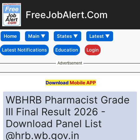
FreeJobAlert.Com
Home
Latest Notifications
Education
Login
Advertisement
Download
Mobile APP
WBHRB Pharmacist Grade
III Final Result 2026 -
Download Panel List
@hrb.wb.gov.in