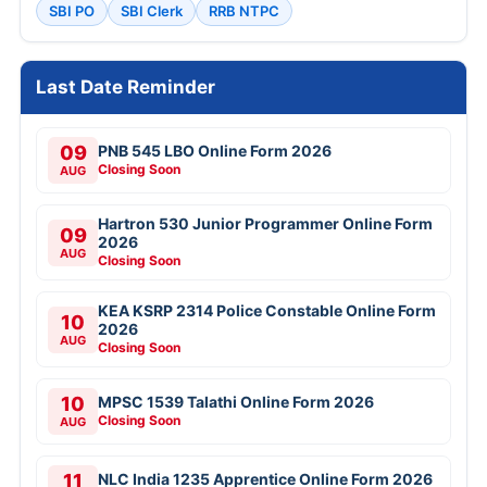
SBI PO
SBI Clerk
RRB NTPC
Last Date Reminder
09
PNB 545 LBO Online Form 2026
Closing Soon
AUG
Hartron 530 Junior Programmer Online Form
09
2026
AUG
Closing Soon
KEA KSRP 2314 Police Constable Online Form
10
2026
AUG
Closing Soon
10
MPSC 1539 Talathi Online Form 2026
Closing Soon
AUG
11
NLC India 1235 Apprentice Online Form 2026