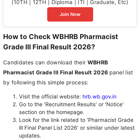
(10TH | 12TH | Diploma | ITI | Graduate, Etc)
Join Now
How to Check WBHRB Pharmacist
Grade III Final Result 2026?
Candidates can download their
WBHRB
Pharmacist Grade III Final Result 2026
panel list
by following this simple process:
Visit the official website:
hrb.wb.gov.in
Go to the 'Recruitment Results' or 'Notice'
section on the homepage.
Look for the link related to 'Pharmacist Grade
III Final Panel List 2026' or similar under latest
updates.