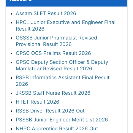
Assam SLET Result 2026
HPCL Junior Executive and Engineer Final
Result 2026
GSSSB Junior Pharmacist Revised
Provisional Result 2026
OPSC OCS Prelims Result 2026
GPSC Deputy Section Officer & Deputy
Mamlatdar Revised Result 2026
RSSB Informatics Assistant Final Result
2026
JKSSB Staff Nurse Result 2026
HTET Result 2026
RSSB Driver Result 2026 Out
PSSSB Junior Engineer Merit List 2026
NHPC Apprentice Result 2026 Out