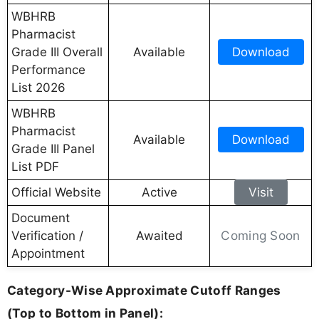
WBHRB
Pharmacist
Grade III Overall
Available
Download
Performance
List 2026
WBHRB
Pharmacist
Available
Download
Grade III Panel
List PDF
Official Website
Active
Visit
Document
Coming Soon
Verification /
Awaited
Appointment
Category-Wise Approximate Cutoff Ranges
(Top to Bottom in Panel):