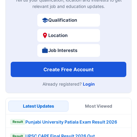
relevant job and education updates.
Qualification
Location
Job Interests
Create Free Account
Already registered?
Login
Latest Updates
Most Viewed
Punjabi University Patiala Exam Result 2026
Result
UPSC CAPF Final Result 2026 Out
Result