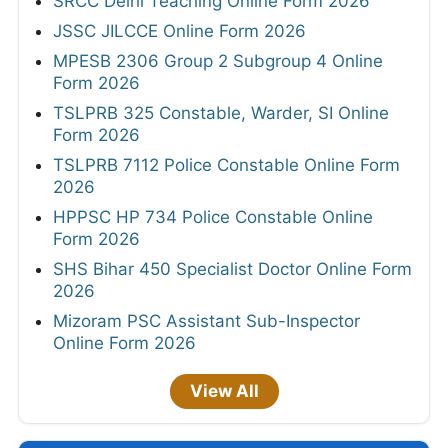
SRCC Delhi Teaching Online Form 2026
JSSC JILCCE Online Form 2026
MPESB 2306 Group 2 Subgroup 4 Online
Form 2026
TSLPRB 325 Constable, Warder, SI Online
Form 2026
TSLPRB 7112 Police Constable Online Form
2026
HPPSC HP 734 Police Constable Online
Form 2026
SHS Bihar 450 Specialist Doctor Online Form
2026
Mizoram PSC Assistant Sub-Inspector
Online Form 2026
View All