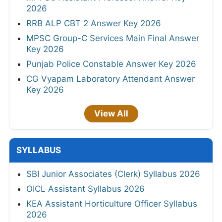
2026
RRB ALP CBT 2 Answer Key 2026
MPSC Group-C Services Main Final Answer
Key 2026
Punjab Police Constable Answer Key 2026
CG Vyapam Laboratory Attendant Answer
Key 2026
View All
SYLLABUS
SBI Junior Associates (Clerk) Syllabus 2026
OICL Assistant Syllabus 2026
KEA Assistant Horticulture Officer Syllabus
2026