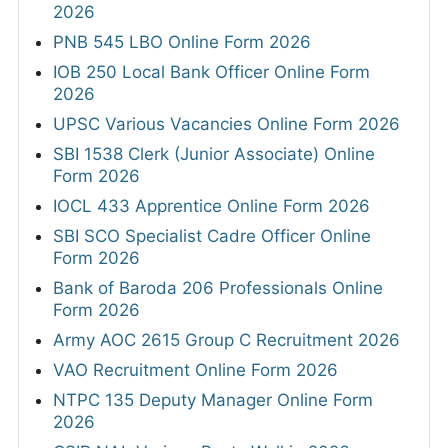
2026
PNB 545 LBO Online Form 2026
IOB 250 Local Bank Officer Online Form
2026
UPSC Various Vacancies Online Form 2026
SBI 1538 Clerk (Junior Associate) Online
Form 2026
IOCL 433 Apprentice Online Form 2026
SBI SCO Specialist Cadre Officer Online
Form 2026
Bank of Baroda 206 Professionals Online
Form 2026
Army AOC 2615 Group C Recruitment 2026
VAO Recruitment Online Form 2026
NTPC 135 Deputy Manager Online Form
2026