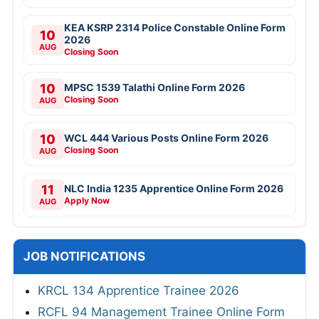
KEA KSRP 2314 Police Constable Online Form
10
2026
AUG
Closing Soon
10
MPSC 1539 Talathi Online Form 2026
Closing Soon
AUG
10
WCL 444 Various Posts Online Form 2026
Closing Soon
AUG
11
NLC India 1235 Apprentice Online Form 2026
Apply Now
AUG
JOB NOTIFICATIONS
KRCL 134 Apprentice Trainee 2026
RCFL 94 Management Trainee Online Form