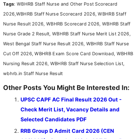
Tags
: WBHRB Staff Nurse and Other Post Scorecard
2026,WBHRB Staff Nurse Scorecard 2026, WBHRB Staff
Nurse Result 2026, WBHRB Scorecard 2026, WBHRB Staff
Nurse Grade 2 Result, WBHRB Staff Nurse Merit List 2026,
West Bengal Staff Nurse Result 2026, WBHRB Staff Nurse
Cut Off 2026, WBHRB Exam Score Card Download, WBHRB
Nursing Result 2026, WBHRB Staff Nurse Selection List,
wbhrb.in Staff Nurse Result
Other Posts You Might Be Interested In:
UPSC CAPF AC Final Result 2026 Out -
Check Merit List, Vacancy Details and
Selected Candidates PDF
RRB Group D Admit Card 2026 (CEN