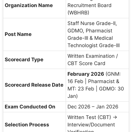
Organization Name
Recruitment Board
(WBHRB)
Staff Nurse Grade-II,
GDMO, Pharmacist
Post Name
Grade-III & Medical
Technologist Grade-III
Written Examination /
Scorecard Type
CBT Score Card
February 2026
(GNM:
16 Feb | Pharmacist &
Scorecard Release Date
MT: 23 Feb | GDMO: 30
Jan)
Exam Conducted On
Dec 2026 – Jan 2026
Written Test (CBT) →
Selection Process
Interview/Document
Verification