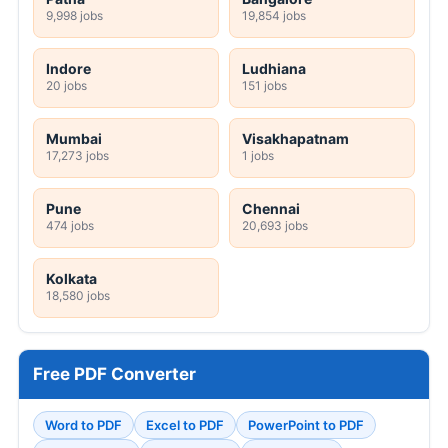
9,998 jobs
19,854 jobs
Indore
Ludhiana
20 jobs
151 jobs
Mumbai
Visakhapatnam
17,273 jobs
1 jobs
Pune
Chennai
474 jobs
20,693 jobs
Kolkata
18,580 jobs
Free PDF Converter
Word to PDF
Excel to PDF
PowerPoint to PDF