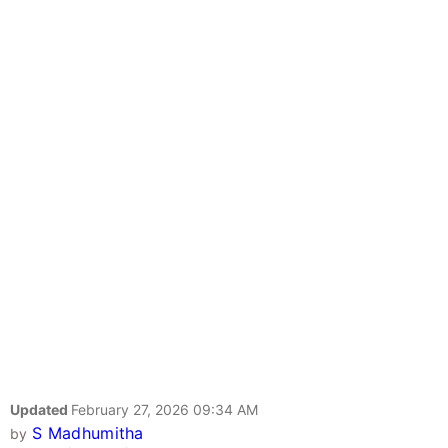
Updated
February 27, 2026 09:34 AM
S Madhumitha
by