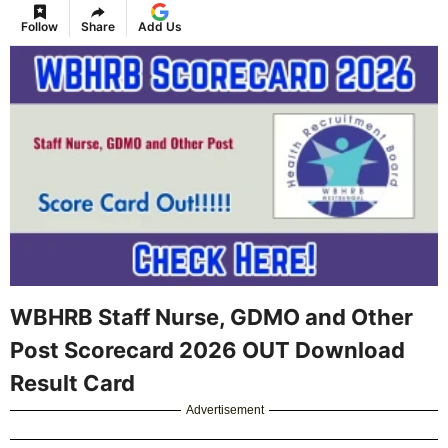
Follow
Share
Add Us
WBHRB Staff Nurse, GDMO and Other
Post Scorecard 2026 OUT Download
Result Card
Advertisement