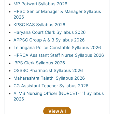
MP Patwari Syllabus 2026
HPSC Senior Manager & Manager Syllabus
2026
KPSC KAS Syllabus 2026
Haryana Court Clerk Syllabus 2026
APPSC Group A & B Syllabus 2026
Telangana Police Constable Syllabus 2026
HPRCA Assistant Staff Nurse Syllabus 2026
IBPS Clerk Syllabus 2026
OSSSC Pharmacist Syllabus 2026
Maharashtra Talathi Syllabus 2026
CG Assistant Teacher Syllabus 2026
AIIMS Nursing Officer (NORCET-11) Syllabus
2026
View All