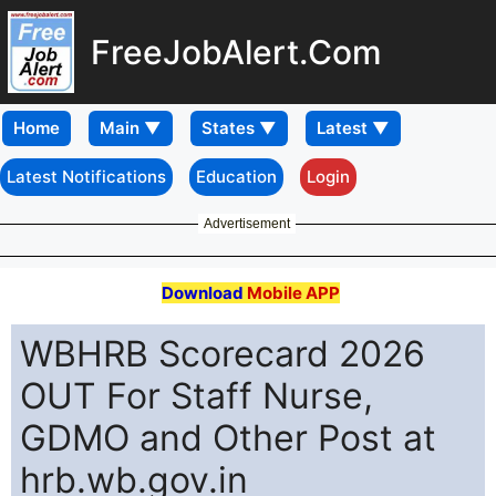
FreeJobAlert.Com
Home
Latest Notifications
Education
Login
Advertisement
Download
Mobile APP
WBHRB Scorecard 2026
OUT For Staff Nurse,
GDMO and Other Post at
hrb.wb.gov.in