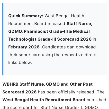
Quick Summary:
West Bengal Health
Recruitment Board released
Staff Nurse,
GDMO, Pharmacist Grade-III & Medical
Technologist Grade-III Scorecard 2026
in
February 2026
. Candidates can download
their score card using the respective direct
links below.
WBHRB Staff Nurse, GDMO and Other Post
Scorecard 2026
has been officially released! The
West Bengal Health Recruitment Board
published
the score card for Staff Nurse Grade-II, GDMO,