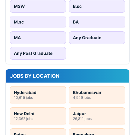
MSW
B.sc
M.sc
BA
MA
Any Graduate
Any Post Graduate
JOBS BY LOCATION
Hyderabad
Bhubaneswar
10,615 jobs
4,949 jobs
New Delhi
Jaipur
12,362 jobs
26,811 jobs
Patna
Bangalore