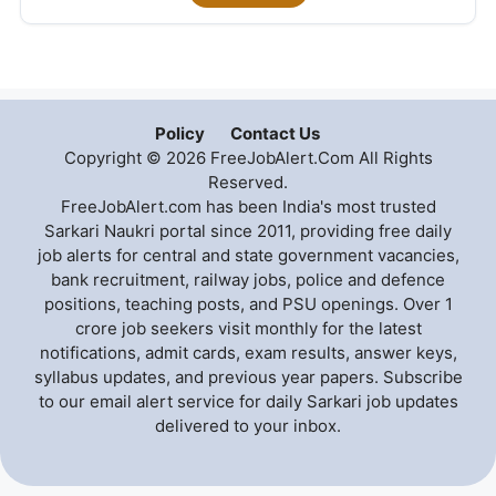
Policy
Contact Us
Copyright © 2026 FreeJobAlert.Com All Rights
Reserved.
FreeJobAlert.com has been India's most trusted
Sarkari Naukri portal since 2011, providing free daily
job alerts for central and state government vacancies,
bank recruitment, railway jobs, police and defence
positions, teaching posts, and PSU openings. Over 1
crore job seekers visit monthly for the latest
notifications, admit cards, exam results, answer keys,
syllabus updates, and previous year papers. Subscribe
to our email alert service for daily Sarkari job updates
delivered to your inbox.