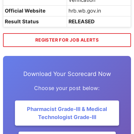
Official Website
hrb.wb.gov.in
Result Status
RELEASED
REGISTER FOR JOB ALERTS
Download Your Scorecard Now
Choose your post below:
Pharmacist Grade-III & Medical
Technologist Grade-III