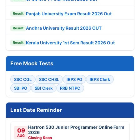
Panjab University Exam Result 2026 Out
Result
Andhra University Result 2026 OUT
Result
Kerala University 1st Sem Result 2026 Out
Result
Free Mock Tests
SSC CGL
SSC CHSL
IBPS PO
IBPS Clerk
SBI PO
SBI Clerk
RRB NTPC
Last Date Reminder
Hartron 530 Junior Programmer Online Form
09
2026
AUG
Closing Soon