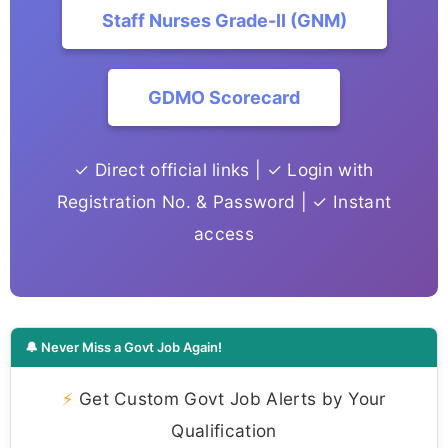
Staff Nurses Grade-II (GNM)
GDMO Scorecard
✓ Direct official links | ✓ Login with
Registration No. & Password | ✓ Instant
access
🔔 Never Miss a Govt Job Again!
⚡
Get Custom Govt Job Alerts by Your
Qualification