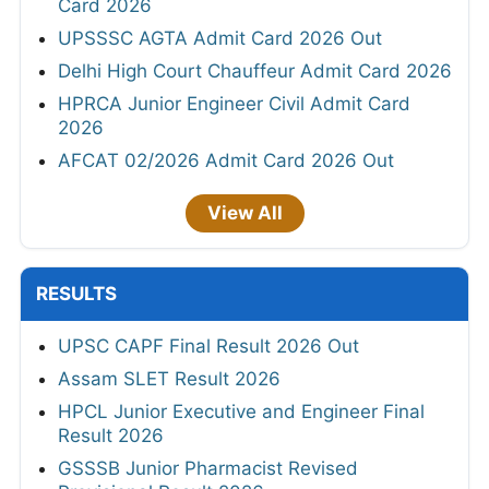
Card 2026
UPSSSC AGTA Admit Card 2026 Out
Delhi High Court Chauffeur Admit Card 2026
HPRCA Junior Engineer Civil Admit Card
2026
AFCAT 02/2026 Admit Card 2026 Out
View All
RESULTS
UPSC CAPF Final Result 2026 Out
Assam SLET Result 2026
HPCL Junior Executive and Engineer Final
Result 2026
GSSSB Junior Pharmacist Revised