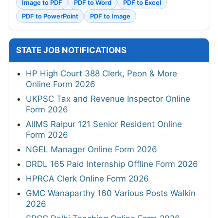
Image to PDF
PDF to Word
PDF to Excel
PDF to PowerPoint
PDF to Image
STATE JOB NOTIFICATIONS
HP High Court 388 Clerk, Peon & More
Online Form 2026
UKPSC Tax and Revenue Inspector Online
Form 2026
AIIMS Raipur 121 Senior Resident Online
Form 2026
NGEL Manager Online Form 2026
DRDL 165 Paid Internship Offline Form 2026
HPRCA Clerk Online Form 2026
GMC Wanaparthy 160 Various Posts Walkin
2026