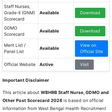
Staff Nurses,
Grade-II (GNM)
Available
Download
Scorecard
GDMO
Available
Download
Scorecard
Merit List /
View on
Available
Panel List
Official Site
Official Website
Active
Visit
Important Disclaimer
This article about
WBHRB Staff Nurse, GDMO and
Other Post Scorecard 2026
is based on official
information from West Bengal Health Recruitment