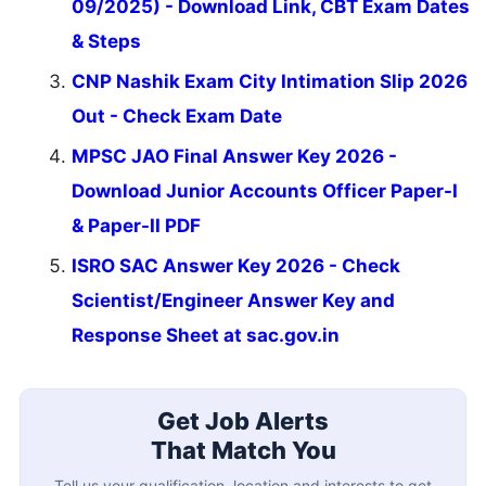
09/2025) - Download Link, CBT Exam Dates
& Steps
CNP Nashik Exam City Intimation Slip 2026
Out - Check Exam Date
MPSC JAO Final Answer Key 2026 -
Download Junior Accounts Officer Paper-I
& Paper-II PDF
ISRO SAC Answer Key 2026 - Check
Scientist/Engineer Answer Key and
Response Sheet at sac.gov.in
Get Job Alerts
That Match You
Tell us your qualification, location and interests to get