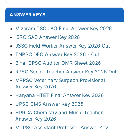
ANSWER KEYS
Mizoram PSC JAO Final Answer Key 2026
ISRO SAC Answer Key 2026
JSSC Field Worker Answer Key 2026 Out
TNPSC DEO Answer Key 2026 - Out
Bihar BPSC Auditor OMR Sheet 2026
RPSC Senior Teacher Answer Key 2026 Out
MPPSC Veterinary Surgeon Provisional
Answer Key 2026
Haryana HTET Final Answer Key 2026
UPSC CMS Answer Key 2026
HPRCA Chemistry and Music Teacher
Answer Key 2026
MPPSC Assistant Professor Answer Key