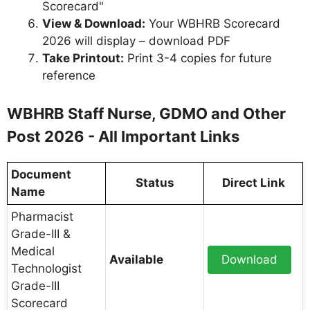
Scorecard"
View & Download:
Your WBHRB Scorecard
2026 will display – download PDF
Take Printout:
Print 3-4 copies for future
reference
WBHRB Staff Nurse, GDMO and Other
Post 2026 - All Important Links
Document
Status
Direct Link
Name
Pharmacist
Grade-III &
Medical
Available
Download
Technologist
Grade-III
Scorecard