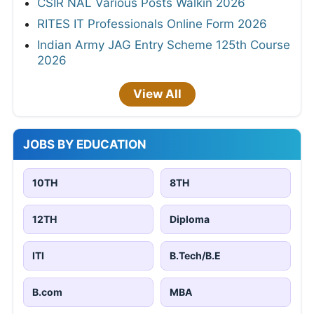
CSIR NAL Various Posts Walkin 2026
RITES IT Professionals Online Form 2026
Indian Army JAG Entry Scheme 125th Course
2026
View All
JOBS BY EDUCATION
10TH
8TH
12TH
Diploma
ITI
B.Tech/B.E
B.com
MBA