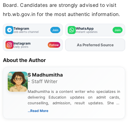
Board. Candidates are strongly advised to visit
hrb.wb.gov.in for the most authentic information.
Telegram
WhatsApp
Join
Join
Job alerts channel
Instant updates
Instagram
As Preferred Source
Add
FJA
on
Follow
Daily posts
About the Author
S Madhumitha
- Staff Writer
Madhumitha is a content writer who specializes in
delivering Education updates on admit cards,
counselling, admission, result updates. She is
dedicated to presenting information in a clear and
...Read More
simple manner, making it easy for students to stay
informed and take necessary actions promptly.