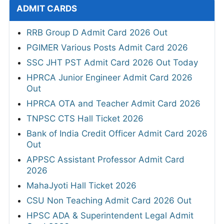
ADMIT CARDS
RRB Group D Admit Card 2026 Out
PGIMER Various Posts Admit Card 2026
SSC JHT PST Admit Card 2026 Out Today
HPRCA Junior Engineer Admit Card 2026
Out
HPRCA OTA and Teacher Admit Card 2026
TNPSC CTS Hall Ticket 2026
Bank of India Credit Officer Admit Card 2026
Out
APPSC Assistant Professor Admit Card
2026
MahaJyoti Hall Ticket 2026
CSU Non Teaching Admit Card 2026 Out
HPSC ADA & Superintendent Legal Admit