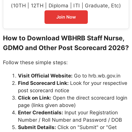
(10TH | 12TH | Diploma | ITI | Graduate, Etc)
Join Now
How to Download WBHRB Staff Nurse,
GDMO and Other Post Scorecard 2026?
Follow these simple steps:
Visit Official Website:
Go to hrb.wb.gov.in
Find Scorecard Link:
Look for your respective
post scorecard notice
Click on Link:
Open the direct scorecard login
page (links given above)
Enter Credentials:
Input your Registration
Number / Roll Number and Password / DOB
Submit Details:
Click on "Submit" or "Get