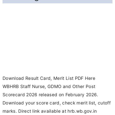
Download Result Card, Merit List PDF Here
WBHRB Staff Nurse, GDMO and Other Post
Scorecard 2026 released on February 2026.
Download your score card, check merit list, cutoff
marks. Direct link available at hrb.wb.gov.in