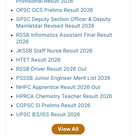
Provisional Result 2026
OPSC OCS Prelims Result 2026
GPSC Deputy Section Officer & Deputy
Mamlatdar Revised Result 2026
RSSB Informatics Assistant Final Result
2026
JKSSB Staff Nurse Result 2026
HTET Result 2026
RSSB Driver Result 2026 Out
PSSSB Junior Engineer Merit List 2026
NHPC Apprentice Result 2026 Out
HPRCA Chemistry Teacher Result 2026
CGPSC SI Prelims Result 2026
UPSC IES/ISS Result 2026
View All