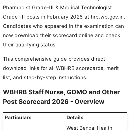
Pharmacist Grade-III & Medical Technologist
Grade-III posts in February 2026 at hrb.wb.gov.in.
Candidates who appeared in the examination can
now download their scorecard online and check
their qualifying status.
This comprehensive guide provides direct
download links for all WBHRB scorecards, merit
list, and step-by-step instructions.
WBHRB Staff Nurse, GDMO and Other
Post Scorecard 2026 - Overview
Particulars
Details
West Bengal Health