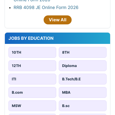
RRB 4098 JE Online Form 2026
View All
JOBS BY EDUCATION
10TH
8TH
12TH
Diploma
ITI
B.Tech/B.E
B.com
MBA
MSW
B.sc