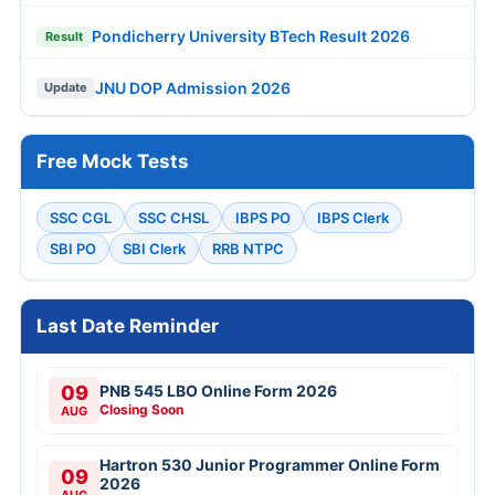
Pondicherry University BTech Result 2026
Result
JNU DOP Admission 2026
Update
Free Mock Tests
SSC CGL
SSC CHSL
IBPS PO
IBPS Clerk
SBI PO
SBI Clerk
RRB NTPC
Last Date Reminder
09
PNB 545 LBO Online Form 2026
Closing Soon
AUG
Hartron 530 Junior Programmer Online Form
09
2026
AUG