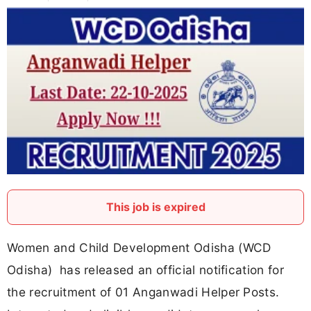
This job is expired
Women and Child Development Odisha (WCD
Odisha) has released an official notification for
the recruitment of 01 Anganwadi Helper Posts.