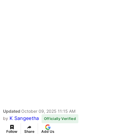
Updated
October 09, 2025 11:15 AM
K Sangeetha
by
Officially Verified
Follow
Share
Add Us