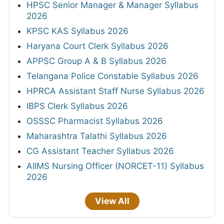
HPSC Senior Manager & Manager Syllabus
2026
KPSC KAS Syllabus 2026
Haryana Court Clerk Syllabus 2026
APPSC Group A & B Syllabus 2026
Telangana Police Constable Syllabus 2026
HPRCA Assistant Staff Nurse Syllabus 2026
IBPS Clerk Syllabus 2026
OSSSC Pharmacist Syllabus 2026
Maharashtra Talathi Syllabus 2026
CG Assistant Teacher Syllabus 2026
AIIMS Nursing Officer (NORCET-11) Syllabus
2026
View All