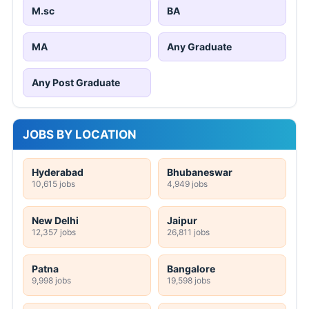
M.sc
BA
MA
Any Graduate
Any Post Graduate
JOBS BY LOCATION
Hyderabad
Bhubaneswar
10,615 jobs
4,949 jobs
New Delhi
Jaipur
12,357 jobs
26,811 jobs
Patna
Bangalore
9,998 jobs
19,598 jobs