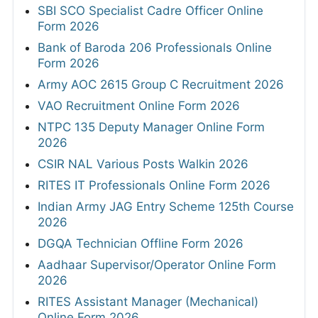
SBI SCO Specialist Cadre Officer Online
Form 2026
Bank of Baroda 206 Professionals Online
Form 2026
Army AOC 2615 Group C Recruitment 2026
VAO Recruitment Online Form 2026
NTPC 135 Deputy Manager Online Form
2026
CSIR NAL Various Posts Walkin 2026
RITES IT Professionals Online Form 2026
Indian Army JAG Entry Scheme 125th Course
2026
DGQA Technician Offline Form 2026
Aadhaar Supervisor/Operator Online Form
2026
RITES Assistant Manager (Mechanical)
Online Form 2026