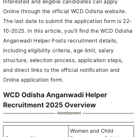
Interested and eligible candidates can apply
Online through the official WCD Odisha website.
The last date to submit the application form is 22-
10-2025. In this article, you’ll find the WCD Odisha
Anganwadi Helper Posts recruitment details,
including eligibility criteria, age limit, salary
structure, selection process, application steps,
and direct links to the official notification and
Online application form.
WCD Odisha Anganwadi Helper
Recruitment 2025 Overview
Advertisement
Women and Child