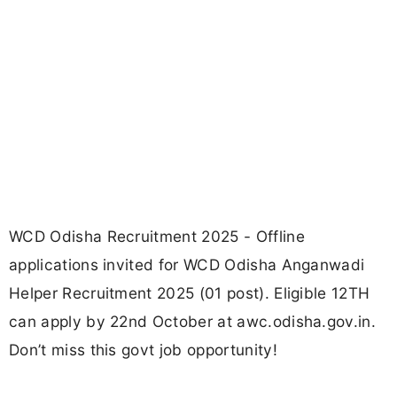
WCD Odisha Recruitment 2025 - Offline
applications invited for WCD Odisha Anganwadi
Helper Recruitment 2025 (01 post). Eligible 12TH
can apply by 22nd October at awc.odisha.gov.in.
Don’t miss this govt job opportunity!