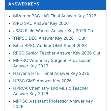
ANSWER KEYS
Mizoram PSC JAO Final Answer Key 2026
ISRO SAC Answer Key 2026
JSSC Field Worker Answer Key 2026 Out
TNPSC DEO Answer Key 2026 - Out
Bihar BPSC Auditor OMR Sheet 2026
RPSC Senior Teacher Answer Key 2026 Out
MPPSC Veterinary Surgeon Provisional
Answer Key 2026
Haryana HTET Final Answer Key 2026
UPSC CMS Answer Key 2026
HPRCA Chemistry and Music Teacher
Answer Key 2026
MPPSC Assistant Professor Answer Key
2026