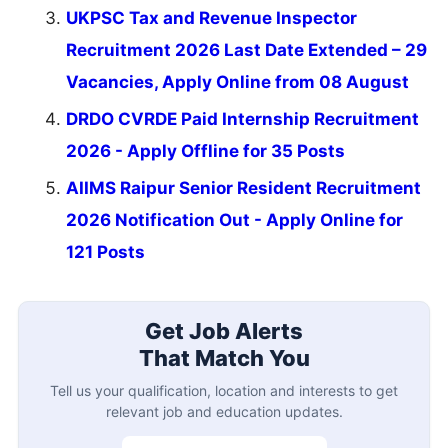
UKPSC Tax and Revenue Inspector
Recruitment 2026 Last Date Extended – 29
Vacancies, Apply Online from 08 August
DRDO CVRDE Paid Internship Recruitment
2026 - Apply Offline for 35 Posts
AIIMS Raipur Senior Resident Recruitment
2026 Notification Out - Apply Online for
121 Posts
Get Job Alerts
That Match You
Tell us your qualification, location and interests to get
relevant job and education updates.