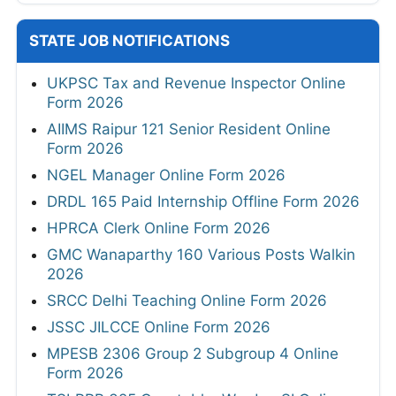
STATE JOB NOTIFICATIONS
UKPSC Tax and Revenue Inspector Online
Form 2026
AIIMS Raipur 121 Senior Resident Online
Form 2026
NGEL Manager Online Form 2026
DRDL 165 Paid Internship Offline Form 2026
HPRCA Clerk Online Form 2026
GMC Wanaparthy 160 Various Posts Walkin
2026
SRCC Delhi Teaching Online Form 2026
JSSC JILCCE Online Form 2026
MPESB 2306 Group 2 Subgroup 4 Online
Form 2026