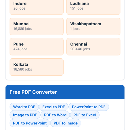
Indore
Ludhiana
20 jobs
151 jobs
Mumbai
Visakhapatnam
16,889 jobs
1 jobs
Pune
Chennai
474 jobs
20,440 jobs
Kolkata
18,580 jobs
Free PDF Converter
Word to PDF
Excel to PDF
PowerPoint to PDF
Image to PDF
PDF to Word
PDF to Excel
PDF to PowerPoint
PDF to Image