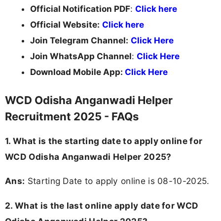
Official Notification PDF
:
Click here
Official Website:
Click here
Join Telegram Channel:
Click Here
Join WhatsApp Channel
:
Click Here
Download Mobile App:
Click Here
WCD Odisha Anganwadi Helper
Recruitment 2025 - FAQs
1. What is the starting date to apply online for
WCD Odisha Anganwadi Helper 2025?
Ans:
Starting Date to apply online is 08-10-2025.
2. What is the last online apply date for WCD