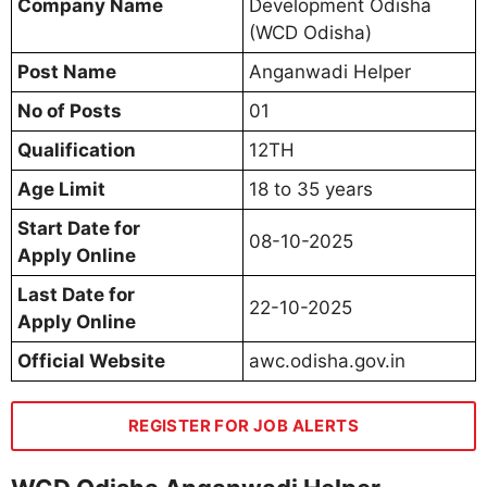
Company Name
Development Odisha
(WCD Odisha)
Post Name
Anganwadi Helper
No of Posts
01
Qualification
12TH
Age Limit
18 to 35 years
Start Date for
08-10-2025
Apply Online
Last Date for
22-10-2025
Apply Online
Official Website
awc.odisha.gov.in
REGISTER FOR JOB ALERTS