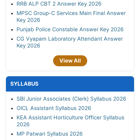
RRB ALP CBT 2 Answer Key 2026
MPSC Group-C Services Main Final Answer
Key 2026
Punjab Police Constable Answer Key 2026
CG Vyapam Laboratory Attendant Answer
Key 2026
View All
SYLLABUS
SBI Junior Associates (Clerk) Syllabus 2026
OICL Assistant Syllabus 2026
KEA Assistant Horticulture Officer Syllabus
2026
MP Patwari Syllabus 2026