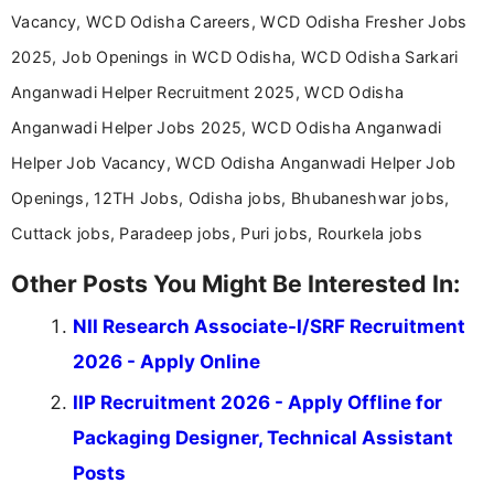
Vacancy, WCD Odisha Careers, WCD Odisha Fresher Jobs
2025, Job Openings in WCD Odisha, WCD Odisha Sarkari
Anganwadi Helper Recruitment 2025, WCD Odisha
Anganwadi Helper Jobs 2025, WCD Odisha Anganwadi
Helper Job Vacancy, WCD Odisha Anganwadi Helper Job
Openings, 12TH Jobs, Odisha jobs, Bhubaneshwar jobs,
Cuttack jobs, Paradeep jobs, Puri jobs, Rourkela jobs
Other Posts You Might Be Interested In:
NII Research Associate-I/SRF Recruitment
2026 - Apply Online
IIP Recruitment 2026 - Apply Offline for
Packaging Designer, Technical Assistant
Posts