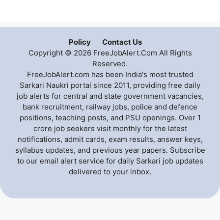
Policy
Contact Us
Copyright © 2026 FreeJobAlert.Com All Rights
Reserved.
FreeJobAlert.com has been India's most trusted
Sarkari Naukri portal since 2011, providing free daily
job alerts for central and state government vacancies,
bank recruitment, railway jobs, police and defence
positions, teaching posts, and PSU openings. Over 1
crore job seekers visit monthly for the latest
notifications, admit cards, exam results, answer keys,
syllabus updates, and previous year papers. Subscribe
to our email alert service for daily Sarkari job updates
delivered to your inbox.