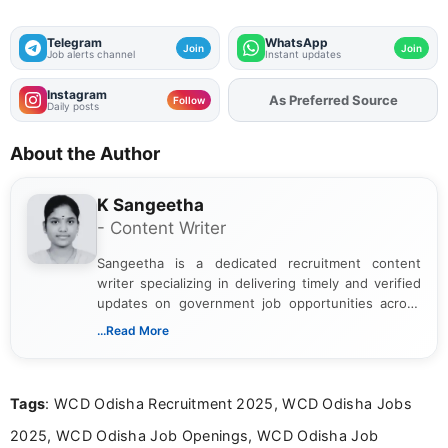
Telegram
WhatsApp
Join
Join
Job alerts channel
Instant updates
Instagram
As Preferred Source
Add
FJA
on
Follow
Daily posts
About the Author
K Sangeetha
- Content Writer
Sangeetha is a dedicated recruitment content
writer specializing in delivering timely and verified
updates on government job opportunities across
India. I focus on presenting official notifications,
...Read More
eligibility criteria, and application processes in a
clear and straightforward manner to help students
and job seekers take informed action. I hold a
Tags
: WCD Odisha Recruitment 2025, WCD Odisha Jobs
Bachelor’s degree in Journalism and Mass
Communication, which strengthens my research-
2025, WCD Odisha Job Openings, WCD Odisha Job
driven and reader-focused writing approach.