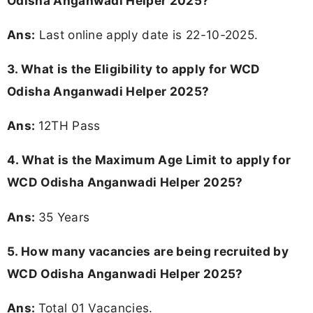
Odisha Anganwadi Helper 2025?
Ans:
Last online apply date is 22-10-2025.
3.
What is the Eligibility to apply for WCD
Odisha Anganwadi Helper 2025?
Ans:
12TH Pass
4. What is the Maximum Age Limit to apply for
WCD Odisha Anganwadi Helper 2025
?
Ans:
35 Years
5. How many vacancies are being recruited by
WCD Odisha Anganwadi Helper 2025?
Ans:
Total 01 Vacancies.