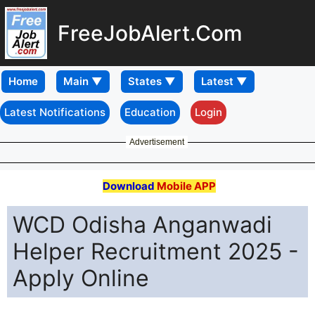
FreeJobAlert.Com
Home
Latest Notifications
Education
Login
Advertisement
Download
Mobile APP
WCD Odisha Anganwadi
Helper Recruitment 2025 -
Apply Online