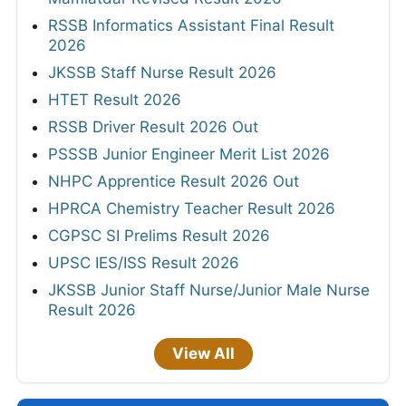
RSSB Informatics Assistant Final Result
2026
JKSSB Staff Nurse Result 2026
HTET Result 2026
RSSB Driver Result 2026 Out
PSSSB Junior Engineer Merit List 2026
NHPC Apprentice Result 2026 Out
HPRCA Chemistry Teacher Result 2026
CGPSC SI Prelims Result 2026
UPSC IES/ISS Result 2026
JKSSB Junior Staff Nurse/Junior Male Nurse
Result 2026
View All