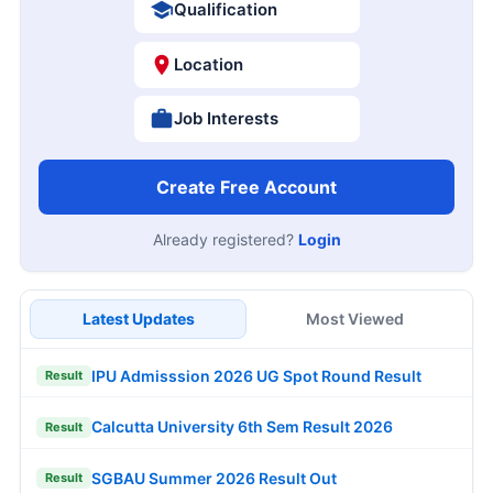
Qualification
Location
Job Interests
Create Free Account
Already registered?
Login
Latest Updates
Most Viewed
IPU Admisssion 2026 UG Spot Round Result
Result
Calcutta University 6th Sem Result 2026
Result
SGBAU Summer 2026 Result Out
Result