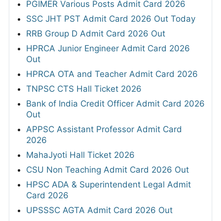
PGIMER Various Posts Admit Card 2026
SSC JHT PST Admit Card 2026 Out Today
RRB Group D Admit Card 2026 Out
HPRCA Junior Engineer Admit Card 2026
Out
HPRCA OTA and Teacher Admit Card 2026
TNPSC CTS Hall Ticket 2026
Bank of India Credit Officer Admit Card 2026
Out
APPSC Assistant Professor Admit Card
2026
MahaJyoti Hall Ticket 2026
CSU Non Teaching Admit Card 2026 Out
HPSC ADA & Superintendent Legal Admit
Card 2026
UPSSSC AGTA Admit Card 2026 Out