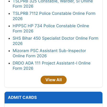
TSLPRB 325 Constable, Warder, SI Online
Form 2026
TSLPRB 7112 Police Constable Online Form
2026
HPPSC HP 734 Police Constable Online
Form 2026
SHS Bihar 450 Specialist Doctor Online Form
2026
Mizoram PSC Assistant Sub-Inspector
Online Form 2026
DRDO ADA 111 Project Assistant-I Online
Form 2026
View All
ADMIT CARDS