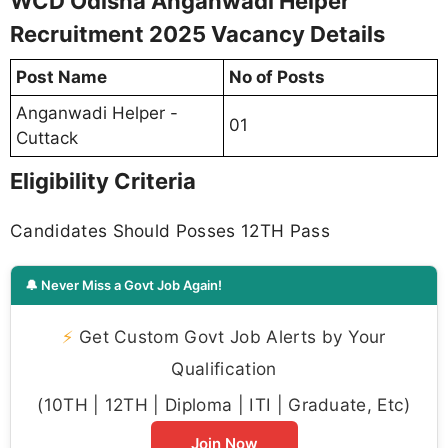
WCD Odisha Anganwadi Helper
Recruitment 2025 Vacancy Details
Post Name
No of Posts
Anganwadi Helper -
01
Cuttack
Eligibility Criteria
Candidates Should Posses 12TH Pass
🔔 Never Miss a Govt Job Again!
⚡
Get Custom Govt Job Alerts by Your
Qualification
(10TH | 12TH | Diploma | ITI | Graduate, Etc)
Join Now