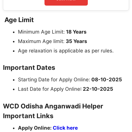
Age Limit
Minimum Age Limit:
18 Years
Maximum Age limit:
35 Years
Age relaxation is applicable as per rules.
Important Dates
Starting Date for Apply Online:
08-10-2025
Last Date for Apply Online
: 22-10-2025
WCD Odisha Anganwadi Helper
Important Links
Apply Online:
Click here