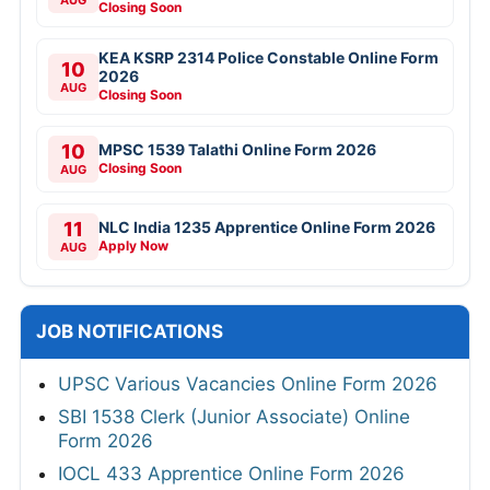
Closing Soon
KEA KSRP 2314 Police Constable Online Form
10
2026
AUG
Closing Soon
10
MPSC 1539 Talathi Online Form 2026
Closing Soon
AUG
11
NLC India 1235 Apprentice Online Form 2026
Apply Now
AUG
JOB NOTIFICATIONS
UPSC Various Vacancies Online Form 2026
SBI 1538 Clerk (Junior Associate) Online
Form 2026
IOCL 433 Apprentice Online Form 2026