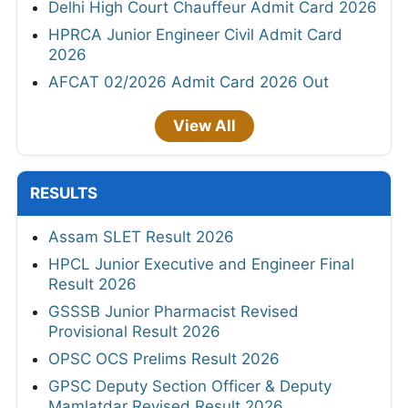
Delhi High Court Chauffeur Admit Card 2026
HPRCA Junior Engineer Civil Admit Card
2026
AFCAT 02/2026 Admit Card 2026 Out
View All
RESULTS
Assam SLET Result 2026
HPCL Junior Executive and Engineer Final
Result 2026
GSSSB Junior Pharmacist Revised
Provisional Result 2026
OPSC OCS Prelims Result 2026
GPSC Deputy Section Officer & Deputy
Mamlatdar Revised Result 2026