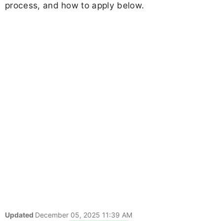
process, and how to apply below.
Updated
December 05, 2025 11:39 AM