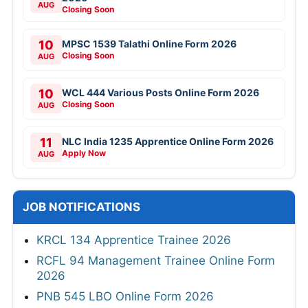
AUG
Closing Soon
10
MPSC 1539 Talathi Online Form 2026
Closing Soon
AUG
10
WCL 444 Various Posts Online Form 2026
Closing Soon
AUG
11
NLC India 1235 Apprentice Online Form 2026
Apply Now
AUG
JOB NOTIFICATIONS
KRCL 134 Apprentice Trainee 2026
RCFL 94 Management Trainee Online Form
2026
PNB 545 LBO Online Form 2026