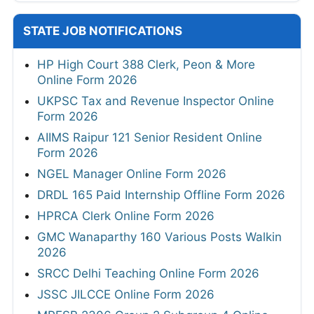
STATE JOB NOTIFICATIONS
HP High Court 388 Clerk, Peon & More
Online Form 2026
UKPSC Tax and Revenue Inspector Online
Form 2026
AIIMS Raipur 121 Senior Resident Online
Form 2026
NGEL Manager Online Form 2026
DRDL 165 Paid Internship Offline Form 2026
HPRCA Clerk Online Form 2026
GMC Wanaparthy 160 Various Posts Walkin
2026
SRCC Delhi Teaching Online Form 2026
JSSC JILCCE Online Form 2026