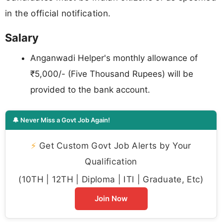
in the official notification.
Salary
Anganwadi Helper's monthly allowance of
₹5,000/- (Five Thousand Rupees) will be
provided to the bank account.
🔔 Never Miss a Govt Job Again!
⚡
Get Custom Govt Job Alerts by Your
Qualification
(10TH | 12TH | Diploma | ITI | Graduate, Etc)
Join Now