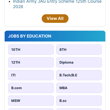
Indian Army JAG Entry Scheme 125th Course
2026
View All
JOBS BY EDUCATION
10TH
8TH
12TH
Diploma
ITI
B.Tech/B.E
B.com
MBA
MSW
B.sc