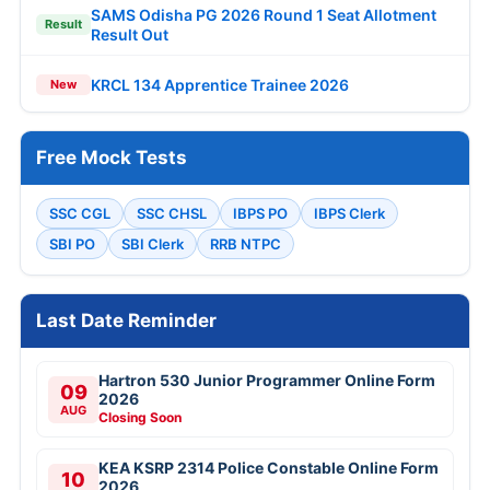
SAMS Odisha PG 2026 Round 1 Seat Allotment
Result
Result Out
KRCL 134 Apprentice Trainee 2026
New
Free Mock Tests
SSC CGL
SSC CHSL
IBPS PO
IBPS Clerk
SBI PO
SBI Clerk
RRB NTPC
Last Date Reminder
Hartron 530 Junior Programmer Online Form
09
2026
AUG
Closing Soon
KEA KSRP 2314 Police Constable Online Form
10
2026