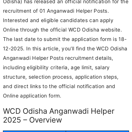
Odisha) has released an official notification for the
recruitment of 01 Anganwadi Helper Posts.
Interested and eligible candidates can apply
Online through the official WCD Odisha website.
The last date to submit the application form is 18-
12-2025. In this article, you’ll find the WCD Odisha
Anganwadi Helper Posts recruitment details,
including eligibility criteria, age limit, salary
structure, selection process, application steps,
and direct links to the official notification and
Online application form.
WCD Odisha Anganwadi Helper
2025 – Overview