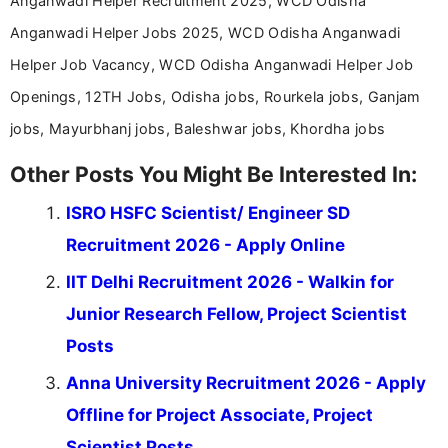
Anganwadi Helper Recruitment 2025, WCD Odisha
Anganwadi Helper Jobs 2025, WCD Odisha Anganwadi
Helper Job Vacancy, WCD Odisha Anganwadi Helper Job
Openings, 12TH Jobs, Odisha jobs, Rourkela jobs, Ganjam
jobs, Mayurbhanj jobs, Baleshwar jobs, Khordha jobs
Other Posts You Might Be Interested In:
ISRO HSFC Scientist/ Engineer SD
Recruitment 2026 - Apply Online
IIT Delhi Recruitment 2026 - Walkin for
Junior Research Fellow, Project Scientist
Posts
Anna University Recruitment 2026 - Apply
Offline for Project Associate, Project
Scientist Posts