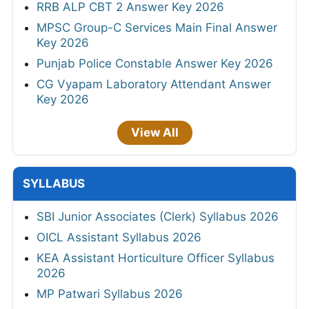
RRB ALP CBT 2 Answer Key 2026
MPSC Group-C Services Main Final Answer
Key 2026
Punjab Police Constable Answer Key 2026
CG Vyapam Laboratory Attendant Answer
Key 2026
View All
SYLLABUS
SBI Junior Associates (Clerk) Syllabus 2026
OICL Assistant Syllabus 2026
KEA Assistant Horticulture Officer Syllabus
2026
MP Patwari Syllabus 2026