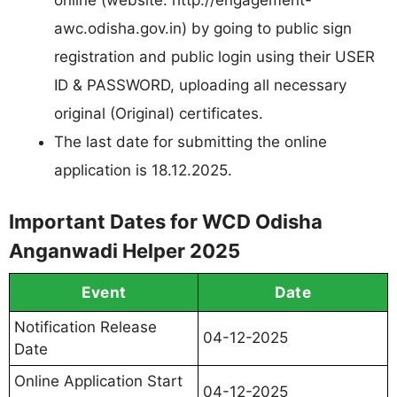
online (website: http://engagement-
awc.odisha.gov.in) by going to public sign
registration and public login using their USER
ID & PASSWORD, uploading all necessary
original (Original) certificates.
The last date for submitting the online
application is 18.12.2025.
Important Dates for WCD Odisha
Anganwadi Helper 2025
Event
Date
Notification Release
04-12-2025
Date
Online Application Start
04-12-2025