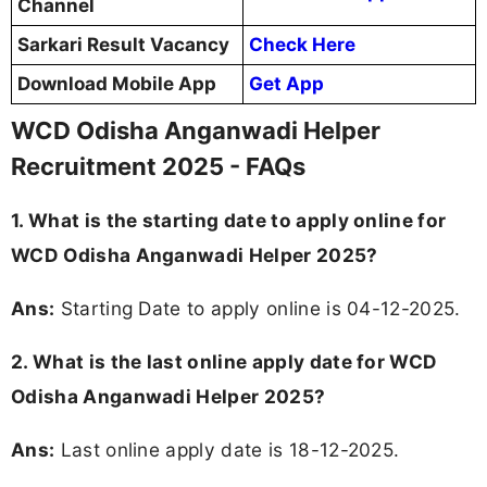
Channel
Sarkari Result Vacancy
Check Here
Download Mobile App
Get App
WCD Odisha Anganwadi Helper
Recruitment 2025 - FAQs
1. What is the starting date to apply online for
WCD Odisha Anganwadi Helper 2025?
Ans:
Starting Date to apply online is 04-12-2025.
2. What is the last online apply date for WCD
Odisha Anganwadi Helper 2025?
Ans:
Last online apply date is 18-12-2025.