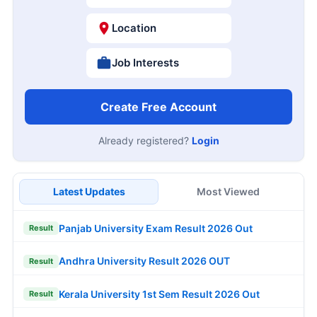
Location
Job Interests
Create Free Account
Already registered?
Login
Latest Updates
Most Viewed
Panjab University Exam Result 2026 Out
Result
Andhra University Result 2026 OUT
Result
Kerala University 1st Sem Result 2026 Out
Result