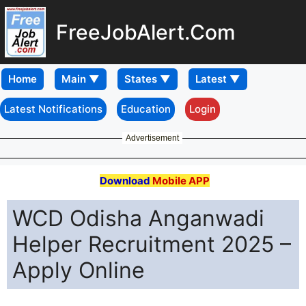
FreeJobAlert.Com
Home
Latest Notifications
Education
Login
Advertisement
Download
Mobile APP
WCD Odisha Anganwadi
Helper Recruitment 2025 –
Apply Online