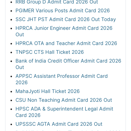
RRB Group D Admit Card 2026 Out
PGIMER Various Posts Admit Card 2026
SSC JHT PST Admit Card 2026 Out Today
HPRCA Junior Engineer Admit Card 2026
Out
HPRCA OTA and Teacher Admit Card 2026
TNPSC CTS Hall Ticket 2026
Bank of India Credit Officer Admit Card 2026
Out
APPSC Assistant Professor Admit Card
2026
MahaJyoti Hall Ticket 2026
CSU Non Teaching Admit Card 2026 Out
HPSC ADA & Superintendent Legal Admit
Card 2026
UPSSSC AGTA Admit Card 2026 Out