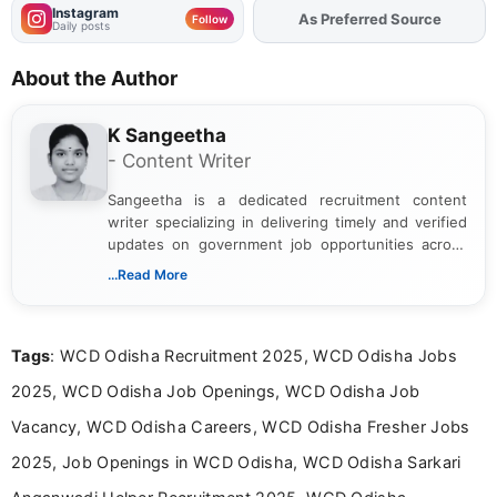
Instagram
Add
FJA
on
Follow
Daily posts
About the Author
K Sangeetha
- Content Writer
Sangeetha is a dedicated recruitment content
writer specializing in delivering timely and verified
updates on government job opportunities across
India. I focus on presenting official notifications,
...Read More
eligibility criteria, and application processes in a
clear and straightforward manner to help students
and job seekers take informed action. I hold a
Tags
: WCD Odisha Recruitment 2025, WCD Odisha Jobs
Bachelor’s degree in Journalism and Mass
Communication, which strengthens my research-
2025, WCD Odisha Job Openings, WCD Odisha Job
driven and reader-focused writing approach.
Vacancy, WCD Odisha Careers, WCD Odisha Fresher Jobs
2025, Job Openings in WCD Odisha, WCD Odisha Sarkari