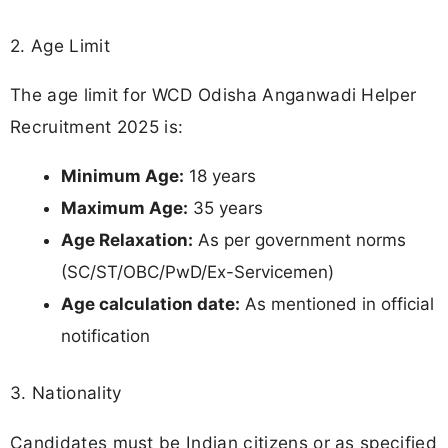
2. Age Limit
The age limit for WCD Odisha Anganwadi Helper
Recruitment 2025 is:
Minimum Age:
18 years
Maximum Age:
35 years
Age Relaxation:
As per government norms
(SC/ST/OBC/PwD/Ex-Servicemen)
Age calculation date:
As mentioned in official
notification
3. Nationality
Candidates must be Indian citizens or as specified