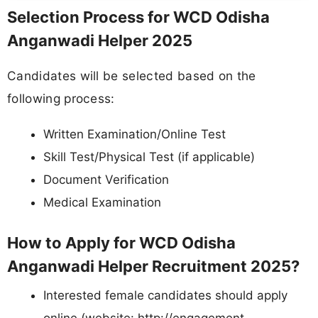
Selection Process for WCD Odisha
Anganwadi Helper 2025
Candidates will be selected based on the
following process:
Written Examination/Online Test
Skill Test/Physical Test (if applicable)
Document Verification
Medical Examination
How to Apply for WCD Odisha
Anganwadi Helper Recruitment 2025?
Interested female candidates should apply