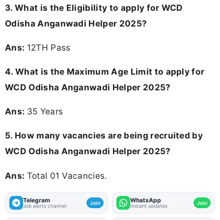
3.
What is the Eligibility to apply for WCD
Odisha Anganwadi Helper 2025?
Ans:
12TH Pass
4. What is the Maximum Age Limit to apply for
WCD Odisha Anganwadi Helper 2025
?
Ans:
35 Years
5. How many vacancies are being recruited by
WCD Odisha Anganwadi Helper 2025?
Ans:
Total 01 Vacancies.
Telegram
WhatsApp
Join
Join
Job alerts channel
Instant updates