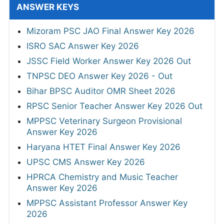
ANSWER KEYS
Mizoram PSC JAO Final Answer Key 2026
ISRO SAC Answer Key 2026
JSSC Field Worker Answer Key 2026 Out
TNPSC DEO Answer Key 2026 - Out
Bihar BPSC Auditor OMR Sheet 2026
RPSC Senior Teacher Answer Key 2026 Out
MPPSC Veterinary Surgeon Provisional
Answer Key 2026
Haryana HTET Final Answer Key 2026
UPSC CMS Answer Key 2026
HPRCA Chemistry and Music Teacher
Answer Key 2026
MPPSC Assistant Professor Answer Key
2026