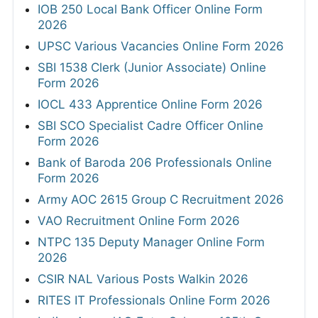
IOB 250 Local Bank Officer Online Form
2026
UPSC Various Vacancies Online Form 2026
SBI 1538 Clerk (Junior Associate) Online
Form 2026
IOCL 433 Apprentice Online Form 2026
SBI SCO Specialist Cadre Officer Online
Form 2026
Bank of Baroda 206 Professionals Online
Form 2026
Army AOC 2615 Group C Recruitment 2026
VAO Recruitment Online Form 2026
NTPC 135 Deputy Manager Online Form
2026
CSIR NAL Various Posts Walkin 2026
RITES IT Professionals Online Form 2026