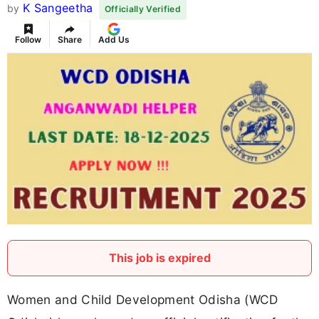
K Sangeetha
by
Officially Verified
Follow
Share
Add Us
This job is expired
Women and Child Development Odisha (WCD