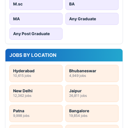
M.sc
BA
MA
Any Graduate
Any Post Graduate
JOBS BY LOCATION
Hyderabad
Bhubaneswar
10,615 jobs
4,949 jobs
New Delhi
Jaipur
12,362 jobs
26,811 jobs
Patna
Bangalore
9,998 jobs
19,854 jobs