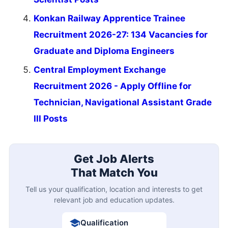
Konkan Railway Apprentice Trainee
Recruitment 2026-27: 134 Vacancies for
Graduate and Diploma Engineers
Central Employment Exchange
Recruitment 2026 - Apply Offline for
Technician, Navigational Assistant Grade
III Posts
Get Job Alerts
That Match You
Tell us your qualification, location and interests to get
relevant job and education updates.
Qualification