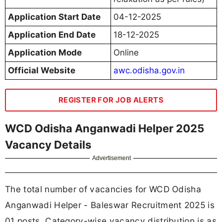
Application Start Date
04-12-2025
Application End Date
18-12-2025
Application Mode
Online
Official Website
awc.odisha.gov.in
REGISTER FOR JOB ALERTS
WCD Odisha Anganwadi Helper 2025
Vacancy Details
Advertisement
The total number of vacancies for WCD Odisha
Anganwadi Helper - Baleswar Recruitment 2025 is
01 posts. Category-wise vacancy distribution is as