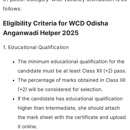
follows:
Eligibility Criteria for WCD Odisha
Anganwadi Helper 2025
1. Educational Qualification
The minimum educational qualification for the
candidate must be at least Class XII (+2) pass.
The percentage of marks obtained in Class XII
(+2) will be considered for selection.
If the candidate has educational qualification
higher than Intermediate, she should attach
the mark sheet with the certificate and upload
it online.