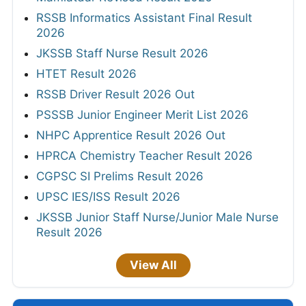
RSSB Informatics Assistant Final Result
2026
JKSSB Staff Nurse Result 2026
HTET Result 2026
RSSB Driver Result 2026 Out
PSSSB Junior Engineer Merit List 2026
NHPC Apprentice Result 2026 Out
HPRCA Chemistry Teacher Result 2026
CGPSC SI Prelims Result 2026
UPSC IES/ISS Result 2026
JKSSB Junior Staff Nurse/Junior Male Nurse
Result 2026
View All