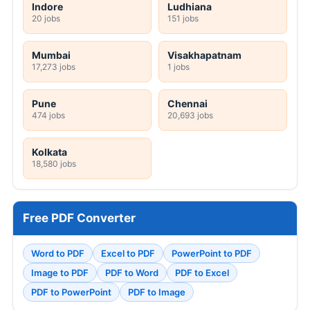
Indore
Ludhiana
20 jobs
151 jobs
Mumbai
Visakhapatnam
17,273 jobs
1 jobs
Pune
Chennai
474 jobs
20,693 jobs
Kolkata
18,580 jobs
Free PDF Converter
Word to PDF
Excel to PDF
PowerPoint to PDF
Image to PDF
PDF to Word
PDF to Excel
PDF to PowerPoint
PDF to Image