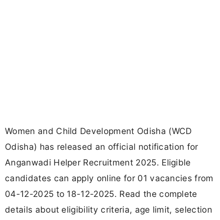
Women and Child Development Odisha (WCD
Odisha) has released an official notification for
Anganwadi Helper Recruitment 2025. Eligible
candidates can apply online for 01 vacancies from
04-12-2025 to 18-12-2025. Read the complete
details about eligibility criteria, age limit, selection