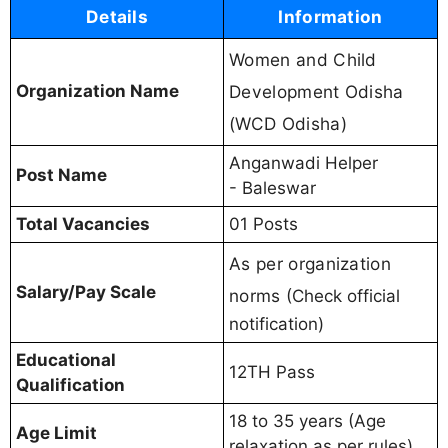
Details
Information
Women and Child
Organization Name
Development Odisha
(WCD Odisha)
Anganwadi Helper
Post Name
- Baleswar
Total Vacancies
01 Posts
As per organization
Salary/Pay Scale
norms
(Check official
notification)
Educational
12TH Pass
Qualification
18 to 35 years (Age
Age Limit
relaxation as per rules)