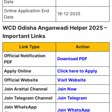
Date
Online Application End
18-12-2025
Date
WCD Odisha Anganwadi Helper 2025 –
Important Links
Link Type
Action
Official Notification
Download PDF
PDF
Apply Online
Click here to Apply
Official Website
Visit Website
Join Arattai Channel
Join Now
Join Telegram Channel
Join Telegram
Join WhatsApp
Join WhatsApp