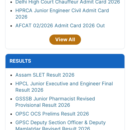
Delhi High Court Chauffeur Admit Card 2026
HPRCA Junior Engineer Civil Admit Card
2026
AFCAT 02/2026 Admit Card 2026 Out
View All
RESULTS
Assam SLET Result 2026
HPCL Junior Executive and Engineer Final
Result 2026
GSSSB Junior Pharmacist Revised
Provisional Result 2026
OPSC OCS Prelims Result 2026
GPSC Deputy Section Officer & Deputy
Mamlatdar Revised Result 2026