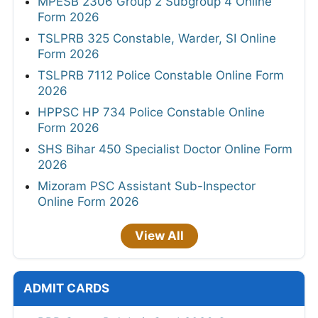
MPESB 2306 Group 2 Subgroup 4 Online
Form 2026
TSLPRB 325 Constable, Warder, SI Online
Form 2026
TSLPRB 7112 Police Constable Online Form
2026
HPPSC HP 734 Police Constable Online
Form 2026
SHS Bihar 450 Specialist Doctor Online Form
2026
Mizoram PSC Assistant Sub-Inspector
Online Form 2026
View All
ADMIT CARDS