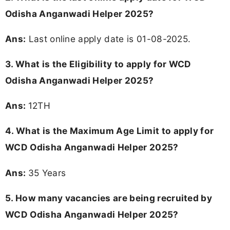
Odisha Anganwadi Helper 2025?
Ans:
Last online apply date is 01-08-2025.
3.
What is the Eligibility to apply for WCD
Odisha Anganwadi Helper 2025?
Ans:
12TH
4. What is the Maximum Age Limit to apply for
WCD Odisha Anganwadi Helper 2025
?
Ans:
35 Years
5. How many vacancies are being recruited by
WCD Odisha Anganwadi Helper 2025?