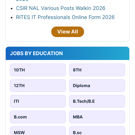
CSIR NAL Various Posts Walkin 2026
RITES IT Professionals Online Form 2026
View All
JOBS BY EDUCATION
10TH
8TH
12TH
Diploma
ITI
B.Tech/B.E
B.com
MBA
MSW
B.sc