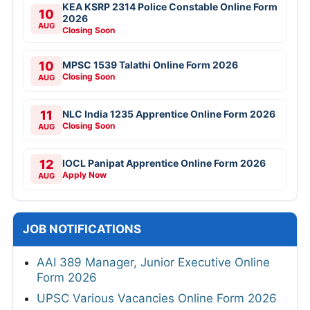
KEA KSRP 2314 Police Constable Online Form
10
2026
AUG
Closing Soon
10
MPSC 1539 Talathi Online Form 2026
Closing Soon
AUG
11
NLC India 1235 Apprentice Online Form 2026
Closing Soon
AUG
12
IOCL Panipat Apprentice Online Form 2026
Apply Now
AUG
JOB NOTIFICATIONS
AAI 389 Manager, Junior Executive Online
Form 2026
UPSC Various Vacancies Online Form 2026