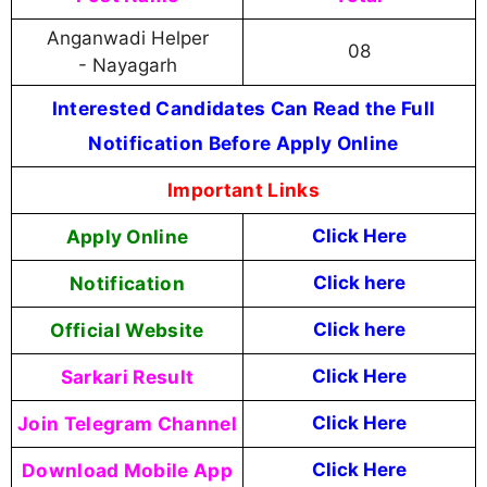
Anganwadi Helper
08
- Nayagarh
Interested Candidates Can Read the Full
Notification Before Apply Online
Important Links
Apply Online
Click Here
Notification
Click here
Official Website
Click here
Sarkari Result
Click Here
Join Telegram Channel
Click Here
Download Mobile App
Click Here