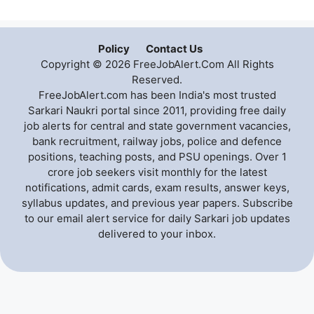
Policy
Contact Us
Copyright © 2026 FreeJobAlert.Com All Rights
Reserved.
FreeJobAlert.com has been India's most trusted
Sarkari Naukri portal since 2011, providing free daily
job alerts for central and state government vacancies,
bank recruitment, railway jobs, police and defence
positions, teaching posts, and PSU openings. Over 1
crore job seekers visit monthly for the latest
notifications, admit cards, exam results, answer keys,
syllabus updates, and previous year papers. Subscribe
to our email alert service for daily Sarkari job updates
delivered to your inbox.