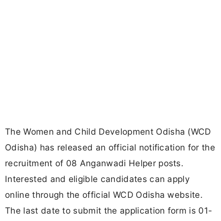
The Women and Child Development Odisha (WCD
Odisha) has released an official notification for the
recruitment of 08 Anganwadi Helper posts.
Interested and eligible candidates can apply
online through the official WCD Odisha website.
The last date to submit the application form is 01-