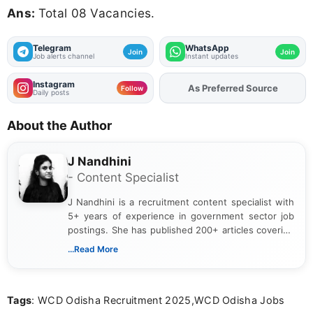
Ans:
Total 08 Vacancies.
Telegram
WhatsApp
Join
Join
Job alerts channel
Instant updates
Instagram
As Preferred Source
Add
FJA
on
Follow
Daily posts
About the Author
J Nandhini
- Content Specialist
J Nandhini is a recruitment content specialist with
5+ years of experience in government sector job
postings. She has published 200+ articles covering
verified job notifications, exam updates, eligibility
...Read More
guidelines, and career opportunities for Indian and
international audiences. With a Master’s degree in
Mass Communication, Nandhini combines strong
Tags
: WCD Odisha Recruitment 2025,WCD Odisha Jobs
research skills with clear, user-focused writing to