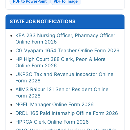
PDF to PowerPoint
PDF to Image
STATE JOB NOTIFICATIONS
KEA 233 Nursing Officer, Pharmacy Officer
Online Form 2026
CG Vyapam 1654 Teacher Online Form 2026
HP High Court 388 Clerk, Peon & More
Online Form 2026
UKPSC Tax and Revenue Inspector Online
Form 2026
AIIMS Raipur 121 Senior Resident Online
Form 2026
NGEL Manager Online Form 2026
DRDL 165 Paid Internship Offline Form 2026
HPRCA Clerk Online Form 2026