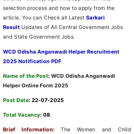
selection process and how to apply from the
article. You can Check all Latest
Sarkari
Result
Updates of All Central Government Jobs
and State Government Jobs.
WCD Odisha Anganwadi Helper Recruitment
2025 Notification PDF
Name of the Post
:
WCD Odisha Anganwadi
Helper Online Form 2025
Post Date
: 22-07-2025
Total Vacancy
:
08
Brief Information:
The Women and Child