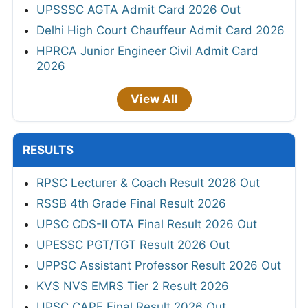
UPSSSC AGTA Admit Card 2026 Out
Delhi High Court Chauffeur Admit Card 2026
HPRCA Junior Engineer Civil Admit Card
2026
View All
RESULTS
RPSC Lecturer & Coach Result 2026 Out
RSSB 4th Grade Final Result 2026
UPSC CDS-II OTA Final Result 2026 Out
UPESSC PGT/TGT Result 2026 Out
UPPSC Assistant Professor Result 2026 Out
KVS NVS EMRS Tier 2 Result 2026
UPSC CAPF Final Result 2026 Out