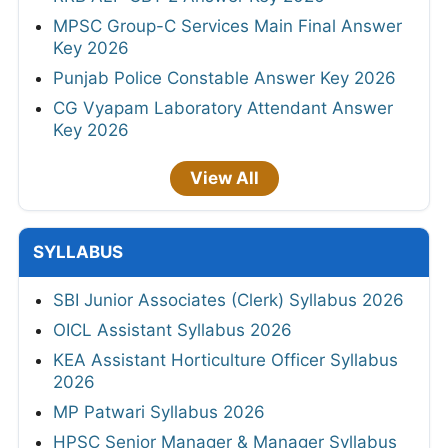
MPSC Group-C Services Main Final Answer
Key 2026
Punjab Police Constable Answer Key 2026
CG Vyapam Laboratory Attendant Answer
Key 2026
View All
SYLLABUS
SBI Junior Associates (Clerk) Syllabus 2026
OICL Assistant Syllabus 2026
KEA Assistant Horticulture Officer Syllabus
2026
MP Patwari Syllabus 2026
HPSC Senior Manager & Manager Syllabus