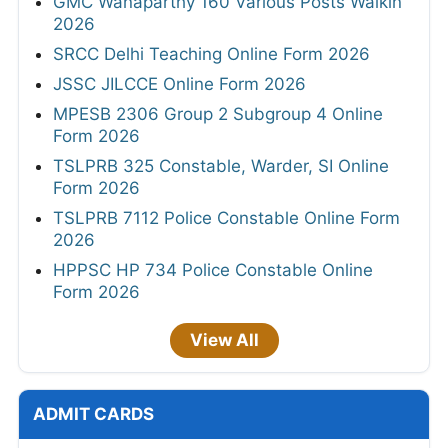
GMC Wanaparthy 160 Various Posts Walkin
2026
SRCC Delhi Teaching Online Form 2026
JSSC JILCCE Online Form 2026
MPESB 2306 Group 2 Subgroup 4 Online
Form 2026
TSLPRB 325 Constable, Warder, SI Online
Form 2026
TSLPRB 7112 Police Constable Online Form
2026
HPPSC HP 734 Police Constable Online
Form 2026
View All
ADMIT CARDS