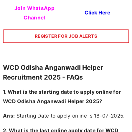
Join WhatsApp
Click Here
Channel
REGISTER FOR JOB ALERTS
WCD Odisha Anganwadi Helper
Recruitment 2025 - FAQs
1. What is the starting date to apply online for
WCD Odisha Anganwadi Helper 2025?
Ans:
Starting Date to apply online is 18-07-2025.
2. What is the last online apply date for WCD