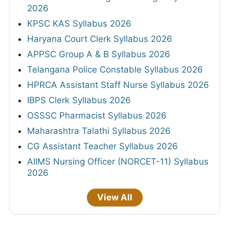
2026
KPSC KAS Syllabus 2026
Haryana Court Clerk Syllabus 2026
APPSC Group A & B Syllabus 2026
Telangana Police Constable Syllabus 2026
HPRCA Assistant Staff Nurse Syllabus 2026
IBPS Clerk Syllabus 2026
OSSSC Pharmacist Syllabus 2026
Maharashtra Talathi Syllabus 2026
CG Assistant Teacher Syllabus 2026
AIIMS Nursing Officer (NORCET-11) Syllabus
2026
View All