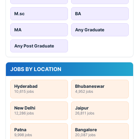
M.sc
BA
MA
Any Graduate
Any Post Graduate
JOBS BY LOCATION
Hyderabad
Bhubaneswar
10,615 jobs
4,952 jobs
New Delhi
Jaipur
12,286 jobs
26,811 jobs
Patna
Bangalore
9,998 jobs
20,087 jobs