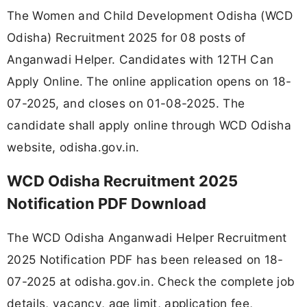
The Women and Child Development Odisha (WCD
Odisha) Recruitment 2025 for 08 posts of
Anganwadi Helper. Candidates with 12TH Can
Apply Online. The online application opens on 18-
07-2025, and closes on 01-08-2025. The
candidate shall apply online through WCD Odisha
website, odisha.gov.in.
WCD Odisha Recruitment 2025
Notification PDF Download
The WCD Odisha Anganwadi Helper Recruitment
2025 Notification PDF has been released on 18-
07-2025 at odisha.gov.in. Check the complete job
details, vacancy, age limit, application fee,