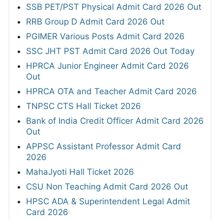
SSB PET/PST Physical Admit Card 2026 Out
RRB Group D Admit Card 2026 Out
PGIMER Various Posts Admit Card 2026
SSC JHT PST Admit Card 2026 Out Today
HPRCA Junior Engineer Admit Card 2026
Out
HPRCA OTA and Teacher Admit Card 2026
TNPSC CTS Hall Ticket 2026
Bank of India Credit Officer Admit Card 2026
Out
APPSC Assistant Professor Admit Card
2026
MahaJyoti Hall Ticket 2026
CSU Non Teaching Admit Card 2026 Out
HPSC ADA & Superintendent Legal Admit
Card 2026