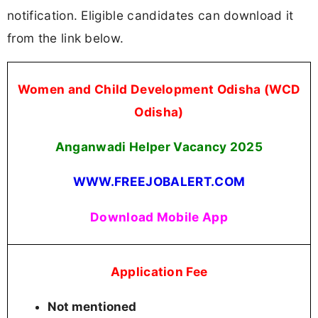
notification. Eligible candidates can download it
from the link below.
Women and Child Development Odisha (WCD
Odisha)
Anganwadi Helper Vacancy 2025
WWW.FREEJOBALERT.COM
Download Mobile App
Application Fee
Not mentioned