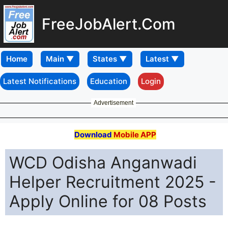
FreeJobAlert.Com
Home
Latest Notifications
Education
Login
Advertisement
Download
Mobile APP
WCD Odisha Anganwadi
Helper Recruitment 2025 -
Apply Online for 08 Posts