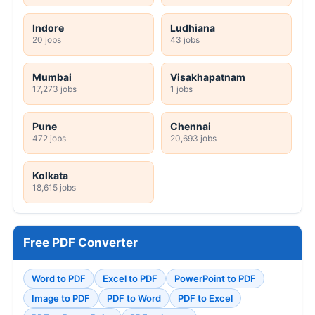
Indore
Ludhiana
20 jobs
43 jobs
Mumbai
Visakhapatnam
17,273 jobs
1 jobs
Pune
Chennai
472 jobs
20,693 jobs
Kolkata
18,615 jobs
Free PDF Converter
Word to PDF
Excel to PDF
PowerPoint to PDF
Image to PDF
PDF to Word
PDF to Excel