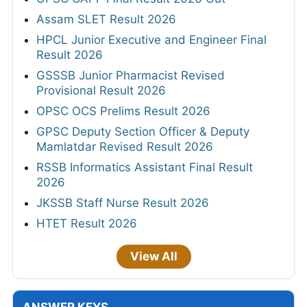
Assam SLET Result 2026
HPCL Junior Executive and Engineer Final
Result 2026
GSSSB Junior Pharmacist Revised
Provisional Result 2026
OPSC OCS Prelims Result 2026
GPSC Deputy Section Officer & Deputy
Mamlatdar Revised Result 2026
RSSB Informatics Assistant Final Result
2026
JKSSB Staff Nurse Result 2026
HTET Result 2026
View All