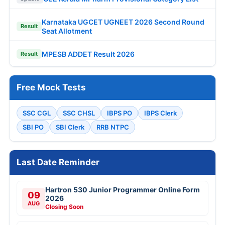
Karnataka UGCET UGNEET 2026 Second Round
Result
Seat Allotment
MPESB ADDET Result 2026
Result
Free Mock Tests
SSC CGL
SSC CHSL
IBPS PO
IBPS Clerk
SBI PO
SBI Clerk
RRB NTPC
Last Date Reminder
Hartron 530 Junior Programmer Online Form
09
2026
AUG
Closing Soon