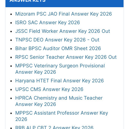
ANSWER KEYS
Mizoram PSC JAO Final Answer Key 2026
ISRO SAC Answer Key 2026
JSSC Field Worker Answer Key 2026 Out
TNPSC DEO Answer Key 2026 - Out
Bihar BPSC Auditor OMR Sheet 2026
RPSC Senior Teacher Answer Key 2026 Out
MPPSC Veterinary Surgeon Provisional
Answer Key 2026
Haryana HTET Final Answer Key 2026
UPSC CMS Answer Key 2026
HPRCA Chemistry and Music Teacher
Answer Key 2026
MPPSC Assistant Professor Answer Key
2026
RRB ALP CBT 2 Answer Key 2026