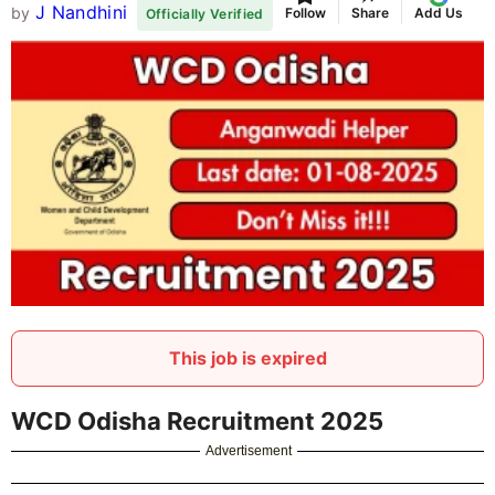
J Nandhini
by
Follow
Share
Add Us
Officially Verified
This job is expired
WCD Odisha Recruitment 2025
Advertisement