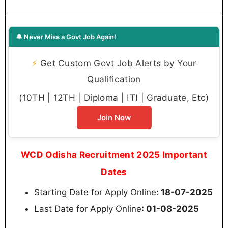
🔔 Never Miss a Govt Job Again!
⚡
Get Custom Govt Job Alerts by Your
Qualification
(10TH | 12TH | Diploma | ITI | Graduate, Etc)
Join Now
WCD Odisha Recruitment 2025 Important
Dates
Starting Date for Apply Online:
18-07-2025
Last Date for Apply Online
: 01-08-2025