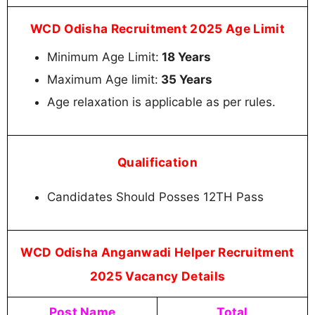
WCD Odisha Recruitment 2025 Age Limit
Minimum Age Limit:
18 Years
Maximum Age limit:
35 Years
Age relaxation is applicable as per rules.
Qualification
Candidates Should Posses 12TH Pass
WCD Odisha Anganwadi Helper Recruitment
2025 Vacancy Details
Post Name
Total