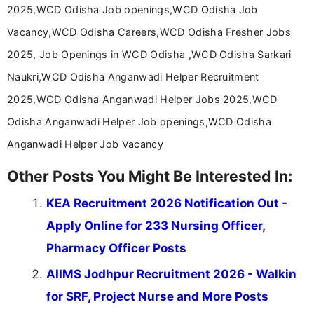
help job seekers make informed career decisions.
2025,WCD Odisha Job openings,WCD Odisha Job
Vacancy,WCD Odisha Careers,WCD Odisha Fresher Jobs
2025, Job Openings in WCD Odisha ,WCD Odisha Sarkari
Naukri,WCD Odisha Anganwadi Helper Recruitment
2025,WCD Odisha Anganwadi Helper Jobs 2025,WCD
Odisha Anganwadi Helper Job openings,WCD Odisha
Anganwadi Helper Job Vacancy
Other Posts You Might Be Interested In:
KEA Recruitment 2026 Notification Out -
Apply Online for 233 Nursing Officer,
Pharmacy Officer Posts
AIIMS Jodhpur Recruitment 2026 - Walkin
for SRF, Project Nurse and More Posts