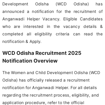
Development Odisha (WCD Odisha) has
announced a notification for the recruitment of
Anganwadi Helper Vacancy. Eligible Candidates
who are interested in the vacancy details &
completed all eligibility criteria can read the
notification & Apply.
WCD Odisha Recruitment 2025
Notification Overview
The Women and Child Development Odisha (WCD
Odisha) has officially released a recruitment
notification for Anganwadi Helper. For all details
regarding the recruitment process, eligibility, and
application procedure, refer to the official