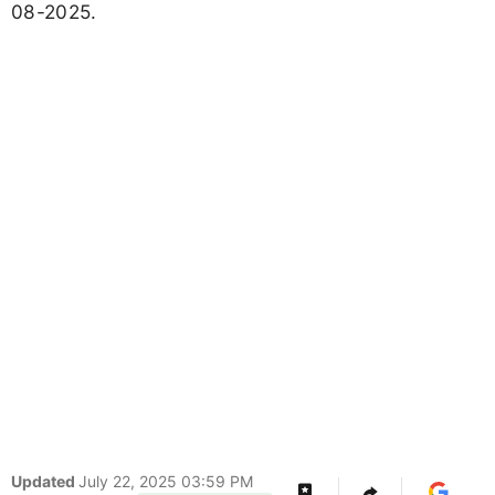
08-2025.
Updated
July 22, 2025 03:59 PM