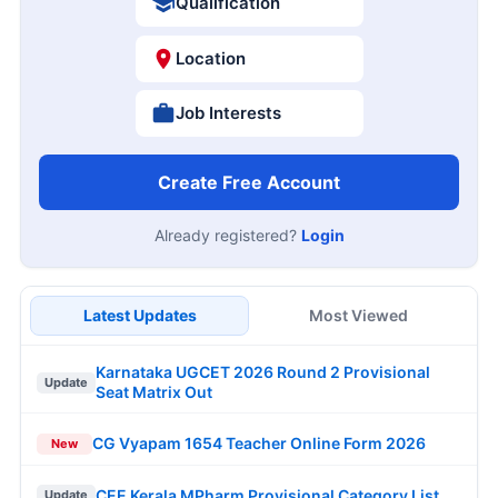
Qualification
Location
Job Interests
Create Free Account
Already registered?
Login
Latest Updates
Most Viewed
Karnataka UGCET 2026 Round 2 Provisional
Update
Seat Matrix Out
CG Vyapam 1654 Teacher Online Form 2026
New
CEE Kerala MPharm Provisional Category List
Update