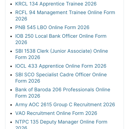
KRCL 134 Apprentice Trainee 2026
RCFL 94 Management Trainee Online Form
2026
PNB 545 LBO Online Form 2026
IOB 250 Local Bank Officer Online Form
2026
SBI 1538 Clerk (Junior Associate) Online
Form 2026
IOCL 433 Apprentice Online Form 2026
SBI SCO Specialist Cadre Officer Online
Form 2026
Bank of Baroda 206 Professionals Online
Form 2026
Army AOC 2615 Group C Recruitment 2026
VAO Recruitment Online Form 2026
NTPC 135 Deputy Manager Online Form
2026