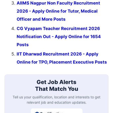
AIIMS Nagpur Non Faculty Recruitment
2026 - Apply Online for Tutor, Medical
Officer and More Posts
CG Vyapam Teacher Recruitment 2026
Notification Out - Apply Online for 1654
Posts
IIT Dharwad Recruitment 2026 - Apply
Online for TPO, Placement Executive Posts
Get Job Alerts
That Match You
Tell us your qualification, location and interests to get
relevant job and education updates.