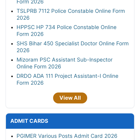
Form 2026
TSLPRB 7112 Police Constable Online Form
2026
HPPSC HP 734 Police Constable Online
Form 2026
SHS Bihar 450 Specialist Doctor Online Form
2026
Mizoram PSC Assistant Sub-Inspector
Online Form 2026
DRDO ADA 111 Project Assistant-I Online
Form 2026
View All
ADMIT CARDS
PGIMER Various Posts Admit Card 2026