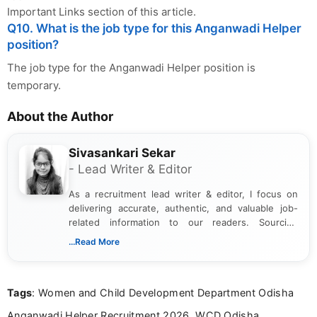
Important Links section of this article.
Q10. What is the job type for this Anganwadi Helper
position?
The job type for the Anganwadi Helper position is
temporary.
About the Author
Sivasankari Sekar
- Lead Writer & Editor
As a recruitment lead writer & editor, I focus on
delivering accurate, authentic, and valuable job-
related information to our readers. Sourcing
updates from official government and institutional
...Read More
channels and analyzing them to present clear,
reliable guidance is a key part of my role. I bring
over five years of experience in professional
Tags
: Women and Child Development Department Odisha
content writing, including more than two and a half
years specializing in recruitment, education, and
Anganwadi Helper Recruitment 2026, WCD Odisha