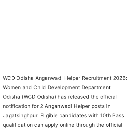
WCD Odisha Anganwadi Helper Recruitment 2026:
Women and Child Development Department
Odisha (WCD Odisha) has released the official
notification for 2 Anganwadi Helper posts in
Jagatsinghpur. Eligible candidates with 10th Pass
qualification can apply online through the official