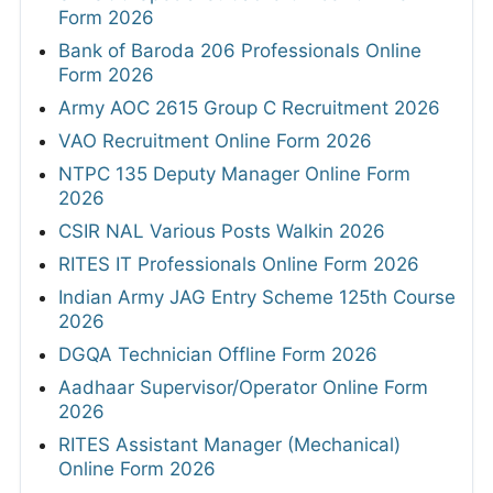
Form 2026
Bank of Baroda 206 Professionals Online
Form 2026
Army AOC 2615 Group C Recruitment 2026
VAO Recruitment Online Form 2026
NTPC 135 Deputy Manager Online Form
2026
CSIR NAL Various Posts Walkin 2026
RITES IT Professionals Online Form 2026
Indian Army JAG Entry Scheme 125th Course
2026
DGQA Technician Offline Form 2026
Aadhaar Supervisor/Operator Online Form
2026
RITES Assistant Manager (Mechanical)
Online Form 2026