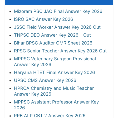
Mizoram PSC JAO Final Answer Key 2026
ISRO SAC Answer Key 2026
JSSC Field Worker Answer Key 2026 Out
TNPSC DEO Answer Key 2026 - Out
Bihar BPSC Auditor OMR Sheet 2026
RPSC Senior Teacher Answer Key 2026 Out
MPPSC Veterinary Surgeon Provisional
Answer Key 2026
Haryana HTET Final Answer Key 2026
UPSC CMS Answer Key 2026
HPRCA Chemistry and Music Teacher
Answer Key 2026
MPPSC Assistant Professor Answer Key
2026
RRB ALP CBT 2 Answer Key 2026