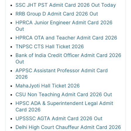
SSC JHT PST Admit Card 2026 Out Today
RRB Group D Admit Card 2026 Out
HPRCA Junior Engineer Admit Card 2026
Out
HPRCA OTA and Teacher Admit Card 2026
TNPSC CTS Hall Ticket 2026
Bank of India Credit Officer Admit Card 2026
Out
APPSC Assistant Professor Admit Card
2026
MahaJyoti Hall Ticket 2026
CSU Non Teaching Admit Card 2026 Out
HPSC ADA & Superintendent Legal Admit
Card 2026
UPSSSC AGTA Admit Card 2026 Out
Delhi High Court Chauffeur Admit Card 2026