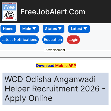
FreeJobAlert.Com
Home
Latest Notifications
Education
Login
Advertisement
Download
Mobile APP
WCD Odisha Anganwadi
Helper Recruitment 2026 -
Apply Online