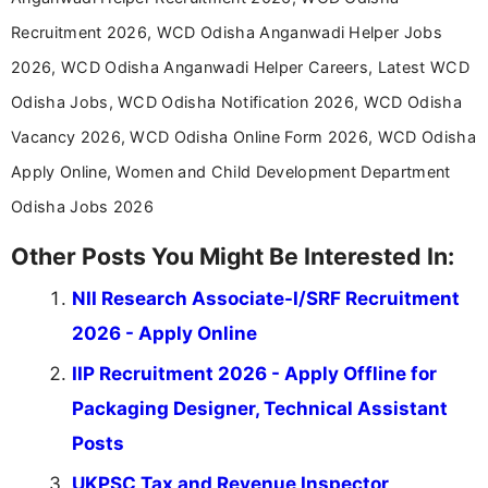
career-focused content.
Recruitment 2026, WCD Odisha Anganwadi Helper Jobs
2026, WCD Odisha Anganwadi Helper Careers, Latest WCD
Odisha Jobs, WCD Odisha Notification 2026, WCD Odisha
Vacancy 2026, WCD Odisha Online Form 2026, WCD Odisha
Apply Online, Women and Child Development Department
Odisha Jobs 2026
Other Posts You Might Be Interested In:
NII Research Associate-I/SRF Recruitment
2026 - Apply Online
IIP Recruitment 2026 - Apply Offline for
Packaging Designer, Technical Assistant
Posts
UKPSC Tax and Revenue Inspector