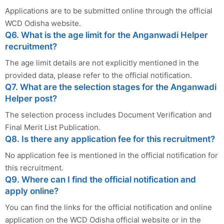
Applications are to be submitted online through the official
WCD Odisha website.
Q6. What is the age limit for the Anganwadi Helper
recruitment?
The age limit details are not explicitly mentioned in the
provided data, please refer to the official notification.
Q7. What are the selection stages for the Anganwadi
Helper post?
The selection process includes Document Verification and
Final Merit List Publication.
Q8. Is there any application fee for this recruitment?
No application fee is mentioned in the official notification for
this recruitment.
Q9. Where can I find the official notification and
apply online?
You can find the links for the official notification and online
application on the WCD Odisha official website or in the