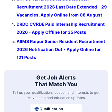
Recruitment 2026 Last Date Extended – 29
Vacancies, Apply Online from 08 August
DRDO CVRDE Paid Internship Recruitment
2026 - Apply Offline for 35 Posts
AIIMS Raipur Senior Resident Recruitment
2026 Notification Out - Apply Online for
121 Posts
Get Job Alerts
That Match You
Tell us your qualification, location and interests to get
relevant job and education updates.
Qualification