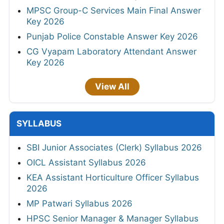
MPSC Group-C Services Main Final Answer
Key 2026
Punjab Police Constable Answer Key 2026
CG Vyapam Laboratory Attendant Answer
Key 2026
View All
SYLLABUS
SBI Junior Associates (Clerk) Syllabus 2026
OICL Assistant Syllabus 2026
KEA Assistant Horticulture Officer Syllabus
2026
MP Patwari Syllabus 2026
HPSC Senior Manager & Manager Syllabus