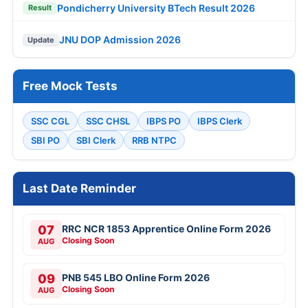
Pondicherry University BTech Result 2026
Result
JNU DOP Admission 2026
Update
Free Mock Tests
SSC CGL
SSC CHSL
IBPS PO
IBPS Clerk
SBI PO
SBI Clerk
RRB NTPC
Last Date Reminder
07
RRC NCR 1853 Apprentice Online Form 2026
Closing Soon
AUG
09
PNB 545 LBO Online Form 2026
Closing Soon
AUG