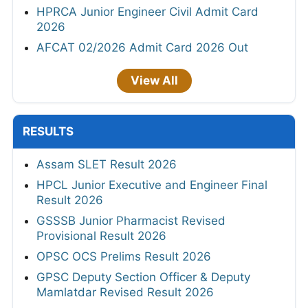
HPRCA Junior Engineer Civil Admit Card
2026
AFCAT 02/2026 Admit Card 2026 Out
View All
RESULTS
Assam SLET Result 2026
HPCL Junior Executive and Engineer Final
Result 2026
GSSSB Junior Pharmacist Revised
Provisional Result 2026
OPSC OCS Prelims Result 2026
GPSC Deputy Section Officer & Deputy
Mamlatdar Revised Result 2026