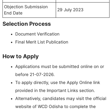
Objection Submission
29 July 2023
End Date
Selection Process
Document Verification
Final Merit List Publication
How to Apply
Applications must be submitted online on or
before 21-07-2026.
To apply directly, use the Apply Online link
provided in the Important Links section.
Alternatively, candidates may visit the official
website of WCD Odisha to complete the