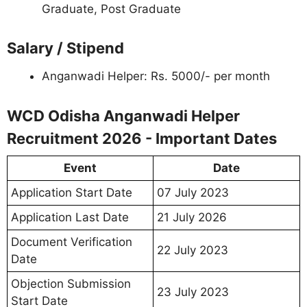
Graduate, Post Graduate
Salary / Stipend
Anganwadi Helper: Rs. 5000/- per month
WCD Odisha Anganwadi Helper
Recruitment 2026 - Important Dates
Event
Date
Application Start Date
07 July 2023
Application Last Date
21 July 2026
Document Verification
22 July 2023
Date
Objection Submission
23 July 2023
Start Date