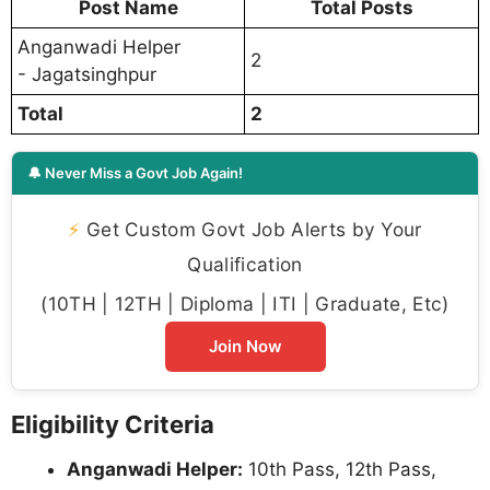
Post Name
Total Posts
Anganwadi Helper
2
- Jagatsinghpur
Total
2
🔔 Never Miss a Govt Job Again!
⚡
Get Custom Govt Job Alerts by Your
Qualification
(10TH | 12TH | Diploma | ITI | Graduate, Etc)
Join Now
Eligibility Criteria
Anganwadi Helper:
10th Pass, 12th Pass,