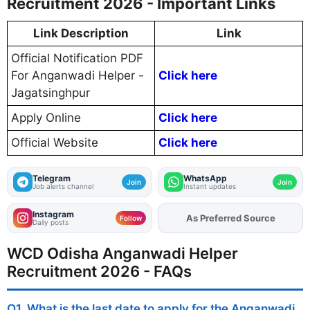
Recruitment 2026 - Important Links
Link Description
Link
Official Notification PDF
For Anganwadi Helper -
Click here
Jagatsinghpur
Apply Online
Click here
Official Website
Click here
Telegram
WhatsApp
Join
Join
Job alerts channel
Instant updates
Instagram
As Preferred Source
Add
FJA
on
Follow
Daily posts
WCD Odisha Anganwadi Helper
Recruitment 2026 - FAQs
Q1. What is the last date to apply for the Anganwadi