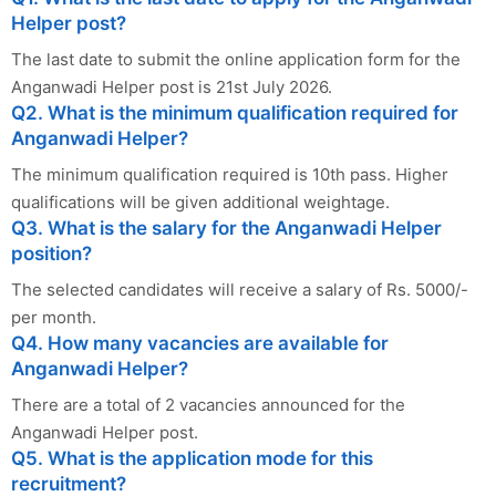
Helper post?
The last date to submit the online application form for the
Anganwadi Helper post is 21st July 2026.
Q2. What is the minimum qualification required for
Anganwadi Helper?
The minimum qualification required is 10th pass. Higher
qualifications will be given additional weightage.
Q3. What is the salary for the Anganwadi Helper
position?
The selected candidates will receive a salary of Rs. 5000/-
per month.
Q4. How many vacancies are available for
Anganwadi Helper?
There are a total of 2 vacancies announced for the
Anganwadi Helper post.
Q5. What is the application mode for this
recruitment?