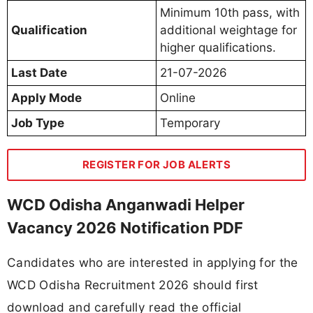
Minimum 10th pass, with
Qualification
additional weightage for
higher qualifications.
Last Date
21-07-2026
Apply Mode
Online
Job Type
Temporary
REGISTER FOR JOB ALERTS
WCD Odisha Anganwadi Helper
Vacancy 2026 Notification PDF
Candidates who are interested in applying for the
WCD Odisha Recruitment 2026 should first
download and carefully read the official