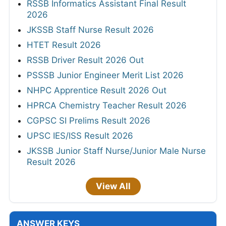
RSSB Informatics Assistant Final Result
2026
JKSSB Staff Nurse Result 2026
HTET Result 2026
RSSB Driver Result 2026 Out
PSSSB Junior Engineer Merit List 2026
NHPC Apprentice Result 2026 Out
HPRCA Chemistry Teacher Result 2026
CGPSC SI Prelims Result 2026
UPSC IES/ISS Result 2026
JKSSB Junior Staff Nurse/Junior Male Nurse
Result 2026
View All
ANSWER KEYS