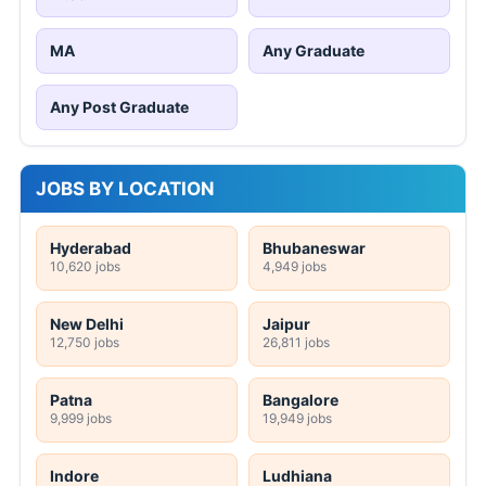
MA
Any Graduate
Any Post Graduate
JOBS BY LOCATION
Hyderabad
Bhubaneswar
10,620 jobs
4,949 jobs
New Delhi
Jaipur
12,750 jobs
26,811 jobs
Patna
Bangalore
9,999 jobs
19,949 jobs
Indore
Ludhiana