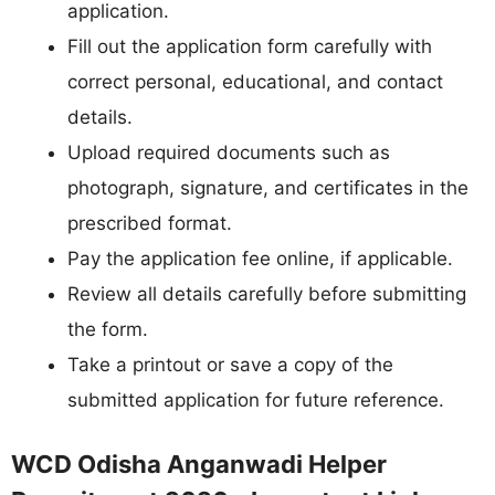
application.
Fill out the application form carefully with
correct personal, educational, and contact
details.
Upload required documents such as
photograph, signature, and certificates in the
prescribed format.
Pay the application fee online, if applicable.
Review all details carefully before submitting
the form.
Take a printout or save a copy of the
submitted application for future reference.
WCD Odisha Anganwadi Helper