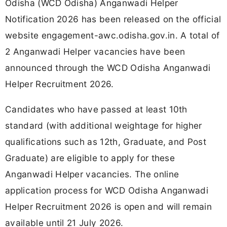
Odisha (WCD Odisha) Anganwadi Helper
Notification 2026 has been released on the official
website engagement-awc.odisha.gov.in. A total of
2 Anganwadi Helper vacancies have been
announced through the WCD Odisha Anganwadi
Helper Recruitment 2026.
Candidates who have passed at least 10th
standard (with additional weightage for higher
qualifications such as 12th, Graduate, and Post
Graduate) are eligible to apply for these
Anganwadi Helper vacancies. The online
application process for WCD Odisha Anganwadi
Helper Recruitment 2026 is open and will remain
available until 21 July 2026.