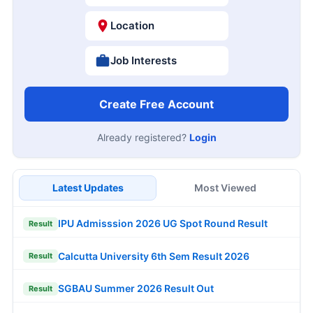
Location
Job Interests
Create Free Account
Already registered?
Login
Latest Updates
Most Viewed
IPU Admisssion 2026 UG Spot Round Result
Result
Calcutta University 6th Sem Result 2026
Result
SGBAU Summer 2026 Result Out
Result