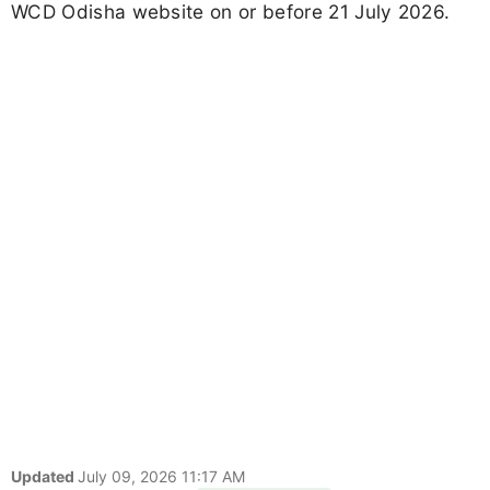
WCD Odisha website on or before 21 July 2026.
Updated
July 09, 2026 11:17 AM