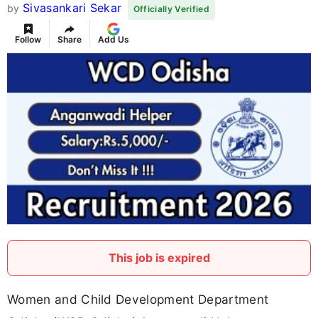
Sivasankari Sekar
by
Officially Verified
Follow
Share
Add Us
This job is expired
Women and Child Development Department