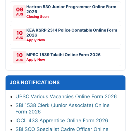
Hartron 530 Junior Programmer Online Form
09
2026
AUG
Closing Soon
KEA KSRP 2314 Police Constable Online Form
10
2026
AUG
Apply Now
10
MPSC 1539 Talathi Online Form 2026
Apply Now
AUG
JOB NOTIFICATIONS
UPSC Various Vacancies Online Form 2026
SBI 1538 Clerk (Junior Associate) Online
Form 2026
IOCL 433 Apprentice Online Form 2026
SBI SCO Specialist Cadre Officer Online