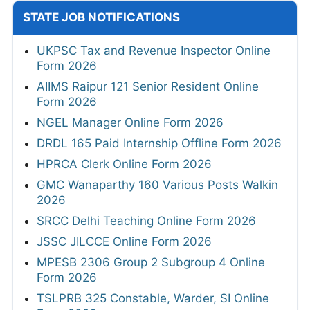
STATE JOB NOTIFICATIONS
UKPSC Tax and Revenue Inspector Online
Form 2026
AIIMS Raipur 121 Senior Resident Online
Form 2026
NGEL Manager Online Form 2026
DRDL 165 Paid Internship Offline Form 2026
HPRCA Clerk Online Form 2026
GMC Wanaparthy 160 Various Posts Walkin
2026
SRCC Delhi Teaching Online Form 2026
JSSC JILCCE Online Form 2026
MPESB 2306 Group 2 Subgroup 4 Online
Form 2026
TSLPRB 325 Constable, Warder, SI Online