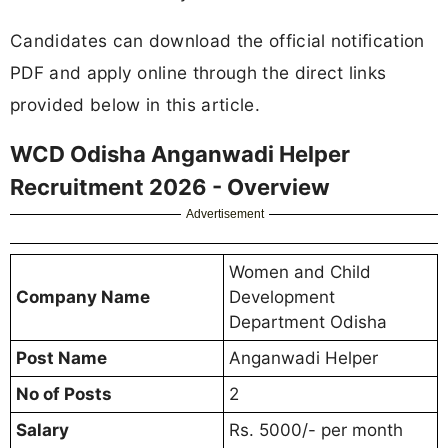
Candidates can download the official notification
PDF and apply online through the direct links
provided below in this article.
WCD Odisha Anganwadi Helper
Recruitment 2026 - Overview
Advertisement
Women and Child
Company Name
Development
Department Odisha
Post Name
Anganwadi Helper
No of Posts
2
Salary
Rs. 5000/- per month