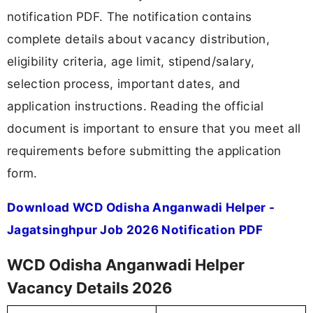
notification PDF. The notification contains
complete details about vacancy distribution,
eligibility criteria, age limit, stipend/salary,
selection process, important dates, and
application instructions. Reading the official
document is important to ensure that you meet all
requirements before submitting the application
form.
Download WCD Odisha Anganwadi Helper -
Jagatsinghpur Job 2026 Notification PDF
WCD Odisha Anganwadi Helper
Vacancy Details 2026