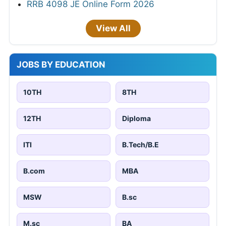
RRB 4098 JE Online Form 2026
View All
JOBS BY EDUCATION
10TH
8TH
12TH
Diploma
ITI
B.Tech/B.E
B.com
MBA
MSW
B.sc
M.sc
BA