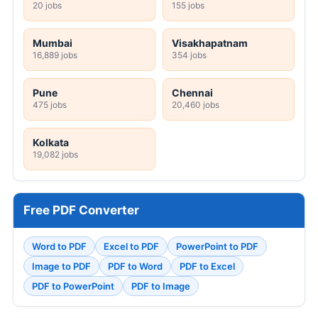
20 jobs
155 jobs
Mumbai
Visakhapatnam
16,889 jobs
354 jobs
Pune
Chennai
475 jobs
20,460 jobs
Kolkata
19,082 jobs
Free PDF Converter
Word to PDF
Excel to PDF
PowerPoint to PDF
Image to PDF
PDF to Word
PDF to Excel
PDF to PowerPoint
PDF to Image