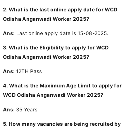
2. What is the last online apply date for WCD
Odisha Anganwadi Worker 2025?
Ans:
Last online apply date is 15-08-2025.
3.
What is the Eligibility to apply for WCD
Odisha Anganwadi Worker 2025?
Ans:
12TH Pass
4. What is the Maximum Age Limit to apply for
WCD Odisha Anganwadi Worker 2025
?
Ans:
35 Years
5. How many vacancies are being recruited by