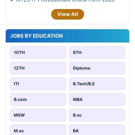
View All
JOBS BY EDUCATION
10TH
8TH
12TH
Diploma
ITI
B.Tech/B.E
B.com
MBA
MSW
B.sc
M.sc
BA