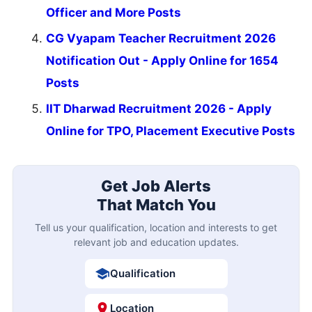
Officer and More Posts
CG Vyapam Teacher Recruitment 2026
Notification Out - Apply Online for 1654
Posts
IIT Dharwad Recruitment 2026 - Apply
Online for TPO, Placement Executive Posts
Get Job Alerts
That Match You
Tell us your qualification, location and interests to get
relevant job and education updates.
Qualification
Location