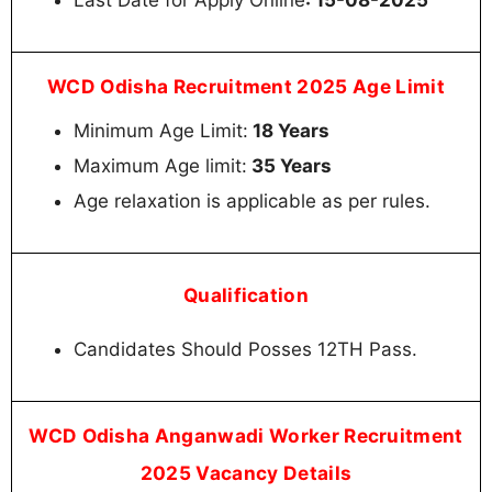
WCD Odisha Recruitment 2025 Age Limit
Minimum Age Limit:
18 Years
Maximum Age limit:
35 Years
Age relaxation is applicable as per rules.
Qualification
Candidates Should Posses 12TH Pass.
WCD Odisha Anganwadi Worker Recruitment
2025 Vacancy Details