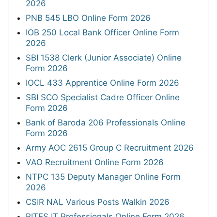
2026
PNB 545 LBO Online Form 2026
IOB 250 Local Bank Officer Online Form
2026
SBI 1538 Clerk (Junior Associate) Online
Form 2026
IOCL 433 Apprentice Online Form 2026
SBI SCO Specialist Cadre Officer Online
Form 2026
Bank of Baroda 206 Professionals Online
Form 2026
Army AOC 2615 Group C Recruitment 2026
VAO Recruitment Online Form 2026
NTPC 135 Deputy Manager Online Form
2026
CSIR NAL Various Posts Walkin 2026
RITES IT Professionals Online Form 2026