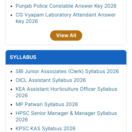
Punjab Police Constable Answer Key 2026
CG Vyapam Laboratory Attendant Answer
Key 2026
View All
SYLLABUS
SBI Junior Associates (Clerk) Syllabus 2026
OICL Assistant Syllabus 2026
KEA Assistant Horticulture Officer Syllabus
2026
MP Patwari Syllabus 2026
HPSC Senior Manager & Manager Syllabus
2026
KPSC KAS Syllabus 2026