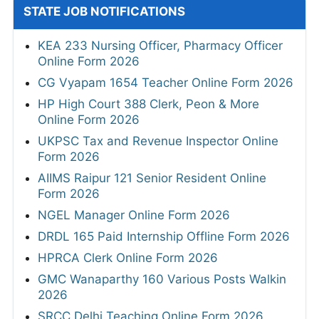
STATE JOB NOTIFICATIONS
KEA 233 Nursing Officer, Pharmacy Officer
Online Form 2026
CG Vyapam 1654 Teacher Online Form 2026
HP High Court 388 Clerk, Peon & More
Online Form 2026
UKPSC Tax and Revenue Inspector Online
Form 2026
AIIMS Raipur 121 Senior Resident Online
Form 2026
NGEL Manager Online Form 2026
DRDL 165 Paid Internship Offline Form 2026
HPRCA Clerk Online Form 2026
GMC Wanaparthy 160 Various Posts Walkin
2026
SRCC Delhi Teaching Online Form 2026