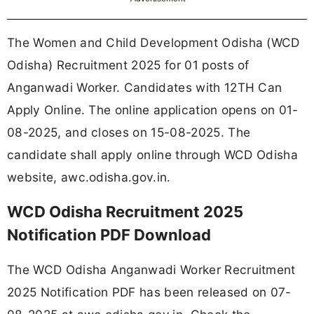
The Women and Child Development Odisha (WCD
Odisha) Recruitment 2025 for 01 posts of
Anganwadi Worker. Candidates with 12TH Can
Apply Online. The online application opens on 01-
08-2025, and closes on 15-08-2025. The
candidate shall apply online through WCD Odisha
website, awc.odisha.gov.in.
WCD Odisha Recruitment 2025
Notification PDF Download
The WCD Odisha Anganwadi Worker Recruitment
2025 Notification PDF has been released on 07-