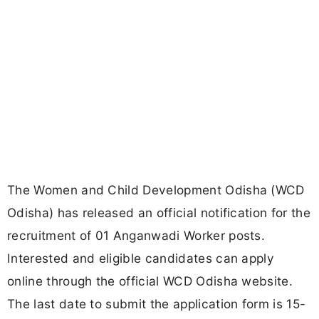
The Women and Child Development Odisha (WCD
Odisha) has released an official notification for the
recruitment of 01 Anganwadi Worker posts.
Interested and eligible candidates can apply
online through the official WCD Odisha website.
The last date to submit the application form is 15-