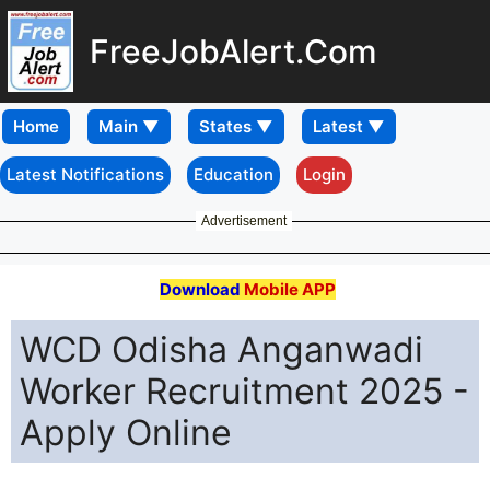
FreeJobAlert.Com
Home
Latest Notifications
Education
Login
Advertisement
Download
Mobile APP
WCD Odisha Anganwadi
Worker Recruitment 2025 -
Apply Online