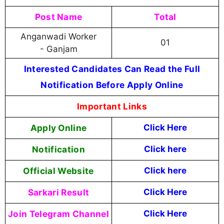
Post Name
Total
Anganwadi Worker
01
- Ganjam
Interested Candidates Can Read the Full
Notification Before Apply Online
Important Links
Apply Online
Click Here
Notification
Click here
Official Website
Click here
Sarkari Result
Click Here
Join Telegram Channel
Click Here