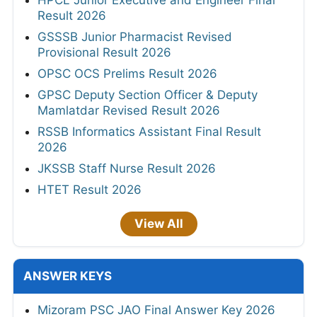
HPCL Junior Executive and Engineer Final
Result 2026
GSSSB Junior Pharmacist Revised
Provisional Result 2026
OPSC OCS Prelims Result 2026
GPSC Deputy Section Officer & Deputy
Mamlatdar Revised Result 2026
RSSB Informatics Assistant Final Result
2026
JKSSB Staff Nurse Result 2026
HTET Result 2026
View All
ANSWER KEYS
Mizoram PSC JAO Final Answer Key 2026