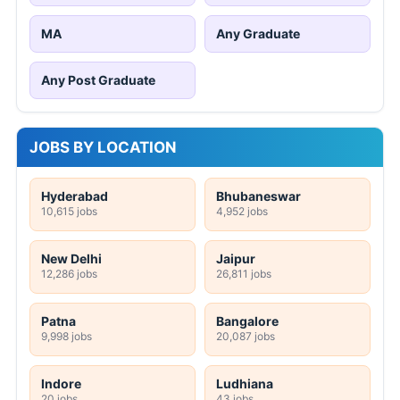
MA
Any Graduate
Any Post Graduate
JOBS BY LOCATION
Hyderabad
Bhubaneswar
10,615 jobs
4,952 jobs
New Delhi
Jaipur
12,286 jobs
26,811 jobs
Patna
Bangalore
9,998 jobs
20,087 jobs
Indore
Ludhiana
20 jobs
43 jobs