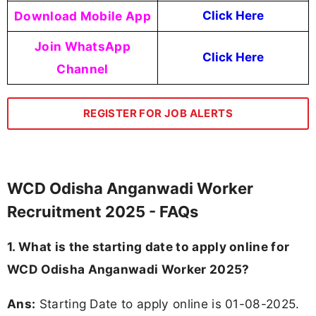
Download Mobile App
Click Here
Join WhatsApp
Click Here
Channel
REGISTER FOR JOB ALERTS
WCD Odisha Anganwadi Worker
Recruitment 2025 - FAQs
1. What is the starting date to apply online for
WCD Odisha Anganwadi Worker 2025?
Ans:
Starting Date to apply online is 01-08-2025.