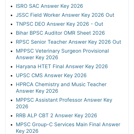
ISRO SAC Answer Key 2026
JSSC Field Worker Answer Key 2026 Out
TNPSC DEO Answer Key 2026 - Out
Bihar BPSC Auditor OMR Sheet 2026
RPSC Senior Teacher Answer Key 2026 Out
MPPSC Veterinary Surgeon Provisional
Answer Key 2026
Haryana HTET Final Answer Key 2026
UPSC CMS Answer Key 2026
HPRCA Chemistry and Music Teacher
Answer Key 2026
MPPSC Assistant Professor Answer Key
2026
RRB ALP CBT 2 Answer Key 2026
MPSC Group-C Services Main Final Answer
Key 2026