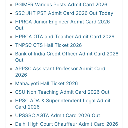
PGIMER Various Posts Admit Card 2026
SSC JHT PST Admit Card 2026 Out Today
HPRCA Junior Engineer Admit Card 2026
Out
HPRCA OTA and Teacher Admit Card 2026
TNPSC CTS Hall Ticket 2026
Bank of India Credit Officer Admit Card 2026
Out
APPSC Assistant Professor Admit Card
2026
MahaJyoti Hall Ticket 2026
CSU Non Teaching Admit Card 2026 Out
HPSC ADA & Superintendent Legal Admit
Card 2026
UPSSSC AGTA Admit Card 2026 Out
Delhi High Court Chauffeur Admit Card 2026