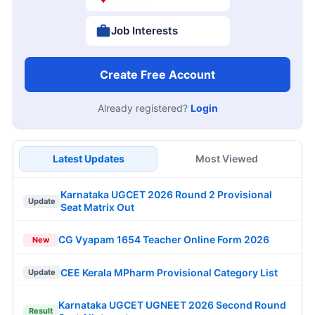
Job Interests
Create Free Account
Already registered?
Login
Latest Updates
Most Viewed
Karnataka UGCET 2026 Round 2 Provisional
Update
Seat Matrix Out
CG Vyapam 1654 Teacher Online Form 2026
New
CEE Kerala MPharm Provisional Category List
Update
Karnataka UGCET UGNEET 2026 Second Round
Result