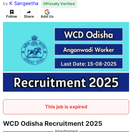
K Sangeetha
by
Officially Verified
Follow
Share
Add Us
This job is expired
WCD Odisha Recruitment 2025
Advertisement