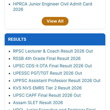
HPRCA Junior Engineer Civil Admit Card
2026
View All
RESULTS
RPSC Lecturer & Coach Result 2026 Out
RSSB 4th Grade Final Result 2026
UPSC CDS-II OTA Final Result 2026 Out
UPESSC PGT/TGT Result 2026 Out
UPPSC Assistant Professor Result 2026 Out
KVS NVS EMRS Tier 2 Result 2026
UPSC CAPF Final Result 2026 Out
Assam SLET Result 2026