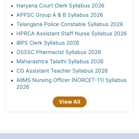
Haryana Court Clerk Syllabus 2026
APPSC Group A & B Syllabus 2026
Telangana Police Constable Syllabus 2026
HPRCA Assistant Staff Nurse Syllabus 2026
IBPS Clerk Syllabus 2026
OSSSC Pharmacist Syllabus 2026
Maharashtra Talathi Syllabus 2026
CG Assistant Teacher Syllabus 2026
AIIMS Nursing Officer (NORCET-11) Syllabus
2026
View All