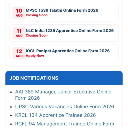
10
MPSC 1539 Talathi Online Form 2026
Closing Soon
AUG
11
NLC India 1235 Apprentice Online Form 2026
Closing Soon
AUG
12
IOCL Panipat Apprentice Online Form 2026
Apply Now
AUG
JOB NOTIFICATIONS
AAI 389 Manager, Junior Executive Online
Form 2026
UPSC Various Vacancies Online Form 2026
KRCL 134 Apprentice Trainee 2026
RCFL 94 Management Trainee Online Form