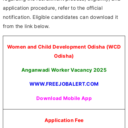
application procedure, refer to the official
notification. Eligible candidates can download it
from the link below.
Women and Child Development Odisha (WCD
Odisha)
Anganwadi Worker Vacancy 2025
WWW.FREEJOBALERT.COM
Download Mobile App
Application Fee