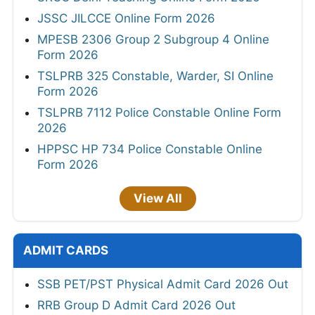
JSSC JILCCE Online Form 2026
MPESB 2306 Group 2 Subgroup 4 Online
Form 2026
TSLPRB 325 Constable, Warder, SI Online
Form 2026
TSLPRB 7112 Police Constable Online Form
2026
HPPSC HP 734 Police Constable Online
Form 2026
View All
ADMIT CARDS
SSB PET/PST Physical Admit Card 2026 Out
RRB Group D Admit Card 2026 Out