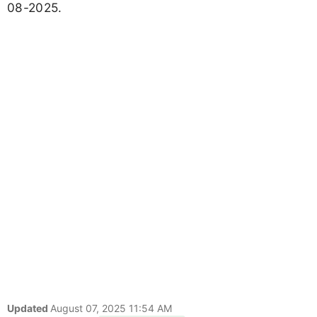
08-2025.
Updated
August 07, 2025 11:54 AM