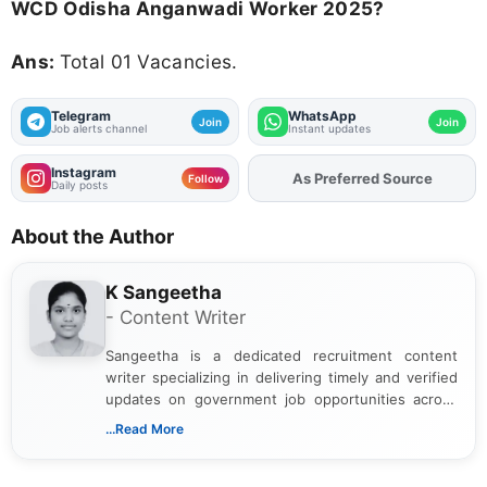
WCD Odisha Anganwadi Worker 2025?
Ans:
Total 01 Vacancies.
Telegram
WhatsApp
Join
Join
Job alerts channel
Instant updates
Instagram
As Preferred Source
Add
FJA
on
Follow
Daily posts
About the Author
K Sangeetha
- Content Writer
Sangeetha is a dedicated recruitment content
writer specializing in delivering timely and verified
updates on government job opportunities across
India. I focus on presenting official notifications,
...Read More
eligibility criteria, and application processes in a
clear and straightforward manner to help students
and job seekers take informed action. I hold a