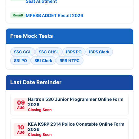
Seat Allotment
MPESB ADDET Result 2026
Result
Free Mock Tests
SSC CGL
SSC CHSL
IBPS PO
IBPS Clerk
SBI PO
SBI Clerk
RRB NTPC
Last Date Reminder
Hartron 530 Junior Programmer Online Form
09
2026
AUG
Closing Soon
KEA KSRP 2314 Police Constable Online Form
10
2026
AUG
Closing Soon