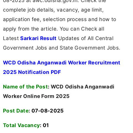
08-2025 at awc.odisha.gov.in. Check the
complete job details, vacancy, age limit,
application fee, selection process and how to
apply from the article. You can Check all
Latest
Sarkari Result
Updates of All Central
Government Jobs and State Government Jobs.
WCD Odisha Anganwadi Worker Recruitment
2025 Notification PDF
Name of the Post
:
WCD Odisha Anganwadi
Worker Online Form 2025
Post Date
: 07-08-2025
Total Vacancy
:
01