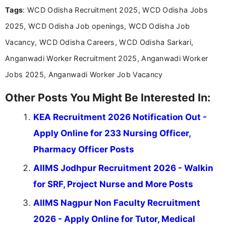
Tags
: WCD Odisha Recruitment 2025, WCD Odisha Jobs
Bachelor’s degree in Journalism and Mass
Communication, which strengthens my research-
2025, WCD Odisha Job openings, WCD Odisha Job
driven and reader-focused writing approach.
Vacancy, WCD Odisha Careers, WCD Odisha Sarkari,
Anganwadi Worker Recruitment 2025, Anganwadi Worker
Jobs 2025, Anganwadi Worker Job Vacancy
Other Posts You Might Be Interested In:
KEA Recruitment 2026 Notification Out -
Apply Online for 233 Nursing Officer,
Pharmacy Officer Posts
AIIMS Jodhpur Recruitment 2026 - Walkin
for SRF, Project Nurse and More Posts
AIIMS Nagpur Non Faculty Recruitment
2026 - Apply Online for Tutor, Medical