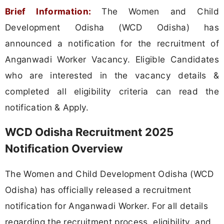
Brief Information:
The Women and Child
Development Odisha (WCD Odisha) has
announced a notification for the recruitment of
Anganwadi Worker Vacancy. Eligible Candidates
who are interested in the vacancy details &
completed all eligibility criteria can read the
notification & Apply.
WCD Odisha Recruitment 2025
Notification Overview
The Women and Child Development Odisha (WCD
Odisha) has officially released a recruitment
notification for Anganwadi Worker. For all details
regarding the recruitment process, eligibility, and