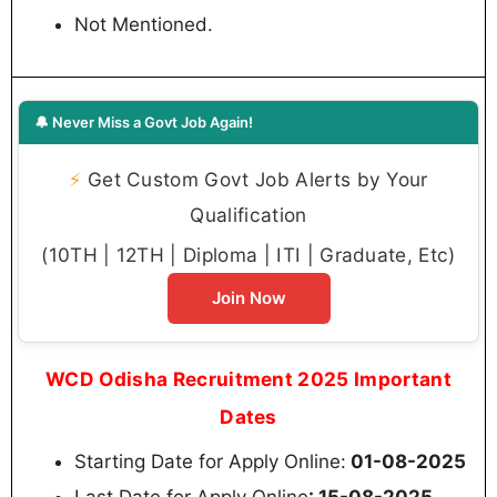
Not Mentioned.
🔔 Never Miss a Govt Job Again!
⚡
Get Custom Govt Job Alerts by Your
Qualification
(10TH | 12TH | Diploma | ITI | Graduate, Etc)
Join Now
WCD Odisha Recruitment 2025 Important
Dates
Starting Date for Apply Online:
01-08-2025
Last Date for Apply Online
: 15-08-2025