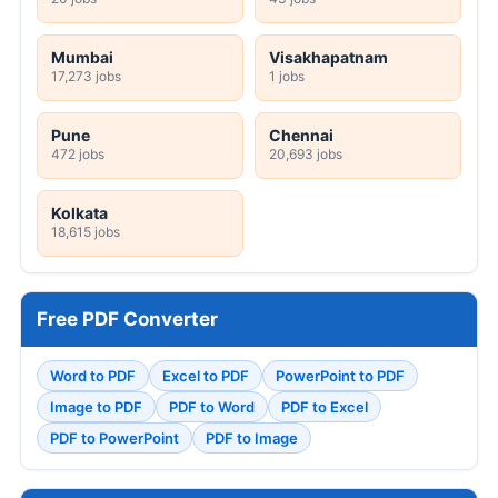
Mumbai
Visakhapatnam
17,273 jobs
1 jobs
Pune
Chennai
472 jobs
20,693 jobs
Kolkata
18,615 jobs
Free PDF Converter
Word to PDF
Excel to PDF
PowerPoint to PDF
Image to PDF
PDF to Word
PDF to Excel
PDF to PowerPoint
PDF to Image