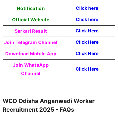
Notification
Click here
Official Website
Click here
Sarkari Result
Click Here
Join Telegram Channel
Click Here
Download Mobile App
Click Here
Join WhatsApp
Click Here
Channel
WCD Odisha Anganwadi Worker
Recruitment 2025 - FAQs