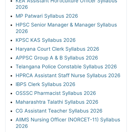
KEA Assistant Horticulture Officer Syllabus
2026
MP Patwari Syllabus 2026
HPSC Senior Manager & Manager Syllabus
2026
KPSC KAS Syllabus 2026
Haryana Court Clerk Syllabus 2026
APPSC Group A & B Syllabus 2026
Telangana Police Constable Syllabus 2026
HPRCA Assistant Staff Nurse Syllabus 2026
IBPS Clerk Syllabus 2026
OSSSC Pharmacist Syllabus 2026
Maharashtra Talathi Syllabus 2026
CG Assistant Teacher Syllabus 2026
AIIMS Nursing Officer (NORCET-11) Syllabus
2026