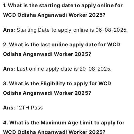
1. What is the starting date to apply online for
WCD Odisha Anganwadi Worker 2025?
Ans:
Starting Date to apply online is 06-08-2025.
2. What is the last online apply date for WCD
Odisha Anganwadi Worker 2025?
Ans:
Last online apply date is 20-08-2025.
3.
What is the Eligibility to apply for WCD
Odisha Anganwadi Worker 2025?
Ans:
12TH Pass
4. What is the Maximum Age Limit to apply for
WCD Odisha Anganwadi Worker 2025
?