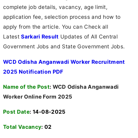
complete job details, vacancy, age limit,
application fee, selection process and how to
apply from the article. You can Check all
Latest
Sarkari Result
Updates of All Central
Government Jobs and State Government Jobs.
WCD Odisha Anganwadi Worker Recruitment
2025 Notification PDF
Name of the Post
:
WCD Odisha Anganwadi
Worker Online Form 2025
Post Date
: 14-08-2025
Total Vacancy
:
02