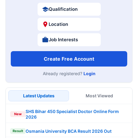
Qualification
Location
Job Interests
Create Free Account
Already registered?
Login
Latest Updates
Most Viewed
SHS Bihar 450 Specialist Doctor Online Form
New
2026
Osmania University BCA Result 2026 Out
Result