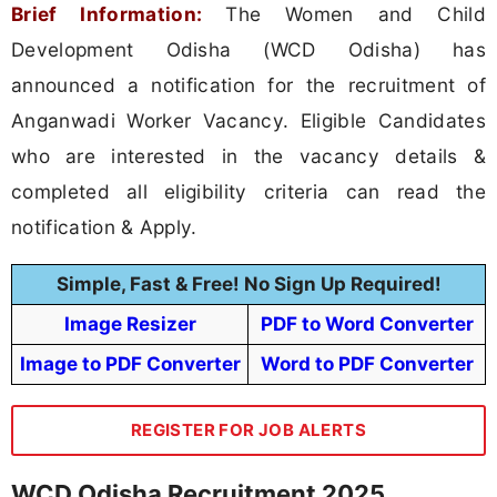
Brief Information:
The Women and Child
Development Odisha (WCD Odisha) has
announced a notification for the recruitment of
Anganwadi Worker Vacancy. Eligible Candidates
who are interested in the vacancy details &
completed all eligibility criteria can read the
notification & Apply.
Simple, Fast & Free! No Sign Up Required!
Image Resizer
PDF to Word Converter
Image to PDF Converter
Word to PDF Converter
REGISTER FOR JOB ALERTS
WCD Odisha Recruitment 2025