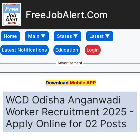
FreeJobAlert.Com
Home
Latest Notifications
Education
Login
Advertisement
Download
Mobile APP
WCD Odisha Anganwadi
Worker Recruitment 2025 -
Apply Online for 02 Posts