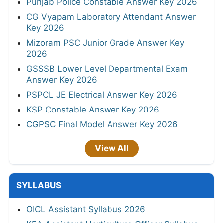
Punjab Police Constable Answer Key 2026
CG Vyapam Laboratory Attendant Answer
Key 2026
Mizoram PSC Junior Grade Answer Key
2026
GSSSB Lower Level Departmental Exam
Answer Key 2026
PSPCL JE Electrical Answer Key 2026
KSP Constable Answer Key 2026
CGPSC Final Model Answer Key 2026
View All
SYLLABUS
OICL Assistant Syllabus 2026