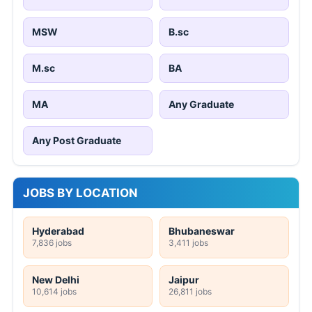
MSW
B.sc
M.sc
BA
MA
Any Graduate
Any Post Graduate
JOBS BY LOCATION
Hyderabad
Bhubaneswar
7,836 jobs
3,411 jobs
New Delhi
Jaipur
10,614 jobs
26,811 jobs