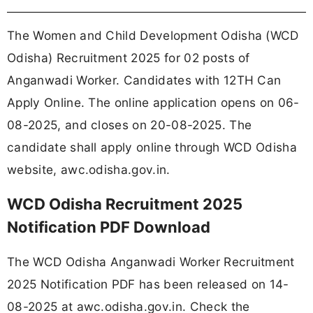
The Women and Child Development Odisha (WCD
Odisha) Recruitment 2025 for 02 posts of
Anganwadi Worker. Candidates with 12TH Can
Apply Online. The online application opens on 06-
08-2025, and closes on 20-08-2025. The
candidate shall apply online through WCD Odisha
website, awc.odisha.gov.in.
WCD Odisha Recruitment 2025
Notification PDF Download
The WCD Odisha Anganwadi Worker Recruitment
2025 Notification PDF has been released on 14-
08-2025 at awc.odisha.gov.in. Check the