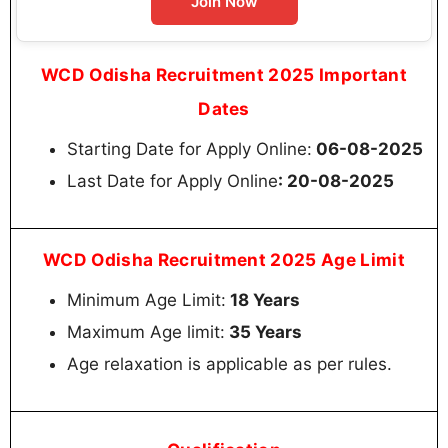
Join Now
WCD Odisha Recruitment 2025 Important
Dates
Starting Date for Apply Online:
06-08-2025
Last Date for Apply Online
: 20-08-2025
WCD Odisha Recruitment 2025 Age Limit
Minimum Age Limit:
18 Years
Maximum Age limit:
35 Years
Age relaxation is applicable as per rules.