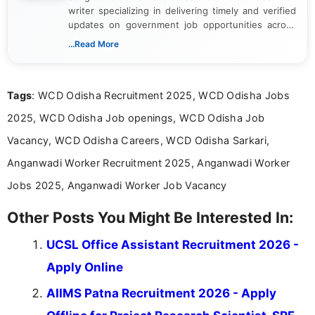
writer specializing in delivering timely and verified
updates on government job opportunities across
India. I focus on presenting official notifications,
...Read More
eligibility criteria, and application processes in a
clear and straightforward manner to help students
and job seekers take informed action. I hold a
Tags
: WCD Odisha Recruitment 2025, WCD Odisha Jobs
Bachelor’s degree in Journalism and Mass
Communication, which strengthens my research-
2025, WCD Odisha Job openings, WCD Odisha Job
driven and reader-focused writing approach.
Vacancy, WCD Odisha Careers, WCD Odisha Sarkari,
Anganwadi Worker Recruitment 2025, Anganwadi Worker
Jobs 2025, Anganwadi Worker Job Vacancy
Other Posts You Might Be Interested In:
UCSL Office Assistant Recruitment 2026 -
Apply Online
AIIMS Patna Recruitment 2026 - Apply