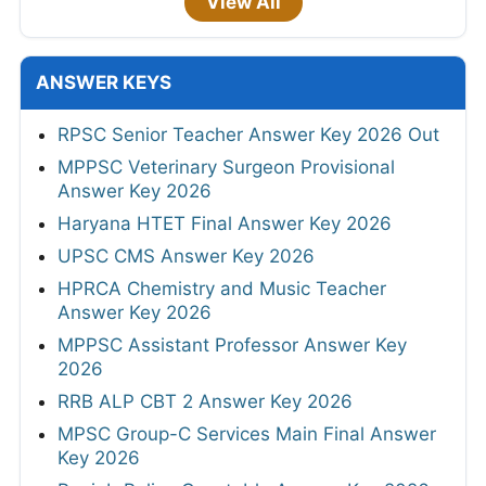
View All
ANSWER KEYS
RPSC Senior Teacher Answer Key 2026 Out
MPPSC Veterinary Surgeon Provisional
Answer Key 2026
Haryana HTET Final Answer Key 2026
UPSC CMS Answer Key 2026
HPRCA Chemistry and Music Teacher
Answer Key 2026
MPPSC Assistant Professor Answer Key
2026
RRB ALP CBT 2 Answer Key 2026
MPSC Group-C Services Main Final Answer
Key 2026