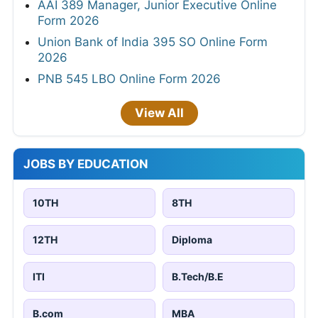
AAI 389 Manager, Junior Executive Online
Form 2026
Union Bank of India 395 SO Online Form
2026
PNB 545 LBO Online Form 2026
View All
JOBS BY EDUCATION
10TH
8TH
12TH
Diploma
ITI
B.Tech/B.E
B.com
MBA