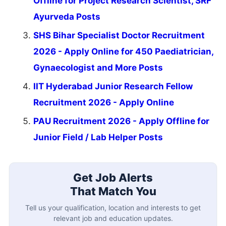
Offline for Project Research Scientist, SRF
Ayurveda Posts
SHS Bihar Specialist Doctor Recruitment
2026 - Apply Online for 450 Paediatrician,
Gynaecologist and More Posts
IIT Hyderabad Junior Research Fellow
Recruitment 2026 - Apply Online
PAU Recruitment 2026 - Apply Offline for
Junior Field / Lab Helper Posts
Get Job Alerts
That Match You
Tell us your qualification, location and interests to get
relevant job and education updates.