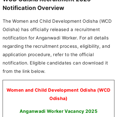
Notification Overview
The Women and Child Development Odisha (WCD
Odisha) has officially released a recruitment
notification for Anganwadi Worker. For all details
regarding the recruitment process, eligibility, and
application procedure, refer to the official
notification. Eligible candidates can download it
from the link below.
Women and Child Development Odisha (WCD
Odisha)
Anganwadi Worker Vacancy 2025