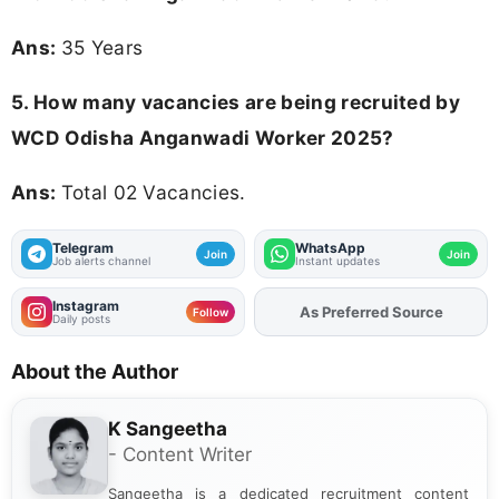
Ans:
35 Years
5. How many vacancies are being recruited by
WCD Odisha Anganwadi Worker 2025?
Ans:
Total 02 Vacancies.
Telegram
WhatsApp
Join
Join
Job alerts channel
Instant updates
Instagram
As Preferred Source
Add
FJA
on
Follow
Daily posts
About the Author
K Sangeetha
- Content Writer
Sangeetha is a dedicated recruitment content