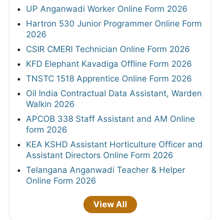
UP Anganwadi Worker Online Form 2026
Hartron 530 Junior Programmer Online Form
2026
CSIR CMERI Technician Online Form 2026
KFD Elephant Kavadiga Offline Form 2026
TNSTC 1518 Apprentice Online Form 2026
Oil India Contractual Data Assistant, Warden
Walkin 2026
APCOB 338 Staff Assistant and AM Online
form 2026
KEA KSHD Assistant Horticulture Officer and
Assistant Directors Online Form 2026
Telangana Anganwadi Teacher & Helper
Online Form 2026
View All