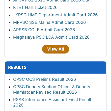
KTET Hall Ticket 2026
JKPSC HME Department Admit Card 2026
MPPSC SSE Mains Admit Card 2026
APSSB CGLE Admit Card 2026
Meghalaya PSC LDA Admit Card 2026
View All
RESULTS
OPSC OCS Prelims Result 2026
GPSC Deputy Section Officer & Deputy
Mamlatdar Revised Result 2026
RSSB Informatics Assistant Final Result
2026