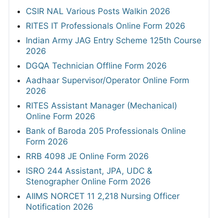
CSIR NAL Various Posts Walkin 2026
RITES IT Professionals Online Form 2026
Indian Army JAG Entry Scheme 125th Course
2026
DGQA Technician Offline Form 2026
Aadhaar Supervisor/Operator Online Form
2026
RITES Assistant Manager (Mechanical)
Online Form 2026
Bank of Baroda 205 Professionals Online
Form 2026
RRB 4098 JE Online Form 2026
ISRO 244 Assistant, JPA, UDC &
Stenographer Online Form 2026
AIIMS NORCET 11 2,218 Nursing Officer
Notification 2026