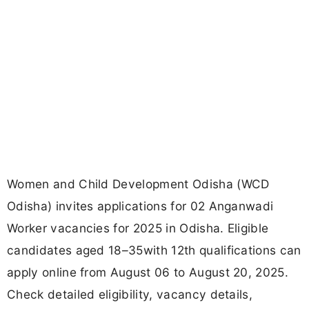
Women and Child Development Odisha (WCD
Odisha) invites applications for 02 Anganwadi
Worker vacancies for 2025 in Odisha. Eligible
candidates aged 18–35with 12th qualifications can
apply online from August 06 to August 20, 2025.
Check detailed eligibility, vacancy details,