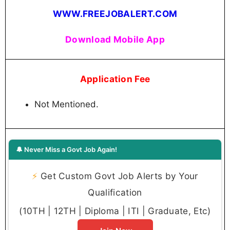
WWW.FREEJOBALERT.COM
Download Mobile App
Application Fee
Not Mentioned.
🔔 Never Miss a Govt Job Again!
⚡
Get Custom Govt Job Alerts by Your
Qualification
(10TH | 12TH | Diploma | ITI | Graduate, Etc)