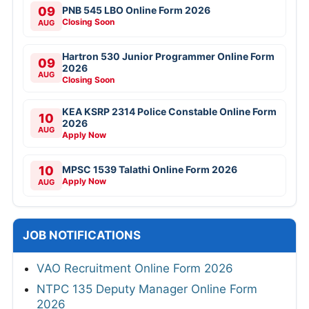
09
PNB 545 LBO Online Form 2026
Closing Soon
AUG
Hartron 530 Junior Programmer Online Form
09
2026
AUG
Closing Soon
KEA KSRP 2314 Police Constable Online Form
10
2026
AUG
Apply Now
10
MPSC 1539 Talathi Online Form 2026
Apply Now
AUG
JOB NOTIFICATIONS
VAO Recruitment Online Form 2026
NTPC 135 Deputy Manager Online Form
2026