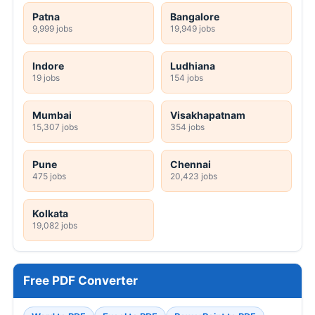
Patna
Bangalore
9,999 jobs
19,949 jobs
Indore
Ludhiana
19 jobs
154 jobs
Mumbai
Visakhapatnam
15,307 jobs
354 jobs
Pune
Chennai
475 jobs
20,423 jobs
Kolkata
19,082 jobs
Free PDF Converter