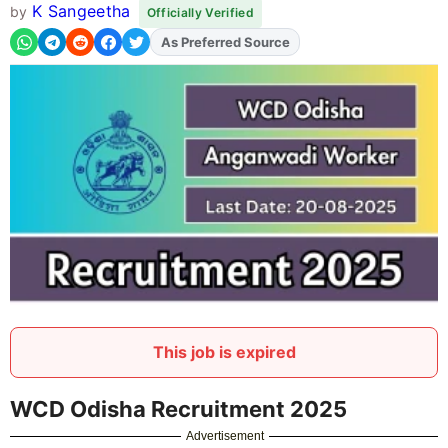
K Sangeetha
by
Officially Verified
As Preferred Source
Add
FJA
on
This job is expired
WCD Odisha Recruitment 2025
Advertisement