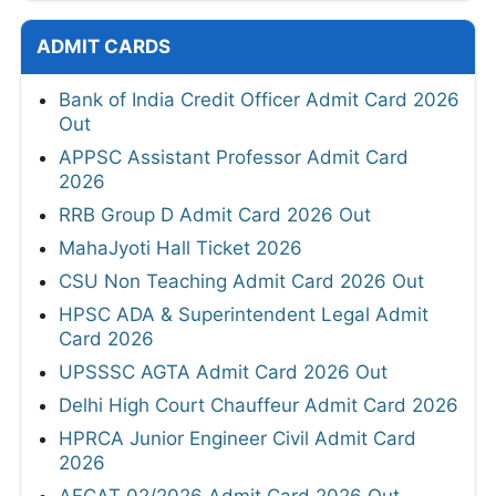
ADMIT CARDS
Bank of India Credit Officer Admit Card 2026
Out
APPSC Assistant Professor Admit Card
2026
RRB Group D Admit Card 2026 Out
MahaJyoti Hall Ticket 2026
CSU Non Teaching Admit Card 2026 Out
HPSC ADA & Superintendent Legal Admit
Card 2026
UPSSSC AGTA Admit Card 2026 Out
Delhi High Court Chauffeur Admit Card 2026
HPRCA Junior Engineer Civil Admit Card
2026
AFCAT 02/2026 Admit Card 2026 Out