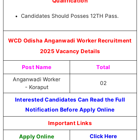
Qualification
Candidates Should Posses 12TH Pass.
WCD Odisha Anganwadi Worker Recruitment
2025 Vacancy Details
Post Name
Total
Anganwadi Worker
02
- Koraput
Interested Candidates Can Read the Full
Notification Before Apply Online
Important Links
Apply Online
Click Here