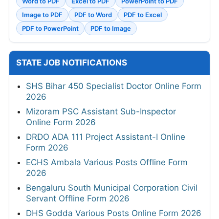
Word to PDF
Excel to PDF
PowerPoint to PDF
Image to PDF
PDF to Word
PDF to Excel
PDF to PowerPoint
PDF to Image
STATE JOB NOTIFICATIONS
SHS Bihar 450 Specialist Doctor Online Form
2026
Mizoram PSC Assistant Sub-Inspector
Online Form 2026
DRDO ADA 111 Project Assistant-I Online
Form 2026
ECHS Ambala Various Posts Offline Form
2026
Bengaluru South Municipal Corporation Civil
Servant Offline Form 2026
DHS Godda Various Posts Online Form 2026