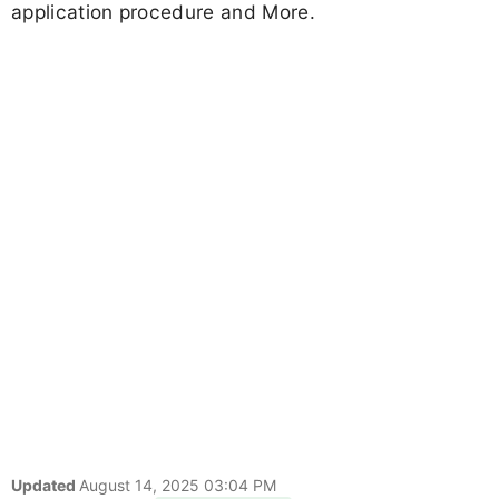
application procedure and More.
Updated
August 14, 2025 03:04 PM