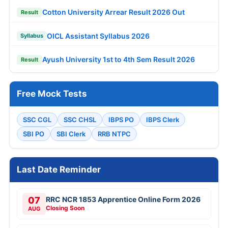
Cotton University Arrear Result 2026 Out
Result
OICL Assistant Syllabus 2026
Syllabus
Ayush University 1st to 4th Sem Result 2026
Result
Free Mock Tests
SSC CGL
SSC CHSL
IBPS PO
IBPS Clerk
SBI PO
SBI Clerk
RRB NTPC
Last Date Reminder
07
RRC NCR 1853 Apprentice Online Form 2026
Closing Soon
AUG