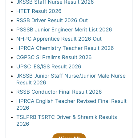
JKSSB Staff Nurse Result 2026
HTET Result 2026
RSSB Driver Result 2026 Out
PSSSB Junior Engineer Merit List 2026
NHPC Apprentice Result 2026 Out
HPRCA Chemistry Teacher Result 2026
CGPSC SI Prelims Result 2026
UPSC IES/ISS Result 2026
JKSSB Junior Staff Nurse/Junior Male Nurse
Result 2026
RSSB Conductor Final Result 2026
HPRCA English Teacher Revised Final Result
2026
TSLPRB TSRTC Driver & Shramik Results
2026