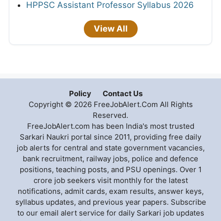
HPPSC Assistant Professor Syllabus 2026
View All
Policy
Contact Us
Copyright © 2026 FreeJobAlert.Com All Rights
Reserved.
FreeJobAlert.com has been India's most trusted
Sarkari Naukri portal since 2011, providing free daily
job alerts for central and state government vacancies,
bank recruitment, railway jobs, police and defence
positions, teaching posts, and PSU openings. Over 1
crore job seekers visit monthly for the latest
notifications, admit cards, exam results, answer keys,
syllabus updates, and previous year papers. Subscribe
to our email alert service for daily Sarkari job updates