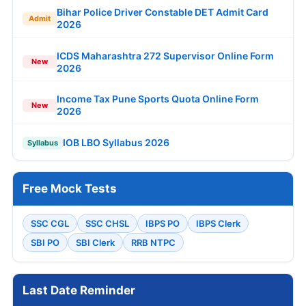
Bihar Police Driver Constable DET Admit Card
Admit
2026
ICDS Maharashtra 272 Supervisor Online Form
New
2026
Income Tax Pune Sports Quota Online Form
New
2026
IOB LBO Syllabus 2026
Syllabus
Free Mock Tests
SSC CGL
SSC CHSL
IBPS PO
IBPS Clerk
SBI PO
SBI Clerk
RRB NTPC
Last Date Reminder