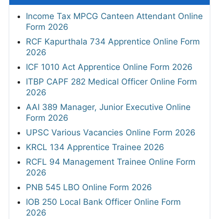
Income Tax MPCG Canteen Attendant Online
Form 2026
RCF Kapurthala 734 Apprentice Online Form
2026
ICF 1010 Act Apprentice Online Form 2026
ITBP CAPF 282 Medical Officer Online Form
2026
AAI 389 Manager, Junior Executive Online
Form 2026
UPSC Various Vacancies Online Form 2026
KRCL 134 Apprentice Trainee 2026
RCFL 94 Management Trainee Online Form
2026
PNB 545 LBO Online Form 2026
IOB 250 Local Bank Officer Online Form
2026