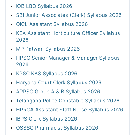
IOB LBO Syllabus 2026
SBI Junior Associates (Clerk) Syllabus 2026
OICL Assistant Syllabus 2026
KEA Assistant Horticulture Officer Syllabus
2026
MP Patwari Syllabus 2026
HPSC Senior Manager & Manager Syllabus
2026
KPSC KAS Syllabus 2026
Haryana Court Clerk Syllabus 2026
APPSC Group A & B Syllabus 2026
Telangana Police Constable Syllabus 2026
HPRCA Assistant Staff Nurse Syllabus 2026
IBPS Clerk Syllabus 2026
OSSSC Pharmacist Syllabus 2026