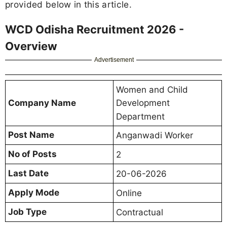
provided below in this article.
WCD Odisha Recruitment 2026 -
Overview
Advertisement
Women and Child
Company Name
Development
Department
Post Name
Anganwadi Worker
No of Posts
2
Last Date
20-06-2026
Apply Mode
Online
Job Type
Contractual