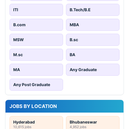
ITI
B.Tech/B.E
B.com
MBA
MSW
B.sc
M.sc
BA
MA
Any Graduate
Any Post Graduate
JOBS BY LOCATION
Hyderabad
Bhubaneswar
10,615 jobs
4,952 jobs