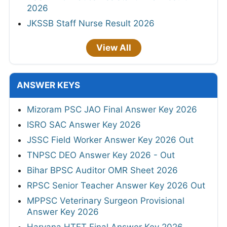
2026
JKSSB Staff Nurse Result 2026
View All
ANSWER KEYS
Mizoram PSC JAO Final Answer Key 2026
ISRO SAC Answer Key 2026
JSSC Field Worker Answer Key 2026 Out
TNPSC DEO Answer Key 2026 - Out
Bihar BPSC Auditor OMR Sheet 2026
RPSC Senior Teacher Answer Key 2026 Out
MPPSC Veterinary Surgeon Provisional
Answer Key 2026
Haryana HTET Final Answer Key 2026