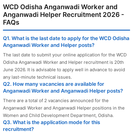
WCD Odisha Anganwadi Worker and
Anganwadi Helper Recruitment 2026 -
FAQs
Q1. What is the last date to apply for the WCD Odisha
Anganwadi Worker and Helper posts?
The last date to submit your online application for the WCD
Odisha Anganwadi Worker and Helper recruitment is 20th
June 2026. It is advisable to apply well in advance to avoid
any last-minute technical issues.
Q2. How many vacancies are available for
Anganwadi Worker and Anganwadi Helper posts?
There are a total of 2 vacancies announced for the
Anganwadi Worker and Anganwadi Helper positions in the
Women and Child Development Department, Odisha.
Q3. What is the application mode for this
recruitment?