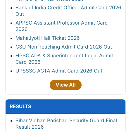
Bank of India Credit Officer Admit Card 2026
Out
APPSC Assistant Professor Admit Card
2026
MahaJyoti Hall Ticket 2026
CSU Non Teaching Admit Card 2026 Out
HPSC ADA & Superintendent Legal Admit
Card 2026
UPSSSC AGTA Admit Card 2026 Out
View All
RESULTS
Bihar Vidhan Parishad Security Guard Final
Result 2026