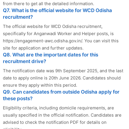
from there to get all the detailed information.
Q7. What is the official website for WCD Odisha
recruitment?
The official website for WCD Odisha recruitment,
specifically for Anganwadi Worker and Helper posts, is
https://engagement-awc.odisha.gov.in/. You can visit this
site for application and further updates.
Q8. What are the important dates for this
recruitment drive?
The notification date was 9th September 2025, and the last
date to apply online is 20th June 2026. Candidates should
ensure they apply within this period.
Q9. Can candidates from outside Odisha apply for
these posts?
Eligibility criteria, including domicile requirements, are
usually specified in the official notification. Candidates are
advised to check the notification PDF for details on