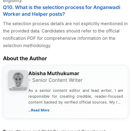
eligibility.
Q10. What is the selection process for Anganwadi
Worker and Helper posts?
The selection process details are not explicitly mentioned in
the provided data. Candidates should refer to the official
notification PDF for comprehensive information on the
selection methodology.
About the Author
Abisha Muthukumar
- Senior Content Writer
As a senior content editor and lead writer, I am
responsible for creating credible, reader-focused
content backed by verified official sources. My role
includes researching, interpreting, and presenting
...Read More
complex educational and career information in a
clear and accessible format. I bring over 6 years of
experience in professional content development,