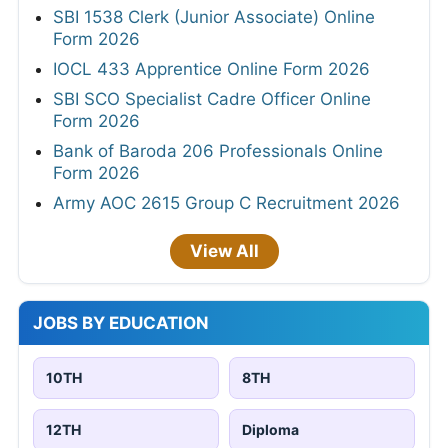
SBI 1538 Clerk (Junior Associate) Online
Form 2026
IOCL 433 Apprentice Online Form 2026
SBI SCO Specialist Cadre Officer Online
Form 2026
Bank of Baroda 206 Professionals Online
Form 2026
Army AOC 2615 Group C Recruitment 2026
View All
JOBS BY EDUCATION
10TH
8TH
12TH
Diploma