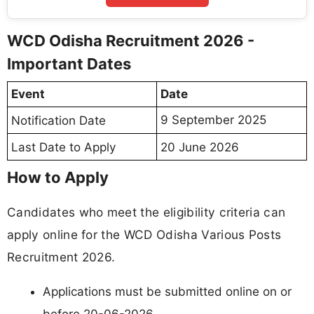
WCD Odisha Recruitment 2026 -
Important Dates
Event
Date
9 September 2025
Notification Date
Last Date to Apply
20 June 2026
How to Apply
Candidates who meet the eligibility criteria can
apply online for the WCD Odisha Various Posts
Recruitment 2026.
Applications must be submitted online on or
before 20-06-2026.