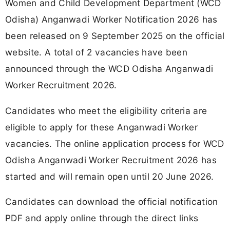
Women and Child Development Department (WCD
Odisha) Anganwadi Worker Notification 2026 has
been released on 9 September 2025 on the official
website. A total of 2 vacancies have been
announced through the WCD Odisha Anganwadi
Worker Recruitment 2026.
Candidates who meet the eligibility criteria are
eligible to apply for these Anganwadi Worker
vacancies. The online application process for WCD
Odisha Anganwadi Worker Recruitment 2026 has
started and will remain open until 20 June 2026.
Candidates can download the official notification
PDF and apply online through the direct links