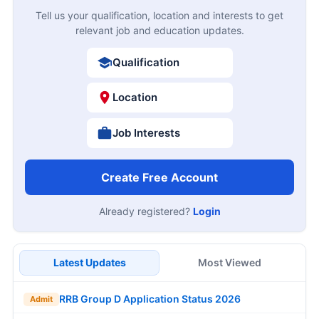
Tell us your qualification, location and interests to get
relevant job and education updates.
Qualification
Location
Job Interests
Create Free Account
Already registered?
Login
Latest Updates
Most Viewed
RRB Group D Application Status 2026
Admit