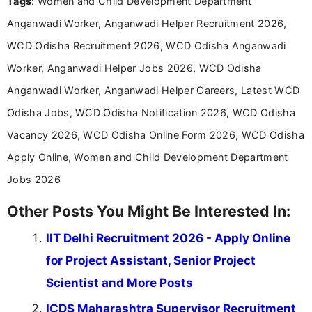
Tags
: Women and Child Development Department
including more than 3 years dedicated to
education-focused and job-related coverage.
Anganwadi Worker, Anganwadi Helper Recruitment 2026,
WCD Odisha Recruitment 2026, WCD Odisha Anganwadi
Worker, Anganwadi Helper Jobs 2026, WCD Odisha
Anganwadi Worker, Anganwadi Helper Careers, Latest WCD
Odisha Jobs, WCD Odisha Notification 2026, WCD Odisha
Vacancy 2026, WCD Odisha Online Form 2026, WCD Odisha
Apply Online, Women and Child Development Department
Jobs 2026
Other Posts You Might Be Interested In:
IIT Delhi Recruitment 2026 - Apply Online
for Project Assistant, Senior Project
Scientist and More Posts
ICDS Maharashtra Supervisor Recruitment