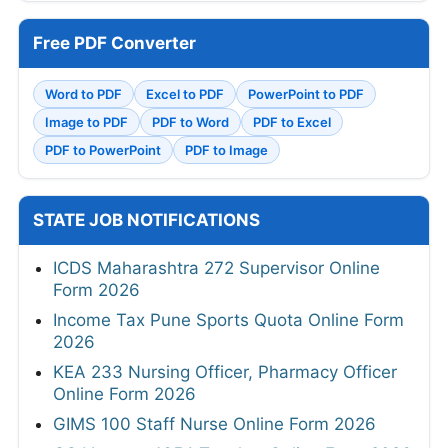
Free PDF Converter
Word to PDF
Excel to PDF
PowerPoint to PDF
Image to PDF
PDF to Word
PDF to Excel
PDF to PowerPoint
PDF to Image
STATE JOB NOTIFICATIONS
ICDS Maharashtra 272 Supervisor Online
Form 2026
Income Tax Pune Sports Quota Online Form
2026
KEA 233 Nursing Officer, Pharmacy Officer
Online Form 2026
GIMS 100 Staff Nurse Online Form 2026