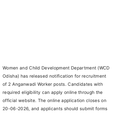
Women and Child Development Department (WCD
Odisha) has released notification for recruitment
of 2 Anganwadi Worker posts. Candidates with
required eligibility can apply online through the
official website. The online application closes on
20-06-2026, and applicants should submit forms