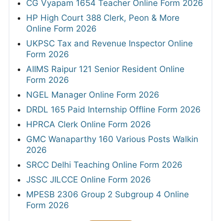
CG Vyapam 1654 Teacher Online Form 2026
HP High Court 388 Clerk, Peon & More
Online Form 2026
UKPSC Tax and Revenue Inspector Online
Form 2026
AIIMS Raipur 121 Senior Resident Online
Form 2026
NGEL Manager Online Form 2026
DRDL 165 Paid Internship Offline Form 2026
HPRCA Clerk Online Form 2026
GMC Wanaparthy 160 Various Posts Walkin
2026
SRCC Delhi Teaching Online Form 2026
JSSC JILCCE Online Form 2026
MPESB 2306 Group 2 Subgroup 4 Online
Form 2026