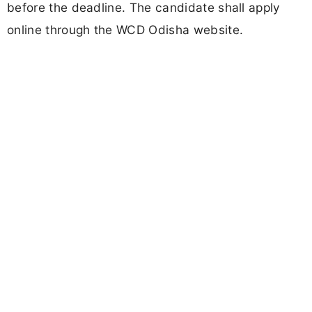
before the deadline. The candidate shall apply
online through the WCD Odisha website.