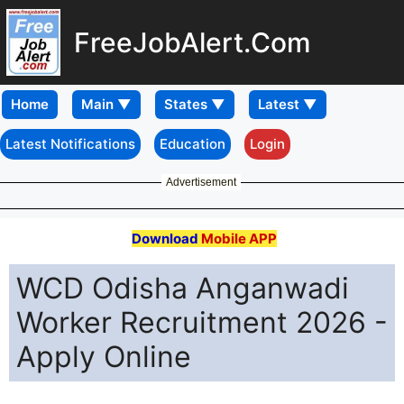
FreeJobAlert.Com
Home
Latest Notifications
Education
Login
Advertisement
Download
Mobile APP
WCD Odisha Anganwadi
Worker Recruitment 2026 -
Apply Online