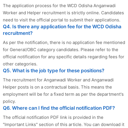
The application process for the WCD Odisha Anganwadi
Worker and Helper recruitment is strictly online. Candidates
need to visit the official portal to submit their applications.
Q4. Is there any application fee for the WCD Odisha
recruitment?
As per the notification, there is no application fee mentioned
for General/OBC category candidates. Please refer to the
official notification for any specific details regarding fees for
other categories.
Q5. What is the job type for these positions?
The recruitment for Anganwadi Worker and Anganwadi
Helper posts is on a contractual basis. This means the
employment will be for a fixed term as per the department's
policy.
Q6. Where can I find the official notification PDF?
The official notification PDF link is provided in the
"Important Links" section of this article. You can download it