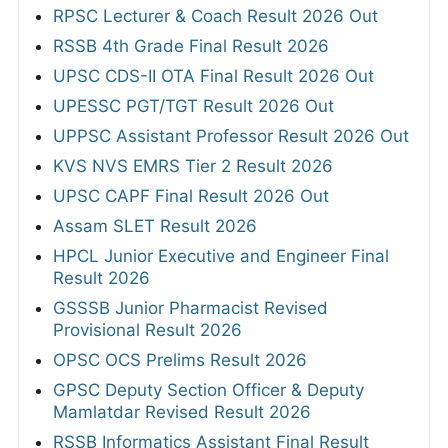
RPSC Lecturer & Coach Result 2026 Out
RSSB 4th Grade Final Result 2026
UPSC CDS-II OTA Final Result 2026 Out
UPESSC PGT/TGT Result 2026 Out
UPPSC Assistant Professor Result 2026 Out
KVS NVS EMRS Tier 2 Result 2026
UPSC CAPF Final Result 2026 Out
Assam SLET Result 2026
HPCL Junior Executive and Engineer Final
Result 2026
GSSSB Junior Pharmacist Revised
Provisional Result 2026
OPSC OCS Prelims Result 2026
GPSC Deputy Section Officer & Deputy
Mamlatdar Revised Result 2026
RSSB Informatics Assistant Final Result