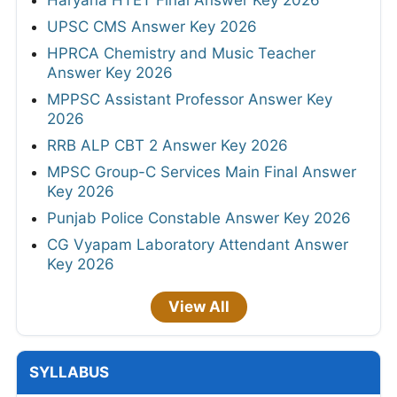
UPSC CMS Answer Key 2026
HPRCA Chemistry and Music Teacher
Answer Key 2026
MPPSC Assistant Professor Answer Key
2026
RRB ALP CBT 2 Answer Key 2026
MPSC Group-C Services Main Final Answer
Key 2026
Punjab Police Constable Answer Key 2026
CG Vyapam Laboratory Attendant Answer
Key 2026
View All
SYLLABUS