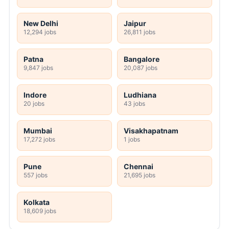
New Delhi
Jaipur
12,294 jobs
26,811 jobs
Patna
Bangalore
9,847 jobs
20,087 jobs
Indore
Ludhiana
20 jobs
43 jobs
Mumbai
Visakhapatnam
17,272 jobs
1 jobs
Pune
Chennai
557 jobs
21,695 jobs
Kolkata
18,609 jobs