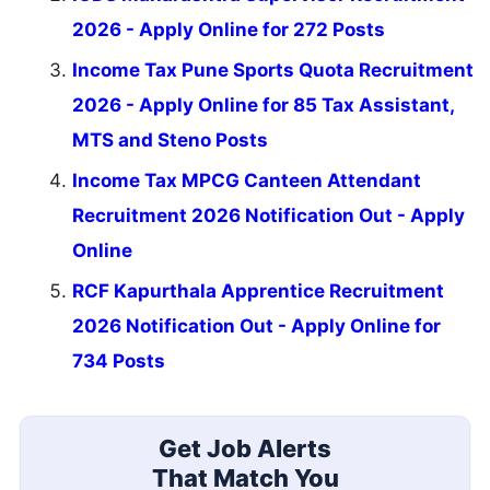
2026 - Apply Online for 272 Posts
Income Tax Pune Sports Quota Recruitment
2026 - Apply Online for 85 Tax Assistant,
MTS and Steno Posts
Income Tax MPCG Canteen Attendant
Recruitment 2026 Notification Out - Apply
Online
RCF Kapurthala Apprentice Recruitment
2026 Notification Out - Apply Online for
734 Posts
Get Job Alerts
That Match You