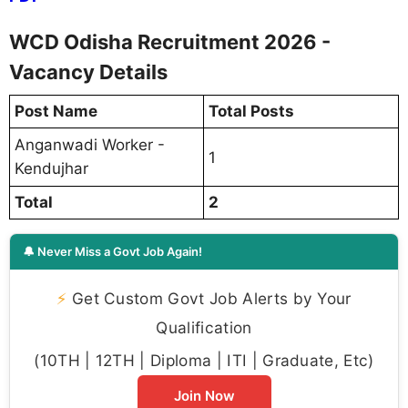
WCD Odisha Recruitment 2026 -
Vacancy Details
Post Name
Total Posts
Anganwadi Worker -
1
Kendujhar
Total
2
🔔 Never Miss a Govt Job Again!
⚡
Get Custom Govt Job Alerts by Your
Qualification
(10TH | 12TH | Diploma | ITI | Graduate, Etc)
Join Now