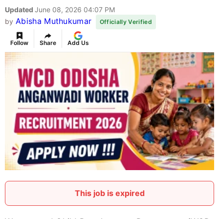
Updated
June 08, 2026 04:07 PM
Abisha Muthukumar
by
Officially Verified
Follow
Share
Add Us
This job is expired