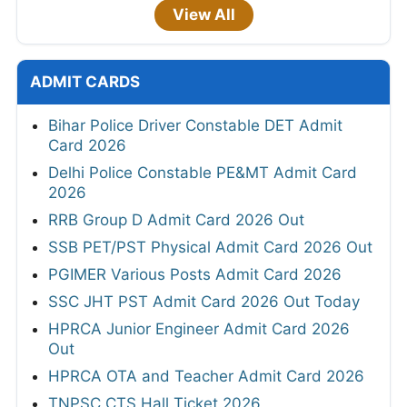
View All
ADMIT CARDS
Bihar Police Driver Constable DET Admit
Card 2026
Delhi Police Constable PE&MT Admit Card
2026
RRB Group D Admit Card 2026 Out
SSB PET/PST Physical Admit Card 2026 Out
PGIMER Various Posts Admit Card 2026
SSC JHT PST Admit Card 2026 Out Today
HPRCA Junior Engineer Admit Card 2026
Out
HPRCA OTA and Teacher Admit Card 2026
TNPSC CTS Hall Ticket 2026