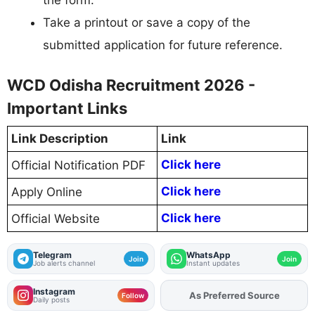
Take a printout or save a copy of the
submitted application for future reference.
WCD Odisha Recruitment 2026 -
Important Links
Link Description
Link
Click here
Official Notification PDF
Click here
Apply Online
Click here
Official Website
Telegram
WhatsApp
Join
Join
Job alerts channel
Instant updates
Instagram
Add
FJA
on
Follow
Daily posts