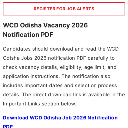
REGISTER FOR JOB ALERTS
WCD Odisha Vacancy 2026
Notification PDF
Candidates should download and read the WCD
Odisha Jobs 2026 notification PDF carefully to
check vacancy details, eligibility, age limit, and
application instructions. The notification also
includes important dates and selection process
details. The direct download link is available in the
Important Links section below.
Download WCD Odisha Job 2026 Notification
PDF