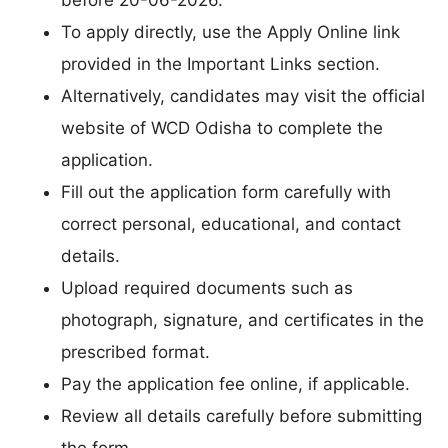
To apply directly, use the Apply Online link
provided in the Important Links section.
Alternatively, candidates may visit the official
website of WCD Odisha to complete the
application.
Fill out the application form carefully with
correct personal, educational, and contact
details.
Upload required documents such as
photograph, signature, and certificates in the
prescribed format.
Pay the application fee online, if applicable.
Review all details carefully before submitting
the form.