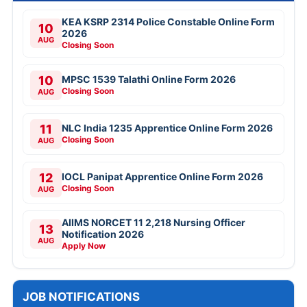
KEA KSRP 2314 Police Constable Online Form
10
2026
AUG
Closing Soon
10
MPSC 1539 Talathi Online Form 2026
Closing Soon
AUG
11
NLC India 1235 Apprentice Online Form 2026
Closing Soon
AUG
12
IOCL Panipat Apprentice Online Form 2026
Closing Soon
AUG
AIIMS NORCET 11 2,218 Nursing Officer
13
Notification 2026
AUG
Apply Now
JOB NOTIFICATIONS