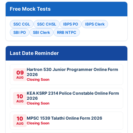
Free Mock Tests
SSC CGL
SSC CHSL
IBPS PO
IBPS Clerk
SBI PO
SBI Clerk
RRB NTPC
Last Date Reminder
Hartron 530 Junior Programmer Online Form
09
2026
AUG
Closing Soon
KEA KSRP 2314 Police Constable Online Form
10
2026
AUG
Closing Soon
10
MPSC 1539 Talathi Online Form 2026
Closing Soon
AUG