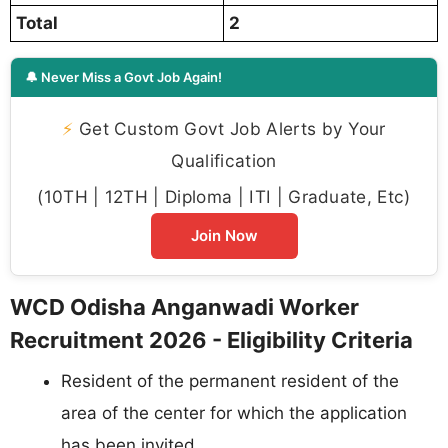
Total
2
🔔 Never Miss a Govt Job Again!
⚡
Get Custom Govt Job Alerts by Your
Qualification
(10TH | 12TH | Diploma | ITI | Graduate, Etc)
Join Now
WCD Odisha Anganwadi Worker
Recruitment 2026 - Eligibility Criteria
Resident of the permanent resident of the
area of the center for which the application
has been invited.