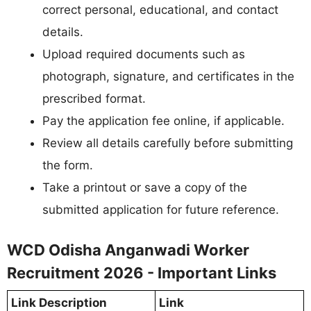
correct personal, educational, and contact
details.
Upload required documents such as
photograph, signature, and certificates in the
prescribed format.
Pay the application fee online, if applicable.
Review all details carefully before submitting
the form.
Take a printout or save a copy of the
submitted application for future reference.
WCD Odisha Anganwadi Worker
Recruitment 2026 - Important Links
Link Description
Link