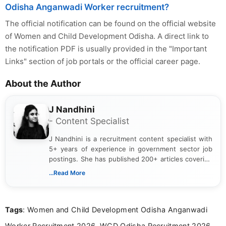
Odisha Anganwadi Worker recruitment?
The official notification can be found on the official website
of Women and Child Development Odisha. A direct link to
the notification PDF is usually provided in the "Important
Links" section of job portals or the official career page.
About the Author
J Nandhini
- Content Specialist
J Nandhini is a recruitment content specialist with
5+ years of experience in government sector job
postings. She has published 200+ articles covering
verified job notifications, exam updates, eligibility
...Read More
guidelines, and career opportunities for Indian and
international audiences. With a Master’s degree in
Mass Communication, Nandhini combines strong
Tags
: Women and Child Development Odisha Anganwadi
research skills with clear, user-focused writing to
help job seekers make informed career decisions.
Worker Recruitment 2026, WCD Odisha Recruitment 2026,