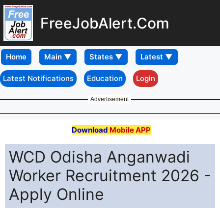
FreeJobAlert.Com
Home
Latest Notifications
Education
Login
Advertisement
Download
Mobile APP
WCD Odisha Anganwadi
Worker Recruitment 2026 -
Apply Online