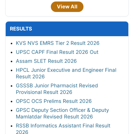
View All
RESULTS
KVS NVS EMRS Tier 2 Result 2026
UPSC CAPF Final Result 2026 Out
Assam SLET Result 2026
HPCL Junior Executive and Engineer Final
Result 2026
GSSSB Junior Pharmacist Revised
Provisional Result 2026
OPSC OCS Prelims Result 2026
GPSC Deputy Section Officer & Deputy
Mamlatdar Revised Result 2026
RSSB Informatics Assistant Final Result
2026