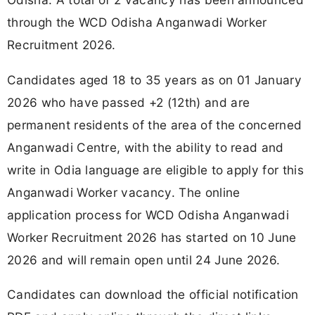
through the WCD Odisha Anganwadi Worker
Recruitment 2026.
Candidates aged 18 to 35 years as on 01 January
2026 who have passed +2 (12th) and are
permanent residents of the area of the concerned
Anganwadi Centre, with the ability to read and
write in Odia language are eligible to apply for this
Anganwadi Worker vacancy. The online
application process for WCD Odisha Anganwadi
Worker Recruitment 2026 has started on 10 June
2026 and will remain open until 24 June 2026.
Candidates can download the official notification