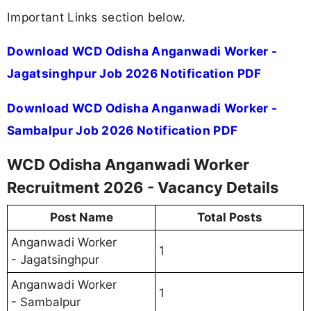
Important Links section below.
Download WCD Odisha Anganwadi Worker -
Jagatsinghpur Job 2026 Notification PDF
Download WCD Odisha Anganwadi Worker -
Sambalpur Job 2026 Notification PDF
WCD Odisha Anganwadi Worker
Recruitment 2026 - Vacancy Details
Post Name
Total Posts
Anganwadi Worker
1
- Jagatsinghpur
Anganwadi Worker
1
- Sambalpur