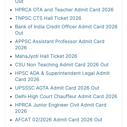
Out
HPRCA OTA and Teacher Admit Card 2026
TNPSC CTS Hall Ticket 2026
Bank of India Credit Officer Admit Card 2026
Out
APPSC Assistant Professor Admit Card
2026
MahaJyoti Hall Ticket 2026
CSU Non Teaching Admit Card 2026 Out
HPSC ADA & Superintendent Legal Admit
Card 2026
UPSSSC AGTA Admit Card 2026 Out
Delhi High Court Chauffeur Admit Card 2026
HPRCA Junior Engineer Civil Admit Card
2026
AFCAT 02/2026 Admit Card 2026 Out