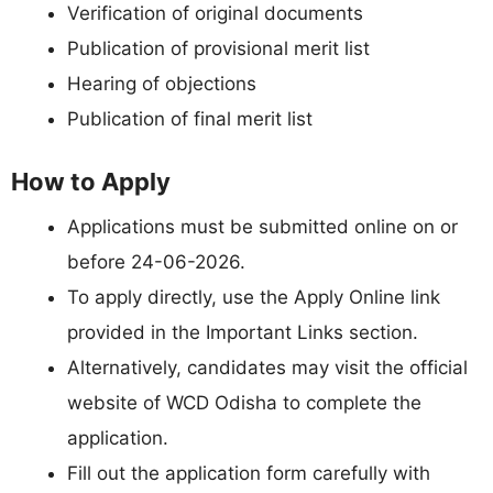
Verification of original documents
Publication of provisional merit list
Hearing of objections
Publication of final merit list
How to Apply
Applications must be submitted online on or
before 24-06-2026.
To apply directly, use the Apply Online link
provided in the Important Links section.
Alternatively, candidates may visit the official
website of WCD Odisha to complete the
application.
Fill out the application form carefully with