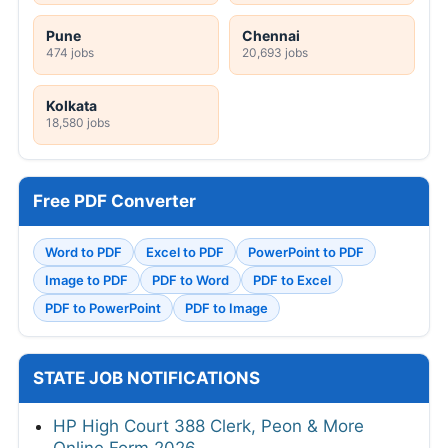
Pune
Chennai
474 jobs
20,693 jobs
Kolkata
18,580 jobs
Free PDF Converter
Word to PDF
Excel to PDF
PowerPoint to PDF
Image to PDF
PDF to Word
PDF to Excel
PDF to PowerPoint
PDF to Image
STATE JOB NOTIFICATIONS
HP High Court 388 Clerk, Peon & More