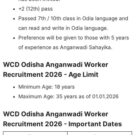
+2 (12th) pass
Passed 7th / 10th class in Odia language and
can read and write in Odia language.
Preference will be given to those with 5 years
of experience as Anganwadi Sahayika.
WCD Odisha Anganwadi Worker
Recruitment 2026 - Age Limit
Minimum Age: 18 years
Maximum Age: 35 years as of 01.01.2026
WCD Odisha Anganwadi Worker
Recruitment 2026 - Important Dates