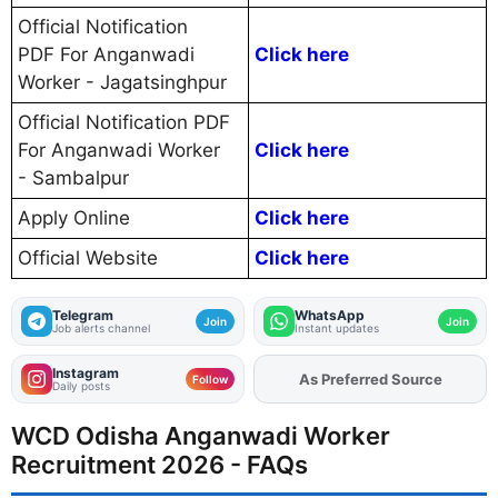
Official Notification
PDF For Anganwadi
Click here
Worker - Jagatsinghpur
Official Notification PDF
For Anganwadi Worker
Click here
- Sambalpur
Apply Online
Click here
Official Website
Click here
Telegram
WhatsApp
Join
Join
Job alerts channel
Instant updates
Instagram
As Preferred Source
Follow
Daily posts
WCD Odisha Anganwadi Worker
Recruitment 2026 - FAQs