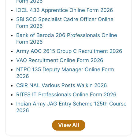
Form 2026
IOCL 433 Apprentice Online Form 2026
SBI SCO Specialist Cadre Officer Online
Form 2026
Bank of Baroda 206 Professionals Online
Form 2026
Army AOC 2615 Group C Recruitment 2026
VAO Recruitment Online Form 2026
NTPC 135 Deputy Manager Online Form
2026
CSIR NAL Various Posts Walkin 2026
RITES IT Professionals Online Form 2026
Indian Army JAG Entry Scheme 125th Course
2026
View All