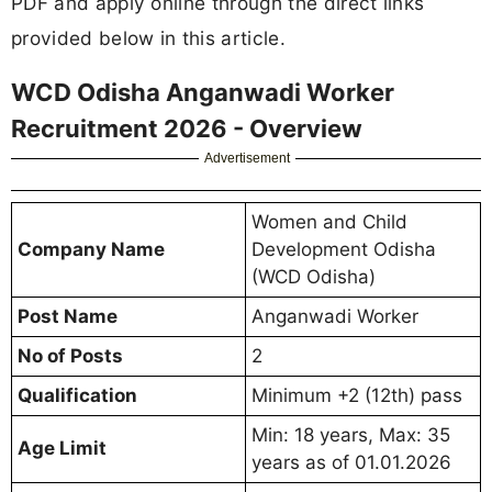
PDF and apply online through the direct links
provided below in this article.
WCD Odisha Anganwadi Worker
Recruitment 2026 - Overview
Advertisement
Women and Child
Company Name
Development Odisha
(WCD Odisha)
Post Name
Anganwadi Worker
No of Posts
2
Qualification
Minimum +2 (12th) pass
Min: 18 years, Max: 35
Age Limit
years as of 01.01.2026