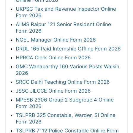
Online Form 2026
UKPSC Tax and Revenue Inspector Online
Form 2026
AIIMS Raipur 121 Senior Resident Online
Form 2026
NGEL Manager Online Form 2026
DRDL 165 Paid Internship Offline Form 2026
HPRCA Clerk Online Form 2026
GMC Wanaparthy 160 Various Posts Walkin
2026
SRCC Delhi Teaching Online Form 2026
JSSC JILCCE Online Form 2026
MPESB 2306 Group 2 Subgroup 4 Online
Form 2026
TSLPRB 325 Constable, Warder, SI Online
Form 2026
TSLPRB 7112 Police Constable Online Form