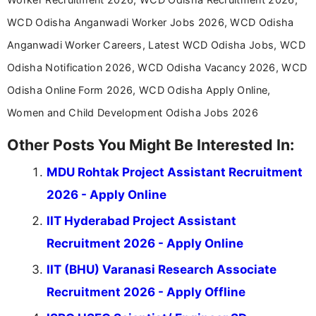
WCD Odisha Anganwadi Worker Jobs 2026, WCD Odisha
Anganwadi Worker Careers, Latest WCD Odisha Jobs, WCD
Odisha Notification 2026, WCD Odisha Vacancy 2026, WCD
Odisha Online Form 2026, WCD Odisha Apply Online,
Women and Child Development Odisha Jobs 2026
Other Posts You Might Be Interested In:
MDU Rohtak Project Assistant Recruitment
2026 - Apply Online
IIT Hyderabad Project Assistant
Recruitment 2026 - Apply Online
IIT (BHU) Varanasi Research Associate
Recruitment 2026 - Apply Offline