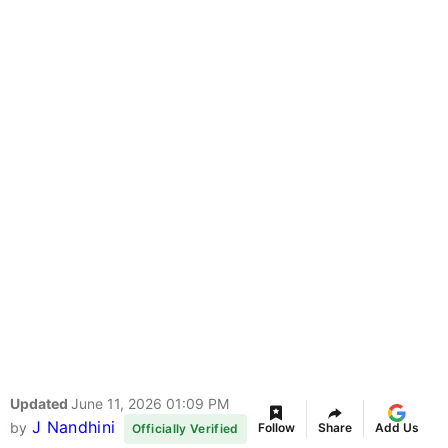
Updated
June 11, 2026 01:09 PM
J Nandhini
by
Follow
Share
Add Us
Officially Verified