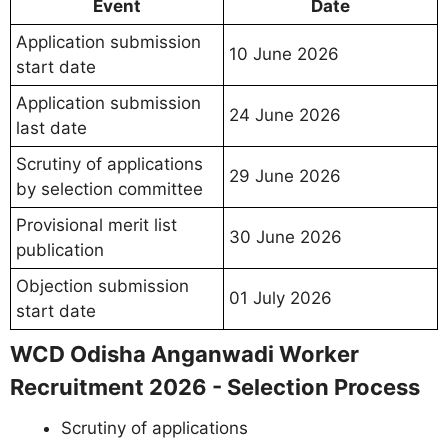
Event
Date
Application submission
10 June 2026
start date
Application submission
24 June 2026
last date
Scrutiny of applications
29 June 2026
by selection committee
Provisional merit list
30 June 2026
publication
Objection submission
01 July 2026
start date
WCD Odisha Anganwadi Worker
Recruitment 2026 - Selection Process
Scrutiny of applications