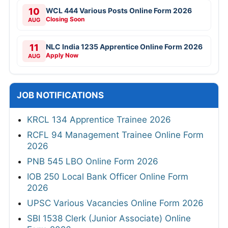
10
WCL 444 Various Posts Online Form 2026
Closing Soon
AUG
11
NLC India 1235 Apprentice Online Form 2026
Apply Now
AUG
JOB NOTIFICATIONS
KRCL 134 Apprentice Trainee 2026
RCFL 94 Management Trainee Online Form
2026
PNB 545 LBO Online Form 2026
IOB 250 Local Bank Officer Online Form
2026
UPSC Various Vacancies Online Form 2026
SBI 1538 Clerk (Junior Associate) Online