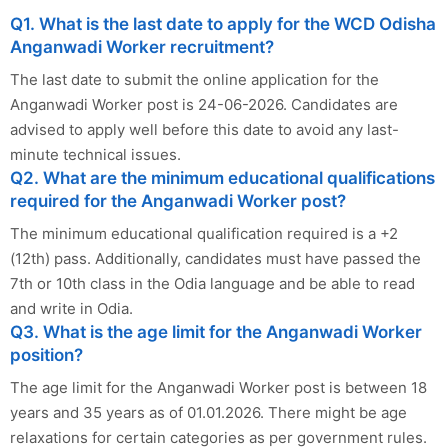
Q1. What is the last date to apply for the WCD Odisha
Anganwadi Worker recruitment?
The last date to submit the online application for the
Anganwadi Worker post is 24-06-2026. Candidates are
advised to apply well before this date to avoid any last-
minute technical issues.
Q2. What are the minimum educational qualifications
required for the Anganwadi Worker post?
The minimum educational qualification required is a +2
(12th) pass. Additionally, candidates must have passed the
7th or 10th class in the Odia language and be able to read
and write in Odia.
Q3. What is the age limit for the Anganwadi Worker
position?
The age limit for the Anganwadi Worker post is between 18
years and 35 years as of 01.01.2026. There might be age
relaxations for certain categories as per government rules.