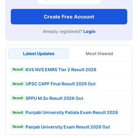
Create Free Account
Already registered?
Login
Latest Updates
Most Viewed
KVS NVS EMRS Tier 2 Result 2026
Result
UPSC CAPF Final Result 2026 Out
Result
SPPU M.Sc Result 2026 Out
Result
Punjabi University Patiala Exam Result 2026
Result
Panjab University Exam Result 2026 Out
Result