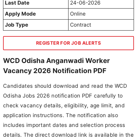
Last Date
24-06-2026
Apply Mode
Online
Job Type
Contract
REGISTER FOR JOB ALERTS
WCD Odisha Anganwadi Worker
Vacancy 2026 Notification PDF
Candidates should download and read the WCD
Odisha Jobs 2026 notification PDF carefully to
check vacancy details, eligibility, age limit, and
application instructions. The notification also
includes important dates and selection process
details. The direct download link is available in the