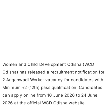
Women and Child Development Odisha (WCD
Odisha) has released a recruitment notification for
2 Anganwadi Worker vacancy for candidates with
Minimum +2 (12th) pass qualification. Candidates
can apply online from 10 June 2026 to 24 June
2026 at the official WCD Odisha website.