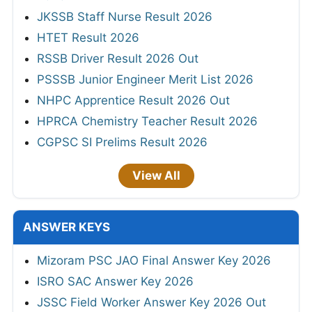
JKSSB Staff Nurse Result 2026
HTET Result 2026
RSSB Driver Result 2026 Out
PSSSB Junior Engineer Merit List 2026
NHPC Apprentice Result 2026 Out
HPRCA Chemistry Teacher Result 2026
CGPSC SI Prelims Result 2026
View All
ANSWER KEYS
Mizoram PSC JAO Final Answer Key 2026
ISRO SAC Answer Key 2026
JSSC Field Worker Answer Key 2026 Out