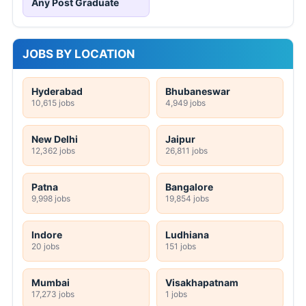
Any Post Graduate
JOBS BY LOCATION
Hyderabad
Bhubaneswar
10,615 jobs
4,949 jobs
New Delhi
Jaipur
12,362 jobs
26,811 jobs
Patna
Bangalore
9,998 jobs
19,854 jobs
Indore
Ludhiana
20 jobs
151 jobs
Mumbai
Visakhapatnam
17,273 jobs
1 jobs