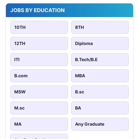
JOBS BY EDUCATION
10TH
8TH
12TH
Diploma
ITI
B.Tech/B.E
B.com
MBA
MSW
B.sc
M.sc
BA
MA
Any Graduate