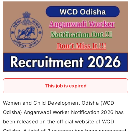
This job is expired
Women and Child Development Odisha (WCD
Odisha) Anganwadi Worker Notification 2026 has
been released on the official website of WCD
Odisha. A total of 2 vacancy has been announced