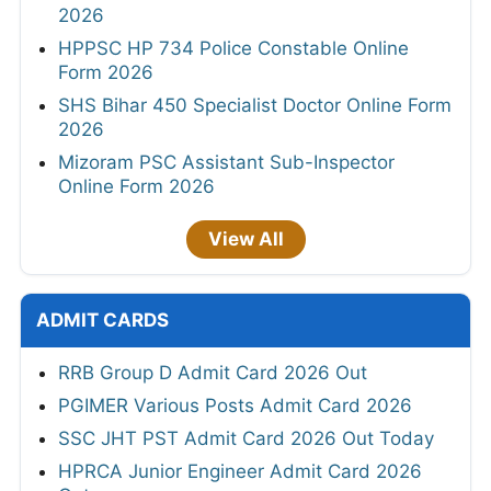
2026
HPPSC HP 734 Police Constable Online
Form 2026
SHS Bihar 450 Specialist Doctor Online Form
2026
Mizoram PSC Assistant Sub-Inspector
Online Form 2026
View All
ADMIT CARDS
RRB Group D Admit Card 2026 Out
PGIMER Various Posts Admit Card 2026
SSC JHT PST Admit Card 2026 Out Today
HPRCA Junior Engineer Admit Card 2026