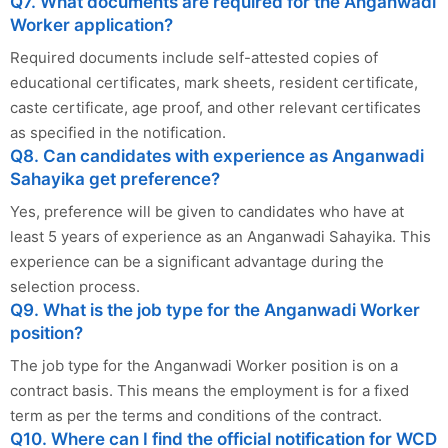
Q7. What documents are required for the Anganwadi
Worker application?
Required documents include self-attested copies of
educational certificates, mark sheets, resident certificate,
caste certificate, age proof, and other relevant certificates
as specified in the notification.
Q8. Can candidates with experience as Anganwadi
Sahayika get preference?
Yes, preference will be given to candidates who have at
least 5 years of experience as an Anganwadi Sahayika. This
experience can be a significant advantage during the
selection process.
Q9. What is the job type for the Anganwadi Worker
position?
The job type for the Anganwadi Worker position is on a
contract basis. This means the employment is for a fixed
term as per the terms and conditions of the contract.
Q10. Where can I find the official notification for WCD