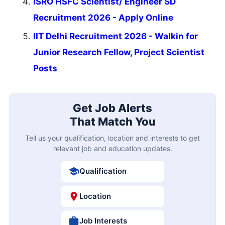
ISRO HSFC Scientist/ Engineer SD
Recruitment 2026 - Apply Online
IIT Delhi Recruitment 2026 - Walkin for
Junior Research Fellow, Project Scientist
Posts
Get Job Alerts
That Match You
Tell us your qualification, location and interests to get
relevant job and education updates.
Qualification
Location
Job Interests