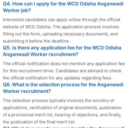
Q4. How can I apply for the WCD Odisha Anganwadi
Worker job?
Interested candidates can apply online through the official
website of WCD Odisha. The application process involves
filling out the form, uploading necessary documents, and
submitting it before the deadline.
Q5. Is there any application fee for the WCD Odisha
Anganwadi Worker recruitment?
The official notification does not mention any application fee
for this recruitment drive. Candidates are advised to check
the official notification for any updates regarding fees.
Q6. What is the selection process for the Anganwadi
Worker recruitment?
The selection process typically involves the scrutiny of
applications, verification of original documents, publication
of a provisional merit list, hearing of objections, and finally,
the publication of the final merit list.