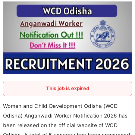
This job is expired
Women and Child Development Odisha (WCD
Odisha) Anganwadi Worker Notification 2026 has
been released on the official website of WCD
Odisha. A total of 5 vacancy has been announced