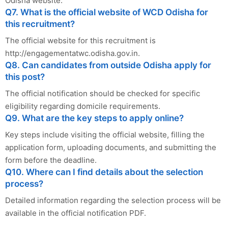
Odisha website.
Q7. What is the official website of WCD Odisha for
this recruitment?
The official website for this recruitment is
http://engagementatwc.odisha.gov.in.
Q8. Can candidates from outside Odisha apply for
this post?
The official notification should be checked for specific
eligibility regarding domicile requirements.
Q9. What are the key steps to apply online?
Key steps include visiting the official website, filling the
application form, uploading documents, and submitting the
form before the deadline.
Q10. Where can I find details about the selection
process?
Detailed information regarding the selection process will be
available in the official notification PDF.