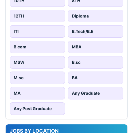
10TH
8TH
12TH
Diploma
ITI
B.Tech/B.E
B.com
MBA
MSW
B.sc
M.sc
BA
MA
Any Graduate
Any Post Graduate
JOBS BY LOCATION