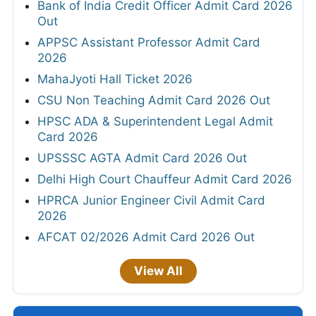
Bank of India Credit Officer Admit Card 2026
Out
APPSC Assistant Professor Admit Card
2026
MahaJyoti Hall Ticket 2026
CSU Non Teaching Admit Card 2026 Out
HPSC ADA & Superintendent Legal Admit
Card 2026
UPSSSC AGTA Admit Card 2026 Out
Delhi High Court Chauffeur Admit Card 2026
HPRCA Junior Engineer Civil Admit Card
2026
AFCAT 02/2026 Admit Card 2026 Out
View All