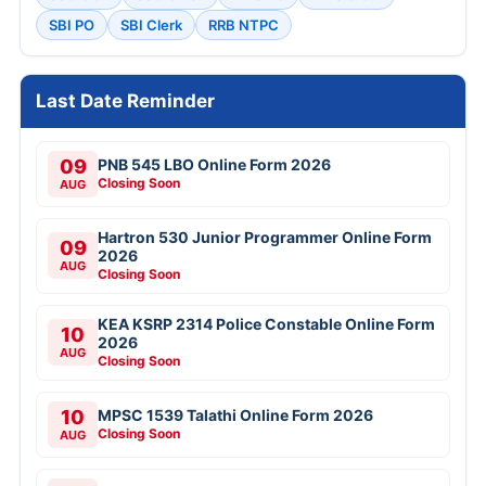
SBI PO
SBI Clerk
RRB NTPC
Last Date Reminder
09
PNB 545 LBO Online Form 2026
Closing Soon
AUG
Hartron 530 Junior Programmer Online Form
09
2026
AUG
Closing Soon
KEA KSRP 2314 Police Constable Online Form
10
2026
AUG
Closing Soon
10
MPSC 1539 Talathi Online Form 2026
Closing Soon
AUG