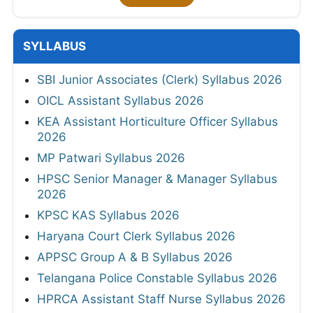
SYLLABUS
SBI Junior Associates (Clerk) Syllabus 2026
OICL Assistant Syllabus 2026
KEA Assistant Horticulture Officer Syllabus
2026
MP Patwari Syllabus 2026
HPSC Senior Manager & Manager Syllabus
2026
KPSC KAS Syllabus 2026
Haryana Court Clerk Syllabus 2026
APPSC Group A & B Syllabus 2026
Telangana Police Constable Syllabus 2026
HPRCA Assistant Staff Nurse Syllabus 2026