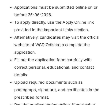
Applications must be submitted online on or
before 25-06-2026.
To apply directly, use the Apply Online link
provided in the Important Links section.
Alternatively, candidates may visit the official
website of WCD Odisha to complete the
application.
Fill out the application form carefully with
correct personal, educational, and contact
details.
Upload required documents such as
photograph, signature, and certificates in the
prescribed format.
Pay the application fee online, if applicable.