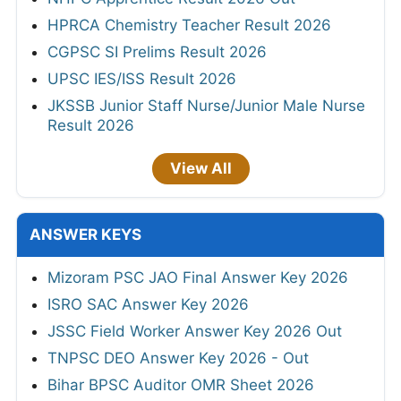
HPRCA Chemistry Teacher Result 2026
CGPSC SI Prelims Result 2026
UPSC IES/ISS Result 2026
JKSSB Junior Staff Nurse/Junior Male Nurse
Result 2026
View All
ANSWER KEYS
Mizoram PSC JAO Final Answer Key 2026
ISRO SAC Answer Key 2026
JSSC Field Worker Answer Key 2026 Out
TNPSC DEO Answer Key 2026 - Out
Bihar BPSC Auditor OMR Sheet 2026