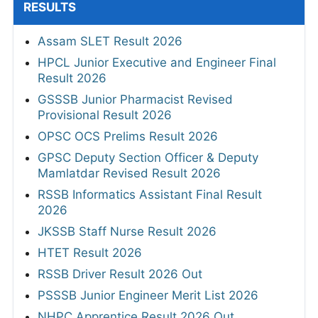
RESULTS
Assam SLET Result 2026
HPCL Junior Executive and Engineer Final
Result 2026
GSSSB Junior Pharmacist Revised
Provisional Result 2026
OPSC OCS Prelims Result 2026
GPSC Deputy Section Officer & Deputy
Mamlatdar Revised Result 2026
RSSB Informatics Assistant Final Result
2026
JKSSB Staff Nurse Result 2026
HTET Result 2026
RSSB Driver Result 2026 Out
PSSSB Junior Engineer Merit List 2026
NHPC Apprentice Result 2026 Out