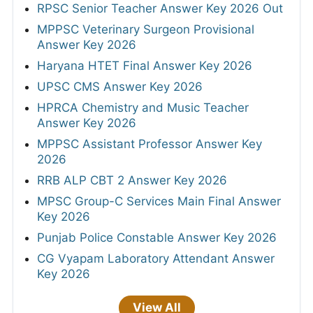
RPSC Senior Teacher Answer Key 2026 Out
MPPSC Veterinary Surgeon Provisional
Answer Key 2026
Haryana HTET Final Answer Key 2026
UPSC CMS Answer Key 2026
HPRCA Chemistry and Music Teacher
Answer Key 2026
MPPSC Assistant Professor Answer Key
2026
RRB ALP CBT 2 Answer Key 2026
MPSC Group-C Services Main Final Answer
Key 2026
Punjab Police Constable Answer Key 2026
CG Vyapam Laboratory Attendant Answer
Key 2026
View All