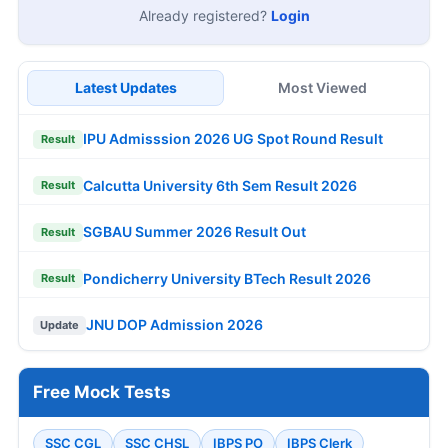
Already registered?
Login
Latest Updates
Most Viewed
IPU Admisssion 2026 UG Spot Round Result
Result
Calcutta University 6th Sem Result 2026
Result
SGBAU Summer 2026 Result Out
Result
Pondicherry University BTech Result 2026
Result
JNU DOP Admission 2026
Update
Free Mock Tests
SSC CGL
SSC CHSL
IBPS PO
IBPS Clerk