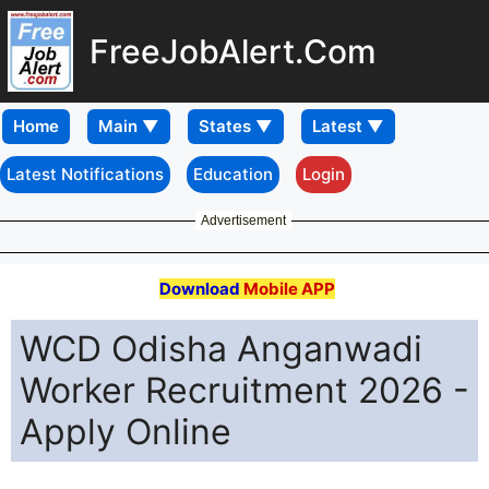
FreeJobAlert.Com
Home
Latest Notifications
Education
Login
Advertisement
Download
Mobile APP
WCD Odisha Anganwadi
Worker Recruitment 2026 -
Apply Online