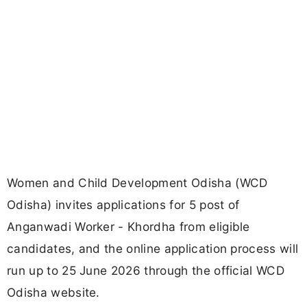
Women and Child Development Odisha (WCD
Odisha) invites applications for 5 post of
Anganwadi Worker - Khordha from eligible
candidates, and the online application process will
run up to 25 June 2026 through the official WCD
Odisha website.