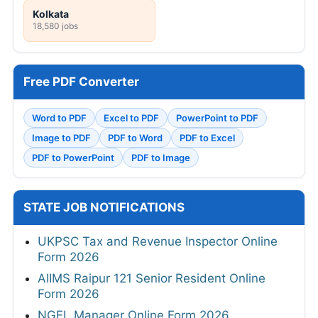
Kolkata
18,580 jobs
Free PDF Converter
Word to PDF
Excel to PDF
PowerPoint to PDF
Image to PDF
PDF to Word
PDF to Excel
PDF to PowerPoint
PDF to Image
STATE JOB NOTIFICATIONS
UKPSC Tax and Revenue Inspector Online
Form 2026
AIIMS Raipur 121 Senior Resident Online
Form 2026
NGEL Manager Online Form 2026