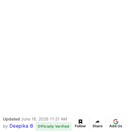
Updated
June 16, 2026 11:21 AM
Deepika B
by
Follow
Share
Add Us
Officially Verified