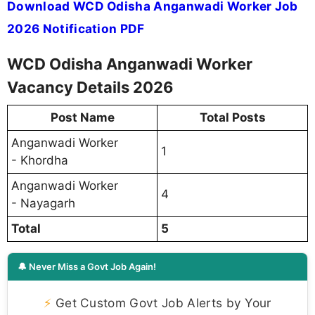
Download WCD Odisha Anganwadi Worker Job
2026 Notification PDF
WCD Odisha Anganwadi Worker
Vacancy Details 2026
Post Name
Total Posts
Anganwadi Worker
1
- Khordha
Anganwadi Worker
4
- Nayagarh
Total
5
🔔 Never Miss a Govt Job Again!
⚡
Get Custom Govt Job Alerts by Your