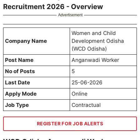
Recruitment 2026 - Overview
Advertisement
Women and Child
Company Name
Development Odisha
(WCD Odisha)
Post Name
Anganwadi Worker
No of Posts
5
Last Date
25-06-2026
Apply Mode
Online
Job Type
Contractual
REGISTER FOR JOB ALERTS