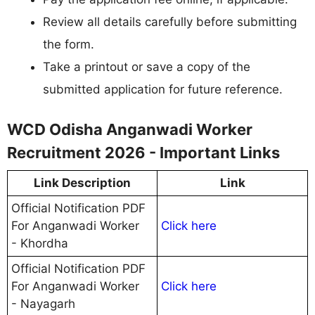
Review all details carefully before submitting
the form.
Take a printout or save a copy of the
submitted application for future reference.
WCD Odisha Anganwadi Worker
Recruitment 2026 - Important Links
Link Description
Link
Official Notification PDF
For Anganwadi Worker
Click here
- Khordha
Official Notification PDF
For Anganwadi Worker
Click here
- Nayagarh