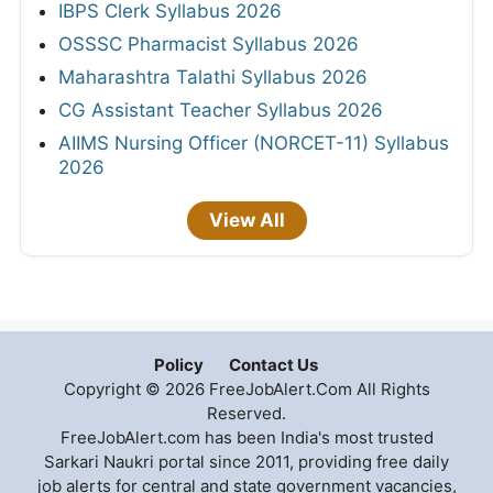
IBPS Clerk Syllabus 2026
OSSSC Pharmacist Syllabus 2026
Maharashtra Talathi Syllabus 2026
CG Assistant Teacher Syllabus 2026
AIIMS Nursing Officer (NORCET-11) Syllabus
2026
View All
Policy
Contact Us
Copyright © 2026 FreeJobAlert.Com All Rights
Reserved.
FreeJobAlert.com has been India's most trusted
Sarkari Naukri portal since 2011, providing free daily
job alerts for central and state government vacancies,