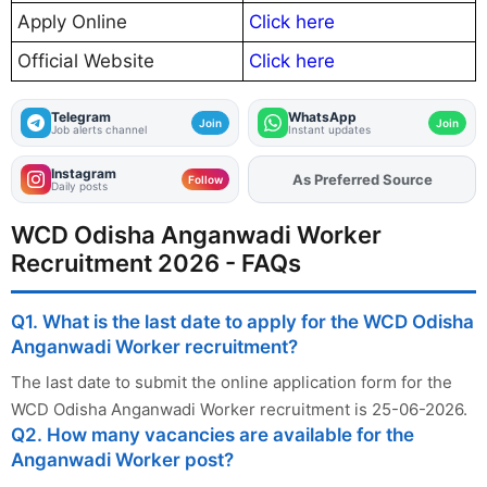
Apply Online
Click here
Official Website
Click here
Telegram
WhatsApp
Join
Join
Job alerts channel
Instant updates
Instagram
As Preferred Source
Add
FJA
on
Follow
Daily posts
WCD Odisha Anganwadi Worker
Recruitment 2026 - FAQs
Q1. What is the last date to apply for the WCD Odisha
Anganwadi Worker recruitment?
The last date to submit the online application form for the
WCD Odisha Anganwadi Worker recruitment is 25-06-2026.
Q2. How many vacancies are available for the
Anganwadi Worker post?