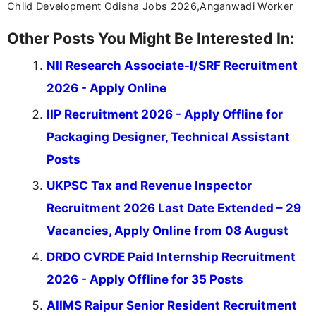
Child Development Odisha Jobs 2026,Anganwadi Worker
Other Posts You Might Be Interested In:
NII Research Associate-I/SRF Recruitment
2026 - Apply Online
IIP Recruitment 2026 - Apply Offline for
Packaging Designer, Technical Assistant
Posts
UKPSC Tax and Revenue Inspector
Recruitment 2026 Last Date Extended – 29
Vacancies, Apply Online from 08 August
DRDO CVRDE Paid Internship Recruitment
2026 - Apply Offline for 35 Posts
AIIMS Raipur Senior Resident Recruitment