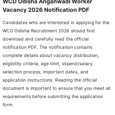
WCD Odisha Anganwadi Worker
Vacancy 2026 Notification PDF
Candidates who are interested in applying for the
WCD Odisha Recruitment 2026 should first
download and carefully read the official
notification PDF. The notification contains
complete details about vacancy distribution,
eligibility criteria, age limit, stipend/salary,
selection process, important dates, and
application instructions. Reading the official
document is important to ensure that you meet all
requirements before submitting the application
form.