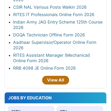
CSIR NAL Various Posts Walkin 2026
RITES IT Professionals Online Form 2026
Indian Army JAG Entry Scheme 125th Course
2026
DGQA Technician Offline Form 2026
Aadhaar Supervisor/Operator Online Form
2026
RITES Assistant Manager (Mechanical)
Online Form 2026
RRB 4098 JE Online Form 2026
View All
JOBS BY EDUCATION