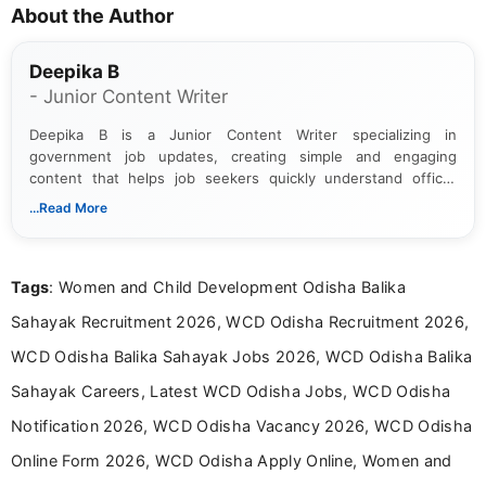
About the Author
Deepika B
- Junior Content Writer
Deepika B is a Junior Content Writer specializing in
government job updates, creating simple and engaging
content that helps job seekers quickly understand official
notifications. She holds a Bachelor’s degree in Journalism and
...Read More
Mass Communication and focuses on presenting eligibility
details and application processes in a clear, easy-to-follow
format.
Tags
: Women and Child Development Odisha Balika
Sahayak Recruitment 2026, WCD Odisha Recruitment 2026,
WCD Odisha Balika Sahayak Jobs 2026, WCD Odisha Balika
Sahayak Careers, Latest WCD Odisha Jobs, WCD Odisha
Notification 2026, WCD Odisha Vacancy 2026, WCD Odisha
Online Form 2026, WCD Odisha Apply Online, Women and