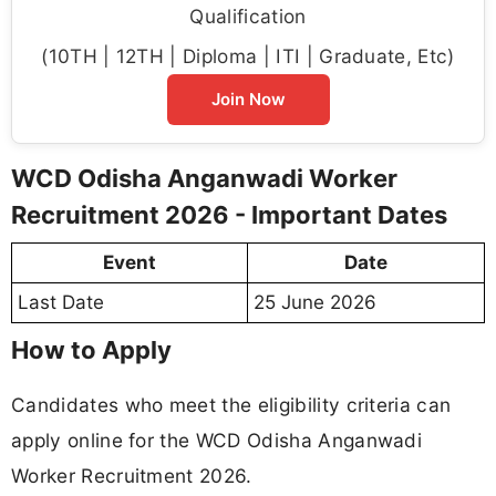
Qualification
(10TH | 12TH | Diploma | ITI | Graduate, Etc)
Join Now
WCD Odisha Anganwadi Worker
Recruitment 2026 - Important Dates
Event
Date
Last Date
25 June 2026
How to Apply
Candidates who meet the eligibility criteria can
apply online for the WCD Odisha Anganwadi
Worker Recruitment 2026.