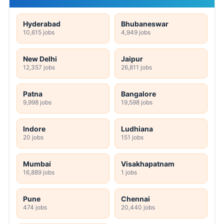
Hyderabad
Bhubaneswar
10,615 jobs
4,949 jobs
New Delhi
Jaipur
12,357 jobs
26,811 jobs
Patna
Bangalore
9,998 jobs
19,598 jobs
Indore
Ludhiana
20 jobs
151 jobs
Mumbai
Visakhapatnam
16,889 jobs
1 jobs
Pune
Chennai
474 jobs
20,440 jobs