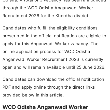
through the WCD Odisha Anganwadi Worker
Recruitment 2026 for the Khordha district.
Candidates who fulfill the eligibility conditions
prescribed in the official notification are eligible to
apply for this Anganwadi Worker vacancy. The
online application process for WCD Odisha
Anganwadi Worker Recruitment 2026 is currently
open and will remain available until 25 June 2026.
Candidates can download the official notification
PDF and apply online through the direct links
provided below in this article.
WCD Odisha Anganwadi Worker