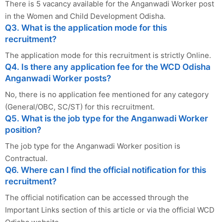
There is 5 vacancy available for the Anganwadi Worker post
in the Women and Child Development Odisha.
Q3. What is the application mode for this
recruitment?
The application mode for this recruitment is strictly Online.
Q4. Is there any application fee for the WCD Odisha
Anganwadi Worker posts?
No, there is no application fee mentioned for any category
(General/OBC, SC/ST) for this recruitment.
Q5. What is the job type for the Anganwadi Worker
position?
The job type for the Anganwadi Worker position is
Contractual.
Q6. Where can I find the official notification for this
recruitment?
The official notification can be accessed through the
Important Links section of this article or via the official WCD