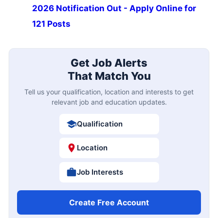
2026 Notification Out - Apply Online for
121 Posts
Get Job Alerts
That Match You
Tell us your qualification, location and interests to get
relevant job and education updates.
Qualification
Location
Job Interests
Create Free Account