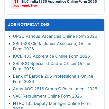
11
NLC India 1235 Apprentice Online Form 2026
Apply Now
AUG
JOB NOTIFICATIONS
UPSC Various Vacancies Online Form 2026
SBI 1538 Clerk (Junior Associate) Online
Form 2026
IOCL 433 Apprentice Online Form 2026
SBI SCO Specialist Cadre Officer Online
Form 2026
Bank of Baroda 206 Professionals Online
Form 2026
Army AOC 2615 Group C Recruitment 2026
VAO Recruitment Online Form 2026
NTPC 135 Deputy Manager Online Form
2026