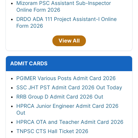
Mizoram PSC Assistant Sub-Inspector
Online Form 2026
DRDO ADA 111 Project Assistant-I Online
Form 2026
View All
ADMIT CARDS
PGIMER Various Posts Admit Card 2026
SSC JHT PST Admit Card 2026 Out Today
RRB Group D Admit Card 2026 Out
HPRCA Junior Engineer Admit Card 2026
Out
HPRCA OTA and Teacher Admit Card 2026
TNPSC CTS Hall Ticket 2026