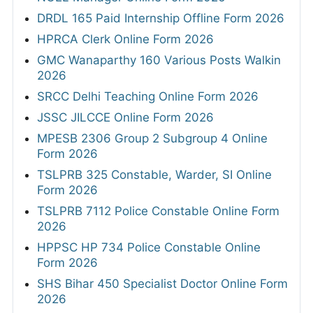
DRDL 165 Paid Internship Offline Form 2026
HPRCA Clerk Online Form 2026
GMC Wanaparthy 160 Various Posts Walkin
2026
SRCC Delhi Teaching Online Form 2026
JSSC JILCCE Online Form 2026
MPESB 2306 Group 2 Subgroup 4 Online
Form 2026
TSLPRB 325 Constable, Warder, SI Online
Form 2026
TSLPRB 7112 Police Constable Online Form
2026
HPPSC HP 734 Police Constable Online
Form 2026
SHS Bihar 450 Specialist Doctor Online Form
2026