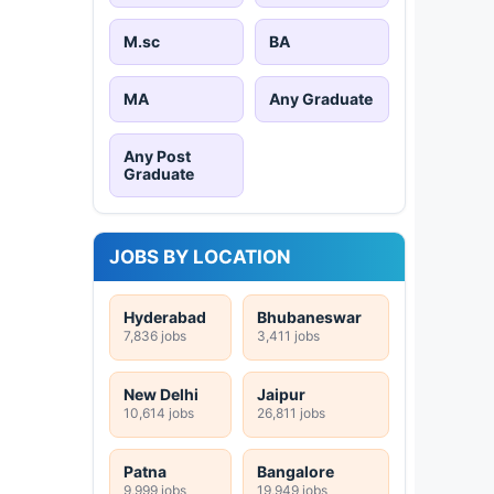
M.sc
BA
MA
Any Graduate
Any Post
Graduate
JOBS BY LOCATION
Hyderabad
Bhubaneswar
7,836 jobs
3,411 jobs
New Delhi
Jaipur
10,614 jobs
26,811 jobs
Patna
Bangalore
9,999 jobs
19,949 jobs