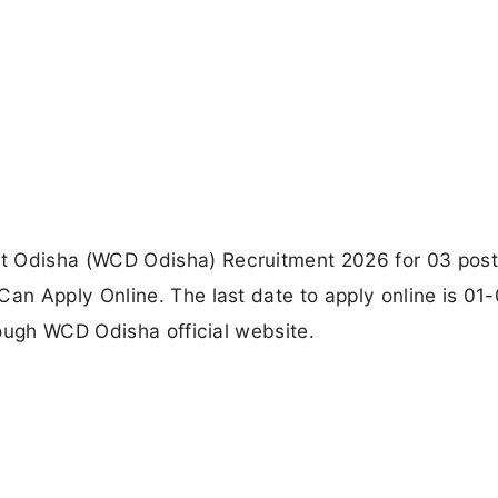
Odisha (WCD Odisha) Recruitment 2026 for 03 post
n Apply Online. The last date to apply online is 01
ough WCD Odisha official website.