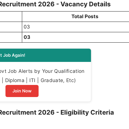
cruitment 2026 - Vacancy Details
Total Posts
03
03
t Job Again!
t Job Alerts by Your Qualification
| Diploma | ITI | Graduate, Etc)
Join Now
ruitment 2026 - Eligibility Criteria