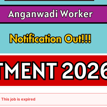
This job is expired