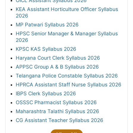
OICL Assistant Syllabus 2026
KEA Assistant Horticulture Officer Syllabus
2026
MP Patwari Syllabus 2026
HPSC Senior Manager & Manager Syllabus
2026
KPSC KAS Syllabus 2026
Haryana Court Clerk Syllabus 2026
APPSC Group A & B Syllabus 2026
Telangana Police Constable Syllabus 2026
HPRCA Assistant Staff Nurse Syllabus 2026
IBPS Clerk Syllabus 2026
OSSSC Pharmacist Syllabus 2026
Maharashtra Talathi Syllabus 2026
CG Assistant Teacher Syllabus 2026