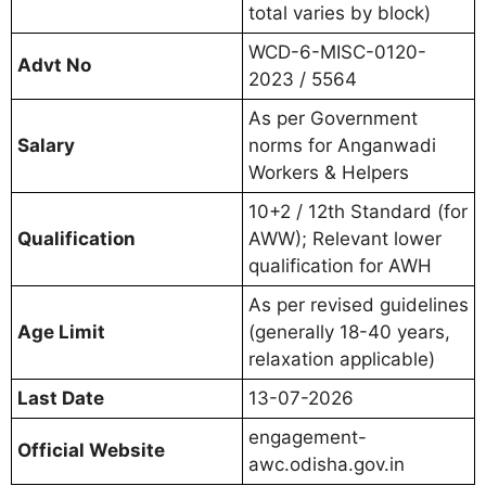
total varies by block)
WCD-6-MISC-0120-
Advt No
2023 / 5564
As per Government
Salary
norms for Anganwadi
Workers & Helpers
10+2 / 12th Standard (for
Qualification
AWW); Relevant lower
qualification for AWH
As per revised guidelines
Age Limit
(generally 18-40 years,
relaxation applicable)
Last Date
13-07-2026
engagement-
Official Website
awc.odisha.gov.in