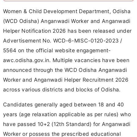
Women & Child Development Department, Odisha
(WCD Odisha) Anganwadi Worker and Anganwadi
Helper Notification 2026 has been released under
Advertisement No. WCD-6-MISC-0120-2023 /
5564 on the official website engagement-
awc.odisha.gov.in. Multiple vacancies have been
announced through the WCD Odisha Anganwadi
Worker and Anganwadi Helper Recruitment 2026
across various districts and blocks of Odisha.
Candidates generally aged between 18 and 40
years (age relaxation applicable as per rules) who
have passed 10+2 (12th Standard) for Anganwadi
Worker or possess the prescribed educational