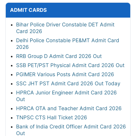
ADMIT CARDS
Bihar Police Driver Constable DET Admit
Card 2026
Delhi Police Constable PE&MT Admit Card
2026
RRB Group D Admit Card 2026 Out
SSB PET/PST Physical Admit Card 2026 Out
PGIMER Various Posts Admit Card 2026
SSC JHT PST Admit Card 2026 Out Today
HPRCA Junior Engineer Admit Card 2026
Out
HPRCA OTA and Teacher Admit Card 2026
TNPSC CTS Hall Ticket 2026
Bank of India Credit Officer Admit Card 2026
Out