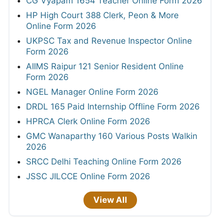
CG Vyapam 1654 Teacher Online Form 2026
HP High Court 388 Clerk, Peon & More
Online Form 2026
UKPSC Tax and Revenue Inspector Online
Form 2026
AIIMS Raipur 121 Senior Resident Online
Form 2026
NGEL Manager Online Form 2026
DRDL 165 Paid Internship Offline Form 2026
HPRCA Clerk Online Form 2026
GMC Wanaparthy 160 Various Posts Walkin
2026
SRCC Delhi Teaching Online Form 2026
JSSC JILCCE Online Form 2026
View All