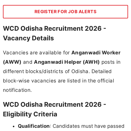
REGISTER FOR JOB ALERTS
WCD Odisha Recruitment 2026 -
Vacancy Details
Vacancies are available for
Anganwadi Worker
(AWW)
and
Anganwadi Helper (AWH)
posts in
different blocks/districts of Odisha. Detailed
block-wise vacancies are listed in the official
notification.
WCD Odisha Recruitment 2026 -
Eligibility Criteria
Qualification
: Candidates must have passed