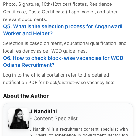
Photo, Signature, 10th/12th certificates, Residence
Certificate, Caste Certificate (if applicable), and other
relevant documents.
Q5. What is the selection process for Anganwadi
Worker and Helper?
Selection is based on merit, educational qualification, and
local residency as per WCD guidelines.
Q6. How to check block-wise vacancies for WCD
Odisha Recruitment?
Log in to the official portal or refer to the detailed
notification PDF for block/district-wise vacancy lists.
About the Author
J Nandhini
- Content Specialist
J Nandhini is a recruitment content specialist with
5+ years of experience in government sector job