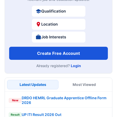
Qualification
Location
Job Interests
Create Free Account
Already registered?
Login
Latest Updates
Most Viewed
DRDO HEMRL Graduate Apprentice Offline Form
New
2026
UP ITI Result 2026 Out
Result