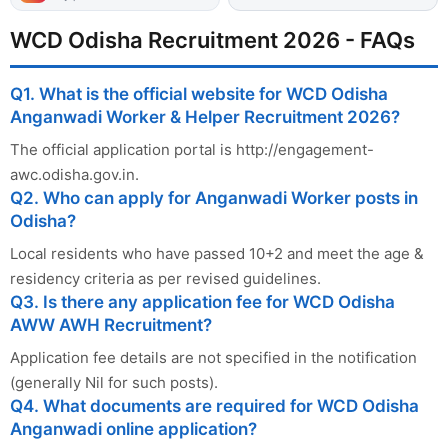
WCD Odisha Recruitment 2026 - FAQs
Q1. What is the official website for WCD Odisha
Anganwadi Worker & Helper Recruitment 2026?
The official application portal is http://engagement-
awc.odisha.gov.in.
Q2. Who can apply for Anganwadi Worker posts in
Odisha?
Local residents who have passed 10+2 and meet the age &
residency criteria as per revised guidelines.
Q3. Is there any application fee for WCD Odisha
AWW AWH Recruitment?
Application fee details are not specified in the notification
(generally Nil for such posts).
Q4. What documents are required for WCD Odisha
Anganwadi online application?