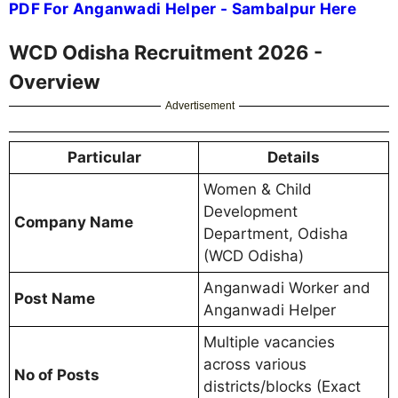
PDF For Anganwadi Helper - Sambalpur Here
WCD Odisha Recruitment 2026 -
Overview
Advertisement
Particular
Details
Women & Child
Development
Company Name
Department, Odisha
(WCD Odisha)
Anganwadi Worker and
Post Name
Anganwadi Helper
Multiple vacancies
across various
No of Posts
districts/blocks (Exact