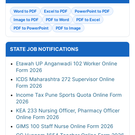
Word to PDF
Excel to PDF
PowerPoint to PDF
Image to PDF
PDF to Word
PDF to Excel
PDF to PowerPoint
PDF to Image
STATE JOB NOTIFICATIONS
Etawah UP Anganwadi 102 Worker Online
Form 2026
ICDS Maharashtra 272 Supervisor Online
Form 2026
Income Tax Pune Sports Quota Online Form
2026
KEA 233 Nursing Officer, Pharmacy Officer
Online Form 2026
GIMS 100 Staff Nurse Online Form 2026