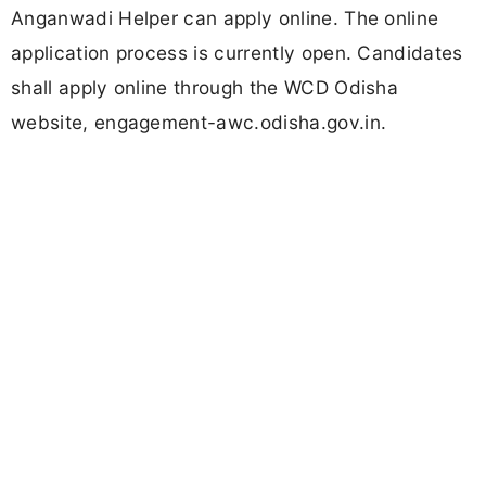
Anganwadi Helper can apply online. The online
application process is currently open. Candidates
shall apply online through the WCD Odisha
website, engagement-awc.odisha.gov.in.