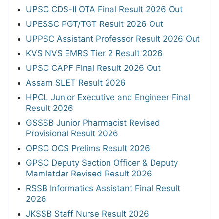
UPSC CDS-II OTA Final Result 2026 Out
UPESSC PGT/TGT Result 2026 Out
UPPSC Assistant Professor Result 2026 Out
KVS NVS EMRS Tier 2 Result 2026
UPSC CAPF Final Result 2026 Out
Assam SLET Result 2026
HPCL Junior Executive and Engineer Final
Result 2026
GSSSB Junior Pharmacist Revised
Provisional Result 2026
OPSC OCS Prelims Result 2026
GPSC Deputy Section Officer & Deputy
Mamlatdar Revised Result 2026
RSSB Informatics Assistant Final Result
2026
JKSSB Staff Nurse Result 2026