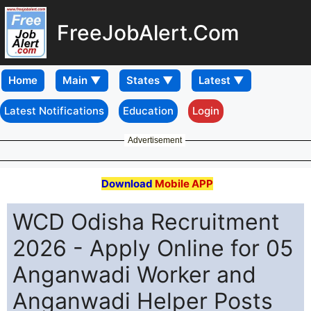
FreeJobAlert.Com
Home
Latest Notifications
Education
Login
Advertisement
Download
Mobile APP
WCD Odisha Recruitment
2026 - Apply Online for 05
Anganwadi Worker and
Anganwadi Helper Posts