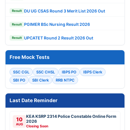
DU UG CSAS Round 3 Merit List 2026 Out
Result
PGIMER BSc Nursing Result 2026
Result
UPCATET Round 2 Result 2026 Out
Result
Free Mock Tests
SSC CGL
SSC CHSL
IBPS PO
IBPS Clerk
SBI PO
SBI Clerk
RRB NTPC
Last Date Reminder
KEA KSRP 2314 Police Constable Online Form
10
2026
AUG
Closing Soon