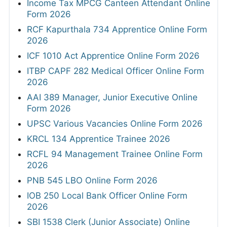
Income Tax MPCG Canteen Attendant Online
Form 2026
RCF Kapurthala 734 Apprentice Online Form
2026
ICF 1010 Act Apprentice Online Form 2026
ITBP CAPF 282 Medical Officer Online Form
2026
AAI 389 Manager, Junior Executive Online
Form 2026
UPSC Various Vacancies Online Form 2026
KRCL 134 Apprentice Trainee 2026
RCFL 94 Management Trainee Online Form
2026
PNB 545 LBO Online Form 2026
IOB 250 Local Bank Officer Online Form
2026
SBI 1538 Clerk (Junior Associate) Online