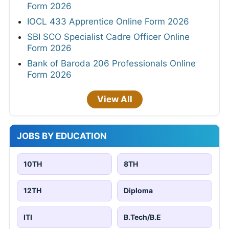
Form 2026
IOCL 433 Apprentice Online Form 2026
SBI SCO Specialist Cadre Officer Online
Form 2026
Bank of Baroda 206 Professionals Online
Form 2026
View All
JOBS BY EDUCATION
10TH
8TH
12TH
Diploma
ITI
B.Tech/B.E