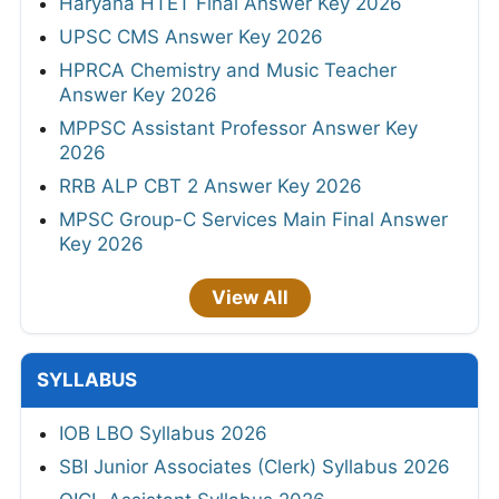
Haryana HTET Final Answer Key 2026
UPSC CMS Answer Key 2026
HPRCA Chemistry and Music Teacher
Answer Key 2026
MPPSC Assistant Professor Answer Key
2026
RRB ALP CBT 2 Answer Key 2026
MPSC Group-C Services Main Final Answer
Key 2026
View All
SYLLABUS
IOB LBO Syllabus 2026
SBI Junior Associates (Clerk) Syllabus 2026