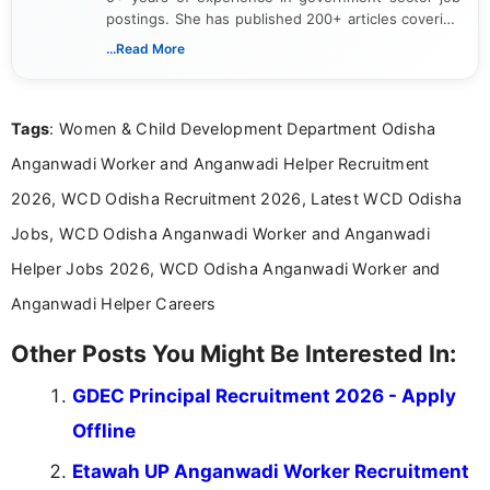
postings. She has published 200+ articles covering
verified job notifications, exam updates, eligibility
...Read More
guidelines, and career opportunities for Indian and
international audiences. With a Master’s degree in
Mass Communication, Nandhini combines strong
Tags
: Women & Child Development Department Odisha
research skills with clear, user-focused writing to
help job seekers make informed career decisions.
Anganwadi Worker and Anganwadi Helper Recruitment
2026, WCD Odisha Recruitment 2026, Latest WCD Odisha
Jobs, WCD Odisha Anganwadi Worker and Anganwadi
Helper Jobs 2026, WCD Odisha Anganwadi Worker and
Anganwadi Helper Careers
Other Posts You Might Be Interested In:
GDEC Principal Recruitment 2026 - Apply
Offline
Etawah UP Anganwadi Worker Recruitment