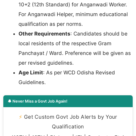
10+2 (12th Standard) for Anganwadi Worker.
For Anganwadi Helper, minimum educational
qualification as per norms.
Other Requirements
: Candidates should be
local residents of the respective Gram
Panchayat / Ward. Preference will be given as
per revised guidelines.
Age Limit
: As per WCD Odisha Revised
Guidelines.
🔔 Never Miss a Govt Job Again!
⚡
Get Custom Govt Job Alerts by Your
Qualification