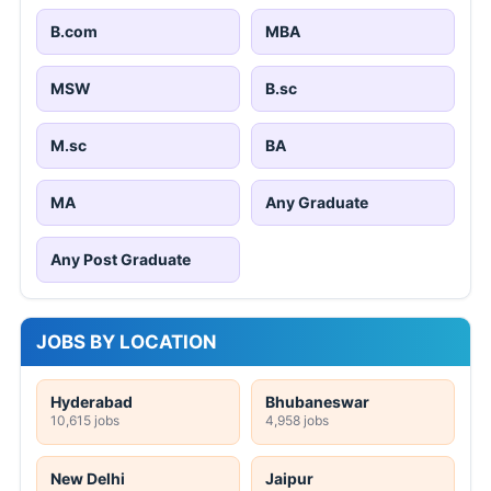
B.com
MBA
MSW
B.sc
M.sc
BA
MA
Any Graduate
Any Post Graduate
JOBS BY LOCATION
Hyderabad
Bhubaneswar
10,615 jobs
4,958 jobs
New Delhi
Jaipur