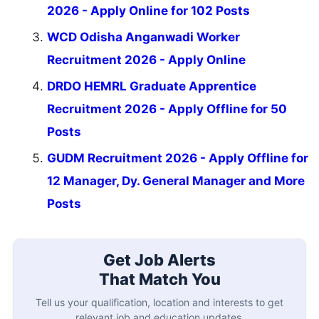
2026 - Apply Online for 102 Posts
WCD Odisha Anganwadi Worker
Recruitment 2026 - Apply Online
DRDO HEMRL Graduate Apprentice
Recruitment 2026 - Apply Offline for 50
Posts
GUDM Recruitment 2026 - Apply Offline for
12 Manager, Dy. General Manager and More
Posts
Get Job Alerts
That Match You
Tell us your qualification, location and interests to get
relevant job and education updates.