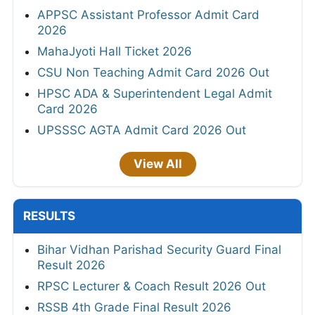
APPSC Assistant Professor Admit Card
2026
MahaJyoti Hall Ticket 2026
CSU Non Teaching Admit Card 2026 Out
HPSC ADA & Superintendent Legal Admit
Card 2026
UPSSSC AGTA Admit Card 2026 Out
View All
RESULTS
Bihar Vidhan Parishad Security Guard Final
Result 2026
RPSC Lecturer & Coach Result 2026 Out
RSSB 4th Grade Final Result 2026