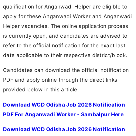
qualification for Anganwadi Helper are eligible to
apply for these Anganwadi Worker and Anganwadi
Helper vacancies. The online application process
is currently open, and candidates are advised to
refer to the official notification for the exact last
date applicable to their respective district/block.
Candidates can download the official notification
PDF and apply online through the direct links
provided below in this article.
Download WCD Odisha Job 2026 Notification
PDF For Anganwadi Worker - Sambalpur Here
Download WCD Odisha Job 2026 Notification