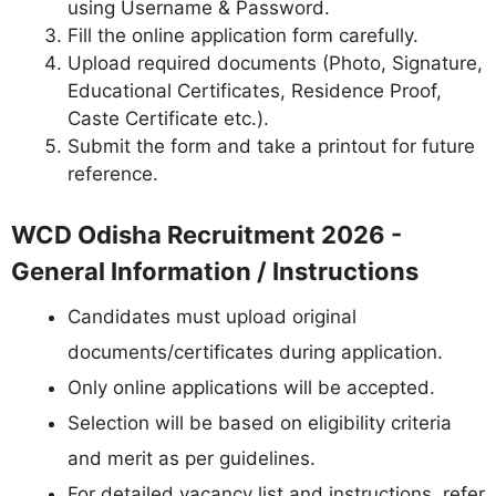
using Username & Password.
Fill the online application form carefully.
Upload required documents (Photo, Signature,
Educational Certificates, Residence Proof,
Caste Certificate etc.).
Submit the form and take a printout for future
reference.
WCD Odisha Recruitment 2026 -
General Information / Instructions
Candidates must upload original
documents/certificates during application.
Only online applications will be accepted.
Selection will be based on eligibility criteria
and merit as per guidelines.
For detailed vacancy list and instructions, refer