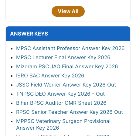
View All
ANSWER KEYS
MPSC Assistant Professor Answer Key 2026
MPSC Lecturer Final Answer Key 2026
Mizoram PSC JAO Final Answer Key 2026
ISRO SAC Answer Key 2026
JSSC Field Worker Answer Key 2026 Out
TNPSC DEO Answer Key 2026 - Out
Bihar BPSC Auditor OMR Sheet 2026
RPSC Senior Teacher Answer Key 2026 Out
MPPSC Veterinary Surgeon Provisional
Answer Key 2026