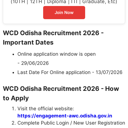
(10TH | 12TH | Diploma | ITI | Graduate, Etc)
Join Now
WCD Odisha Recruitment 2026 -
Important Dates
Online application window is open
- 29/06/2026
Last Date For Online application - 13/07/2026
WCD Odisha Recruitment 2026 - How
to Apply
Visit the official website:
https://engagement-awc.odisha.gov.in
Complete Public Login / New User Registration