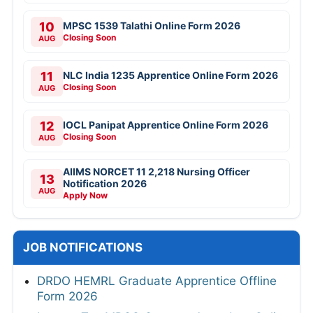
10
MPSC 1539 Talathi Online Form 2026
Closing Soon
AUG
11
NLC India 1235 Apprentice Online Form 2026
Closing Soon
AUG
12
IOCL Panipat Apprentice Online Form 2026
Closing Soon
AUG
AIIMS NORCET 11 2,218 Nursing Officer
13
Notification 2026
AUG
Apply Now
JOB NOTIFICATIONS
DRDO HEMRL Graduate Apprentice Offline
Form 2026