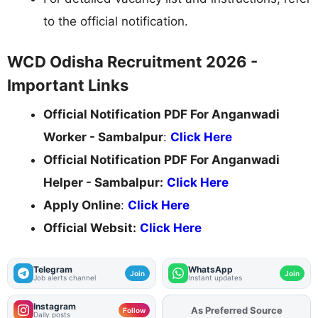
to the official notification.
WCD Odisha Recruitment 2026 -
Important Links
Official Notification PDF For Anganwadi
Worker - Sambalpur
:
Click Here
Official Notification PDF For Anganwadi
Helper - Sambalpur:
Click Here
Apply Online
:
Click Here
Official Websit:
Click Here
Telegram
WhatsApp
Join
Join
Job alerts channel
Instant updates
Instagram
As Preferred Source
Add
FJA
on
Follow
Daily posts