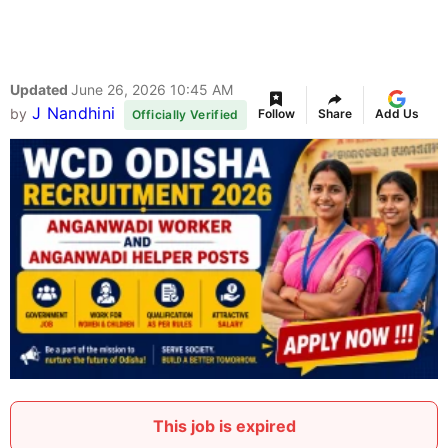
Updated
June 26, 2026 10:45 AM
J Nandhini
by
Follow
Share
Add Us
Officially Verified
This job is expired