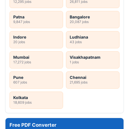
12,295 jobs
26,811 jobs
Patna
Bangalore
9,847 jobs
20,087 jobs
Indore
Ludhiana
20 jobs
43 jobs
Mumbai
Visakhapatnam
17,272 jobs
1 jobs
Pune
Chennai
607 jobs
21,695 jobs
Kolkata
18,609 jobs
Free PDF Converter