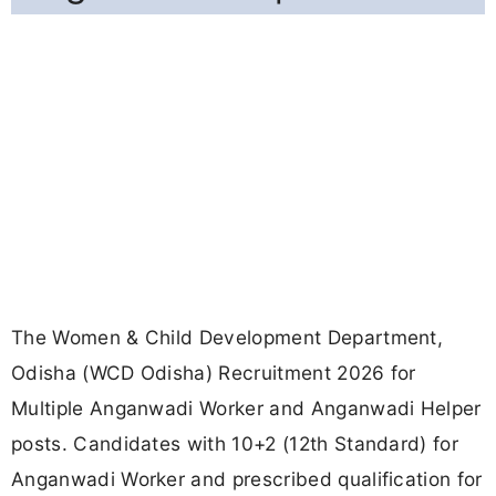
The Women & Child Development Department,
Odisha (WCD Odisha) Recruitment 2026 for
Multiple Anganwadi Worker and Anganwadi Helper
posts. Candidates with 10+2 (12th Standard) for
Anganwadi Worker and prescribed qualification for