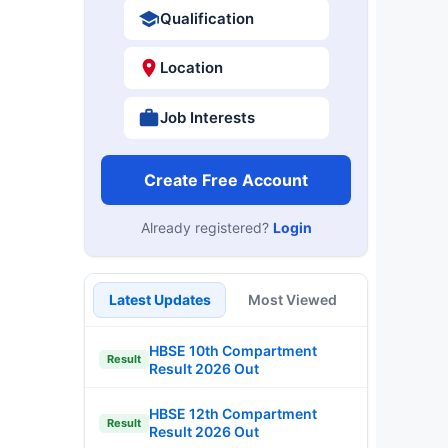
Qualification
Location
Job Interests
Create Free Account
Already registered?
Login
Latest Updates
Most Viewed
HBSE 10th Compartment
Result
Result 2026 Out
HBSE 12th Compartment
Result
Result 2026 Out