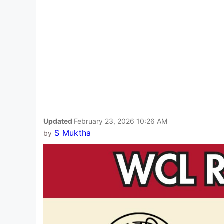
Updated
February 23, 2026 10:26 AM
S Muktha
by