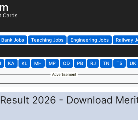
om
t Cards
Bank Jobs
Teaching Jobs
Engineering Jobs
Railway J
H
KA
KL
MH
MP
OD
PB
RJ
TN
TS
UK
Advertisement
Result 2026 - Download Meri