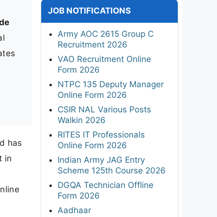
JOB NOTIFICATIONS
de
Army AOC 2615 Group C
al
Recruitment 2026
ates
VAO Recruitment Online
Form 2026
NTPC 135 Deputy Manager
Online Form 2026
CSIR NAL Various Posts
Walkin 2026
RITES IT Professionals
ed has
Online Form 2026
 in
Indian Army JAG Entry
Scheme 125th Course 2026
DGQA Technician Offline
nline
Form 2026
Aadhaar