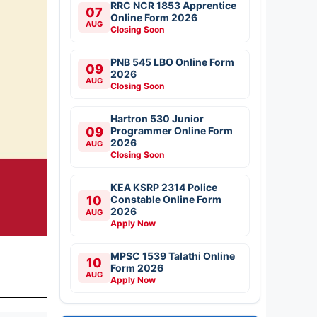
RRC NCR 1853 Apprentice
07
Online Form 2026
AUG
Closing Soon
PNB 545 LBO Online Form
09
2026
AUG
Closing Soon
Hartron 530 Junior
09
Programmer Online Form
2026
AUG
Closing Soon
KEA KSRP 2314 Police
10
Constable Online Form
2026
AUG
Apply Now
MPSC 1539 Talathi Online
10
Form 2026
AUG
Apply Now