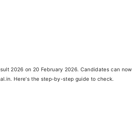
esult 2026 on 20 February 2026. Candidates can now
l.in. Here's the step-by-step guide to check.