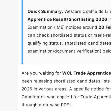
Quick Summary:
Western Coalfields Li
Apprentice Result/Shortlisting 2026
i
Examination (IME) notices around
20 Fe
can check shortlisted status or merit-re
qualifying status, shortlisted candidate
examination/document verification) bel
Are you waiting for
WCL Trade Apprentice
been releasing shortlisted candidates list
2026 in various areas. A specific notice fo
Candidates who applied for Trade Apprentic
through area-wise PDFs.