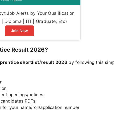
t Job Alerts by Your Qualification
| Diploma | ITI | Graduate, Etc)
Join Now
ice Result 2026?
rentice shortlist/result 2026
by following this sim
in
tion
rent openings/notices
d candidates PDFs
 for your name/roll/application number