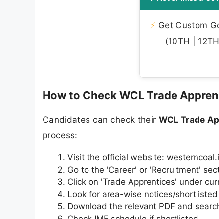
⚡
Get Custom Gov
(10TH | 12TH 
How to Check WCL Trade Apprent
Candidates can check their
WCL Trade App
process:
Visit the official website: westerncoal.
Go to the 'Career' or 'Recruitment' sec
Click on 'Trade Apprentices' under cur
Look for area-wise notices/shortliste
Download the relevant PDF and search
Check IME schedule if shortlisted