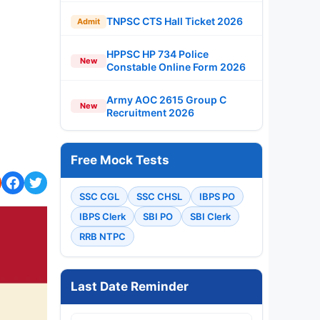
TNPSC CTS Hall Ticket 2026
Admit
HPPSC HP 734 Police
New
Constable Online Form 2026
Army AOC 2615 Group C
New
Recruitment 2026
Free Mock Tests
SSC CGL
SSC CHSL
IBPS PO
IBPS Clerk
SBI PO
SBI Clerk
RRB NTPC
Last Date Reminder