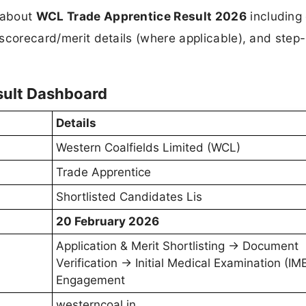
n about
WCL Trade Apprentice Result 2026
including 
, scorecard/merit details (where applicable), and step
sult Dashboard
Details
Western Coalfields Limited (WCL)
Trade Apprentice
Shortlisted Candidates Lis
20 February 2026
Application & Merit Shortlisting → Document
Verification → Initial Medical Examination (IM
Engagement
westerncoal.in