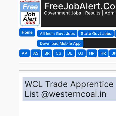
FreeJobAlert.C
Government Jobs | Results | Admi
Home
All India Govt Jobs
State Govt Jobs
Download Mobile App
AP
AS
BR
CG
DL
GJ
HP
HR
J
WCL Trade Apprentice 
List @westerncoal.in