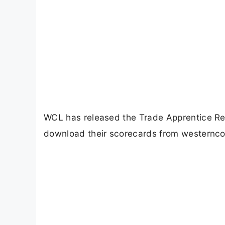
WCL has released the Trade Apprentice R
download their scorecards from westerncoa