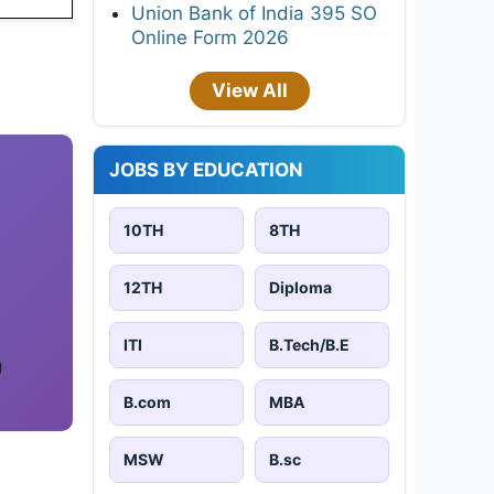
Union Bank of India 395 SO
Online Form 2026
View All
JOBS BY EDUCATION
10TH
8TH
12TH
Diploma
ITI
B.Tech/B.E
)
B.com
MBA
MSW
B.sc