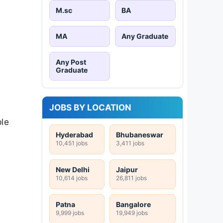
M.sc
BA
MA
Any Graduate
Any Post
Graduate
JOBS BY LOCATION
ple
Hyderabad
Bhubaneswar
10,451 jobs
3,411 jobs
New Delhi
Jaipur
10,614 jobs
26,811 jobs
Patna
Bangalore
9,999 jobs
19,949 jobs