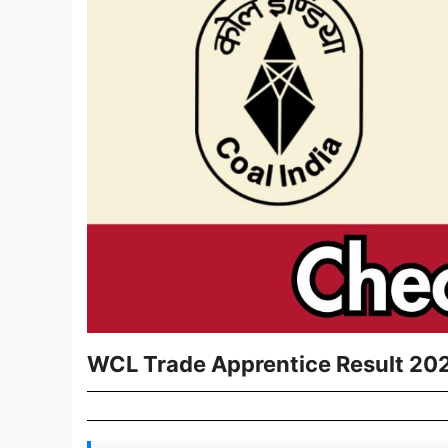
WCL Trade Apprentice Result 2026