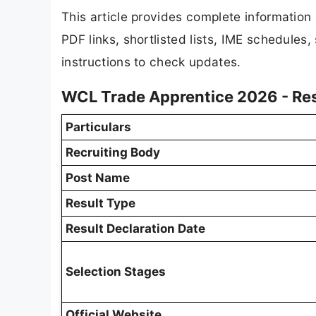
This article provides complete informatio
PDF links, shortlisted lists, IME schedules
instructions to check updates.
WCL Trade Apprentice 2026 - Re
Particulars
Recruiting Body
Post Name
Result Type
Result Declaration Date
Selection Stages
Official Website