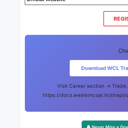
REGI
Che
Download WCL Trad
Visit Career section → Trade 
https://docs.westerncoal.in/strap
🔔 Never Miss a Gov