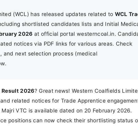
mited (WCL) has released updates related to
WCL Tra
ncluding shortlisted candidates lists and Initial Medic
bruary 2026
at official portal westerncoal.in. Candid
lated notices via PDF links for various areas. Check
s, and next selection process (medical
ow.
 Result 2026
? Great news! Western Coalfields Limit
s and related notices for Trade Apprentice engagement
r Majri VTC is available dated on 20 February 2026.
e positions can now check their shortlisting status o