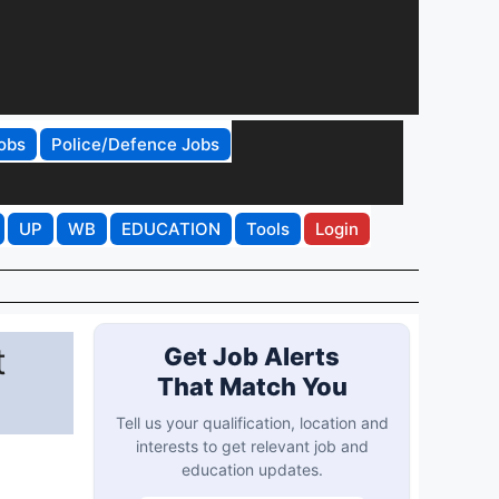
obs
Police/Defence Jobs
UP
WB
EDUCATION
Tools
Login
t
Get Job Alerts
That Match You
Tell us your qualification, location and
interests to get relevant job and
education updates.