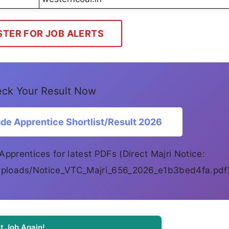
STER FOR JOB ALERTS
ck Your Result Now
e Apprentice Shortlist/Result 2026
Apprentices for latest PDFs (Direct Majri Notice:
i/uploads/Notice_VTC_Majri_656_2026_e1b3bed4fa.pdf
t Job Again!