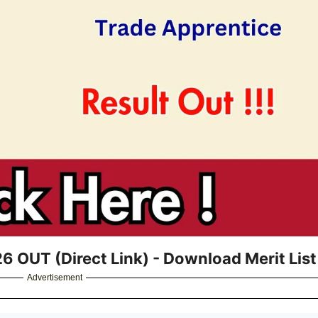
 OUT (Direct Link) - Download Merit List
Advertisement