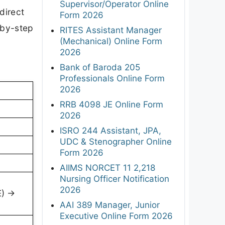
Supervisor/Operator Online
direct
Form 2026
-by-step
RITES Assistant Manager
(Mechanical) Online Form
2026
Bank of Baroda 205
Professionals Online Form
2026
RRB 4098 JE Online Form
2026
ISRO 244 Assistant, JPA,
UDC & Stenographer Online
Form 2026
AIIMS NORCET 11 2,218
Nursing Officer Notification
2026
E) →
AAI 389 Manager, Junior
Executive Online Form 2026